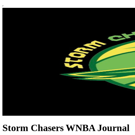
Storm Chasers WNBA Journal