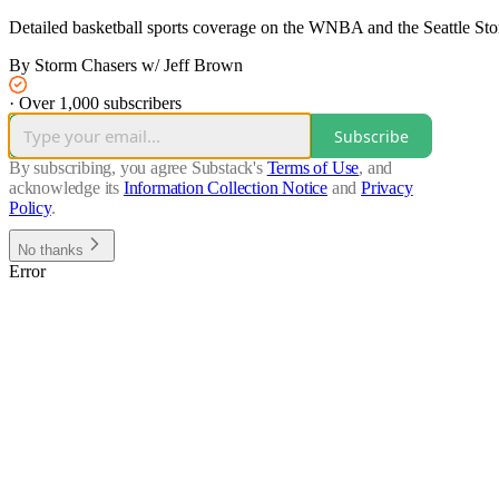
Detailed basketball sports coverage on the WNBA and the Seattle St
By Storm Chasers w/ Jeff Brown
·
Over 1,000 subscribers
Subscribe
By subscribing, you agree Substack's
Terms of Use
, and
acknowledge its
Information Collection Notice
and
Privacy
Policy
.
No thanks
Error