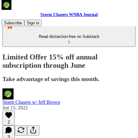
Storm Chasers WNBA Journal
Subscribe
Sign in
Read distraction-free on Substack
Limited Offer 15% off annual
subscription through June
Take advantage of savings this month.
Storm Chasers w/ Jeff Brown
Jun 15, 2022
2
3