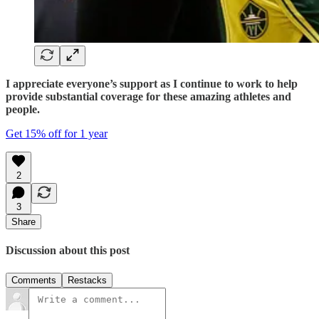
I appreciate everyone’s support as I continue to work to help
provide substantial coverage for these amazing athletes and
people.
Get 15% off for 1 year
2
3
Share
Discussion about this post
Comments
Restacks