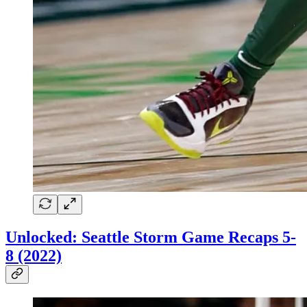
Unlocked: Seattle Storm Game Recaps 5-
8 (2022)