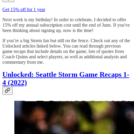
Get 15% off for 1 year
Next week is my birthday! In order to celebrate, I decided to offer
15% off my annual subscription cost until the end of June. If you've
been thinking about signing up, now is the time!
If you’re a big Storm fan but still on the fence. Check out any of the
Unlocked articles linked below. You can read through previous
game recaps that include details on the game, lots of quotes from
Coach Quinn and select players, as well as additional analysis and
commentary from me.
Unlocked: Seattle Storm Game Recaps 1-
4 (2022)