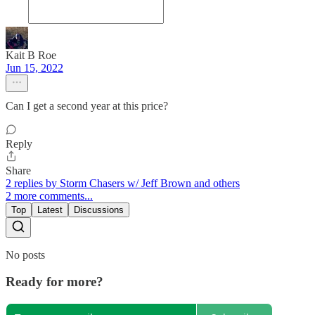
Kait B Roe
Jun 15, 2022
Can I get a second year at this price?
Reply
Share
2 replies by Storm Chasers w/ Jeff Brown and others
2 more comments...
Top
Latest
Discussions
No posts
Ready for more?