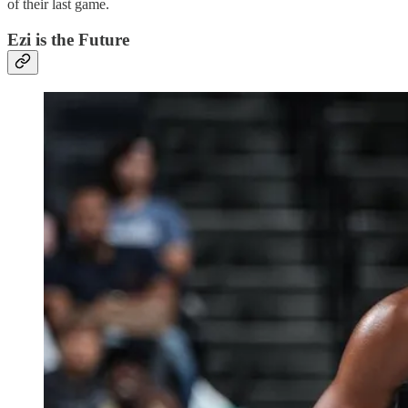
of their last game.
Ezi is the Future