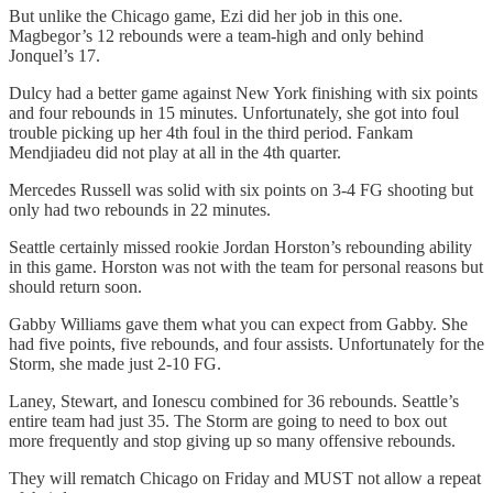
But unlike the Chicago game, Ezi did her job in this one.
Magbegor’s 12 rebounds were a team-high and only behind
Jonquel’s 17.
Dulcy had a better game against New York finishing with six points
and four rebounds in 15 minutes. Unfortunately, she got into foul
trouble picking up her 4th foul in the third period. Fankam
Mendjiadeu did not play at all in the 4th quarter.
Mercedes Russell was solid with six points on 3-4 FG shooting but
only had two rebounds in 22 minutes.
Seattle certainly missed rookie Jordan Horston’s rebounding ability
in this game. Horston was not with the team for personal reasons but
should return soon.
Gabby Williams gave them what you can expect from Gabby. She
had five points, five rebounds, and four assists. Unfortunately for the
Storm, she made just 2-10 FG.
Laney, Stewart, and Ionescu combined for 36 rebounds. Seattle’s
entire team had just 35. The Storm are going to need to box out
more frequently and stop giving up so many offensive rebounds.
They will rematch Chicago on Friday and MUST not allow a repeat