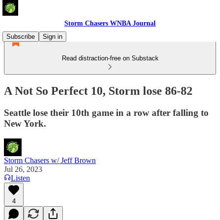
Storm Chasers WNBA Journal
Subscribe
Sign in
Read distraction-free on Substack
A Not So Perfect 10, Storm lose 86-82
Seattle lose their 10th game in a row after falling to
New York.
Storm Chasers w/ Jeff Brown
Jul 26, 2023
Listen
4