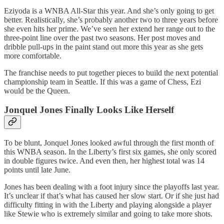
Eziyoda is a WNBA All-Star this year. And she’s only going to get
better. Realistically, she’s probably another two to three years before
she even hits her prime. We’ve seen her extend her range out to the
three-point line over the past two seasons. Her post moves and
dribble pull-ups in the paint stand out more this year as she gets
more comfortable.
The franchise needs to put together pieces to build the next potential
championship team in Seattle. If this was a game of Chess, Ezi
would be the Queen.
Jonquel Jones Finally Looks Like Herself
To be blunt, Jonquel Jones looked awful through the first month of
this WNBA season. In the Liberty’s first six games, she only scored
in double figures twice. And even then, her highest total was 14
points until late June.
Jones has been dealing with a foot injury since the playoffs last year.
It’s unclear if that’s what has caused her slow start. Or if she just had
difficulty fitting in with the Liberty and playing alongside a player
like Stewie who is extremely similar and going to take more shots.