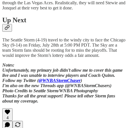
through the Las Vegas Aces. Realistically, they will need Stewie and
Jonquel at their very best to get it done.
Up Next
The Seattle Storm (4-19) travel to the windy city to face the Chicago
Sky (9-14) on Friday, July 28th at 5:00 PM PDT. The Sky are a
team Storm fans should be rooting for to miss the playoffs. That
would improve the Storm’s lottery odds a fair amount.
Notes:
Unfortunately, my primary job didn’t allow me to cover this game
live and I was unable to interview players and Coach Quinn.
Follow my Twitter (
@WNBAStormChaser
)
I’m also on the new Threads app (@WNBAStormChasers)
Photo Credits to Seattle Storm/WNBA Photography
Thanks for all the great support! Please tell other Storm fans
about my coverage.
4