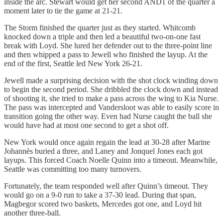
inside the arc. Stewart would get her second AND1 of the quarter a
moment later to tie the game at 21-21.
The Storm finished the quarter just as they started. Whitcomb
knocked down a triple and then led a beautiful two-on-one fast
break with Loyd. She lured her defender out to the three-point line
and then whipped a pass to Jewell who finished the layup. At the
end of the first, Seattle led New York 26-21.
Jewell made a surprising decision with the shot clock winding down
to begin the second period. She dribbled the clock down and instead
of shooting it, she tried to make a pass across the wing to Kia Nurse.
The pass was intercepted and Vandersloot was able to easily score in
transition going the other way. Even had Nurse caught the ball she
would have had at most one second to get a shot off.
New York would once again regain the lead at 30-28 after Marine
Johannès buried a three, and Laney and Jonquel Jones each got
layups. This forced Coach Noelle Quinn into a timeout. Meanwhile,
Seattle was committing too many turnovers.
Fortunately, the team responded well after Quinn’s timeout. They
would go on a 9-0 run to take a 37-30 lead. During that span,
Magbegor scored two baskets, Mercedes got one, and Loyd hit
another three-ball.