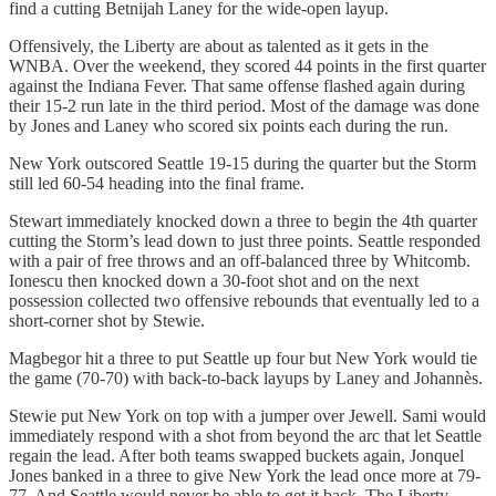
find a cutting Betnijah Laney for the wide-open layup.
Offensively, the Liberty are about as talented as it gets in the
WNBA. Over the weekend, they scored 44 points in the first quarter
against the Indiana Fever. That same offense flashed again during
their 15-2 run late in the third period. Most of the damage was done
by Jones and Laney who scored six points each during the run.
New York outscored Seattle 19-15 during the quarter but the Storm
still led 60-54 heading into the final frame.
Stewart immediately knocked down a three to begin the 4th quarter
cutting the Storm’s lead down to just three points. Seattle responded
with a pair of free throws and an off-balanced three by Whitcomb.
Ionescu then knocked down a 30-foot shot and on the next
possession collected two offensive rebounds that eventually led to a
short-corner shot by Stewie.
Magbegor hit a three to put Seattle up four but New York would tie
the game (70-70) with back-to-back layups by Laney and Johannès.
Stewie put New York on top with a jumper over Jewell. Sami would
immediately respond with a shot from beyond the arc that let Seattle
regain the lead. After both teams swapped buckets again, Jonquel
Jones banked in a three to give New York the lead once more at 79-
77. And Seattle would never be able to get it back. The Liberty