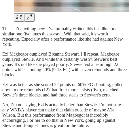
This isn’t anything new. I’ve probably written this headline or a
similar one five times this season. With that said, it’s worth
repeating. Especially after a performance like she had against New
York.
Ezi Magbegor outplayed Breanna Stewart. I’ll repeat. Magbegor
outplayed Stewie. And while this certainly wasn’t Stewie’s best
game. It’s not like she played poorly. Stewie had a team-high 22
points while shooting 50% (9-18 FG) with seven rebounds and three
blocks.
Ezi was better as she scored 22 points on 60% FG shooting, pulled
down more rebounds (12), had four more assists (five), matched
Stewie’s three blocks, and had three steals to Stewart’s zero.
No, I’m not saying Ezi is actually better than Stewie. I’m not sure
any WNBA player can make that claim outside of maybe A’ja
Wilson. But this performance from Magbegor is incredibly
encouraging. For her to do that in New York, going up against
Stewie and Jonquel Jones is great for the future.