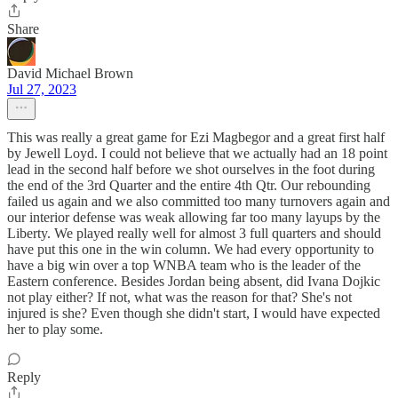
Share
David Michael Brown
Jul 27, 2023
This was really a great game for Ezi Magbegor and a great first half
by Jewell Loyd. I could not believe that we actually had an 18 point
lead in the second half before we shot ourselves in the foot during
the end of the 3rd Quarter and the entire 4th Qtr. Our rebounding
failed us again and we also committed too many turnovers again and
our interior defense was weak allowing far too many layups by the
Liberty. We played really well for almost 3 full quarters and should
have put this one in the win column. We had every opportunity to
have a big win over a top WNBA team who is the leader of the
Eastern conference. Besides Jordan being absent, did Ivana Dojkic
not play either? If not, what was the reason for that? She's not
injured is she? Even though she didn't start, I would have expected
her to play some.
Reply