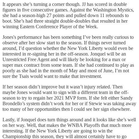
It appears she’s turning a corner though. JJ has scored in double
figures in five consecutive games. Against the Washington Mystics,
she had a season-high 27 points and pulled down 11 rebounds to
boot. She’s had three straight double-doubles that resulted in her
winning Eastern Conference Player of the Week.
Jones's performance has been something I’ve been really curious to
observe after her slow start to the season. If things never turned
around, I’d question whether the New York Liberty would even be
interested in re-signing her in the off-season. Jonquel will be an
Unrestricted Free Agent and will likely be looking for a max or
super max contract from some team. If she had continued to play as
poorly as she had in the month of May and most of June, I’m not
sure the Tsais would want to make that investment.
If her season didn’t improve but it wasn’t injury related. Then
maybe Jones would want to sign with a different team in the off-
season to try to regain her 2021 MVP form. If she felt either Sandy
Brondello’s system didn’t work for her or if Stewie was taking away
too many of her opportunities then I could see her sign elsewhere.
Lastly, if Jonquel does turn things around and it looks like she’s well
on her way. Well, that makes the WNBA Playoffs that much more
interesting. If the New York Liberty are going to win the
Championship this season, they will almost certainly have to go