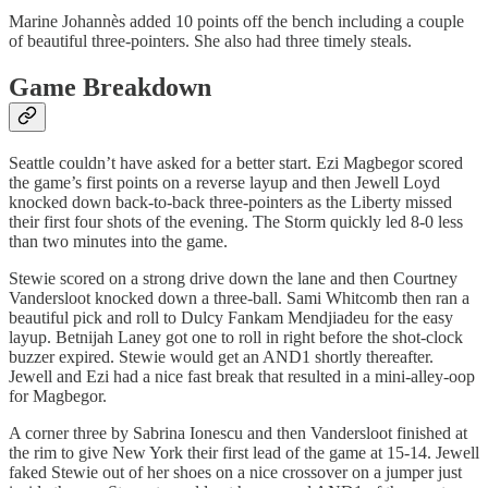
Marine Johannès added 10 points off the bench including a couple
of beautiful three-pointers. She also had three timely steals.
Game Breakdown
Seattle couldn’t have asked for a better start. Ezi Magbegor scored
the game’s first points on a reverse layup and then Jewell Loyd
knocked down back-to-back three-pointers as the Liberty missed
their first four shots of the evening. The Storm quickly led 8-0 less
than two minutes into the game.
Stewie scored on a strong drive down the lane and then Courtney
Vandersloot knocked down a three-ball. Sami Whitcomb then ran a
beautiful pick and roll to Dulcy Fankam Mendjiadeu for the easy
layup. Betnijah Laney got one to roll in right before the shot-clock
buzzer expired. Stewie would get an AND1 shortly thereafter.
Jewell and Ezi had a nice fast break that resulted in a mini-alley-oop
for Magbegor.
A corner three by Sabrina Ionescu and then Vandersloot finished at
the rim to give New York their first lead of the game at 15-14. Jewell
faked Stewie out of her shoes on a nice crossover on a jumper just