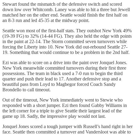
Stewart found the mismatch of the defensive switch and scored
down low over Whitcomb. Laney was able to hit a three but Jewell
matched her on the other end. Seattle would finish the first half on
an 8-3 run and led 45-35 at the midway point.
Seattle won most of the first-half stats. They outshot New York 49%
(19-39 FG) to 32% (14-44 FG). They also held the edge with points
in the paint at 22-14. The Storm committed seven turnovers while
forcing the Liberty into 10. New York did out-rebound Seattle 27-
19. Something that would continue to be a problem in the 2nd half.
Ezi was able to score on a drive into the paint over Jonquel Jones.
New York meanwhile committed turnovers during their first three
possessions. The team in black used a 7-0 run to begin the third
quarter and push their lead to 17. Another defensive stop and a
beautiful pass from Loyd to Magbegor forced Coach Sandy
Brondello to call timeout.
Out of the timeout, New York immediately went to Stewie who
responded with a short jumper. Ezi then found Gabby Williams in
the left corner for a triple to give Seattle their largest lead of the
game up 18. Sadly, the impressive play would not last.
Jonquel Jones scored a tough jumper with Russell’s hand right in her
face. Seattle then committed a turnover and Vandersloot was able to