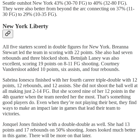
Seattle outshot New York 43% (30-70 FG) to 40% (32-80 FG).
They were also better from beyond the arc connecting on 37% (11-
30 FG) to 29% (10-35 FG).
New York Liberty
All five starters scored in double figures for New York. Breanna
Stewart led the team in scoring with 22 points. She also had seven
rebounds and three blocked shots. Betnijah Laney was also
excellent, scoring 19 points on 8-11 FG shooting. Courtney
Vandersloot added 10 points, six assists, and four rebounds.
Sabrina Ionescu finished with her fourth career triple-double with 12
points, 12 rebounds, and 12 assists. She did not shoot the ball well at
all making just 2-14 FG. But she scored nine of her 12 points in the
4th quarter when the team needed her the most. That’s something
good players do. Even when they’re not playing their best, they find
ways to make an impact late in games that lead their team to
victories.
Jonquel Jones finished with a double-double as well. She had 13
points and 17 rebounds on 50% shooting. Jones looked much better
in this game. There will be more on that later.