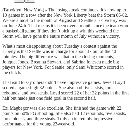
(Brooklyn, New York) - The losing streak continues. It’s now up to
10 games in a row after the New York Liberty beat the Storm 86-82.
We are almost to the month of August and Seattle’s last victory was
on June 24th. That means it’s been over a month since the team won
a basketball game. If they don’t pick up a win this weekend the
Storm will have gone the entire month of July without a victory.
What’s most disappointing about Tuesday’s contest against the
Liberty is that Seattle was in charge for about 37 out of the 40
minutes. The big difference was that in the closing moments,
Jonquel Jones, Breanna Stewart, and Sabrina Ionescu made big
players for New York. For Seattle, only Sami Whitcomb scored in
the clutch.
That isn’t to say others didn’t have impressive games. Jewell Loyd
scored a game-high 32 points. She also had five assists, four
rebounds, and two steals. Loyd scored 22 of her 32 points in the first
half but made just one field goal in the second half.
Ezi Magbegor was also excellent. She finished the game with 22
points on 60% FG shooting. She also had 12 rebounds, five assists,
three blocks, and three steals. Truly an incredibly impressive
performance for the young 23-year-old.