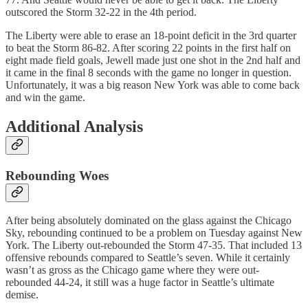
outscored the Storm 32-22 in the 4th period.
The Liberty were able to erase an 18-point deficit in the 3rd quarter
to beat the Storm 86-82. After scoring 22 points in the first half on
eight made field goals, Jewell made just one shot in the 2nd half and
it came in the final 8 seconds with the game no longer in question.
Unfortunately, it was a big reason New York was able to come back
and win the game.
Additional Analysis
Rebounding Woes
After being absolutely dominated on the glass against the Chicago
Sky, rebounding continued to be a problem on Tuesday against New
York. The Liberty out-rebounded the Storm 47-35. That included 13
offensive rebounds compared to Seattle’s seven. While it certainly
wasn’t as gross as the Chicago game where they were out-
rebounded 44-24, it still was a huge factor in Seattle’s ultimate
demise.