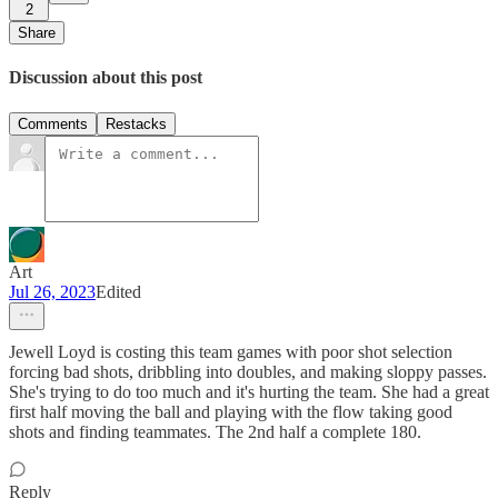
2
Share
Discussion about this post
Comments
Restacks
Art
Jul 26, 2023
Edited
Jewell Loyd is costing this team games with poor shot selection
forcing bad shots, dribbling into doubles, and making sloppy passes.
She's trying to do too much and it's hurting the team. She had a great
first half moving the ball and playing with the flow taking good
shots and finding teammates. The 2nd half a complete 180.
Reply