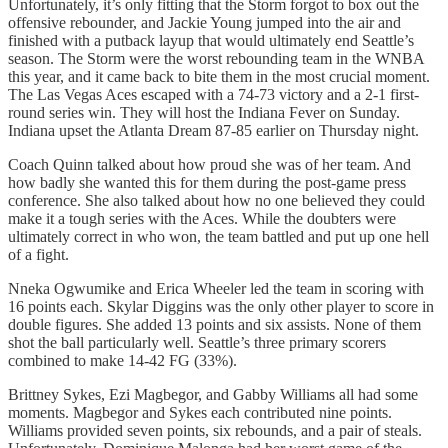
Unfortunately, it’s only fitting that the Storm forgot to box out the
offensive rebounder, and Jackie Young jumped into the air and
finished with a putback layup that would ultimately end Seattle’s
season. The Storm were the worst rebounding team in the WNBA
this year, and it came back to bite them in the most crucial moment.
The Las Vegas Aces escaped with a 74-73 victory and a 2-1 first-
round series win. They will host the Indiana Fever on Sunday.
Indiana upset the Atlanta Dream 87-85 earlier on Thursday night.
Coach Quinn talked about how proud she was of her team. And
how badly she wanted this for them during the post-game press
conference. She also talked about how no one believed they could
make it a tough series with the Aces. While the doubters were
ultimately correct in who won, the team battled and put up one hell
of a fight.
Nneka Ogwumike and Erica Wheeler led the team in scoring with
16 points each. Skylar Diggins was the only other player to score in
double figures. She added 13 points and six assists. None of them
shot the ball particularly well. Seattle’s three primary scorers
combined to make 14-42 FG (33%).
Brittney Sykes, Ezi Magbegor, and Gabby Williams all had some
moments. Magbegor and Sykes each contributed nine points.
Williams provided seven points, six rebounds, and a pair of steals.