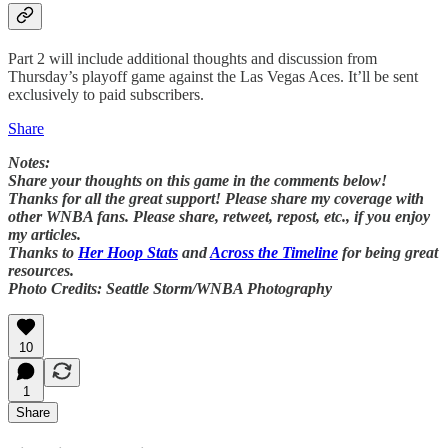
Part 2 will include additional thoughts and discussion from
Thursday’s playoff game against the Las Vegas Aces. It’ll be sent
exclusively to paid subscribers.
Share
Notes:
Share your thoughts on this game in the comments below!
Thanks for all the great support! Please share my coverage with
other WNBA fans. Please share, retweet, repost, etc., if you enjoy
my articles.
Thanks to
Her Hoop Stats
and
Across the Timeline
for being great
resources.
Photo Credits: Seattle Storm/WNBA Photography
10
1
Share