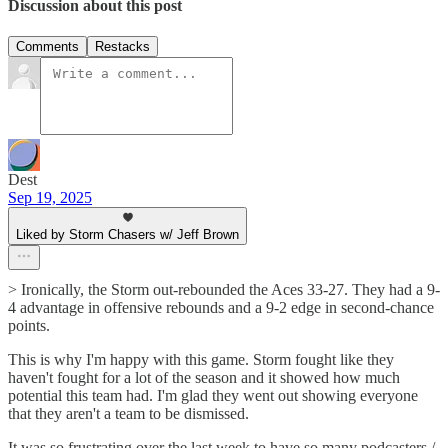
Discussion about this post
Comments
Restacks
Dest
Sep 19, 2025
Liked by Storm Chasers w/ Jeff Brown
> Ironically, the Storm out-rebounded the Aces 33-27. They had a 9-
4 advantage in offensive rebounds and a 9-2 edge in second-chance
points.
This is why I'm happy with this game. Storm fought like they
haven't fought for a lot of the season and it showed how much
potential this team had. I'm glad they went out showing everyone
that they aren't a team to be dismissed.
It was so frustrating over the last week to have so many podcasters /