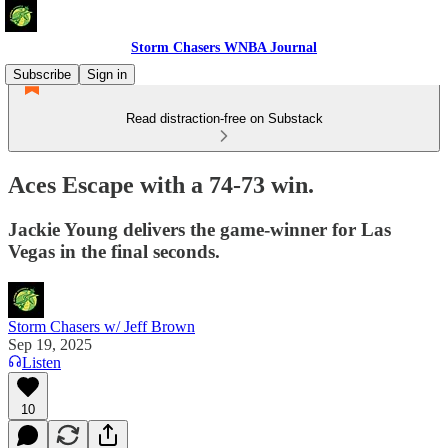
Storm Chasers WNBA Journal
Subscribe
Sign in
Read distraction-free on Substack
Aces Escape with a 74-73 win.
Jackie Young delivers the game-winner for Las
Vegas in the final seconds.
Storm Chasers w/ Jeff Brown
Sep 19, 2025
Listen
10