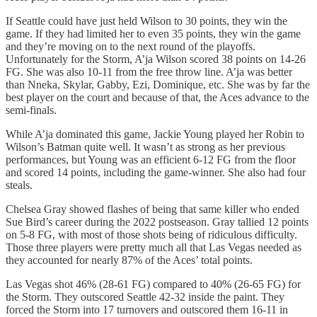
If Seattle could have just held Wilson to 30 points, they win the
game. If they had limited her to even 35 points, they win the game
and they’re moving on to the next round of the playoffs.
Unfortunately for the Storm, A’ja Wilson scored 38 points on 14-26
FG. She was also 10-11 from the free throw line. A’ja was better
than Nneka, Skylar, Gabby, Ezi, Dominique, etc. She was by far the
best player on the court and because of that, the Aces advance to the
semi-finals.
While A’ja dominated this game, Jackie Young played her Robin to
Wilson’s Batman quite well. It wasn’t as strong as her previous
performances, but Young was an efficient 6-12 FG from the floor
and scored 14 points, including the game-winner. She also had four
steals.
Chelsea Gray showed flashes of being that same killer who ended
Sue Bird’s career during the 2022 postseason. Gray tallied 12 points
on 5-8 FG, with most of those shots being of ridiculous difficulty.
Those three players were pretty much all that Las Vegas needed as
they accounted for nearly 87% of the Aces’ total points.
Las Vegas shot 46% (28-61 FG) compared to 40% (26-65 FG) for
the Storm. They outscored Seattle 42-32 inside the paint. They
forced the Storm into 17 turnovers and outscored them 16-11 in