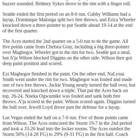
buzzer sounded. Brittney Sykes drove to the rim with a finger roll.
Seattle ended the first period on an 8-0 run. Gabby Williams had a
layup, Dominique Malonga split two free throws, and Erica Wheeler
knocked down a three-pointer to put Seattle ahead 19-14 at the end
of the first quarter.
The Aces started the 2nd quarter on a 5-0 run to tie the game. All
five points came from Chelsea Gray, including a big three-pointer
over Magbegor. Wheeler got to the rim for two. Seattle got a steal,
but A’ja Wilson blocked Diggins on the other side. Wilson then got
deep paint position and scored.
Ezi Magbegor finished in the paint. On the other end, NaLyssa
Smith went under the rim for two. Magbegor was fouled and made
one of two free throws. Jackie Young nearly turned the ball over, but
recovered and knocked down a triple. That put the Aces back on
top, 26-24. Nneka Ogwumike was fouled and sank both free
throws. A’ja scored in the paint. Wilson scored again. Diggins turned
the ball over. Jewell Loyd drove past the defense for a layup.
Las Vegas ended the half on a 7-0 run. Five of those points came
from Wilson. The Aces outscored the Storm 19-7 in the 2nd period
and took a 33-26 lead into the locker rooms. The Aces outshot the
Storm 50% (14-28 FG) to 29% (9-31 FG) in the first half. Coach