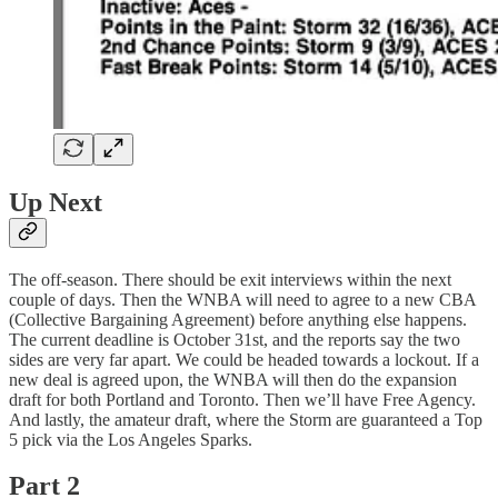
Up Next
The off-season. There should be exit interviews within the next
couple of days. Then the WNBA will need to agree to a new CBA
(Collective Bargaining Agreement) before anything else happens.
The current deadline is October 31st, and the reports say the two
sides are very far apart. We could be headed towards a lockout. If a
new deal is agreed upon, the WNBA will then do the expansion
draft for both Portland and Toronto. Then we’ll have Free Agency.
And lastly, the amateur draft, where the Storm are guaranteed a Top
5 pick via the Los Angeles Sparks.
Part 2