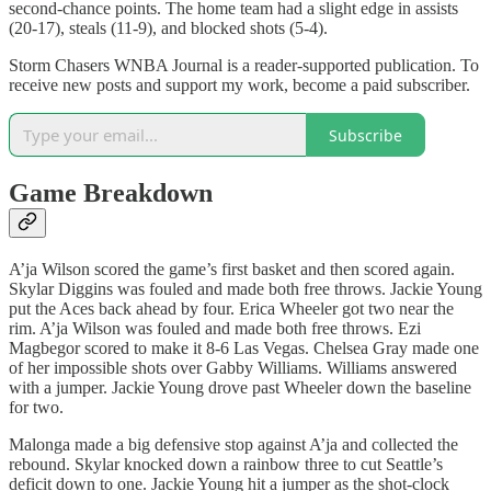
second-chance points. The home team had a slight edge in assists
(20-17), steals (11-9), and blocked shots (5-4).
Storm Chasers WNBA Journal is a reader-supported publication. To
receive new posts and support my work, become a paid subscriber.
Subscribe
Game Breakdown
A’ja Wilson scored the game’s first basket and then scored again.
Skylar Diggins was fouled and made both free throws. Jackie Young
put the Aces back ahead by four. Erica Wheeler got two near the
rim. A’ja Wilson was fouled and made both free throws. Ezi
Magbegor scored to make it 8-6 Las Vegas. Chelsea Gray made one
of her impossible shots over Gabby Williams. Williams answered
with a jumper. Jackie Young drove past Wheeler down the baseline
for two.
Malonga made a big defensive stop against A’ja and collected the
rebound. Skylar knocked down a rainbow three to cut Seattle’s
deficit down to one. Jackie Young hit a jumper as the shot-clock