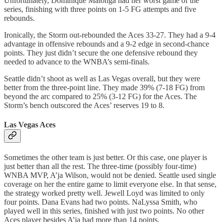
Unfortunately, Dominique Malonga had her worst game of the
series, finishing with three points on 1-5 FG attempts and five
rebounds.
Ironically, the Storm out-rebounded the Aces 33-27. They had a 9-4
advantage in offensive rebounds and a 9-2 edge in second-chance
points. They just didn’t secure the one defensive rebound they
needed to advance to the WNBA’s semi-finals.
Seattle didn’t shoot as well as Las Vegas overall, but they were
better from the three-point line. They made 39% (7-18 FG) from
beyond the arc compared to 25% (3-12 FG) for the Aces. The
Storm’s bench outscored the Aces’ reserves 19 to 8.
Las Vegas Aces
Sometimes the other team is just better. Or this case, one player is
just better than all the rest. The three-time (possibly four-time)
WNBA MVP, A’ja Wilson, would not be denied. Seattle used single
coverage on her the entire game to limit everyone else. In that sense,
the strategy worked pretty well. Jewell Loyd was limited to only
four points. Dana Evans had two points. NaLyssa Smith, who
played well in this series, finished with just two points. No other
Aces player besides A’ja had more than 14 points.