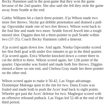
Becky Hammon said in the post-game that they won the game
because of the 2nd quarter. She also said she felt they stole the game
away from Seattle at the end.
Gabby Williams hit a clutch three-pointer. A’ja Wilson made two
more free throws. Skylar got dribble penetration and drained a pull-
up. Ogwumike made one of two free throws. Wilson went back to
the foul line and made two more. Seattle forced Jewell into a tough
missed shot. Diggins then hit a three-pointer to pull Seattle within
two (37-35). Coach Becky Hammon called a timeout.
A’ja scored again down low. And again. Nneka Ogwumike scored
her first field goal with under five minutes to go in the third quarter.
A’ja scored again. Erica Wheeler knocked down a corner three to
cut the deficit to three. Wilson scored again, her 12th point of the
quarter. Ogwumike was fouled and made both free throws. Diggins
missed a three on one end, and Chelsea Gray made her three-pointer
on the other end.
Wilson scored again to make it 50-42, Las Vegas advantage.
Dominique Malonga spun to the rim for two. Dana Evans was
fouled and made both to push the Aces' lead back to eight points.
Wheeler got past the Aces’ defense for two. Magbegor scored with
an offensive rebound putback. Las Vegas led 52-48 at the end of the
third period.