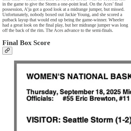
in the game to give the Storm a one-point lead. On the Aces’ final
possession, A’ja got a good look at a midrange jumper, but missed.
Unfortunately, nobody boxed out Jackie Young, and she scored a
putback layup that would end up being the game-winner. Wheeler
had a great look on the final play, but her midrange jumper was long
off the back of the rim. The Aces advance to the semi-finals.
Final Box Score