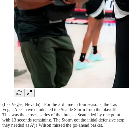
(Las Vegas, Nevada) - For the 3rd time in four seasons, the Las
Vegas Aces have eliminated the Seattle Storm from the playoffs.
This was the closest series of the three as Seattle led by one point
with 13 seconds remaining. The Storm got the initial defensive stop
they needed as A’ja Wilson missed the go-ahead basket.