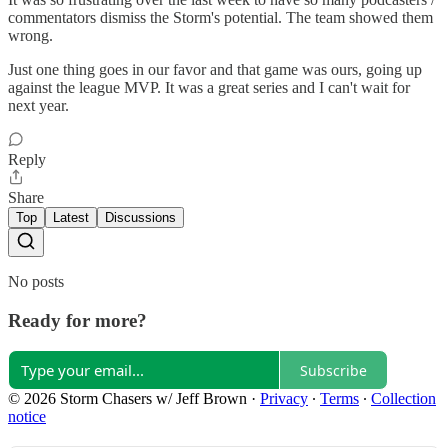
commentators dismiss the Storm's potential. The team showed them
wrong.
Just one thing goes in our favor and that game was ours, going up
against the league MVP. It was a great series and I can't wait for
next year.
Reply
Share
Top
Latest
Discussions
No posts
Ready for more?
Subscribe
© 2026 Storm Chasers w/ Jeff Brown
·
Privacy
∙
Terms
∙
Collection
notice