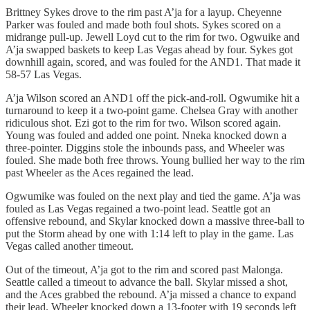
Brittney Sykes drove to the rim past A’ja for a layup. Cheyenne
Parker was fouled and made both foul shots. Sykes scored on a
midrange pull-up. Jewell Loyd cut to the rim for two. Ogwuike and
A’ja swapped baskets to keep Las Vegas ahead by four. Sykes got
downhill again, scored, and was fouled for the AND1. That made it
58-57 Las Vegas.
A’ja Wilson scored an AND1 off the pick-and-roll. Ogwumike hit a
turnaround to keep it a two-point game. Chelsea Gray with another
ridiculous shot. Ezi got to the rim for two. Wilson scored again.
Young was fouled and added one point. Nneka knocked down a
three-pointer. Diggins stole the inbounds pass, and Wheeler was
fouled. She made both free throws. Young bullied her way to the rim
past Wheeler as the Aces regained the lead.
Ogwumike was fouled on the next play and tied the game. A’ja was
fouled as Las Vegas regained a two-point lead. Seattle got an
offensive rebound, and Skylar knocked down a massive three-ball to
put the Storm ahead by one with 1:14 left to play in the game. Las
Vegas called another timeout.
Out of the timeout, A’ja got to the rim and scored past Malonga.
Seattle called a timeout to advance the ball. Skylar missed a shot,
and the Aces grabbed the rebound. A’ja missed a chance to expand
their lead. Wheeler knocked down a 13-footer with 19 seconds left