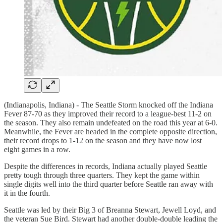
(Indianapolis, Indiana) - The Seattle Storm knocked off the Indiana
Fever 87-70 as they improved their record to a league-best 11-2 on
the season. They also remain undefeated on the road this year at 6-0.
Meanwhile, the Fever are headed in the complete opposite direction,
their record drops to 1-12 on the season and they have now lost
eight games in a row.
Despite the differences in records, Indiana actually played Seattle
pretty tough through three quarters. They kept the game within
single digits well into the third quarter before Seattle ran away with
it in the fourth.
Seattle was led by their Big 3 of Breanna Stewart, Jewell Loyd, and
the veteran Sue Bird. Stewart had another double-double leading the