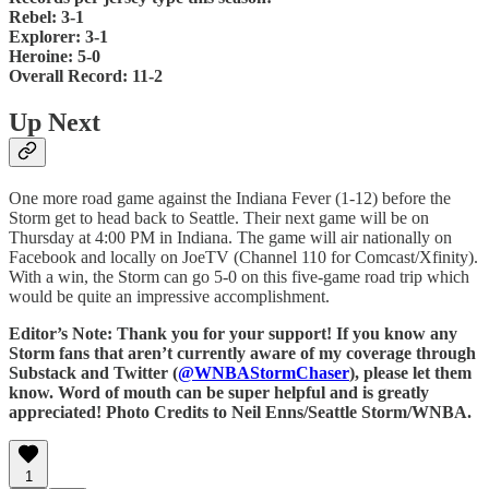
Rebel: 3-1
Explorer: 3-1
Heroine: 5-0
Overall Record: 11-2
Up Next
One more road game against the Indiana Fever (1-12) before the
Storm get to head back to Seattle. Their next game will be on
Thursday at 4:00 PM in Indiana. The game will air nationally on
Facebook and locally on JoeTV (Channel 110 for Comcast/Xfinity).
With a win, the Storm can go 5-0 on this five-game road trip which
would be quite an impressive accomplishment.
Editor’s Note: Thank you for your support! If you know any
Storm fans that aren’t currently aware of my coverage through
Substack and Twitter (
@WNBAStormChaser
), please let them
know. Word of mouth can be super helpful and is greatly
appreciated! Photo Credits to Neil Enns/Seattle Storm/WNBA.
1