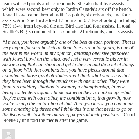
team with 20 points and 12 rebounds. She also had five assists
which were second-best only to Jordin Canada’s six off the bench.
Jewell Loyd came through with 18 points, six rebounds, and four
assists. And Sue Bird added 17 points on 6-7 FG shooting including
75% (3-4) from beyond the arc. Bird also had four assists. In total,
Seattle’s Big 3 combined for 55 points, 21 rebounds, and 13 assists.
“I mean, you have arguably one of the best at each position. That is
very impactful on a basketball floor. Sue as a point guard, is one of
the best in the world, in my opinion, amazing offensive firepower
with Jewell Loyd on the wing, and just a very versatile player in
Stewie a big that can shoot and get to the rim and do a lot of things
on a floor. With that combination, you have pieces around that
compliment those great attributes and I think what you see is that
they have been through the trenches with one another. They went
from a rebuilding situation to winning a championship, to now
being contenders again. I think just what they've hooked up, what
they've been with each other, the combination of that growth, now
you're seeing the maturation of that. And, you know, you can name
some amazing big threes and I think this is one that needs to go on
the list as well. Just three amazing players at their positions.”
Coach
Noelle Quinn told the media after the game.