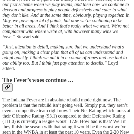
our first scheme when we play teams, and then how we continue to
develop and progress to play people defensively and cater to what
they don't like. And at the same time, obviously, playing together. In
May, we gave up a lot of points, but now we’re continuing to be
better in all areas. And I think that's really what we want. We're not
complacent with where we're at, with however many wins we
have.”
Stewart said.
“Just, attention to detail, making sure that we understand what's
going on, making a clear plan that all of us can understand and
adapt quickly. I think we put it in a couple of zones and use that to
our ability too. But I think just pay attention to details.”
Loyd
added.
The Fever’s woes continue …
The Indiana Fever are in absolute rebuild mode right now. The
problem is that the rebuild isn’t going well. Simply put, they aren’t
even a competitive team right now. Their Net Rating which looks at
their Offensive Rating (93.1) compared to their Defensive Rating
(111.0) is currently a league-worst -17.9. How bad is that? Well if
they finish the season with that rating it would be the worst we’ve
seen in the WNBA in at least the past 10 years. Even the 2-20 New