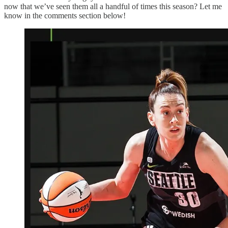
now that we’ve seen them all a handful of times this season? Let me
know in the comments section below!