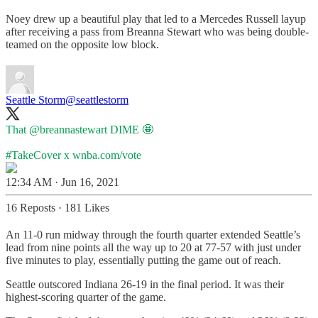
Noey drew up a beautiful play that led to a Mercedes Russell layup
after receiving a pass from Breanna Stewart who was being double-
teamed on the opposite low block.
Seattle Storm
@seattlestorm
That
@breannastewart
DIME 🤩
#TakeCover
x
wnba.com/vote
12:34 AM · Jun 16, 2021
16 Reposts
·
181 Likes
An 11-0 run midway through the fourth quarter extended Seattle’s
lead from nine points all the way up to 20 at 77-57 with just under
five minutes to play, essentially putting the game out of reach.
Seattle outscored Indiana 26-19 in the final period. It was their
highest-scoring quarter of the game.