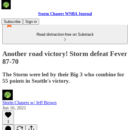
Storm Chasers WNBA Journal
Subscribe
Sign in
Read distraction-free on Substack
Another road victory! Storm defeat Fever
87-70
The Storm were led by their Big 3 who combine for
55 points in Seattle's victory.
Storm Chasers w/ Jeff Brown
Jun 16, 2021
1