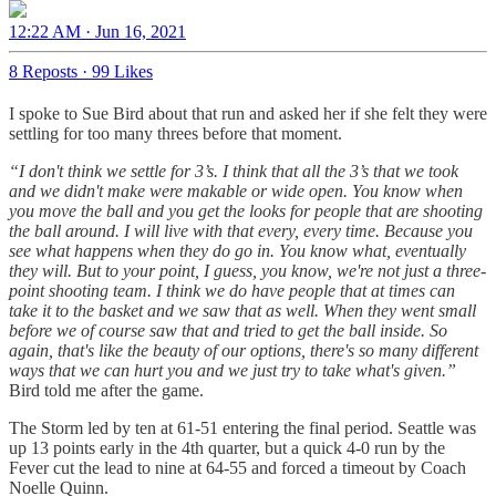
12:22 AM · Jun 16, 2021
8 Reposts
·
99 Likes
I spoke to Sue Bird about that run and asked her if she felt they were
settling for too many threes before that moment.
“I don't think we settle for 3’s. I think that all the 3’s that we took
and we didn't make were makable or wide open. You know when
you move the ball and you get the looks for people that are shooting
the ball around. I will live with that every, every time. Because you
see what happens when they do go in. You know what, eventually
they will. But to your point, I guess, you know, we're not just a three-
point shooting team. I think we do have people that at times can
take it to the basket and we saw that as well. When they went small
before we of course saw that and tried to get the ball inside. So
again, that's like the beauty of our options, there's so many different
ways that we can hurt you and we just try to take what's given.”
Bird told me after the game.
The Storm led by ten at 61-51 entering the final period. Seattle was
up 13 points early in the 4th quarter, but a quick 4-0 run by the
Fever cut the lead to nine at 64-55 and forced a timeout by Coach
Noelle Quinn.