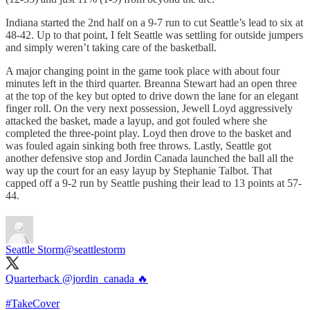
Indiana started the 2nd half on a 9-7 run to cut Seattle’s lead to six at
48-42. Up to that point, I felt Seattle was settling for outside jumpers
and simply weren’t taking care of the basketball.
A major changing point in the game took place with about four
minutes left in the third quarter. Breanna Stewart had an open three
at the top of the key but opted to drive down the lane for an elegant
finger roll. On the very next possession, Jewell Loyd aggressively
attacked the basket, made a layup, and got fouled where she
completed the three-point play. Loyd then drove to the basket and
was fouled again sinking both free throws. Lastly, Seattle got
another defensive stop and Jordin Canada launched the ball all the
way up the court for an easy layup by Stephanie Talbot. That
capped off a 9-2 run by Seattle pushing their lead to 13 points at 57-
44.
Seattle Storm
@seattlestorm
Quarterback
@jordin_canada
🔥
#TakeCover