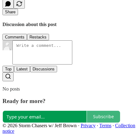
Share
Discussion about this post
Comments
Restacks
Top
Latest
Discussions
No posts
Ready for more?
Subscribe
© 2026 Storm Chasers w/ Jeff Brown
·
Privacy
∙
Terms
∙
Collection
notice