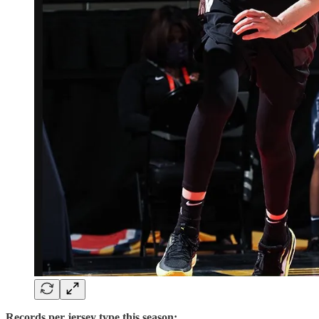
Records per jersey type this season: