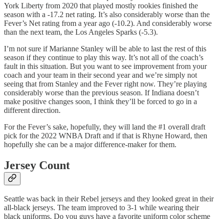
York Liberty from 2020 that played mostly rookies finished the
season with a -17.2 net rating. It’s also considerably worse than the
Fever’s Net rating from a year ago (-10.2). And considerably worse
than the next team, the Los Angeles Sparks (-5.3).
I’m not sure if Marianne Stanley will be able to last the rest of this
season if they continue to play this way. It’s not all of the coach’s
fault in this situation. But you want to see improvement from your
coach and your team in their second year and we’re simply not
seeing that from Stanley and the Fever right now. They’re playing
considerably worse than the previous season. If Indiana doesn’t
make positive changes soon, I think they’ll be forced to go in a
different direction.
For the Fever’s sake, hopefully, they will land the #1 overall draft
pick for the 2022 WNBA Draft and if that is Rhyne Howard, then
hopefully she can be a major difference-maker for them.
Jersey Count
Seattle was back in their Rebel jerseys and they looked great in their
all-black jerseys. The team improved to 3-1 while wearing their
black uniforms. Do you guys have a favorite uniform color scheme