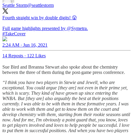
Seattle Storm
@seattlestorm
Fourth straight win by double digits! 😤
Full game highlights presented by
@Symetra
#TakeCover
2:24 AM · Jun 16, 2021
14 Reposts
·
122 Likes
Sue Bird and Breanna Stewart also spoke about the chemistry
between the three of them during the post-game press conference.
“I think you have two players in Stewie and Jewell, who are
exceptional. You could argue [they are] not even in their prime yet,
which is scary. They kind of have grown up since entering the
WNBA. But [they are] also arguably the best at their positions
currently. I was able to be with them in these formative years. I was
able to work with them and get to know them on the court and
develop chemistry with them, starting from their rookie seasons until
now. And for me, I'm obviously a point guard that, you know, loves
to get players involved and loves to help people be successful. I love
to put them in successful positions. And when you have two players