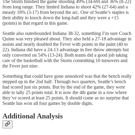
The Storm finished the game shooting 49% (34-69) and 36% (8-22)
from long range. They limited Indiana to shoot 42% (27-64) and a
measly 18% (3-17) from beyond the arc. One of Seattle’s staples is
their ability to knock down the long-ball and they were a +15
(points) in that regard in this game.
Seattle also outrebounded Indiana 38-32, something I’m sure Coach
Quinn was very pleased about. They also held a 27-18 advantage in
assists and nearly doubled the Fever with points in the paint (40 to
22). Indiana did have a 24-13 advantage in free throw attempts but
only converted on 54% (13-24). Both teams did a good job taking
care of the basketball with the Storm committing 10 turnovers and
the Fever just nine.
Something that could have gone unnoticed was that the bench really
stepped up in the 2nd half. Through two quarters, Seattle’s bench
had scored just six points. But by the end of the game, they were
able to tally 25 points total. It is now the 4th game in a row where
they’ve scored at least 25 points. It should come as no surprise that
Seattle has won all four games by double digits.
Additional Analysis