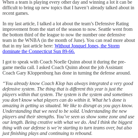
When a team is playing every other day and winning a lot it can be
difficult to bring up new topics that I haven’t already talked about in
recent games.
In my last article, I talked a lot about the team’s Defensive Rating
improvement from the start of the season to now. Seattle went from
the bottom third of the league to now the number one defensive
team in the WNBA (in the month of June). You can read more about
that in my last article here:
Without Jonquel Jones, the Storm
dominate the Connecticut Sun 89-66.
I got to speak with Coach Noelle Quinn about it during the pre-
game media call. I asked Coach Quinn about the job Assistant
Coach Gary Kloppenburg has done in turning the defense around.
“You already know Coach Klop has always integrated a very good
defensive system. The thing that is different this year is just the
players within that system. The system is the system and sometimes
you don’t know what players can do within it. What he’s done is
amazing in getting us situated. We like to disrupt as you guys know.
Understanding that we need to be solid. Understanding the new
players and their strengths. You’ve seen us show some zone and use
our length. Being creative with what we do. And I think the biggest
thing with our defense is we’re starting to turn teams over, but also
just finishing plays and continuing to rebound.