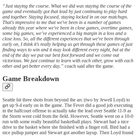
“Just staying the course. What we did was staying the course of the
game and eventually got that lead by just continuing to play hard
and together. Staying focused, staying locked in on our matchups.
That's impressive to me that we've been in a number of games
already this year where we've been in close games, overtime games,
some big games, we’ve experienced a big margin in a loss and a
close loss. So, all the different experiences that we've been through
early on, I think it's really helping us get through these games of just
finding ways to win and it may look different every night, but at the
end of the day we put our best foot forward and we come out
victorious. We just continue to learn with each other, grow with each
other and get better every day.”
coach said after the game.
Game Breakdown
Seattle hit three shots from beyond the arc (two by Jewell Loyd) to
get up 9-4 early on in the game. The Fever did a good job executing
in the halfcourt offense to actually take the lead over Seattle 11-9 as
the Storm went cold from the field. However, Seattle went on a 10-0
run with some really beautiful basketball plays. Stewart had a nice
drive to the basket where she finished with a finger roll. Bird had a
nice pullup jumper and Stewart got another layup. Then Loyd found