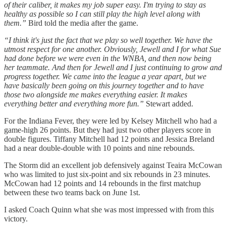
of their caliber, it makes my job super easy. I'm trying to stay as
healthy as possible so I can still play the high level along with
them.”
Bird told the media after the game.
“I think it's just the fact that we play so well together. We have the
utmost respect for one another. Obviously, Jewell and I for what Sue
had done before we were even in the WNBA, and then now being
her teammate. And then for Jewell and I just continuing to grow and
progress together. We came into the league a year apart, but we
have basically been going on this journey together and to have
those two alongside me makes everything easier. It makes
everything better and everything more fun.”
Stewart added.
For the Indiana Fever, they were led by Kelsey Mitchell who had a
game-high 26 points. But they had just two other players score in
double figures. Tiffany Mitchell had 12 points and Jessica Breland
had a near double-double with 10 points and nine rebounds.
The Storm did an excellent job defensively against Teaira McCowan
who was limited to just six-point and six rebounds in 23 minutes.
McCowan had 12 points and 14 rebounds in the first matchup
between these two teams back on June 1st.
I asked Coach Quinn what she was most impressed with from this
victory.