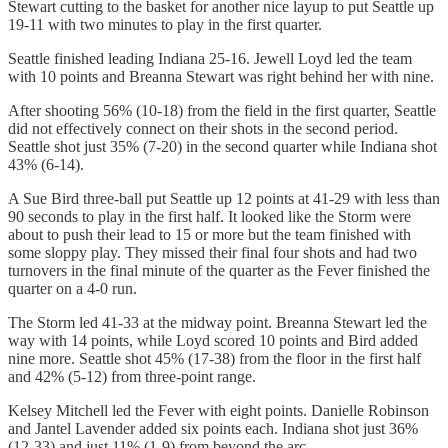
Stewart cutting to the basket for another nice layup to put Seattle up
19-11 with two minutes to play in the first quarter.
Seattle finished leading Indiana 25-16. Jewell Loyd led the team
with 10 points and Breanna Stewart was right behind her with nine.
After shooting 56% (10-18) from the field in the first quarter, Seattle
did not effectively connect on their shots in the second period.
Seattle shot just 35% (7-20) in the second quarter while Indiana shot
43% (6-14).
A Sue Bird three-ball put Seattle up 12 points at 41-29 with less than
90 seconds to play in the first half. It looked like the Storm were
about to push their lead to 15 or more but the team finished with
some sloppy play. They missed their final four shots and had two
turnovers in the final minute of the quarter as the Fever finished the
quarter on a 4-0 run.
The Storm led 41-33 at the midway point. Breanna Stewart led the
way with 14 points, while Loyd scored 10 points and Bird added
nine more. Seattle shot 45% (17-38) from the floor in the first half
and 42% (5-12) from three-point range.
Kelsey Mitchell led the Fever with eight points. Danielle Robinson
and Jantel Lavender added six points each. Indiana shot just 36%
(12-33) and just 11% (1-9) from beyond the arc.