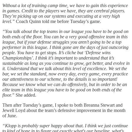
Without a lot of training camp time, we have to gain this experience
in games. Credit to the players we have, they are cerebral players.
They’re picking up on our systems and executing at a very high
level.”
Coach Quinn told me before Tuesday’s game.
“You talk about the top teams in our league you have to be good on
both ends of the floor. You can be a very good offensive team in this
league, but if your defense struggles you aren’t going to be a top
performer in this league. I think gone are the days of just outscoring
people. You have to get stops. It’s cliche but ‘Defense wins
Championships’. I think it’s important to understand that it’s
sustainable as long as you continue to grow, get better, and evolve in
it. Understand that we talk about this level of excellence. We set the
bar, we set the standard, now every day, every game, every practice
our attentiveness to our scheme, to the details is so important!
Because we know what we can do offensively, but in order to be an
elite team in this league you have to be good on both ends of the
floor.”
She added.
Then after Tuesday’s game, I spoke to both Breanna Stewart and
Jewell Loyd about the team’s defensive improvement in the month
of June.
“Klopp is probably super happy about that. I think we just continue
to kind of hone in to figure out exactly what's our baseline, what's