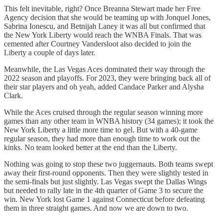
This felt inevitable, right? Once Breanna Stewart made her Free
Agency decision that she would be teaming up with Jonquel Jones,
Sabrina Ionescu, and Betnijah Laney it was all but confirmed that
the New York Liberty would reach the WNBA Finals. That was
cemented after Courtney Vandersloot also decided to join the
Liberty a couple of days later.
Meanwhile, the Las Vegas Aces dominated their way through the
2022 season and playoffs. For 2023, they were bringing back all of
their star players and oh yeah, added Candace Parker and Alysha
Clark.
While the Aces cruised through the regular season winning more
games than any other team in WNBA history (34 games); it took the
New York Liberty a little more time to gel. But with a 40-game
regular season, they had more than enough time to work out the
kinks. No team looked better at the end than the Liberty.
Nothing was going to stop these two juggernauts. Both teams swept
away their first-round opponents. Then they were slightly tested in
the semi-finals but just slightly. Las Vegas swept the Dallas Wings
but needed to rally late in the 4th quarter of Game 3 to secure the
win. New York lost Game 1 against Connecticut before defeating
them in three straight games. And now we are down to two.