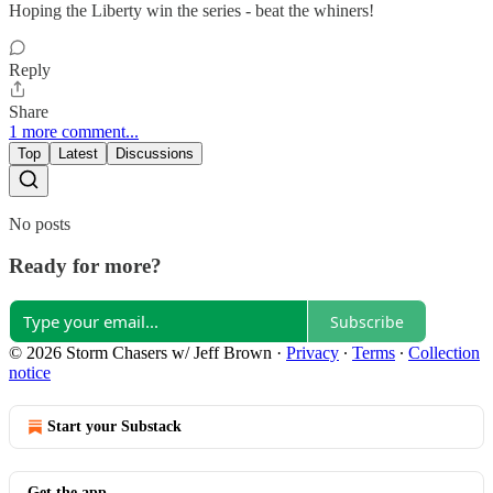
Hoping the Liberty win the series - beat the whiners!
Reply
Share
1 more comment...
Top
Latest
Discussions
No posts
Ready for more?
Subscribe
© 2026 Storm Chasers w/ Jeff Brown
·
Privacy
∙
Terms
∙
Collection
notice
Start your Substack
Get the app