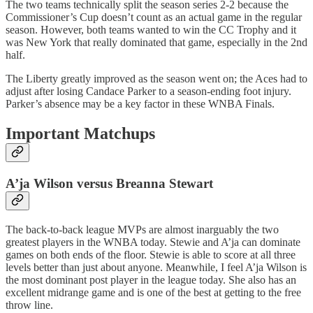
The two teams technically split the season series 2-2 because the
Commissioner’s Cup doesn’t count as an actual game in the regular
season. However, both teams wanted to win the CC Trophy and it
was New York that really dominated that game, especially in the 2nd
half.
The Liberty greatly improved as the season went on; the Aces had to
adjust after losing Candace Parker to a season-ending foot injury.
Parker’s absence may be a key factor in these WNBA Finals.
Important Matchups
A’ja Wilson versus Breanna Stewart
The back-to-back league MVPs are almost inarguably the two
greatest players in the WNBA today. Stewie and A’ja can dominate
games on both ends of the floor. Stewie is able to score at all three
levels better than just about anyone. Meanwhile, I feel A’ja Wilson is
the most dominant post player in the league today. She also has an
excellent midrange game and is one of the best at getting to the free
throw line.