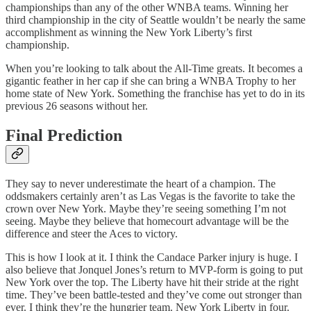
championships than any of the other WNBA teams. Winning her
third championship in the city of Seattle wouldn’t be nearly the same
accomplishment as winning the New York Liberty’s first
championship.
When you’re looking to talk about the All-Time greats. It becomes a
gigantic feather in her cap if she can bring a WNBA Trophy to her
home state of New York. Something the franchise has yet to do in its
previous 26 seasons without her.
Final Prediction
They say to never underestimate the heart of a champion. The
oddsmakers certainly aren’t as Las Vegas is the favorite to take the
crown over New York. Maybe they’re seeing something I’m not
seeing. Maybe they believe that homecourt advantage will be the
difference and steer the Aces to victory.
This is how I look at it. I think the Candace Parker injury is huge. I
also believe that Jonquel Jones’s return to MVP-form is going to put
New York over the top. The Liberty have hit their stride at the right
time. They’ve been battle-tested and they’ve come out stronger than
ever. I think they’re the hungrier team. New York Liberty in four.