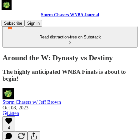
Storm Chasers WNBA Journal
Subscribe
Sign in
Read distraction-free on Substack
Around the W: Dynasty vs Destiny
The highly anticipated WNBA Finals is about to
begin!
Storm Chasers w/ Jeff Brown
Oct 08, 2023
Listen
4