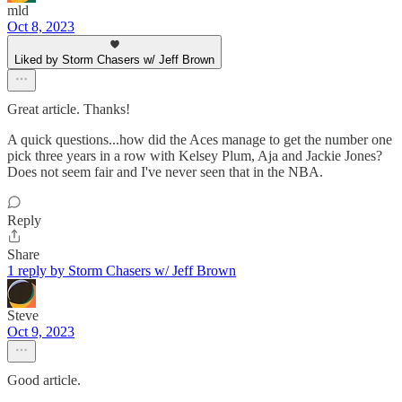
mld
Oct 8, 2023
Liked by Storm Chasers w/ Jeff Brown
Great article. Thanks!
A quick questions...how did the Aces manage to get the number one
pick three years in a row with Kelsey Plum, Aja and Jackie Jones?
Does not seem fair and I've never seen that in the NBA.
Reply
Share
1 reply by Storm Chasers w/ Jeff Brown
Steve
Oct 9, 2023
Good article.