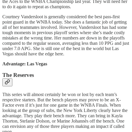
the Aces to the WNBA Championship last year. They will need her
to do it again to repeat as champions.
Courtney Vandersloot is generally considered the best pass-first
point guard in the WNBA today. She does a fantastic job of getting
all of her teammates involved. However, Vandersloot has had some
tough moments in previous playoff series where she’s made costly
mistakes at the wrong time. Her numbers are down in the playoffs
compared to the regular season, averaging less than 10 PPG and just
under 7.0 APG. She is still one of the best in the world but Las
Vegas should have the edge here.
Advantage: Las Vegas
The Reserves
This series will almost certainly be won or lost by each team’s
respective starters. But the bench players may prove to be an X-
Factor even if it’s just for one game in the WNBA Finals. When
looking at the group of subs, the New York Liberty clearly have the
advantage. They play their bench more. They can bring in Kayla
Thorton, Stefanie Dolson, or Marine Johannès off the bench. One
can envision any of those three players making an impact if called
upon.