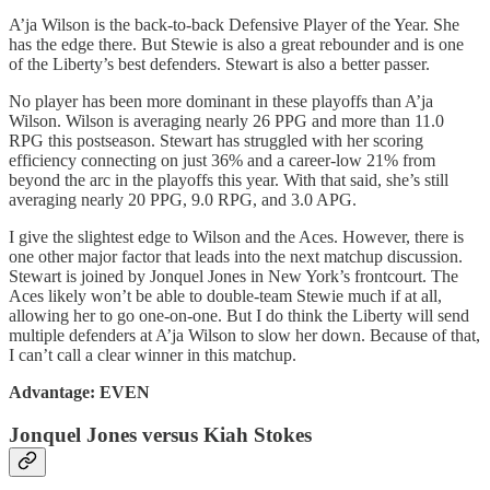
A’ja Wilson is the back-to-back Defensive Player of the Year. She
has the edge there. But Stewie is also a great rebounder and is one
of the Liberty’s best defenders. Stewart is also a better passer.
No player has been more dominant in these playoffs than A’ja
Wilson. Wilson is averaging nearly 26 PPG and more than 11.0
RPG this postseason. Stewart has struggled with her scoring
efficiency connecting on just 36% and a career-low 21% from
beyond the arc in the playoffs this year. With that said, she’s still
averaging nearly 20 PPG, 9.0 RPG, and 3.0 APG.
I give the slightest edge to Wilson and the Aces. However, there is
one other major factor that leads into the next matchup discussion.
Stewart is joined by Jonquel Jones in New York’s frontcourt. The
Aces likely won’t be able to double-team Stewie much if at all,
allowing her to go one-on-one. But I do think the Liberty will send
multiple defenders at A’ja Wilson to slow her down. Because of that,
I can’t call a clear winner in this matchup.
Advantage: EVEN
Jonquel Jones versus Kiah Stokes