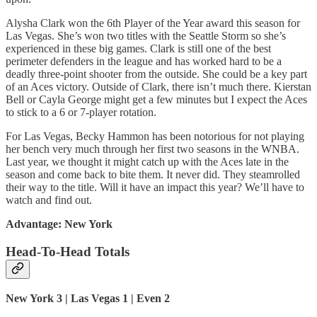
Alysha Clark won the 6th Player of the Year award this season for
Las Vegas. She’s won two titles with the Seattle Storm so she’s
experienced in these big games. Clark is still one of the best
perimeter defenders in the league and has worked hard to be a
deadly three-point shooter from the outside. She could be a key part
of an Aces victory. Outside of Clark, there isn’t much there. Kierstan
Bell or Cayla George might get a few minutes but I expect the Aces
to stick to a 6 or 7-player rotation.
For Las Vegas, Becky Hammon has been notorious for not playing
her bench very much through her first two seasons in the WNBA.
Last year, we thought it might catch up with the Aces late in the
season and come back to bite them. It never did. They steamrolled
their way to the title. Will it have an impact this year? We’ll have to
watch and find out.
Advantage: New York
Head-To-Head Totals
New York 3 | Las Vegas 1 | Even 2