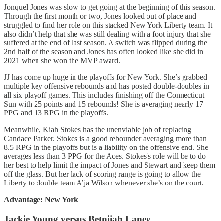
Jonquel Jones was slow to get going at the beginning of this season.
Through the first month or two, Jones looked out of place and
struggled to find her role on this stacked New York Liberty team. It
also didn’t help that she was still dealing with a foot injury that she
suffered at the end of last season. A switch was flipped during the
2nd half of the season and Jones has often looked like she did in
2021 when she won the MVP award.
JJ has come up huge in the playoffs for New York. She’s grabbed
multiple key offensive rebounds and has posted double-doubles in
all six playoff games. This includes finishing off the Connecticut
Sun with 25 points and 15 rebounds! She is averaging nearly 17
PPG and 13 RPG in the playoffs.
Meanwhile, Kiah Stokes has the unenviable job of replacing
Candace Parker. Stokes is a good rebounder averaging more than
8.5 RPG in the playoffs but is a liability on the offensive end. She
averages less than 3 PPG for the Aces. Stokes's role will be to do
her best to help limit the impact of Jones and Stewart and keep them
off the glass. But her lack of scoring range is going to allow the
Liberty to double-team A’ja Wilson whenever she’s on the court.
Advantage: New York
Jackie Young versus Betnijah Laney