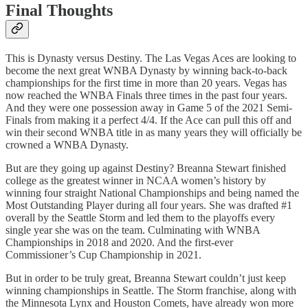
Final Thoughts
This is Dynasty versus Destiny. The Las Vegas Aces are looking to
become the next great WNBA Dynasty by winning back-to-back
championships for the first time in more than 20 years. Vegas has
now reached the WNBA Finals three times in the past four years.
And they were one possession away in Game 5 of the 2021 Semi-
Finals from making it a perfect 4/4. If the Ace can pull this off and
win their second WNBA title in as many years they will officially be
crowned a WNBA Dynasty.
But are they going up against Destiny? Breanna Stewart finished
college as the greatest winner in NCAA women’s history by
winning four straight National Championships and being named the
Most Outstanding Player during all four years. She was drafted #1
overall by the Seattle Storm and led them to the playoffs every
single year she was on the team. Culminating with WNBA
Championships in 2018 and 2020. And the first-ever
Commissioner’s Cup Championship in 2021.
But in order to be truly great, Breanna Stewart couldn’t just keep
winning championships in Seattle. The Storm franchise, along with
the Minnesota Lynx and Houston Comets, have already won more