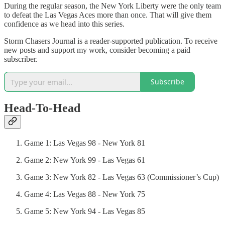
During the regular season, the New York Liberty were the only team
to defeat the Las Vegas Aces more than once. That will give them
confidence as we head into this series.
Storm Chasers Journal is a reader-supported publication. To receive
new posts and support my work, consider becoming a paid
subscriber.
Subscribe
Head-To-Head
Game 1: Las Vegas 98 - New York 81
Game 2: New York 99 - Las Vegas 61
Game 3: New York 82 - Las Vegas 63 (Commissioner’s Cup)
Game 4: Las Vegas 88 - New York 75
Game 5: New York 94 - Las Vegas 85