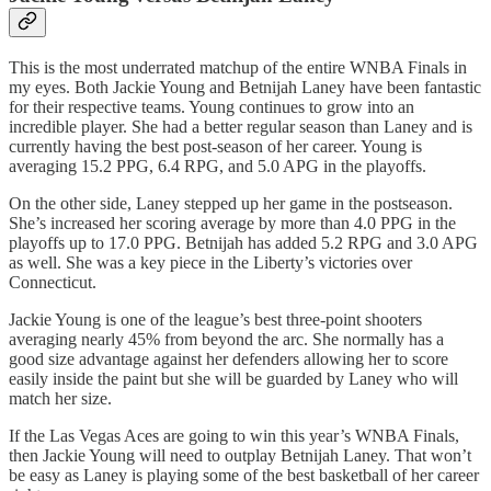
This is the most underrated matchup of the entire WNBA Finals in
my eyes. Both Jackie Young and Betnijah Laney have been fantastic
for their respective teams. Young continues to grow into an
incredible player. She had a better regular season than Laney and is
currently having the best post-season of her career. Young is
averaging 15.2 PPG, 6.4 RPG, and 5.0 APG in the playoffs.
On the other side, Laney stepped up her game in the postseason.
She’s increased her scoring average by more than 4.0 PPG in the
playoffs up to 17.0 PPG. Betnijah has added 5.2 RPG and 3.0 APG
as well. She was a key piece in the Liberty’s victories over
Connecticut.
Jackie Young is one of the league’s best three-point shooters
averaging nearly 45% from beyond the arc. She normally has a
good size advantage against her defenders allowing her to score
easily inside the paint but she will be guarded by Laney who will
match her size.
If the Las Vegas Aces are going to win this year’s WNBA Finals,
then Jackie Young will need to outplay Betnijah Laney. That won’t
be easy as Laney is playing some of the best basketball of her career