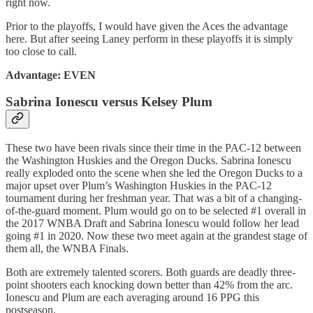
right now.
Prior to the playoffs, I would have given the Aces the advantage
here. But after seeing Laney perform in these playoffs it is simply
too close to call.
Advantage: EVEN
Sabrina Ionescu versus Kelsey Plum
These two have been rivals since their time in the PAC-12 between
the Washington Huskies and the Oregon Ducks. Sabrina Ionescu
really exploded onto the scene when she led the Oregon Ducks to a
major upset over Plum’s Washington Huskies in the PAC-12
tournament during her freshman year. That was a bit of a changing-
of-the-guard moment. Plum would go on to be selected #1 overall in
the 2017 WNBA Draft and Sabrina Ionescu would follow her lead
going #1 in 2020. Now these two meet again at the grandest stage of
them all, the WNBA Finals.
Both are extremely talented scorers. Both guards are deadly three-
point shooters each knocking down better than 42% from the arc.
Ionescu and Plum are each averaging around 16 PPG this
postseason.