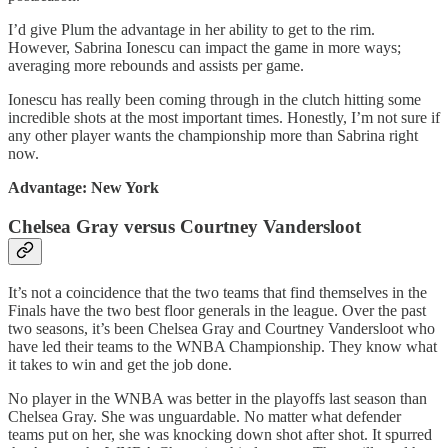
I’d give Plum the advantage in her ability to get to the rim.
However, Sabrina Ionescu can impact the game in more ways;
averaging more rebounds and assists per game.
Ionescu has really been coming through in the clutch hitting some
incredible shots at the most important times. Honestly, I’m not sure if
any other player wants the championship more than Sabrina right
now.
Advantage: New York
Chelsea Gray versus Courtney Vandersloot
It’s not a coincidence that the two teams that find themselves in the
Finals have the two best floor generals in the league. Over the past
two seasons, it’s been Chelsea Gray and Courtney Vandersloot who
have led their teams to the WNBA Championship. They know what
it takes to win and get the job done.
No player in the WNBA was better in the playoffs last season than
Chelsea Gray. She was unguardable. No matter what defender
teams put on her, she was knocking down shot after shot. It spurred