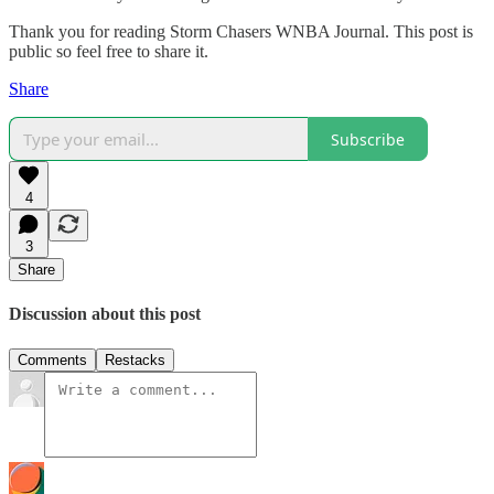
Thank you for reading Storm Chasers WNBA Journal. This post is
public so feel free to share it.
Share
Subscribe
4
3
Share
Discussion about this post
Comments
Restacks