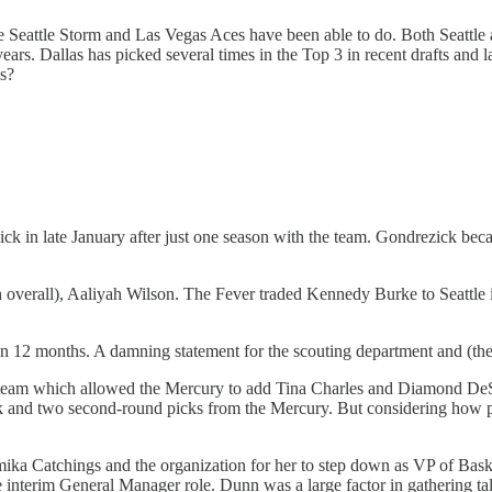
he Seattle Storm and Las Vegas Aces have been able to do. Both Seattle 
years. Dallas has picked several times in the Top 3 in recent drafts and
s?
k in late January after just one season with the team. Gondrezick bec
h overall), Aaliyah Wilson. The Fever traded Kennedy Burke to Seattle
 than 12 months. A damning statement for the scouting department and (
 team which allowed the Mercury to add Tina Charles and Diamond DeShiel
and two second-round picks from the Mercury. But considering how poorly
amika Catchings and the organization for her to step down as VP of Bask
 the interim General Manager role. Dunn was a large factor in gatherin