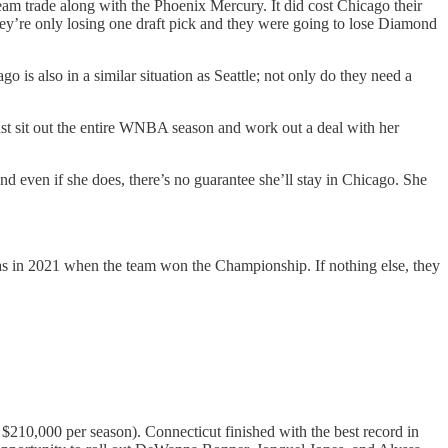
eam trade along with the Phoenix Mercury. It did cost Chicago their
they’re only losing one draft pick and they were going to lose Diamond
is also in a similar situation as Seattle; not only do they need a
 just sit out the entire WNBA season and work out a deal with her
even if she does, there’s no guarantee she’ll stay in Chicago. She
 was in 2021 when the team won the Championship. If nothing else, they
210,000 per season). Connecticut finished with the best record in