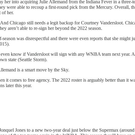
 her into acquiring Julie Allemand from the Indiana Fever in a three-t
 they were able to recoup a first-round pick from the Mercury. Overall, 
 of her.
d Chicago still needs a legit backup for Courtney Vandersloot. Chicago 
they aren’t able to re-sign her beyond the 2022 season.
s off-season was disrespectful and there were even reports that she might
2015).
 even know if Vandersloot will sign with any WNBA team next year. And 
wn state (Seattle Storm).
 Allemand is a smart move by the Sky.
en it comes to free agency. The 2022 roster is arguably better than it
 later this year.
onquel Jones to a new two-year deal just below the Supermax (around $