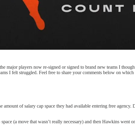
l the major players now re-signed or signed to brand new teams I though
ms I felt struggled. Feel free to share your comments below on which m
e amount of salary cap space they had available entering free agency. 
 space (a move that wasn’t really necessary) and then Hawkins went o