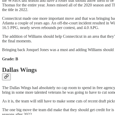
the WNBA last season and have a roster that should allow them to be
Thomas for the entire year. Jones missed all of the 2020 season and T
the title in 2022.
Connecticut made one more important move and that was bringing back
Atlanta a couple of years ago. An off-the-court incident resulted in Wi
16.5 PPG, nearly seven rebounds per contest, and 4.0 APG.
The addition of Williams should help Connecticut in an area that they
the final moments.
Bringing back Jonquel Jones was a must and adding Williams should gi
Grade: B
Dallas Wings
The Dallas Wings had absolutely no cap room to spend in free agency th
bring in some more talented veterans he was going to have to cut some o
As it is, the team will still have to make some cuts of recent draft pick
The one big move the team did make that they should get credit for is
seasons after 2022.