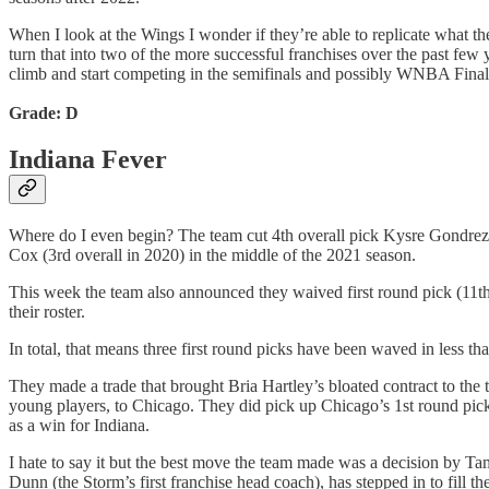
When I look at the Wings I wonder if they’re able to replicate what t
turn that into two of the more successful franchises over the past few 
climb and start competing in the semifinals and possibly WNBA Final
Grade: D
Indiana Fever
Where do I even begin? The team cut 4th overall pick Kysre Gondrezic
Cox (3rd overall in 2020) in the middle of the 2021 season.
This week the team also announced they waived first round pick (11t
their roster.
In total, that means three first round picks have been waved in less
They made a trade that brought Bria Hartley’s bloated contract to the
young players, to Chicago. They did pick up Chicago’s 1st round pick 
as a win for Indiana.
I hate to say it but the best move the team made was a decision by T
Dunn (the Storm’s first franchise head coach), has stepped in to fill