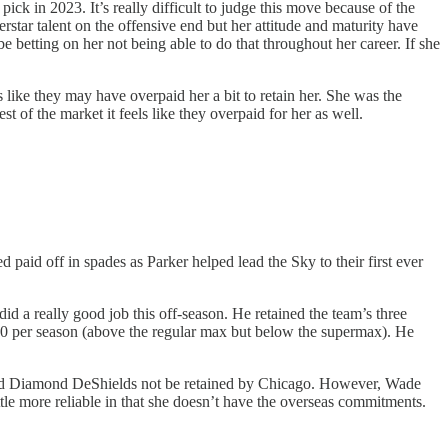
ck in 2023. It’s really difficult to judge this move because of the
tar talent on the offensive end but her attitude and maturity have
be betting on her not being able to do that throughout her career. If she
 like they may have overpaid her a bit to retain her. She was the
t of the market it feels like they overpaid for her as well.
id off in spades as Parker helped lead the Sky to their first ever
a really good job this off-season. He retained the team’s three
000 per season (above the regular max but below the supermax). He
on and Diamond DeShields not be retained by Chicago. However, Wade
e more reliable in that she doesn’t have the overseas commitments.