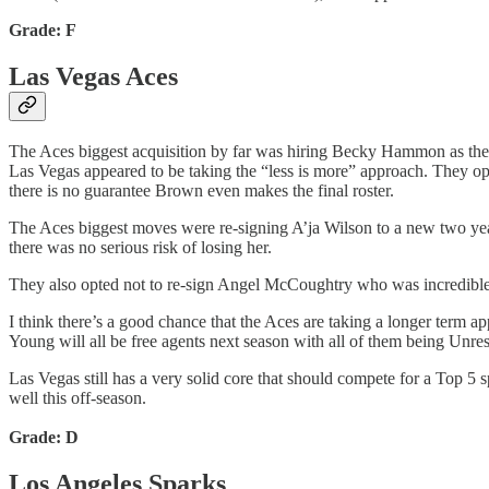
Grade: F
Las Vegas Aces
The Aces biggest acquisition by far was hiring Becky Hammon as the
Las Vegas appeared to be taking the “less is more” approach. They op
there is no guarantee Brown even makes the final roster.
The Aces biggest moves were re-signing A’ja Wilson to a new two yea
there was no serious risk of losing her.
They also opted not to re-sign Angel McCoughtry who was incredible w
I think there’s a good chance that the Aces are taking a longer term
Young will all be free agents next season with all of them being Unre
Las Vegas still has a very solid core that should compete for a Top 5 s
well this off-season.
Grade: D
Los Angeles Sparks