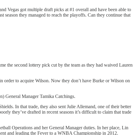
and Vegas got multiple draft picks at #1 overall and have been able to
 last season they managed to reach the playoffs. Can they continue that
ame the second lottery pick cut by the team as they had waived Lauren
 in order to acquire Wilson. Now they don’t have Burke or Wilson on
then) General Manager Tamika Catchings.
ds. In that trade, they also sent Julie Allemand, one of their better
 they’ve drafted in recent seasons it’s difficult to claim that trade
etball Operations and her General Manager duties. In her place, Lin
g talent and leading the Fever to a WNBA Championship in 2012.