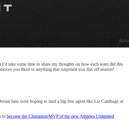
t I’d take some time to share my thoughts on how each team did this
oves you liked or anything that surprised you this off-season!
Dream fans were hoping to land a big free agent like Liz Cambage or
n to
become the Champion/MVP of the new Athletes Unlimited