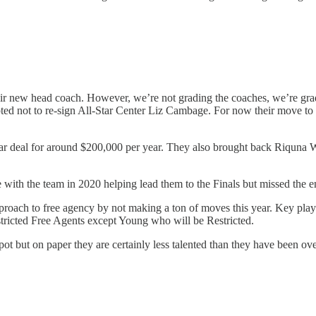
ir new head coach. However, we’re not grading the coaches, we’re gra
ted not to re-sign All-Star Center Liz Cambage. For now their move to 
r deal for around $200,000 per year. They also brought back Riquna Wi
ith the team in 2020 helping lead them to the Finals but missed the e
 approach to free agency by not making a ton of moves this year. Key p
stricted Free Agents except Young who will be Restricted.
pot but on paper they are certainly less talented than they have been ov