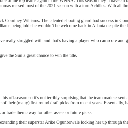
 one of the top teams again in the WNBA. This season they’ll have an 
homas missed most of the 2021 season with a torn Achilles. With all thr
 Courtney Williams. The talented shooting guard had success in Connec
lliams being told she wouldn’t be welcome back in Atlanta despite the fac
’ve really struggled with and that’s having a player who can score and g
ve the Sun a great chance to win the title.
is off-season so it’s not terribly surprising that the team made essenti
f their (many) first round draft picks from recent years. Essentially, h
s or trade them away for other assets or future picks.
 extending their superstar Arike Ogunbowale locking her up through the