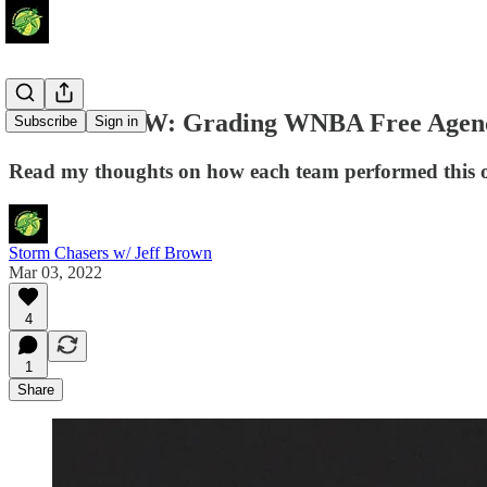
Around the W: Grading WNBA Free Agen
Subscribe
Sign in
Read my thoughts on how each team performed this of
Storm Chasers w/ Jeff Brown
Mar 03, 2022
4
1
Share