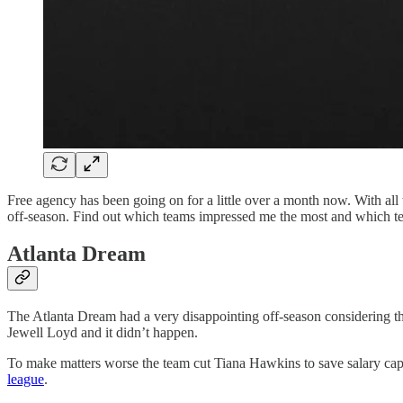
Free agency has been going on for a little over a month now. With al
off-season. Find out which teams impressed me the most and which tea
Atlanta Dream
The Atlanta Dream had a very disappointing off-season considering th
Jewell Loyd and it didn’t happen.
To make matters worse the team cut Tiana Hawkins to save salary cap
league
.