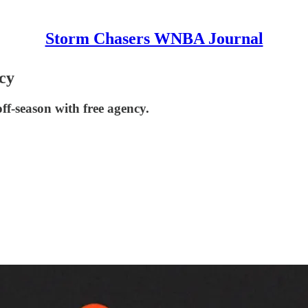
Storm Chasers WNBA Journal
cy
f-season with free agency.