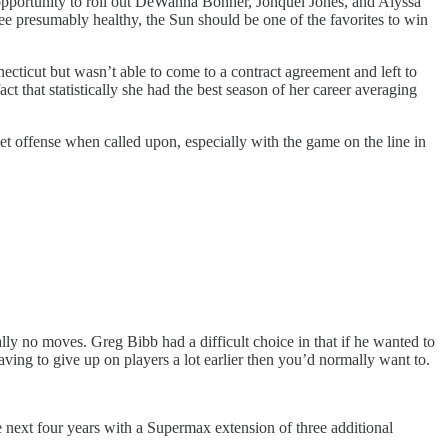
opportunity to roll out DeWanna Bonner, Jonquel Jones, and Alyssa
ee presumably healthy, the Sun should be one of the favorites to win
ticut but wasn’t able to come to a contract agreement and left to
t that statistically she had the best season of her career averaging
et offense when called upon, especially with the game on the line in
ally no moves. Greg Bibb had a difficult choice in that if he wanted to
aving to give up on players a lot earlier then you’d normally want to.
 next four years with a Supermax extension of three additional