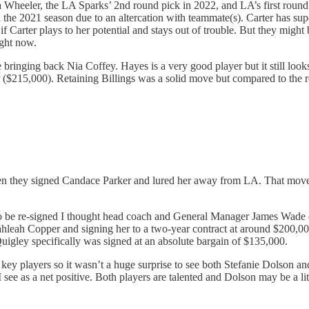
Wheeler, the LA Sparks’ 2nd round pick in 2022, and LA’s first round pi
 2021 season due to an altercation with teammate(s). Carter has supers
if Carter plays to her potential and stays out of trouble. But they might 
ight now.
ringing back Nia Coffey. Hayes is a very good player but it still looks
r ($215,000). Retaining Billings was a solid move but compared to the res
 they signed Candace Parker and lured her away from LA. That moved pa
 be re-signed I thought head coach and General Manager James Wade did 
Kahleah Copper and signing her to a two-year contract at around $200,
uigley specifically was signed at an absolute bargain of $135,000.
heir key players so it wasn’t a huge surprise to see both Stefanie Dols
as a net positive. Both players are talented and Dolson may be a littl