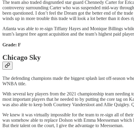
The team also traded disgruntled star guard Chennedy Carter for Erica 
controversy surrounding Carter who was suspended mid-way through the
been questioned. I don’t feel the Dream got the better end of the trade 
winds up in more trouble this trade will look a lot better than it does r
Atlanta was able to re-sign Tiffany Hayes and Monique Billings while b
team’s largest free agent acquisition and the team’s highest paid playe
Grade: F
Chicago Sky
The defending champions made the biggest splash last off-season when
WNBA title.
With several key players from the 2021 championship team needing to
most important players that he needed to by putting the core tag on 
was also able to keep both Courtney Vandersloot and Allie Quigley. Q
We knew it was virtually impossible for the team to re-sign all of t
was somehow able to replace Dolson with Emma Meesseman which I see 
But their talent on the court, I give the advantage to Meesseman.