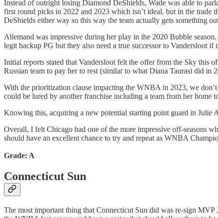
Instead of outright losing Diamond DeShields, Wade was able to parlay
first round picks in 2022 and 2023 which isn’t ideal, but in the trade
DeShields either way so this way the team actually gets something out
Allemand was impressive during her play in the 2020 Bubble season. An
legit backup PG but they also need a true successor to Vandersloot if 
Initial reports stated that Vandersloot felt the offer from the Sky thi
Russian team to pay her to rest (similar to what Diana Taurasi did in 
With the prioritization clause impacting the WNBA in 2023, we don’t
could be lured by another franchise including a team from her home to
Knowing this, acquiring a new potential starting point guard in Julie
Overall, I felt Chicago had one of the more impressive off-seasons wh
should have an excellent chance to try and repeat as WNBA Champions
Grade: A
Connecticut Sun
The most important thing that Connecticut Sun did was re-sign MVP J