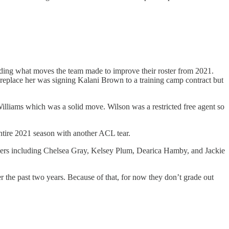
ding what moves the team made to improve their roster from 2021.
replace her was signing Kalani Brown to a training camp contract but
lliams which was a solid move. Wilson was a restricted free agent so
ntire 2021 season with another ACL tear.
layers including Chelsea Gray, Kelsey Plum, Dearica Hamby, and Jackie
er the past two years. Because of that, for now they don’t grade out