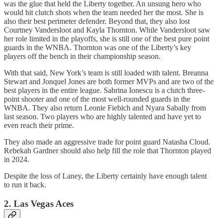
was the glue that held the Liberty together. An unsung hero who
would hit clutch shots when the team needed her the most. She is
also their best perimeter defender. Beyond that, they also lost
Courtney Vandersloot and Kayla Thornton. While Vandersloot saw
her role limited in the playoffs, she is still one of the best pure point
guards in the WNBA. Thornton was one of the Liberty’s key
players off the bench in their championship season.
With that said, New York’s team is still loaded with talent. Breanna
Stewart and Jonquel Jones are both former MVPs and are two of the
best players in the entire league. Sabrina Ionescu is a clutch three-
point shooter and one of the most well-rounded guards in the
WNBA. They also return Leonie Fiebich and Nyara Sabally from
last season. Two players who are highly talented and have yet to
even reach their prime.
They also made an aggressive trade for point guard Natasha Cloud.
Rebekah Gardner should also help fill the role that Thornton played
in 2024.
Despite the loss of Laney, the Liberty certainly have enough talent
to run it back.
2. Las Vegas Aces