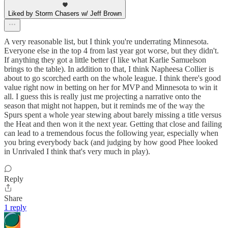
Liked by Storm Chasers w/ Jeff Brown
A very reasonable list, but I think you're underrating Minnesota.
Everyone else in the top 4 from last year got worse, but they didn't.
If anything they got a little better (I like what Karlie Samuelson
brings to the table). In addition to that, I think Napheesa Collier is
about to go scorched earth on the whole league. I think there's good
value right now in betting on her for MVP and Minnesota to win it
all. I guess this is really just me projecting a narrative onto the
season that might not happen, but it reminds me of the way the
Spurs spent a whole year stewing about barely missing a title versus
the Heat and then won it the next year. Getting that close and failing
can lead to a tremendous focus the following year, especially when
you bring everybody back (and judging by how good Phee looked
in Unrivaled I think that's very much in play).
Reply
Share
1 reply