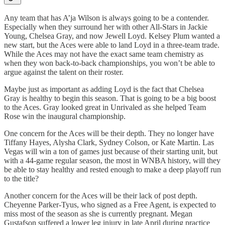
Any team that has A’ja Wilson is always going to be a contender.
Especially when they surround her with other All-Stars in Jackie
Young, Chelsea Gray, and now Jewell Loyd. Kelsey Plum wanted a
new start, but the Aces were able to land Loyd in a three-team trade.
While the Aces may not have the exact same team chemistry as
when they won back-to-back championships, you won’t be able to
argue against the talent on their roster.
Maybe just as important as adding Loyd is the fact that Chelsea
Gray is healthy to begin this season. That is going to be a big boost
to the Aces. Gray looked great in Unrivaled as she helped Team
Rose win the inaugural championship.
One concern for the Aces will be their depth. They no longer have
Tiffany Hayes, Alysha Clark, Sydney Colson, or Kate Martin. Las
Vegas will win a ton of games just because of their starting unit, but
with a 44-game regular season, the most in WNBA history, will they
be able to stay healthy and rested enough to make a deep playoff run
to the title?
Another concern for the Aces will be their lack of post depth.
Cheyenne Parker-Tyus, who signed as a Free Agent, is expected to
miss most of the season as she is currently pregnant. Megan
Gustafson suffered a lower leg injury in late April during practice