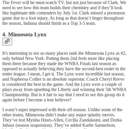
The Fever will be must-watch TV, but not just because of Clark. We
need to see how this team builds their chemistry and if they’ll look
like legitimate title contenders by July 1st. Clark missed a preseason
game due to a foot injury. As long as that doesn’t linger throughout
the season, Indiana should finish as a Top 3-5 team.
4. Minnesota Lynx
It’s interesting to see so many places rank the Minnesota Lynx as #2,
only behind New York. Putting them 2nd feels more like placing
them there because they made the WNBA Finals last season as
opposed to actually believing they have the second-best roster in the
entire league. I mean, I get it. The Lynx were incredible last season,
and Napheesa Collier is an absolute superstar. Coach Cheryl Reeve
is considered the best in the game. And the Lynx were a couple of
plays away from upsetting the Liberty and winning their 5th WNBA
Championship. But is it fair to say that I need to see this group do it
again before I become a true believer?
I wasn’t super impressed with their off-season. Unlike some of the
other teams, Minnesota didn’t make any major splashy moves.
They’ve lost Myisha Hines-Allen, Cecilia Zandalasini, and Dorka
Juhasz (season suspension). They’ve added Karlie Samuelson,