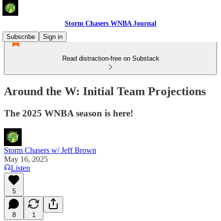
Storm Chasers WNBA Journal
Subscribe
Sign in
Read distraction-free on Substack
Around the W: Initial Team Projections
The 2025 WNBA season is here!
Storm Chasers w/ Jeff Brown
May 16, 2025
Listen
5
8
1