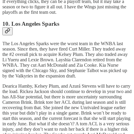
If everything clicks, they can be a playoff team, but it may take a
season or two to figure it all out. I have the Wings just missing the
playoffs as the first team out.
10. Los Angeles Sparks
The Los Angeles Sparks were the worst team in the WNBA last
season. Since then, they have fired Curt Miller. They traded away
the #2 overall pick to acquire Kelsey Plum. They also traded away
Li Yueru and Lexie Brown. Layshia Clarendon retired from the
WNBA. They cut Aari McDonald and Zia Cooke. Kia Nurse
signed with the Chicago Sky, and Stephanie Talbot was picked up
by the Valkyries in the expansion draft.
Dearica Hamby, Kelsey Plum, and Azurá Stevens will have to carry
the load. Rickea Jackson should continue to develop in year two and
has All-Star potential, but there is more uncertainty surrounding
Cameron Brink. Brink tore her ACL during last season and is still
recovering from that. She joined the new Unrivaled league earlier
this year but didn’t play in a single game. Brink won’t be ready to
start this season, and the current forecast is that she will start playing
in early June. But what if she doesn’t? A torn ACL is a very serious
injury, and they don’t want to rush her back if there is a higher risk