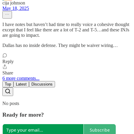
cija johnson
May 18, 2025
I have notes but haven’t had time to really voice a cohesive thought
except that I feel like there are a lot of T-2 and T-5…and these INJs
are going to impact.
Dallas has no inside defense. They might be waiver wiring…
Reply
Share
6 more comments...
Top
Latest
Discussions
No posts
Ready for more?
Subscribe