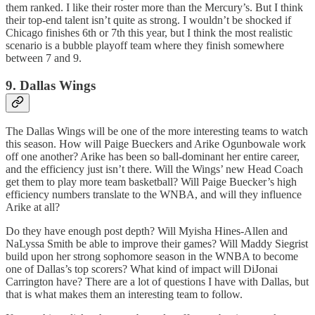
them ranked. I like their roster more than the Mercury’s. But I think
their top-end talent isn’t quite as strong. I wouldn’t be shocked if
Chicago finishes 6th or 7th this year, but I think the most realistic
scenario is a bubble playoff team where they finish somewhere
between 7 and 9.
9. Dallas Wings
The Dallas Wings will be one of the more interesting teams to watch
this season. How will Paige Bueckers and Arike Ogunbowale work
off one another? Arike has been so ball-dominant her entire career,
and the efficiency just isn’t there. Will the Wings’ new Head Coach
get them to play more team basketball? Will Paige Buecker’s high
efficiency numbers translate to the WNBA, and will they influence
Arike at all?
Do they have enough post depth? Will Myisha Hines-Allen and
NaLyssa Smith be able to improve their games? Will Maddy Siegrist
build upon her strong sophomore season in the WNBA to become
one of Dallas’s top scorers? What kind of impact will DiJonai
Carrington have? There are a lot of questions I have with Dallas, but
that is what makes them an interesting team to follow.