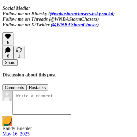
Social Media:
Follow me on Bluesky (
@wnbastormchasers.bsky.social
)
Follow me on Threads (@WNBAStormChasers)
Follow me on X/Twitter (
@WNBAStormChaser
)
5
8
1
Share
Discussion about this post
Comments
Restacks
Randy Buehler
May 16, 2025