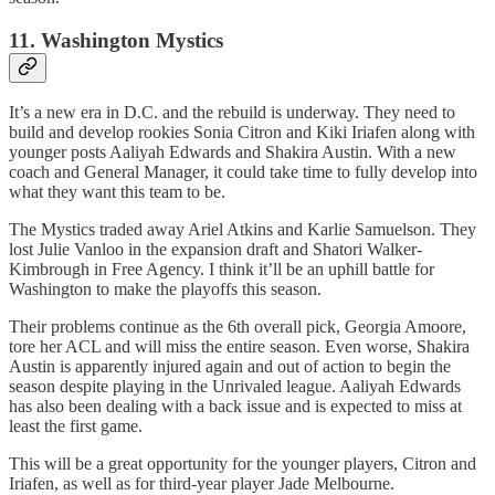
11. Washington Mystics
It’s a new era in D.C. and the rebuild is underway. They need to
build and develop rookies Sonia Citron and Kiki Iriafen along with
younger posts Aaliyah Edwards and Shakira Austin. With a new
coach and General Manager, it could take time to fully develop into
what they want this team to be.
The Mystics traded away Ariel Atkins and Karlie Samuelson. They
lost Julie Vanloo in the expansion draft and Shatori Walker-
Kimbrough in Free Agency. I think it’ll be an uphill battle for
Washington to make the playoffs this season.
Their problems continue as the 6th overall pick, Georgia Amoore,
tore her ACL and will miss the entire season. Even worse, Shakira
Austin is apparently injured again and out of action to begin the
season despite playing in the Unrivaled league. Aaliyah Edwards
has also been dealing with a back issue and is expected to miss at
least the first game.
This will be a great opportunity for the younger players, Citron and
Iriafen, as well as for third-year player Jade Melbourne.