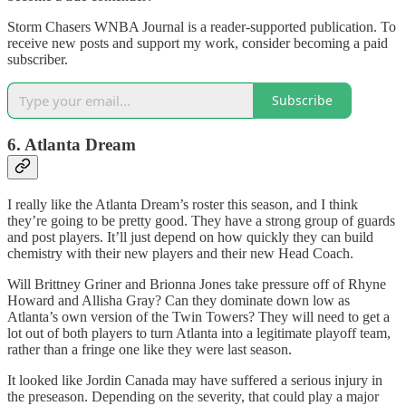
Storm Chasers WNBA Journal is a reader-supported publication. To
receive new posts and support my work, consider becoming a paid
subscriber.
Subscribe
6. Atlanta Dream
I really like the Atlanta Dream’s roster this season, and I think
they’re going to be pretty good. They have a strong group of guards
and post players. It’ll just depend on how quickly they can build
chemistry with their new players and their new Head Coach.
Will Brittney Griner and Brionna Jones take pressure off of Rhyne
Howard and Allisha Gray? Can they dominate down low as
Atlanta’s own version of the Twin Towers? They will need to get a
lot out of both players to turn Atlanta into a legitimate playoff team,
rather than a fringe one like they were last season.
It looked like Jordin Canada may have suffered a serious injury in
the preseason. Depending on the severity, that could play a major