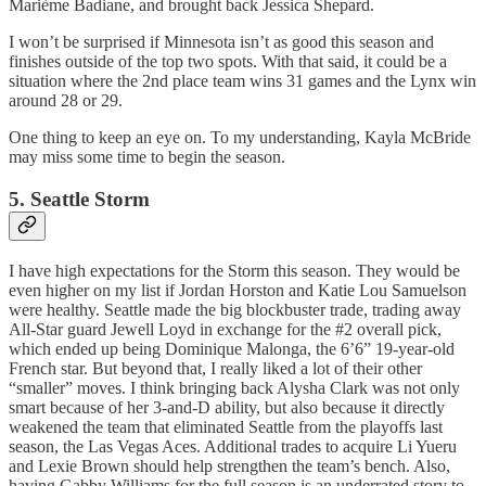
Marième Badiane, and brought back Jessica Shepard.
I won’t be surprised if Minnesota isn’t as good this season and
finishes outside of the top two spots. With that said, it could be a
situation where the 2nd place team wins 31 games and the Lynx win
around 28 or 29.
One thing to keep an eye on. To my understanding, Kayla McBride
may miss some time to begin the season.
5. Seattle Storm
I have high expectations for the Storm this season. They would be
even higher on my list if Jordan Horston and Katie Lou Samuelson
were healthy. Seattle made the big blockbuster trade, trading away
All-Star guard Jewell Loyd in exchange for the #2 overall pick,
which ended up being Dominique Malonga, the 6’6” 19-year-old
French star. But beyond that, I really liked a lot of their other
“smaller” moves. I think bringing back Alysha Clark was not only
smart because of her 3-and-D ability, but also because it directly
weakened the team that eliminated Seattle from the playoffs last
season, the Las Vegas Aces. Additional trades to acquire Li Yueru
and Lexie Brown should help strengthen the team’s bench. Also,
having Gabby Williams for the full season is an underrated story to