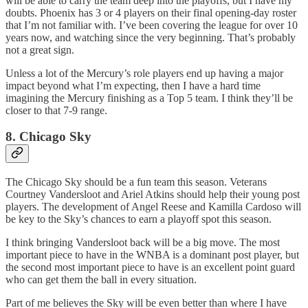
will be able to carry the team deep into the playoffs, but I have my
doubts. Phoenix has 3 or 4 players on their final opening-day roster
that I’m not familiar with. I’ve been covering the league for over 10
years now, and watching since the very beginning. That’s probably
not a great sign.
Unless a lot of the Mercury’s role players end up having a major
impact beyond what I’m expecting, then I have a hard time
imagining the Mercury finishing as a Top 5 team. I think they’ll be
closer to that 7-9 range.
8. Chicago Sky
The Chicago Sky should be a fun team this season. Veterans
Courtney Vandersloot and Ariel Atkins should help their young post
players. The development of Angel Reese and Kamilla Cardoso will
be key to the Sky’s chances to earn a playoff spot this season.
I think bringing Vandersloot back will be a big move. The most
important piece to have in the WNBA is a dominant post player, but
the second most important piece to have is an excellent point guard
who can get them the ball in every situation.
Part of me believes the Sky will be even better than where I have