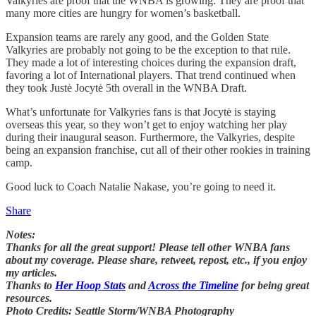
Valkyries are proof that the WNBA is growing. They are proof that
many more cities are hungry for women’s basketball.
Expansion teams are rarely any good, and the Golden State
Valkyries are probably not going to be the exception to that rule.
They made a lot of interesting choices during the expansion draft,
favoring a lot of International players. That trend continued when
they took Justė Jocytė 5th overall in the WNBA Draft.
What’s unfortunate for Valkyries fans is that Jocytė is staying
overseas this year, so they won’t get to enjoy watching her play
during their inaugural season. Furthermore, the Valkyries, despite
being an expansion franchise, cut all of their other rookies in training
camp.
Good luck to Coach Natalie Nakase, you’re going to need it.
Share
Notes:
Thanks for all the great support! Please tell other WNBA fans
about my coverage. Please share, retweet, repost, etc., if you enjoy
my articles.
Thanks to
Her Hoop Stats
and
Across the Timeline
for being great
resources.
Photo Credits: Seattle Storm/WNBA Photography