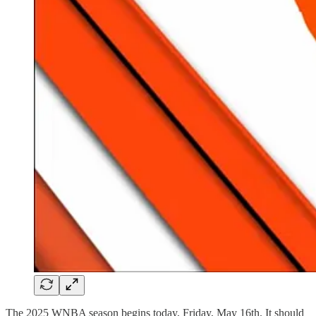
The 2025 WNBA season begins today, Friday, May 16th. It should