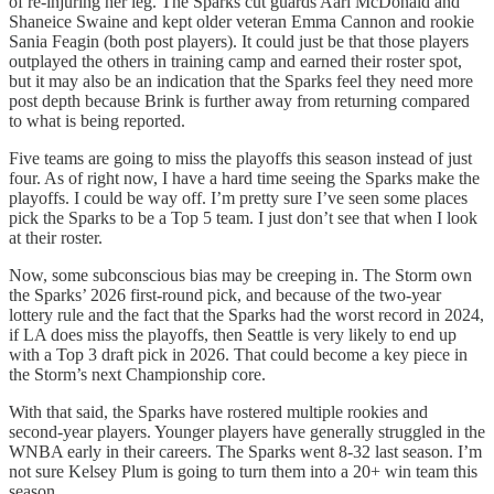
of re-injuring her leg. The Sparks cut guards Aari McDonald and
Shaneice Swaine and kept older veteran Emma Cannon and rookie
Sania Feagin (both post players). It could just be that those players
outplayed the others in training camp and earned their roster spot,
but it may also be an indication that the Sparks feel they need more
post depth because Brink is further away from returning compared
to what is being reported.
Five teams are going to miss the playoffs this season instead of just
four. As of right now, I have a hard time seeing the Sparks make the
playoffs. I could be way off. I’m pretty sure I’ve seen some places
pick the Sparks to be a Top 5 team. I just don’t see that when I look
at their roster.
Now, some subconscious bias may be creeping in. The Storm own
the Sparks’ 2026 first-round pick, and because of the two-year
lottery rule and the fact that the Sparks had the worst record in 2024,
if LA does miss the playoffs, then Seattle is very likely to end up
with a Top 3 draft pick in 2026. That could become a key piece in
the Storm’s next Championship core.
With that said, the Sparks have rostered multiple rookies and
second-year players. Younger players have generally struggled in the
WNBA early in their careers. The Sparks went 8-32 last season. I’m
not sure Kelsey Plum is going to turn them into a 20+ win team this
season.