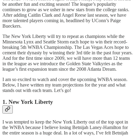
be another fun and exciting season! The league’s popularity
continues to grow as we usher in new stars from the college ranks.
After adding Caitlin Clark and Angel Reese last season, we have
more talented players coming in, headlined by UConn’s Paige
Bueckers.
The New York Liberty will try to repeat as champions while the
Minnesota Lynx and Seattle Storm each hope to win their record-
breaking 5th WNBA Championship. The Las Vegas Aces hope to
cement their dynasty by winning their 3rd title in the past four years.
And for the first time since 2009, we will have more than 12 teams
in the league as we introduce the Golden State Valkyries as the
league’s first expansion team since the 2008 Atlanta Dream.
I am so excited to watch and cover the upcoming WNBA season.
Below, I have written my team projections for the year and what
stands out with each team. Let’s go!
1. New York Liberty
I was tempted to keep the New York Liberty out of the top spot in
the WNBA because I believe losing Betnijah Laney-Hamilton for
the entire season is a huge deal. In a lot of ways, I’ve felt Betnijah