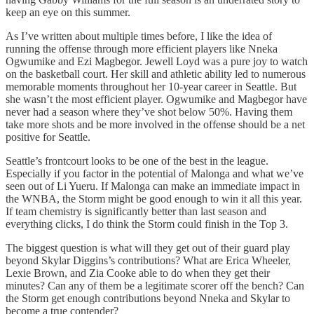
keep an eye on this summer.
As I’ve written about multiple times before, I like the idea of
running the offense through more efficient players like Nneka
Ogwumike and Ezi Magbegor. Jewell Loyd was a pure joy to watch
on the basketball court. Her skill and athletic ability led to numerous
memorable moments throughout her 10-year career in Seattle. But
she wasn’t the most efficient player. Ogwumike and Magbegor have
never had a season where they’ve shot below 50%. Having them
take more shots and be more involved in the offense should be a net
positive for Seattle.
Seattle’s frontcourt looks to be one of the best in the league.
Especially if you factor in the potential of Malonga and what we’ve
seen out of Li Yueru. If Malonga can make an immediate impact in
the WNBA, the Storm might be good enough to win it all this year.
If team chemistry is significantly better than last season and
everything clicks, I do think the Storm could finish in the Top 3.
The biggest question is what will they get out of their guard play
beyond Skylar Diggins’s contributions? What are Erica Wheeler,
Lexie Brown, and Zia Cooke able to do when they get their
minutes? Can any of them be a legitimate scorer off the bench? Can
the Storm get enough contributions beyond Nneka and Skylar to
become a true contender?