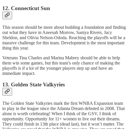
12. Connecticut Sun
This season should be more about building a foundation and finding
out what they have in Aneesah Morrow, Saniya Rivers, Jacy
Sheldon, and Olivia Nelson-Ododa. Reaching the playoffs will be a
massive challenge for this team. Development is the most important
thing this year.
Veterans Tina Charles and Marina Mabrey should be able to help
them win some games, but this team’s only chance of making the
playoffs is if a lot of the younger players step up and have an
immediate impact.
13. Golden State Valkyries
The Golden State Valkyries mark the first WNBA Expansion team
to play in the league since the Atlanta Dream debuted in 2008. That
alone is worth celebrating! When I think of the GSV, I think of
opportunity. Opportunity for 11+ women to live out their dreams.
They could finish in 13th place (dead last), but it won’t matter. The