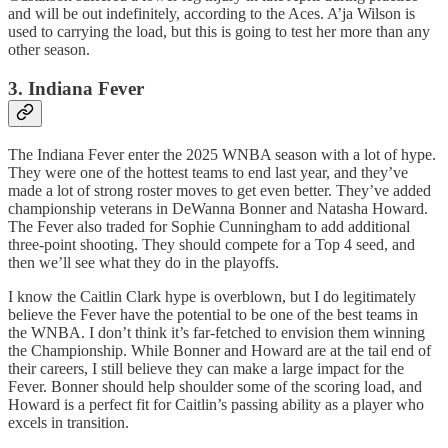
and will be out indefinitely, according to the Aces. A’ja Wilson is
used to carrying the load, but this is going to test her more than any
other season.
3. Indiana Fever
The Indiana Fever enter the 2025 WNBA season with a lot of hype.
They were one of the hottest teams to end last year, and they’ve
made a lot of strong roster moves to get even better. They’ve added
championship veterans in DeWanna Bonner and Natasha Howard.
The Fever also traded for Sophie Cunningham to add additional
three-point shooting. They should compete for a Top 4 seed, and
then we’ll see what they do in the playoffs.
I know the Caitlin Clark hype is overblown, but I do legitimately
believe the Fever have the potential to be one of the best teams in
the WNBA. I don’t think it’s far-fetched to envision them winning
the Championship. While Bonner and Howard are at the tail end of
their careers, I still believe they can make a large impact for the
Fever. Bonner should help shoulder some of the scoring load, and
Howard is a perfect fit for Caitlin’s passing ability as a player who
excels in transition.