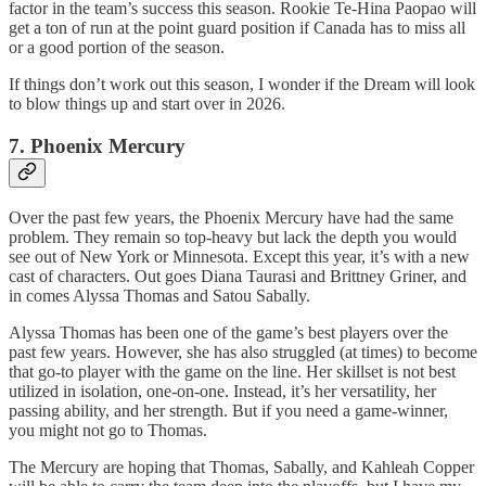
factor in the team’s success this season. Rookie Te-Hina Paopao will
get a ton of run at the point guard position if Canada has to miss all
or a good portion of the season.
If things don’t work out this season, I wonder if the Dream will look
to blow things up and start over in 2026.
7. Phoenix Mercury
Over the past few years, the Phoenix Mercury have had the same
problem. They remain so top-heavy but lack the depth you would
see out of New York or Minnesota. Except this year, it’s with a new
cast of characters. Out goes Diana Taurasi and Brittney Griner, and
in comes Alyssa Thomas and Satou Sabally.
Alyssa Thomas has been one of the game’s best players over the
past few years. However, she has also struggled (at times) to become
that go-to player with the game on the line. Her skillset is not best
utilized in isolation, one-on-one. Instead, it’s her versatility, her
passing ability, and her strength. But if you need a game-winner,
you might not go to Thomas.
The Mercury are hoping that Thomas, Sabally, and Kahleah Copper