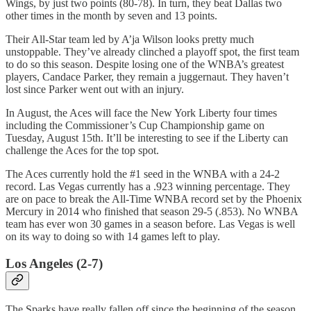
Wings, by just two points (80-78). In turn, they beat Dallas two
other times in the month by seven and 13 points.
Their All-Star team led by A’ja Wilson looks pretty much
unstoppable. They’ve already clinched a playoff spot, the first team
to do so this season. Despite losing one of the WNBA’s greatest
players, Candace Parker, they remain a juggernaut. They haven’t
lost since Parker went out with an injury.
In August, the Aces will face the New York Liberty four times
including the Commissioner’s Cup Championship game on
Tuesday, August 15th. It’ll be interesting to see if the Liberty can
challenge the Aces for the top spot.
The Aces currently hold the #1 seed in the WNBA with a 24-2
record. Las Vegas currently has a .923 winning percentage. They
are on pace to break the All-Time WNBA record set by the Phoenix
Mercury in 2014 who finished that season 29-5 (.853). No WNBA
team has ever won 30 games in a season before. Las Vegas is well
on its way to doing so with 14 games left to play.
Los Angeles (2-7)
The Sparks have really fallen off since the beginning of the season.