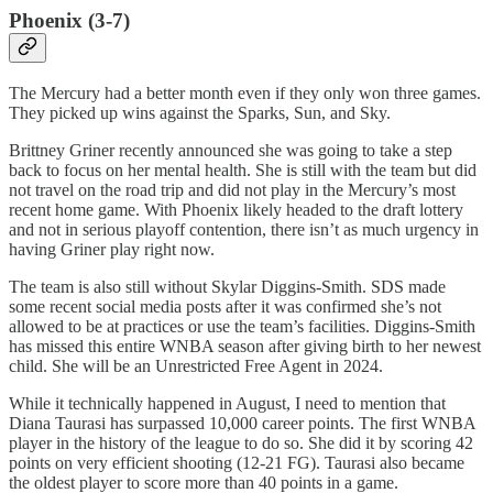
Phoenix (3-7)
The Mercury had a better month even if they only won three games.
They picked up wins against the Sparks, Sun, and Sky.
Brittney Griner recently announced she was going to take a step
back to focus on her mental health. She is still with the team but did
not travel on the road trip and did not play in the Mercury’s most
recent home game. With Phoenix likely headed to the draft lottery
and not in serious playoff contention, there isn’t as much urgency in
having Griner play right now.
The team is also still without Skylar Diggins-Smith. SDS made
some recent social media posts after it was confirmed she’s not
allowed to be at practices or use the team’s facilities. Diggins-Smith
has missed this entire WNBA season after giving birth to her newest
child. She will be an Unrestricted Free Agent in 2024.
While it technically happened in August, I need to mention that
Diana Taurasi has surpassed 10,000 career points. The first WNBA
player in the history of the league to do so. She did it by scoring 42
points on very efficient shooting (12-21 FG). Taurasi also became
the oldest player to score more than 40 points in a game.