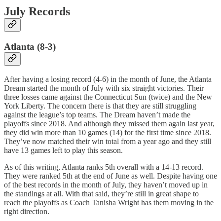
July Records
Atlanta (8-3)
After having a losing record (4-6) in the month of June, the Atlanta
Dream started the month of July with six straight victories. Their
three losses came against the Connecticut Sun (twice) and the New
York Liberty. The concern there is that they are still struggling
against the league’s top teams. The Dream haven’t made the
playoffs since 2018. And although they missed them again last year,
they did win more than 10 games (14) for the first time since 2018.
They’ve now matched their win total from a year ago and they still
have 13 games left to play this season.
As of this writing, Atlanta ranks 5th overall with a 14-13 record.
They were ranked 5th at the end of June as well. Despite having one
of the best records in the month of July, they haven’t moved up in
the standings at all. With that said, they’re still in great shape to
reach the playoffs as Coach Tanisha Wright has them moving in the
right direction.