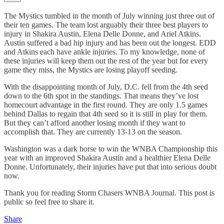
The Mystics tumbled in the month of July winning just three out of
their ten games. The team lost arguably their three best players to
injury in Shakira Austin, Elena Delle Donne, and Ariel Atkins.
Austin suffered a bad hip injury and has been out the longest. EDD
and Atkins each have ankle injuries. To my knowledge, none of
these injuries will keep them out the rest of the year but for every
game they miss, the Mystics are losing playoff seeding.
With the disappointing month of July, D.C. fell from the 4th seed
down to the 6th spot in the standings. That means they’ve lost
homecourt advantage in the first round. They are only 1.5 games
behind Dallas to regain that 4th seed so it is still in play for them.
But they can’t afford another losing month if they want to
accomplish that. They are currently 13-13 on the season.
Washington was a dark horse to win the WNBA Championship this
year with an improved Shakira Austin and a healthier Elena Delle
Donne. Unfortunately, their injuries have put that into serious doubt
now.
Thank you for reading Storm Chasers WNBA Journal. This post is
public so feel free to share it.
Share