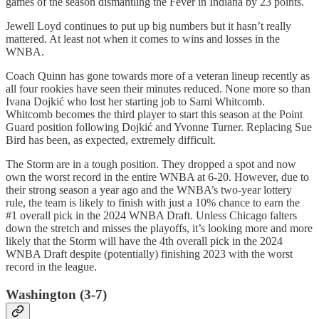
games of the season dismantling the Fever in Indiana by 23 points.
Jewell Loyd continues to put up big numbers but it hasn’t really
mattered. At least not when it comes to wins and losses in the
WNBA.
Coach Quinn has gone towards more of a veteran lineup recently as
all four rookies have seen their minutes reduced. None more so than
Ivana Dojkić who lost her starting job to Sami Whitcomb.
Whitcomb becomes the third player to start this season at the Point
Guard position following Dojkić and Yvonne Turner. Replacing Sue
Bird has been, as expected, extremely difficult.
The Storm are in a tough position. They dropped a spot and now
own the worst record in the entire WNBA at 6-20. However, due to
their strong season a year ago and the WNBA’s two-year lottery
rule, the team is likely to finish with just a 10% chance to earn the
#1 overall pick in the 2024 WNBA Draft. Unless Chicago falters
down the stretch and misses the playoffs, it’s looking more and more
likely that the Storm will have the 4th overall pick in the 2024
WNBA Draft despite (potentially) finishing 2023 with the worst
record in the league.
Washington (3-7)