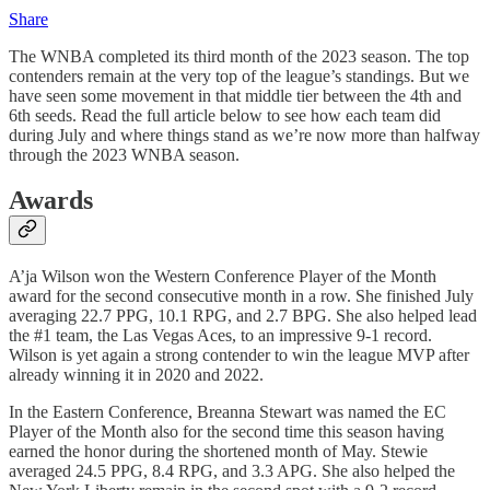
Share
The WNBA completed its third month of the 2023 season. The top
contenders remain at the very top of the league’s standings. But we
have seen some movement in that middle tier between the 4th and
6th seeds. Read the full article below to see how each team did
during July and where things stand as we’re now more than halfway
through the 2023 WNBA season.
Awards
A’ja Wilson won the Western Conference Player of the Month
award for the second consecutive month in a row. She finished July
averaging 22.7 PPG, 10.1 RPG, and 2.7 BPG. She also helped lead
the #1 team, the Las Vegas Aces, to an impressive 9-1 record.
Wilson is yet again a strong contender to win the league MVP after
already winning it in 2020 and 2022.
In the Eastern Conference, Breanna Stewart was named the EC
Player of the Month also for the second time this season having
earned the honor during the shortened month of May. Stewie
averaged 24.5 PPG, 8.4 RPG, and 3.3 APG. She also helped the