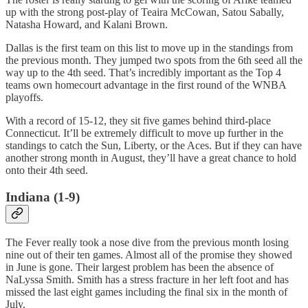
up with the strong post-play of Teaira McCowan, Satou Sabally,
Natasha Howard, and Kalani Brown.
Dallas is the first team on this list to move up in the standings from
the previous month. They jumped two spots from the 6th seed all the
way up to the 4th seed. That’s incredibly important as the Top 4
teams own homecourt advantage in the first round of the WNBA
playoffs.
With a record of 15-12, they sit five games behind third-place
Connecticut. It’ll be extremely difficult to move up further in the
standings to catch the Sun, Liberty, or the Aces. But if they can have
another strong month in August, they’ll have a great chance to hold
onto their 4th seed.
Indiana (1-9)
The Fever really took a nose dive from the previous month losing
nine out of their ten games. Almost all of the promise they showed
in June is gone. Their largest problem has been the absence of
NaLyssa Smith. Smith has a stress fracture in her left foot and has
missed the last eight games including the final six in the month of
July.