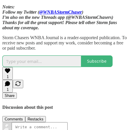
Notes:
Follow my Twitter (
@WNBAStormChaser
)
I’m also on the new Threads app (@WNBAStormChasers)
Thanks for all the great support! Please tell other Storm fans
about my coverage.
Storm Chasers WNBA Journal is a reader-supported publication. To
receive new posts and support my work, consider becoming a free
or paid subscriber.
Subscribe
1
1
Share
Discussion about this post
Comments
Restacks