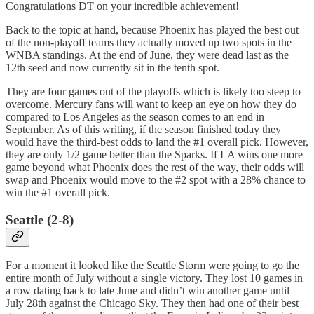
Congratulations DT on your incredible achievement!
Back to the topic at hand, because Phoenix has played the best out
of the non-playoff teams they actually moved up two spots in the
WNBA standings. At the end of June, they were dead last as the
12th seed and now currently sit in the tenth spot.
They are four games out of the playoffs which is likely too steep to
overcome. Mercury fans will want to keep an eye on how they do
compared to Los Angeles as the season comes to an end in
September. As of this writing, if the season finished today they
would have the third-best odds to land the #1 overall pick. However,
they are only 1/2 game better than the Sparks. If LA wins one more
game beyond what Phoenix does the rest of the way, their odds will
swap and Phoenix would move to the #2 spot with a 28% chance to
win the #1 overall pick.
Seattle (2-8)
For a moment it looked like the Seattle Storm were going to go the
entire month of July without a single victory. They lost 10 games in
a row dating back to late June and didn’t win another game until
July 28th against the Chicago Sky. They then had one of their best