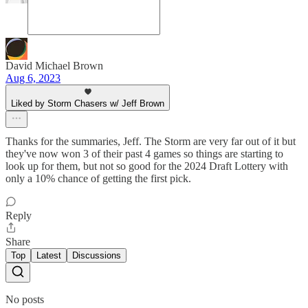
David Michael Brown
Aug 6, 2023
Liked by Storm Chasers w/ Jeff Brown
Thanks for the summaries, Jeff. The Storm are very far out of it but
they've now won 3 of their past 4 games so things are starting to
look up for them, but not so good for the 2024 Draft Lottery with
only a 10% chance of getting the first pick.
Reply
Share
Top
Latest
Discussions
No posts