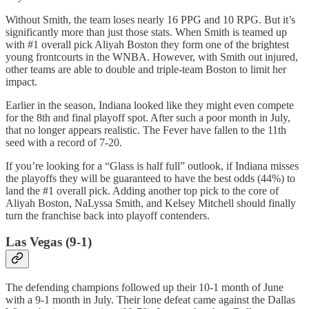
Without Smith, the team loses nearly 16 PPG and 10 RPG. But it’s
significantly more than just those stats. When Smith is teamed up
with #1 overall pick Aliyah Boston they form one of the brightest
young frontcourts in the WNBA. However, with Smith out injured,
other teams are able to double and triple-team Boston to limit her
impact.
Earlier in the season, Indiana looked like they might even compete
for the 8th and final playoff spot. After such a poor month in July,
that no longer appears realistic. The Fever have fallen to the 11th
seed with a record of 7-20.
If you’re looking for a “Glass is half full” outlook, if Indiana misses
the playoffs they will be guaranteed to have the best odds (44%) to
land the #1 overall pick. Adding another top pick to the core of
Aliyah Boston, NaLyssa Smith, and Kelsey Mitchell should finally
turn the franchise back into playoff contenders.
Las Vegas (9-1)
The defending champions followed up their 10-1 month of June
with a 9-1 month in July. Their lone defeat came against the Dallas