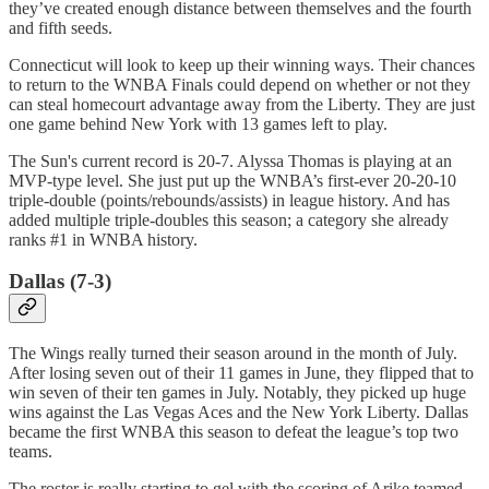
they’ve created enough distance between themselves and the fourth
and fifth seeds.
Connecticut will look to keep up their winning ways. Their chances
to return to the WNBA Finals could depend on whether or not they
can steal homecourt advantage away from the Liberty. They are just
one game behind New York with 13 games left to play.
The Sun's current record is 20-7. Alyssa Thomas is playing at an
MVP-type level. She just put up the WNBA’s first-ever 20-20-10
triple-double (points/rebounds/assists) in league history. And has
added multiple triple-doubles this season; a category she already
ranks #1 in WNBA history.
Dallas (7-3)
The Wings really turned their season around in the month of July.
After losing seven out of their 11 games in June, they flipped that to
win seven of their ten games in July. Notably, they picked up huge
wins against the Las Vegas Aces and the New York Liberty. Dallas
became the first WNBA this season to defeat the league’s top two
teams.
The roster is really starting to gel with the scoring of Arike teamed