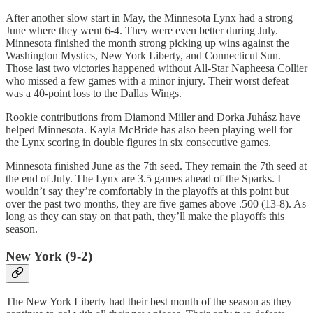
After another slow start in May, the Minnesota Lynx had a strong
June where they went 6-4. They were even better during July.
Minnesota finished the month strong picking up wins against the
Washington Mystics, New York Liberty, and Connecticut Sun.
Those last two victories happened without All-Star Napheesa Collier
who missed a few games with a minor injury. Their worst defeat
was a 40-point loss to the Dallas Wings.
Rookie contributions from Diamond Miller and Dorka Juhász have
helped Minnesota. Kayla McBride has also been playing well for
the Lynx scoring in double figures in six consecutive games.
Minnesota finished June as the 7th seed. They remain the 7th seed at
the end of July. The Lynx are 3.5 games ahead of the Sparks. I
wouldn’t say they’re comfortably in the playoffs at this point but
over the past two months, they are five games above .500 (13-8). As
long as they can stay on that path, they’ll make the playoffs this
season.
New York (9-2)
The New York Liberty had their best month of the season as they