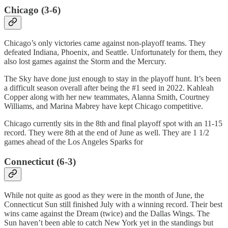
Chicago (3-6)
Chicago’s only victories came against non-playoff teams. They
defeated Indiana, Phoenix, and Seattle. Unfortunately for them, they
also lost games against the Storm and the Mercury.
The Sky have done just enough to stay in the playoff hunt. It’s been
a difficult season overall after being the #1 seed in 2022. Kahleah
Copper along with her new teammates, Alanna Smith, Courtney
Williams, and Marina Mabrey have kept Chicago competitive.
Chicago currently sits in the 8th and final playoff spot with an 11-15
record. They were 8th at the end of June as well. They are 1 1/2
games ahead of the Los Angeles Sparks for
Connecticut (6-3)
While not quite as good as they were in the month of June, the
Connecticut Sun still finished July with a winning record. Their best
wins came against the Dream (twice) and the Dallas Wings. The
Sun haven’t been able to catch New York yet in the standings but