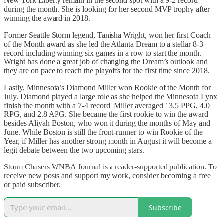
New York Liberty remain in the second spot with a 9-2 record
during the month. She is looking for her second MVP trophy after
winning the award in 2018.
Former Seattle Storm legend, Tanisha Wright, won her first Coach
of the Month award as she led the Atlanta Dream to a stellar 8-3
record including winning six games in a row to start the month.
Wright has done a great job of changing the Dream’s outlook and
they are on pace to reach the playoffs for the first time since 2018.
Lastly, Minnesota’s Diamond Miller won Rookie of the Month for
July. Diamond played a large role as she helped the Minnesota Lynx
finish the month with a 7-4 record. Miller averaged 13.5 PPG, 4.0
RPG, and 2.8 APG. She became the first rookie to win the award
besides Aliyah Boston, who won it during the months of May and
June. While Boston is still the front-runner to win Rookie of the
Year, if Miller has another strong month in August it will become a
legit debate between the two upcoming stars.
Storm Chasers WNBA Journal is a reader-supported publication. To
receive new posts and support my work, consider becoming a free
or paid subscriber.
Subscribe