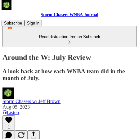
Storm Chasers WNBA Journal
Subscribe
Sign in
Read distraction-free on Substack
Around the W: July Review
A look back at how each WNBA team did in the
month of July.
Storm Chasers w/ Jeff Brown
Aug 05, 2023
Listen
1