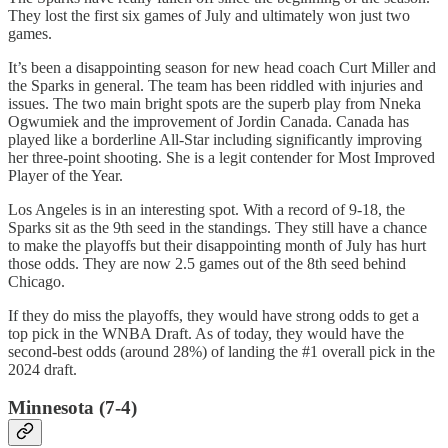
They lost the first six games of July and ultimately won just two
games.
It’s been a disappointing season for new head coach Curt Miller and
the Sparks in general. The team has been riddled with injuries and
issues. The two main bright spots are the superb play from Nneka
Ogwumiek and the improvement of Jordin Canada. Canada has
played like a borderline All-Star including significantly improving
her three-point shooting. She is a legit contender for Most Improved
Player of the Year.
Los Angeles is in an interesting spot. With a record of 9-18, the
Sparks sit as the 9th seed in the standings. They still have a chance
to make the playoffs but their disappointing month of July has hurt
those odds. They are now 2.5 games out of the 8th seed behind
Chicago.
If they do miss the playoffs, they would have strong odds to get a
top pick in the WNBA Draft. As of today, they would have the
second-best odds (around 28%) of landing the #1 overall pick in the
2024 draft.
Minnesota (7-4)