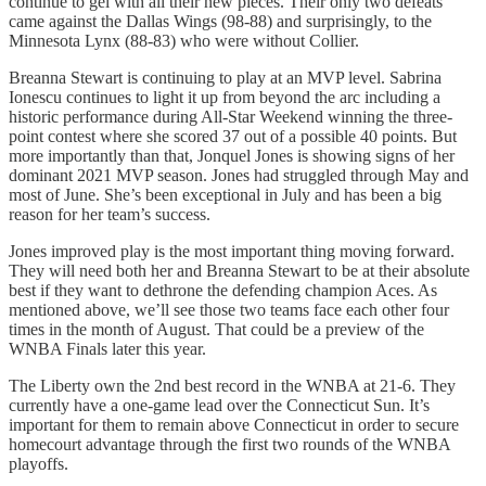
continue to gel with all their new pieces. Their only two defeats
came against the Dallas Wings (98-88) and surprisingly, to the
Minnesota Lynx (88-83) who were without Collier.
Breanna Stewart is continuing to play at an MVP level. Sabrina
Ionescu continues to light it up from beyond the arc including a
historic performance during All-Star Weekend winning the three-
point contest where she scored 37 out of a possible 40 points. But
more importantly than that, Jonquel Jones is showing signs of her
dominant 2021 MVP season. Jones had struggled through May and
most of June. She’s been exceptional in July and has been a big
reason for her team’s success.
Jones improved play is the most important thing moving forward.
They will need both her and Breanna Stewart to be at their absolute
best if they want to dethrone the defending champion Aces. As
mentioned above, we’ll see those two teams face each other four
times in the month of August. That could be a preview of the
WNBA Finals later this year.
The Liberty own the 2nd best record in the WNBA at 21-6. They
currently have a one-game lead over the Connecticut Sun. It’s
important for them to remain above Connecticut in order to secure
homecourt advantage through the first two rounds of the WNBA
playoffs.