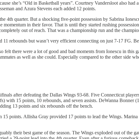
 because she’s “Old in Basketball years”. Courtney Vandersloot also had
esseman and Azura Stevens each added 12 points.
the 4th quarter. But a shocking five-point possession by Sabrina Ionescu
e momentum in their favor. That is until they started rushing possessio
 completely out of reach. That was a championship run and the champi
 11 rebounds but wasn’t very efficient connecting on just 7-17 FG. Bet
also felt there were a lot of good and bad moments from Ionescu in this
teammates as well as she could. Especially compared to the other side w
finals after defeating the Dallas Wings 93-68. Five Connecticut player
fs) with 15 points, 10 rebounds, and seven assists. DeWanna Bonner (12
adding 13 points and six rebounds off the bench.
n 15 points. Allisha Gray provided 17 points to lead the Wings. Marina
ably their best game of the season. The Wings exploded out of the gate w
ried a 29-point lead into the 4th quarter. Even after a furious comebac