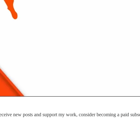
eceive new posts and support my work, consider becoming a paid subsc