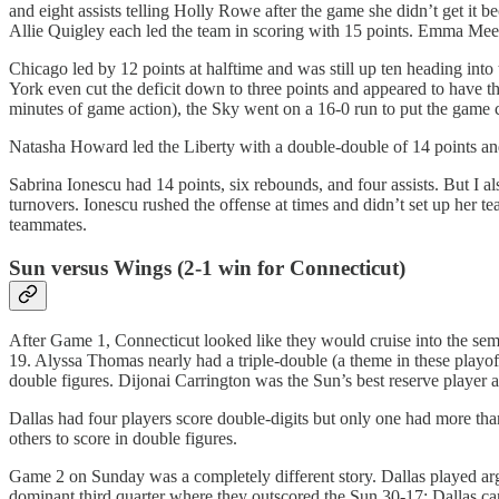
and eight assists telling Holly Rowe after the game she didn’t get it
Allie Quigley each led the team in scoring with 15 points. Emma Me
Chicago led by 12 points at halftime and was still up ten heading into 
York even cut the deficit down to three points and appeared to have th
minutes of game action), the Sky went on a 16-0 run to put the game
Natasha Howard led the Liberty with a double-double of 14 points and
Sabrina Ionescu had 14 points, six rebounds, and four assists. But I 
turnovers. Ionescu rushed the offense at times and didn’t set up her 
teammates.
Sun versus Wings (2-1 win for Connecticut)
After Game 1, Connecticut looked like they would cruise into the semi
19. Alyssa Thomas nearly had a triple-double (a theme in these playof
double figures. Dijonai Carrington was the Sun’s best reserve player 
Dallas had four players score double-digits but only one had more tha
others to score in double figures.
Game 2 on Sunday was a completely different story. Dallas played argu
dominant third quarter where they outscored the Sun 30-17; Dallas car