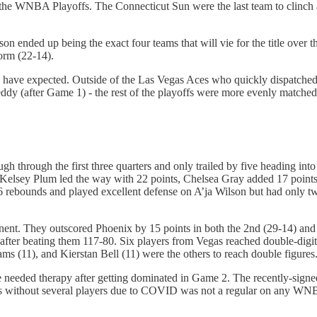
the WNBA Playoffs. The Connecticut Sun were the last team to clinch a 
on ended up being the exact four teams that will vie for the title over 
orm (22-14).
ld have expected. Outside of the Las Vegas Aces who quickly dispatch
dy (after Game 1) - the rest of the playoffs were more evenly matched
hrough the first three quarters and only trailed by five heading into t
. Kelsey Plum led the way with 22 points, Chelsea Gray added 17 poin
16 rebounds and played excellent defense on A’ja Wilson but had onl
nent. They outscored Phoenix by 15 points in both the 2nd (29-14) and 
after beating them 117-80. Six players from Vegas reached double-digi
ams (11), and Kierstan Bell (11) were the others to reach double figures
needed therapy after getting dominated in Game 2. The recently-signed
 without several players due to COVID was not a regular on any WNBA r