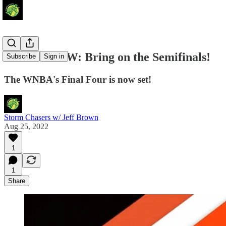
Around the W: Bring on the Semifinals!
Subscribe
Sign in
The WNBA's Final Four is now set!
Storm Chasers w/ Jeff Brown
Aug 25, 2022
1
1
Share