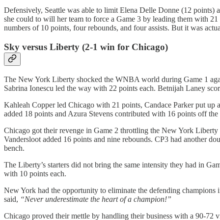
Defensively, Seattle was able to limit Elena Delle Donne (12 points) an
she could to will her team to force a Game 3 by leading them with 21 
numbers of 10 points, four rebounds, and four assists. But it was act
Sky versus Liberty (2-1 win for Chicago)
The New York Liberty shocked the WNBA world during Game 1 against
Sabrina Ionescu led the way with 22 points each. Betnijah Laney scor
Kahleah Copper led Chicago with 21 points, Candace Parker put up a 
added 18 points and Azura Stevens contributed with 16 points off the
Chicago got their revenge in Game 2 throttling the New York Liberty 
Vandersloot added 16 points and nine rebounds. CP3 had another doub
bench.
The Liberty’s starters did not bring the same intensity they had in
with 10 points each.
New York had the opportunity to eliminate the defending champions 
said,
“Never underestimate the heart of a champion!”
Chicago proved their mettle by handling their business with a 90-72 v