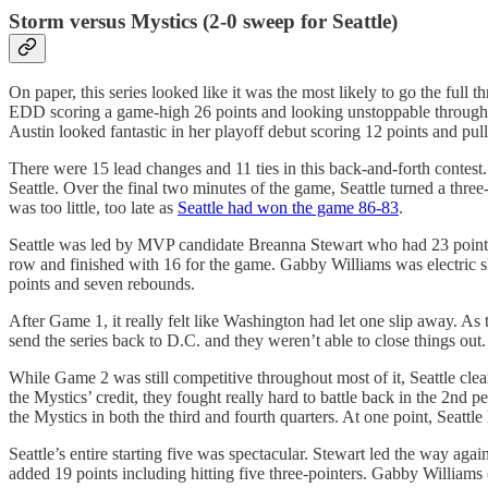
Storm versus Mystics (2-0 sweep for Seattle)
On paper, this series looked like it was the most likely to go the ful
EDD scoring a game-high 26 points and looking unstoppable throughou
Austin looked fantastic in her playoff debut scoring 12 points and p
There were 15 lead changes and 11 ties in this back-and-forth contest
Seattle. Over the final two minutes of the game, Seattle turned a thre
was too little, too late as
Seattle had won the game 86-83
.
Seattle was led by MVP candidate Breanna Stewart who had 23 points, 
row and finished with 16 for the game. Gabby Williams was electric sh
points and seven rebounds.
After Game 1, it really felt like Washington had let one slip away. As 
send the series back to D.C. and they weren’t able to close things out
While Game 2 was still competitive throughout most of it, Seattle clea
the Mystics’ credit, they fought really hard to battle back in the 2nd p
the Mystics in both the third and fourth quarters. At one point, Seattl
Seattle’s entire starting five was spectacular. Stewart led the way aga
added 19 points including hitting five three-pointers. Gabby Williams 