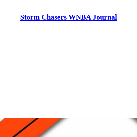
Storm Chasers WNBA Journal