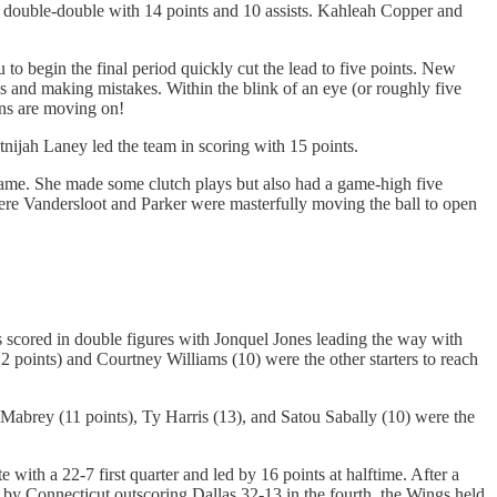
 a double-double with 14 points and 10 assists. Kahleah Copper and
 to begin the final period quickly cut the lead to five points. New
ns and making mistakes. Within the blink of an eye (or roughly five
ons are moving on!
nijah Laney led the team in scoring with 15 points.
 game. She made some clutch plays but also had a game-high five
here Vandersloot and Parker were masterfully moving the ball to open
s scored in double figures with Jonquel Jones leading the way with
 points) and Courtney Williams (10) were the other starters to reach
 Mabrey (11 points), Ty Harris (13), and Satou Sabally (10) were the
ith a 22-7 first quarter and led by 16 points at halftime. After a
k by Connecticut outscoring Dallas 32-13 in the fourth, the Wings held