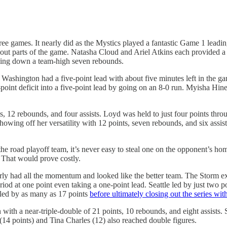
l three games. It nearly did as the Mystics played a fantastic Game 1 lea
t parts of the game. Natasha Cloud and Ariel Atkins each provided a b
ulling down a team-high seven rebounds.
. Washington had a five-point lead with about five minutes left in the 
e-point deficit into a five-point lead by going on an 8-0 run. Myisha Hin
12 rebounds, and four assists. Loyd was held to just four points thro
owing off her versatility with 12 points, seven rebounds, and six assis
the road playoff team, it’s never easy to steal one on the opponent’s hom
. That would prove costly.
rly had all the momentum and looked like the better team. The Storm expl
eriod at one point even taking a one-point lead. Seattle led by just two 
e led by as many as 17 points
before ultimately closing out the series wit
in with a near-triple-double of 21 points, 10 rebounds, and eight assist
(14 points) and Tina Charles (12) also reached double figures.