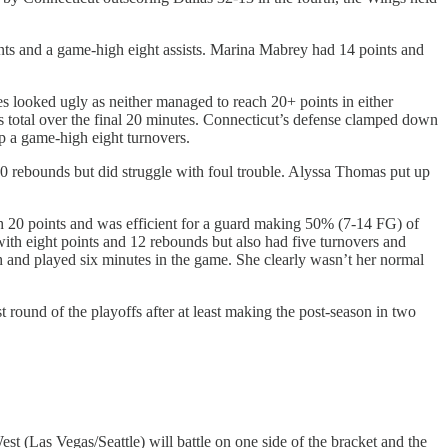
ints and a game-high eight assists. Marina Mabrey had 14 points and
es looked ugly as neither managed to reach 20+ points in either
s total over the final 20 minutes. Connecticut’s defense clamped down
p a game-high eight turnovers.
 rebounds but did struggle with foul trouble. Alyssa Thomas put up
th 20 points and was efficient for a guard making 50% (7-14 FG) of
ith eight points and 12 rebounds but also had five turnovers and
h and played six minutes in the game. She clearly wasn’t her normal
t round of the playoffs after at least making the post-season in two
t (Las Vegas/Seattle) will battle on one side of the bracket and the