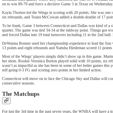
on to win 89-79 and force a decisive Game 3 in Texas on Wednesday
Kayla Thorton led the Wings in scoring with 20 points. She was one o
six rebounds, and Teaira McCowan added a double-double of 17 points
To be frank, Game 3 between Connecticut and Dallas was kind of a slog
quarter. The game was tied 34-34 at the midway point. Things got wors
and forced Dallas into 19 total turnovers including 11 in the 2nd hal
DeWanna Bonner used her championship experience to lead the Sun wit
13 points and eight rebounds and Natisha Hiedeman scored 11 points
Most of the Wings’ players simply didn’t show up in this game. Marina
her shots. Rookie Veronica Burton played solid with 10 points, six r
wasn’t as impactful as she has been in some of her better games this 
self going 0-3 FG and scoring zero points in her limited action.
Connecticut will move on to face the Chicago Sky and Dallas will contin
consecutive seasons.
The Matchups
For just the 3rd time in the past seven years, the WNBA will have a t