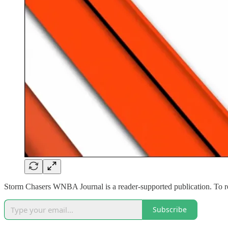
Storm Chasers WNBA Journal is a reader-supported publication. To r
Subscribe