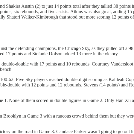
d Shakira Austin (2) to just 14 points total after they tallied 38 point
points, six rebounds, and five assists. Atkins was also great, adding 15
ually Shatori Walker-Kimbrough that stood out more scoring 12 points of
 the defending champions, the Chicago Sky, as they pulled off a 98-
ed 17 points and Stefanie Dolson added 13 more in the victory.
double-double with 17 points and 10 rebounds. Courtney Vandersloot al
 bench.
100-62. Five Sky players reached double-digit scoring as Kahleah Copp
le-double with 12 points and 12 rebounds. Stevens (14 points) and Reb
 Game 1. None of them scored in double figures in Game 2. Only Han Xu 
in Brooklyn in Game 3 with a raucous crowd behind them but they were
ictory on the road in Game 3. Candace Parker wasn’t going to go out lik