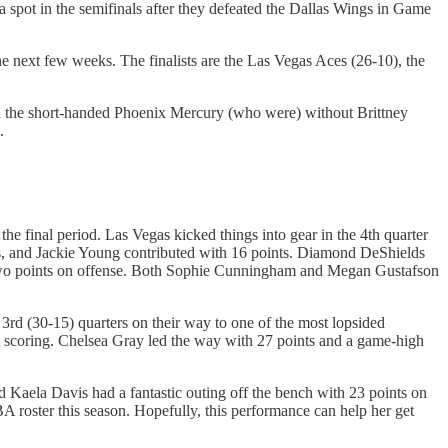
spot in the semifinals after they defeated the Dallas Wings in Game
the next few weeks. The finalists are the Las Vegas Aces (26-10), the
ed the short-handed Phoenix Mercury (who were) without Brittney
.
he final period. Las Vegas kicked things into gear in the 4th quarter
ts, and Jackie Young contributed with 16 points. Diamond DeShields
y two points on offense. Both Sophie Cunningham and Megan Gustafson
3rd (30-15) quarters on their way to one of the most lopsided
t scoring. Chelsea Gray led the way with 27 points and a game-high
.
 Kaela Davis had a fantastic outing off the bench with 23 points on
oster this season. Hopefully, this performance can help her get