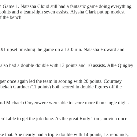
s in Game 1. Natasha Cloud still had a fantastic game doing everything
 points and a team-high seven assists. Alysha Clark put up modest
f the bench.
91 upset finishing the game on a 13-0 run. Natasha Howard and
so had a double-double with 13 points and 10 assists. Allie Quigley
er once again led the team in scoring with 20 points. Courtney
ekah Gardner (11 points) both scored in double figures off the
and Michaela Onyenwere were able to score more than single digits
n’t able to get the job done. As the great Rudy Tomjanovich once
e that. She nearly had a triple-double with 14 points, 13 rebounds,