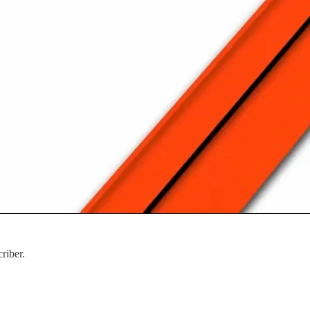
riber.