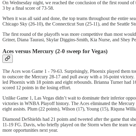
On Wednesday night, we reached the conclusion of the first round of 
3 by a final score of 73-58.
When it was all said and done, the top teams throughout the entire seas
Chicago Sky (26-10), the Connecticut Sun (25-11), and the Seattle St
The first round of the playoffs was more competitive than most wou
Griner, Diana Taurasi, Skylar Diggins-Smith, Kia Nurse, and Shey Ped
Aces versus Mercury (2-0 sweep for Vegas)
The Aces won Game 1 - 79-63. Surprisingly, Phoenix played them tough t
to outscore the Mercury 28-17 and pull away with a 16-point victory
led Phoenix with 18 points and eight rebounds. Brianna Turner had 
scored 12 points in the losing effort.
Unlike Game 1, Las Vegas didn’t wait to dominate their inferior oppo
victories in WNBA Playoff history. The Aces eliminated the Mercury 
eight assists. Plum (22 points), Wilson (17), Young (15), Riquna Willi
Diamond DeShields had 21 points and tweeted after the game that she 
11-19 FG. Davis, who briefly played on the Storm when the team was
more opportunities next year.