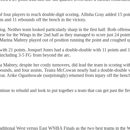
.
f four players to reach double-digit scoring. Allisha Gray added 15 po
 and 11 rebounds off the bench in the victory.
. Neither team looked particularly sharp in the first half. Both offens
e for the Wings in the 2nd half as they managed to score just 24 point
f. Marina Mabrey played out of position running the point and coughed u
h 21 points. Jonquel Jones had a double-double with 11 points and 10
 including 3-5 FG from beyond the arc.
 Mabrey, despite her costly turnovers, did lead the team in scoring wi
ebounds, and four assists. Teaira McCowan nearly had a double-double w
year. Arike Ogunbowale (surprisingly) returned from injury off the benc
ue to rebuild and look to put together a team that can get past the firs
raditional West versus East WNBA Finals as the two best teams in the Wes