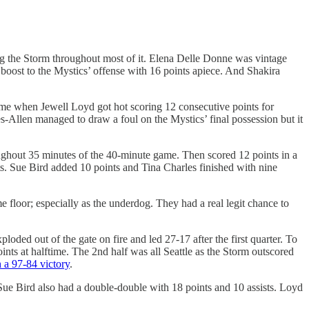
ding the Storm throughout most of it. Elena Delle Donne was vintage
oost to the Mystics’ offense with 16 points apiece. And Shakira
game when Jewell Loyd got hot scoring 12 consecutive points for
es-Allen managed to draw a foul on the Mystics’ final possession but it
ughout 35 minutes of the 40-minute game. Then scored 12 points in a
ts. Sue Bird added 10 points and Tina Charles finished with nine
e floor; especially as the underdog. They had a real legit chance to
oded out of the gate on fire and led 27-17 after the first quarter. To
points at halftime. The 2nd half was all Seattle as the Storm outscored
h a 97-84 victory
.
s. Sue Bird also had a double-double with 18 points and 10 assists. Loyd