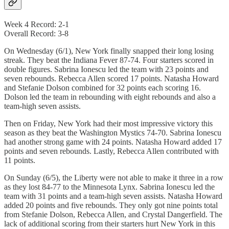
Week 4 Record: 2-1
Overall Record: 3-8
On Wednesday (6/1), New York finally snapped their long losing
streak. They beat the Indiana Fever 87-74. Four starters scored in
double figures. Sabrina Ionescu led the team with 23 points and
seven rebounds. Rebecca Allen scored 17 points. Natasha Howard
and Stefanie Dolson combined for 32 points each scoring 16.
Dolson led the team in rebounding with eight rebounds and also a
team-high seven assists.
Then on Friday, New York had their most impressive victory this
season as they beat the Washington Mystics 74-70. Sabrina Ionescu
had another strong game with 24 points. Natasha Howard added 17
points and seven rebounds. Lastly, Rebecca Allen contributed with
11 points.
On Sunday (6/5), the Liberty were not able to make it three in a row
as they lost 84-77 to the Minnesota Lynx. Sabrina Ionescu led the
team with 31 points and a team-high seven assists. Natasha Howard
added 20 points and five rebounds. They only got nine points total
from Stefanie Dolson, Rebecca Allen, and Crystal Dangerfield. The
lack of additional scoring from their starters hurt New York in this