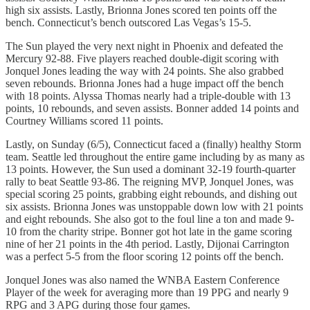
high six assists. Lastly, Brionna Jones scored ten points off the
bench. Connecticut’s bench outscored Las Vegas’s 15-5.
The Sun played the very next night in Phoenix and defeated the
Mercury 92-88. Five players reached double-digit scoring with
Jonquel Jones leading the way with 24 points. She also grabbed
seven rebounds. Brionna Jones had a huge impact off the bench
with 18 points. Alyssa Thomas nearly had a triple-double with 13
points, 10 rebounds, and seven assists. Bonner added 14 points and
Courtney Williams scored 11 points.
Lastly, on Sunday (6/5), Connecticut faced a (finally) healthy Storm
team. Seattle led throughout the entire game including by as many as
13 points. However, the Sun used a dominant 32-19 fourth-quarter
rally to beat Seattle 93-86. The reigning MVP, Jonquel Jones, was
special scoring 25 points, grabbing eight rebounds, and dishing out
six assists. Brionna Jones was unstoppable down low with 21 points
and eight rebounds. She also got to the foul line a ton and made 9-
10 from the charity stripe. Bonner got hot late in the game scoring
nine of her 21 points in the 4th period. Lastly, Dijonai Carrington
was a perfect 5-5 from the floor scoring 12 points off the bench.
Jonquel Jones was also named the WNBA Eastern Conference
Player of the week for averaging more than 19 PPG and nearly 9
RPG and 3 APG during those four games.