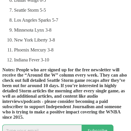
Dallas Wings 6-5
Seattle Storm 5-5
Los Angeles Sparks 5-7
Minnesota Lynx 3-8
New York Liberty 3-8
Phoenix Mercury 3-8
Indiana Fever 3-10
Notes: People who are signed up for the free newsletter will
receive the “Around the W” column every week. They can also
check out full detailed Seattle Storm game recaps after they’ve
been out for around 10 days. If you’re interested in highly
detailed Storm articles the morning after every single game, as
well as additional articles, and content like audio
interviews/podcasts - please consider becoming a paid
subscriber to support Independent Journalism and someone
who is trying to make a positive impact covering the WNBA
since 2015.
Subscribe