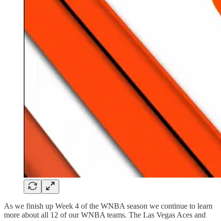
As we finish up Week 4 of the WNBA season we continue to learn
more about all 12 of our WNBA teams. The Las Vegas Aces and