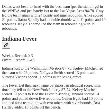
Dallas went head-to-head with the best team (per the standings) in
the WNBA and just barely lost to the Las Vegas Aces 84-78. Gray
led the team again with 24 points and nine rebounds. Arike scored
21 points. Satou Sabally had a double-double with 11 points and 10
rebounds. Kayla Thorton led the team in rebounding with 15
rebounds.
Indiana Fever
Week 4 Record: 0-3
Overall Record: 3-10
Indiana lost to the Washington Mystics 87-75. Kelsey Mitchell led
the team with 26 points. NaLyssa Smith scored 13 points and
Victoria Vivians added 11 points in the losing effort.
The Fever lost their next game by almost an identical score. This
time they fell to the New York Liberty 87-74. Kelsey Mitchell
scored 17 points to lead the Fever in scoring. Vivians scored 14
points and pulled down five rebounds. Queen Egbo had 10 points
and tied for a team-high with two others with six rebounds. Bria
Hartley added 10 points off the bench.