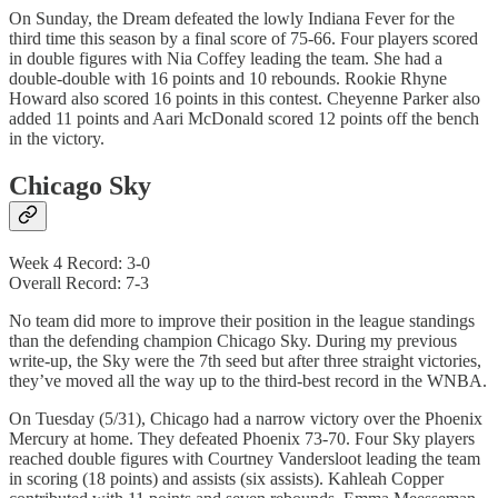
On Sunday, the Dream defeated the lowly Indiana Fever for the
third time this season by a final score of 75-66. Four players scored
in double figures with Nia Coffey leading the team. She had a
double-double with 16 points and 10 rebounds. Rookie Rhyne
Howard also scored 16 points in this contest. Cheyenne Parker also
added 11 points and Aari McDonald scored 12 points off the bench
in the victory.
Chicago Sky
Week 4 Record: 3-0
Overall Record: 7-3
No team did more to improve their position in the league standings
than the defending champion Chicago Sky. During my previous
write-up, the Sky were the 7th seed but after three straight victories,
they’ve moved all the way up to the third-best record in the WNBA.
On Tuesday (5/31), Chicago had a narrow victory over the Phoenix
Mercury at home. They defeated Phoenix 73-70. Four Sky players
reached double figures with Courtney Vandersloot leading the team
in scoring (18 points) and assists (six assists). Kahleah Copper