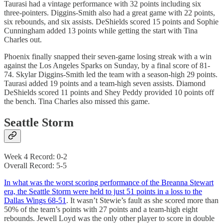
Taurasi had a vintage performance with 32 points including six
three-pointers. Diggins-Smith also had a great game with 22 points,
six rebounds, and six assists. DeShields scored 15 points and Sophie
Cunningham added 13 points while getting the start with Tina
Charles out.
Phoenix finally snapped their seven-game losing streak with a win
against the Los Angeles Sparks on Sunday, by a final score of 81-
74. Skylar Diggins-Smith led the team with a season-high 29 points.
Taurasi added 19 points and a team-high seven assists. Diamond
DeShields scored 11 points and Shey Peddy provided 10 points off
the bench. Tina Charles also missed this game.
Seattle Storm
Week 4 Record: 0-2
Overall Record: 5-5
In what was the worst scoring performance of the Breanna Stewart
era, the Seattle Storm were held to just 51 points in a loss to the
Dallas Wings 68-51
. It wasn’t Stewie’s fault as she scored more than
50% of the team’s points with 27 points and a team-high eight
rebounds. Jewell Loyd was the only other player to score in double