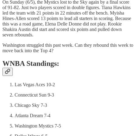
On Sunday (6/5), the Mystics lost to the Sky again by a final score
of 91-82. Just two players scored in double figures. Tiana Hawkins
led the team with 21 points in 22 minutes off the bench. Myisha
Hines-Allen scored 13 points to lead all starters in scoring. Because
this was a road game, Elena Delle Donne did not play. Rookie
Shakira Austin did start and scored six points and pulled down
seven rebounds.
Washington struggled this past week. Can they rebound this week to
move back into the Top 4?
WNBA Standings:
Las Vegas Aces 10-2
Connecticut Sun 9-3
Chicago Sky 7-3
Atlanta Dream 7-4
Washington Mystics 7-5