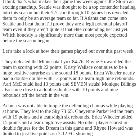
I think that’s what makes their game this week against the Storm an
exciting matchup. Seattle was thought to be a top contender heading
into this season but their 5-5 start through 10 games has revealed
them to only be an average team so far. If Atlanta can come into
Seattle and beat them it’ll prove they are a legit potential playoff
team even if they aren’t quite at that elite contending tier just yet.
Which honestly is significantly more than most people expected
before the season began.
Let’s take a look at how their games played out over this past week.
They defeated the Minnesota Lynx 84-76. Rhyne Howard led the
team in scoring with 22 points. Kristy Wallace continues to be a
huge positive surprise as she scored 18 points. Erica Wheeler nearly
had a double-double with 13 points and a team-high nine rebounds.
Aari McDonald had 13 points and SEVEN steals! Monique Billings
also came close to a double-double with 10 points and nine
rebounds off the bench in the win.
Atlanta was not able to topple the defending champs while playing
at home. They lost to the Sky 73-65. Cheyenne Parker led the team
with 19 points and a team-high six rebounds. Erica Wheeler added
15 points and a team-high five assists. No other player scored in
double figures for the Dream in this game and Rhyne Howard was
limited to just five points on 2-12 FG shooting.