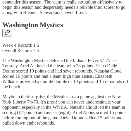
contender this season. The team is really struggling offensively to
begin this season and desperately needs a reliable third scorer to go
along with Breanna Stewart and Jewell Loyd.
Washington Mystics
Week 4 Record: 1-2
Overall Record: 7-5
The Washington Mystics defeated the Indiana Fever 87-75 last
Tuesday. Ariel Atkins led the team with 28 points. Elena Delle
Donne scored 19 points and had seven rebounds. Natasha Cloud
scored 16 points and had a team-high nine assists. Elizabeth
Williams provided a double-double of 10 points and 15 rebounds off
the bench.
Maybe to their surprise, the Mystics lost a game against the New
York Liberty 74-70. It’s proof you can never underestimate your
opponent, especially in the WNBA. Natasha Cloud led the team in
scoring (17 points) and assists (eight). Ariel Atkins scored 15 points
before fouling out of the game. Delle Donne added 15 points and
pulled down eight rebounds.