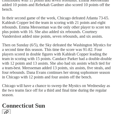
contributed with 11 points and seven rebounds. Emma Meesseman
added 10 points and Rebekah Gardner also scored 10 points off the
bench.
In their second game of the week, Chicago defeated Atlanta 73-65.
Kahleah Copper led the team in scoring with 21 points and eight
rebounds. Emma Meesseman was the only other player to score ten
plus points with 16. She also added six rebounds. Courtney
Vandersloot added nine points, seven rebounds, and six assists.
Then on Sunday (6/5), the Sky defeated the Washington Mystics for
a second time this season. This time the score was 91-82. Four
players scored in double figures with Kahleah Copper leading the
team in scoring with 15 points. Candace Parker had a double-double
with 12 points and 13 assists. She also had six assists which tied for
a team-best. Meesseman added 13 points, six assists, five steals, and
four rebounds. Dana Evans continues her strong sophomore season
in Chicago with 12 points and four assists off the bench.
Chicago will have a chance to sweep the Mystics on Wednesday as
the two teams face off for a third and final time during the regular
season.
Connecticut Sun