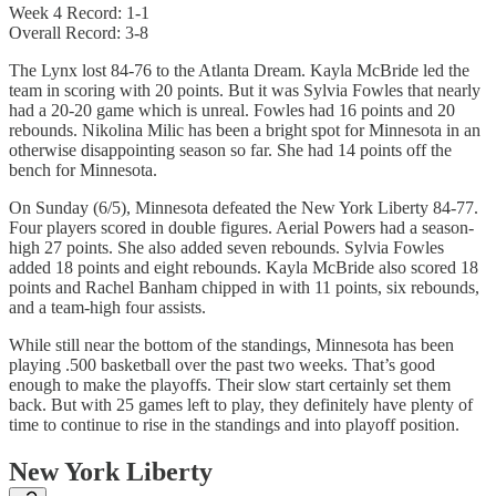
Week 4 Record: 1-1
Overall Record: 3-8
The Lynx lost 84-76 to the Atlanta Dream. Kayla McBride led the
team in scoring with 20 points. But it was Sylvia Fowles that nearly
had a 20-20 game which is unreal. Fowles had 16 points and 20
rebounds. Nikolina Milic has been a bright spot for Minnesota in an
otherwise disappointing season so far. She had 14 points off the
bench for Minnesota.
On Sunday (6/5), Minnesota defeated the New York Liberty 84-77.
Four players scored in double figures. Aerial Powers had a season-
high 27 points. She also added seven rebounds. Sylvia Fowles
added 18 points and eight rebounds. Kayla McBride also scored 18
points and Rachel Banham chipped in with 11 points, six rebounds,
and a team-high four assists.
While still near the bottom of the standings, Minnesota has been
playing .500 basketball over the past two weeks. That’s good
enough to make the playoffs. Their slow start certainly set them
back. But with 25 games left to play, they definitely have plenty of
time to continue to rise in the standings and into playoff position.
New York Liberty