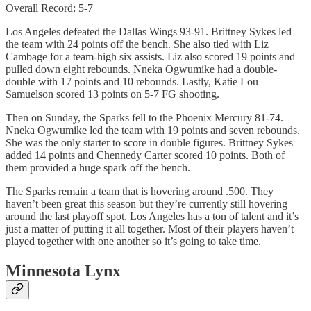
Overall Record: 5-7
Los Angeles defeated the Dallas Wings 93-91. Brittney Sykes led
the team with 24 points off the bench. She also tied with Liz
Cambage for a team-high six assists. Liz also scored 19 points and
pulled down eight rebounds. Nneka Ogwumike had a double-
double with 17 points and 10 rebounds. Lastly, Katie Lou
Samuelson scored 13 points on 5-7 FG shooting.
Then on Sunday, the Sparks fell to the Phoenix Mercury 81-74.
Nneka Ogwumike led the team with 19 points and seven rebounds.
She was the only starter to score in double figures. Brittney Sykes
added 14 points and Chennedy Carter scored 10 points. Both of
them provided a huge spark off the bench.
The Sparks remain a team that is hovering around .500. They
haven’t been great this season but they’re currently still hovering
around the last playoff spot. Los Angeles has a ton of talent and it’s
just a matter of putting it all together. Most of their players haven’t
played together with one another so it’s going to take time.
Minnesota Lynx