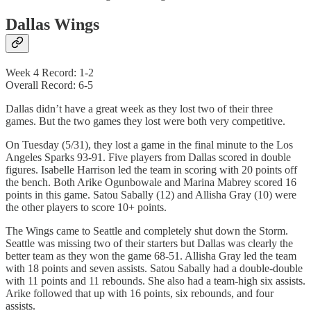
Dallas Wings
Week 4 Record: 1-2
Overall Record: 6-5
Dallas didn’t have a great week as they lost two of their three
games. But the two games they lost were both very competitive.
On Tuesday (5/31), they lost a game in the final minute to the Los
Angeles Sparks 93-91. Five players from Dallas scored in double
figures. Isabelle Harrison led the team in scoring with 20 points off
the bench. Both Arike Ogunbowale and Marina Mabrey scored 16
points in this game. Satou Sabally (12) and Allisha Gray (10) were
the other players to score 10+ points.
The Wings came to Seattle and completely shut down the Storm.
Seattle was missing two of their starters but Dallas was clearly the
better team as they won the game 68-51. Allisha Gray led the team
with 18 points and seven assists. Satou Sabally had a double-double
with 11 points and 11 rebounds. She also had a team-high six assists.
Arike followed that up with 16 points, six rebounds, and four
assists.