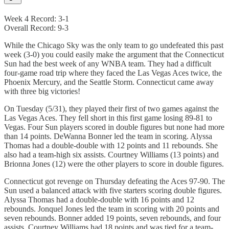
Week 4 Record: 3-1
Overall Record: 9-3
While the Chicago Sky was the only team to go undefeated this past
week (3-0) you could easily make the argument that the Connecticut
Sun had the best week of any WNBA team. They had a difficult
four-game road trip where they faced the Las Vegas Aces twice, the
Phoenix Mercury, and the Seattle Storm. Connecticut came away
with three big victories!
On Tuesday (5/31), they played their first of two games against the
Las Vegas Aces. They fell short in this first game losing 89-81 to
Vegas. Four Sun players scored in double figures but none had more
than 14 points. DeWanna Bonner led the team in scoring. Alyssa
Thomas had a double-double with 12 points and 11 rebounds. She
also had a team-high six assists. Courtney Williams (13 points) and
Brionna Jones (12) were the other players to score in double figures.
Connecticut got revenge on Thursday defeating the Aces 97-90. The
Sun used a balanced attack with five starters scoring double figures.
Alyssa Thomas had a double-double with 16 points and 12
rebounds. Jonquel Jones led the team in scoring with 20 points and
seven rebounds. Bonner added 19 points, seven rebounds, and four
assists. Courtney Williams had 18 points and was tied for a team-