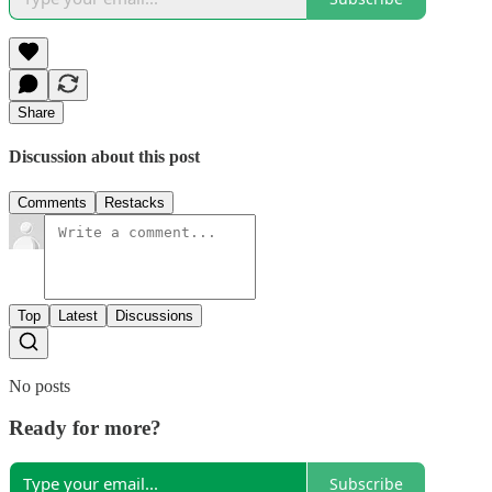
Share
Discussion about this post
Comments
Restacks
Top
Latest
Discussions
No posts
Ready for more?
Subscribe