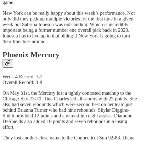
game.
New York can be really happy about this week’s performance. Not
only did they pick up multiple victories for the first time in a given
week but Sabrina Ionescu was outstanding. Which is incredibly
important being a former number one overall pick back in 2020.
Ionescu has to live up to that billing if New York is going to turn
their franchise around.
Phoenix Mercury
Week 4 Record: 1-2
Overall Record: 3-8
On May 31st, the Mercury lost a tightly contested matchup to the
Chicago Sky 73-70. Tina Charles led all scorers with 25 points. She
also had seven rebounds which were second best on her team just
behind Brianna Turner who had nine rebounds. Skylar Diggins-
Smith provided 12 points and a game-high eight assists. Diamond
DeShields also added 10 points and seven rebounds in a losing
effort.
They lost another close game to the Connecticut Sun 92-88. Diana