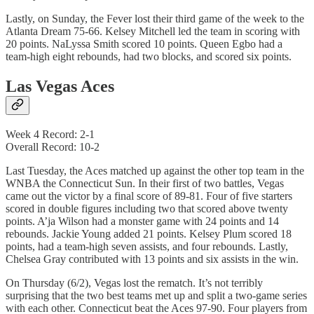
Lastly, on Sunday, the Fever lost their third game of the week to the
Atlanta Dream 75-66. Kelsey Mitchell led the team in scoring with
20 points. NaLyssa Smith scored 10 points. Queen Egbo had a
team-high eight rebounds, had two blocks, and scored six points.
Las Vegas Aces
Week 4 Record: 2-1
Overall Record: 10-2
Last Tuesday, the Aces matched up against the other top team in the
WNBA the Connecticut Sun. In their first of two battles, Vegas
came out the victor by a final score of 89-81. Four of five starters
scored in double figures including two that scored above twenty
points. A’ja Wilson had a monster game with 24 points and 14
rebounds. Jackie Young added 21 points. Kelsey Plum scored 18
points, had a team-high seven assists, and four rebounds. Lastly,
Chelsea Gray contributed with 13 points and six assists in the win.
On Thursday (6/2), Vegas lost the rematch. It’s not terribly
surprising that the two best teams met up and split a two-game series
with each other. Connecticut beat the Aces 97-90. Four players from