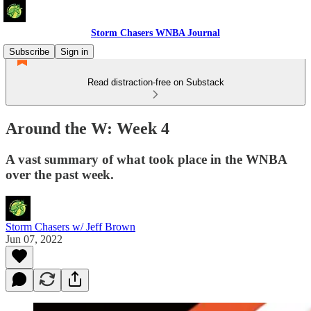
Storm Chasers WNBA Journal
Subscribe
Sign in
Read distraction-free on Substack
Around the W: Week 4
A vast summary of what took place in the WNBA
over the past week.
Storm Chasers w/ Jeff Brown
Jun 07, 2022