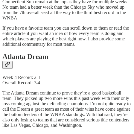
Connecticut Sun remain at the top as they have for multiple weeks.
No team had a better week than the Chicago Sky who moved up
from the 7th overall seed all the way to the third best record in the
WNBA.
If you have a favorite team you can scroll down to them or read the
entire article if you want an idea of how every team is doing and
which players are playing the best right now. I also provide some
additional commentary for most teams.
Atlanta Dream
Week 4 Record: 2-1
Overall Record: 7-4
The Atlanta Dream continue to prove they’re a good basketball
team. They picked up two more wins this past week with their only
loss coming against the defending champions. I’m not quite ready to
call the Dream a great team as most of their wins have come against
the bottom feeders of the WNBA standings. With that said, they’re
also only losing to teams that are considered serious title contenders
like Las Vegas, Chicago, and Washington.