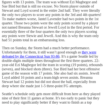
figures with 13 points. The team was without Ezi Magbegor and
Sue Bird but that is still no excuse. No Storm player outside of
Stewart and Loyd scored in the entire 2nd half. They were literally
the only two players to score any points in the 3rd and 4th quarters!
To make matters worse, Jantel Lavender had two points in the 1st
quarter. Those two points were the only points scored by a player
not named Breanna Stewart or Jewell Loyd in the first period. For
essentially three of the four quarters the only two players scoring
any points were Stewie and Jewell. And this is why the team only
had 51 points total in an embarrassing loss.
Then on Sunday, the Storm had a much better performance.
Unfortunately for them, it still wasn’t good enough as
they were
defeated by the Connecticut Sun 93-86
. It’s a game Seattle led by
double-digits multiple times throughout the first three quarters. 22-
year-old Ezi Magbegor led the team in scoring (19 points), rebounds
(seven), and blocked shots (three). Sue Bird had her best offensive
game of the season with 17 points. She also had six assists. Jewell
Loyd added 16 points and a team-high seven assists. Breanna
Stewart had 12 points but did not shoot the ball, especially from
deep where she made just 1-5 three-point FG attempts.
Seattle’s schedule only gets more difficult from here as they played
nine of their first 11 games at home. It’s too early to panic but they
need to play significantly better if they want to finish as a top