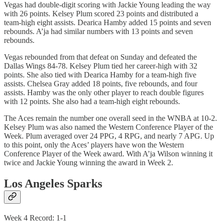
Vegas had double-digit scoring with Jackie Young leading the way
with 26 points. Kelsey Plum scored 23 points and distributed a
team-high eight assists. Dearica Hamby added 15 points and seven
rebounds. A’ja had similar numbers with 13 points and seven
rebounds.
Vegas rebounded from that defeat on Sunday and defeated the
Dallas Wings 84-78. Kelsey Plum tied her career-high with 32
points. She also tied with Dearica Hamby for a team-high five
assists. Chelsea Gray added 18 points, five rebounds, and four
assists. Hamby was the only other player to reach double figures
with 12 points. She also had a team-high eight rebounds.
The Aces remain the number one overall seed in the WNBA at 10-2.
Kelsey Plum was also named the Western Conference Player of the
Week. Plum averaged over 24 PPG, 4 RPG, and nearly 7 APG. Up
to this point, only the Aces’ players have won the Western
Conference Player of the Week award. With A’ja Wilson winning it
twice and Jackie Young winning the award in Week 2.
Los Angeles Sparks
Week 4 Record: 1-1