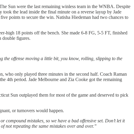
78. The Sun were the last remaining winless team in the WNBA. Despite
y took the lead inside the final minute on a reverse layup by Jade
 five points to secure the win. Natisha Hiedeman had two chances to
er-high 18 points off the bench. She made 6-8 FG, 5-5 FT, finished
 double figures.
 the offense moving a little bit, you know, rolling, slipping to the
on, who only played three minutes in the second half. Coach Raman
 the 4th period. Jade Melbourne and Zia Cooke got the remaining
cticut Sun outplayed them for most of the game and deserved to pick
agnant, or turnovers would happen.
e or compound mistakes, so we have a bad offensive set. Don’t let it
ter of not repeating the same mistakes over and over.”