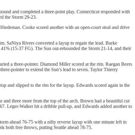
ebound and completed a three-point play. Connecticut responded with
led the Storm 29-23.
 Hiedeman. Cooke scored another with an open-court steal and drive
im. SaNiya Rivers converted a layup to regain the lead. Burke
 to 41% (15-37 FG). The Sun out-rebounded the Storm 21-14, and their
uried a three-pointer. Diamond Miller scored at the rim. Raegan Beers
three-pointer to extend the Sun’s lead to seven. Taylor Thierry
p and slipped to the rim for the layup. Edwards scored again in the
e and three more from the top of the arch. Brown had a beautiful cut
67-67. Leger-Walker hit a dribble pull-up, and Edwards added another to
orm ahead 76-75 with a nifty reverse layup with one minute left in
k both free throws, putting Seattle ahead 78-75.