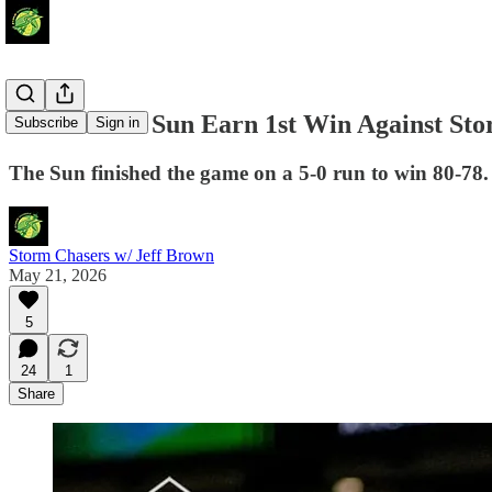
Connecticut Sun Earn 1st Win Against St
Subscribe
Sign in
The Sun finished the game on a 5-0 run to win 80-78.
Storm Chasers w/ Jeff Brown
May 21, 2026
5
24
1
Share