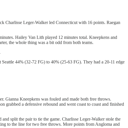
pick Charlisse Leger-Walker led Connecticut with 16 points. Raegan
 minutes. Hailey Van Lith played 12 minutes total. Kneepkens and
uarter, the whole thing was a bit odd from both teams.
.
ot Seattle 44% (32-72 FG) to 40% (25-63 FG). They had a 20-11 edge
per. Gianna Kneepkens was fouled and made both free throws.
son grabbed a defensive rebound and went coast to coast and finished
nd split the pair to tie the game. Charlisse Leger-Walker stole the
ing to the line for two free throws. More points from Angloma and