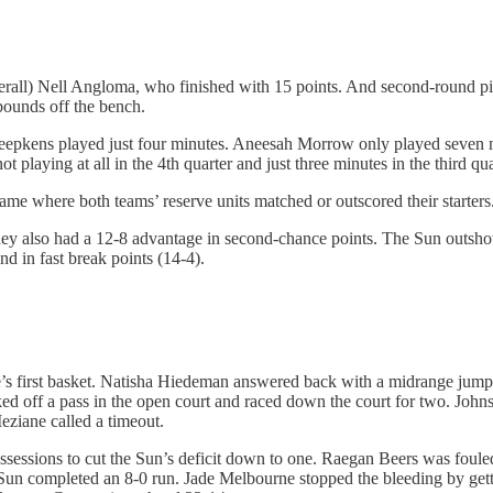
overall) Nell Angloma, who finished with 15 points. And second-round 
bounds off the bench.
 Kneepkens played just four minutes. Aneesah Morrow only played seven
t playing at all in the 4th quarter and just three minutes in the third q
ame where both teams’ reserve units matched or outscored their starters
hey also had a 12-8 advantage in second-chance points. The Sun outsh
nd in fast break points (14-4).
’s first basket. Natisha Hiedeman answered back with a midrange jum
d off a pass in the open court and raced down the court for two. John
eziane called a timeout.
ssions to cut the Sun’s deficit down to one. Raegan Beers was fouled a
Sun completed an 8-0 run. Jade Melbourne stopped the bleeding by gett