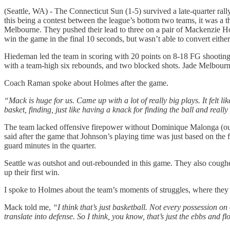
(Seattle, WA) - The Connecticut Sun (1-5) survived a late-quarter ral
this being a contest between the league’s bottom two teams, it was a t
Melbourne. They pushed their lead to three on a pair of Mackenzie Ho
win the game in the final 10 seconds, but wasn’t able to convert either
Hiedeman led the team in scoring with 20 points on 8-18 FG shooting
with a team-high six rebounds, and two blocked shots. Jade Melbourne
Coach Raman spoke about Holmes after the game.
“Mack is huge for us. Came up with a lot of really big plays. It felt li
basket, finding, just like having a knack for finding the ball and really
The team lacked offensive firepower without Dominique Malonga (out
said after the game that Johnson’s playing time was just based on t
guard minutes in the quarter.
Seattle was outshot and out-rebounded in this game. They also coughe
up their first win.
I spoke to Holmes about the team’s moments of struggles, where they m
Mack told me,
“I think that’s just basketball. Not every possession o
translate into defense. So I think, you know, that’s just the ebbs and f