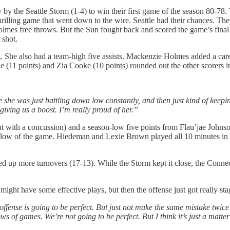
ly by the Seattle Storm (1-4) to win their first game of the season 80-
hrilling game that went down to the wire. Seattle had their chances. The
lmes free throws. But the Sun fought back and scored the game’s final
 shot.
. She also had a team-high five assists. Mackenzie Holmes added a care
 (11 points) and Zia Cooke (10 points) rounded out the other scorers in
ke she was just battling down low constantly, and then just kind of keeping
 giving us a boost. I’m really proud of her.”
 with a concussion) and a season-low five points from Flau’jae Johns
he flow of the game. Hiedeman and Lexie Brown played all 10 minutes in
d up more turnovers (17-13). While the Storm kept it close, the Conne
ight have some effective plays, but then the offense just got really st
n offense is going to be perfect. But just not make the same mistake twic
lows of games. We’re not going to be perfect. But I think it’s just a mat