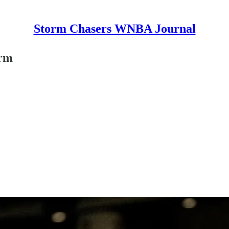
Storm Chasers WNBA Journal
orm