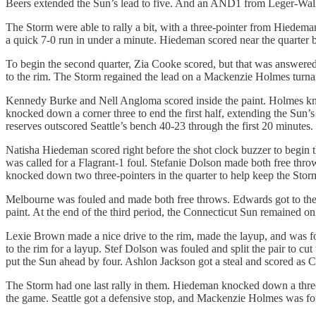
Beers extended the Sun’s lead to five. And an AND1 from Leger-Wal
The Storm were able to rally a bit, with a three-pointer from Hiede
a quick 7-0 run in under a minute. Hiedeman scored near the quarter bu
To begin the second quarter, Zia Cooke scored, but that was answere
to the rim. The Storm regained the lead on a Mackenzie Holmes turna
Kennedy Burke and Nell Angloma scored inside the paint. Holmes knoc
knocked down a corner three to end the first half, extending the Sun
reserves outscored Seattle’s bench 40-23 through the first 20 minutes.
Natisha Hiedeman scored right before the shot clock buzzer to begin 
was called for a Flagrant-1 foul. Stefanie Dolson made both free throw
knocked down two three-pointers in the quarter to help keep the Storm
Melbourne was fouled and made both free throws. Edwards got to the 
paint. At the end of the third period, the Connecticut Sun remained on
Lexie Brown made a nice drive to the rim, made the layup, and was fo
to the rim for a layup. Stef Dolson was fouled and split the pair to c
put the Sun ahead by four. Ashlon Jackson got a steal and scored as C
The Storm had one last rally in them. Hiedeman knocked down a three-
the game. Seattle got a defensive stop, and Mackenzie Holmes was fo