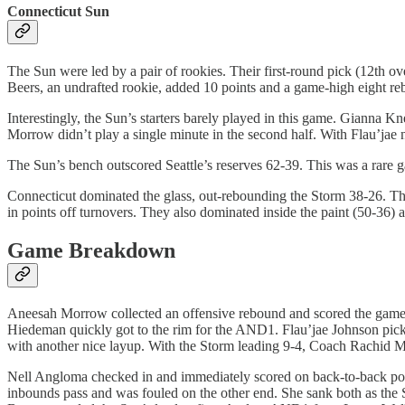
Connecticut Sun
The Sun were led by a pair of rookies. Their first-round pick (12th 
Beers, an undrafted rookie, added 10 points and a game-high eight re
Interestingly, the Sun’s starters barely played in this game. Gianna
Morrow didn’t play a single minute in the second half. With Flau’jae no
The Sun’s bench outscored Seattle’s reserves 62-39. This was a rare g
Connecticut dominated the glass, out-rebounding the Storm 38-26. T
in points off turnovers. They also dominated inside the paint (50-36) a
Game Breakdown
Aneesah Morrow collected an offensive rebound and scored the game
Hiedeman quickly got to the rim for the AND1. Flau’jae Johnson picke
with another nice layup. With the Storm leading 9-4, Coach Rachid M
Nell Angloma checked in and immediately scored on back-to-back posse
inbounds pass and was fouled on the other end. She sank both as the 