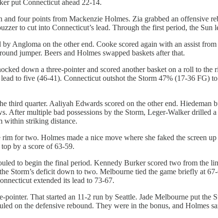
ker put Connecticut ahead 22-14.
man and four points from Mackenzie Holmes. Zia grabbed an offensive r
zzer to cut into Connecticut’s lead. Through the first period, the Sun 
d by Angloma on the other end. Cooke scored again with an assist from
round jumper. Beers and Holmes swapped baskets after that.
ked down a three-pointer and scored another basket on a roll to the r
’s lead to five (46-41). Connecticut outshot the Storm 47% (17-36 FG)
the third quarter. Aaliyah Edwards scored on the other end. Hiedeman b
s. After multiple bad possessions by the Storm, Leger-Walker drilled a 
 within striking distance.
rim for two. Holmes made a nice move where she faked the screen up to
 top by a score of 63-59.
uled to begin the final period. Kennedy Burker scored two from the lin
ut the Storm’s deficit down to two. Melbourne tied the game briefly at 
onnecticut extended its lead to 73-67.
pointer. That started an 11-2 run by Seattle. Jade Melbourne put the St
uled on the defensive rebound. They were in the bonus, and Holmes san