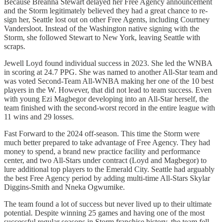
Because Breanna Stewart delayed her Free Agency announcement
and the Storm legitimately believed they had a great chance to re-
sign her, Seattle lost out on other Free Agents, including Courtney
Vandersloot. Instead of the Washington native signing with the
Storm, she followed Stewart to New York, leaving Seattle with
scraps.
Jewell Loyd found individual success in 2023. She led the WNBA
in scoring at 24.7 PPG. She was named to another All-Star team and
was voted Second-Team All-WNBA making her one of the 10 best
players in the W. However, that did not lead to team success. Even
with young Ezi Magbegor developing into an All-Star herself, the
team finished with the second-worst record in the entire league with
11 wins and 29 losses.
Fast Forward to the 2024 off-season. This time the Storm were
much better prepared to take advantage of Free Agency. They had
money to spend, a brand new practice facility and performance
center, and two All-Stars under contract (Loyd and Magbegor) to
lure additional top players to the Emerald City. Seattle had arguably
the best Free Agency period by adding multi-time All-Stars Skylar
Diggins-Smith and Nneka Ogwumike.
The team found a lot of success but never lived up to their ultimate
potential. Despite winning 25 games and having one of the most
successful regular seasons in Storm franchise history, the team fell