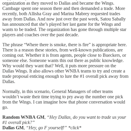
organization as they moved to Dallas and became the Wings.
Cambage spent one season there and then demanded a trade. More
recently, both Allisha Gray and Marina Mabrey requested trades
away from Dallas. And now just over the past week, Satou Sabally
has announced that she’s played her last game for the Wings and
wants to be traded. The organization has gone through multiple star
players and coaches over the past decade.
The phrase “Where there is smoke, there is fire” is appropriate here.
There is a reason these stories, from well-known publications, are
coming out. Whether it is from agents, people close to Bueckers, or
someone else. Someone wants this out there as public knowledge.
Why would they want that? Well, it puts more pressure on the
Dallas Wings. It also allows other WNBA teams to try and create a
trade proposal enticing enough to lure the #1 overall pick away from
Dallas.
Normally, in this scenario, General Managers of other teams
wouldn’t waste their time trying to pry away the number one pick
from the Wings. I can imagine how that phone conversation would
go.
Random WNBA GM
,
“Hey Dallas, do you want to trade us your
#1 overall pick?”
Dallas GM
,
“Hey, go F yourself!” *click*