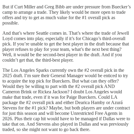
But if Curt Miller and Greg Bibb are under pressure from Buecker’s
camp to arrange a trade. They likely would be more open to trade
offers and try to get as much value for the #1 overall pick as
possible.
And that’s where Seattle comes in. That’s where the trade of Jewell
Loyd comes into play, especially if it’s for Chicago’s third-overall
pick. If you’re unable to get the best player in the draft because that
player refuses to play for your team, what’s the next best thing?
Well, it would be the second-best player in the draft. And if you
couldn’t get that, the third-best player.
The Los Angeles Sparks currently own the #2 overall pick in the
2025 draft. I’m sure their General Manager would be enticed to try
to acquire the top pick for Bueckers. But what can they offer?
Would they be willing to part with the #2 overall pick AND
Cameron Brink or Rickea Jackson? I doubt Los Angeles would
make that trade, even if it was for Paige Bueckers. Could LA
package the #2 overall pick and either Dearica Hamby or Azurá
Stevens for the #1 pick? Maybe, but both players are under contract
for just this season and will become Unrestricted Free Agents in
2026. Plus their cap hit would have to be managed if Dallas were to
take that on. And Stevens also played in Dallas and was previously
traded, so she might not want to go back there.