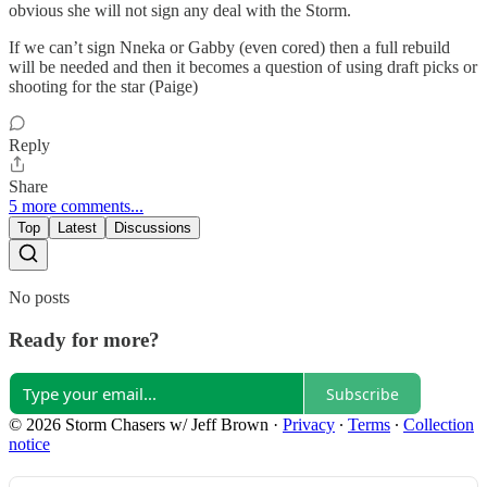
obvious she will not sign any deal with the Storm.
If we can’t sign Nneka or Gabby (even cored) then a full rebuild
will be needed and then it becomes a question of using draft picks or
shooting for the star (Paige)
Reply
Share
5 more comments...
Top
Latest
Discussions
No posts
Ready for more?
Subscribe
© 2026 Storm Chasers w/ Jeff Brown
·
Privacy
∙
Terms
∙
Collection
notice