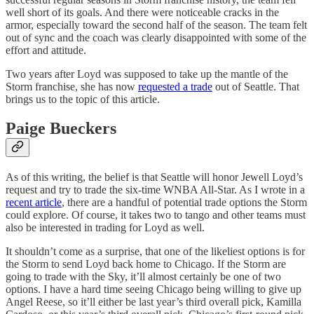
well short of its goals. And there were noticeable cracks in the
armor, especially toward the second half of the season. The team felt
out of sync and the coach was clearly disappointed with some of the
effort and attitude.
Two years after Loyd was supposed to take up the mantle of the
Storm franchise, she has now
requested a trade
out of Seattle. That
brings us to the topic of this article.
Paige Bueckers
As of this writing, the belief is that Seattle will honor Jewell Loyd’s
request and try to trade the six-time WNBA All-Star. As I wrote in a
recent article
, there are a handful of potential trade options the Storm
could explore. Of course, it takes two to tango and other teams must
also be interested in trading for Loyd as well.
It shouldn’t come as a surprise, that one of the likeliest options is for
the Storm to send Loyd back home to Chicago. If the Storm are
going to trade with the Sky, it’ll almost certainly be one of two
options. I have a hard time seeing Chicago being willing to give up
Angel Reese, so it’ll either be last year’s third overall pick, Kamilla