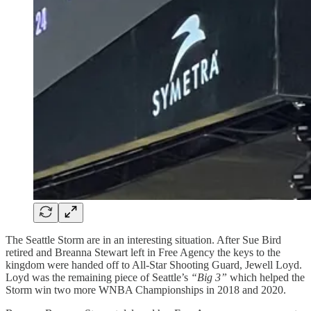
The Seattle Storm are in an interesting situation. After Sue Bird
retired and Breanna Stewart left in Free Agency the keys to the
kingdom were handed off to All-Star Shooting Guard, Jewell Loyd.
Loyd was the remaining piece of Seattle’s
“Big 3”
which helped the
Storm win two more WNBA Championships in 2018 and 2020.