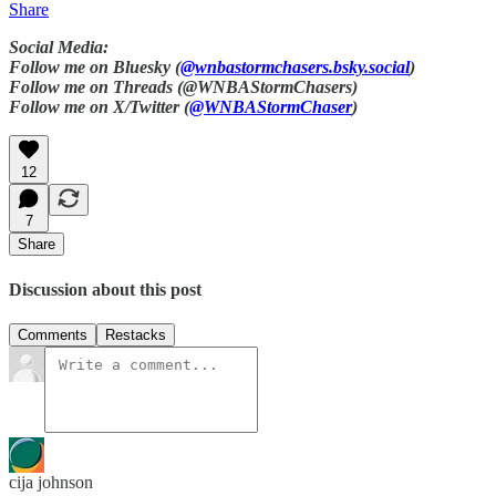
Share
Social Media:
Follow me on Bluesky (
@wnbastormchasers.bsky.social
)
Follow me on Threads (@WNBAStormChasers)
Follow me on X/Twitter (
@WNBAStormChaser
)
12
7
Share
Discussion about this post
Comments
Restacks
cija johnson