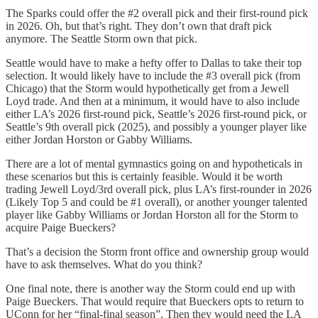
The Sparks could offer the #2 overall pick and their first-round pick
in 2026. Oh, but that’s right. They don’t own that draft pick
anymore. The Seattle Storm own that pick.
Seattle would have to make a hefty offer to Dallas to take their top
selection. It would likely have to include the #3 overall pick (from
Chicago) that the Storm would hypothetically get from a Jewell
Loyd trade. And then at a minimum, it would have to also include
either LA’s 2026 first-round pick, Seattle’s 2026 first-round pick, or
Seattle’s 9th overall pick (2025), and possibly a younger player like
either Jordan Horston or Gabby Williams.
There are a lot of mental gymnastics going on and hypotheticals in
these scenarios but this is certainly feasible. Would it be worth
trading Jewell Loyd/3rd overall pick, plus LA’s first-rounder in 2026
(Likely Top 5 and could be #1 overall), or another younger talented
player like Gabby Williams or Jordan Horston all for the Storm to
acquire Paige Bueckers?
That’s a decision the Storm front office and ownership group would
have to ask themselves. What do you think?
One final note, there is another way the Storm could end up with
Paige Bueckers. That would require that Bueckers opts to return to
UConn for her “final-final season”. Then they would need the LA