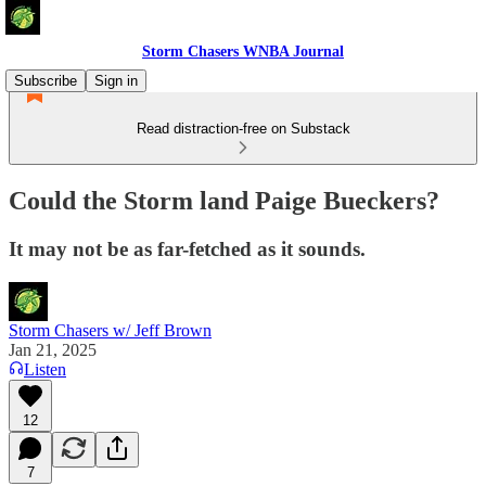
Storm Chasers WNBA Journal
Subscribe
Sign in
Read distraction-free on Substack
Could the Storm land Paige Bueckers?
It may not be as far-fetched as it sounds.
Storm Chasers w/ Jeff Brown
Jan 21, 2025
Listen
12
7