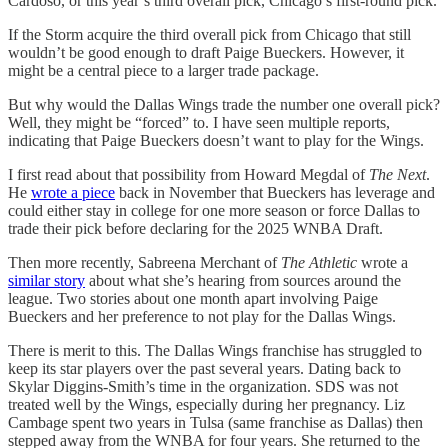
Cardoso, or this year’s third overall pick, Chicago’s first-round pick.
If the Storm acquire the third overall pick from Chicago that still
wouldn’t be good enough to draft Paige Bueckers. However, it
might be a central piece to a larger trade package.
But why would the Dallas Wings trade the number one overall pick?
Well, they might be “forced” to. I have seen multiple reports,
indicating that Paige Bueckers doesn’t want to play for the Wings.
I first read about that possibility from Howard Megdal of
The Next
.
He
wrote a piece
back in November that Bueckers has leverage and
could either stay in college for one more season or force Dallas to
trade their pick before declaring for the 2025 WNBA Draft.
Then more recently, Sabreena Merchant of
The Athletic
wrote a
similar story
about what she’s hearing from sources around the
league. Two stories about one month apart involving Paige
Bueckers and her preference to not play for the Dallas Wings.
There is merit to this. The Dallas Wings franchise has struggled to
keep its star players over the past several years. Dating back to
Skylar Diggins-Smith’s time in the organization. SDS was not
treated well by the Wings, especially during her pregnancy. Liz
Cambage spent two years in Tulsa (same franchise as Dallas) then
stepped away from the WNBA for four years. She returned to the