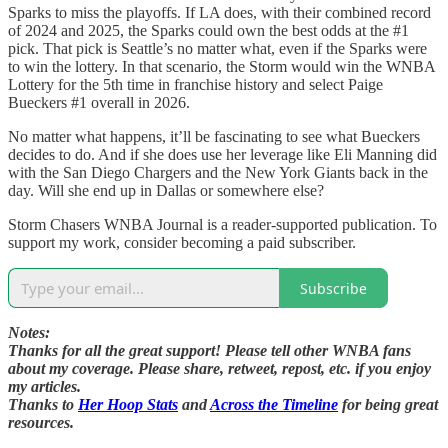
Sparks to miss the playoffs. If LA does, with their combined record
of 2024 and 2025, the Sparks could own the best odds at the #1
pick. That pick is Seattle’s no matter what, even if the Sparks were
to win the lottery. In that scenario, the Storm would win the WNBA
Lottery for the 5th time in franchise history and select Paige
Bueckers #1 overall in 2026.
No matter what happens, it’ll be fascinating to see what Bueckers
decides to do. And if she does use her leverage like Eli Manning did
with the San Diego Chargers and the New York Giants back in the
day. Will she end up in Dallas or somewhere else?
Storm Chasers WNBA Journal is a reader-supported publication. To
support my work, consider becoming a paid subscriber.
Subscribe
Notes:
Thanks for all the great support! Please tell other WNBA fans
about my coverage. Please share, retweet, repost, etc. if you enjoy
my articles.
Thanks to
Her Hoop Stats
and
Across the Timeline
for being great
resources.