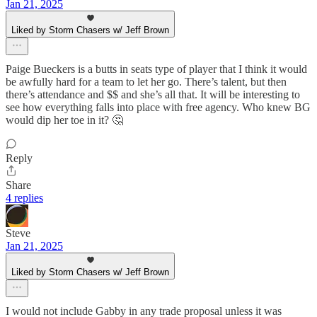
Jan 21, 2025
Liked by Storm Chasers w/ Jeff Brown
Paige Bueckers is a butts in seats type of player that I think it would
be awfully hard for a team to let her go. There’s talent, but then
there’s attendance and $$ and she’s all that. It will be interesting to
see how everything falls into place with free agency. Who knew BG
would dip her toe in it? 🤔
Reply
Share
4 replies
Steve
Jan 21, 2025
Liked by Storm Chasers w/ Jeff Brown
I would not include Gabby in any trade proposal unless it was