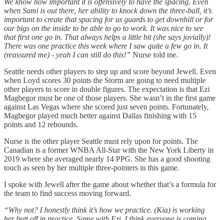
We know how important it is offensively to have the spacing. Even
when Sami is out there, her ability to knock down the three-ball, it’s
important to create that spacing for us guards to get downhill or for
our bigs on the inside to be able to go to work. It was nice to see
that first one go in. That always helps a little bit (she says jovially)!
There was one practice this week where I saw quite a few go in. It
(reassured me) - yeah I can still do this!”
Nurse told me.
Seattle needs other players to step up and score beyond Jewell. Even
when Loyd scores 30 points the Storm are going to need multiple
other players to score in double figures. The expectation is that Ezi
Magbegor must be one of those players. She wasn’t in the first game
against Las Vegas where she scored just seven points. Fortunately,
Magbegor played much better against Dallas finishing with 15
points and 12 rebounds.
Nurse is the other player Seattle must rely upon for points. The
Canadian is a former WNBA All-Star with the New York Liberty in
2019 where she averaged nearly 14 PPG. She has a good shooting
touch as seen by her multiple three-pointers in this game.
I spoke with Jewell after the game about whether that’s a formula for
the team to find success moving forward.
“Why not? I honestly think it’s how we practice. (Kia) is working
her butt off in practice. Same with Ezi. I think everyone is coming