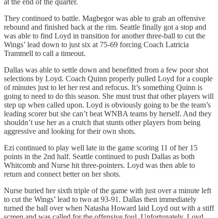
at the end of the quarter.
They continued to battle. Magbegor was able to grab an offensive
rebound and finished back at the rim. Seattle finally got a stop and
was able to find Loyd in transition for another three-ball to cut the
Wings’ lead down to just six at 75-69 forcing Coach Latricia
Trammell to call a timeout.
Dallas was able to settle down and benefitted from a few poor shot
selections by Loyd. Coach Quinn properly pulled Loyd for a couple
of minutes just to let her rest and refocus. It’s something Quinn is
going to need to do this season. She must trust that other players will
step up when called upon. Loyd is obviously going to be the team’s
leading scorer but she can’t beat WNBA teams by herself. And they
shouldn’t use her as a crutch that stunts other players from being
aggressive and looking for their own shots.
Ezi continued to play well late in the game scoring 11 of her 15
points in the 2nd half. Seattle continued to push Dallas as both
Whitcomb and Nurse hit three-pointers. Loyd was then able to
return and connect better on her shots.
Nurse buried her sixth triple of the game with just over a minute left
to cut the Wings’ lead to two at 93-91. Dallas then immediately
turned the ball over when Natasha Howard laid Loyd out with a stiff
screen and was called for the offensive foul. Unfortunately, Loyd