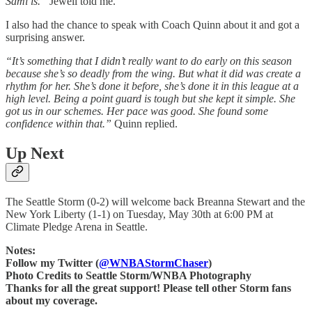
Sami is.”
Jewell told me.
I also had the chance to speak with Coach Quinn about it and got a
surprising answer.
“It’s something that I didn’t really want to do early on this season
because she’s so deadly from the wing. But what it did was create a
rhythm for her. She’s done it before, she’s done it in this league at a
high level. Being a point guard is tough but she kept it simple. She
got us in our schemes. Her pace was good. She found some
confidence within that.”
Quinn replied.
Up Next
The Seattle Storm (0-2) will welcome back Breanna Stewart and the
New York Liberty (1-1) on Tuesday, May 30th at 6:00 PM at
Climate Pledge Arena in Seattle.
Notes:
Follow my Twitter (
@WNBAStormChaser
)
Photo Credits to Seattle Storm/WNBA Photography
Thanks for all the great support! Please tell other Storm fans
about my coverage.