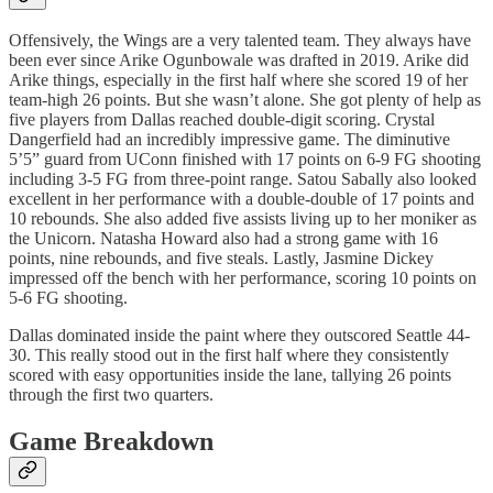
Offensively, the Wings are a very talented team. They always have
been ever since Arike Ogunbowale was drafted in 2019. Arike did
Arike things, especially in the first half where she scored 19 of her
team-high 26 points. But she wasn’t alone. She got plenty of help as
five players from Dallas reached double-digit scoring. Crystal
Dangerfield had an incredibly impressive game. The diminutive
5’5” guard from UConn finished with 17 points on 6-9 FG shooting
including 3-5 FG from three-point range. Satou Sabally also looked
excellent in her performance with a double-double of 17 points and
10 rebounds. She also added five assists living up to her moniker as
the Unicorn. Natasha Howard also had a strong game with 16
points, nine rebounds, and five steals. Lastly, Jasmine Dickey
impressed off the bench with her performance, scoring 10 points on
5-6 FG shooting.
Dallas dominated inside the paint where they outscored Seattle 44-
30. This really stood out in the first half where they consistently
scored with easy opportunities inside the lane, tallying 26 points
through the first two quarters.
Game Breakdown