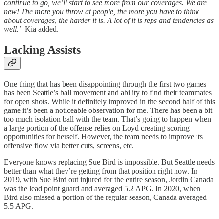
continue to go, we’ll start to see more from our coverages. We are
new! The more you throw at people, the more you have to think
about coverages, the harder it is. A lot of it is reps and tendencies as
well.”
Kia added.
Lacking Assists
One thing that has been disappointing through the first two games
has been Seattle’s ball movement and ability to find their teammates
for open shots. While it definitely improved in the second half of this
game it’s been a noticeable observation for me. There has been a bit
too much isolation ball with the team. That’s going to happen when
a large portion of the offense relies on Loyd creating scoring
opportunities for herself. However, the team needs to improve its
offensive flow via better cuts, screens, etc.
Everyone knows replacing Sue Bird is impossible. But Seattle needs
better than what they’re getting from that position right now. In
2019, with Sue Bird out injured for the entire season, Jordin Canada
was the lead point guard and averaged 5.2 APG. In 2020, when
Bird also missed a portion of the regular season, Canada averaged
5.5 APG.