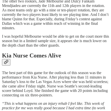
The other two rookies, Jade Melbourne and Dulcy Fankam
Mendjiadeu are currently the 11th and 12th players in the rotation.
As most teams only go with a nine or ten-player rotation, they are
currently the two players least likely to see playing time. And I don’t
blame Quinn for that. Especially, during Friday’s contest against
Dallas which was a game within reach of winning in the final
minutes.
I was hopeful Melbourne would be able to get on the court more this
season but in a limited sample size, it appears she is much lower on
the depth chart than the other guards.
Kia Nurse Comes Alive
The best part of this game for the outlook of this season was the
performance from Kia Nurse. After playing less than 11 minutes in
Saturday’s loss to the Las Vegas Aces where she was held scoreless;
she came alive Friday night. Nurse was Seattle’s second-leading
scorer behind Loyd. She finished the game with 20 points including
connecting on six three-pointers.
“This is what happens on an injury rehab I feel like. This week of
practice for me was really good because I had extra time (to work