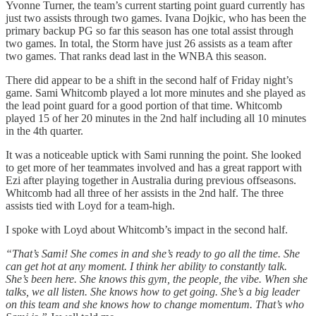
Yvonne Turner, the team’s current starting point guard currently has
just two assists through two games. Ivana Dojkic, who has been the
primary backup PG so far this season has one total assist through
two games. In total, the Storm have just 26 assists as a team after
two games. That ranks dead last in the WNBA this season.
There did appear to be a shift in the second half of Friday night’s
game. Sami Whitcomb played a lot more minutes and she played as
the lead point guard for a good portion of that time. Whitcomb
played 15 of her 20 minutes in the 2nd half including all 10 minutes
in the 4th quarter.
It was a noticeable uptick with Sami running the point. She looked
to get more of her teammates involved and has a great rapport with
Ezi after playing together in Australia during previous offseasons.
Whitcomb had all three of her assists in the 2nd half. The three
assists tied with Loyd for a team-high.
I spoke with Loyd about Whitcomb’s impact in the second half.
“That’s Sami! She comes in and she’s ready to go all the time. She
can get hot at any moment. I think her ability to constantly talk.
She’s been here. She knows this gym, the people, the vibe. When she
talks, we all listen. She knows how to get going. She’s a big leader
on this team and she knows how to change momentum. That’s who