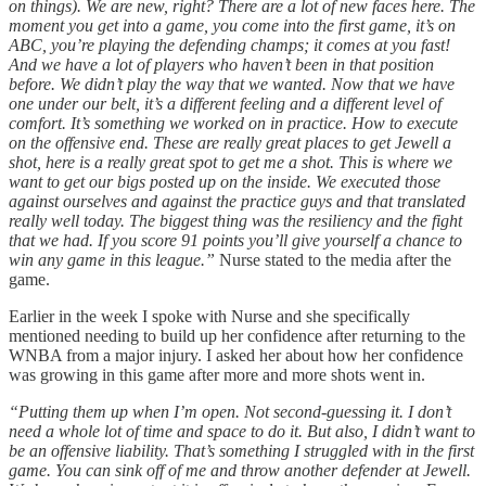
on things). We are new, right? There are a lot of new faces here. The
moment you get into a game, you come into the first game, it’s on
ABC, you’re playing the defending champs; it comes at you fast!
And we have a lot of players who haven’t been in that position
before. We didn’t play the way that we wanted. Now that we have
one under our belt, it’s a different feeling and a different level of
comfort. It’s something we worked on in practice. How to execute
on the offensive end. These are really great places to get Jewell a
shot, here is a really great spot to get me a shot. This is where we
want to get our bigs posted up on the inside. We executed those
against ourselves and against the practice guys and that translated
really well today. The biggest thing was the resiliency and the fight
that we had. If you score 91 points you’ll give yourself a chance to
win any game in this league.”
Nurse stated to the media after the
game.
Earlier in the week I spoke with Nurse and she specifically
mentioned needing to build up her confidence after returning to the
WNBA from a major injury. I asked her about how her confidence
was growing in this game after more and more shots went in.
“Putting them up when I’m open. Not second-guessing it. I don’t
need a whole lot of time and space to do it. But also, I didn’t want to
be an offensive liability. That’s something I struggled with in the first
game. You can sink off of me and throw another defender at Jewell.