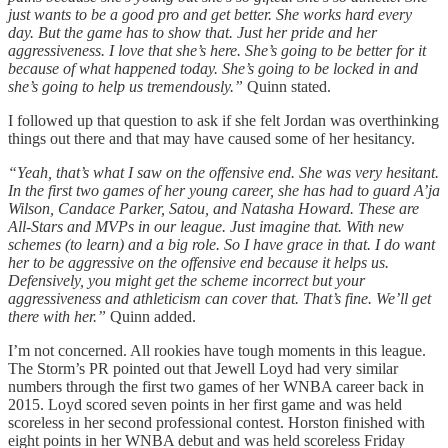
just wants to be a good pro and get better. She works hard every
day. But the game has to show that. Just her pride and her
aggressiveness. I love that she’s here. She’s going to be better for it
because of what happened today. She’s going to be locked in and
she’s going to help us tremendously.”
Quinn stated.
I followed up that question to ask if she felt Jordan was overthinking
things out there and that may have caused some of her hesitancy.
“Yeah, that’s what I saw on the offensive end. She was very hesitant.
In the first two games of her young career, she has had to guard A’ja
Wilson, Candace Parker, Satou, and Natasha Howard. These are
All-Stars and MVPs in our league. Just imagine that. With new
schemes (to learn) and a big role. So I have grace in that. I do want
her to be aggressive on the offensive end because it helps us.
Defensively, you might get the scheme incorrect but your
aggressiveness and athleticism can cover that. That’s fine. We’ll get
there with her.”
Quinn added.
I’m not concerned. All rookies have tough moments in this league.
The Storm’s PR pointed out that Jewell Loyd had very similar
numbers through the first two games of her WNBA career back in
2015. Loyd scored seven points in her first game and was held
scoreless in her second professional contest. Horston finished with
eight points in her WNBA debut and was held scoreless Friday