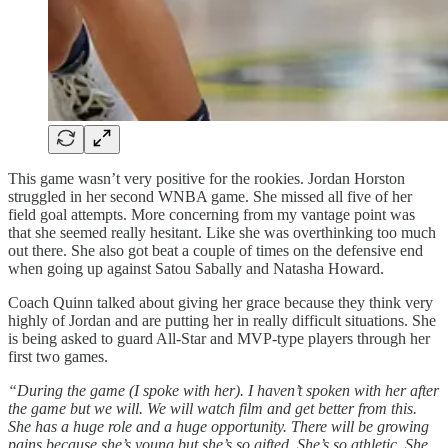
This game wasn’t very positive for the rookies. Jordan Horston
struggled in her second WNBA game. She missed all five of her
field goal attempts. More concerning from my vantage point was
that she seemed really hesitant. Like she was overthinking too much
out there. She also got beat a couple of times on the defensive end
when going up against Satou Sabally and Natasha Howard.
Coach Quinn talked about giving her grace because they think very
highly of Jordan and are putting her in really difficult situations. She
is being asked to guard All-Star and MVP-type players through her
first two games.
“During the game (I spoke with her). I haven’t spoken with her after
the game but we will. We will watch film and get better from this.
She has a huge role and a huge opportunity. There will be growing
pains because she’s young but she’s so gifted. She’s so athletic. She