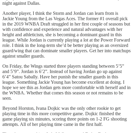
night against Dallas.
Another player, I think the Storm and Jordan can learn from is
Jackie Young from the Las Vegas Aces. The former #1 overall pick
in the 2019 WNBA Draft struggled in her first couple of seasons but
with confidence and experience and natural advantages with her
height and athleticism, she is becoming a dominant guard in this
league. While Jordan is currently playing a lot at the Power Forward
role. I think in the long-term she’d be better playing as an oversized
guard/wing that can dominate smaller players. Get her into matchups
against smaller guards.
On Friday, the Wings started three players standing between 5’5”
and 5’9”. Jordan is 6’2”. Instead of having Jordan go up against
6’4” Satou Sabally. Have her punish the smaller guards in this
league. Something Jackie Young has become excellent at doing. I
hope we see this as Jordan gets more comfortable with herself and in
the WNBA. Whether that comes this season or not remains to be
seen.
Beyond Horston, Ivana Dojkic was the only other rookie to get
playing time in this more competitive game. Dojkic finished the
game playing six minutes, scoring three points on 1-2 FG shooting
attempts. All of her playing time came in the first half.