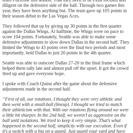
diligent on the defensive side of the ball. Through two games this
year, they have been anything but. The team gave up 105 points in
their season debut to the Las Vegas Aces.
They followed that up by giving up 30 points in the first quarter
against the Dallas Wings. At halftime, the Wings were on pace to
score 104 points. Fortunately, Seattle was able to make some
defensive adjustments to slow down Dallas in the second half. They
limited the Wings to 43 points over the final two periods and most
importantly, held Dallas to just 20 points in the 4th quarter.
Seattle was able to outscore Dallas 27-20 in the final frame which
helped them rally late and almost pull off the upset. It got the crowd
fired up and gave everyone hope.
I spoke with Coach Quinn after the game about the defensive
adjustments made in the second half.
“First of all, our rotations. I thought they were very athletic and
then went with a small-ball (lineup). I thought we tried to match
their athleticism with that. With our rotations flying around we were
a little bit sharper. In the 2nd half, we weren’t as aggressive on the
ball until isolations. We tried to keep it very simple. That’s what
happened in the second half, simplicity with our execution. Even if
it’s a switch with a big on a guard. Just guard your yard and have