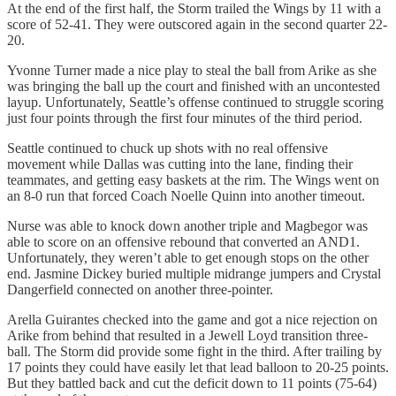
At the end of the first half, the Storm trailed the Wings by 11 with a
score of 52-41. They were outscored again in the second quarter 22-
20.
Yvonne Turner made a nice play to steal the ball from Arike as she
was bringing the ball up the court and finished with an uncontested
layup. Unfortunately, Seattle’s offense continued to struggle scoring
just four points through the first four minutes of the third period.
Seattle continued to chuck up shots with no real offensive
movement while Dallas was cutting into the lane, finding their
teammates, and getting easy baskets at the rim. The Wings went on
an 8-0 run that forced Coach Noelle Quinn into another timeout.
Nurse was able to knock down another triple and Magbegor was
able to score on an offensive rebound that converted an AND1.
Unfortunately, they weren’t able to get enough stops on the other
end. Jasmine Dickey buried multiple midrange jumpers and Crystal
Dangerfield connected on another three-pointer.
Arella Guirantes checked into the game and got a nice rejection on
Arike from behind that resulted in a Jewell Loyd transition three-
ball. The Storm did provide some fight in the third. After trailing by
17 points they could have easily let that lead balloon to 20-25 points.
But they battled back and cut the deficit down to 11 points (75-64)