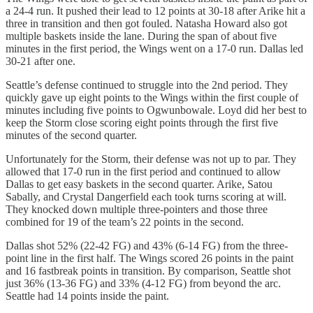
a 24-4 run. It pushed their lead to 12 points at 30-18 after Arike hit a
three in transition and then got fouled. Natasha Howard also got
multiple baskets inside the lane. During the span of about five
minutes in the first period, the Wings went on a 17-0 run. Dallas led
30-21 after one.
Seattle’s defense continued to struggle into the 2nd period. They
quickly gave up eight points to the Wings within the first couple of
minutes including five points to Ogwunbowale. Loyd did her best to
keep the Storm close scoring eight points through the first five
minutes of the second quarter.
Unfortunately for the Storm, their defense was not up to par. They
allowed that 17-0 run in the first period and continued to allow
Dallas to get easy baskets in the second quarter. Arike, Satou
Sabally, and Crystal Dangerfield each took turns scoring at will.
They knocked down multiple three-pointers and those three
combined for 19 of the team’s 22 points in the second.
Dallas shot 52% (22-42 FG) and 43% (6-14 FG) from the three-
point line in the first half. The Wings scored 26 points in the paint
and 16 fastbreak points in transition. By comparison, Seattle shot
just 36% (13-36 FG) and 33% (4-12 FG) from beyond the arc.
Seattle had 14 points inside the paint.