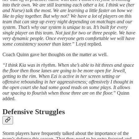
into their own. We are still learning each other a lot. I think we (her
and Nurse) talk the most. We are learning a little faster on how we
like to play together. But why not? We have a lot of players on this
team that can step up every night depending on matchups and our
system. That’s why our system is unique to us. It’s built for every
single player on this team. Not just for two or three people. We have
very dynamic people. Once everyone gets comfortable we will have
some consistency sooner than later.”
Loyd replied.
Coach Quinn gave her thoughts on the matter as well.
“I think Kia was in rhythm. When she’s able to hit threes and space
the floor then those lanes are going to be more open for Jewell,
getting to the rim. When Ezi is active in her screen setting or
offensive rebounding in her aggressiveness; offensively I thought in
the open court she had some good reads on some plays. It allows
our spacing to flourish when those three are on the floor.”
Quinn
added.
Defensive Struggles
Storm players have frequently talked about the importance of the
team’s defense this season. That they need to be extra focused and