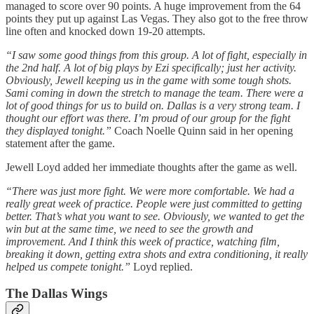
managed to score over 90 points. A huge improvement from the 64
points they put up against Las Vegas. They also got to the free throw
line often and knocked down 19-20 attempts.
“I saw some good things from this group. A lot of fight, especially in
the 2nd half. A lot of big plays by Ezi specifically; just her activity.
Obviously, Jewell keeping us in the game with some tough shots.
Sami coming in down the stretch to manage the team. There were a
lot of good things for us to build on. Dallas is a very strong team. I
thought our effort was there. I’m proud of our group for the fight
they displayed tonight.”
Coach Noelle Quinn said in her opening
statement after the game.
Jewell Loyd added her immediate thoughts after the game as well.
“There was just more fight. We were more comfortable. We had a
really great week of practice. People were just committed to getting
better. That’s what you want to see. Obviously, we wanted to get the
win but at the same time, we need to see the growth and
improvement. And I think this week of practice, watching film,
breaking it down, getting extra shots and extra conditioning, it really
helped us compete tonight.”
Loyd replied.
The Dallas Wings