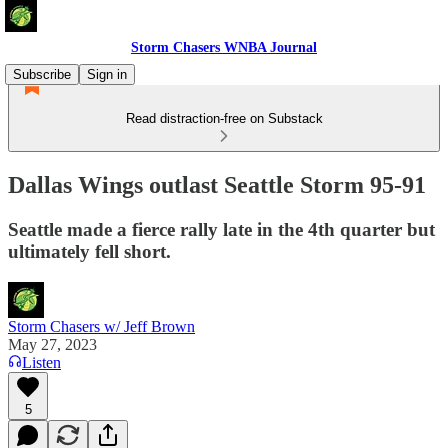
Storm Chasers WNBA Journal
Subscribe
Sign in
Read distraction-free on Substack
Dallas Wings outlast Seattle Storm 95-91
Seattle made a fierce rally late in the 4th quarter but
ultimately fell short.
Storm Chasers w/ Jeff Brown
May 27, 2023
Listen
5