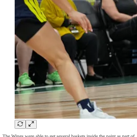
The Wings were able to get several baskets inside the paint as part of