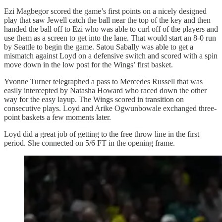
Ezi Magbegor scored the game’s first points on a nicely designed
play that saw Jewell catch the ball near the top of the key and then
handed the ball off to Ezi who was able to curl off of the players and
use them as a screen to get into the lane. That would start an 8-0 run
by Seattle to begin the game. Satou Sabally was able to get a
mismatch against Loyd on a defensive switch and scored with a spin
move down in the low post for the Wings’ first basket.
Yvonne Turner telegraphed a pass to Mercedes Russell that was
easily intercepted by Natasha Howard who raced down the other
way for the easy layup. The Wings scored in transition on
consecutive plays. Loyd and Arike Ogwunbowale exchanged three-
point baskets a few moments later.
Loyd did a great job of getting to the free throw line in the first
period. She connected on 5/6 FT in the opening frame.