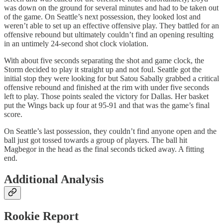
was down on the ground for several minutes and had to be taken out
of the game. On Seattle’s next possession, they looked lost and
weren’t able to set up an effective offensive play. They battled for an
offensive rebound but ultimately couldn’t find an opening resulting
in an untimely 24-second shot clock violation.
With about five seconds separating the shot and game clock, the
Storm decided to play it straight up and not foul. Seattle got the
initial stop they were looking for but Satou Sabally grabbed a critical
offensive rebound and finished at the rim with under five seconds
left to play. Those points sealed the victory for Dallas. Her basket
put the Wings back up four at 95-91 and that was the game’s final
score.
On Seattle’s last possession, they couldn’t find anyone open and the
ball just got tossed towards a group of players. The ball hit
Magbegor in the head as the final seconds ticked away. A fitting
end.
Additional Analysis
Rookie Report