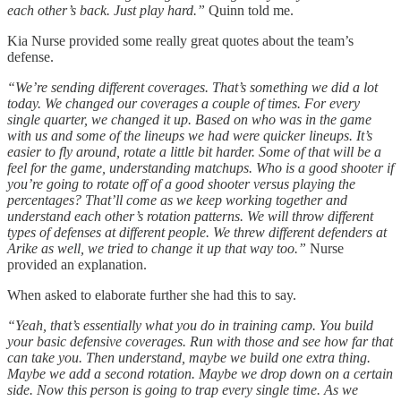
each other’s back. Just play hard.”
Quinn told me.
Kia Nurse provided some really great quotes about the team’s
defense.
“We’re sending different coverages. That’s something we did a lot
today. We changed our coverages a couple of times. For every
single quarter, we changed it up. Based on who was in the game
with us and some of the lineups we had were quicker lineups. It’s
easier to fly around, rotate a little bit harder. Some of that will be a
feel for the game, understanding matchups. Who is a good shooter if
you’re going to rotate off of a good shooter versus playing the
percentages? That’ll come as we keep working together and
understand each other’s rotation patterns. We will throw different
types of defenses at different people. We threw different defenders at
Arike as well, we tried to change it up that way too.”
Nurse
provided an explanation.
When asked to elaborate further she had this to say.
“Yeah, that’s essentially what you do in training camp. You build
your basic defensive coverages. Run with those and see how far that
can take you. Then understand, maybe we build one extra thing.
Maybe we add a second rotation. Maybe we drop down on a certain
side. Now this person is going to trap every single time. As we