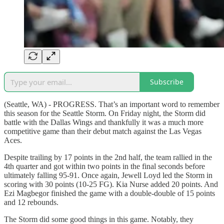
Subscribe
(Seattle, WA) - PROGRESS. That’s an important word to remember
this season for the Seattle Storm. On Friday night, the Storm did
battle with the Dallas Wings and thankfully it was a much more
competitive game than their debut match against the Las Vegas
Aces.
Despite trailing by 17 points in the 2nd half, the team rallied in the
4th quarter and got within two points in the final seconds before
ultimately falling 95-91. Once again, Jewell Loyd led the Storm in
scoring with 30 points (10-25 FG). Kia Nurse added 20 points. And
Ezi Magbegor finished the game with a double-double of 15 points
and 12 rebounds.
The Storm did some good things in this game. Notably, they