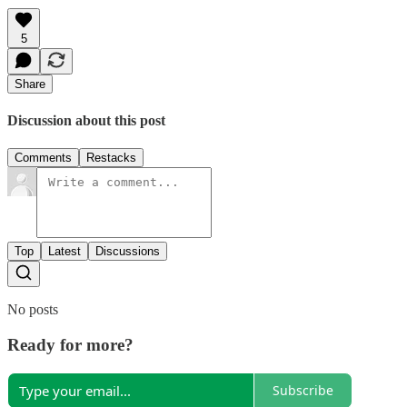
5
Share
Discussion about this post
Comments
Restacks
Top
Latest
Discussions
No posts
Ready for more?
Subscribe