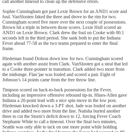
call another timeout to clean up the defensive errors.
Sophie Cunningham got past Lexie Brown for an AND1 score and
foul. VanSlooten faked the three and drove to the rim for two.
Cunningham scored five more over the next couple of possessions.
Brown hit a triple in between those scores. Lexie Hull scored an
AND1 on Lexie Brown. Clark drew the foul on Cooke with 00.1
seconds left in the third period. She sank both to put the Indiana
Fever ahead 77-58 as the two teams prepared to enter the final
frame.
Hiedeman found Dolson down low for two. Cunningham scored
again with another assist from Clark. VanSlooten got a steal that led
to a Cooke three-pointer in transition. Clark added two more from
the midrange. Flau’jae was fouled and scored a pair. Eight of
Johnson’s 14 points came from the free throw line.
Timpson scored on back-to-back possessions for the Fever,
including an impressive offensive rebound tip-in. Hines-Allen gave
Indiana a 20-point lead with a nice spin move in the low post.
Hiedeman knocked down a 3-PT shot. Jade was fouled on another
drive and added two more from the line. Natisha buried another
three to cut the Storm’s deficit down to 12, forcing Fever Coach
Stephanie White to call a timeout. Over the final two minutes,
Seattle was only able to tack on one more point while holding