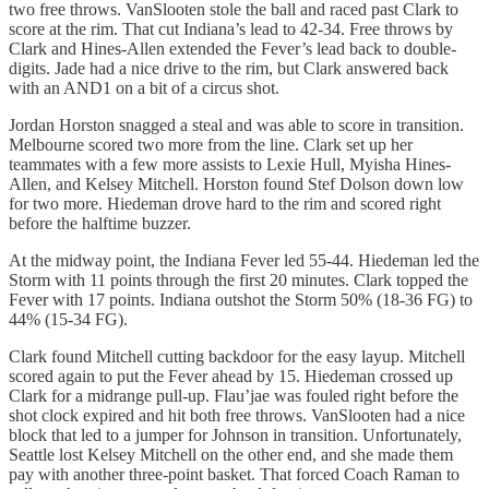
two free throws. VanSlooten stole the ball and raced past Clark to
score at the rim. That cut Indiana’s lead to 42-34. Free throws by
Clark and Hines-Allen extended the Fever’s lead back to double-
digits. Jade had a nice drive to the rim, but Clark answered back
with an AND1 on a bit of a circus shot.
Jordan Horston snagged a steal and was able to score in transition.
Melbourne scored two more from the line. Clark set up her
teammates with a few more assists to Lexie Hull, Myisha Hines-
Allen, and Kelsey Mitchell. Horston found Stef Dolson down low
for two more. Hiedeman drove hard to the rim and scored right
before the halftime buzzer.
At the midway point, the Indiana Fever led 55-44. Hiedeman led the
Storm with 11 points through the first 20 minutes. Clark topped the
Fever with 17 points. Indiana outshot the Storm 50% (18-36 FG) to
44% (15-34 FG).
Clark found Mitchell cutting backdoor for the easy layup. Mitchell
scored again to put the Fever ahead by 15. Hiedeman crossed up
Clark for a midrange pull-up. Flau’jae was fouled right before the
shot clock expired and hit both free throws. VanSlooten had a nice
block that led to a jumper for Johnson in transition. Unfortunately,
Seattle lost Kelsey Mitchell on the other end, and she made them
pay with another three-point basket. That forced Coach Raman to