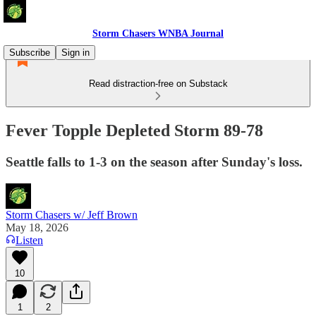
Storm Chasers WNBA Journal
Subscribe
Sign in
Read distraction-free on Substack
Fever Topple Depleted Storm 89-78
Seattle falls to 1-3 on the season after Sunday's loss.
Storm Chasers w/ Jeff Brown
May 18, 2026
Listen
10
1
2