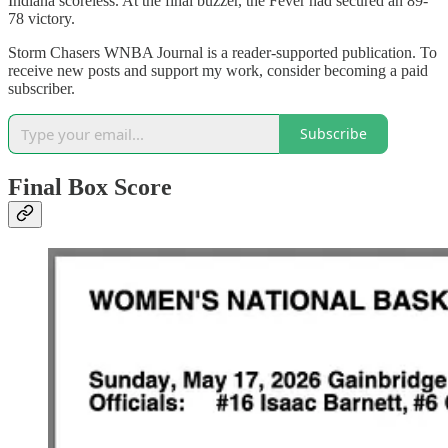
Indiana scoreless. At the final buzzer, the Fever had secured an 89-
78 victory.
Storm Chasers WNBA Journal is a reader-supported publication. To
receive new posts and support my work, consider becoming a paid
subscriber.
Subscribe
Final Box Score