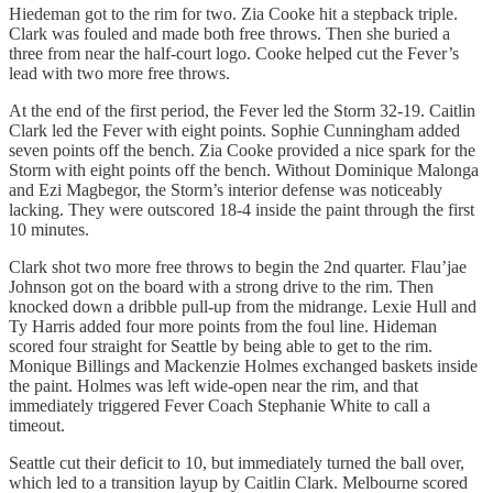
Hiedeman got to the rim for two. Zia Cooke hit a stepback triple.
Clark was fouled and made both free throws. Then she buried a
three from near the half-court logo. Cooke helped cut the Fever’s
lead with two more free throws.
At the end of the first period, the Fever led the Storm 32-19. Caitlin
Clark led the Fever with eight points. Sophie Cunningham added
seven points off the bench. Zia Cooke provided a nice spark for the
Storm with eight points off the bench. Without Dominique Malonga
and Ezi Magbegor, the Storm’s interior defense was noticeably
lacking. They were outscored 18-4 inside the paint through the first
10 minutes.
Clark shot two more free throws to begin the 2nd quarter. Flau’jae
Johnson got on the board with a strong drive to the rim. Then
knocked down a dribble pull-up from the midrange. Lexie Hull and
Ty Harris added four more points from the foul line. Hideman
scored four straight for Seattle by being able to get to the rim.
Monique Billings and Mackenzie Holmes exchanged baskets inside
the paint. Holmes was left wide-open near the rim, and that
immediately triggered Fever Coach Stephanie White to call a
timeout.
Seattle cut their deficit to 10, but immediately turned the ball over,
which led to a transition layup by Caitlin Clark. Melbourne scored