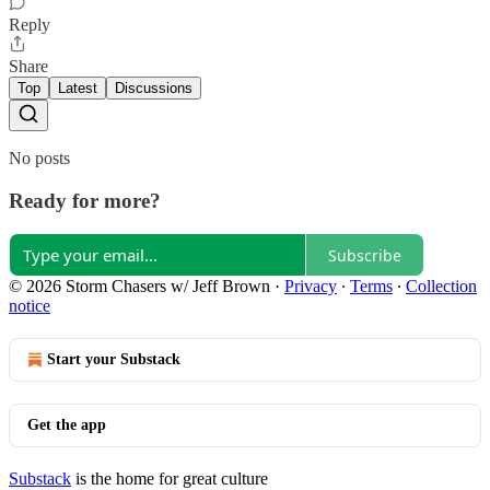
Reply
Share
Top
Latest
Discussions
No posts
Ready for more?
Subscribe
© 2026 Storm Chasers w/ Jeff Brown
·
Privacy
∙
Terms
∙
Collection
notice
Start your Substack
Get the app
Substack
is the home for great culture