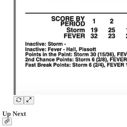
Up Next