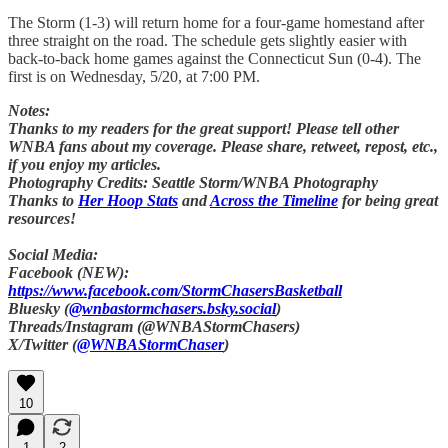
The Storm (1-3) will return home for a four-game homestand after
three straight on the road. The schedule gets slightly easier with
back-to-back home games against the Connecticut Sun (0-4). The
first is on Wednesday, 5/20, at 7:00 PM.
Notes:
Thanks to my readers for the great support! Please tell other
WNBA fans about my coverage. Please share, retweet, repost, etc.,
if you enjoy my articles.
Photography Credits: Seattle Storm/WNBA Photography
Thanks to
Her Hoop Stats
and
Across the Timeline
for being great
resources!
Social Media:
Facebook (NEW):
https://www.facebook.com/StormChasersBasketball
Bluesky (
@wnbastormchasers.bsky.social
)
Threads/Instagram (@WNBAStormChasers)
X/Twitter (
@WNBAStormChaser
)
10
1
2