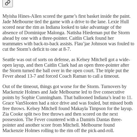
Myisha Hines-Allen scored the game’s first basket inside the paint.
Jade Melbourne tied the game with a drive to the lane. Lexie Hull
scored near the rim as Indiana looked to take advantage of the
absence of Dominique Malonga. Natisha Hiedeman put the Storm
ahead by one with a three-pointer. Caitlin Clark found her
teammates with back-to-back assists. Flau’jae Johnson was fouled to
cut the Storm’s deficit to one at 8-7.
Seattle was out of sorts on defense, as Kelsey Mitchell got a wide-
open layup, and then Caitlin Clark had an open three-pointer after
the Storm turned the ball over in the open court. The triple put the
Fever ahead 13-7 and forced Coach Raman to call a timeout.
Out of the timeout, things got worse for the Storm. Turnovers by
Mackenzie Holmes and Jade Melbourne led to five consecutive
points by Sophie Cunningham. That ballooned Indiana’s lead to 11.
Grace VanSlooten had a nice drive and was fouled, but missed both
free throws. Kelsey Mitchell found Makayla Timpson for the layup.
Zia Cooke split two free throws and then scored on the next
possession. The Fever countered with a Damiris Dantas three-
pointer and another score from Mitchell. Melbourne found
Mackenzie Holmes rolling to the rim off the pick-and-roll.