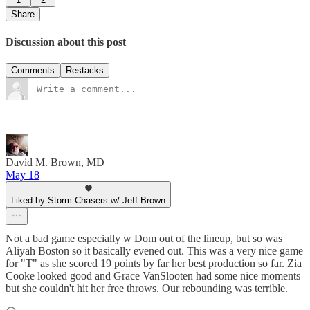
Share
Discussion about this post
Comments
Restacks
David M. Brown, MD
May 18
Liked by Storm Chasers w/ Jeff Brown
Not a bad game especially w Dom out of the lineup, but so was
Aliyah Boston so it basically evened out. This was a very nice game
for "T" as she scored 19 points by far her best production so far. Zia
Cooke looked good and Grace VanSlooten had some nice moments
but she couldn't hit her free throws. Our rebounding was terrible.