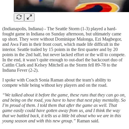
(Indianapolis, Indiana) - The Seattle Storm (1-3) played a hard-
fought game in Indiana on Sunday afternoon, but ultimately came
up short. They were without Dominique Malonga, Ezi Magbegor,
and Awa Fam in their front court, which made life difficult in the
interior. Seattle trailed by 15 points in the first quarter and by 20
points in the 2nd half, but never lacked effort or the will to compete.
In the end, it wasn’t quite enough to out-duel the backcourt duo of
Caitlin Clark and Kelsey Mitchell as the Storm fell 89-78 to the
Indiana Fever (2-2).
I spoke with Coach Sonia Raman about the team’s ability to
compete while being without key players and on the road.
“We talked about it before the game, these runs that they can go on,
and being on the road, you have to have that next play mentality. So
I’m proud of them. I told them that after the game as well. That
game easily could have gotten away from us, and I think the way
that we battled back, it tells us a little bit about who we are in this
young season and with this new group.”
Raman said.