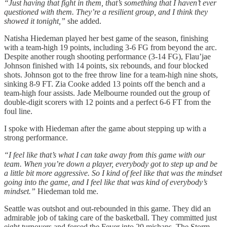
“Just having that fight in them, that’s something that I haven’t ever
questioned with them. They’re a resilient group, and I think they
showed it tonight,”
she added.
Natisha Hiedeman played her best game of the season, finishing
with a team-high 19 points, including 3-6 FG from beyond the arc.
Despite another rough shooting performance (3-14 FG), Flau’jae
Johnson finished with 14 points, six rebounds, and four blocked
shots. Johnson got to the free throw line for a team-high nine shots,
sinking 8-9 FT. Zia Cooke added 13 points off the bench and a
team-high four assists. Jade Melbourne rounded out the group of
double-digit scorers with 12 points and a perfect 6-6 FT from the
foul line.
I spoke with Hiedeman after the game about stepping up with a
strong performance.
“I feel like that’s what I can take away from this game with our
team. When you’re down a player, everybody got to step up and be
a little bit more aggressive. So I kind of feel like that was the mindset
going into the game, and I feel like that was kind of everybody’s
mindset.”
Hiedeman told me.
Seattle was outshot and out-rebounded in this game. They did an
admirable job of taking care of the basketball. They committed just
eight turnovers and forced the Fever into 20 mishaps. The Storm