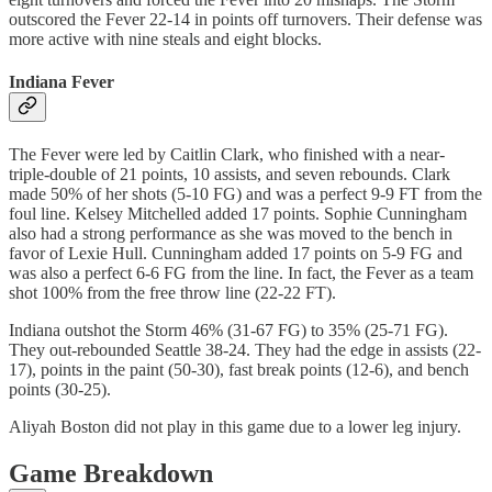
outscored the Fever 22-14 in points off turnovers. Their defense was
more active with nine steals and eight blocks.
Indiana Fever
The Fever were led by Caitlin Clark, who finished with a near-
triple-double of 21 points, 10 assists, and seven rebounds. Clark
made 50% of her shots (5-10 FG) and was a perfect 9-9 FT from the
foul line. Kelsey Mitchelled added 17 points. Sophie Cunningham
also had a strong performance as she was moved to the bench in
favor of Lexie Hull. Cunningham added 17 points on 5-9 FG and
was also a perfect 6-6 FG from the line. In fact, the Fever as a team
shot 100% from the free throw line (22-22 FT).
Indiana outshot the Storm 46% (31-67 FG) to 35% (25-71 FG).
They out-rebounded Seattle 38-24. They had the edge in assists (22-
17), points in the paint (50-30), fast break points (12-6), and bench
points (30-25).
Aliyah Boston did not play in this game due to a lower leg injury.
Game Breakdown