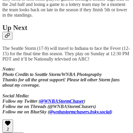
the 2nd half and losing a game to a lottery team may be a moment
the team looks back on late in the season if they finish 5th or lower
in the standings.
Up Next
The Seattle Storm (17-9) will travel to Indiana to face the Fever (12-
15) for the final time this season. They play on Sunday at 12:30 PM
PDT and it’ll be Nationally televised on ABC!
Notes:
Photo Credits to Seattle Storm/WNBA Photography
Thanks for all the great support! Please tell other Storm fans
about my coverage.
Social Media:
Follow my Twitter (
@WNBAStormChaser
)
Follow me on Threads (@WNBAStormChasers)
Follow me on BlueSky (
@wnbastormchasers.bsky.social
)
2