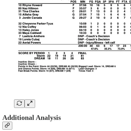
Additional Analysis