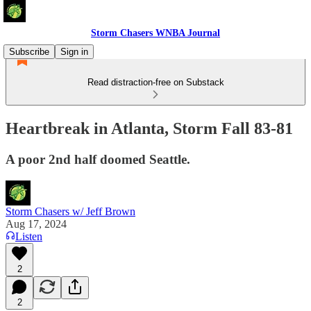
Storm Chasers WNBA Journal
Subscribe
Sign in
Read distraction-free on Substack
Heartbreak in Atlanta, Storm Fall 83-81
A poor 2nd half doomed Seattle.
Storm Chasers w/ Jeff Brown
Aug 17, 2024
Listen
2
2