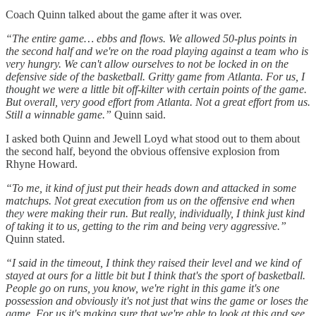
Coach Quinn talked about the game after it was over.
“The entire game… ebbs and flows. We allowed 50-plus points in
the second half and we're on the road playing against a team who is
very hungry. We can't allow ourselves to not be locked in on the
defensive side of the basketball. Gritty game from Atlanta. For us, I
thought we were a little bit off-kilter with certain points of the game.
But overall, very good effort from Atlanta. Not a great effort from us.
Still a winnable game.”
Quinn said.
I asked both Quinn and Jewell Loyd what stood out to them about
the second half, beyond the obvious offensive explosion from
Rhyne Howard.
“To me, it kind of just put their heads down and attacked in some
matchups. Not great execution from us on the offensive end when
they were making their run. But really, individually, I think just kind
of taking it to us, getting to the rim and being very aggressive.”
Quinn stated.
“I said in the timeout, I think they raised their level and we kind of
stayed at ours for a little bit but I think that's the sport of basketball.
People go on runs, you know, we're right in this game it's one
possession and obviously it's not just that wins the game or loses the
game. For us it's making sure that we're able to look at this and see