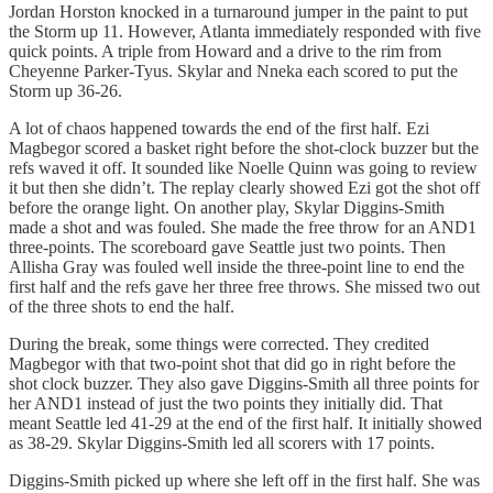
Jordan Horston knocked in a turnaround jumper in the paint to put
the Storm up 11. However, Atlanta immediately responded with five
quick points. A triple from Howard and a drive to the rim from
Cheyenne Parker-Tyus. Skylar and Nneka each scored to put the
Storm up 36-26.
A lot of chaos happened towards the end of the first half. Ezi
Magbegor scored a basket right before the shot-clock buzzer but the
refs waved it off. It sounded like Noelle Quinn was going to review
it but then she didn’t. The replay clearly showed Ezi got the shot off
before the orange light. On another play, Skylar Diggins-Smith
made a shot and was fouled. She made the free throw for an AND1
three-points. The scoreboard gave Seattle just two points. Then
Allisha Gray was fouled well inside the three-point line to end the
first half and the refs gave her three free throws. She missed two out
of the three shots to end the half.
During the break, some things were corrected. They credited
Magbegor with that two-point shot that did go in right before the
shot clock buzzer. They also gave Diggins-Smith all three points for
her AND1 instead of just the two points they initially did. That
meant Seattle led 41-29 at the end of the first half. It initially showed
as 38-29. Skylar Diggins-Smith led all scorers with 17 points.
Diggins-Smith picked up where she left off in the first half. She was