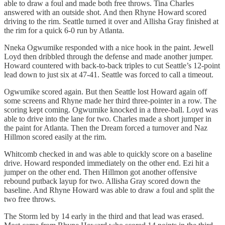
able to draw a foul and made both free throws. Tina Charles
answered with an outside shot. And then Rhyne Howard scored
driving to the rim. Seattle turned it over and Allisha Gray finished at
the rim for a quick 6-0 run by Atlanta.
Nneka Ogwumike responded with a nice hook in the paint. Jewell
Loyd then dribbled through the defense and made another jumper.
Howard countered with back-to-back triples to cut Seattle’s 12-point
lead down to just six at 47-41. Seattle was forced to call a timeout.
Ogwumike scored again. But then Seattle lost Howard again off
some screens and Rhyne made her third three-pointer in a row. The
scoring kept coming. Ogwumike knocked in a three-ball. Loyd was
able to drive into the lane for two. Charles made a short jumper in
the paint for Atlanta. Then the Dream forced a turnover and Naz
Hillmon scored easily at the rim.
Whitcomb checked in and was able to quickly score on a baseline
drive. Howard responded immediately on the other end. Ezi hit a
jumper on the other end. Then Hillmon got another offensive
rebound putback layup for two. Allisha Gray scored down the
baseline. And Rhyne Howard was able to draw a foul and split the
two free throws.
The Storm led by 14 early in the third and that lead was erased.