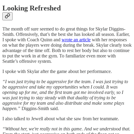
Looking Refreshed
The month off sure seemed to do great things for Skylar Diggins-
Smith. Offensively, that’s the best she has looked all season. Earlier,
I spoke with Coach Quinn and
wrote an article
with her responses
on what the players were doing during the break. Skylar clearly took
advantage of the time off. Both to rest her body but also to continue
to put the work in at the gym. To familiarize even more with
Seattle’s offensive system.
I spoke with Skylar after the game about her performance.
“I was just trying to be aggressive for the team. I was just trying to
be aggressive and take my opportunities when I could. It was
opening up for me, and the first team got me involved early, so I
was just trying to stay steady with that duality of trying to be
aggressive for my team and also distribute and make some plays
happen.”
Diggins-Smith said.
I also talked to Jewell about what she saw from her teammate.
“Without her, we're really not in this game. And we understood that.