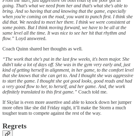
From the start, just aggressive on both ends of the floor got us
going. That's what we need from her and that's what she's able to
bring. And so having that and knowing that the game, especially
when you're coming on the road, you want to punch first. I think she
did that. We needed to meet her there. I think we were consistent at
some points. But I think moving forward, we have to be all at the
same level all the time. It was nice to see her hit that rhythm and
flow.”
Loyd answered.
Coach Quinn shared her thoughts as well.
“The work that she's put in the last few weeks, it's been major. She
didn't take a lot of days off. She was in the gym very early and, just
kind of getting herself in alignment, in her game, to the comfort level
that she knows that she can get to. And I thought she was aggressive
to start the game. I thought she got good looks, good reads and had
a very good flow to her, to herself, and her game. And, the work
definitely translated to this first game.”
Coach told me.
If Skylar is even more assertive and able to knock down her jumper
more often like she did Friday night, it’ll make the Storm a much
tougher team to compete against the rest of the way.
Regrets