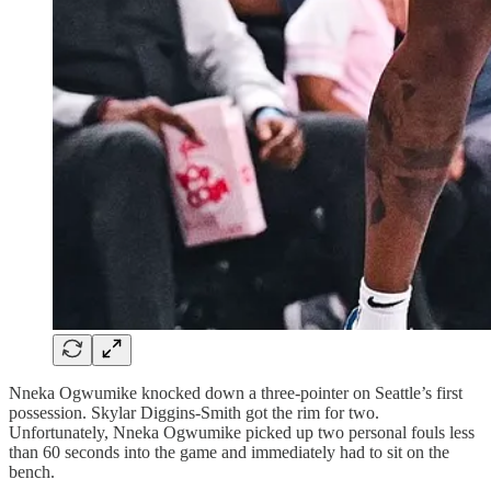
Nneka Ogwumike knocked down a three-pointer on Seattle’s first
possession. Skylar Diggins-Smith got the rim for two.
Unfortunately, Nneka Ogwumike picked up two personal fouls less
than 60 seconds into the game and immediately had to sit on the
bench.