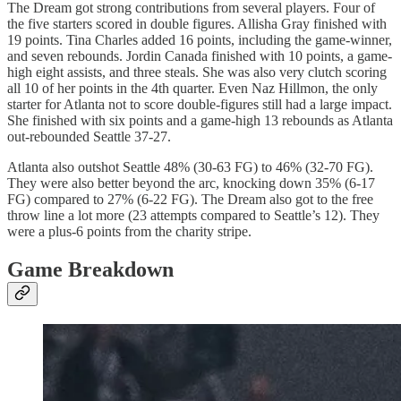
The Dream got strong contributions from several players. Four of
the five starters scored in double figures. Allisha Gray finished with
19 points. Tina Charles added 16 points, including the game-winner,
and seven rebounds. Jordin Canada finished with 10 points, a game-
high eight assists, and three steals. She was also very clutch scoring
all 10 of her points in the 4th quarter. Even Naz Hillmon, the only
starter for Atlanta not to score double-figures still had a large impact.
She finished with six points and a game-high 13 rebounds as Atlanta
out-rebounded Seattle 37-27.
Atlanta also outshot Seattle 48% (30-63 FG) to 46% (32-70 FG).
They were also better beyond the arc, knocking down 35% (6-17
FG) compared to 27% (6-22 FG). The Dream also got to the free
throw line a lot more (23 attempts compared to Seattle’s 12). They
were a plus-6 points from the charity stripe.
Game Breakdown