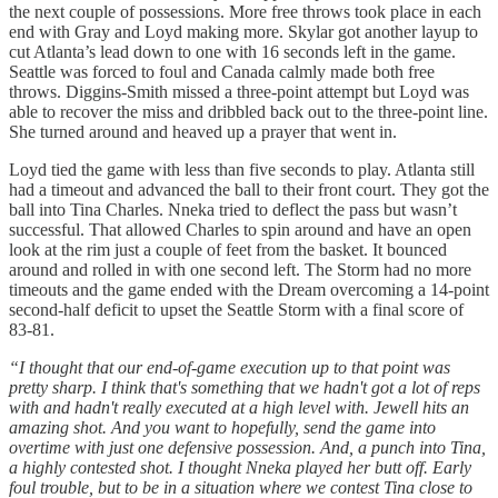
the next couple of possessions. More free throws took place in each
end with Gray and Loyd making more. Skylar got another layup to
cut Atlanta’s lead down to one with 16 seconds left in the game.
Seattle was forced to foul and Canada calmly made both free
throws. Diggins-Smith missed a three-point attempt but Loyd was
able to recover the miss and dribbled back out to the three-point line.
She turned around and heaved up a prayer that went in.
Loyd tied the game with less than five seconds to play. Atlanta still
had a timeout and advanced the ball to their front court. They got the
ball into Tina Charles. Nneka tried to deflect the pass but wasn’t
successful. That allowed Charles to spin around and have an open
look at the rim just a couple of feet from the basket. It bounced
around and rolled in with one second left. The Storm had no more
timeouts and the game ended with the Dream overcoming a 14-point
second-half deficit to upset the Seattle Storm with a final score of
83-81.
“I thought that our end-of-game execution up to that point was
pretty sharp. I think that's something that we hadn't got a lot of reps
with and hadn't really executed at a high level with. Jewell hits an
amazing shot. And you want to hopefully, send the game into
overtime with just one defensive possession. And, a punch into Tina,
a highly contested shot. I thought Nneka played her butt off. Early
foul trouble, but to be in a situation where we contest Tina close to