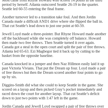
Most came from Rhyne Howard who scored 14 points in the third
period by herself. Atlanta outscored Seattle 26-19 in the quarter.
Seattle led 60-55 entering the final frame.
Another turnover led to a transition take foul. And then Jordin
Canada made a difficult AND1 drive where she flipped the ball in.
That cut Seattle’s lead down to just one point at 60-59.
Jewell Loyd made a three-pointer. But Rhyne Howard made another
off the backboard while she was completely off balance. Howard
then made two free throws. Then Seattle turned it over again.
Canada got a steal in the open court and split the pair of free throws.
Atlanta led 65-63. Ezi Magbegor tied it back up by cutting to the
basket from the opposite baseline.
Canada knocked in a jumper and then Naz Hillmon easily laid it up
past Victoria Vivians. That put the Dream up four. Loyd made a pair
of free throws but then the Dream scored another four points to go
up by six.
Diggins-Smith did what she could to keep Seattle in the game. She
scored on a layup and then picked Gray’s pocket immediately and
raced down the court for another layup. That cut Seattle’s deficit
down to just two points with 1:47 left in the game.
Jordin Canada and Jewell Loyd swapped a pair of free throws over