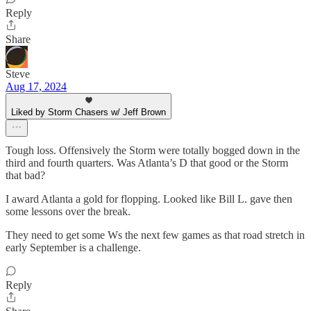
Reply
Share
Steve
Aug 17, 2024
Liked by Storm Chasers w/ Jeff Brown
Tough loss. Offensively the Storm were totally bogged down in the
third and fourth quarters. Was Atlanta’s D that good or the Storm
that bad?
I award Atlanta a gold for flopping. Looked like Bill L. gave then
some lessons over the break.
They need to get some Ws the next few games as that road stretch in
early September is a challenge.
Reply