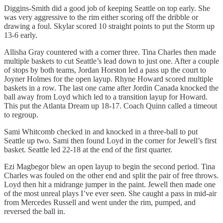
Diggins-Smith did a good job of keeping Seattle on top early. She
was very aggressive to the rim either scoring off the dribble or
drawing a foul. Skylar scored 10 straight points to put the Storm up
13-6 early.
Allisha Gray countered with a corner three. Tina Charles then made
multiple baskets to cut Seattle’s lead down to just one. After a couple
of stops by both teams, Jordan Horston led a pass up the court to
Joyner Holmes for the open layup. Rhyne Howard scored multiple
baskets in a row. The last one came after Jordin Canada knocked the
ball away from Loyd which led to a transition layup for Howard.
This put the Atlanta Dream up 18-17. Coach Quinn called a timeout
to regroup.
Sami Whitcomb checked in and knocked in a three-ball to put
Seattle up two. Sami then found Loyd in the corner for Jewell’s first
basket. Seattle led 22-18 at the end of the first quarter.
Ezi Magbegor blew an open layup to begin the second period. Tina
Charles was fouled on the other end and split the pair of free throws.
Loyd then hit a midrange jumper in the paint. Jewell then made one
of the most unreal plays I’ve ever seen. She caught a pass in mid-air
from Mercedes Russell and went under the rim, pumped, and
reversed the ball in.