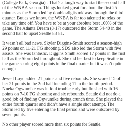
(College Park, Georgia) - That’s a tough way to start the second half
of the WNBA season. Things looked great for about the first 25
minutes as the Storm led by double-digits midway through the third
quarter. But as we know, the WNBA is far too talented to relax or
take any time off. You have to be at your absolute best 100% of the
game. The Atlanta Dream (8-17) outscored the Storm 54-40 in the
second half to upset Seattle 83-81.
It wasn’t all bad news. Skylar Diggins-Smith scored a season-high
29 points on 11-21 FG shooting. SDS also led the Storm with five
assists. She was fantastic. Diggins-Smith scored 17 points in the first
half as the Storm led throughout. She did her best to keep Seattle in
the game scoring eight points in the final quarter but it wasn’t quite
enough.
Jewell Loyd added 21 points and five rebounds. She scored 15 of
her 21 points in the 2nd half including 11 in the fourth period.
Nneka Ogwumike was in foul trouble early but finished with 16
points on 7-10 FG shooting and six rebounds. Seattle did not do a
good job of finding Ogwumike during crunch time. She played the
entire fourth quarter and didn’t have a single shot attempt. The
Storm led by five entering the final period and were outscored by
seven points.
No other player scored more than six points for Seattle.