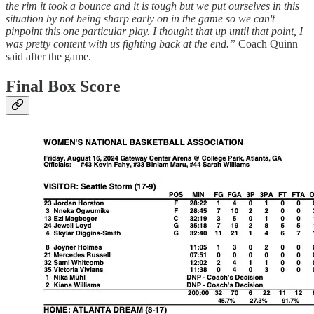
the rim it took a bounce and it is tough but we put ourselves in this
situation by not being sharp early on in the game so we can't
pinpoint this one particular play. I thought that up until that point, I
was pretty content with us fighting back at the end.”
Coach Quinn
said after the game.
Final Box Score