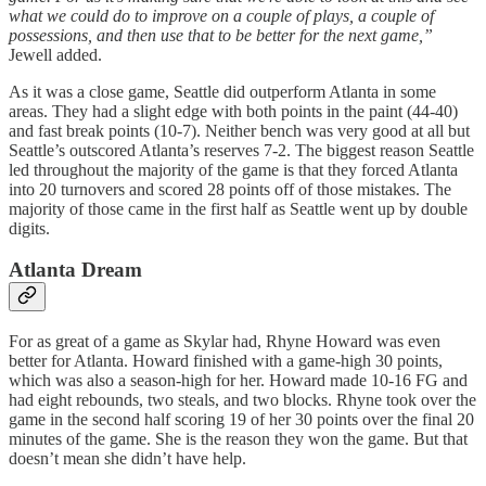
what we could do to improve on a couple of plays, a couple of
possessions, and then use that to be better for the next game,”
Jewell added.
As it was a close game, Seattle did outperform Atlanta in some
areas. They had a slight edge with both points in the paint (44-40)
and fast break points (10-7). Neither bench was very good at all but
Seattle’s outscored Atlanta’s reserves 7-2. The biggest reason Seattle
led throughout the majority of the game is that they forced Atlanta
into 20 turnovers and scored 28 points off of those mistakes. The
majority of those came in the first half as Seattle went up by double
digits.
Atlanta Dream
For as great of a game as Skylar had, Rhyne Howard was even
better for Atlanta. Howard finished with a game-high 30 points,
which was also a season-high for her. Howard made 10-16 FG and
had eight rebounds, two steals, and two blocks. Rhyne took over the
game in the second half scoring 19 of her 30 points over the final 20
minutes of the game. She is the reason they won the game. But that
doesn’t mean she didn’t have help.