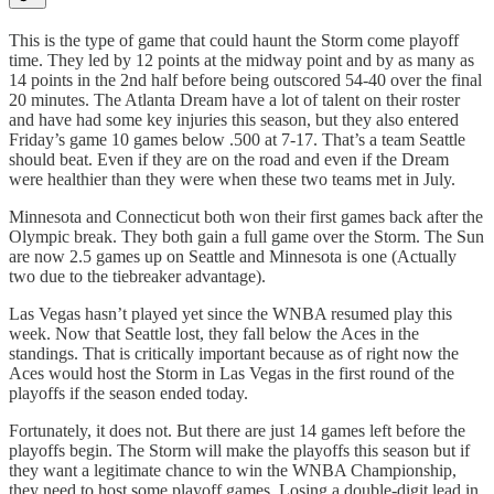
This is the type of game that could haunt the Storm come playoff
time. They led by 12 points at the midway point and by as many as
14 points in the 2nd half before being outscored 54-40 over the final
20 minutes. The Atlanta Dream have a lot of talent on their roster
and have had some key injuries this season, but they also entered
Friday’s game 10 games below .500 at 7-17. That’s a team Seattle
should beat. Even if they are on the road and even if the Dream
were healthier than they were when these two teams met in July.
Minnesota and Connecticut both won their first games back after the
Olympic break. They both gain a full game over the Storm. The Sun
are now 2.5 games up on Seattle and Minnesota is one (Actually
two due to the tiebreaker advantage).
Las Vegas hasn’t played yet since the WNBA resumed play this
week. Now that Seattle lost, they fall below the Aces in the
standings. That is critically important because as of right now the
Aces would host the Storm in Las Vegas in the first round of the
playoffs if the season ended today.
Fortunately, it does not. But there are just 14 games left before the
playoffs begin. The Storm will make the playoffs this season but if
they want a legitimate chance to win the WNBA Championship,
they need to host some playoff games. Losing a double-digit lead in