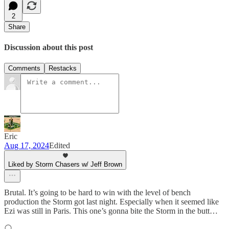
2
Share
Discussion about this post
Comments
Restacks
Eric
Aug 17, 2024
Edited
Liked by Storm Chasers w/ Jeff Brown
Brutal. It’s going to be hard to win with the level of bench
production the Storm got last night. Especially when it seemed like
Ezi was still in Paris. This one’s gonna bite the Storm in the butt…