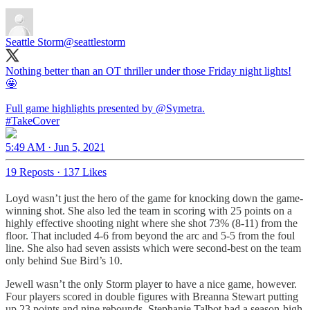
Seattle Storm
@seattlestorm
Nothing better than an OT thriller under those Friday night lights!
🤩
Full game highlights presented by
@Symetra
#TakeCover
5:49 AM · Jun 5, 2021
19 Reposts
·
137 Likes
Loyd wasn’t just the hero of the game for knocking down the game-
winning shot. She also led the team in scoring with 25 points on a
highly effective shooting night where she shot 73% (8-11) from the
floor. That included 4-6 from beyond the arc and 5-5 from the foul
line. She also had seven assists which were second-best on the team
only behind Sue Bird’s 10.
Jewell wasn’t the only Storm player to have a nice game, however.
Four players scored in double figures with Breanna Stewart putting
up 23 points and nine rebounds, Stephanie Talbot had a season-high