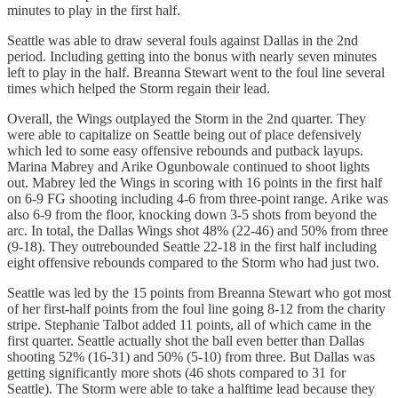
minutes to play in the first half.
Seattle was able to draw several fouls against Dallas in the 2nd
period. Including getting into the bonus with nearly seven minutes
left to play in the half. Breanna Stewart went to the foul line several
times which helped the Storm regain their lead.
Overall, the Wings outplayed the Storm in the 2nd quarter. They
were able to capitalize on Seattle being out of place defensively
which led to some easy offensive rebounds and putback layups.
Marina Mabrey and Arike Ogunbowale continued to shoot lights
out. Mabrey led the Wings in scoring with 16 points in the first half
on 6-9 FG shooting including 4-6 from three-point range. Arike was
also 6-9 from the floor, knocking down 3-5 shots from beyond the
arc. In total, the Dallas Wings shot 48% (22-46) and 50% from three
(9-18). They outrebounded Seattle 22-18 in the first half including
eight offensive rebounds compared to the Storm who had just two.
Seattle was led by the 15 points from Breanna Stewart who got most
of her first-half points from the foul line going 8-12 from the charity
stripe. Stephanie Talbot added 11 points, all of which came in the
first quarter. Seattle actually shot the ball even better than Dallas
shooting 52% (16-31) and 50% (5-10) from three. But Dallas was
getting significantly more shots (46 shots compared to 31 for
Seattle). The Storm were able to take a halftime lead because they