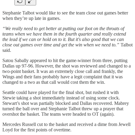
Stephanie Talbot would like to see the team close out games better
when they’re up late in games.
“We really need to get better at putting our foot on the throats of
teams when we have them in the fourth quarter and really extend
the lead if we can or hold on to it. But it's also good that we can
close out games over time and get the win when we need to.”
Talbot
said.
Satou Sabally appeared to hit the game-winner from three, putting
Dallas up 97-96. However, the shot was reviewed and changed to a
two-point basket. It was an extremely close call and frankly, the
Wings and their fans probably have a legit complaint that it was
changed to a two as that call would cost them the win.
Seattle could have played for the final shot, but rushed it with
Stewie taking a shot immediately instead of using some clock.
Stewart’s shot was partially blocked and Dallas recovered. Mabrey
turned the ball over and Stephanie Talbot threw up a prayer that
overshot the basket. The teams were headed to OT (again).
Mercedes Russell cut to the basket and received a dime from Jewell
Loyd for the first points of overtime.