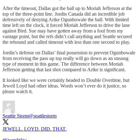
After the timeout, Dallas got the ball up to Moriah Jefferson at the
top of the three-point line. Jordin Canada did an incredible job
defensively of denying Arike Ogunbowale the ball. With limited
time left on the clock, it forced Moriah Jefferson to drive the lane
against Bird. Sue may have gotten away from a foul from my
vantage point, but the refs didn’t call anything and Seattle secured
the rebound and called timeout with less than one second to play.
Jordin’s defense on Dallas’ final possession to prevent Ogunbowale
from receiving the pass up top really will go down as an unsung
type of moment in this game. The difference between Moriah
Jefferson getting that last shot compared to Arike is significant.
It looked like we were certainly headed to Double Overtime, but
Jewell Loyd had other ideas. Words won’t ever do it justice, so
please watch it.
Seattle Storm
@seattlestorm
JEWELL. LOYD. DID. THAT.