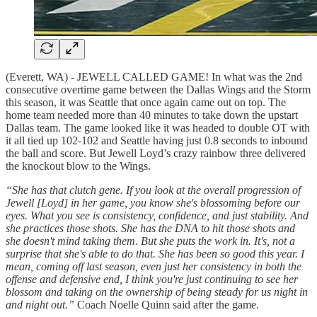
(Everett, WA) - JEWELL CALLED GAME! In what was the 2nd
consecutive overtime game between the Dallas Wings and the Storm
this season, it was Seattle that once again came out on top. The
home team needed more than 40 minutes to take down the upstart
Dallas team. The game looked like it was headed to double OT with
it all tied up 102-102 and Seattle having just 0.8 seconds to inbound
the ball and score. But Jewell Loyd’s crazy rainbow three delivered
the knockout blow to the Wings.
“She has that clutch gene. If you look at the overall progression of
Jewell [Loyd] in her game, you know she's blossoming before our
eyes. What you see is consistency, confidence, and just stability. And
she practices those shots. She has the DNA to hit those shots and
she doesn't mind taking them. But she puts the work in. It's, not a
surprise that she's able to do that. She has been so good this year. I
mean, coming off last season, even just her consistency in both the
offense and defensive end, I think you're just continuing to see her
blossom and taking on the ownership of being steady for us night in
and night out.”
Coach Noelle Quinn said after the game.