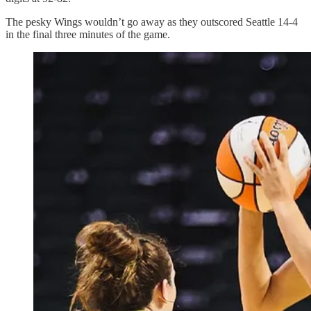
The pesky Wings wouldn’t go away as they outscored Seattle 14-4
in the final three minutes of the game.