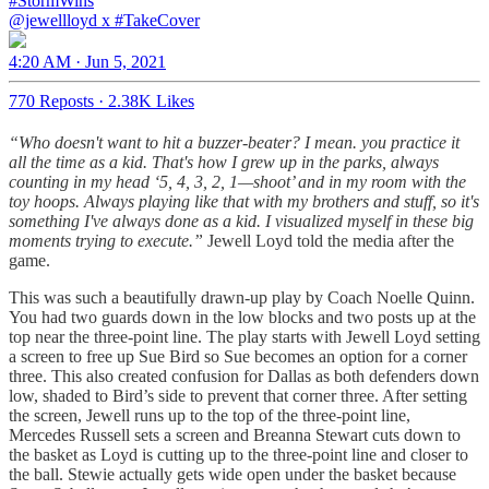
#StormWins
@jewellloyd
x
#TakeCover
4:20 AM · Jun 5, 2021
770 Reposts
·
2.38K Likes
“Who doesn't want to hit a buzzer-beater? I mean. you practice it
all the time as a kid. That's how I grew up in the parks, always
counting in my head ‘5, 4, 3, 2, 1—shoot’ and in my room with the
toy hoops. Always playing like that with my brothers and stuff, so it's
something I've always done as a kid. I visualized myself in these big
moments trying to execute.”
Jewell Loyd told the media after the
game.
This was such a beautifully drawn-up play by Coach Noelle Quinn.
You had two guards down in the low blocks and two posts up at the
top near the three-point line. The play starts with Jewell Loyd setting
a screen to free up Sue Bird so Sue becomes an option for a corner
three. This also created confusion for Dallas as both defenders down
low, shaded to Bird’s side to prevent that corner three. After setting
the screen, Jewell runs up to the top of the three-point line,
Mercedes Russell sets a screen and Breanna Stewart cuts down to
the basket as Loyd is cutting up to the three-point line and closer to
the ball. Stewie actually gets wide open under the basket because