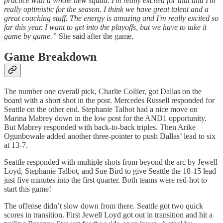
practice with a whole new squad. I'm really excited for that and I'm
really optimistic for the season. I think we have great talent and a
great coaching staff. The energy is amazing and I'm really excited so
far this year. I want to get into the playoffs, but we have to take it
game by game.”
She said after the game.
Game Breakdown
The number one overall pick, Charlie Collier, got Dallas on the
board with a short shot in the post. Mercedes Russell responded for
Seattle on the other end. Stephanie Talbot had a nice move on
Marina Mabrey down in the low post for the AND1 opportunity.
But Mabrey responded with back-to-back triples. Then Arike
Ogunbowale added another three-pointer to push Dallas’ lead to six
at 13-7.
Seattle responded with multiple shots from beyond the arc by Jewell
Loyd, Stephanie Talbot, and Sue Bird to give Seattle the 18-15 lead
just five minutes into the first quarter. Both teams were red-hot to
start this game!
The offense didn’t slow down from there. Seattle got two quick
scores in transition. First Jewell Loyd got out in transition and hit a