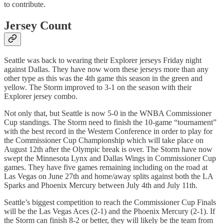
to contribute.
Jersey Count
Seattle was back to wearing their Explorer jerseys Friday night
against Dallas. They have now worn these jerseys more than any
other type as this was the 4th game this season in the green and
yellow. The Storm improved to 3-1 on the season with their
Explorer jersey combo.
Not only that, but Seattle is now 5-0 in the WNBA Commissioner
Cup standings. The Storm need to finish the 10-game “tournament”
with the best record in the Western Conference in order to play for
the Commissioner Cup Championship which will take place on
August 12th after the Olympic break is over. The Storm have now
swept the Minnesota Lynx and Dallas Wings in Commissioner Cup
games. They have five games remaining including on the road at
Las Vegas on June 27th and home/away splits against both the LA
Sparks and Phoenix Mercury between July 4th and July 11th.
Seattle’s biggest competition to reach the Commissioner Cup Finals
will be the Las Vegas Aces (2-1) and the Phoenix Mercury (2-1). If
the Storm can finish 8-2 or better, they will likely be the team from