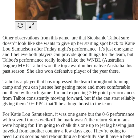
Other observations from this game, are that Stephanie Talbot sure
doesn’t look like she wants to give up her starting spot back to Katie
Lou Samuelson after Friday night’s performance. It’s just one game
and I believe both players can provide good things for the team, but
Talbot’s performance really looked like the WNBL (Australian
league) MVP. Talbot won the top award in her native Australia this
past season. She also won defensive player of the year there.
Talbot is a player that has impressed the team throughout training
camp and you can just see her getting more and more comfortable
out there with each game. I’m not expecting 20+ point performances
from Talbot consistently moving forward, but if she can start reliably
giving them 10+ PPG that’ll be a huge boost to the team.
For Katie Lou Samuelson, it was one game but the 0-6 performance
with several threes well-off the mark wasn’t the return Storm fans
were hoping for. I’m going to chalk this one up to jet lag having just
traveled from another country a few days ago. They’re going to
need Lou’s scoring and rebounding so hopefully she’ll have a better