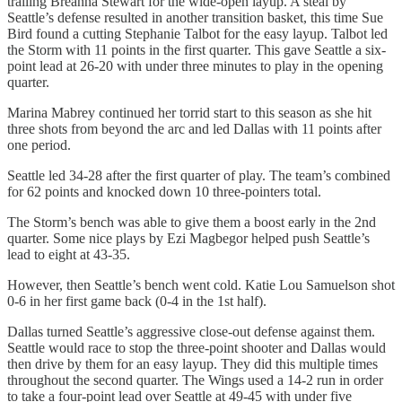
trailing Breanna Stewart for the wide-open layup. A steal by
Seattle’s defense resulted in another transition basket, this time Sue
Bird found a cutting Stephanie Talbot for the easy layup. Talbot led
the Storm with 11 points in the first quarter. This gave Seattle a six-
point lead at 26-20 with under three minutes to play in the opening
quarter.
Marina Mabrey continued her torrid start to this season as she hit
three shots from beyond the arc and led Dallas with 11 points after
one period.
Seattle led 34-28 after the first quarter of play. The team’s combined
for 62 points and knocked down 10 three-pointers total.
The Storm’s bench was able to give them a boost early in the 2nd
quarter. Some nice plays by Ezi Magbegor helped push Seattle’s
lead to eight at 43-35.
However, then Seattle’s bench went cold. Katie Lou Samuelson shot
0-6 in her first game back (0-4 in the 1st half).
Dallas turned Seattle’s aggressive close-out defense against them.
Seattle would race to stop the three-point shooter and Dallas would
then drive by them for an easy layup. They did this multiple times
throughout the second quarter. The Wings used a 14-2 run in order
to take a four-point lead over Seattle at 49-45 with under five