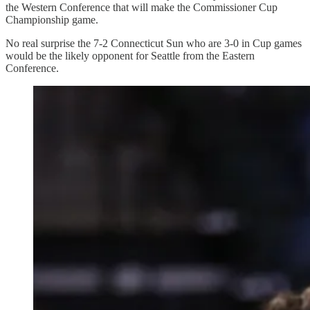
the Western Conference that will make the Commissioner Cup
Championship game.
No real surprise the 7-2 Connecticut Sun who are 3-0 in Cup games
would be the likely opponent for Seattle from the Eastern
Conference.