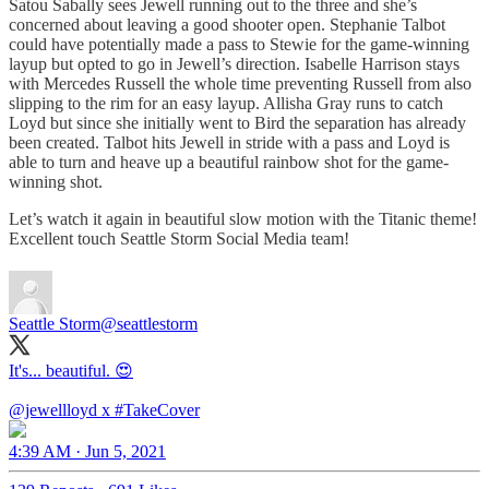
Satou Sabally sees Jewell running out to the three and she’s
concerned about leaving a good shooter open. Stephanie Talbot
could have potentially made a pass to Stewie for the game-winning
layup but opted to go in Jewell’s direction. Isabelle Harrison stays
with Mercedes Russell the whole time preventing Russell from also
slipping to the rim for an easy layup. Allisha Gray runs to catch
Loyd but since she initially went to Bird the separation has already
been created. Talbot hits Jewell in stride with a pass and Loyd is
able to turn and heave up a beautiful rainbow shot for the game-
winning shot.
Let’s watch it again in beautiful slow motion with the Titanic theme!
Excellent touch Seattle Storm Social Media team!
Seattle Storm
@seattlestorm
It's... beautiful. 😍
@jewellloyd
x
#TakeCover
4:39 AM · Jun 5, 2021