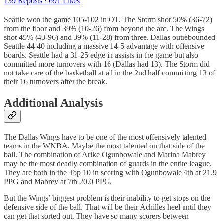
139 Reposts
·
691 Likes
Seattle won the game 105-102 in OT. The Storm shot 50% (36-72)
from the floor and 39% (10-26) from beyond the arc. The Wings
shot 45% (43-96) and 39% (11-28) from three. Dallas outrebounded
Seattle 44-40 including a massive 14-5 advantage with offensive
boards. Seattle had a 31-25 edge in assists in the game but also
committed more turnovers with 16 (Dallas had 13). The Storm did
not take care of the basketball at all in the 2nd half committing 13 of
their 16 turnovers after the break.
Additional Analysis
The Dallas Wings have to be one of the most offensively talented
teams in the WNBA. Maybe the most talented on that side of the
ball. The combination of Arike Ogunbowale and Marina Mabrey
may be the most deadly combination of guards in the entire league.
They are both in the Top 10 in scoring with Ogunbowale 4th at 21.9
PPG and Mabrey at 7th 20.0 PPG.
But the Wings’ biggest problem is their inability to get stops on the
defensive side of the ball. That will be their Achilles heel until they
can get that sorted out. They have so many scorers between