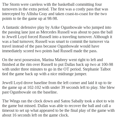
The Storm were careless with the basketball committing four
turnovers in the extra period. The first was a costly pass that was
intercepted by Allisha Gray and taken coast-to-coast for the two
points to tie the game up at 98-98.
A fantastic defensive play by Arike Ogunbowale who jumped into
the passing lane just as Mercedes Russell was about to pass the ball
to Jewell Loyd forced Russell into a traveling turnover. Although it
was a bad turnover, Russell was smart to commit the turnover via
travel instead of the pass because Ogunbowale would have
immediately scored two points had Russell made the pass.
On the next possession, Marina Mabrey went right to left and
finished at the rim over Russell to put Dallas back up two at 100-98
with under three minutes to go in the OT period. Stephanie Talbot
tied the game back up with a nice midrange jumper.
Jewell Loyd drove baseline from the left corner and laid it up to tie
the game up at 102-102 with under 39 seconds left to play. She blew
past Ogunbowale on the baseline.
The Wings ran the clock down and Satou Sabally took a shot to win
the game but missed. Dallas was able to recover the ball and call a
timeout to set up what appeared to be the final play of the game with
about 16 seconds left on the game clock.