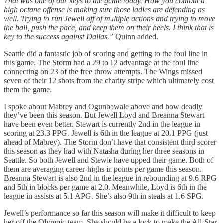
That was one of our keys to the game today. How you combat a
high octane offense is making sure those ladies are defending as
well. Trying to run Jewell off of multiple actions and trying to move
the ball, push the pace, and keep them on their heels. I think that is
key to the success against Dallas.”
Quinn added.
Seattle did a fantastic job of scoring and getting to the foul line in
this game. The Storm had a 29 to 12 advantage at the foul line
connecting on 23 of the free throw attempts. The Wings missed
seven of their 12 shots from the charity stripe which ultimately cost
them the game.
I spoke about Mabrey and Ogunbowale above and how deadly
they’ve been this season. But Jewell Loyd and Breanna Stewart
have been even better. Stewart is currently 2nd in the league in
scoring at 23.3 PPG. Jewell is 6th in the league at 20.1 PPG (just
ahead of Mabrey). The Storm don’t have that consistent third scorer
this season as they had with Natasha during her three seasons in
Seattle. So both Jewell and Stewie have upped their game. Both of
them are averaging career-highs in points per game this season.
Breanna Stewart is also 2nd in the league in rebounding at 9.6 RPG
and 5th in blocks per game at 2.0. Meanwhile, Loyd is 6th in the
league in assists at 5.1 APG. She’s also 9th in steals at 1.6 SPG.
Jewell’s performance so far this season will make it difficult to keep
her off the Olympic team. She should be a lock to make the All-Star