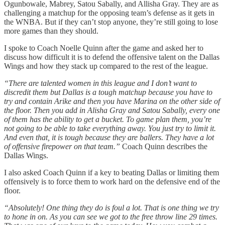
Ogunbowale, Mabrey, Satou Sabally, and Allisha Gray. They are as
challenging a matchup for the opposing team’s defense as it gets in
the WNBA. But if they can’t stop anyone, they’re still going to lose
more games than they should.
I spoke to Coach Noelle Quinn after the game and asked her to
discuss how difficult it is to defend the offensive talent on the Dallas
Wings and how they stack up compared to the rest of the league.
“There are talented women in this league and I don’t want to
discredit them but Dallas is a tough matchup because you have to
try and contain Arike and then you have Marina on the other side of
the floor. Then you add in Alisha Gray and Satou Sabally, every one
of them has the ability to get a bucket. To game plan them, you’re
not going to be able to take everything away. You just try to limit it.
And even that, it is tough because they are ballers. They have a lot
of offensive firepower on that team.”
Coach Quinn describes the
Dallas Wings.
I also asked Coach Quinn if a key to beating Dallas or limiting them
offensively is to force them to work hard on the defensive end of the
floor.
“Absolutely! One thing they do is foul a lot. That is one thing we try
to hone in on. As you can see we got to the free throw line 29 times.