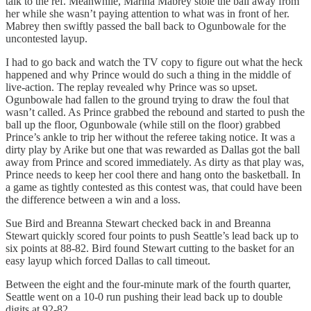
talk to the ref. Meanwhile, Marina Mabrey stole the ball away from
her while she wasn’t paying attention to what was in front of her.
Mabrey then swiftly passed the ball back to Ogunbowale for the
uncontested layup.
I had to go back and watch the TV copy to figure out what the heck
happened and why Prince would do such a thing in the middle of
live-action. The replay revealed why Prince was so upset.
Ogunbowale had fallen to the ground trying to draw the foul that
wasn’t called. As Prince grabbed the rebound and started to push the
ball up the floor, Ogunbowale (while still on the floor) grabbed
Prince’s ankle to trip her without the referee taking notice. It was a
dirty play by Arike but one that was rewarded as Dallas got the ball
away from Prince and scored immediately. As dirty as that play was,
Prince needs to keep her cool there and hang onto the basketball. In
a game as tightly contested as this contest was, that could have been
the difference between a win and a loss.
Sue Bird and Breanna Stewart checked back in and Breanna
Stewart quickly scored four points to push Seattle’s lead back up to
six points at 88-82. Bird found Stewart cutting to the basket for an
easy layup which forced Dallas to call timeout.
Between the eight and the four-minute mark of the fourth quarter,
Seattle went on a 10-0 run pushing their lead back up to double
digits at 92-82.