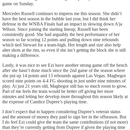
game on Sunday.
Mercedes Russell continues to impress me this season. She didn’t
have the best season in the bubble last year, but I did think her
defense in the WNBA Finals had an impact in slowing down A’ja
Wilson. Since joining the starting lineup, Russell has been
consistently good. She had arguably the best performance of her
season so far scoring 12 points and pulling down nine rebounds
which tied Stewart for a team-high. Her length and size also help
alter shots at the rim, so even if she isn’t getting the block she is still
making a difference.
Lastly, it was nice to see Ezi have another strong game off the bench
after she hasn’t done much since the 2nd game of the season where
she put up 14 points and 13 rebounds against Las Vegas. Magbegor
scored nine points on 4-4 FG shooting in just under nine minutes of
play. At just 21 years old, Magbegor still has so much room to grow.
Part of me feels the team would be better off giving her more
minutes and letting her develop more throughout this season likely at
the expense of Candice Dupree’s playing time.
I don’t expect that to happen considering Dupree’s veteran status
and the amount of money they paid to sign her in the offseason. But
I do feel Ezi could give the team the same contributions (if not more)
than they’re currently getting from Dupree if given the playing time