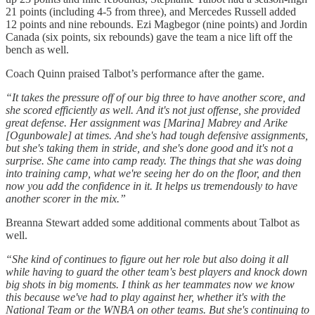
21 points (including 4-5 from three), and Mercedes Russell added
12 points and nine rebounds. Ezi Magbegor (nine points) and Jordin
Canada (six points, six rebounds) gave the team a nice lift off the
bench as well.
Coach Quinn praised Talbot’s performance after the game.
“It takes the pressure off of our big three to have another score, and
she scored efficiently as well. And it's not just offense, she provided
great defense. Her assignment was [Marina] Mabrey and Arike
[Ogunbowale] at times. And she's had tough defensive assignments,
but she's taking them in stride, and she's done good and it's not a
surprise. She came into camp ready. The things that she was doing
into training camp, what we're seeing her do on the floor, and then
now you add the confidence in it. It helps us tremendously to have
another scorer in the mix.”
Breanna Stewart added some additional comments about Talbot as
well.
“She kind of continues to figure out her role but also doing it all
while having to guard the other team's best players and knock down
big shots in big moments. I think as her teammates now we know
this because we've had to play against her, whether it's with the
National Team or the WNBA on other teams. But she's continuing to