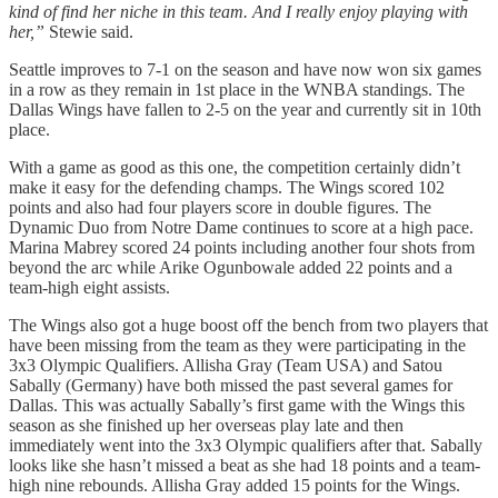
kind of find her niche in this team. And I really enjoy playing with
her,”
Stewie said.
Seattle improves to 7-1 on the season and have now won six games
in a row as they remain in 1st place in the WNBA standings. The
Dallas Wings have fallen to 2-5 on the year and currently sit in 10th
place.
With a game as good as this one, the competition certainly didn’t
make it easy for the defending champs. The Wings scored 102
points and also had four players score in double figures. The
Dynamic Duo from Notre Dame continues to score at a high pace.
Marina Mabrey scored 24 points including another four shots from
beyond the arc while Arike Ogunbowale added 22 points and a
team-high eight assists.
The Wings also got a huge boost off the bench from two players that
have been missing from the team as they were participating in the
3x3 Olympic Qualifiers. Allisha Gray (Team USA) and Satou
Sabally (Germany) have both missed the past several games for
Dallas. This was actually Sabally’s first game with the Wings this
season as she finished up her overseas play late and then
immediately went into the 3x3 Olympic qualifiers after that. Sabally
looks like she hasn’t missed a beat as she had 18 points and a team-
high nine rebounds. Allisha Gray added 15 points for the Wings.