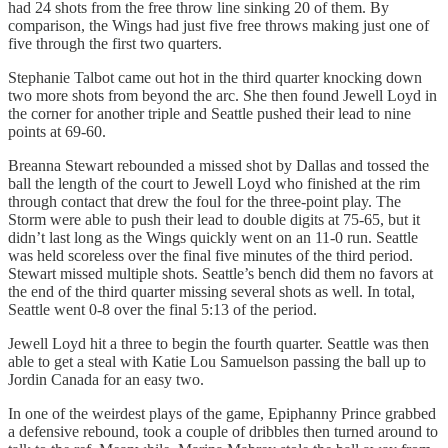
had 24 shots from the free throw line sinking 20 of them. By
comparison, the Wings had just five free throws making just one of
five through the first two quarters.
Stephanie Talbot came out hot in the third quarter knocking down
two more shots from beyond the arc. She then found Jewell Loyd in
the corner for another triple and Seattle pushed their lead to nine
points at 69-60.
Breanna Stewart rebounded a missed shot by Dallas and tossed the
ball the length of the court to Jewell Loyd who finished at the rim
through contact that drew the foul for the three-point play. The
Storm were able to push their lead to double digits at 75-65, but it
didn’t last long as the Wings quickly went on an 11-0 run. Seattle
was held scoreless over the final five minutes of the third period.
Stewart missed multiple shots. Seattle’s bench did them no favors at
the end of the third quarter missing several shots as well. In total,
Seattle went 0-8 over the final 5:13 of the period.
Jewell Loyd hit a three to begin the fourth quarter. Seattle was then
able to get a steal with Katie Lou Samuelson passing the ball up to
Jordin Canada for an easy two.
In one of the weirdest plays of the game, Epiphanny Prince grabbed
a defensive rebound, took a couple of dribbles then turned around to