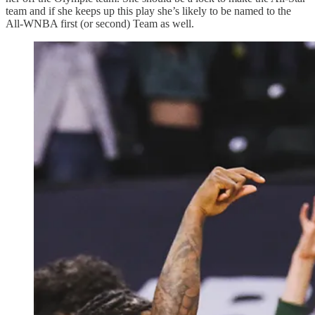
team and if she keeps up this play she’s likely to be named to the
All-WNBA first (or second) Team as well.