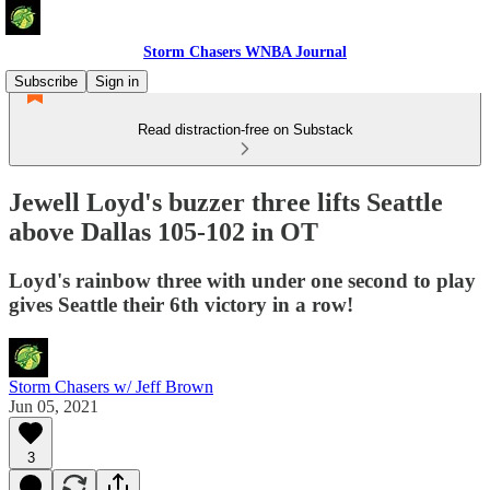
Storm Chasers WNBA Journal
Subscribe
Sign in
Read distraction-free on Substack
Jewell Loyd's buzzer three lifts Seattle
above Dallas 105-102 in OT
Loyd's rainbow three with under one second to play
gives Seattle their 6th victory in a row!
Storm Chasers w/ Jeff Brown
Jun 05, 2021
3