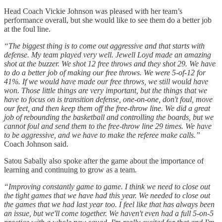
Head Coach Vickie Johnson was pleased with her team’s
performance overall, but she would like to see them do a better job
at the foul line.
“The biggest thing is to come out aggressive and that starts with
defense. My team played very well. Jewell Loyd made an amazing
shot at the buzzer. We shot 12 free throws and they shot 29. We have
to do a better job of making our free throws. We were 5-of-12 for
41%. If we would have made our free throws, we still would have
won. Those little things are very important, but the things that we
have to focus on is transition defense, one-on-one, don't foul, move
our feet, and then keep them off the free-throw line. We did a great
job of rebounding the basketball and controlling the boards, but we
cannot foul and send them to the free-throw line 29 times. We have
to be aggressive, and we have to make the referee make calls.”
Coach Johnson said.
Satou Sabally also spoke after the game about the importance of
learning and continuing to grow as a team.
“Improving constantly game to game. I think we need to close out
the tight games that we have had this year. We needed to close out
the games that we had last year too. I feel like that has always been
an issue, but we'll come together. We haven't even had a full 5-on-5