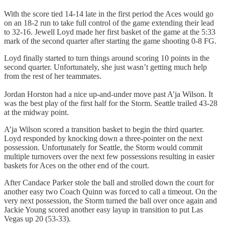
With the score tied 14-14 late in the first period the Aces would go
on an 18-2 run to take full control of the game extending their lead
to 32-16. Jewell Loyd made her first basket of the game at the 5:33
mark of the second quarter after starting the game shooting 0-8 FG.
Loyd finally started to turn things around scoring 10 points in the
second quarter. Unfortunately, she just wasn’t getting much help
from the rest of her teammates.
Jordan Horston had a nice up-and-under move past A’ja Wilson. It
was the best play of the first half for the Storm. Seattle trailed 43-28
at the midway point.
A’ja Wilson scored a transition basket to begin the third quarter.
Loyd responded by knocking down a three-pointer on the next
possession. Unfortunately for Seattle, the Storm would commit
multiple turnovers over the next few possessions resulting in easier
baskets for Aces on the other end of the court.
After Candace Parker stole the ball and strolled down the court for
another easy two Coach Quinn was forced to call a timeout. On the
very next possession, the Storm turned the ball over once again and
Jackie Young scored another easy layup in transition to put Las
Vegas up 20 (53-33).