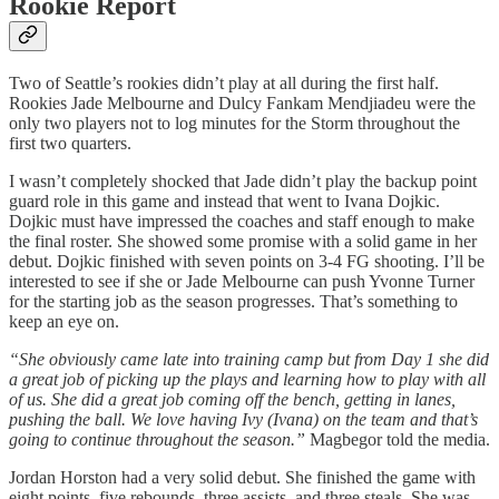
Rookie Report
Two of Seattle’s rookies didn’t play at all during the first half.
Rookies Jade Melbourne and Dulcy Fankam Mendjiadeu were the
only two players not to log minutes for the Storm throughout the
first two quarters.
I wasn’t completely shocked that Jade didn’t play the backup point
guard role in this game and instead that went to Ivana Dojkic.
Dojkic must have impressed the coaches and staff enough to make
the final roster. She showed some promise with a solid game in her
debut. Dojkic finished with seven points on 3-4 FG shooting. I’ll be
interested to see if she or Jade Melbourne can push Yvonne Turner
for the starting job as the season progresses. That’s something to
keep an eye on.
“She obviously came late into training camp but from Day 1 she did
a great job of picking up the plays and learning how to play with all
of us. She did a great job coming off the bench, getting in lanes,
pushing the ball. We love having Ivy (Ivana) on the team and that’s
going to continue throughout the season.”
Magbegor told the media.
Jordan Horston had a very solid debut. She finished the game with
eight points, five rebounds, three assists, and three steals. She was