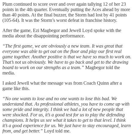
Plum continued to score over and over again tallying 12 of her 23
points in the 4th quarter. Eventually putting the Aces ahead by more
than 40 points. At the final buzzer, the Storm had lost by 41 points
(105-64). It was the Storm’s worst defeat in franchise history.
After the game, Ezi Magbegor and Jewell Loyd spoke with the
media about the disappointing performance.
“The first game, we are obviously a new team. It was great that
everyone was able to get out on the floor and play our first real
game together. Another positive is that we have so much to work on.
That’s not us obviously. We have to go back and get to the drawing
board to work on our strengths as a team.”
Magbegor told the
media.
I asked Jewell what the message was from Coach Quinn after a
game like this.
“No one wants to lose and no one wants to lose this bad. We
understand that. As professional athletes, you have to come up with
some pride and integrity. I think we had a lot of new people that
were shocked. For us, it’s a good test for us to play the defending
champions. It helps us see what it takes to get to that level. I think
it’s a good experience for us. We just have to stay encouraged, learn
from, and get better.”
Loyd told me.