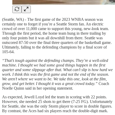
(Seattle, WA) - The first game of the 2023 WNBA season was
certainly one to forget if you’re a Seattle Storm fan. An electric
crowd of over 11,000 came to support this young, new-look team.
Through the first period, the home team hung in there trailing by
only four points but it was all downhill from there. Seattle was
outscored 87-50 over the final three quarters of the basketball game.
Ultimately, falling to the defending champions by a final score of
105-64.
“That’s tough against the defending champs. They’re a well-oiled
machine. I thought we had some good things happen in the first
quarter and some slippage after that. What can’t slip is how hard we
work. I think this was the first game and not the end of the season.
We aren’t where we want to be. We take this one, look at the film,
grow, and get better. I thought it was a great crowd today.”
Coach
Noelle Quinn said in her opening statement.
As expected, Jewell Loyd led the team in scoring with 22 points.
However, she needed 25 shots to get there (7-25 FG). Unfortunately
for Seattle, she was the only Storm player to score in double figures.
By contrast, the Aces had six players reach the double-digit mark.