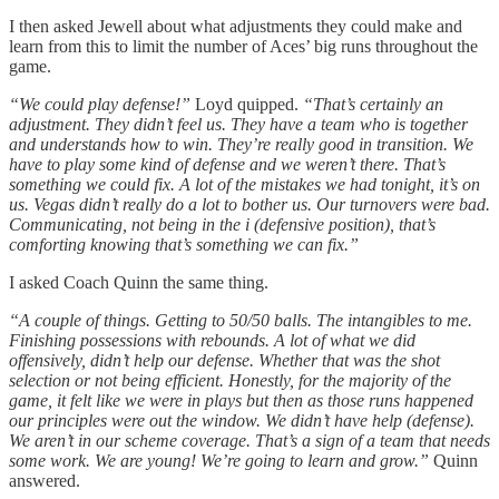
I then asked Jewell about what adjustments they could make and
learn from this to limit the number of Aces’ big runs throughout the
game.
“We could play defense!”
Loyd quipped.
“That’s certainly an
adjustment. They didn’t feel us. They have a team who is together
and understands how to win. They’re really good in transition. We
have to play some kind of defense and we weren’t there. That’s
something we could fix. A lot of the mistakes we had tonight, it’s on
us. Vegas didn’t really do a lot to bother us. Our turnovers were bad.
Communicating, not being in the i (defensive position), that’s
comforting knowing that’s something we can fix.”
I asked Coach Quinn the same thing.
“A couple of things. Getting to 50/50 balls. The intangibles to me.
Finishing possessions with rebounds. A lot of what we did
offensively, didn’t help our defense. Whether that was the shot
selection or not being efficient. Honestly, for the majority of the
game, it felt like we were in plays but then as those runs happened
our principles were out the window. We didn’t have help (defense).
We aren’t in our scheme coverage. That’s a sign of a team that needs
some work. We are young! We’re going to learn and grow.”
Quinn
answered.