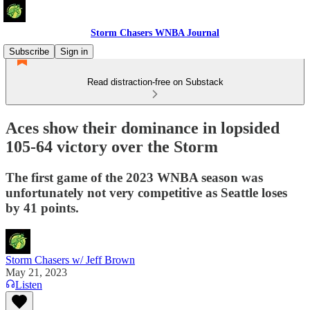
Storm Chasers WNBA Journal
Subscribe
Sign in
Read distraction-free on Substack
Aces show their dominance in lopsided
105-64 victory over the Storm
The first game of the 2023 WNBA season was
unfortunately not very competitive as Seattle loses
by 41 points.
Storm Chasers w/ Jeff Brown
May 21, 2023
Listen