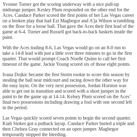
Yvonne Turner got the scoring underway with a nice pull-up
midrange jumper. Kesley Plum responded on the other end for the
Aces. Candace Parker scored the first points of her Las Vegas career
on a broken play that had Ezi Magbegor and A’ja Wilson scrambling
on the floor for a loose ball. That gave the Aces their first lead of the
game at 6-4. Turner and Russell got back-to-back baskets inside the
paint.
With the Aces trailing 8-6, Las Vegas would go on an 8-0 run to
take a 14-8 lead with just a little over three minutes to go in the first
quarter. That would prompt Coach Noelle Quinn to call her first
timeout of the game. Jackie Young scored six of those eight points.
Ivana Dojkic became the first Storm rookie to score this season by
stealing the ball near midcourt and racing down the other way for
the easy layin. On the very next possession, Jordan Horston was
able to get out in transition and scored with a short jumper in the
paint to tie the game up at 14-14. Kelsey Plum scored on the Aces’
final two possessions including drawing a foul with one second left
in the period.
Las Vegas quickly scored seven points to begin the second quarter.
Kiah Stokes got a putback layup. Candace Parker buried a triple and
then Chelsea Gray connected on an open jumper. Magbegor
temporarily stopped the bleeding.