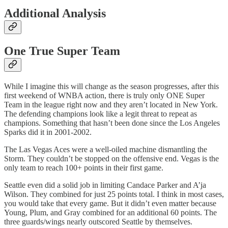
Additional Analysis
One True Super Team
While I imagine this will change as the season progresses, after this
first weekend of WNBA action, there is truly only ONE Super
Team in the league right now and they aren’t located in New York.
The defending champions look like a legit threat to repeat as
champions. Something that hasn’t been done since the Los Angeles
Sparks did it in 2001-2002.
The Las Vegas Aces were a well-oiled machine dismantling the
Storm. They couldn’t be stopped on the offensive end. Vegas is the
only team to reach 100+ points in their first game.
Seattle even did a solid job in limiting Candace Parker and A’ja
Wilson. They combined for just 25 points total. I think in most cases,
you would take that every game. But it didn’t even matter because
Young, Plum, and Gray combined for an additional 60 points. The
three guards/wings nearly outscored Seattle by themselves.