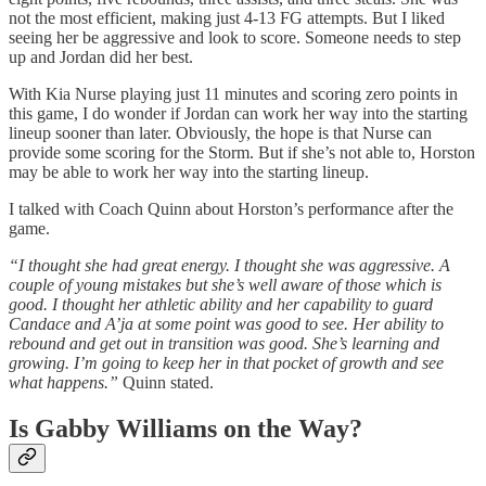
not the most efficient, making just 4-13 FG attempts. But I liked
seeing her be aggressive and look to score. Someone needs to step
up and Jordan did her best.
With Kia Nurse playing just 11 minutes and scoring zero points in
this game, I do wonder if Jordan can work her way into the starting
lineup sooner than later. Obviously, the hope is that Nurse can
provide some scoring for the Storm. But if she’s not able to, Horston
may be able to work her way into the starting lineup.
I talked with Coach Quinn about Horston’s performance after the
game.
“I thought she had great energy. I thought she was aggressive. A
couple of young mistakes but she’s well aware of those which is
good. I thought her athletic ability and her capability to guard
Candace and A’ja at some point was good to see. Her ability to
rebound and get out in transition was good. She’s learning and
growing. I’m going to keep her in that pocket of growth and see
what happens.”
Quinn stated.
Is Gabby Williams on the Way?