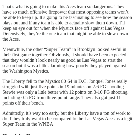
That’s what is going to make this Aces team so dangerous. They
have so much offensive firepower that most opposing teams won’t
be able to keep up. It’s going to be fascinating to see how the season
plays out and if any team is able to actually slow them down. I’ll
keep an eye out for when the Mystics face off against Las Vegas.
Defensively, they’re the one team that might be able to slow down
the Aces.
Meanwhile, the other “Super Team” in Brooklyn looked awful in
their first game together. Obviously, it should have been expected
that they wouldn’t look nearly as good as Las Vegas to start the
season but it was a little alarming how poorly they played against
the Washington Mystics.
The Liberty fell to the Mystics 80-64 in D.C. Jonquel Jones really
struggled with just five points in 19 minutes on 2-6 FG shooting.
Stewie was only a little better with 12 points on 3-10 FG shooting
including 0-5 FG from three-point range. They also got just 11
points off their bench.
Admittedly, it’s way too early, but the Liberty have a ton of work to
do if they truly want to be compared to the Las Vegas Aces as a legit
Super Team in the WNBA.