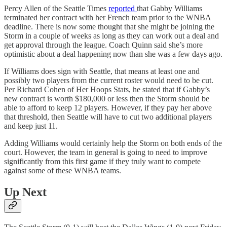
Percy Allen of the Seattle Times
reported
that Gabby Williams
terminated her contract with her French team prior to the WNBA
deadline. There is now some thought that she might be joining the
Storm in a couple of weeks as long as they can work out a deal and
get approval through the league. Coach Quinn said she’s more
optimistic about a deal happening now than she was a few days ago.
If Williams does sign with Seattle, that means at least one and
possibly two players from the current roster would need to be cut.
Per Richard Cohen of Her Hoops Stats, he stated that if Gabby’s
new contract is worth $180,000 or less then the Storm should be
able to afford to keep 12 players. However, if they pay her above
that threshold, then Seattle will have to cut two additional players
and keep just 11.
Adding Williams would certainly help the Storm on both ends of the
court. However, the team in general is going to need to improve
significantly from this first game if they truly want to compete
against some of these WNBA teams.
Up Next