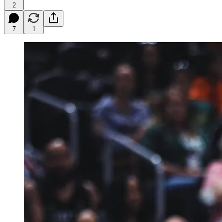
2
7
1