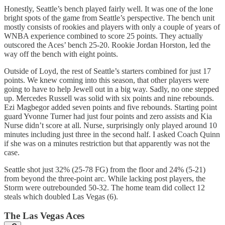
Honestly, Seattle’s bench played fairly well. It was one of the lone
bright spots of the game from Seattle’s perspective. The bench unit
mostly consists of rookies and players with only a couple of years of
WNBA experience combined to score 25 points. They actually
outscored the Aces’ bench 25-20. Rookie Jordan Horston, led the
way off the bench with eight points.
Outside of Loyd, the rest of Seattle’s starters combined for just 17
points. We knew coming into this season, that other players were
going to have to help Jewell out in a big way. Sadly, no one stepped
up. Mercedes Russell was solid with six points and nine rebounds.
Ezi Magbegor added seven points and five rebounds. Starting point
guard Yvonne Turner had just four points and zero assists and Kia
Nurse didn’t score at all. Nurse, surprisingly only played around 10
minutes including just three in the second half. I asked Coach Quinn
if she was on a minutes restriction but that apparently was not the
case.
Seattle shot just 32% (25-78 FG) from the floor and 24% (5-21)
from beyond the three-point arc. While lacking post players, the
Storm were outrebounded 50-32. The home team did collect 12
steals which doubled Las Vegas (6).
The Las Vegas Aces