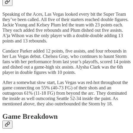
Speaking of the Aces, Las Vegas looked every bit the Super Team
they’ve been called. All five of their starters reached double figures.
Jackie Young and Kelsey Plum led the team with 23 points each.
They each added five rebounds and Plum dished out five assists.
A’ja Wilson was the only player with a double-double adding 13
points and 13 rebounds.
Candace Parker added 12 points, five assists, and four rebounds in
her Las Vegas debut. Chelsea Gray, who continues to haunt Storm
fans with her performance from last year’s playoffs, scored 14 points
and dished out a game-high six assists. Alysha Clark was the 6th
player in double figures with 10 points.
After a somewhat slow start, Las Vegas was red-hot throughout the
game connecting on 55% (40-73 FG) of their shots and an
outrageous 61% (11-18 FG) from beyond the arc. They dominated
the inside as well outscoring Seattle 52-34 inside the paint. As
mentioned above, they also outrebounded the Storm by 18.
Game Breakdown