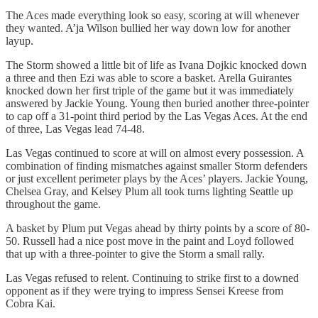
The Aces made everything look so easy, scoring at will whenever
they wanted. A’ja Wilson bullied her way down low for another
layup.
The Storm showed a little bit of life as Ivana Dojkic knocked down
a three and then Ezi was able to score a basket. Arella Guirantes
knocked down her first triple of the game but it was immediately
answered by Jackie Young. Young then buried another three-pointer
to cap off a 31-point third period by the Las Vegas Aces. At the end
of three, Las Vegas lead 74-48.
Las Vegas continued to score at will on almost every possession. A
combination of finding mismatches against smaller Storm defenders
or just excellent perimeter plays by the Aces’ players. Jackie Young,
Chelsea Gray, and Kelsey Plum all took turns lighting Seattle up
throughout the game.
A basket by Plum put Vegas ahead by thirty points by a score of 80-
50. Russell had a nice post move in the paint and Loyd followed
that up with a three-pointer to give the Storm a small rally.
Las Vegas refused to relent. Continuing to strike first to a downed
opponent as if they were trying to impress Sensei Kreese from
Cobra Kai.