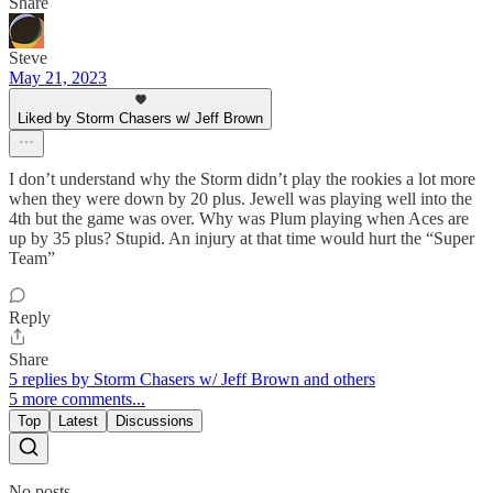
Share
Steve
May 21, 2023
Liked by Storm Chasers w/ Jeff Brown
I don’t understand why the Storm didn’t play the rookies a lot more
when they were down by 20 plus. Jewell was playing well into the
4th but the game was over. Why was Plum playing when Aces are
up by 35 plus? Stupid. An injury at that time would hurt the “Super
Team”
Reply
Share
5 replies by Storm Chasers w/ Jeff Brown and others
5 more comments...
Top
Latest
Discussions
No posts