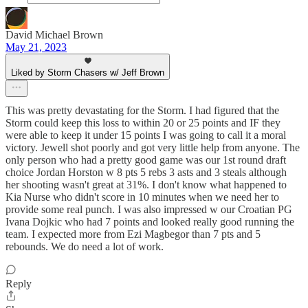
David Michael Brown
May 21, 2023
Liked by Storm Chasers w/ Jeff Brown
This was pretty devastating for the Storm. I had figured that the
Storm could keep this loss to within 20 or 25 points and IF they
were able to keep it under 15 points I was going to call it a moral
victory. Jewell shot poorly and got very little help from anyone. The
only person who had a pretty good game was our 1st round draft
choice Jordan Horston w 8 pts 5 rebs 3 asts and 3 steals although
her shooting wasn't great at 31%. I don't know what happened to
Kia Nurse who didn't score in 10 minutes when we need her to
provide some real punch. I was also impressed w our Croatian PG
Ivana Dojkic who had 7 points and looked really good running the
team. I expected more from Ezi Magbegor than 7 pts and 5
rebounds. We do need a lot of work.
Reply