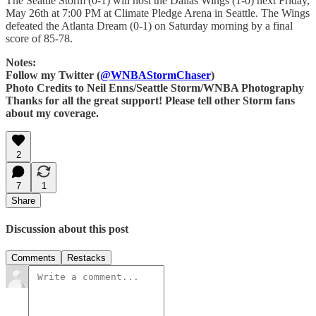
The Seattle Storm (0-1) will host the Dallas Wings (1-0) next Friday,
May 26th at 7:00 PM at Climate Pledge Arena in Seattle. The Wings
defeated the Atlanta Dream (0-1) on Saturday morning by a final
score of 85-78.
Notes:
Follow my Twitter (
@WNBAStormChaser
)
Photo Credits to Neil Enns/Seattle Storm/WNBA Photography
Thanks for all the great support! Please tell other Storm fans
about my coverage.
2
7
1
Share
Discussion about this post
Comments
Restacks