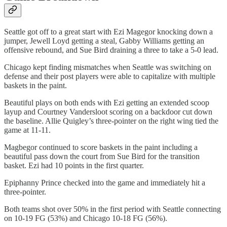
Seattle got off to a great start with Ezi Magegor knocking down a
jumper, Jewell Loyd getting a steal, Gabby Williams getting an
offensive rebound, and Sue Bird draining a three to take a 5-0 lead.
Chicago kept finding mismatches when Seattle was switching on
defense and their post players were able to capitalize with multiple
baskets in the paint.
Beautiful plays on both ends with Ezi getting an extended scoop
layup and Courtney Vandersloot scoring on a backdoor cut down
the baseline. Allie Quigley’s three-pointer on the right wing tied the
game at 11-11.
Magbegor continued to score baskets in the paint including a
beautiful pass down the court from Sue Bird for the transition
basket. Ezi had 10 points in the first quarter.
Epiphanny Prince checked into the game and immediately hit a
three-pointer.
Both teams shot over 50% in the first period with Seattle connecting
on 10-19 FG (53%) and Chicago 10-18 FG (56%).