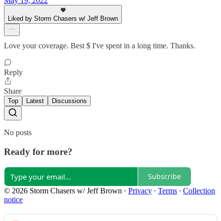
May 19, 2022
Liked by Storm Chasers w/ Jeff Brown
Love your coverage. Best $ I've spent in a long time. Thanks.
Reply
Share
Top
Latest
Discussions
No posts
Ready for more?
Subscribe
© 2026 Storm Chasers w/ Jeff Brown
·
Privacy
∙
Terms
∙
Collection
notice