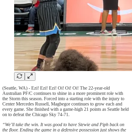
(Seattle, WA) - Ezi! Ezi! Ezi! Oi! Oi! Oi! The 22-year-old
Australian PF/C continues to shine in a more prominent role with
the Storm this season. Forced into a starting role with the injury to
Center Mercedes Russell, Magbegor continues to grow each and
every game. She finished with a game-high 21 points as Seattle held
on to defeat the Chicago Sky 74-71.
“We’ll take the win. It was good to have Stewie and Piph back on
the floor. Ending the game in a defensive possession just shows the