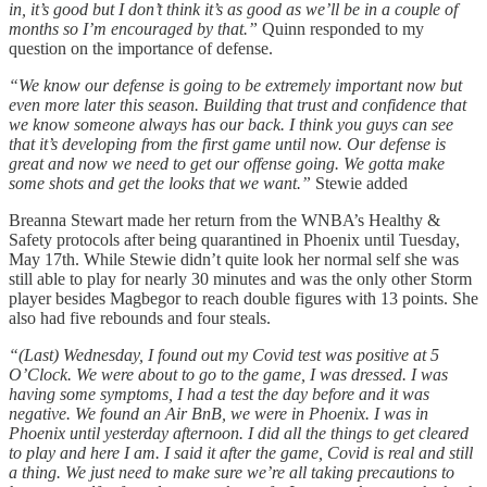
in, it’s good but I don’t think it’s as good as we’ll be in a couple of
months so I’m encouraged by that.”
Quinn responded to my
question on the importance of defense.
“We know our defense is going to be extremely important now but
even more later this season. Building that trust and confidence that
we know someone always has our back. I think you guys can see
that it’s developing from the first game until now. Our defense is
great and now we need to get our offense going. We gotta make
some shots and get the looks that we want.”
Stewie added
Breanna Stewart made her return from the WNBA’s Healthy &
Safety protocols after being quarantined in Phoenix until Tuesday,
May 17th. While Stewie didn’t quite look her normal self she was
still able to play for nearly 30 minutes and was the only other Storm
player besides Magbegor to reach double figures with 13 points. She
also had five rebounds and four steals.
“(Last) Wednesday, I found out my Covid test was positive at 5
O’Clock. We were about to go to the game, I was dressed. I was
having some symptoms, I had a test the day before and it was
negative. We found an Air BnB, we were in Phoenix. I was in
Phoenix until yesterday afternoon. I did all the things to get cleared
to play and here I am. I said it after the game, Covid is real and still
a thing. We just need to make sure we’re all taking precautions to