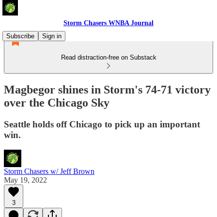
Storm Chasers WNBA Journal
Subscribe
Sign in
Read distraction-free on Substack
Magbegor shines in Storm's 74-71 victory
over the Chicago Sky
Seattle holds off Chicago to pick up an important
win.
Storm Chasers w/ Jeff Brown
May 19, 2022
3