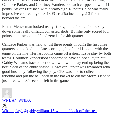
Candace Parker, and Courtney Vandersloot each chipped in with 11
points. Stevens finished with a team-high 18 points. She was really
impressive connecting on 8-13 FG (62%) including 2-3 from
beyond the arc.
Emma Meesseman looked really strong in the first half knocking
down some really difficult contested shots. But she only scored four
points in the second half and zero in the 4th quarter.
Candace Parker was held to just three points through the first three
quarters but picked it up late scoring eight of her 11 points with the
game on the line. Her last points came off a great hustle play by both
teams. Courtney Vandersloot appeared to have an open layup but
Gabby Williams tracked her down with what may end up being the
best block of the entire season. However, Parker was rewarded with
good hustle by following the play. CP3 was able to collect the
rebound and put the ball back in the basket to cut the Storm’s lead to
just three with 35 seconds left in the game.
WNBA
@WNBA
What a play!
@gabbywilliams15
with the block off the steal,