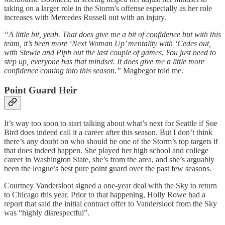
taking on a larger role in the Storm’s offense especially as her role
increases with Mercedes Russell out with an injury.
“A little bit, yeah. That does give me a bit of confidence but with this
team, it’s been more ‘Next Woman Up’ mentality with ‘Cedes out,
with Stewie and Piph out the last couple of games. You just need to
step up, everyone has that mindset. It does give me a little more
confidence coming into this season.”
Magbegor told me.
Point Guard Heir
It’s way too soon to start talking about what’s next for Seattle if Sue
Bird does indeed call it a career after this season. But I don’t think
there’s any doubt on who should be one of the Storm’s top targets if
that does indeed happen. She played her high school and college
career in Washington State, she’s from the area, and she’s arguably
been the league’s best pure point guard over the past few seasons.
Courtney Vandersloot signed a one-year deal with the Sky to return
to Chicago this year. Prior to that happening, Holly Rowe had a
report that said the initial contract offer to Vandersloot from the Sky
was “highly disrespectful”.