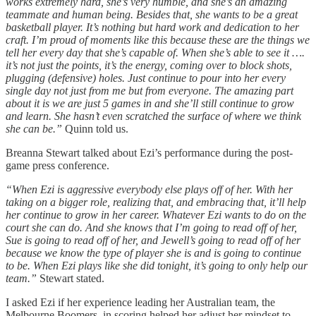
works extremely hard, she’s very humble, and she’s an amazing
teammate and human being. Besides that, she wants to be a great
basketball player. It’s nothing but hard work and dedication to her
craft. I’m proud of moments like this because these are the things we
tell her every day that she’s capable of. When she’s able to see it ….
it’s not just the points, it’s the energy, coming over to block shots,
plugging (defensive) holes. Just continue to pour into her every
single day not just from me but from everyone. The amazing part
about it is we are just 5 games in and she’ll still continue to grow
and learn. She hasn’t even scratched the surface of where we think
she can be.”
Quinn told us.
Breanna Stewart talked about Ezi’s performance during the post-
game press conference.
“When Ezi is aggressive everybody else plays off of her. With her
taking on a bigger role, realizing that, and embracing that, it’ll help
her continue to grow in her career. Whatever Ezi wants to do on the
court she can do. And she knows that I’m going to read off of her,
Sue is going to read off of her, and Jewell’s going to read off of her
because we know the type of player she is and is going to continue
to be. When Ezi plays like she did tonight, it’s going to only help our
team.”
Stewart stated.
I asked Ezi if her experience leading her Australian team, the
Melbourne Boomers, in scoring helped her adjust her mindset to