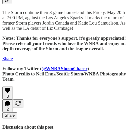
The Storm continue their 8-game homestand this Friday, May 20th
at 7:00 PM, against the Los Angeles Sparks. It marks the return of
former Storm players Jordin Canada and Katie Lou Samuelson. As
well as the LA debut of Liz Cambage!
Notes: Thanks for everyone’s support, it’s greatly appreciated!
Please refer all your friends who love the WNBA and enjoy in-
depth coverage of the Storm and the league overall.
Share
Follow my Twitter (
@WNBAStormChaser
)
Photo Credits to Neil Enns/Seattle Storm/WNBA Photography
Team.
3
2
Share
Discussion about this post