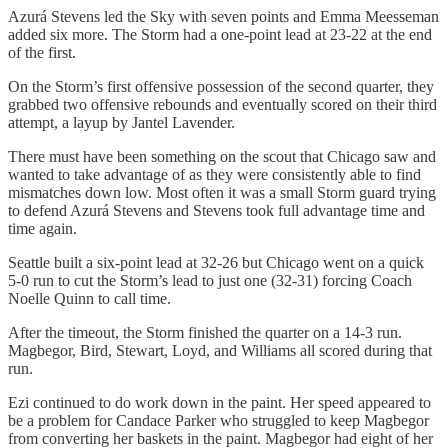
Azurá Stevens led the Sky with seven points and Emma Meesseman
added six more. The Storm had a one-point lead at 23-22 at the end
of the first.
On the Storm’s first offensive possession of the second quarter, they
grabbed two offensive rebounds and eventually scored on their third
attempt, a layup by Jantel Lavender.
There must have been something on the scout that Chicago saw and
wanted to take advantage of as they were consistently able to find
mismatches down low. Most often it was a small Storm guard trying
to defend Azurá Stevens and Stevens took full advantage time and
time again.
Seattle built a six-point lead at 32-26 but Chicago went on a quick
5-0 run to cut the Storm’s lead to just one (32-31) forcing Coach
Noelle Quinn to call time.
After the timeout, the Storm finished the quarter on a 14-3 run.
Magbegor, Bird, Stewart, Loyd, and Williams all scored during that
run.
Ezi continued to do work down in the paint. Her speed appeared to
be a problem for Candace Parker who struggled to keep Magbegor
from converting her baskets in the paint. Magbegor had eight of her