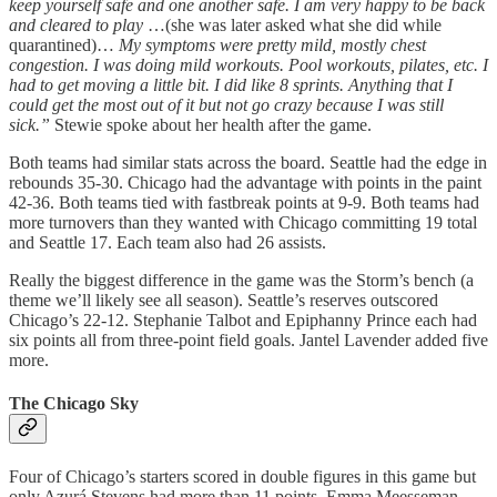
keep yourself safe and one another safe. I am very happy to be back
and cleared to play
…(she was later asked what she did while
quarantined)…
My symptoms were pretty mild, mostly chest
congestion. I was doing mild workouts. Pool workouts, pilates, etc. I
had to get moving a little bit. I did like 8 sprints. Anything that I
could get the most out of it but not go crazy because I was still
sick.”
Stewie spoke about her health after the game.
Both teams had similar stats across the board. Seattle had the edge in
rebounds 35-30. Chicago had the advantage with points in the paint
42-36. Both teams tied with fastbreak points at 9-9. Both teams had
more turnovers than they wanted with Chicago committing 19 total
and Seattle 17. Each team also had 26 assists.
Really the biggest difference in the game was the Storm’s bench (a
theme we’ll likely see all season). Seattle’s reserves outscored
Chicago’s 22-12. Stephanie Talbot and Epiphanny Prince each had
six points all from three-point field goals. Jantel Lavender added five
more.
The Chicago Sky
Four of Chicago’s starters scored in double figures in this game but
only Azurá Stevens had more than 11 points. Emma Meesseman,