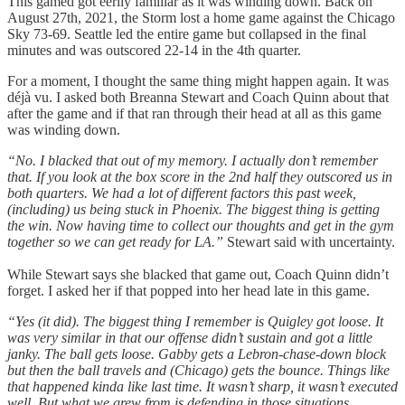
This gamed got eerily familiar as it was winding down. Back on
August 27th, 2021, the Storm lost a home game against the Chicago
Sky 73-69. Seattle led the entire game but collapsed in the final
minutes and was outscored 22-14 in the 4th quarter.
For a moment, I thought the same thing might happen again. It was
déjà vu. I asked both Breanna Stewart and Coach Quinn about that
after the game and if that ran through their head at all as this game
was winding down.
“No. I blacked that out of my memory. I actually don’t remember
that. If you look at the box score in the 2nd half they outscored us in
both quarters. We had a lot of different factors this past week,
(including) us being stuck in Phoenix. The biggest thing is getting
the win. Now having time to collect our thoughts and get in the gym
together so we can get ready for LA.”
Stewart said with uncertainty.
While Stewart says she blacked that game out, Coach Quinn didn’t
forget. I asked her if that popped into her head late in this game.
“Yes (it did). The biggest thing I remember is Quigley got loose. It
was very similar in that our offense didn’t sustain and got a little
janky. The ball gets loose. Gabby gets a Lebron-chase-down block
but then the ball travels and (Chicago) gets the bounce. Things like
that happened kinda like last time. It wasn’t sharp, it wasn’t executed
well. But what we grew from is defending in those situations.