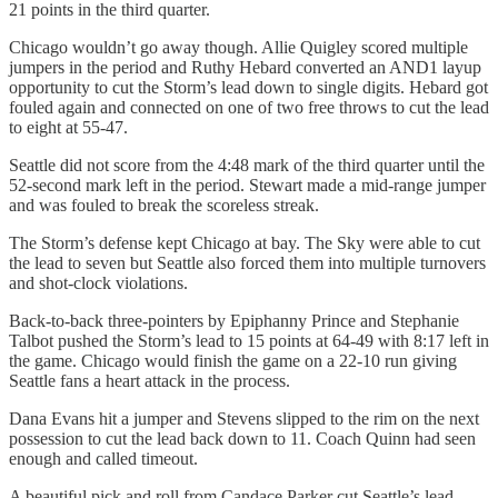
21 points in the third quarter.
Chicago wouldn’t go away though. Allie Quigley scored multiple
jumpers in the period and Ruthy Hebard converted an AND1 layup
opportunity to cut the Storm’s lead down to single digits. Hebard got
fouled again and connected on one of two free throws to cut the lead
to eight at 55-47.
Seattle did not score from the 4:48 mark of the third quarter until the
52-second mark left in the period. Stewart made a mid-range jumper
and was fouled to break the scoreless streak.
The Storm’s defense kept Chicago at bay. The Sky were able to cut
the lead to seven but Seattle also forced them into multiple turnovers
and shot-clock violations.
Back-to-back three-pointers by Epiphanny Prince and Stephanie
Talbot pushed the Storm’s lead to 15 points at 64-49 with 8:17 left in
the game. Chicago would finish the game on a 22-10 run giving
Seattle fans a heart attack in the process.
Dana Evans hit a jumper and Stevens slipped to the rim on the next
possession to cut the lead back down to 11. Coach Quinn had seen
enough and called timeout.
A beautiful pick and roll from Candace Parker cut Seattle’s lead