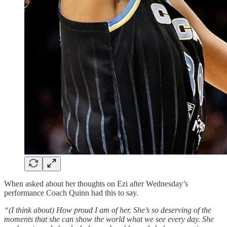
When asked about her thoughts on Ezi after Wednesday’s
performance Coach Quinn had this to say.
“(I think about) How proud I am of her. She’s so deserving of the
moments that she can show the world what we see every day. She