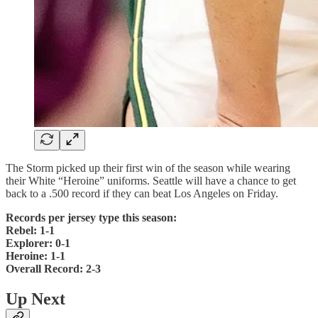
The Storm picked up their first win of the season while wearing
their White “Heroine” uniforms. Seattle will have a chance to get
back to a .500 record if they can beat Los Angeles on Friday.
Records per jersey type this season:
Rebel: 1-1
Explorer: 0-1
Heroine: 1-1
Overall Record: 2-3
Up Next