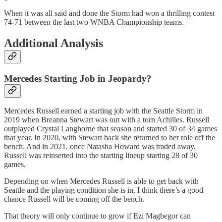
When it was all said and done the Storm had won a thrilling contest
74-71 between the last two WNBA Championship teams.
Additional Analysis
Mercedes Starting Job in Jeopardy?
Mercedes Russell earned a starting job with the Seattle Storm in
2019 when Breanna Stewart was out with a torn Achilles. Russell
outplayed Crystal Langhorne that season and started 30 of 34 games
that year. In 2020, with Stewart back she returned to her role off the
bench. And in 2021, once Natasha Howard was traded away,
Russell was reinserted into the starting lineup starting 28 of 30
games.
Depending on when Mercedes Russell is able to get back with
Seattle and the playing condition she is in, I think there’s a good
chance Russell will be coming off the bench.
That theory will only continue to grow if Ezi Magbegor can