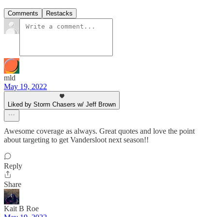
Comments
Restacks
mld
May 19, 2022
Liked by Storm Chasers w/ Jeff Brown
Awesome coverage as always. Great quotes and love the point
about targeting to get Vandersloot next season!!
Reply
Share
Kait B Roe