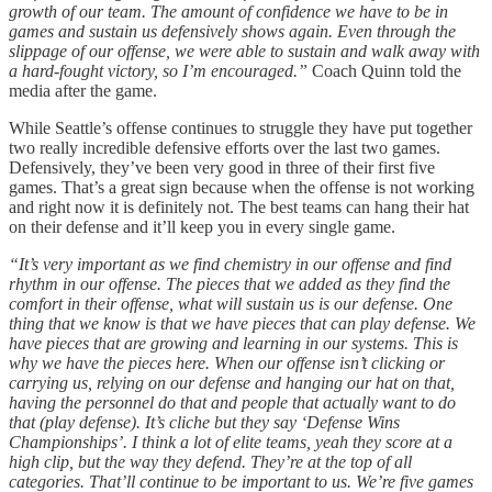
growth of our team. The amount of confidence we have to be in
games and sustain us defensively shows again. Even through the
slippage of our offense, we were able to sustain and walk away with
a hard-fought victory, so I’m encouraged.”
Coach Quinn told the
media after the game.
While Seattle’s offense continues to struggle they have put together
two really incredible defensive efforts over the last two games.
Defensively, they’ve been very good in three of their first five
games. That’s a great sign because when the offense is not working
and right now it is definitely not. The best teams can hang their hat
on their defense and it’ll keep you in every single game.
“It’s very important as we find chemistry in our offense and find
rhythm in our offense. The pieces that we added as they find the
comfort in their offense, what will sustain us is our defense. One
thing that we know is that we have pieces that can play defense. We
have pieces that are growing and learning in our systems. This is
why we have the pieces here. When our offense isn’t clicking or
carrying us, relying on our defense and hanging our hat on that,
having the personnel do that and people that actually want to do
that (play defense). It’s cliche but they say ‘Defense Wins
Championships’. I think a lot of elite teams, yeah they score at a
high clip, but the way they defend. They’re at the top of all
categories. That’ll continue to be important to us. We’re five games