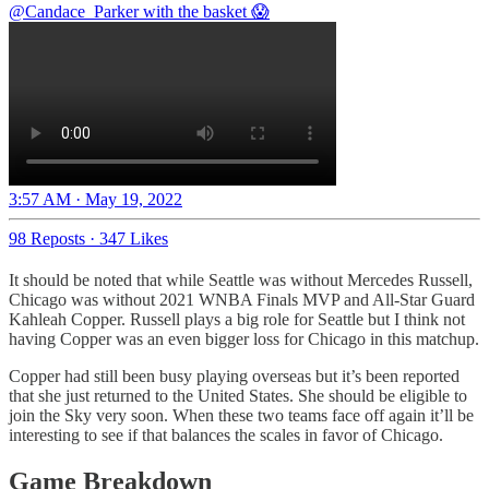
@Candace_Parker
with the basket 😱
3:57 AM · May 19, 2022
98 Reposts
·
347 Likes
It should be noted that while Seattle was without Mercedes Russell,
Chicago was without 2021 WNBA Finals MVP and All-Star Guard
Kahleah Copper. Russell plays a big role for Seattle but I think not
having Copper was an even bigger loss for Chicago in this matchup.
Copper had still been busy playing overseas but it’s been reported
that she just returned to the United States. She should be eligible to
join the Sky very soon. When these two teams face off again it’ll be
interesting to see if that balances the scales in favor of Chicago.
Game Breakdown