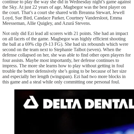
continue to play the way she did in Wednesday night’s game against
the Sky. At just 22 years of age, Magbegor was the best player on
the court. That’s a court she shared with Breanna Stewart, Jewell
Loyd, Sue Bird, Candace Parker, Courtney Vandersloot, Emma
Meesseman, Allie Quigley, and Azurá Stevens.
Not only did Ezi lead all scorers with 21 points. She had an impact
on all facets of the game. Magbegor was highly efficient shooting
the ball at a 69% clip (9-13 FG). She had six rebounds which were
second on the team next to Stephanie Talbot (seven). When the
defense collapsed on her, she was able to find other open players for
four assists. Maybe most importantly, her defense continues to
impress. The more she learns how to play without getting in foul
trouble the better defensively she’s going to be because of her size
and especially her length (wingspan). Ezi had two more blocks in
this game and a steal while only committing one personal foul.