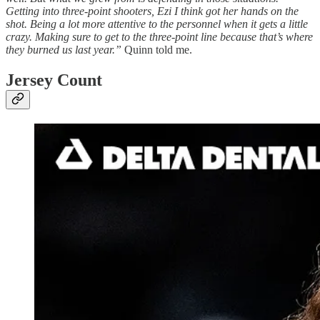
Getting into three-point shooters, Ezi I think got her hands on the
shot. Being a lot more attentive to the personnel when it gets a little
crazy. Making sure to get to the three-point line because that’s where
they burned us last year.”
Quinn told me.
Jersey Count