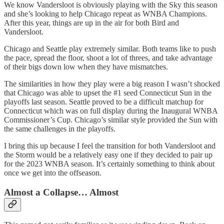
We know Vandersloot is obviously playing with the Sky this season
and she’s looking to help Chicago repeat as WNBA Champions.
After this year, things are up in the air for both Bird and
Vandersloot.
Chicago and Seattle play extremely similar. Both teams like to push
the pace, spread the floor, shoot a lot of threes, and take advantage
of their bigs down low when they have mismatches.
The similarities in how they play were a big reason I wasn’t shocked
that Chicago was able to upset the #1 seed Connecticut Sun in the
playoffs last season. Seattle proved to be a difficult matchup for
Connecticut which was on full display during the Inaugural WNBA
Commissioner’s Cup. Chicago’s similar style provided the Sun with
the same challenges in the playoffs.
I bring this up because I feel the transition for both Vandersloot and
the Storm would be a relatively easy one if they decided to pair up
for the 2023 WNBA season. It’s certainly something to think about
once we get into the offseason.
Almost a Collapse… Almost