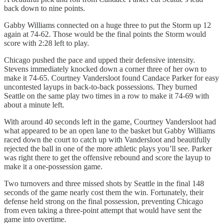
back down to nine points.
Gabby Williams connected on a huge three to put the Storm up 12
again at 74-62. Those would be the final points the Storm would
score with 2:28 left to play.
Chicago pushed the pace and upped their defensive intensity.
Stevens immediately knocked down a corner three of her own to
make it 74-65. Courtney Vandersloot found Candace Parker for easy
uncontested layups in back-to-back possessions. They burned
Seattle on the same play two times in a row to make it 74-69 with
about a minute left.
With around 40 seconds left in the game, Courtney Vandersloot had
what appeared to be an open lane to the basket but Gabby Williams
raced down the court to catch up with Vandersloot and beautifully
rejected the ball in one of the more athletic plays you’ll see. Parker
was right there to get the offensive rebound and score the layup to
make it a one-possession game.
Two turnovers and three missed shots by Seattle in the final 148
seconds of the game nearly cost them the win. Fortunately, their
defense held strong on the final possession, preventing Chicago
from even taking a three-point attempt that would have sent the
game into overtime.