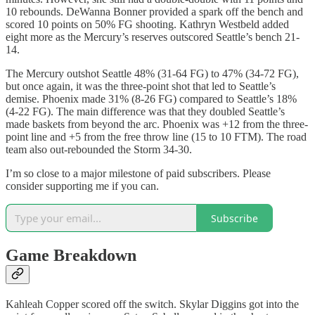
10 rebounds. DeWanna Bonner provided a spark off the bench and
scored 10 points on 50% FG shooting. Kathryn Westbeld added
eight more as the Mercury’s reserves outscored Seattle’s bench 21-
14.
The Mercury outshot Seattle 48% (31-64 FG) to 47% (34-72 FG),
but once again, it was the three-point shot that led to Seattle’s
demise. Phoenix made 31% (8-26 FG) compared to Seattle’s 18%
(4-22 FG). The main difference was that they doubled Seattle’s
made baskets from beyond the arc. Phoenix was +12 from the three-
point line and +5 from the free throw line (15 to 10 FTM). The road
team also out-rebounded the Storm 34-30.
I’m so close to a major milestone of paid subscribers. Please
consider supporting me if you can.
Subscribe
Game Breakdown
Kahleah Copper scored off the switch. Skylar Diggins got into the