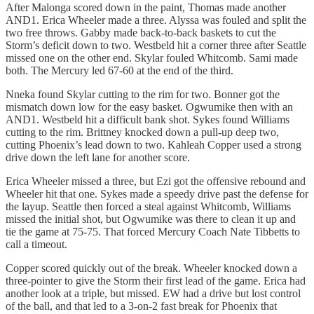
After Malonga scored down in the paint, Thomas made another
AND1. Erica Wheeler made a three. Alyssa was fouled and split the
two free throws. Gabby made back-to-back baskets to cut the
Storm’s deficit down to two. Westbeld hit a corner three after Seattle
missed one on the other end. Skylar fouled Whitcomb. Sami made
both. The Mercury led 67-60 at the end of the third.
Nneka found Skylar cutting to the rim for two. Bonner got the
mismatch down low for the easy basket. Ogwumike then with an
AND1. Westbeld hit a difficult bank shot. Sykes found Williams
cutting to the rim. Brittney knocked down a pull-up deep two,
cutting Phoenix’s lead down to two. Kahleah Copper used a strong
drive down the left lane for another score.
Erica Wheeler missed a three, but Ezi got the offensive rebound and
Wheeler hit that one. Sykes made a speedy drive past the defense for
the layup. Seattle then forced a steal against Whitcomb, Williams
missed the initial shot, but Ogwumike was there to clean it up and
tie the game at 75-75. That forced Mercury Coach Nate Tibbetts to
call a timeout.
Copper scored quickly out of the break. Wheeler knocked down a
three-pointer to give the Storm their first lead of the game. Erica had
another look at a triple, but missed. EW had a drive but lost control
of the ball, and that led to a 3-on-2 fast break for Phoenix that