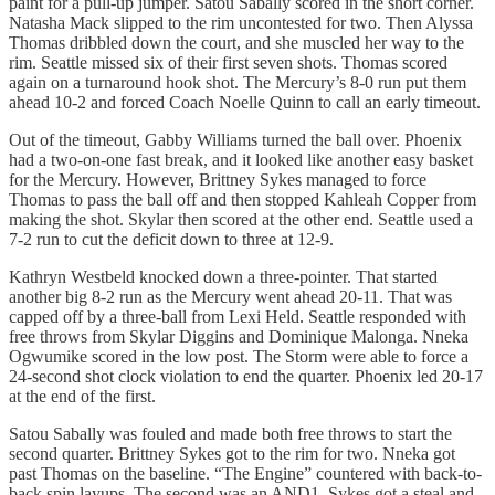
paint for a pull-up jumper. Satou Sabally scored in the short corner.
Natasha Mack slipped to the rim uncontested for two. Then Alyssa
Thomas dribbled down the court, and she muscled her way to the
rim. Seattle missed six of their first seven shots. Thomas scored
again on a turnaround hook shot. The Mercury’s 8-0 run put them
ahead 10-2 and forced Coach Noelle Quinn to call an early timeout.
Out of the timeout, Gabby Williams turned the ball over. Phoenix
had a two-on-one fast break, and it looked like another easy basket
for the Mercury. However, Brittney Sykes managed to force
Thomas to pass the ball off and then stopped Kahleah Copper from
making the shot. Skylar then scored at the other end. Seattle used a
7-2 run to cut the deficit down to three at 12-9.
Kathryn Westbeld knocked down a three-pointer. That started
another big 8-2 run as the Mercury went ahead 20-11. That was
capped off by a three-ball from Lexi Held. Seattle responded with
free throws from Skylar Diggins and Dominique Malonga. Nneka
Ogwumike scored in the low post. The Storm were able to force a
24-second shot clock violation to end the quarter. Phoenix led 20-17
at the end of the first.
Satou Sabally was fouled and made both free throws to start the
second quarter. Brittney Sykes got to the rim for two. Nneka got
past Thomas on the baseline. “The Engine” countered with back-to-
back spin layups. The second was an AND1. Sykes got a steal and