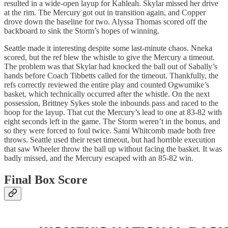
resulted in a wide-open layup for Kahleah. Skylar missed her drive
at the rim. The Mercury got out in transition again, and Copper
drove down the baseline for two. Alyssa Thomas scored off the
backboard to sink the Storm’s hopes of winning.
Seattle made it interesting despite some last-minute chaos. Nneka
scored, but the ref blew the whistle to give the Mercury a timeout.
The problem was that Skylar had knocked the ball out of Sabally’s
hands before Coach Tibbetts called for the timeout. Thankfully, the
refs correctly reviewed the entire play and counted Ogwumike’s
basket, which technically occurred after the whistle. On the next
possession, Brittney Sykes stole the inbounds pass and raced to the
hoop for the layup. That cut the Mercury’s lead to one at 83-82 with
eight seconds left in the game. The Storm weren’t in the bonus, and
so they were forced to foul twice. Sami Whitcomb made both free
throws. Seattle used their reset timeout, but had horrible execution
that saw Wheeler throw the ball up without facing the basket. It was
badly missed, and the Mercury escaped with an 85-82 win.
Final Box Score