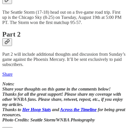
The Seattle Storm (17-18) head out on a five-game road trip. First
up is the Chicago Sky (8-25) on Tuesday, August 19th at 5:00 PM
PT. The Storm won the first matchup 95-57.
Part 2
Part 2 will include additional thoughts and discussion from Sunday’s
game against the Phoenix Mercury. It’ll be sent exclusively to paid
subscribers.
Share
Notes:
Share your thoughts on this game in the comments below!
Thanks for all the great support! Please share my coverage with
other WNBA fans. Please share, retweet, repost, etc., if you enjoy
my articles.
Thanks to
Her Hoop Stats
and
Across the Timeline
for being great
resources.
Photo Credits: Seattle Storm/WNBA Photography