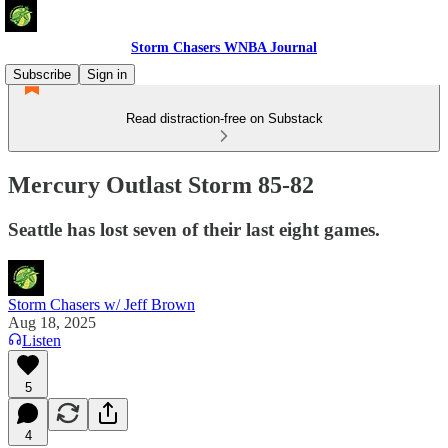
Storm Chasers WNBA Journal
Subscribe
Sign in
Read distraction-free on Substack
Mercury Outlast Storm 85-82
Seattle has lost seven of their last eight games.
Storm Chasers w/ Jeff Brown
Aug 18, 2025
Listen
5
4