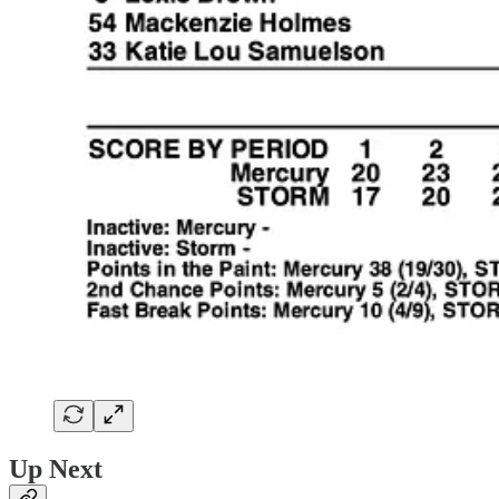
Up Next