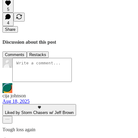
5
4
Share
Discussion about this post
Comments
Restacks
cija johnson
Aug 18, 2025
Liked by Storm Chasers w/ Jeff Brown
Tough loss again