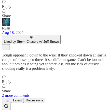
Reply
Share
Ryan
Aug 18, 2025
Liked by Storm Chasers w/ Jeff Brown
Tough opponent, down to the wire. If they knocked down at least a
couple of those open threes it’s a different game. Can’t be too mad
about it besides it being yet another loss, but the lack of outside
shooting really is a problem lately.
Reply
Share
2 more comments...
Top
Latest
Discussions