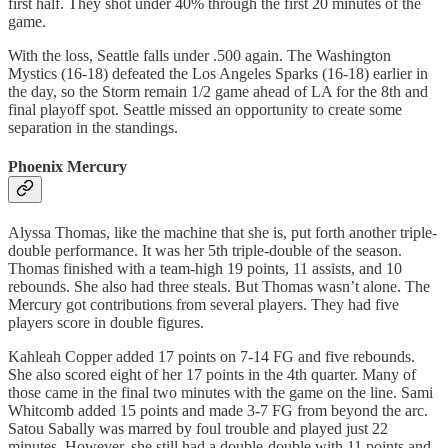
first half. They shot under 40% through the first 20 minutes of the
game.
With the loss, Seattle falls under .500 again. The Washington
Mystics (16-18) defeated the Los Angeles Sparks (16-18) earlier in
the day, so the Storm remain 1/2 game ahead of LA for the 8th and
final playoff spot. Seattle missed an opportunity to create some
separation in the standings.
Phoenix Mercury
Alyssa Thomas, like the machine that she is, put forth another triple-
double performance. It was her 5th triple-double of the season.
Thomas finished with a team-high 19 points, 11 assists, and 10
rebounds. She also had three steals. But Thomas wasn’t alone. The
Mercury got contributions from several players. They had five
players score in double figures.
Kahleah Copper added 17 points on 7-14 FG and five rebounds.
She also scored eight of her 17 points in the 4th quarter. Many of
those came in the final two minutes with the game on the line. Sami
Whitcomb added 15 points and made 3-7 FG from beyond the arc.
Satou Sabally was marred by foul trouble and played just 22
minutes. However, she still had a double-double with 11 points and