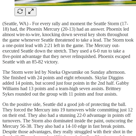
(Seattle, WA) - For every rally and moment the Seattle Storm (17-
18) had, the Phoenix Mercury (20-13) had an answer. Phoenix led
almost wire-to-wire, knocking down several key shots throughout
the game whenever Seattle threatened to take a lead. The Storm took
a one-point lead with 2:21 left in the game. The Mercury out-
executed Seattle down the stretch. They used a 6-0 run to take a
five-point advantage that they never relinquished. Phoenix escaped
Seattle with an 85-82 victory.
The Storm were led by Nneka Ogwumike on Sunday afternoon.
She finished with 24 points and eight rebounds. Skylar Diggins
added 14 points, but scored just four points in the 2nd half. Gabby
Williams had 13 points and a team-high seven assists. Brittney
Sykes rounded out the group with 11 points and four assists.
On the positive side, Seattle did a good job of protecting the ball.
They forced the Mercury into 19 turnovers while committing just 12
on their end. They also had a stunning 22-0 advantage in points off
turnovers. The Storm also dominated inside the paint, outscoring the
Mercury 56-38. They also had a 14-10 edge in fast break points.
Despite those advantages, they really struggled with their shot in the