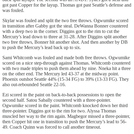
got past Copper for the layup. Thomas got past Seattle’s defense and
was fouled.
Skylar was fouled and split the two free throws. Ogwumike scored
in transition after Gabby got the steal. DeWanna Bonner countered
with a deep two in the corner. Diggins got to the rim to cut the
Mercury’s lead down to three at 31-28. After Diggins split another
two free throws, Bonner hit another shot. And then another by DB
to push the Mercury’s lead back up to six.
Sami Whitcomb was fouled and made both free throws. Ogwumike
scored on a nice step-through against Thomas. Whitcomb countered
with two made triples to push them ahead by nine. Nneka hit a three
on the other end. The Mercury led 43-37 at the midway point.
Phoenix outshot Seattle 44% (15-34 FG) to 39% (13-33 FG). They
also out-rebounded Seattle 22-16.
Ezi scored in the paint on back-to-back possessions to open the
second half. Satou Sabally countered with a three-pointer.
Ogwumike scored in the paint. Whitcomb knocked down her third
three-pointer. Diggins got to the rim for two. Alyssa Thomas
muscled her way to the rim again. Magbegor missed a three-pointer,
then Copper hit one in transition to push the Mercury’s lead to 56-
49. Coach Quinn was forced to call another timeout.