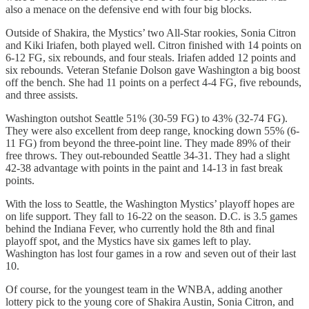
also a menace on the defensive end with four big blocks.
Outside of Shakira, the Mystics’ two All-Star rookies, Sonia Citron
and Kiki Iriafen, both played well. Citron finished with 14 points on
6-12 FG, six rebounds, and four steals. Iriafen added 12 points and
six rebounds. Veteran Stefanie Dolson gave Washington a big boost
off the bench. She had 11 points on a perfect 4-4 FG, five rebounds,
and three assists.
Washington outshot Seattle 51% (30-59 FG) to 43% (32-74 FG).
They were also excellent from deep range, knocking down 55% (6-
11 FG) from beyond the three-point line. They made 89% of their
free throws. They out-rebounded Seattle 34-31. They had a slight
42-38 advantage with points in the paint and 14-13 in fast break
points.
With the loss to Seattle, the Washington Mystics’ playoff hopes are
on life support. They fall to 16-22 on the season. D.C. is 3.5 games
behind the Indiana Fever, who currently hold the 8th and final
playoff spot, and the Mystics have six games left to play.
Washington has lost four games in a row and seven out of their last
10.
Of course, for the youngest team in the WNBA, adding another
lottery pick to the young core of Shakira Austin, Sonia Citron, and