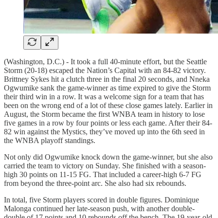
(Washington, D.C.) - It took a full 40-minute effort, but the Seattle
Storm (20-18) escaped the Nation’s Capital with an 84-82 victory.
Brittney Sykes hit a clutch three in the final 20 seconds, and Nneka
Ogwumike sank the game-winner as time expired to give the Storm
their third win in a row. It was a welcome sign for a team that has
been on the wrong end of a lot of these close games lately. Earlier in
August, the Storm became the first WNBA team in history to lose
five games in a row by four points or less each game. After their 84-
82 win against the Mystics, they’ve moved up into the 6th seed in
the WNBA playoff standings.
Not only did Ogwumike knock down the game-winner, but she also
carried the team to victory on Sunday. She finished with a season-
high 30 points on 11-15 FG. That included a career-high 6-7 FG
from beyond the three-point arc. She also had six rebounds.
In total, five Storm players scored in double figures. Dominique
Malonga continued her late-season push, with another double-
double of 17 points and 10 rebounds off the bench. The 19-year-old