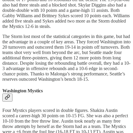
also had three steals and a blocked shot. Skylar Diggins also had a
double-double with 10 points and a game-high 11 assists. Both
Gabby Williams and Brittney Sykes scored 10 points each. Williams
added five steals and Sykes added two more as the Storm doubled
the Mystics 12-6 in steals.
The Storm lost most of the statistical categories in this game, but had
the advantage in a couple of key areas. They forced Washington into
20 turnovers and outscored them 19-14 in points off turnovers. Both
teams shot very well from beyond the arc, but Seattle made four
additional three-pointers, giving them 12 more points from long
distance. Despite losing the rebounding battle overall, they had a 10-
3 advantage in offensive rebounds and a 10-6 edge in second-
chance points. Thanks to Malonga’s strong performance, Seattle’s
reserves outscored Washington’s bench 18-15.
Washington Mystics
Four Mystics players scored in double figures. Shakira Austin
scored a career-high 30 points on 10-15 FG. She was also a perfect
10-10 from the free throw line. Austin took nearly as many free
throw attempts by herself as the Storm had as a team. The Mystics
were a +6 from the foul line (16-18 FT to 10-13 FT). Austin was