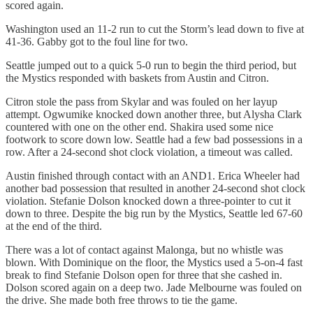
scored again.
Washington used an 11-2 run to cut the Storm’s lead down to five at
41-36. Gabby got to the foul line for two.
Seattle jumped out to a quick 5-0 run to begin the third period, but
the Mystics responded with baskets from Austin and Citron.
Citron stole the pass from Skylar and was fouled on her layup
attempt. Ogwumike knocked down another three, but Alysha Clark
countered with one on the other end. Shakira used some nice
footwork to score down low. Seattle had a few bad possessions in a
row. After a 24-second shot clock violation, a timeout was called.
Austin finished through contact with an AND1. Erica Wheeler had
another bad possession that resulted in another 24-second shot clock
violation. Stefanie Dolson knocked down a three-pointer to cut it
down to three. Despite the big run by the Mystics, Seattle led 67-60
at the end of the third.
There was a lot of contact against Malonga, but no whistle was
blown. With Dominique on the floor, the Mystics used a 5-on-4 fast
break to find Stefanie Dolson open for three that she cashed in.
Dolson scored again on a deep two. Jade Melbourne was fouled on
the drive. She made both free throws to tie the game.