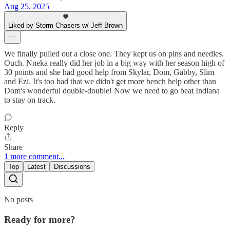
Aug 25, 2025
Liked by Storm Chasers w/ Jeff Brown
We finally pulled out a close one. They kept us on pins and needles.
Ouch. Nneka really did her job in a big way with her season high of
30 points and she had good help from Skylar, Dom, Gabby, Slim
and Ezi. It's too bad that we didn't get more bench help other than
Dom's wonderful double-double! Now we need to go beat Indiana
to stay on track.
Reply
Share
1 more comment...
Top
Latest
Discussions
No posts
Ready for more?