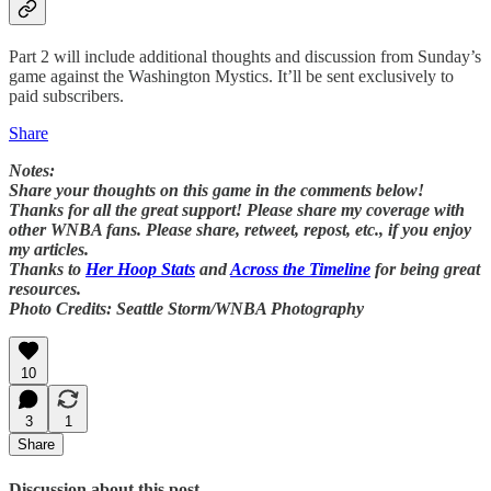
Part 2 will include additional thoughts and discussion from Sunday’s
game against the Washington Mystics. It’ll be sent exclusively to
paid subscribers.
Share
Notes:
Share your thoughts on this game in the comments below!
Thanks for all the great support! Please share my coverage with
other WNBA fans. Please share, retweet, repost, etc., if you enjoy
my articles.
Thanks to
Her Hoop Stats
and
Across the Timeline
for being great
resources.
Photo Credits: Seattle Storm/WNBA Photography
10
3
1
Share
Discussion about this post