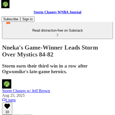
Storm Chasers WNBA Journal
Subscribe
Sign in
Read distraction-free on Substack
Nneka's Game-Winner Leads Storm
Over Mystics 84-82
Storm earn their third win in a row after
Ogwumike's late-game heroics.
Storm Chasers w/ Jeff Brown
Aug 25, 2025
Listen
10