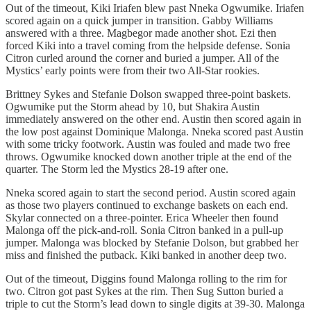
Out of the timeout, Kiki Iriafen blew past Nneka Ogwumike. Iriafen
scored again on a quick jumper in transition. Gabby Williams
answered with a three. Magbegor made another shot. Ezi then
forced Kiki into a travel coming from the helpside defense. Sonia
Citron curled around the corner and buried a jumper. All of the
Mystics’ early points were from their two All-Star rookies.
Brittney Sykes and Stefanie Dolson swapped three-point baskets.
Ogwumike put the Storm ahead by 10, but Shakira Austin
immediately answered on the other end. Austin then scored again in
the low post against Dominique Malonga. Nneka scored past Austin
with some tricky footwork. Austin was fouled and made two free
throws. Ogwumike knocked down another triple at the end of the
quarter. The Storm led the Mystics 28-19 after one.
Nneka scored again to start the second period. Austin scored again
as those two players continued to exchange baskets on each end.
Skylar connected on a three-pointer. Erica Wheeler then found
Malonga off the pick-and-roll. Sonia Citron banked in a pull-up
jumper. Malonga was blocked by Stefanie Dolson, but grabbed her
miss and finished the putback. Kiki banked in another deep two.
Out of the timeout, Diggins found Malonga rolling to the rim for
two. Citron got past Sykes at the rim. Then Sug Sutton buried a
triple to cut the Storm’s lead down to single digits at 39-30. Malonga