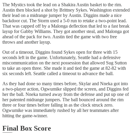
The Mystics took the lead on a Shakira Austin basket to the rim.
Austin then blocked a shot by Brittney Sykes. Washington extended
their lead on a midrange jumper by Austin. Diggins made a nice
backdoor cut. The Storm used a 5-0 run to retake a two-point lead.
That was capped off by a Malonga deflection that led to a fast break
layup for Gabby Williams. They got another steal, and Malonga got
ahead of the pack for two. Austin tied the game with two free
throws and another layup.
Out of a timeout, Diggins found Sykes open for three with 15
seconds left in the game. Unfortunately, Seattle had a defensive
miscommunication on the next possession that allowed Sug Sutton
to take an open three. She made it and tied the game at 82-82 with
six seconds left. Seattle called a timeout to advance the ball.
As they had done so many times before, Skylar and Nneka got into
a two-player action, Ogwumike slipped the screen, and Diggins fed
her the ball. Nneka turned away from the defense and put up one of
her patented midrange jumpers. The ball bounced around the rim
three or four times before falling in as the clock struck zero.
Ogwumike was immediately rushed by all her teammates after
hitting the game-winner.
Final Box Score