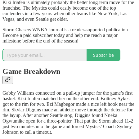
Kiki Iriafen is ultimately probably the better long-term move for the
franchise. The Mystics could easily become one of the top
contenders in a few years when other teams like New York, Las
Vegas, and even Seattle get older.
Storm Chasers WNBA Journal is a reader-supported publication.
Become a paid subscriber today and help me reach a major
milestone before the end of the season!
Subscribe
Game Breakdown
Gabby Williams connected on a pull-up jumper for the game’s first
basket. Kiki Iriafen matched her on the other end. Brittney Sykes
got to the rim for two. Ezi Magbegor made a nice left hook near the
rim. Skylar Diggins made an athletic move through the defense for
the layup. After another Seattle stop, Diggins found Nneka
Ogwumike open for a three-pointer. That put the Storm ahead 11-2
just two minutes into the game and forced Mystics’ Coach Sydney
Johnson to call a timeout.