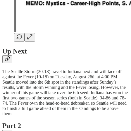
Up Next
The Seattle Storm (20-18) travel to Indiana next and will face off
against the Fever (19-18) on Tuesday, August 26th at 4:00 PM.
Seattle moved into the 6th spot in the standings after Sunday’s
results, with the Storm winning and the Fever losing. However, the
winner of this game will take over the 6th seed. Indiana has won the
first two games of the season series (both in Seattle), 94-86 and 78-
74. The Fever own the head-to-head tiebreaker, so Seattle will need
to finish a full game ahead of them in the standings to be above
them.
Part 2