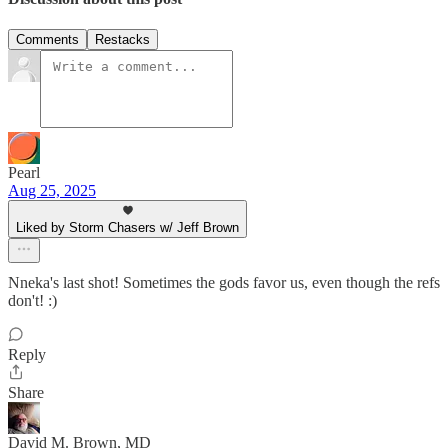
Comments
Restacks
Pearl
Aug 25, 2025
Liked by Storm Chasers w/ Jeff Brown
Nneka's last shot! Sometimes the gods favor us, even though the refs
don't! :)
Reply
Share
David M. Brown, MD