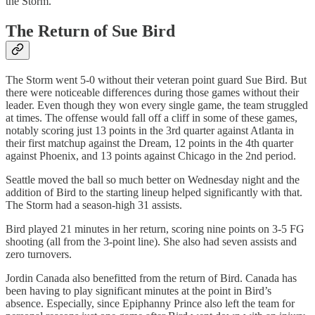
the Storm.
The Return of Sue Bird
The Storm went 5-0 without their veteran point guard Sue Bird. But
there were noticeable differences during those games without their
leader. Even though they won every single game, the team struggled
at times. The offense would fall off a cliff in some of these games,
notably scoring just 13 points in the 3rd quarter against Atlanta in
their first matchup against the Dream, 12 points in the 4th quarter
against Phoenix, and 13 points against Chicago in the 2nd period.
Seattle moved the ball so much better on Wednesday night and the
addition of Bird to the starting lineup helped significantly with that.
The Storm had a season-high 31 assists.
Bird played 21 minutes in her return, scoring nine points on 3-5 FG
shooting (all from the 3-point line). She also had seven assists and
zero turnovers.
Jordin Canada also benefitted from the return of Bird. Canada has
been having to play significant minutes at the point in Bird’s
absence. Especially, since Epiphanny Prince also left the team for