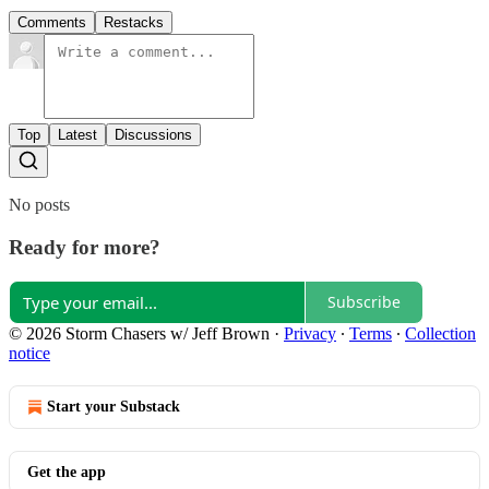
Comments
Restacks
Top
Latest
Discussions
No posts
Ready for more?
Subscribe
© 2026 Storm Chasers w/ Jeff Brown
·
Privacy
∙
Terms
∙
Collection
notice
Start your Substack
Get the app