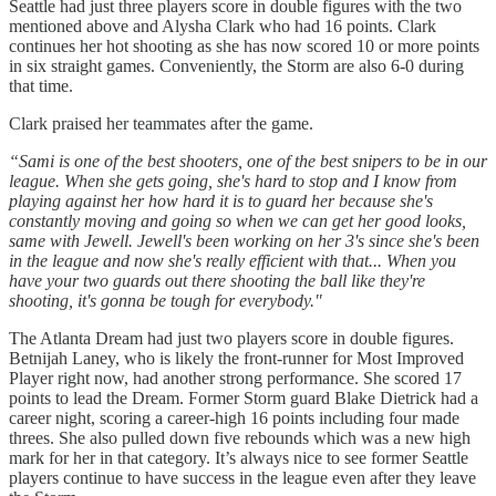
Seattle had just three players score in double figures with the two
mentioned above and Alysha Clark who had 16 points. Clark
continues her hot shooting as she has now scored 10 or more points
in six straight games. Conveniently, the Storm are also 6-0 during
that time.
Clark praised her teammates after the game.
“Sami is one of the best shooters, one of the best snipers to be in our
league. When she gets going, she's hard to stop and I know from
playing against her how hard it is to guard her because she's
constantly moving and going so when we can get her good looks,
same with Jewell. Jewell's been working on her 3's since she's been
in the league and now she's really efficient with that... When you
have your two guards out there shooting the ball like they're
shooting, it's gonna be tough for everybody."
The Atlanta Dream had just two players score in double figures.
Betnijah Laney, who is likely the front-runner for Most Improved
Player right now, had another strong performance. She scored 17
points to lead the Dream. Former Storm guard Blake Dietrick had a
career night, scoring a career-high 16 points including four made
threes. She also pulled down five rebounds which was a new high
mark for her in that category. It’s always nice to see former Seattle
players continue to have success in the league even after they leave