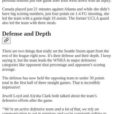
personal reasons just one game after Bird went down with an injury.
Canada played just 21 minutes against Atlanta and while she didn’t
have big scoring numbers, just four points on 1-4 FG shooting, she
led the team with a game-high 10 assists. The former UCLA guard
also led the team with three steals.
Defense and Depth
There are two things that really set the Seattle Storm apart from the
rest of the league right now. It’s their defense and their depth. I keep
saying it, but the team leads the WNBA in major defensive
categories like opponent shot percentage and opponent’s scoring
average.
The defense has now held the opposing team to under 30 points
total in the first half of three straight games. That is incredibly
impressive!
Jewell Loyd and Alysha Clark both talked about the team’s
defensive efforts after the game.
“We’re an active defensive team and a lot of that, we rely on
communication to get in rotations and we’re constantly talking to