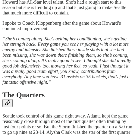
Howard has All-Star level talent. She’s had a rough start to this
season but she is trending up and that’s just going to make Seattle
that much more difficult to contain.
I spoke to Coach Kloppenburg after the game about Howard’s
continued improvement.
“She’s coming along. She’s getting her conditioning, she’s getting
her strength back. Every game you see her playing with a lot more
energy and intensity. She finished those inside shots that she had
been missing, she was down there finishing them, so she’s coming,
she’s coming along. It’s really good to see, I thought she did a really
good job defensively too, moving her feet, so yeah. I just thought it
was a really good team effort, you know, contributions from
everybody. Any time you have 31 assists on 35 baskets, that’s just a
fantastic offensive night.”
The Quarters
Seattle took control of this game right away. Atlanta kept the game
reasonably close through most of the first quarter often trailing by
just four points or so. But the Storm finished the quarter on a 5-0 run
to go up nine at 23-14. Alysha Clark was the star of the first quarter