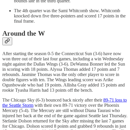
bounds late in the third quarter.
The 4th quarter was the Sami Whitcomb show. Whitcomb
knocked down five three-pointers and scored 17 points in the
final frame.
Around the W
After starting the season 0-5 the Connecticut Sun (3-6) have now
won three out of their last four games, including a win Wednesday
night against the Dallas Wings (3-6). DeWanna Bonner led the Sun
in scoring with 18 points. Alyssa Thomas added 17 points and 7
rebounds. Jasmine Thomas was the only other player to score in
double figures with ten. The Wings leading scorer was Arike
Ogunbowale who had 19 points. Allisha Gray added 15 points and
rookie Tyasha Harris had 13 points off the bench.
The Chicago Sky (6-3) bounced back nicely after their
89-71 loss to
the Seattle Storm
with their own 89-71 victory over the Phoenix
Mercury (5-4). The Mercury are still without Diana Taurasi who
injured her back at the end of the game against Seattle last Thursday.
Stefanie Dolson returned for the Sky after missing the last 7 games
for Chicago. Dolson scored 8 points and grabbed 9 rebounds in just