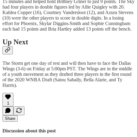
15 minutes and helped hold Brittney Griner to just 9 points. The Sky
had four players in double figures led by Allie Quigley with 20.
Kahlea Copper (16), Courtney Vandersloot (12), and Azura Stevens
(10) were the other players to score in double digits. In a losing
effort for Phoenix, Skylar Diggins-Smith and Sophie Cunningham
each had 15 points and Bria Hartley added 13 points off the bench.
Up Next
The Storm get one day of rest and will then have to face the Dallas
Wings (3-6) on Friday at 5:00pm PST. The Wings are in the middle
of a youth movement as they drafted three players in the first round
of the 2020 WNBA Draft (Satou Sabally, Bella Alarie, and Ty
Harris).
1
Share
Discussion about this post