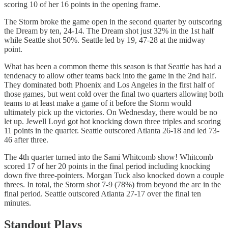
scoring 10 of her 16 points in the opening frame.
The Storm broke the game open in the second quarter by outscoring
the Dream by ten, 24-14. The Dream shot just 32% in the 1st half
while Seattle shot 50%. Seattle led by 19, 47-28 at the midway
point.
What has been a common theme this season is that Seattle has had a
tendenacy to allow other teams back into the game in the 2nd half.
They dominated both Phoenix and Los Angeles in the first half of
those games, but went cold over the final two quarters allowing both
teams to at least make a game of it before the Storm would
ultimately pick up the victories. On Wednesday, there would be no
let up. Jewell Loyd got hot knocking down three triples and scoring
11 points in the quarter. Seattle outscored Atlanta 26-18 and led 73-
46 after three.
The 4th quarter turned into the Sami Whitcomb show! Whitcomb
scored 17 of her 20 points in the final period including knocking
down five three-pointers. Morgan Tuck also knocked down a couple
threes. In total, the Storm shot 7-9 (78%) from beyond the arc in the
final period. Seattle outscored Atlanta 27-17 over the final ten
minutes.
Standout Plays