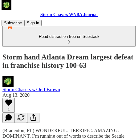
Storm Chasers WNBA Journal
Subscribe
Sign in
Read distraction-free on Substack
Storm hand Atlanta Dream largest defeat
in franchise history 100-63
Storm Chasers w/ Jeff Brown
Aug 13, 2020
1
(Bradenton, FL) WONDERFUL. TERRIFIC. AMAZING.
DOMINANT. I’m running out of words to describe the Seattle