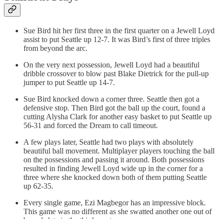
Sue Bird hit her first three in the first quarter on a Jewell Loyd
assist to put Seattle up 12-7. It was Bird’s first of three triples
from beyond the arc.
On the very next possession, Jewell Loyd had a beautiful
dribble crossover to blow past Blake Dietrick for the pull-up
jumper to put Seattle up 14-7.
Sue Bird knocked down a corner three. Seattle then got a
defensive stop. Then Bird got the ball up the court, found a
cutting Alysha Clark for another easy basket to put Seattle up
56-31 and forced the Dream to call timeout.
A few plays later, Seattle had two plays with absolutely
beautiful ball movement. Multiplayer players touching the ball
on the possessions and passing it around. Both possessions
resulted in finding Jewell Loyd wide up in the corner for a
three where she knocked down both of them putting Seattle
up 62-35.
Every single game, Ezi Magbegor has an impressive block.
This game was no different as she swatted another one out of