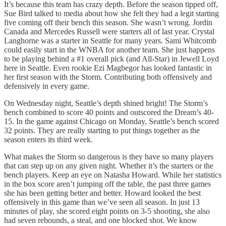
It’s because this team has crazy depth. Before the season tipped off,
Sue Bird talked to media about how she felt they had a legit starting
five coming off their bench this season. She wasn’t wrong. Jordin
Canada and Mercedes Russell were starters all of last year. Crystal
Langhorne was a starter in Seattle for many years. Sami Whitcomb
could easily start in the WNBA for another team. She just happens
to be playing behind a #1 overall pick (and All-Star) in Jewell Loyd
here in Seattle. Even rookie Ezi Magbegor has looked fantastic in
her first season with the Storm. Contributing both offensively and
defensively in every game.
On Wednesday night, Seattle’s depth shined bright! The Storm’s
bench combined to score 40 points and outscored the Dream’s 40-
15. In the game against Chicago on Monday, Seattle’s bench scored
32 points. They are really starting to put things together as the
season enters its third week.
What makes the Storm so dangerous is they have so many players
that can step up on any given night. Whether it’s the starters or the
bench players. Keep an eye on Natasha Howard. While her statistics
in the box score aren’t jumping off the table, the past three games
she has been getting better and better. Howard looked the best
offensively in this game than we’ve seen all season. In just 13
minutes of play, she scored eight points on 3-5 shooting, she also
had seven rebounds, a steal, and one blocked shot. We know