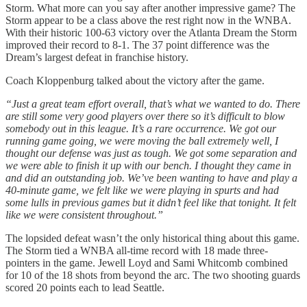
Storm. What more can you say after another impressive game? The
Storm appear to be a class above the rest right now in the WNBA.
With their historic 100-63 victory over the Atlanta Dream the Storm
improved their record to 8-1. The 37 point difference was the
Dream’s largest defeat in franchise history.
Coach Kloppenburg talked about the victory after the game.
“Just a great team effort overall, that’s what we wanted to do. There
are still some very good players over there so it’s difficult to blow
somebody out in this league. It’s a rare occurrence. We got our
running game going, we were moving the ball extremely well, I
thought our defense was just as tough. We got some separation and
we were able to finish it up with our bench. I thought they came in
and did an outstanding job. We’ve been wanting to have and play a
40-minute game, we felt like we were playing in spurts and had
some lulls in previous games but it didn’t feel like that tonight. It felt
like we were consistent throughout.”
The lopsided defeat wasn’t the only historical thing about this game.
The Storm tied a WNBA all-time record with 18 made three-
pointers in the game. Jewell Loyd and Sami Whitcomb combined
for 10 of the 18 shots from beyond the arc. The two shooting guards
scored 20 points each to lead Seattle.