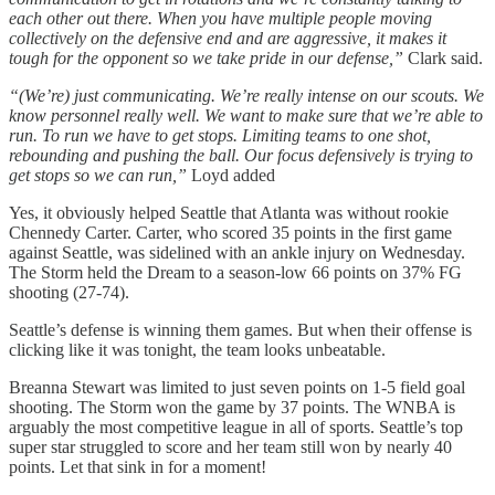
each other out there. When you have multiple people moving
collectively on the defensive end and are aggressive, it makes it
tough for the opponent so we take pride in our defense,”
Clark said.
“(We’re) just communicating. We’re really intense on our scouts. We
know personnel really well. We want to make sure that we’re able to
run. To run we have to get stops. Limiting teams to one shot,
rebounding and pushing the ball. Our focus defensively is trying to
get stops so we can run,”
Loyd added
Yes, it obviously helped Seattle that Atlanta was without rookie
Chennedy Carter. Carter, who scored 35 points in the first game
against Seattle, was sidelined with an ankle injury on Wednesday.
The Storm held the Dream to a season-low 66 points on 37% FG
shooting (27-74).
Seattle’s defense is winning them games. But when their offense is
clicking like it was tonight, the team looks unbeatable.
Breanna Stewart was limited to just seven points on 1-5 field goal
shooting. The Storm won the game by 37 points. The WNBA is
arguably the most competitive league in all of sports. Seattle’s top
super star struggled to score and her team still won by nearly 40
points. Let that sink in for a moment!