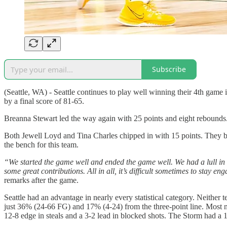
Subscribe
(Seattle, WA) - Seattle continues to play well winning their 4th game
by a final score of 81-65.
Breanna Stewart led the way again with 25 points and eight rebounds. 
Both Jewell Loyd and Tina Charles chipped in with 15 points. They bo
the bench for this team.
“We started the game well and ended the game well. We had a lull in 
some great contributions. All in all, it’s difficult sometimes to sta
remarks after the game.
Seattle had an advantage in nearly every statistical category. Neithe
just 36% (24-66 FG) and 17% (4-24) from the three-point line. Most n
12-8 edge in steals and a 3-2 lead in blocked shots. The Storm had a 1