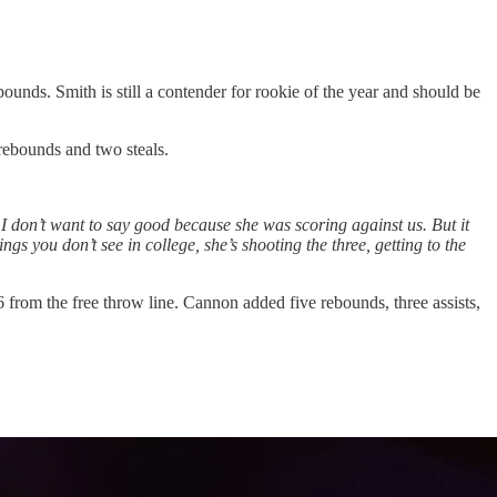
ounds. Smith is still a contender for rookie of the year and should be
rebounds and two steals.
 I don’t want to say good because she was scoring against us. But it
s you don’t see in college, she’s shooting the three, getting to the
rom the free throw line. Cannon added five rebounds, three assists,