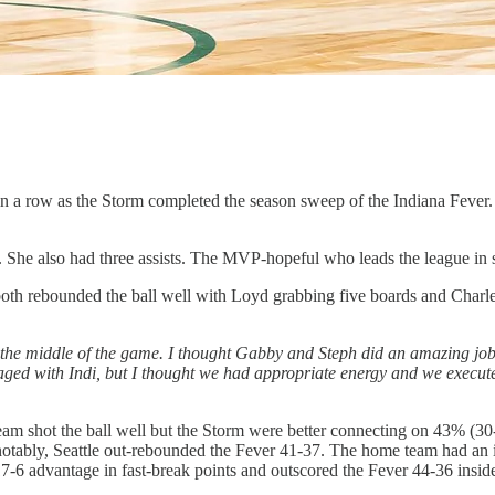
 in a row as the Storm completed the season sweep of the Indiana Fever.
She also had three assists. The MVP-hopeful who leads the league in sco
th rebounded the ball well with Loyd grabbing five boards and Charles
the middle of the game. I thought Gabby and Steph did an amazing job on
y engaged with Indi, but I thought we had appropriate energy and we exe
r team shot the ball well but the Storm were better connecting on 43% 
otably, Seattle out-rebounded the Fever 41-37. The home team had an im
7-6 advantage in fast-break points and outscored the Fever 44-36 inside