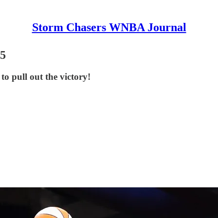
Storm Chasers WNBA Journal
65
o pull out the victory!