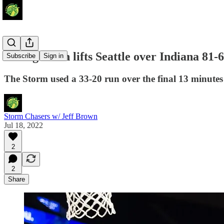
Strong finish lifts Seattle over Indiana 81-
Subscribe
Sign in
The Storm used a 33-20 run over the final 13 minutes t
Storm Chasers w/ Jeff Brown
Jul 18, 2022
2
2
Share