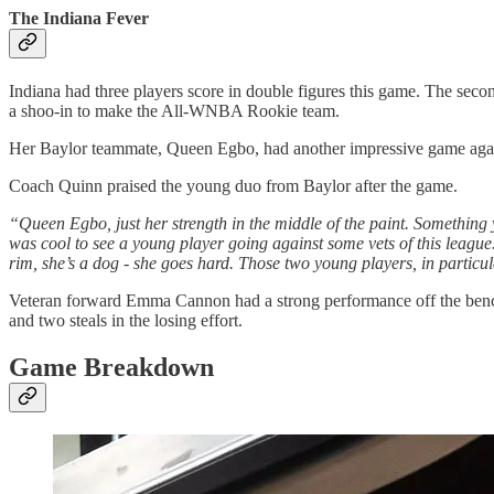
The Indiana Fever
Indiana had three players score in double figures this game. The secon
a shoo-in to make the All-WNBA Rookie team.
Her Baylor teammate, Queen Egbo, had another impressive game agains
Coach Quinn praised the young duo from Baylor after the game.
“Queen Egbo, just her strength in the middle of the paint. Something y
was cool to see a young player going against some vets of this league.
rim, she’s a dog - she goes hard. Those two young players, in particul
Veteran forward Emma Cannon had a strong performance off the bench 
and two steals in the losing effort.
Game Breakdown