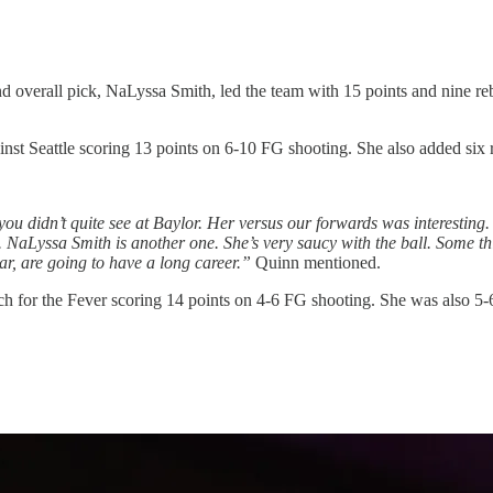
d overall pick, NaLyssa Smith, led the team with 15 points and nine reb
t Seattle scoring 13 points on 6-10 FG shooting. She also added six 
ou didn’t quite see at Baylor. Her versus our forwards was interesting.
 NaLyssa Smith is another one. She’s very saucy with the ball. Some thing
ar, are going to have a long career.”
Quinn mentioned.
for the Fever scoring 14 points on 4-6 FG shooting. She was also 5-6 f