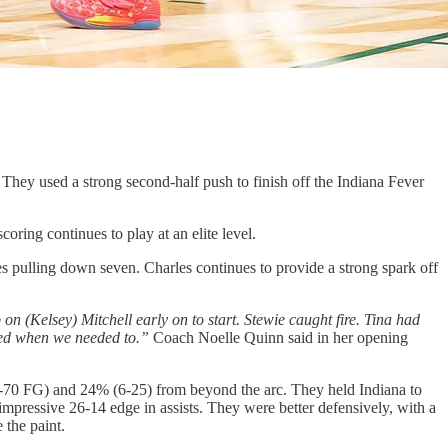
 They used a strong second-half push to finish off the Indiana Fever
ring continues to play at an elite level.
 pulling down seven. Charles continues to provide a strong spark off
 (Kelsey) Mitchell early on to start. Stewie caught fire. Tina had
cuted when we needed to.”
Coach Noelle Quinn said in her opening
(30-70 FG) and 24% (6-25) from beyond the arc. They held Indiana to
pressive 26-14 edge in assists. They were better defensively, with a
 the paint.