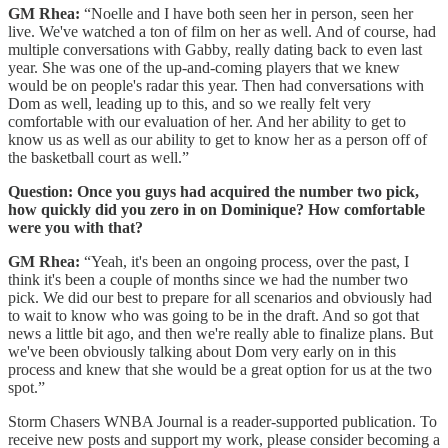
GM Rhea:
“Noelle and I have both seen her in person, seen her
live. We've watched a ton of film on her as well. And of course, had
multiple conversations with Gabby, really dating back to even last
year. She was one of the up-and-coming players that we knew
would be on people's radar this year. Then had conversations with
Dom as well, leading up to this, and so we really felt very
comfortable with our evaluation of her. And her ability to get to
know us as well as our ability to get to know her as a person off of
the basketball court as well.”
Question: Once you guys had acquired the number two pick,
how quickly did you zero in on Dominique? How comfortable
were you with that?
GM Rhea:
“Yeah, it's been an ongoing process, over the past, I
think it's been a couple of months since we had the number two
pick. We did our best to prepare for all scenarios and obviously had
to wait to know who was going to be in the draft. And so got that
news a little bit ago, and then we're really able to finalize plans. But
we've been obviously talking about Dom very early on in this
process and knew that she would be a great option for us at the two
spot.”
Storm Chasers WNBA Journal is a reader-supported publication. To
receive new posts and support my work, please consider becoming a