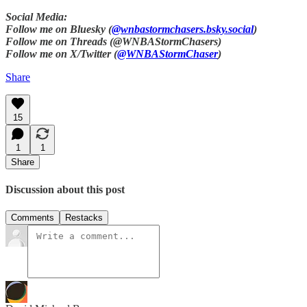
Social Media:
Follow me on Bluesky (
@wnbastormchasers.bsky.social
)
Follow me on Threads (@WNBAStormChasers)
Follow me on X/Twitter (
@WNBAStormChaser
)
Share
15
1
1
Share
Discussion about this post
Comments
Restacks