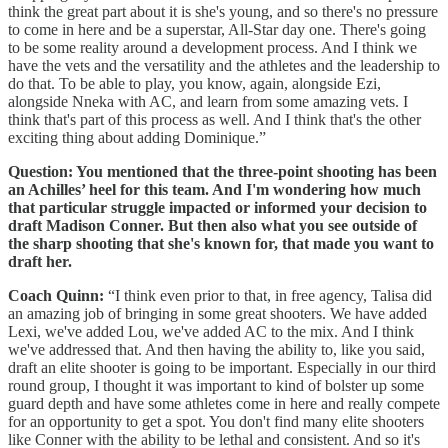
think the great part about it is she's young, and so there's no pressure
to come in here and be a superstar, All-Star day one. There's going
to be some reality around a development process. And I think we
have the vets and the versatility and the athletes and the leadership to
do that. To be able to play, you know, again, alongside Ezi,
alongside Nneka with AC, and learn from some amazing vets. I
think that's part of this process as well. And I think that's the other
exciting thing about adding Dominique.”
Question: You mentioned that the three-point shooting has been
an Achilles’ heel for this team. And I'm wondering how much
that particular struggle impacted or informed your decision to
draft Madison Conner. But then also what you see outside of
the sharp shooting that she's known for, that made you want to
draft her.
Coach Quinn:
“I think even prior to that, in free agency, Talisa did
an amazing job of bringing in some great shooters. We have added
Lexi, we've added Lou, we've added AC to the mix. And I think
we've addressed that. And then having the ability to, like you said,
draft an elite shooter is going to be important. Especially in our third
round group, I thought it was important to kind of bolster up some
guard depth and have some athletes come in here and really compete
for an opportunity to get a spot. You don't find many elite shooters
like Conner with the ability to be lethal and consistent. And so it's