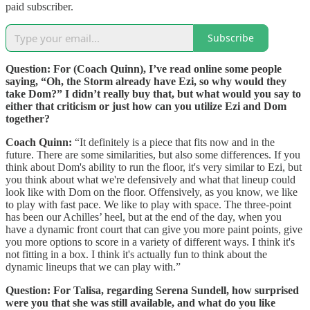
paid subscriber.
Subscribe
Question: For (Coach Quinn), I’ve read online some people
saying, “Oh, the Storm already have Ezi, so why would they
take Dom?” I didn’t really buy that, but what would you say to
either that criticism or just how can you utilize Ezi and Dom
together?
Coach Quinn:
“It definitely is a piece that fits now and in the
future. There are some similarities, but also some differences. If you
think about Dom's ability to run the floor, it's very similar to Ezi, but
you think about what we're defensively and what that lineup could
look like with Dom on the floor. Offensively, as you know, we like
to play with fast pace. We like to play with space. The three-point
has been our Achilles’ heel, but at the end of the day, when you
have a dynamic front court that can give you more paint points, give
you more options to score in a variety of different ways. I think it's
not fitting in a box. I think it's actually fun to think about the
dynamic lineups that we can play with.”
Question: For Talisa, regarding Serena Sundell, how surprised
were you that she was still available, and what do you like