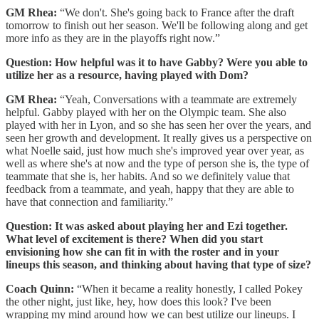
GM Rhea:
“We don't. She's going back to France after the draft
tomorrow to finish out her season. We'll be following along and get
more info as they are in the playoffs right now.”
Question: How helpful was it to have Gabby? Were you able to
utilize her as a resource, having played with Dom?
GM Rhea:
“Yeah, Conversations with a teammate are extremely
helpful. Gabby played with her on the Olympic team. She also
played with her in Lyon, and so she has seen her over the years, and
seen her growth and development. It really gives us a perspective on
what Noelle said, just how much she's improved year over year, as
well as where she's at now and the type of person she is, the type of
teammate that she is, her habits. And so we definitely value that
feedback from a teammate, and yeah, happy that they are able to
have that connection and familiarity.”
Question: It was asked about playing her and Ezi together.
What level of excitement is there? When did you start
envisioning how she can fit in with the roster and in your
lineups this season, and thinking about having that type of size?
Coach Quinn:
“When it became a reality honestly, I called Pokey
the other night, just like, hey, how does this look? I've been
wrapping my mind around how we can best utilize our lineups. I