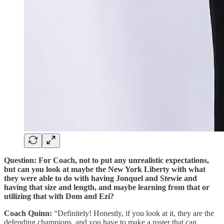
Question: For Coach, not to put any unrealistic expectations,
but can you look at maybe the New York Liberty with what
they were able to do with having Jonquel and Stewie and
having that size and length, and maybe learning from that or
utilizing that with Dom and Ezi?
Coach Quinn:
“Definitely! Honestly, if you look at it, they are the
defending champions, and you have to make a roster that can