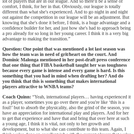
lot of players that are in our league. And so there'll be a sense of
comfort, I think, for her in that. Obviously, our league is totally
different than what she's experienced. And to go night in and night
out against the competition in our league will be an adjustment. But
knowing that she's done it before, I think, is a huge advantage and a
confidence builder for her, and just how she's had to approach being
a pro already for so long in her young career. I think it is a very big
advantage to making the transition.”
Question: One point that was mentioned a lot last season was
how the team was in need of grit/heart on the court. And
Dominic Malonga mentioned in her post-draft press conference
that one thing that FIBA basketball taught her was toughness
because every game is intense and every game is hard. Is this
something that you had in mind when drafting her? And do
you think that this is something that makes international
players attractive to WNBA teams?
Coach Quinn:
“Yeah, international players… having experienced it
as a player, sometimes you go over there and you're like ‘this is a
foul!’ but to absorb the physicality, also the grind of the season, you
have an appreciation for international play and players. And for her
to get that experience and have that and bring that over here at such
a young age, I think it is vital, not only to her growth and
development, but to what she can contribute to this team. Again, I