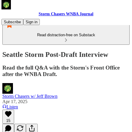
Storm Chasers WNBA Journal
Subscribe
Sign in
Read distraction-free on Substack
Seattle Storm Post-Draft Interview
Read the full Q&A with the Storm's Front Office
after the WNBA Draft.
Storm Chasers w/ Jeff Brown
Apr 17, 2025
Listen
15