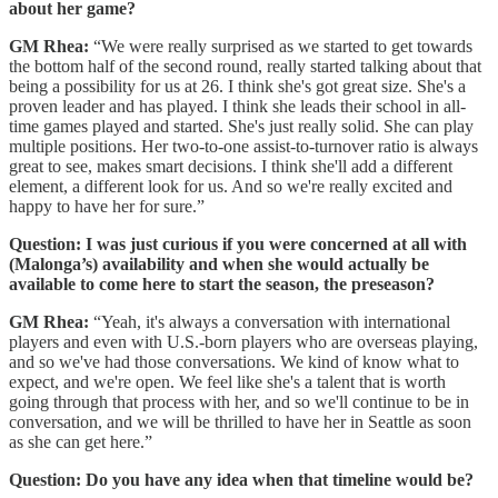
about her game?
GM Rhea:
“We were really surprised as we started to get towards
the bottom half of the second round, really started talking about that
being a possibility for us at 26. I think she's got great size. She's a
proven leader and has played. I think she leads their school in all-
time games played and started. She's just really solid. She can play
multiple positions. Her two-to-one assist-to-turnover ratio is always
great to see, makes smart decisions. I think she'll add a different
element, a different look for us. And so we're really excited and
happy to have her for sure.”
Question: I was just curious if you were concerned at all with
(Malonga’s) availability and when she would actually be
available to come here to start the season, the preseason?
GM Rhea:
“Yeah, it's always a conversation with international
players and even with U.S.-born players who are overseas playing,
and so we've had those conversations. We kind of know what to
expect, and we're open. We feel like she's a talent that is worth
going through that process with her, and so we'll continue to be in
conversation, and we will be thrilled to have her in Seattle as soon
as she can get here.”
Question: Do you have any idea when that timeline would be?