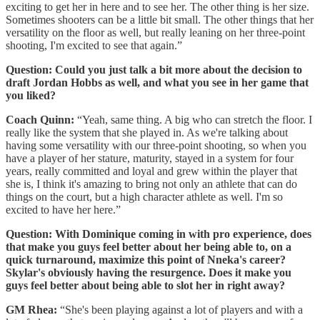
exciting to get her in here and to see her. The other thing is her size.
Sometimes shooters can be a little bit small. The other things that her
versatility on the floor as well, but really leaning on her three-point
shooting, I'm excited to see that again.”
Question: Could you just talk a bit more about the decision to
draft Jordan Hobbs as well, and what you see in her game that
you liked?
Coach Quinn:
“Yeah, same thing. A big who can stretch the floor. I
really like the system that she played in. As we're talking about
having some versatility with our three-point shooting, so when you
have a player of her stature, maturity, stayed in a system for four
years, really committed and loyal and grew within the player that
she is, I think it's amazing to bring not only an athlete that can do
things on the court, but a high character athlete as well. I'm so
excited to have her here.”
Question: With Dominique coming in with pro experience, does
that make you guys feel better about her being able to, on a
quick turnaround, maximize this point of Nneka's career?
Skylar's obviously having the resurgence. Does it make you
guys feel better about being able to slot her in right away?
GM Rhea:
“She's been playing against a lot of players and with a