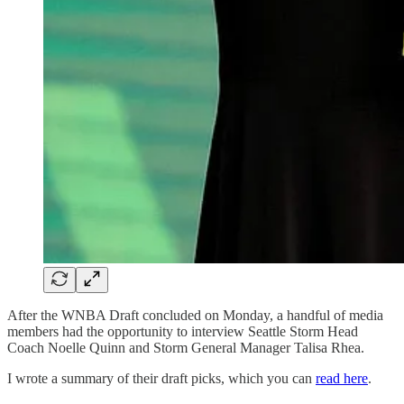
After the WNBA Draft concluded on Monday, a handful of media
members had the opportunity to interview Seattle Storm Head
Coach Noelle Quinn and Storm General Manager Talisa Rhea.
I wrote a summary of their draft picks, which you can
read here
.