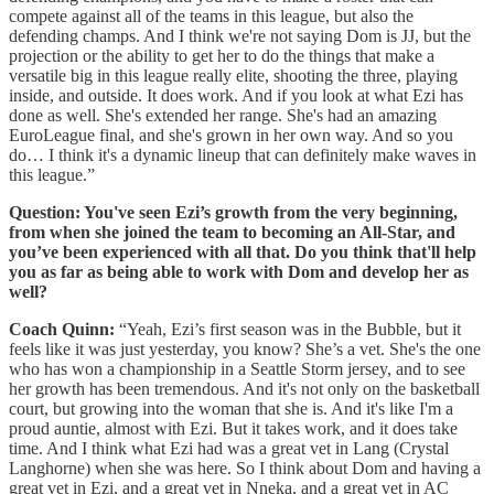
compete against all of the teams in this league, but also the
defending champs. And I think we're not saying Dom is JJ, but the
projection or the ability to get her to do the things that make a
versatile big in this league really elite, shooting the three, playing
inside, and outside. It does work. And if you look at what Ezi has
done as well. She's extended her range. She's had an amazing
EuroLeague final, and she's grown in her own way. And so you
do… I think it's a dynamic lineup that can definitely make waves in
this league.”
Question: You've seen Ezi’s growth from the very beginning,
from when she joined the team to becoming an All-Star, and
you’ve been experienced with all that. Do you think that'll help
you as far as being able to work with Dom and develop her as
well?
Coach Quinn:
“Yeah, Ezi’s first season was in the Bubble, but it
feels like it was just yesterday, you know? She’s a vet. She's the one
who has won a championship in a Seattle Storm jersey, and to see
her growth has been tremendous. And it's not only on the basketball
court, but growing into the woman that she is. And it's like I'm a
proud auntie, almost with Ezi. But it takes work, and it does take
time. And I think what Ezi had was a great vet in Lang (Crystal
Langhorne) when she was here. So I think about Dom and having a
great vet in Ezi, and a great vet in Nneka, and a great vet in AC