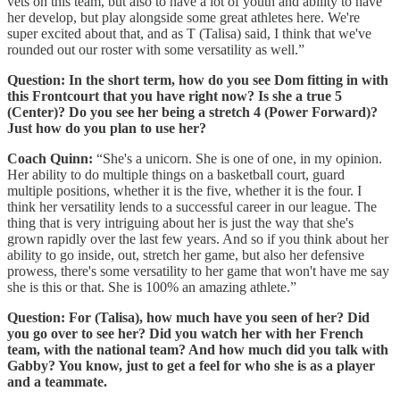
vets on this team, but also to have a lot of youth and ability to have
her develop, but play alongside some great athletes here. We're
super excited about that, and as T (Talisa) said, I think that we've
rounded out our roster with some versatility as well.”
Question:
In the short term, how do you see Dom fitting in with
this Frontcourt that you have right now? Is she a true 5
(Center)? Do you see her being a stretch 4 (Power Forward)?
Just how do you plan to use her?
Coach Quinn:
“She's a unicorn. She is one of one, in my opinion.
Her ability to do multiple things on a basketball court, guard
multiple positions, whether it is the five, whether it is the four. I
think her versatility lends to a successful career in our league. The
thing that is very intriguing about her is just the way that she's
grown rapidly over the last few years. And so if you think about her
ability to go inside, out, stretch her game, but also her defensive
prowess, there's some versatility to her game that won't have me say
she is this or that. She is 100% an amazing athlete.”
Question:
For (Talisa), how much have you seen of her? Did
you go over to see her? Did you watch her with her French
team, with the national team? And how much did you talk with
Gabby? You know, just to get a feel for who she is as a player
and a teammate.