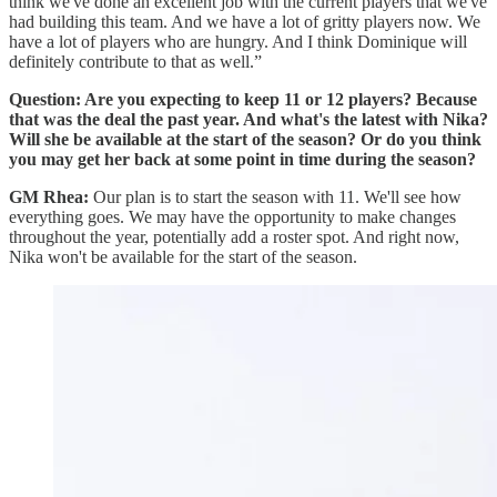
think we've done an excellent job with the current players that we've
had building this team. And we have a lot of gritty players now. We
have a lot of players who are hungry. And I think Dominique will
definitely contribute to that as well.”
Question: Are you expecting to keep 11 or 12 players? Because
that was the deal the past year. And what's the latest with Nika?
Will she be available at the start of the season? Or do you think
you may get her back at some point in time during the season?
GM Rhea:
Our plan is to start the season with 11. We'll see how
everything goes. We may have the opportunity to make changes
throughout the year, potentially add a roster spot. And right now,
Nika won't be available for the start of the season.