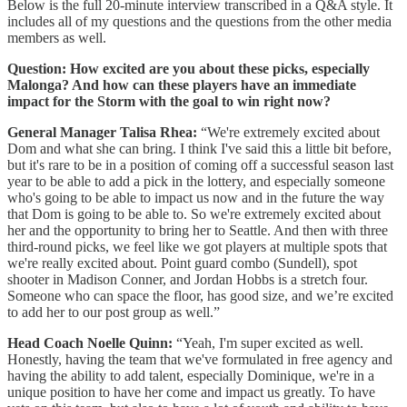
Below is the full 20-minute interview transcribed in a Q&A style. It
includes all of my questions and the questions from the other media
members as well.
Question:
How excited are you about these picks, especially
Malonga? And how can these players have an immediate
impact for the Storm with the goal to win right now?
General Manager Talisa Rhea:
“We're extremely excited about
Dom and what she can bring. I think I've said this a little bit before,
but it's rare to be in a position of coming off a successful season last
year to be able to add a pick in the lottery, and especially someone
who's going to be able to impact us now and in the future the way
that Dom is going to be able to. So we're extremely excited about
her and the opportunity to bring her to Seattle. And then with three
third-round picks, we feel like we got players at multiple spots that
we're really excited about. Point guard combo (Sundell), spot
shooter in Madison Conner, and Jordan Hobbs is a stretch four.
Someone who can space the floor, has good size, and we’re excited
to add her to our post group as well.”
Head Coach Noelle Quinn:
“Yeah, I'm super excited as well.
Honestly, having the team that we've formulated in free agency and
having the ability to add talent, especially Dominique, we're in a
unique position to have her come and impact us greatly. To have