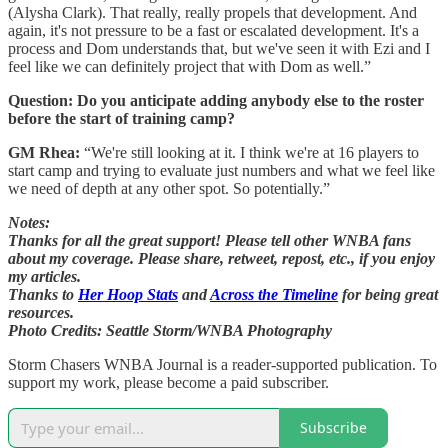
(Alysha Clark). That really, really propels that development. And
again, it's not pressure to be a fast or escalated development. It's a
process and Dom understands that, but we've seen it with Ezi and I
feel like we can definitely project that with Dom as well.”
Question: Do you anticipate adding anybody else to the roster
before the start of training camp?
GM Rhea:
“We're still looking at it. I think we're at 16 players to
start camp and trying to evaluate just numbers and what we feel like
we need of depth at any other spot. So potentially.”
Notes:
Thanks for all the great support! Please tell other WNBA fans
about my coverage. Please share, retweet, repost, etc., if you enjoy
my articles.
Thanks to
Her Hoop Stats
and
Across the Timeline
for being great
resources.
Photo Credits: Seattle Storm/WNBA Photography
Storm Chasers WNBA Journal is a reader-supported publication. To
support my work, please become a paid subscriber.
Subscribe