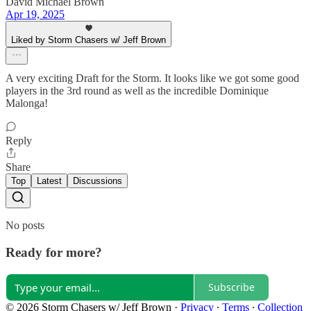
David Michael Brown
Apr 19, 2025
Liked by Storm Chasers w/ Jeff Brown
A very exciting Draft for the Storm. It looks like we got some good
players in the 3rd round as well as the incredible Dominique
Malonga!
Reply
Share
Top
Latest
Discussions
No posts
Ready for more?
Subscribe
© 2026 Storm Chasers w/ Jeff Brown
·
Privacy
∙
Terms
∙
Collection