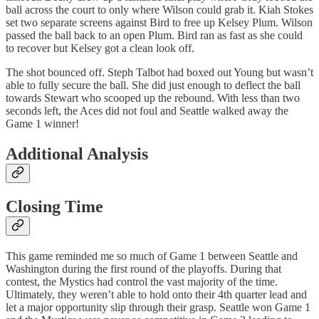
ball across the court to only where Wilson could grab it. Kiah Stokes
set two separate screens against Bird to free up Kelsey Plum. Wilson
passed the ball back to an open Plum. Bird ran as fast as she could
to recover but Kelsey got a clean look off.
The shot bounced off. Steph Talbot had boxed out Young but wasn’t
able to fully secure the ball. She did just enough to deflect the ball
towards Stewart who scooped up the rebound. With less than two
seconds left, the Aces did not foul and Seattle walked away the
Game 1 winner!
Additional Analysis
Closing Time
This game reminded me so much of Game 1 between Seattle and
Washington during the first round of the playoffs. During that
contest, the Mystics had control the vast majority of the time.
Ultimately, they weren’t able to hold onto their 4th quarter lead and
let a major opportunity slip through their grasp. Seattle won Game 1