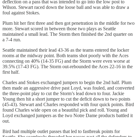
deflection on a pass that was intended to go into the low post to
Wilson. Stewart raced down the loose ball and was able to draw a
foul against Stokes.
Plum hit her first three and then got penetration in the middle for two
more. Stewart scored in between those two plays as Seattle
maintained a small lead. The Storm then finished the 2nd quarter on
a 7-4 run.
Seattle maintained their lead 43-36 as the teams entered the locker
rooms at the midway point. Both teams shot poorly with the Aces
connecting on 40% (14-35 FG) and the Storm were even worse at
39.5% (17-43 FG). The Storm out-rebounded the Aces 22-16 in the
first half.
Charles and Stokes exchanged jumpers to begin the 2nd half. Plum
then made an aggressive drive past Loyd, was fouled, and converted
the three-point play to cut the Storm’s lead down to four. Jackie
Young then hit a short jumper to cut the deficit down to two points
(45-43). Stewart and Charles responded with four quick points. Bird
found Charles wide open on a beautiful pick and roll. Young and
Loyd exchanged jumpers as the two Notre Dame products battled it
out.
Bird had multiple outlet passes that led to fastbreak points for
Seattle. She seamlessly threaded her passes past all the defenders to