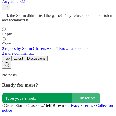
Aug 29, 2022
Jeff, the Storm didn’t steal the game! They refused to let it be stolen
and reclaimed it.
Reply
Share
2 replies by Storm Chasers w/ Jeff Brown and others
2 more comments...
Top
Latest
Discussions
No posts
Ready for more?
Subscribe
© 2026 Storm Chasers w/ Jeff Brown
·
Privacy
∙
Terms
∙
Collection
notice