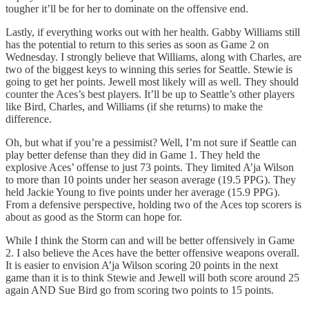
tougher it’ll be for her to dominate on the offensive end.
Lastly, if everything works out with her health. Gabby Williams still
has the potential to return to this series as soon as Game 2 on
Wednesday. I strongly believe that Williams, along with Charles, are
two of the biggest keys to winning this series for Seattle. Stewie is
going to get her points. Jewell most likely will as well. They should
counter the Aces’s best players. It’ll be up to Seattle’s other players
like Bird, Charles, and Williams (if she returns) to make the
difference.
Oh, but what if you’re a pessimist? Well, I’m not sure if Seattle can
play better defense than they did in Game 1. They held the
explosive Aces’ offense to just 73 points. They limited A’ja Wilson
to more than 10 points under her season average (19.5 PPG). They
held Jackie Young to five points under her average (15.9 PPG).
From a defensive perspective, holding two of the Aces top scorers is
about as good as the Storm can hope for.
While I think the Storm can and will be better offensively in Game
2. I also believe the Aces have the better offensive weapons overall.
It is easier to envision A’ja Wilson scoring 20 points in the next
game than it is to think Stewie and Jewell will both score around 25
again AND Sue Bird go from scoring two points to 15 points.