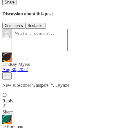
Share
Discussion about this post
Comments
Restacks
Lindsay Myers
Aug 30, 2022
New subscriber whispers, “…stymie.”
Reply
Share
D Foreman