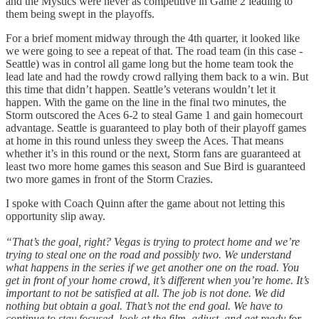
and the Mystics were never as competitive in Game 2 leading to
them being swept in the playoffs.
For a brief moment midway through the 4th quarter, it looked like
we were going to see a repeat of that. The road team (in this case -
Seattle) was in control all game long but the home team took the
lead late and had the rowdy crowd rallying them back to a win. But
this time that didn’t happen. Seattle’s veterans wouldn’t let it
happen. With the game on the line in the final two minutes, the
Storm outscored the Aces 6-2 to steal Game 1 and gain homecourt
advantage. Seattle is guaranteed to play both of their playoff games
at home in this round unless they sweep the Aces. That means
whether it’s in this round or the next, Storm fans are guaranteed at
least two more home games this season and Sue Bird is guaranteed
two more games in front of the Storm Crazies.
I spoke with Coach Quinn after the game about not letting this
opportunity slip away.
“That’s the goal, right? Vegas is trying to protect home and we’re
trying to steal one on the road and possibly two. We understand
what happens in the series if we get another one on the road. You
get in front of your home crowd, it’s different when you’re home. It’s
important to not be satisfied at all. The job is not done. We did
nothing but obtain a goal. That’s not the end goal. We have to
continue to stay focused, look at the film, adjust, and get ready for