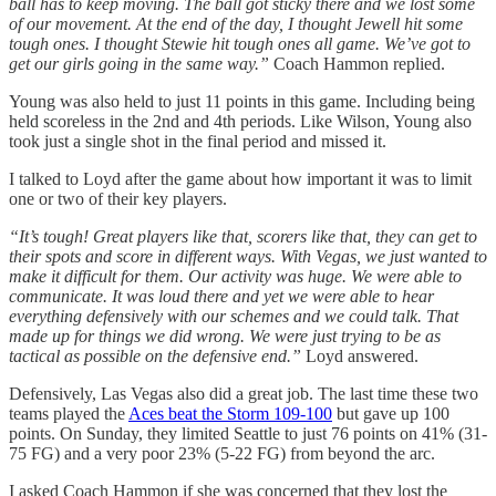
ball has to keep moving. The ball got sticky there and we lost some
of our movement. At the end of the day, I thought Jewell hit some
tough ones. I thought Stewie hit tough ones all game. We’ve got to
get our girls going in the same way.”
Coach Hammon replied.
Young was also held to just 11 points in this game. Including being
held scoreless in the 2nd and 4th periods. Like Wilson, Young also
took just a single shot in the final period and missed it.
I talked to Loyd after the game about how important it was to limit
one or two of their key players.
“It’s tough! Great players like that, scorers like that, they can get to
their spots and score in different ways. With Vegas, we just wanted to
make it difficult for them. Our activity was huge. We were able to
communicate. It was loud there and yet we were able to hear
everything defensively with our schemes and we could talk. That
made up for things we did wrong. We were just trying to be as
tactical as possible on the defensive end.”
Loyd answered.
Defensively, Las Vegas also did a great job. The last time these two
teams played the
Aces beat the Storm 109-100
but gave up 100
points. On Sunday, they limited Seattle to just 76 points on 41% (31-
75 FG) and a very poor 23% (5-22 FG) from beyond the arc.
I asked Coach Hammon if she was concerned that they lost the