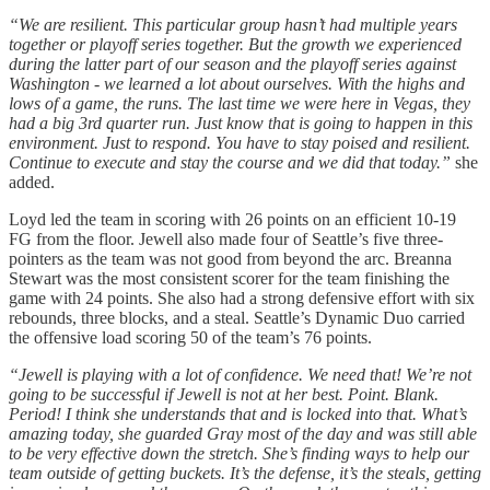
“We are resilient. This particular group hasn’t had multiple years
together or playoff series together. But the growth we experienced
during the latter part of our season and the playoff series against
Washington - we learned a lot about ourselves. With the highs and
lows of a game, the runs. The last time we were here in Vegas, they
had a big 3rd quarter run. Just know that is going to happen in this
environment. Just to respond. You have to stay poised and resilient.
Continue to execute and stay the course and we did that today.”
she
added.
Loyd led the team in scoring with 26 points on an efficient 10-19
FG from the floor. Jewell also made four of Seattle’s five three-
pointers as the team was not good from beyond the arc. Breanna
Stewart was the most consistent scorer for the team finishing the
game with 24 points. She also had a strong defensive effort with six
rebounds, three blocks, and a steal. Seattle’s Dynamic Duo carried
the offensive load scoring 50 of the team’s 76 points.
“Jewell is playing with a lot of confidence. We need that! We’re not
going to be successful if Jewell is not at her best. Point. Blank.
Period! I think she understands that and is locked into that. What’s
amazing today, she guarded Gray most of the day and was still able
to be very effective down the stretch. She’s finding ways to help our
team outside of getting buckets. It’s the defense, it’s the steals, getting