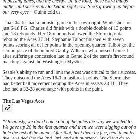
in passing lanes, and the energy. On the road, those extra things
matter and she’s really locked in right now. She’s growing up before
our very eyes.”
Quinn told us.
Tina Charles had a monster game in her own right. While she shot
just 6-18 FG, Charles did finish with a double-double of 13 points
and 18 rebounds! Her 18 rebounds allowed the Storm to out-
rebound the Aces 37-34. Stephanie Talbot finished with seven
points scoring all of her points in the opening quarter. Talbot got the
start in place of the injured Gabby Williams who missed Game 1
after suffering a concussion late in Game 2 of the team’s first-round
matchup against the Washington Mystics.
Seattle’s ability to run and limit the Aces was critical to their success.
They outscored the Aces 16-0 in fastbreak points. The Storm also
had better ball movement edging the Aces in assists 23-16. They
also had a 32-28 advantage with points in the paint.
The Las Vegas Aces
“Obviously, we didn’t come out of the gates the way we wanted to.
We gave up 26 in the first quarter and then we were digging out of a
hole the rest of the game. After that, beat them by five, beat them by
five, and tied (for the 2nd, 3rd, and 4th quarters). We didn’t do so