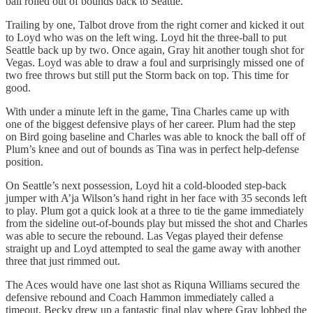
ball rolled out of bounds back to Seattle.
Trailing by one, Talbot drove from the right corner and kicked it out
to Loyd who was on the left wing. Loyd hit the three-ball to put
Seattle back up by two. Once again, Gray hit another tough shot for
Vegas. Loyd was able to draw a foul and surprisingly missed one of
two free throws but still put the Storm back on top. This time for
good.
With under a minute left in the game, Tina Charles came up with
one of the biggest defensive plays of her career. Plum had the step
on Bird going baseline and Charles was able to knock the ball off of
Plum’s knee and out of bounds as Tina was in perfect help-defense
position.
On Seattle’s next possession, Loyd hit a cold-blooded step-back
jumper with A’ja Wilson’s hand right in her face with 35 seconds left
to play. Plum got a quick look at a three to tie the game immediately
from the sideline out-of-bounds play but missed the shot and Charles
was able to secure the rebound. Las Vegas played their defense
straight up and Loyd attempted to seal the game away with another
three that just rimmed out.
The Aces would have one last shot as Riquna Williams secured the
defensive rebound and Coach Hammon immediately called a
timeout. Becky drew up a fantastic final play where Gray lobbed the