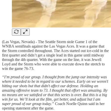
(Las Vegas, Nevada) - The Seattle Storm stole Game 1 of the
WNBA semifinals against the Las Vegas Aces. It was a game that
the Storm controlled throughout. The Aces started out ice-cold in the
first quarter and didn’t get a single lead in this game until midway
through the 4th quarter. With the game on the line, it was Jewell
Loyd and the Storm who were able to execute down the stretch to
win the game 76-73.
“I’m proud of our group. I thought from the jump our intensity was
where it needed to be in regard to our schemes. Early on we weren't
hitting our shots but that didn't affect our defense. Holding an
amazing offensive team to 73. I thought that effort was amazing. By
no means are we satisfied or that this series is over. But this is a big
win for us. We’ll look at the film, get better, and adjust but I am
super proud of our group today.”
Coach Noelle Quinn said in her
opening statement after the game.