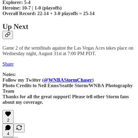
Explorer: 5-4
Heroine: 10-7 | 1-0 (playoffs)
Overall Record: 22-14 + 3-0 playoffs = 25-14
Up Next
Game 2 of the semifinals against the Las Vegas Aces takes place on
Wednesday night, August 31st at 7:00 PM PDT.
Share
Notes:
Follow my Twitter (
@WNBAStormChaser
)
Photo Credits to Neil Enns/Seattle Storm/WNBA Photography
Team
Thanks for all the great support! Please tell other Storm fans
about my coverage.
2
4