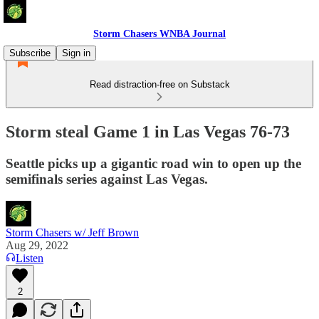
Storm Chasers WNBA Journal
Subscribe
Sign in
Read distraction-free on Substack
Storm steal Game 1 in Las Vegas 76-73
Seattle picks up a gigantic road win to open up the
semifinals series against Las Vegas.
Storm Chasers w/ Jeff Brown
Aug 29, 2022
Listen
2