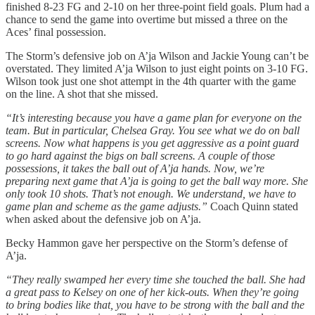
finished 8-23 FG and 2-10 on her three-point field goals. Plum had a
chance to send the game into overtime but missed a three on the
Aces’ final possession.
The Storm’s defensive job on A’ja Wilson and Jackie Young can’t be
overstated. They limited A’ja Wilson to just eight points on 3-10 FG.
Wilson took just one shot attempt in the 4th quarter with the game
on the line. A shot that she missed.
“It’s interesting because you have a game plan for everyone on the
team. But in particular, Chelsea Gray. You see what we do on ball
screens. Now what happens is you get aggressive as a point guard
to go hard against the bigs on ball screens. A couple of those
possessions, it takes the ball out of A’ja hands. Now, we’re
preparing next game that A’ja is going to get the ball way more. She
only took 10 shots. That’s not enough. We understand, we have to
game plan and scheme as the game adjusts.”
Coach Quinn stated
when asked about the defensive job on A’ja.
Becky Hammon gave her perspective on the Storm’s defense of
A’ja.
“They really swamped her every time she touched the ball. She had
a great pass to Kelsey on one of her kick-outs. When they’re going
to bring bodies like that, you have to be strong with the ball and the