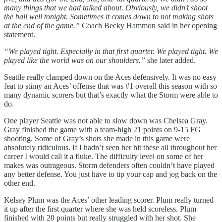
many things that we had talked about. Obviously, we didn’t shoot
the ball well tonight. Sometimes it comes down to not making shots
at the end of the game.”
Coach Becky Hammon said in her opening
statement.
“We played tight. Especially in that first quarter. We played tight. We
played like the world was on our shoulders.”
she later added.
Seattle really clamped down on the Aces defensively. It was no easy
feat to stimy an Aces’ offense that was #1 overall this season with so
many dynamic scorers but that’s exactly what the Storm were able to
do.
One player Seattle was not able to slow down was Chelsea Gray.
Gray finished the game with a team-high 21 points on 9-15 FG
shooting. Some of Gray’s shots she made in this game were
absolutely ridiculous. If I hadn’t seen her hit these all throughout her
career I would call it a fluke. The difficulty level on some of her
makes was outrageous. Storm defenders often couldn’t have played
any better defense. You just have to tip your cap and jog back on the
other end.
Kelsey Plum was the Aces’ other leading scorer. Plum really turned
it up after the first quarter where she was held scoreless. Plum
finished with 20 points but really struggled with her shot. She