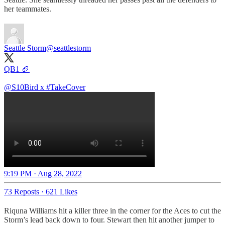
her teammates.
Seattle Storm
@seattlestorm
QB1 🏈
@S10Bird
x
#TakeCover
9:19 PM · Aug 28, 2022
73 Reposts
·
621 Likes
Riquna Williams hit a killer three in the corner for the Aces to cut the
Storm’s lead back down to four. Stewart then hit another jumper to