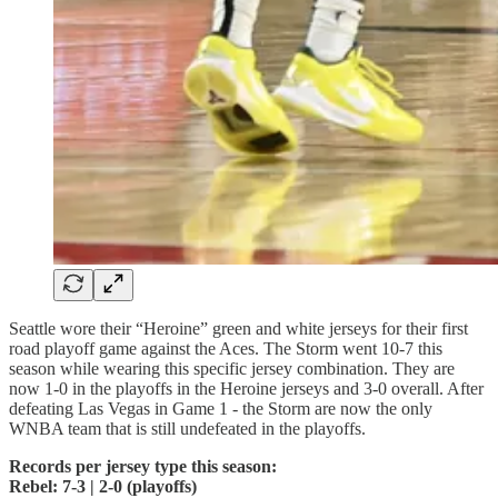
Seattle wore their “Heroine” green and white jerseys for their first
road playoff game against the Aces. The Storm went 10-7 this
season while wearing this specific jersey combination. They are
now 1-0 in the playoffs in the Heroine jerseys and 3-0 overall. After
defeating Las Vegas in Game 1 - the Storm are now the only
WNBA team that is still undefeated in the playoffs.
Records per jersey type this season:
Rebel: 7-3 | 2-0 (playoffs)