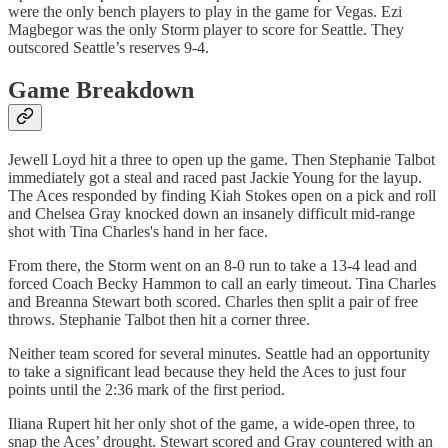
were the only bench players to play in the game for Vegas. Ezi
Magbegor was the only Storm player to score for Seattle. They
outscored Seattle’s reserves 9-4.
Game Breakdown
Jewell Loyd hit a three to open up the game. Then Stephanie Talbot
immediately got a steal and raced past Jackie Young for the layup.
The Aces responded by finding Kiah Stokes open on a pick and roll
and Chelsea Gray knocked down an insanely difficult mid-range
shot with Tina Charles's hand in her face.
From there, the Storm went on an 8-0 run to take a 13-4 lead and
forced Coach Becky Hammon to call an early timeout. Tina Charles
and Breanna Stewart both scored. Charles then split a pair of free
throws. Stephanie Talbot then hit a corner three.
Neither team scored for several minutes. Seattle had an opportunity
to take a significant lead because they held the Aces to just four
points until the 2:36 mark of the first period.
Iliana Rupert hit her only shot of the game, a wide-open three, to
snap the Aces’ drought. Stewart scored and Gray countered with an