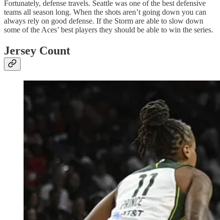
Fortunately, defense travels. Seattle was one of the best defensive
teams all season long. When the shots aren’t going down you can
always rely on good defense. If the Storm are able to slow down
some of the Aces’ best players they should be able to win the series.
Jersey Count