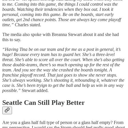
to me. Coming into this game, the things I could control was the
boards. Watching their tendencies when they box out. I took it
personal, coming into this game. Be on the boards, start early
outlets, get 2nd chance points. Those are always key come playoff
time.”
Charles stated.
The media also spoke with Breanna Stewart about it and she had
this to say.
“Having Tina be on our team and for me as a post in general, it’s
huge! Because every team has to guard her. She’s a three-level
threat. She’s able to score all over the court. When she’s also getting
those double-teams, there’s so much opening up for the rest of the
team. And you see the way she crashed the boards tonight. A
franchise playoff record. That just goes to show she never stops.
She’s always working. She’s shooting it, rebounding it, whatever the
case is. She’s been tryign to get the ball and help us win in any way
possible.”
Stewart added.
Seattle Can Still Play Better
Are you a glass half full type of person or a glass half empty? From
my perspective, I would say the Storm should feel really good about