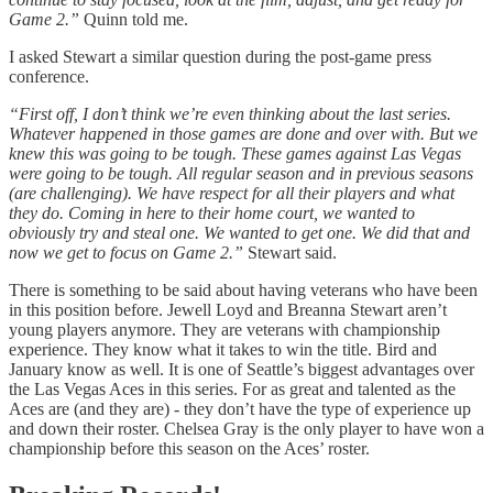
Game 2.”
Quinn told me.
I asked Stewart a similar question during the post-game press
conference.
“First off, I don’t think we’re even thinking about the last series.
Whatever happened in those games are done and over with. But we
knew this was going to be tough. These games against Las Vegas
were going to be tough. All regular season and in previous seasons
(are challenging). We have respect for all their players and what
they do. Coming in here to their home court, we wanted to
obviously try and steal one. We wanted to get one. We did that and
now we get to focus on Game 2.”
Stewart said.
There is something to be said about having veterans who have been
in this position before. Jewell Loyd and Breanna Stewart aren’t
young players anymore. They are veterans with championship
experience. They know what it takes to win the title. Bird and
January know as well. It is one of Seattle’s biggest advantages over
the Las Vegas Aces in this series. For as great and talented as the
Aces are (and they are) - they don’t have the type of experience up
and down their roster. Chelsea Gray is the only player to have won a
championship before this season on the Aces’ roster.