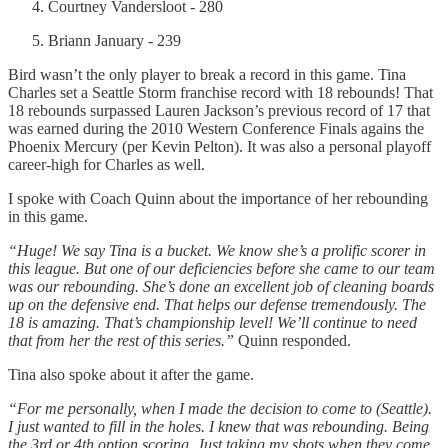
Courtney Vandersloot - 280
Briann January - 239
Bird wasn’t the only player to break a record in this game. Tina
Charles set a Seattle Storm franchise record with 18 rebounds! That
18 rebounds surpassed Lauren Jackson’s previous record of 17 that
was earned during the 2010 Western Conference Finals agains the
Phoenix Mercury (per Kevin Pelton). It was also a personal playoff
career-high for Charles as well.
I spoke with Coach Quinn about the importance of her rebounding
in this game.
“Huge! We say Tina is a bucket. We know she’s a prolific scorer in
this league. But one of our deficiencies before she came to our team
was our rebounding. She’s done an excellent job of cleaning boards
up on the defensive end. That helps our defense tremendously. The
18 is amazing. That’s championship level! We’ll continue to need
that from her the rest of this series.”
Quinn responded.
Tina also spoke about it after the game.
“For me personally, when I made the decision to come to (Seattle).
I just wanted to fill in the holes. I knew that was rebounding. Being
the 3rd or 4th option scoring. Just taking my shots when they come