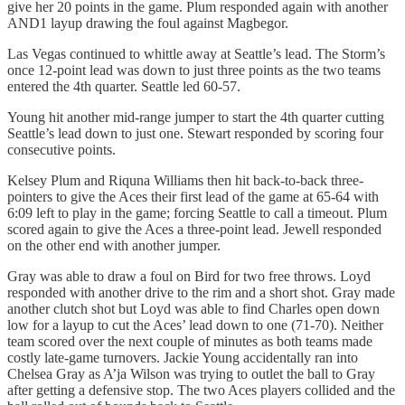
give her 20 points in the game. Plum responded again with another
AND1 layup drawing the foul against Magbegor.
Las Vegas continued to whittle away at Seattle’s lead. The Storm’s
once 12-point lead was down to just three points as the two teams
entered the 4th quarter. Seattle led 60-57.
Young hit another mid-range jumper to start the 4th quarter cutting
Seattle’s lead down to just one. Stewart responded by scoring four
consecutive points.
Kelsey Plum and Riquna Williams then hit back-to-back three-
pointers to give the Aces their first lead of the game at 65-64 with
6:09 left to play in the game; forcing Seattle to call a timeout. Plum
scored again to give the Aces a three-point lead. Jewell responded
on the other end with another jumper.
Gray was able to draw a foul on Bird for two free throws. Loyd
responded with another drive to the rim and a short shot. Gray made
another clutch shot but Loyd was able to find Charles open down
low for a layup to cut the Aces’ lead down to one (71-70). Neither
team scored over the next couple of minutes as both teams made
costly late-game turnovers. Jackie Young accidentally ran into
Chelsea Gray as A’ja Wilson was trying to outlet the ball to Gray
after getting a defensive stop. The two Aces players collided and the