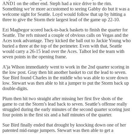
AND1 on the other end. Steph had a nice drive to the rim.
Something we’re more accustomed to seeing Gabby do but it was a
welcome sight for Seattle. Loyd would follow that up by hitting a
three to give the Storm their largest lead of the game up 22-10.
Ezi Magbegor scored back-to-back baskets to finish the quarter for
Seattle. The refs missed a couple of obvious calls on Vegas and the
Aces took advantage. They kicked the ball out to Jackie Young who
buried a three at the top of the perimeter. Even with that, Seattle
would carry a 26-15 lead over the Aces. Talbot led the team with
seven points in the opening frame.
A’ja Wilson immediately went to work in the 2nd quarter scoring in
the low post. Gray then hit another basket to cut the lead to seven.
Sue Bird found Charles in the middle who was able to score down
low. Stewart was then able to hit a jumper to put the Storm back up
double-digits.
Plum then hit two straight after missing her first five shots of the
game to cut the Storm’s lead back to seven. Seattle’s offense really
struggled during the early minutes of the second quarter scoring just
four points in the first six and a half minutes of the quarter.
Sue Bird finally ended that drought by knocking down one of her
patented mid-range jumpers. Stewart was then able to get a