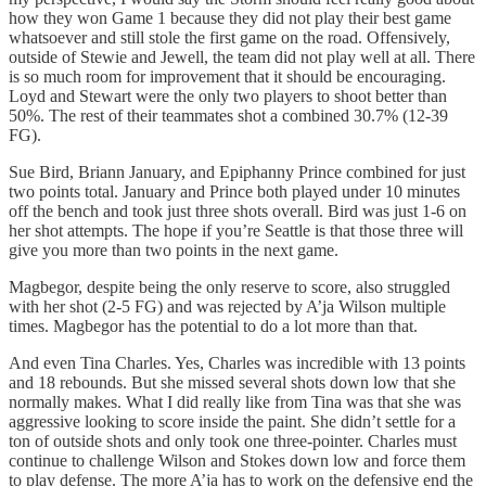
how they won Game 1 because they did not play their best game
whatsoever and still stole the first game on the road. Offensively,
outside of Stewie and Jewell, the team did not play well at all. There
is so much room for improvement that it should be encouraging.
Loyd and Stewart were the only two players to shoot better than
50%. The rest of their teammates shot a combined 30.7% (12-39
FG).
Sue Bird, Briann January, and Epiphanny Prince combined for just
two points total. January and Prince both played under 10 minutes
off the bench and took just three shots overall. Bird was just 1-6 on
her shot attempts. The hope if you’re Seattle is that those three will
give you more than two points in the next game.
Magbegor, despite being the only reserve to score, also struggled
with her shot (2-5 FG) and was rejected by A’ja Wilson multiple
times. Magbegor has the potential to do a lot more than that.
And even Tina Charles. Yes, Charles was incredible with 13 points
and 18 rebounds. But she missed several shots down low that she
normally makes. What I did really like from Tina was that she was
aggressive looking to score inside the paint. She didn’t settle for a
ton of outside shots and only took one three-pointer. Charles must
continue to challenge Wilson and Stokes down low and force them
to play defense. The more A’ja has to work on the defensive end the