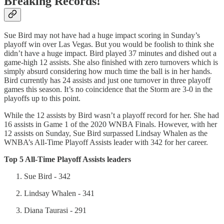
Breaking Records!
Sue Bird may not have had a huge impact scoring in Sunday’s
playoff win over Las Vegas. But you would be foolish to think she
didn’t have a huge impact. Bird played 37 minutes and dished out a
game-high 12 assists. She also finished with zero turnovers which is
simply absurd considering how much time the ball is in her hands.
Bird currently has 24 assists and just one turnover in three playoff
games this season. It’s no coincidence that the Storm are 3-0 in the
playoffs up to this point.
While the 12 assists by Bird wasn’t a playoff record for her. She had
16 assists in Game 1 of the 2020 WNBA Finals. However, with her
12 assists on Sunday, Sue Bird surpassed Lindsay Whalen as the
WNBA’s All-Time Playoff Assists leader with 342 for her career.
Top 5 All-Time Playoff Assists leaders
Sue Bird - 342
Lindsay Whalen - 341
Diana Taurasi - 291