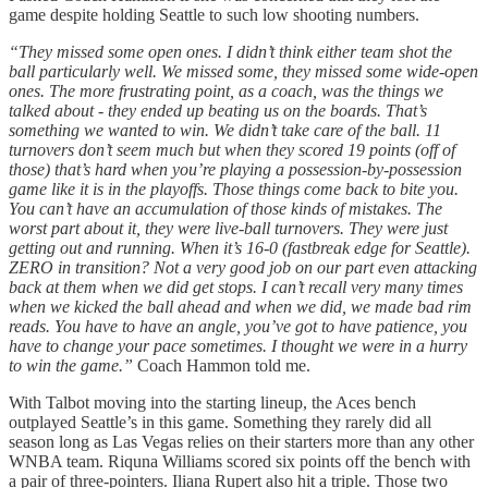
game despite holding Seattle to such low shooting numbers.
“They missed some open ones. I didn’t think either team shot the
ball particularly well. We missed some, they missed some wide-open
ones. The more frustrating point, as a coach, was the things we
talked about - they ended up beating us on the boards. That’s
something we wanted to win. We didn’t take care of the ball. 11
turnovers don’t seem much but when they scored 19 points (off of
those) that’s hard when you’re playing a possession-by-possession
game like it is in the playoffs. Those things come back to bite you.
You can’t have an accumulation of those kinds of mistakes. The
worst part about it, they were live-ball turnovers. They were just
getting out and running. When it’s 16-0 (fastbreak edge for Seattle).
ZERO in transition? Not a very good job on our part even attacking
back at them when we did get stops. I can’t recall very many times
when we kicked the ball ahead and when we did, we made bad rim
reads. You have to have an angle, you’ve got to have patience, you
have to change your pace sometimes. I thought we were in a hurry
to win the game.”
Coach Hammon told me.
With Talbot moving into the starting lineup, the Aces bench
outplayed Seattle’s in this game. Something they rarely did all
season long as Las Vegas relies on their starters more than any other
WNBA team. Riquna Williams scored six points off the bench with
a pair of three-pointers. Iliana Rupert also hit a triple. Those two