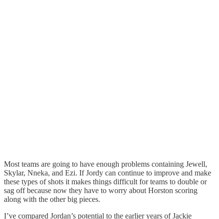
Most teams are going to have enough problems containing Jewell,
Skylar, Nneka, and Ezi. If Jordy can continue to improve and make
these types of shots it makes things difficult for teams to double or
sag off because now they have to worry about Horston scoring
along with the other big pieces.
I’ve compared Jordan’s potential to the earlier years of Jackie