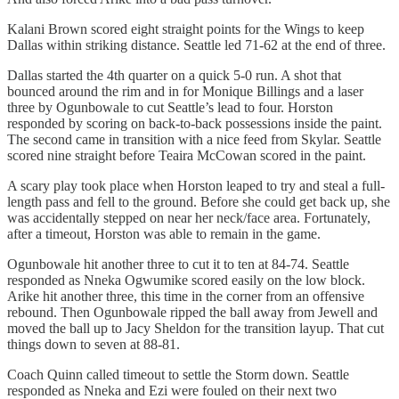
Kalani Brown scored eight straight points for the Wings to keep
Dallas within striking distance. Seattle led 71-62 at the end of three.
Dallas started the 4th quarter on a quick 5-0 run. A shot that
bounced around the rim and in for Monique Billings and a laser
three by Ogunbowale to cut Seattle’s lead to four. Horston
responded by scoring on back-to-back possessions inside the paint.
The second came in transition with a nice feed from Skylar. Seattle
scored nine straight before Teaira McCowan scored in the paint.
A scary play took place when Horston leaped to try and steal a full-
length pass and fell to the ground. Before she could get back up, she
was accidentally stepped on near her neck/face area. Fortunately,
after a timeout, Horston was able to remain in the game.
Ogunbowale hit another three to cut it to ten at 84-74. Seattle
responded as Nneka Ogwumike scored easily on the low block.
Arike hit another three, this time in the corner from an offensive
rebound. Then Ogunbowale ripped the ball away from Jewell and
moved the ball up to Jacy Sheldon for the transition layup. That cut
things down to seven at 88-81.
Coach Quinn called timeout to settle the Storm down. Seattle
responded as Nneka and Ezi were fouled on their next two