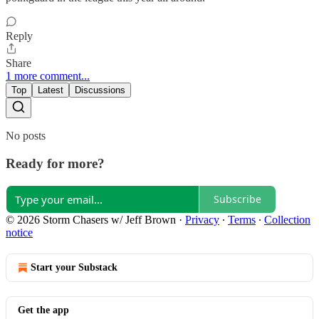
Reply
Share
1 more comment...
Top
Latest
Discussions
No posts
Ready for more?
Subscribe
© 2026 Storm Chasers w/ Jeff Brown
·
Privacy
∙
Terms
∙
Collection
notice
Start your Substack
Get the app