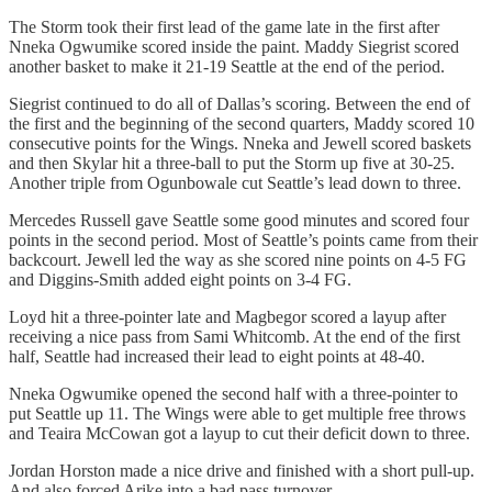
The Storm took their first lead of the game late in the first after
Nneka Ogwumike scored inside the paint. Maddy Siegrist scored
another basket to make it 21-19 Seattle at the end of the period.
Siegrist continued to do all of Dallas’s scoring. Between the end of
the first and the beginning of the second quarters, Maddy scored 10
consecutive points for the Wings. Nneka and Jewell scored baskets
and then Skylar hit a three-ball to put the Storm up five at 30-25.
Another triple from Ogunbowale cut Seattle’s lead down to three.
Mercedes Russell gave Seattle some good minutes and scored four
points in the second period. Most of Seattle’s points came from their
backcourt. Jewell led the way as she scored nine points on 4-5 FG
and Diggins-Smith added eight points on 3-4 FG.
Loyd hit a three-pointer late and Magbegor scored a layup after
receiving a nice pass from Sami Whitcomb. At the end of the first
half, Seattle had increased their lead to eight points at 48-40.
Nneka Ogwumike opened the second half with a three-pointer to
put Seattle up 11. The Wings were able to get multiple free throws
and Teaira McCowan got a layup to cut their deficit down to three.
Jordan Horston made a nice drive and finished with a short pull-up.
And also forced Arike into a bad pass turnover.