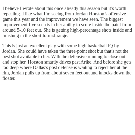
I believe I wrote about this once already this season but it’s worth
repeating. I like what I’m seeing from Jordan Horston’s offensive
game this year and the improvement we have seen. The biggest
improvement I’ve seen is in her ability to score inside the paint from
around 5-10 feet out. She is getting high-percentage shots inside and
finishing in the short-to-mid-range.
This is just an excellent play with some high basketball IQ by
Jordan. She could have taken the three-point shot but that’s not the
best shot available to her. With the defensive running to close out
and stop her, Horston smartly drives past Arike. And before she gets
too deep where Dallas’s post defense is waiting to reject her at the
rim, Jordan pulls up from about seven feet out and knocks down the
floater.