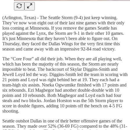
(Arlington, Texas) - The Seattle Storm (9-4) just keep winning.
They’ve now won eight out of their last nine games with their only
loss coming at Minnesota. If you remove the games Seattle has
played against the Lynx, the Storm are 9-1 in their other 10 games.
It’s just Minnesota that they haven’t been able to figure out. On
Thursday, they faced the Dallas Wings for the very first time this
season and came away with an impressive 92-84 road victory.
The “Core Four” all did their job. When they are all playing well,
which has been the majority of this season, the Storm are nearly
impossible to beat. The backcourt of Skylar Diggins-Smith and
Jewell Loyd led the way. Diggins-Smith led the team in scoring with
21 points and Loyd was right behind her at 19. They each had a
team-high six assists. Nneka Ogwumike finished with 17 points and
six rebounds. Ezi Magbegor had another double-double with 10
points and 10 rebounds. Both Magbegor and Loyd each had four
steals and two blocks. Jordan Horston was the 5th Storm player to
score in double figures, adding 10 points off the bench on 4-5 FG
shooting.
Seattle outshot Dallas in one of their better offensive games of the
season. They made over 52% (36-69 FG) compared to the 48% (31-