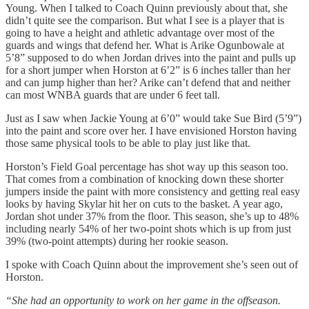
Young. When I talked to Coach Quinn previously about that, she
didn’t quite see the comparison. But what I see is a player that is
going to have a height and athletic advantage over most of the
guards and wings that defend her. What is Arike Ogunbowale at
5’8” supposed to do when Jordan drives into the paint and pulls up
for a short jumper when Horston at 6’2” is 6 inches taller than her
and can jump higher than her? Arike can’t defend that and neither
can most WNBA guards that are under 6 feet tall.
Just as I saw when Jackie Young at 6’0” would take Sue Bird (5’9”)
into the paint and score over her. I have envisioned Horston having
those same physical tools to be able to play just like that.
Horston’s Field Goal percentage has shot way up this season too.
That comes from a combination of knocking down these shorter
jumpers inside the paint with more consistency and getting real easy
looks by having Skylar hit her on cuts to the basket. A year ago,
Jordan shot under 37% from the floor. This season, she’s up to 48%
including nearly 54% of her two-point shots which is up from just
39% (two-point attempts) during her rookie season.
I spoke with Coach Quinn about the improvement she’s seen out of
Horston.
“She had an opportunity to work on her game in the offseason.