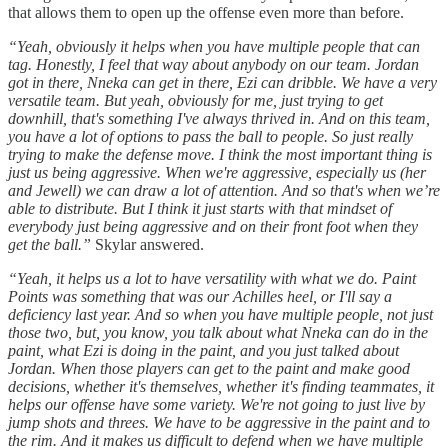
that allows them to open up the offense even more than before.
“Yeah, obviously it helps when you have multiple people that can
tag. Honestly, I feel that way about anybody on our team. Jordan
got in there, Nneka can get in there, Ezi can dribble. We have a very
versatile team. But yeah, obviously for me, just trying to get
downhill, that's something I've always thrived in. And on this team,
you have a lot of options to pass the ball to people. So just really
trying to make the defense move. I think the most important thing is
just us being aggressive. When we're aggressive, especially us (her
and Jewell) we can draw a lot of attention. And so that's when we’re
able to distribute. But I think it just starts with that mindset of
everybody just being aggressive and on their front foot when they
get the ball.”
Skylar answered.
“Yeah, it helps us a lot to have versatility with what we do. Paint
Points was something that was our Achilles heel, or I'll say a
deficiency last year. And so when you have multiple people, not just
those two, but, you know, you talk about what Nneka can do in the
paint, what Ezi is doing in the paint, and you just talked about
Jordan. When those players can get to the paint and make good
decisions, whether it's themselves, whether it's finding teammates, it
helps our offense have some variety. We're not going to just live by
jump shots and threes. We have to be aggressive in the paint and to
the rim. And it makes us difficult to defend when we have multiple