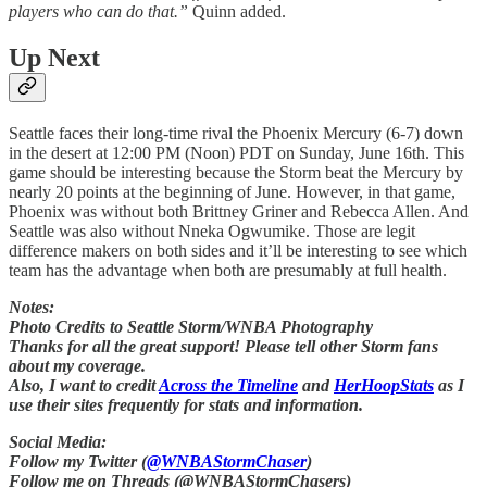
players who can do that.”
Quinn added.
Up Next
Seattle faces their long-time rival the Phoenix Mercury (6-7) down
in the desert at 12:00 PM (Noon) PDT on Sunday, June 16th. This
game should be interesting because the Storm beat the Mercury by
nearly 20 points at the beginning of June. However, in that game,
Phoenix was without both Brittney Griner and Rebecca Allen. And
Seattle was also without Nneka Ogwumike. Those are legit
difference makers on both sides and it’ll be interesting to see which
team has the advantage when both are presumably at full health.
Notes:
Photo Credits to Seattle Storm/WNBA Photography
Thanks for all the great support! Please tell other Storm fans
about my coverage.
Also, I want to credit
Across the Timeline
and
HerHoopStats
as I
use their sites frequently for stats and information.
Social Media:
Follow my Twitter (
@WNBAStormChaser
)
Follow me on Threads (@WNBAStormChasers)