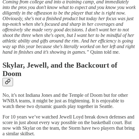
Coming from college and into a training camp, and immediately
into the pros you don't know what to expect and you know you work
diligently in the offseason to be the player that she is right now.
Obviously, she's not a finished product but today her focus was just
top-notch when she's focused and sharp in her coverages and
offensively she made very good decisions. I don't want her to not
shoot the three when she's open, but I want her to be mindful of her
athletic ability and gifts around the rim. And her efficiency is going
way up this year because she's literally worked on her left and right
hand in finishes and it’s showing in games.”
Quinn told me.
Skylar, Jewell, and the Backcourt of
Doom
No, it’s not Indiana Jones and the Temple of Doom but for other
WNBA teams, it might be just as frightening. It is enjoyable to
watch these two dynamic guards play together in Seattle.
For 10 years we’ve watched Jewell Loyd break down defenses and
score in just about every way possible on the basketball court. But
now with Skylar on the team, the Storm have two players that bring
a similar skillset.