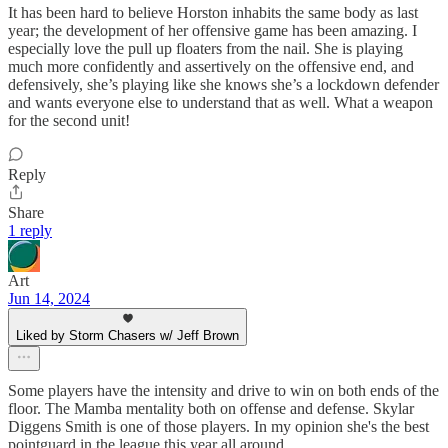
It has been hard to believe Horston inhabits the same body as last
year; the development of her offensive game has been amazing. I
especially love the pull up floaters from the nail. She is playing
much more confidently and assertively on the offensive end, and
defensively, she’s playing like she knows she’s a lockdown defender
and wants everyone else to understand that as well. What a weapon
for the second unit!
Reply
Share
1 reply
Art
Jun 14, 2024
Liked by Storm Chasers w/ Jeff Brown
Some players have the intensity and drive to win on both ends of the
floor. The Mamba mentality both on offense and defense. Skylar
Diggens Smith is one of those players. In my opinion she's the best
pointguard in the league this year all around.