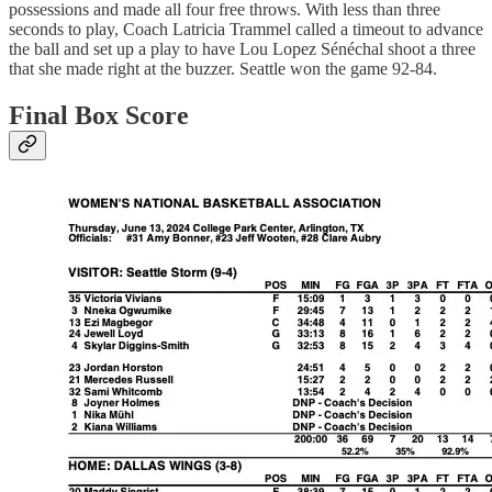
possessions and made all four free throws. With less than three
seconds to play, Coach Latricia Trammel called a timeout to advance
the ball and set up a play to have Lou Lopez Sénéchal shoot a three
that she made right at the buzzer. Seattle won the game 92-84.
Final Box Score