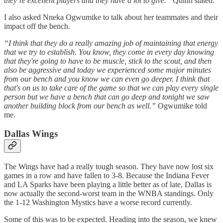
they’re excellent players and they have a lot to give.”
Quinn stated.
I also asked Nneka Ogwumike to talk about her teammates and their
impact off the bench.
“I think that they do a really amazing job of maintaining that energy
that we try to establish. You know, they come in every day knowing
that they're going to have to be muscle, stick to the scout, and then
also be aggressive and today we experienced some major minutes
from our bench and you know we can even go deeper. I think that
that's on us to take care of the game so that we can play every single
person but we have a bench that can go deep and tonight we saw
another building block from our bench as well.”
Ogwumike told
me.
Dallas Wings
The Wings have had a really tough season. They have now lost six
games in a row and have fallen to 3-8. Because the Indiana Fever
and LA Sparks have been playing a little better as of late, Dallas is
now actually the second-worst team in the WNBA standings. Only
the 1-12 Washington Mystics have a worse record currently.
Some of this was to be expected. Heading into the season, we knew