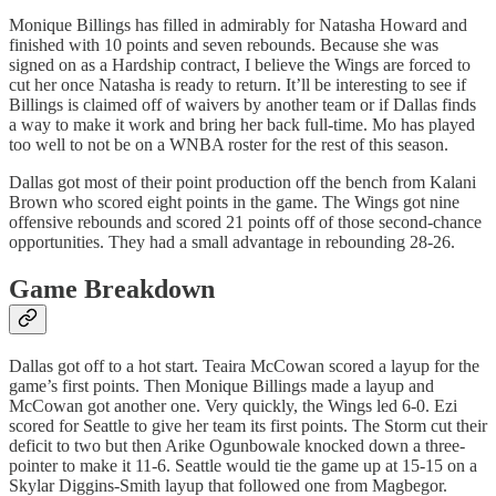
Monique Billings has filled in admirably for Natasha Howard and
finished with 10 points and seven rebounds. Because she was
signed on as a Hardship contract, I believe the Wings are forced to
cut her once Natasha is ready to return. It’ll be interesting to see if
Billings is claimed off of waivers by another team or if Dallas finds
a way to make it work and bring her back full-time. Mo has played
too well to not be on a WNBA roster for the rest of this season.
Dallas got most of their point production off the bench from Kalani
Brown who scored eight points in the game. The Wings got nine
offensive rebounds and scored 21 points off of those second-chance
opportunities. They had a small advantage in rebounding 28-26.
Game Breakdown
Dallas got off to a hot start. Teaira McCowan scored a layup for the
game’s first points. Then Monique Billings made a layup and
McCowan got another one. Very quickly, the Wings led 6-0. Ezi
scored for Seattle to give her team its first points. The Storm cut their
deficit to two but then Arike Ogunbowale knocked down a three-
pointer to make it 11-6. Seattle would tie the game up at 15-15 on a
Skylar Diggins-Smith layup that followed one from Magbegor.