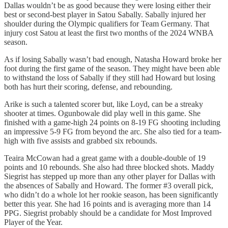
Dallas wouldn’t be as good because they were losing either their
best or second-best player in Satou Sabally. Sabally injured her
shoulder during the Olympic qualifiers for Team Germany. That
injury cost Satou at least the first two months of the 2024 WNBA
season.
As if losing Sabally wasn’t bad enough, Natasha Howard broke her
foot during the first game of the season. They might have been able
to withstand the loss of Sabally if they still had Howard but losing
both has hurt their scoring, defense, and rebounding.
Arike is such a talented scorer but, like Loyd, can be a streaky
shooter at times. Ogunbowale did play well in this game. She
finished with a game-high 24 points on 8-19 FG shooting including
an impressive 5-9 FG from beyond the arc. She also tied for a team-
high with five assists and grabbed six rebounds.
Teaira McCowan had a great game with a double-double of 19
points and 10 rebounds. She also had three blocked shots. Maddy
Siegrist has stepped up more than any other player for Dallas with
the absences of Sabally and Howard. The former #3 overall pick,
who didn’t do a whole lot her rookie season, has been significantly
better this year. She had 16 points and is averaging more than 14
PPG. Siegrist probably should be a candidate for Most Improved
Player of the Year.