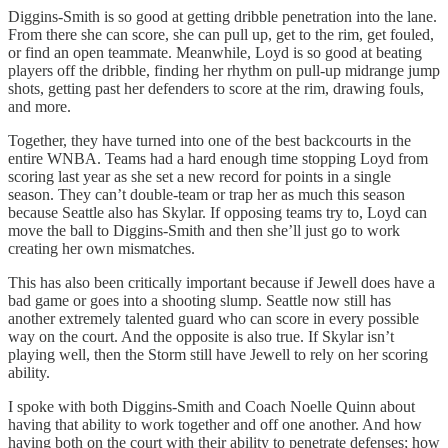
Diggins-Smith is so good at getting dribble penetration into the lane.
From there she can score, she can pull up, get to the rim, get fouled,
or find an open teammate. Meanwhile, Loyd is so good at beating
players off the dribble, finding her rhythm on pull-up midrange jump
shots, getting past her defenders to score at the rim, drawing fouls,
and more.
Together, they have turned into one of the best backcourts in the
entire WNBA. Teams had a hard enough time stopping Loyd from
scoring last year as she set a new record for points in a single
season. They can’t double-team or trap her as much this season
because Seattle also has Skylar. If opposing teams try to, Loyd can
move the ball to Diggins-Smith and then she’ll just go to work
creating her own mismatches.
This has also been critically important because if Jewell does have a
bad game or goes into a shooting slump. Seattle now still has
another extremely talented guard who can score in every possible
way on the court. And the opposite is also true. If Skylar isn’t
playing well, then the Storm still have Jewell to rely on her scoring
ability.
I spoke with both Diggins-Smith and Coach Noelle Quinn about
having that ability to work together and off one another. And how
having both on the court with their ability to penetrate defenses; how