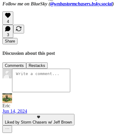
Follow me on BlueSky (
@wnbastormchasers.bsky.social
)
4
3
Share
Discussion about this post
Comments
Restacks
Eric
Jun 14, 2024
Liked by Storm Chasers w/ Jeff Brown