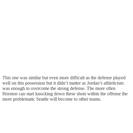
This one was similar but even more difficult as the defense played
well on this possession but it didn’t matter as Jordan’s athleticism
was enough to overcome the strong defense. The more often
Horston can start knocking down these shots within the offense the
more problematic Seattle will become to other teams.