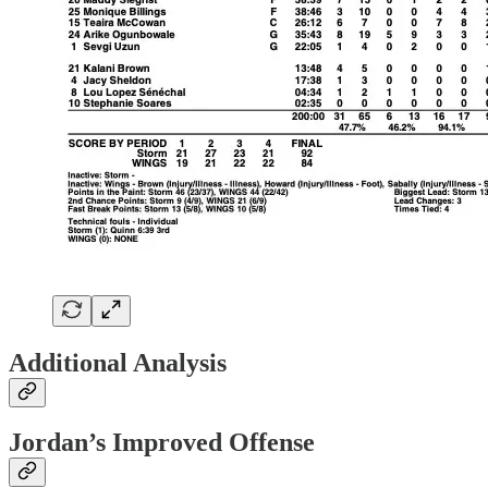
Additional Analysis
Jordan’s Improved Offense