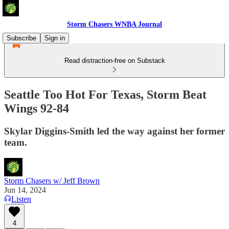
Storm Chasers WNBA Journal
Subscribe
Sign in
Read distraction-free on Substack
Seattle Too Hot For Texas, Storm Beat
Wings 92-84
Skylar Diggins-Smith led the way against her former
team.
Storm Chasers w/ Jeff Brown
Jun 14, 2024
Listen
4