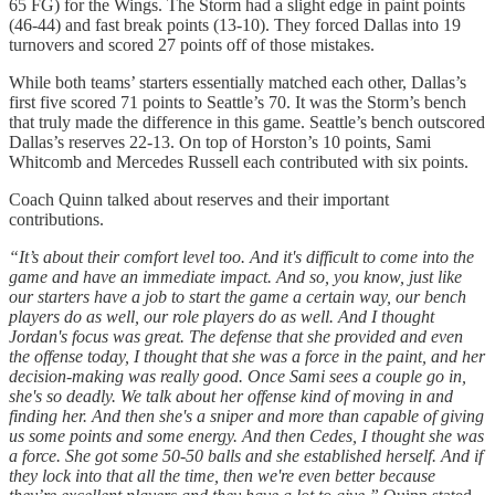
65 FG) for the Wings. The Storm had a slight edge in paint points
(46-44) and fast break points (13-10). They forced Dallas into 19
turnovers and scored 27 points off of those mistakes.
While both teams’ starters essentially matched each other, Dallas’s
first five scored 71 points to Seattle’s 70. It was the Storm’s bench
that truly made the difference in this game. Seattle’s bench outscored
Dallas’s reserves 22-13. On top of Horston’s 10 points, Sami
Whitcomb and Mercedes Russell each contributed with six points.
Coach Quinn talked about reserves and their important
contributions.
“It’s about their comfort level too. And it's difficult to come into the
game and have an immediate impact. And so, you know, just like
our starters have a job to start the game a certain way, our bench
players do as well, our role players do as well. And I thought
Jordan's focus was great. The defense that she provided and even
the offense today, I thought that she was a force in the paint, and her
decision-making was really good. Once Sami sees a couple go in,
she's so deadly. We talk about her offense kind of moving in and
finding her. And then she's a sniper and more than capable of giving
us some points and some energy. And then Cedes, I thought she was
a force. She got some 50-50 balls and she established herself. And if
they lock into that all the time, then we're even better because