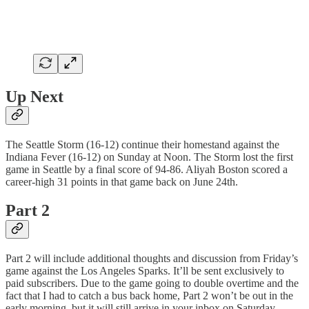
Up Next
The Seattle Storm (16-12) continue their homestand against the
Indiana Fever (16-12) on Sunday at Noon. The Storm lost the first
game in Seattle by a final score of 94-86. Aliyah Boston scored a
career-high 31 points in that game back on June 24th.
Part 2
Part 2 will include additional thoughts and discussion from Friday’s
game against the Los Angeles Sparks. It’ll be sent exclusively to
paid subscribers. Due to the game going to double overtime and the
fact that I had to catch a bus back home, Part 2 won’t be out in the
early morning, but it will still arrive in your inbox on Saturday.