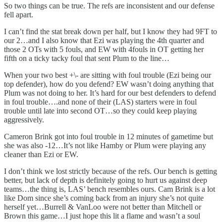
So two things can be true. The refs are inconsistent and our defense
fell apart.
I can’t find the stat break down per half, but I know they had 9FT to
our 2…and I also know that Ezi was playing the 4th quarter and
those 2 OTs with 5 fouls, and EW with 4fouls in OT getting her
fifth on a ticky tacky foul that sent Plum to the line…
When your two best +\- are sitting with foul trouble (Ezi being our
top defender), how do you defend? EW wasn’t doing anything that
Plum was not doing to her. It’s hard for our best defenders to defend
in foul trouble….and none of their (LAS) starters were in foul
trouble until late into second OT…so they could keep playing
aggressively.
Cameron Brink got into foul trouble in 12 minutes of gametime but
she was also -12…It’s not like Hamby or Plum were playing any
cleaner than Ezi or EW.
I don’t think we lost strictly because of the refs. Our bench is getting
better, but lack of depth is definitely going to hurt us against deep
teams…the thing is, LAS’ bench resembles ours. Cam Brink is a lot
like Dom since she’s coming back from an injury she’s not quite
herself yet…Burrell & VanLoo were not better than Mitchell or
Brown this game…I just hope this lit a flame and wasn’t a soul