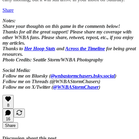
Share
Notes:
Share your thoughts on this game in the comments below!
Thanks for all the great support! Please share my coverage with
other WNBA fans. Please share, retweet, repost, etc., if you enjoy
my articles.
Thanks to
Her Hoop Stats
and
Across the Timeline
for being great
resources.
Photo Credits: Seattle Storm/WNBA Photography
Social Media:
Follow me on Bluesky (
@wnbastormchasers.bsky.social
)
Follow me on Threads (@WNBAStormChasers)
Follow me on X/Twitter (
@WNBAStormChaser
)
8
16
Share
Discussion about this post