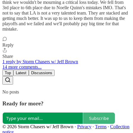
think we wouldn't be mourning a critical loss today. We fell from
3rd place to 6th place due to Noelle Quinn's mistakes IMO. That's
not to say that LA is not a very talented team. They are stacked and
getting much better. It was up to us to keep them from making the
playoffs and we failed and we'll probably pay big time for that
mistake.
Reply
Share
1 reply by Storm Chasers w/ Jeff Brown
14 more comments...
Top
Latest
Discussions
No posts
Ready for more?
Subscribe
© 2026 Storm Chasers w/ Jeff Brown
·
Privacy
∙
Terms
∙
Collection
notice