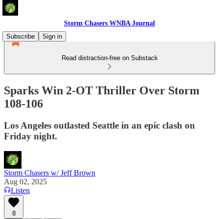
Storm Chasers WNBA Journal
Subscribe
Sign in
Read distraction-free on Substack
Sparks Win 2-OT Thriller Over Storm
108-106
Los Angeles outlasted Seattle in an epic clash on
Friday night.
Storm Chasers w/ Jeff Brown
Aug 02, 2025
Listen
8