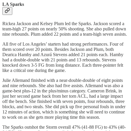
LA Sparks
Rickea Jackson and Kelsey Plum led the Sparks. Jackson scored a
team-high 27 points on nearly 50% shooting. She also pulled down
nine rebounds. Plum added 22 points and a team-high seven assists.
All five of Los Angeles’ starters had strong performances. Four of
them scored over 20 points. Besides Jackson and Plum, both
Dearica Hamby and Azurá Stevens added 21 points each. Hamby
had a double-double with 21 points and 13 rebounds. Stevens
knocked down 3-5 FG from long distance. Each three-pointer felt
like a critical one during the game.
Julie Allemand finished with a near-double-double of eight points
and nine rebounds. She also had five assists. Allemand was also a
game-best plus-12 in the plus/minus category. Cameron Brink, in
just her second game back from her torn ACL, had a large impact
off the bench. She finished with seven points, four rebounds, three
blocks, and two steals. She did pick up five personal fouls in under
12 minutes of action, which is something she will need to continue
to work on as she gets more playing time this season.
The Sparks outshot the Storm overall 47% (41-88 FG) to 43% (40-