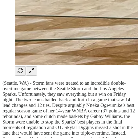
(Seattle, WA) - Storm fans were treated to an incredible double-
overtime game between the Seattle Storm and the Los Angeles
Sparks. Unfortunately, they saw everything but a win on Friday
night. The two teams battled back and forth in a game that saw 14
lead changes and 12 ties. Despite arguably Nneka Ogwumike’s best
regular season game of her 14-year WNBA career (37 points and 12
rebounds), and some clutch made baskets by Gabby Williams, the
Storm were unable to stop the Sparks’ best players in the final
moments of regulation and OT. Skylar Diggins missed a shot in the
lane that would have sent the game into triple-overtime. Instead,