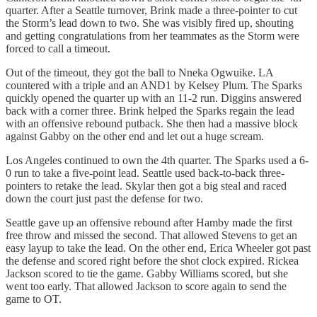
quarter. After a Seattle turnover, Brink made a three-pointer to cut
the Storm’s lead down to two. She was visibly fired up, shouting
and getting congratulations from her teammates as the Storm were
forced to call a timeout.
Out of the timeout, they got the ball to Nneka Ogwuike. LA
countered with a triple and an AND1 by Kelsey Plum. The Sparks
quickly opened the quarter up with an 11-2 run. Diggins answered
back with a corner three. Brink helped the Sparks regain the lead
with an offensive rebound putback. She then had a massive block
against Gabby on the other end and let out a huge scream.
Los Angeles continued to own the 4th quarter. The Sparks used a 6-
0 run to take a five-point lead. Seattle used back-to-back three-
pointers to retake the lead. Skylar then got a big steal and raced
down the court just past the defense for two.
Seattle gave up an offensive rebound after Hamby made the first
free throw and missed the second. That allowed Stevens to get an
easy layup to take the lead. On the other end, Erica Wheeler got past
the defense and scored right before the shot clock expired. Rickea
Jackson scored to tie the game. Gabby Williams scored, but she
went too early. That allowed Jackson to score again to send the
game to OT.