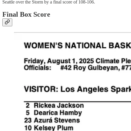
Seattle over the Storm by a final score of 108-106.
Final Box Score