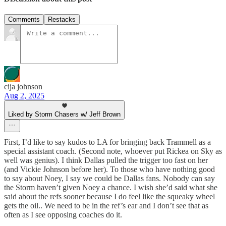
Comments
Restacks
cija johnson
Aug 2, 2025
Liked by Storm Chasers w/ Jeff Brown
First, I’d like to say kudos to LA for bringing back Trammell as a
special assistant coach. (Second note, whoever put Rickea on Sky as
well was genius). I think Dallas pulled the trigger too fast on her
(and Vickie Johnson before her). To those who have nothing good
to say about Noey, I say we could be Dallas fans. Nobody can say
the Storm haven’t given Noey a chance. I wish she’d said what she
said about the refs sooner because I do feel like the squeaky wheel
gets the oil.. We need to be in the ref’s ear and I don’t see that as
often as I see opposing coaches do it.