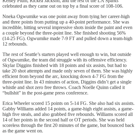
Kelsey Plum, Rickea Jackson, and the rest of the LA Sparks
celebrated as they came out on top by a final score of 108-106.
Nneka Ogwumike was one point away from tying her career-high
and three points from putting up a 40-point performance. She was
incredible, hitting several impressive shots inside the paint and even
a couple beyond the three-point line. She finished shooting 56%
(14-25 FG). Ogwumike made 7-9 FT and pulled down a team-high
12 rebounds.
The rest of Seattle’s starters played well enough to win, but outside
of Ogwumike, the team did struggle with its offensive efficiency.
Skylar Diggins finished with 18 points and six assists, but had to
take 20 shot attempts and made only seven of them. She was highly
efficient from beyond the arc, knocking down 4-7 FG from the
three-point line. In 43 minutes of action, Diggins didn’t get a single
whistle and shot zero free throws. Coach Noelle Quinn called it
“bullshit” in the post-game press conference.
Erica Wheeler scored 15 points on 5-14 FG. She also had six assists.
Gabby Williams added 14 points, a game-high eight assists, a game-
high five steals, and also grabbed five rebounds. Williams scored all
14 of her points in the second half or OT periods. She was held
scoreless through the first 20 minutes of the game, but bounced back
as the game went on.