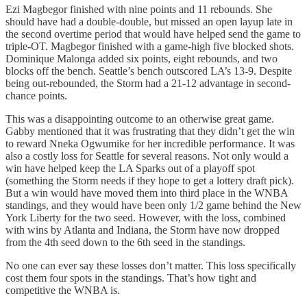
Ezi Magbegor finished with nine points and 11 rebounds. She
should have had a double-double, but missed an open layup late in
the second overtime period that would have helped send the game to
triple-OT. Magbegor finished with a game-high five blocked shots.
Dominique Malonga added six points, eight rebounds, and two
blocks off the bench. Seattle’s bench outscored LA’s 13-9. Despite
being out-rebounded, the Storm had a 21-12 advantage in second-
chance points.
This was a disappointing outcome to an otherwise great game.
Gabby mentioned that it was frustrating that they didn’t get the win
to reward Nneka Ogwumike for her incredible performance. It was
also a costly loss for Seattle for several reasons. Not only would a
win have helped keep the LA Sparks out of a playoff spot
(something the Storm needs if they hope to get a lottery draft pick).
But a win would have moved them into third place in the WNBA
standings, and they would have been only 1/2 game behind the New
York Liberty for the two seed. However, with the loss, combined
with wins by Atlanta and Indiana, the Storm have now dropped
from the 4th seed down to the 6th seed in the standings.
No one can ever say these losses don’t matter. This loss specifically
cost them four spots in the standings. That’s how tight and
competitive the WNBA is.