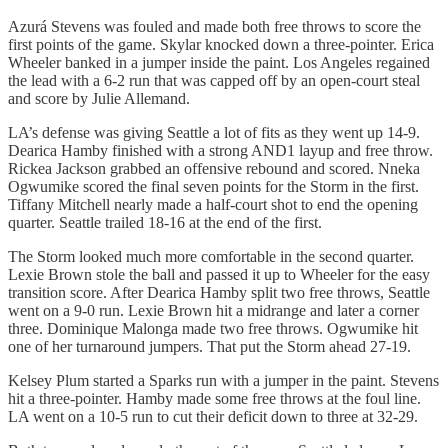
Azurá Stevens was fouled and made both free throws to score the
first points of the game. Skylar knocked down a three-pointer. Erica
Wheeler banked in a jumper inside the paint. Los Angeles regained
the lead with a 6-2 run that was capped off by an open-court steal
and score by Julie Allemand.
LA’s defense was giving Seattle a lot of fits as they went up 14-9.
Dearica Hamby finished with a strong AND1 layup and free throw.
Rickea Jackson grabbed an offensive rebound and scored. Nneka
Ogwumike scored the final seven points for the Storm in the first.
Tiffany Mitchell nearly made a half-court shot to end the opening
quarter. Seattle trailed 18-16 at the end of the first.
The Storm looked much more comfortable in the second quarter.
Lexie Brown stole the ball and passed it up to Wheeler for the easy
transition score. After Dearica Hamby split two free throws, Seattle
went on a 9-0 run. Lexie Brown hit a midrange and later a corner
three. Dominique Malonga made two free throws. Ogwumike hit
one of her turnaround jumpers. That put the Storm ahead 27-19.
Kelsey Plum started a Sparks run with a jumper in the paint. Stevens
hit a three-pointer. Hamby made some free throws at the foul line.
LA went on a 10-5 run to cut their deficit down to three at 32-29.