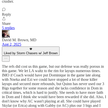
crusher.
Reply
Share
5 replies
David M. Brown, MD
Aug 2, 2025
Liked by Storm Chasers w/ Jeff Brown
The refs did cost us this game, but our defense was really porous in
this game. We let LA waltz to the rim for layups numerous times.
IMO if Coach would have put Dominique in the game late along
with Nneka and Ezi we could have stopped a lot of those killer
layups and secured more rebounds, but Quinn has never used our 3
Bigs together for some reason and she lacks confidence in Dom in
critical times, which is hard to justify. She needs to have more faith
in Dom and I think she would have been rewarded if she did. Also, I
don't know why AC wasn't playing at all. She could have played
Skylar (or Erica) along with Gabby (or AC) plus our 3 bigs and I