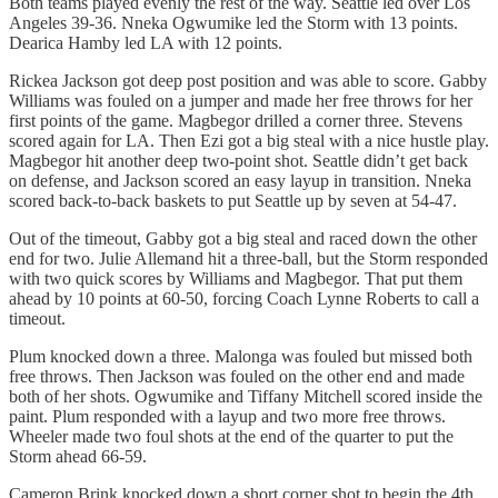
Both teams played evenly the rest of the way. Seattle led over Los
Angeles 39-36. Nneka Ogwumike led the Storm with 13 points.
Dearica Hamby led LA with 12 points.
Rickea Jackson got deep post position and was able to score. Gabby
Williams was fouled on a jumper and made her free throws for her
first points of the game. Magbegor drilled a corner three. Stevens
scored again for LA. Then Ezi got a big steal with a nice hustle play.
Magbegor hit another deep two-point shot. Seattle didn’t get back
on defense, and Jackson scored an easy layup in transition. Nneka
scored back-to-back baskets to put Seattle up by seven at 54-47.
Out of the timeout, Gabby got a big steal and raced down the other
end for two. Julie Allemand hit a three-ball, but the Storm responded
with two quick scores by Williams and Magbegor. That put them
ahead by 10 points at 60-50, forcing Coach Lynne Roberts to call a
timeout.
Plum knocked down a three. Malonga was fouled but missed both
free throws. Then Jackson was fouled on the other end and made
both of her shots. Ogwumike and Tiffany Mitchell scored inside the
paint. Plum responded with a layup and two more free throws.
Wheeler made two foul shots at the end of the quarter to put the
Storm ahead 66-59.
Cameron Brink knocked down a short corner shot to begin the 4th