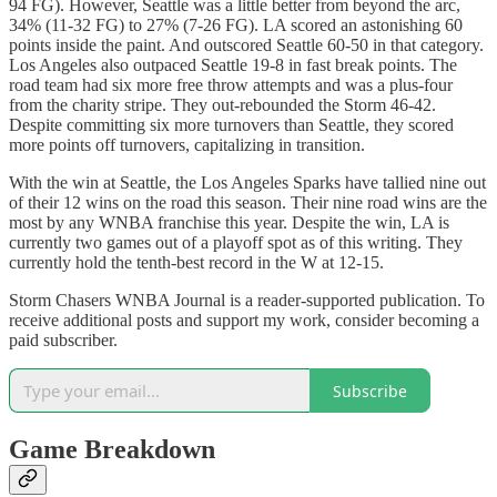
94 FG). However, Seattle was a little better from beyond the arc,
34% (11-32 FG) to 27% (7-26 FG). LA scored an astonishing 60
points inside the paint. And outscored Seattle 60-50 in that category.
Los Angeles also outpaced Seattle 19-8 in fast break points. The
road team had six more free throw attempts and was a plus-four
from the charity stripe. They out-rebounded the Storm 46-42.
Despite committing six more turnovers than Seattle, they scored
more points off turnovers, capitalizing in transition.
With the win at Seattle, the Los Angeles Sparks have tallied nine out
of their 12 wins on the road this season. Their nine road wins are the
most by any WNBA franchise this year. Despite the win, LA is
currently two games out of a playoff spot as of this writing. They
currently hold the tenth-best record in the W at 12-15.
Storm Chasers WNBA Journal is a reader-supported publication. To
receive additional posts and support my work, consider becoming a
paid subscriber.
Subscribe
Game Breakdown