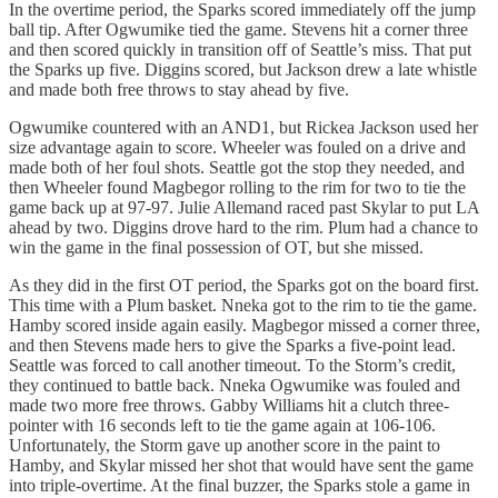
In the overtime period, the Sparks scored immediately off the jump
ball tip. After Ogwumike tied the game. Stevens hit a corner three
and then scored quickly in transition off of Seattle’s miss. That put
the Sparks up five. Diggins scored, but Jackson drew a late whistle
and made both free throws to stay ahead by five.
Ogwumike countered with an AND1, but Rickea Jackson used her
size advantage again to score. Wheeler was fouled on a drive and
made both of her foul shots. Seattle got the stop they needed, and
then Wheeler found Magbegor rolling to the rim for two to tie the
game back up at 97-97. Julie Allemand raced past Skylar to put LA
ahead by two. Diggins drove hard to the rim. Plum had a chance to
win the game in the final possession of OT, but she missed.
As they did in the first OT period, the Sparks got on the board first.
This time with a Plum basket. Nneka got to the rim to tie the game.
Hamby scored inside again easily. Magbegor missed a corner three,
and then Stevens made hers to give the Sparks a five-point lead.
Seattle was forced to call another timeout. To the Storm’s credit,
they continued to battle back. Nneka Ogwumike was fouled and
made two more free throws. Gabby Williams hit a clutch three-
pointer with 16 seconds left to tie the game again at 106-106.
Unfortunately, the Storm gave up another score in the paint to
Hamby, and Skylar missed her shot that would have sent the game
into triple-overtime. At the final buzzer, the Sparks stole a game in