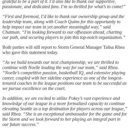
grateful to be a part of it. I’d also like to thank our supportive,
passionate, and dedicated fans. I’m so thrilled for what’s to come!”
“First and foremost, I’d like to thank our ownership group and the
leadership team, along with Coach Quinn for this opportunity to
help impact our team in yet another meaningful way,” said
Chatman. “I’m looking forward to our offseason ahead, charting
our path, and securing players to join this top-notch organization.”
Both parties will still report to Storm General Manager Talisa Rhea
who gave this statement today.
“As we build towards our next championship, we are thrilled to
continue with Noelle leading the way for our team,” said Rhea.
“Noelle’s competitive passion, basketball IQ, and extensive playing
career, coupled with her sideline experience as one of the longest-
tenured coaches in the league positions our team to be successful as
we pursue excellence on the court.
In addition, we are excited to utilize Pokey’s vast experience and
knowledge of our league in a more formalized capacity to continue
elevating Seattle as a top destination for players across our league,”
said Rhea. “She is an exceptional ambassador for the game and for
the Storm and we look forward to her playing an integral part in
our future success.”