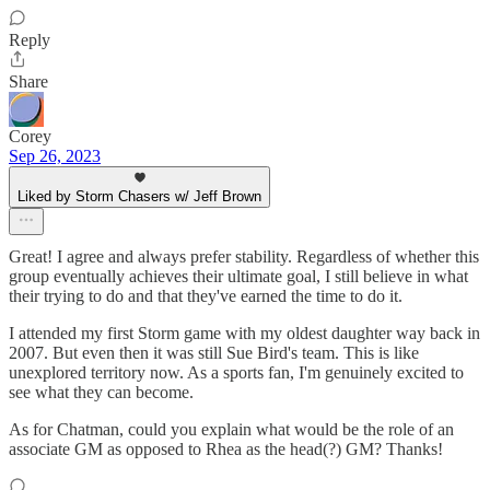
Reply
Share
Corey
Sep 26, 2023
Liked by Storm Chasers w/ Jeff Brown
Great! I agree and always prefer stability. Regardless of whether this
group eventually achieves their ultimate goal, I still believe in what
their trying to do and that they've earned the time to do it.
I attended my first Storm game with my oldest daughter way back in
2007. But even then it was still Sue Bird's team. This is like
unexplored territory now. As a sports fan, I'm genuinely excited to
see what they can become.
As for Chatman, could you explain what would be the role of an
associate GM as opposed to Rhea as the head(?) GM? Thanks!