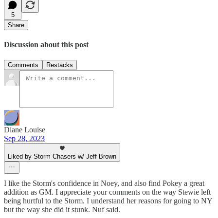
5
Share
Discussion about this post
Comments
Restacks
Diane Louise
Sep 28, 2023
Liked by Storm Chasers w/ Jeff Brown
I like the Storm's confidence in Noey, and also find Pokey a great
addition as GM. I appreciate your comments on the way Stewie left
being hurtful to the Storm. I understand her reasons for going to NY
but the way she did it stunk. Nuf said.