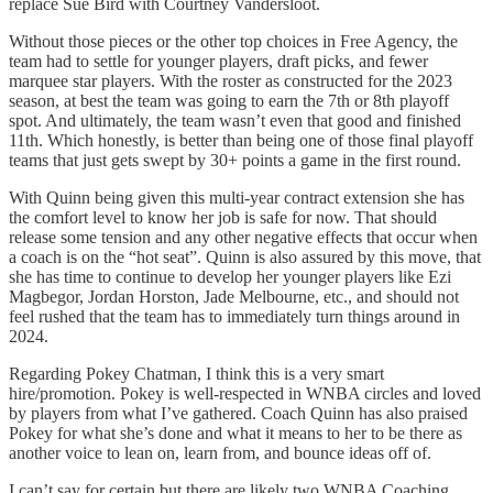
replace Sue Bird with Courtney Vandersloot.
Without those pieces or the other top choices in Free Agency, the
team had to settle for younger players, draft picks, and fewer
marquee star players. With the roster as constructed for the 2023
season, at best the team was going to earn the 7th or 8th playoff
spot. And ultimately, the team wasn’t even that good and finished
11th. Which honestly, is better than being one of those final playoff
teams that just gets swept by 30+ points a game in the first round.
With Quinn being given this multi-year contract extension she has
the comfort level to know her job is safe for now. That should
release some tension and any other negative effects that occur when
a coach is on the “hot seat”. Quinn is also assured by this move, that
she has time to continue to develop her younger players like Ezi
Magbegor, Jordan Horston, Jade Melbourne, etc., and should not
feel rushed that the team has to immediately turn things around in
2024.
Regarding Pokey Chatman, I think this is a very smart
hire/promotion. Pokey is well-respected in WNBA circles and loved
by players from what I’ve gathered. Coach Quinn has also praised
Pokey for what she’s done and what it means to her to be there as
another voice to lean on, learn from, and bounce ideas off of.
I can’t say for certain but there are likely two WNBA Coaching