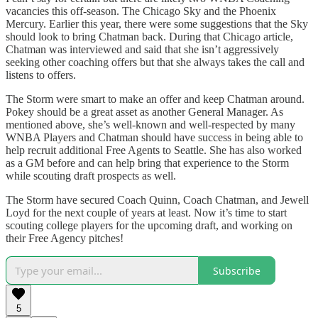
vacancies this off-season. The Chicago Sky and the Phoenix
Mercury. Earlier this year, there were some suggestions that the Sky
should look to bring Chatman back. During that Chicago article,
Chatman was interviewed and said that she isn’t aggressively
seeking other coaching offers but that she always takes the call and
listens to offers.
The Storm were smart to make an offer and keep Chatman around.
Pokey should be a great asset as another General Manager. As
mentioned above, she’s well-known and well-respected by many
WNBA Players and Chatman should have success in being able to
help recruit additional Free Agents to Seattle. She has also worked
as a GM before and can help bring that experience to the Storm
while scouting draft prospects as well.
The Storm have secured Coach Quinn, Coach Chatman, and Jewell
Loyd for the next couple of years at least. Now it’s time to start
scouting college players for the upcoming draft, and working on
their Free Agency pitches!
Subscribe
5