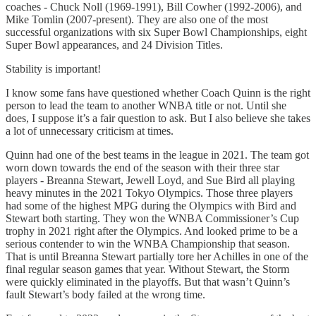
coaches - Chuck Noll (1969-1991), Bill Cowher (1992-2006), and
Mike Tomlin (2007-present). They are also one of the most
successful organizations with six Super Bowl Championships, eight
Super Bowl appearances, and 24 Division Titles.
Stability is important!
I know some fans have questioned whether Coach Quinn is the right
person to lead the team to another WNBA title or not. Until she
does, I suppose it’s a fair question to ask. But I also believe she takes
a lot of unnecessary criticism at times.
Quinn had one of the best teams in the league in 2021. The team got
worn down towards the end of the season with their three star
players - Breanna Stewart, Jewell Loyd, and Sue Bird all playing
heavy minutes in the 2021 Tokyo Olympics. Those three players
had some of the highest MPG during the Olympics with Bird and
Stewart both starting. They won the WNBA Commissioner’s Cup
trophy in 2021 right after the Olympics. And looked prime to be a
serious contender to win the WNBA Championship that season.
That is until Breanna Stewart partially tore her Achilles in one of the
final regular season games that year. Without Stewart, the Storm
were quickly eliminated in the playoffs. But that wasn’t Quinn’s
fault Stewart’s body failed at the wrong time.