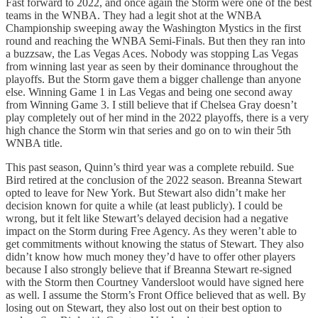
Fast forward to 2022, and once again the Storm were one of the best
teams in the WNBA. They had a legit shot at the WNBA
Championship sweeping away the Washington Mystics in the first
round and reaching the WNBA Semi-Finals. But then they ran into
a buzzsaw, the Las Vegas Aces. Nobody was stopping Las Vegas
from winning last year as seen by their dominance throughout the
playoffs. But the Storm gave them a bigger challenge than anyone
else. Winning Game 1 in Las Vegas and being one second away
from Winning Game 3. I still believe that if Chelsea Gray doesn’t
play completely out of her mind in the 2022 playoffs, there is a very
high chance the Storm win that series and go on to win their 5th
WNBA title.
This past season, Quinn’s third year was a complete rebuild. Sue
Bird retired at the conclusion of the 2022 season. Breanna Stewart
opted to leave for New York. But Stewart also didn’t make her
decision known for quite a while (at least publicly). I could be
wrong, but it felt like Stewart’s delayed decision had a negative
impact on the Storm during Free Agency. As they weren’t able to
get commitments without knowing the status of Stewart. They also
didn’t know how much money they’d have to offer other players
because I also strongly believe that if Breanna Stewart re-signed
with the Storm then Courtney Vandersloot would have signed here
as well. I assume the Storm’s Front Office believed that as well. By
losing out on Stewart, they also lost out on their best option to