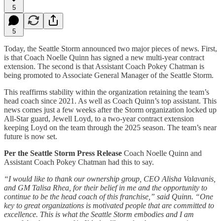
5
5
Today, the Seattle Storm announced two major pieces of news. First,
is that Coach Noelle Quinn has signed a new multi-year contract
extension. The second is that Assistant Coach Pokey Chatman is
being promoted to Associate General Manager of the Seattle Storm.
This reaffirms stability within the organization retaining the team’s
head coach since 2021. As well as Coach Quinn’s top assistant. This
news comes just a few weeks after the Storm organization locked up
All-Star guard, Jewell Loyd, to a two-year contract extension
keeping Loyd on the team through the 2025 season. The team’s near
future is now set.
Per the Seattle Storm Press Release
Coach Noelle Quinn and
Assistant Coach Pokey Chatman had this to say.
“I would like to thank our ownership group, CEO Alisha Valavanis,
and GM Talisa Rhea, for their belief in me and the opportunity to
continue to be the head coach of this franchise,” said Quinn. “One
key to great organizations is motivated people that are committed to
excellence. This is what the Seattle Storm embodies and I am