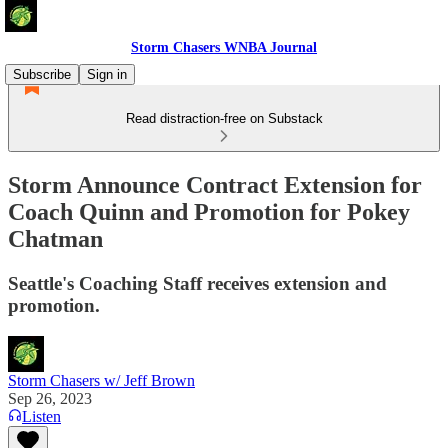
Storm Chasers WNBA Journal
Subscribe
Sign in
Read distraction-free on Substack
Storm Announce Contract Extension for
Coach Quinn and Promotion for Pokey
Chatman
Seattle's Coaching Staff receives extension and
promotion.
Storm Chasers w/ Jeff Brown
Sep 26, 2023
Listen