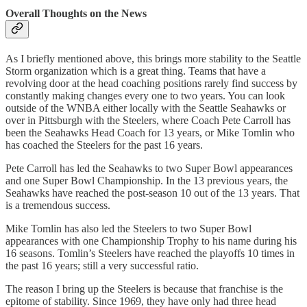
Overall Thoughts on the News
As I briefly mentioned above, this brings more stability to the Seattle
Storm organization which is a great thing. Teams that have a
revolving door at the head coaching positions rarely find success by
constantly making changes every one to two years. You can look
outside of the WNBA either locally with the Seattle Seahawks or
over in Pittsburgh with the Steelers, where Coach Pete Carroll has
been the Seahawks Head Coach for 13 years, or Mike Tomlin who
has coached the Steelers for the past 16 years.
Pete Carroll has led the Seahawks to two Super Bowl appearances
and one Super Bowl Championship. In the 13 previous years, the
Seahawks have reached the post-season 10 out of the 13 years. That
is a tremendous success.
Mike Tomlin has also led the Steelers to two Super Bowl
appearances with one Championship Trophy to his name during his
16 seasons. Tomlin’s Steelers have reached the playoffs 10 times in
the past 16 years; still a very successful ratio.
The reason I bring up the Steelers is because that franchise is the
epitome of stability. Since 1969, they have only had three head