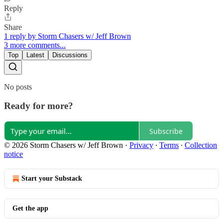
Reply
Share
1 reply by Storm Chasers w/ Jeff Brown
3 more comments...
Top
Latest
Discussions
No posts
Ready for more?
Subscribe
© 2026 Storm Chasers w/ Jeff Brown
·
Privacy
∙
Terms
∙
Collection
notice
Start your Substack
Get the app