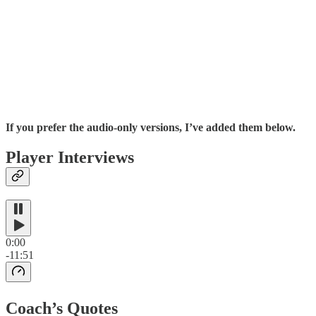
If you prefer the audio-only versions, I’ve added them below.
Player Interviews
0:00
-11:51
Coach’s Quotes