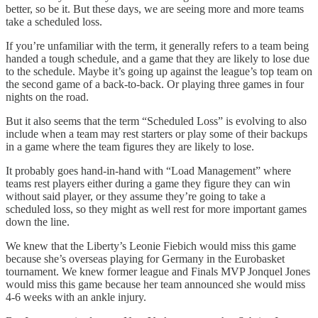
better, so be it. But these days, we are seeing more and more teams
take a scheduled loss.
If you’re unfamiliar with the term, it generally refers to a team being
handed a tough schedule, and a game that they are likely to lose due
to the schedule. Maybe it’s going up against the league’s top team on
the second game of a back-to-back. Or playing three games in four
nights on the road.
But it also seems that the term “Scheduled Loss” is evolving to also
include when a team may rest starters or play some of their backups
in a game where the team figures they are likely to lose.
It probably goes hand-in-hand with “Load Management” where
teams rest players either during a game they figure they can win
without said player, or they assume they’re going to take a
scheduled loss, so they might as well rest for more important games
down the line.
We knew that the Liberty’s Leonie Fiebich would miss this game
because she’s overseas playing for Germany in the Eurobasket
tournament. We knew former league and Finals MVP Jonquel Jones
would miss this game because her team announced she would miss
4-6 weeks with an ankle injury.