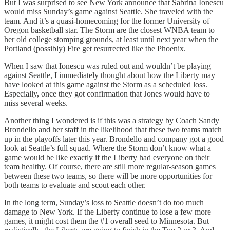
But I was surprised to see New York announce that Sabrina Ionescu
would miss Sunday’s game against Seattle. She traveled with the
team. And it’s a quasi-homecoming for the former University of
Oregon basketball star. The Storm are the closest WNBA team to
her old college stomping grounds, at least until next year when the
Portland (possibly) Fire get resurrected like the Phoenix.
When I saw that Ionescu was ruled out and wouldn’t be playing
against Seattle, I immediately thought about how the Liberty may
have looked at this game against the Storm as a scheduled loss.
Especially, once they got confirmation that Jones would have to
miss several weeks.
Another thing I wondered is if this was a strategy by Coach Sandy
Brondello and her staff in the likelihood that these two teams match
up in the playoffs later this year. Brondello and company got a good
look at Seattle’s full squad. Where the Storm don’t know what a
game would be like exactly if the Liberty had everyone on their
team healthy. Of course, there are still more regular-season games
between these two teams, so there will be more opportunities for
both teams to evaluate and scout each other.
In the long term, Sunday’s loss to Seattle doesn’t do too much
damage to New York. If the Liberty continue to lose a few more
games, it might cost them the #1 overall seed to Minnesota. But