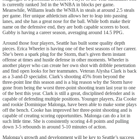
is currently ranked 3rd in the WNBA in blocks per game.
Meanwhile, Williams leads the WNBA in steals at around 2.5 steals
per game. Her unique athleticism allows her to leap into passing
lanes, and she has a great nose for the ball. While both make their
name on the defensive end, they are both capable scorers to boot.
Gabby is having a career season, averaging around 14.5 PPG.
Around those four players, Seattle has built some quality depth
pieces. Erica Wheeler is having one of the best seasons of her career.
She’s been a spark plug for the Storm, that’s given them instant
offense at times and hustle defense in other moments. Wheeler is
another player who can create her own shot with dribble penetration
and find open looks for her teammates. Veteran Alysha Clark is back
as a 3-and-D specialist. Clark’s shooting 45% from beyond the
three-point line this season and is a big reason why the Storm have
gone from being the worst three-point shooting team last year to one
of the best this year. Clark is still a great, disciplined defender and is
capable of defending multiple positions. Younger players, Zia Cooke
and rookie Dominique Malonga, have been able to make some plays
off the bench. Cooke has improved her three-point shooting and is
capable of creating scoring opportunities. Malonga can do a lot in
such little time. She is consistently scoring 4-8 points and pulling
down 3-5 rebounds in around 5-10 minutes of action.
Malonga’s growth and development will be key to Seattle’s success