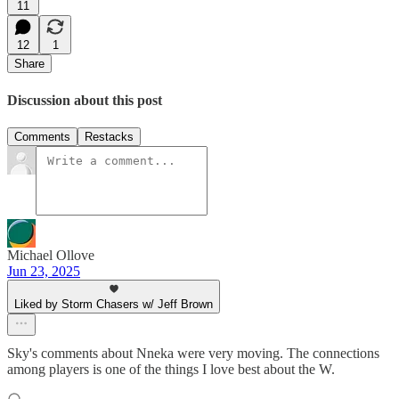
11
12
1
Share
Discussion about this post
Comments
Restacks
Michael Ollove
Jun 23, 2025
Liked by Storm Chasers w/ Jeff Brown
Sky's comments about Nneka were very moving. The connections
among players is one of the things I love best about the W.