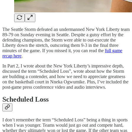
The Seattle Storm defeated an undermanned New York Liberty team
89-79 on Sunday evening in Seattle. Despite a gutsy effort by the
defending champions, the Storm were able to out-execute the
Liberty down the stretch, outscoring them 9-3 in the final three
minutes of the game. If you missed it, you can read the
full game
recap here
.
In Part 2, I wrote about the New York Liberty’s impressive depth,
discussed the term “Scheduled Loss”, wrote about how the Storm
are building a contender, and how we need to appreciate greatness
on the basketball court in Nneka Ogwumike. Plus, I’ve included the
post-game press conference video and audio interviews.
Scheduled Loss
I don’t remember the term “Scheduled Loss” being a thing in sports
when I was younger. Teams would just go out and compete hard,
whether they ultimately won or lost the game. If the other team was