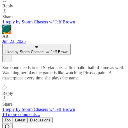
Reply
Share
1 reply by Storm Chasers w/ Jeff Brown
Art
Jun 23, 2025
Liked by Storm Chasers w/ Jeff Brown
Someone needs to tell Skylar she's a first ballot hall of fame as well.
Watching her play the game is like watching Picasso paint. A
masterpiece every time she plays the game.
Reply
Share
1 reply by Storm Chasers w/ Jeff Brown
10 more comments...
Top
Latest
Discussions