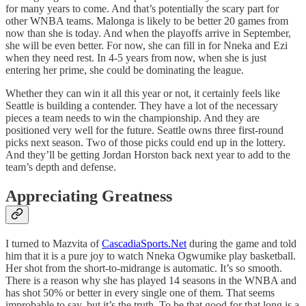
for many years to come. And that’s potentially the scary part for
other WNBA teams. Malonga is likely to be better 20 games from
now than she is today. And when the playoffs arrive in September,
she will be even better. For now, she can fill in for Nneka and Ezi
when they need rest. In 4-5 years from now, when she is just
entering her prime, she could be dominating the league.
Whether they can win it all this year or not, it certainly feels like
Seattle is building a contender. They have a lot of the necessary
pieces a team needs to win the championship. And they are
positioned very well for the future. Seattle owns three first-round
picks next season. Two of those picks could end up in the lottery.
And they’ll be getting Jordan Horston back next year to add to the
team’s depth and defense.
Appreciating Greatness
I turned to Mazvita of
CascadiaSports.Net
during the game and told
him that it is a pure joy to watch Nneka Ogwumike play basketball.
Her shot from the short-to-midrange is automatic. It’s so smooth.
There is a reason why she has played 14 seasons in the WNBA and
has shot 50% or better in every single one of them. That seems
improbable to say, but it’s the truth. To be that good for that long is a