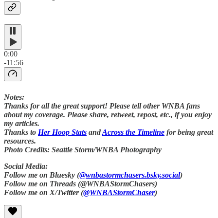
0:00
-11:56
Notes:
Thanks for all the great support! Please tell other WNBA fans
about my coverage. Please share, retweet, repost, etc., if you enjoy
my articles.
Thanks to
Her Hoop Stats
and
Across the Timeline
for being great
resources.
Photo Credits: Seattle Storm/WNBA Photography
Social Media:
Follow me on Bluesky (
@wnbastormchasers.bsky.social
)
Follow me on Threads (@WNBAStormChasers)
Follow me on X/Twitter (
@WNBAStormChaser
)