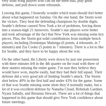
very solid wing players who can hit the three-ball, play great
defense, and pull down some rebounds.
Leaving this game, I honestly wonder which team should feel better
about what happened on Sunday. On the one hand, the Storm were
the victors. They beat the defending champions by double digits.
Seattle’s defense caused New York a lot of problems, forcing them
into a season-high 21 turnovers. Seattle’s star players were better
and took advantage of the fact that New York was missing some key
pieces. Plus, the Storm got solid contributions from multiple bench
players, including Dominique Malonga (6 points, 4 rebounds, in 7
minutes) and Zia Cooke (5 points in 7 minutes). There is a lot to like
for Seattle, and they have to be happy about the win.
On the other hand, the Liberty were down by just one possession
with three minutes left in the 4th quarter on the road with three of
their starters missing the entire game. I’m sure they believe they
would have won, maybe easily, had they had their full squad. Their
defense did a very good job of limiting Seattle’s attack. The Storm
shot below 40% in the first half and under 43% for the game. Some
of that was Seattle missing some shots they’d normally make, but a
lot of it was excellent defense by Natasha Cloud, Rebekah Gardner,
Nyara Sabally, and Breanna Stewart. There are a lot of things that
happened in this game that should give New York confidence about
future meetings.