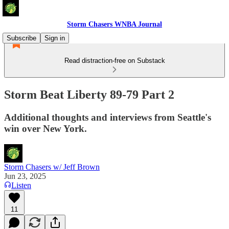
Storm Chasers WNBA Journal
Subscribe
Sign in
Read distraction-free on Substack
Storm Beat Liberty 89-79 Part 2
Additional thoughts and interviews from Seattle's
win over New York.
Storm Chasers w/ Jeff Brown
Jun 23, 2025
Listen
11