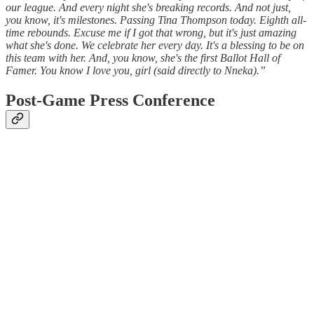
our league. And every night she's breaking records. And not just,
you know, it's milestones. Passing Tina Thompson today. Eighth all-
time rebounds. Excuse me if I got that wrong, but it's just amazing
what she's done. We celebrate her every day. It's a blessing to be on
this team with her. And, you know, she's the first Ballot Hall of
Famer. You know I love you, girl (said directly to Nneka).”
Post-Game Press Conference