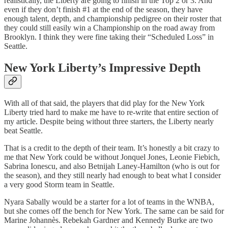
realistically, the Liberty are going to finish in the Top 2 or 3. And
even if they don’t finish #1 at the end of the season, they have
enough talent, depth, and championship pedigree on their roster that
they could still easily win a Championship on the road away from
Brooklyn. I think they were fine taking their “Scheduled Loss” in
Seattle.
New York Liberty’s Impressive Depth
With all of that said, the players that did play for the New York
Liberty tried hard to make me have to re-write that entire section of
my article. Despite being without three starters, the Liberty nearly
beat Seattle.
That is a credit to the depth of their team. It’s honestly a bit crazy to
me that New York could be without Jonquel Jones, Leonie Fiebich,
Sabrina Ionescu, and also Betnijah Laney-Hamilton (who is out for
the season), and they still nearly had enough to beat what I consider
a very good Storm team in Seattle.
Nyara Sabally would be a starter for a lot of teams in the WNBA,
but she comes off the bench for New York. The same can be said for
Marine Johannès. Rebekah Gardner and Kennedy Burke are two