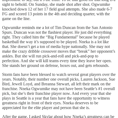
sight to behold. On Sunday, she made shot after shot. Ogwumike
knocked down 12 of her 17 field goal attempts. She also made 6-7
FG and scored 13 points in the 4th and deciding quarter, with the
game on the line.
Ogwumike reminds me a lot of Tim Duncan from the San Antonio
Spurs. Duncan was not the flashiest player. He just did everything
right. They called him the “Big Fundamental” because he played
basketball the way it’s supposed to be played. Nneka is a lot like
that. She doesn’t get a ton of media hype nationally. She may not
make the crazy dribble crossover moves that “break” her opponent’s
ankles. But she will run pick-and-roll and pick-and-pop to
perfection. And she will kill teams every time they leave her open.
She stands her ground on defense, boxes out, and gets rebounds.
Storm fans have been blessed to watch several great players over the
years. Notably, their number one overall picks, Lauren Jackson, Sue
Bird, Jewell Loyd, and Breanna Stewart, all left their mark on the
franchise. Nneka Ogwumike may not have been Seattle’s #1 overall
pick, but she’s their franchise player now. And every year that she
plays in Seattle is a year that fans have the opportunity to witness
greatness right in front of their eyes. Nneka deserves to be
appreciated for the elite player and person that she is.
After the game, I asked Skylar about how Nneka’s greatness can be