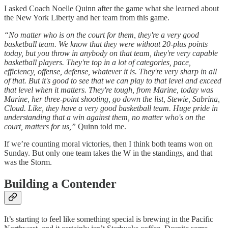
I asked Coach Noelle Quinn after the game what she learned about
the New York Liberty and her team from this game.
“No matter who is on the court for them, they're a very good
basketball team. We know that they were without 20-plus points
today, but you throw in anybody on that team, they're very capable
basketball players. They're top in a lot of categories, pace,
efficiency, offense, defense, whatever it is. They're very sharp in all
of that. But it's good to see that we can play to that level and exceed
that level when it matters. They're tough, from Marine, today was
Marine, her three-point shooting, go down the list, Stewie, Sabrina,
Cloud. Like, they have a very good basketball team. Huge pride in
understanding that a win against them, no matter who's on the
court, matters for us,”
Quinn told me.
If we’re counting moral victories, then I think both teams won on
Sunday. But only one team takes the W in the standings, and that
was the Storm.
Building a Contender
It’s starting to feel like something special is brewing in the Pacific