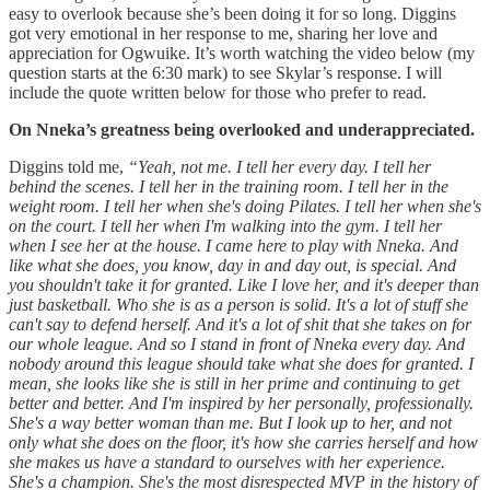
easy to overlook because she’s been doing it for so long. Diggins
got very emotional in her response to me, sharing her love and
appreciation for Ogwuike. It’s worth watching the video below (my
question starts at the 6:30 mark) to see Skylar’s response. I will
include the quote written below for those who prefer to read.
On Nneka’s greatness being overlooked and underappreciated.
Diggins told me,
“Yeah, not me. I tell her every day. I tell her
behind the scenes. I tell her in the training room. I tell her in the
weight room. I tell her when she's doing Pilates. I tell her when she's
on the court. I tell her when I'm walking into the gym. I tell her
when I see her at the house. I came here to play with Nneka. And
like what she does, you know, day in and day out, is special. And
you shouldn't take it for granted. Like I love her, and it's deeper than
just basketball. Who she is as a person is solid. It's a lot of stuff she
can't say to defend herself. And it's a lot of shit that she takes on for
our whole league. And so I stand in front of Nneka every day. And
nobody around this league should take what she does for granted. I
mean, she looks like she is still in her prime and continuing to get
better and better. And I'm inspired by her personally, professionally.
She's a way better woman than me. But I look up to her, and not
only what she does on the floor, it's how she carries herself and how
she makes us have a standard to ourselves with her experience.
She's a champion. She's the most disrespected MVP in the history of