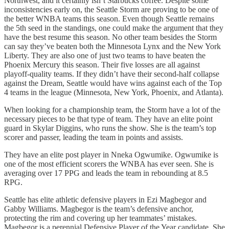
Northwest, and it certainly isn’t Starbucks coffee. Despite some
inconsistencies early on, the Seattle Storm are proving to be one of
the better WNBA teams this season. Even though Seattle remains
the 5th seed in the standings, one could make the argument that they
have the best resume this season. No other team besides the Storm
can say they’ve beaten both the Minnesota Lynx and the New York
Liberty. They are also one of just two teams to have beaten the
Phoenix Mercury this season. Their five losses are all against
playoff-quality teams. If they didn’t have their second-half collapse
against the Dream, Seattle would have wins against each of the Top
4 teams in the league (Minnesota, New York, Phoenix, and Atlanta).
When looking for a championship team, the Storm have a lot of the
necessary pieces to be that type of team. They have an elite point
guard in Skylar Diggins, who runs the show. She is the team’s top
scorer and passer, leading the team in points and assists.
They have an elite post player in Nneka Ogwumike. Ogwumike is
one of the most efficient scorers the WNBA has ever seen. She is
averaging over 17 PPG and leads the team in rebounding at 8.5
RPG.
Seattle has elite athletic defensive players in Ezi Magbegor and
Gabby Williams. Magbegor is the team’s defensive anchor,
protecting the rim and covering up her teammates’ mistakes.
Magbegor is a perennial Defensive Player of the Year candidate. She