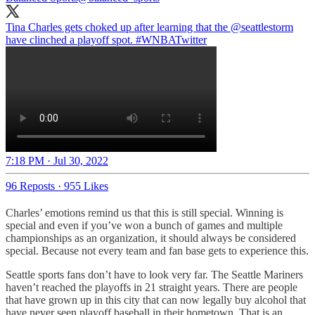
Tina Charles gets choked up after learning that the
@seattlestorm
have clinched a playoff spot.
#WNBATwitter
7:18 PM · Jul 30, 2022
96 Reposts
·
955 Likes
Charles’ emotions remind us that this is still special. Winning is
special and even if you’ve won a bunch of games and multiple
championships as an organization, it should always be considered
special. Because not every team and fan base gets to experience this.
Seattle sports fans don’t have to look very far. The Seattle Mariners
haven’t reached the playoffs in 21 straight years. There are people
that have grown up in this city that can now legally buy alcohol that
have never seen playoff baseball in their hometown. That is an