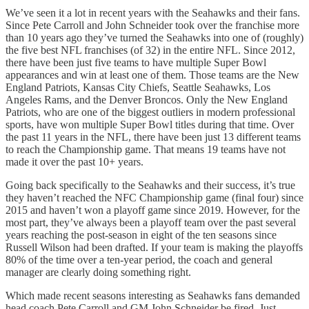
We’ve seen it a lot in recent years with the Seahawks and their fans.
Since Pete Carroll and John Schneider took over the franchise more
than 10 years ago they’ve turned the Seahawks into one of (roughly)
the five best NFL franchises (of 32) in the entire NFL. Since 2012,
there have been just five teams to have multiple Super Bowl
appearances and win at least one of them. Those teams are the New
England Patriots, Kansas City Chiefs, Seattle Seahawks, Los
Angeles Rams, and the Denver Broncos. Only the New England
Patriots, who are one of the biggest outliers in modern professional
sports, have won multiple Super Bowl titles during that time. Over
the past 11 years in the NFL, there have been just 13 different teams
to reach the Championship game. That means 19 teams have not
made it over the past 10+ years.
Going back specifically to the Seahawks and their success, it’s true
they haven’t reached the NFC Championship game (final four) since
2015 and haven’t won a playoff game since 2019. However, for the
most part, they’ve always been a playoff team over the past several
years reaching the post-season in eight of the ten seasons since
Russell Wilson had been drafted. If your team is making the playoffs
80% of the time over a ten-year period, the coach and general
manager are clearly doing something right.
Which made recent seasons interesting as Seahawks fans demanded
head coach Pete Carroll and GM John Schneider be fired. Just