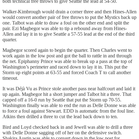
both technical free throws to give Seattle the lead at 54-50.
Walker-Kimbrough would drain a corner three and then Hines-Allen
would convert another pair of free throws to put the Mystics back up
one. Talbot was able to draw a foul on the other end and split the
pair. Ezi Magbegor was able to tip a rebound away from Hines-
Allen and lay it in to give Seattle a 57-55 lead at the end of the third
quarter.
Magbegor scored again to begin the quarter. Then Charles went to
work again in the low post and got the ball to rattle in and through
the net. Epiphanny Prince was able to break up a pass at the top of
Washington’s perimeter and raced down to lay it in. This put the
Storm up eight points at 63-55 and forced Coach T to call another
timeout.
It was Déjà Vu as Prince stole another pass near halfcourt and laid it
up again. Magbegor hit a short jumper and Talbot hit a three. That
capped off a 16-0 run by Seattle that put the Storm up 70-55.
Washington finally was able to end the run as Delle Donne was able
to force a foul against Stewart. EDD is automatic from the foul line.
Atkins then drilled a three to cut the lead back down to ten.
Bird and Loyd checked back in and Jewell was able to drill a three
with Delle Donne sagging off of her on the defensive switch.
Shakira Austin was able to convert down in the low post for