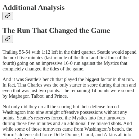
Additional Analysis
The Run That Changed the Game
Trailing 55-54 with 1:12 left in the third quarter, Seattle would spend
the next five minutes (last minute of the third and first four of the
fourth) going on an impressive 16-0 run against the Mystics that
completely changed the tides of the game.
And it was Seattle’s bench that played the biggest factor in that run.
In fact, Tina Charles was the only starter to score during that run and
even that was just two points. The remaining 14 points were scored
by Magbegor, Talbot, and Prince.
Not only did they do all the scoring but their defense forced
Washington into nine straight offensive possessions without any
points. Seattle’s reserves forced the Mystics into four turnovers
during those five minutes and an additional five missed shots. And
while some of those turnovers came from Washington’s bench, the
Storm’s defense did force Delle Donne, Cloud, and Atkins all into