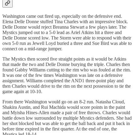
Washington came out fired up, especially on the defensive end.
Elena Delle Donne stuffed Tina Charles with an impressive block.
Delle Donne would reject Breanna Stewart a few plays later. The
Mystics jumped out to a 5-0 lead as Ariel Atkins hit a three and
Delle Donne scored low. The Storm were able to respond with their
own 5-0 run as Jewell Loyd buried a three and Sue Bird was able to
connect on a mid-range jumper.
The Mystics then scored five straight points as it would be Atkins
that made the two and Delle Donne burying the triple. Charles then
found Gabby Williams cutting to the rim who was fouled at the rim.
It was one of the few times Washington was late on a defensive
assignment. Williams completed the AND1 three-point play and
then Charles would drive to the rim on the next possession to tie the
game again at 10-10.
From there Washington would go on an 8-2 run. Natasha Cloud,
Shakira Austin, and Rui Machida would score points in the paint
and Myisha Hines-Allen made a pair of free throws. Charles would
battle down low surrounded by multiple Mystics defenders. She had
her shot blocked but was able to get the ball back and put it back in
before time expired in the first quarter. At the end of one, the
Mystics led 18-14.