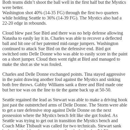
Both teams didn’t shoot the ball well in the first half but the Mystics
were better.
Washington shot 40% (14-35 FG) through the first two quarters
while holding Seattle to 36% (14-39 FG). The Mystics also had a
22-20 edge in rebounds.
Cloud blew past Sue Bird and there was no help defense allowing
Natasha to easily lay it in. Charles was able to recover a deflected
ball and hit one of her patented mid-range jumpers. Washington
continued to attack Sue Bird on the defensive end. Bird got
switched onto Delle Donne who was able to easily score in the paint
on a short jumper. Cloud then went right at Bird and managed to
make the shot as she was fouled.
Charles and Delle Donne exchanged points. Tina stayed aggressive
in the paint drawing another foul against the Mystics and sinking
both free throws. Gabby Williams sank a three and Bird made one
but her toe was on the line to tie the game back up at 50-50.
Seattle regained the lead as Stewart was able to make a driving hook
just past the outstretched arms of Delle Donne. The Storm were able
to get a rare defensive stop against Delle Donne on the next
possession where the Mystics bench felt like she got fouled. As
Seattle was trying to get out in transition the Mystics bench and
Coach Mike Thibault was called for two technicals. Stewart sank