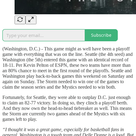
Subscribe
(Washington, D.C.) - This game might as well have been a playoff
game with everything that was on the line. Seattle (the 4th seed) and
Washington (the 5th) entered this game with an identical record of
18-11. Per Kevin Pelton of ESPN, these two teams have more than
an 80% chance to meet in the first round of the playoffs. Seattle and
Washington play back-to-back games this weekend on Saturday and
again on Sunday. The Storm needed to win one of the games to
claim the season series and the Mystics needed to win both.
Fortunately, for Seattle, they were able to outplay D.C. just enough
to claim an 82-77 victory. In doing so, they clinch a playoff berth.
And they now own the head-to-head tiebreaker as well. This means
the Storm are currently two games ahead of the Mystics with six
games left to play.
“I thought it was a great game, especially for basketball fans in
general. Washington is a tough team and Delle Donne is a load. But