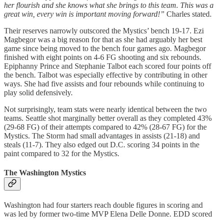
her flourish and she knows what she brings to this team. This was a
great win, every win is important moving forward!”
Charles stated.
Their reserves narrowly outscored the Mystics’ bench 19-17. Ezi
Magbegor was a big reason for that as she had arguably her best
game since being moved to the bench four games ago. Magbegor
finished with eight points on 4-6 FG shooting and six rebounds.
Epiphanny Prince and Stephanie Talbot each scored four points off
the bench. Talbot was especially effective by contributing in other
ways. She had five assists and four rebounds while continuing to
play solid defensively.
Not surprisingly, team stats were nearly identical between the two
teams. Seattle shot marginally better overall as they completed 43%
(29-68 FG) of their attempts compared to 42% (28-67 FG) for the
Mystics. The Storm had small advantages in assists (21-18) and
steals (11-7). They also edged out D.C. scoring 34 points in the
paint compared to 32 for the Mystics.
The Washington Mystics
Washington had four starters reach double figures in scoring and
was led by former two-time MVP Elena Delle Donne. EDD scored