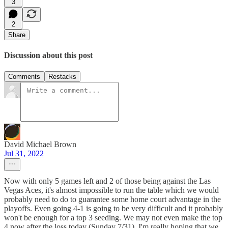
3
2
Share
Discussion about this post
Comments
Restacks
David Michael Brown
Jul 31, 2022
Now with only 5 games left and 2 of those being against the Las
Vegas Aces, it's almost impossible to run the table which we would
probably need to do to guarantee some home court advantage in the
playoffs. Even going 4-1 is going to be very difficult and it probably
won't be enough for a top 3 seeding. We may not even make the top
4 now after the loss today (Sunday 7/31). I'm really hoping that we