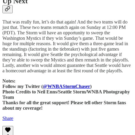
Up Next
That was really fun, let’s do that again! And the two teams will do
just that. These two teams rematch again on Sunday at 12:00 PM
(PDT). The Storm will have an opportunity to sweep the
Washington Mystics if they win Sunday’s game. That would be
huge for multiple reasons. It would give them a three-game lead in
the standings (factoring in the tiebreaker) with just five games
remaining. It would give Seattle the psychological advantage if
they’re able to sweep the Mystics and then rematch in the playoffs.
Lastly, another win would almost guarantee that Seattle would have
a homecourt advantage in at least the first round of the playoffs.
Notes:
Follow my Twitter (
@WNBAStormChaser
)
Photo Credits to Neil Enns/Seattle Storm/WNBA Photography
Team
Thanks for all the great support! Please tell other Storm fans
about my coverage!
Share