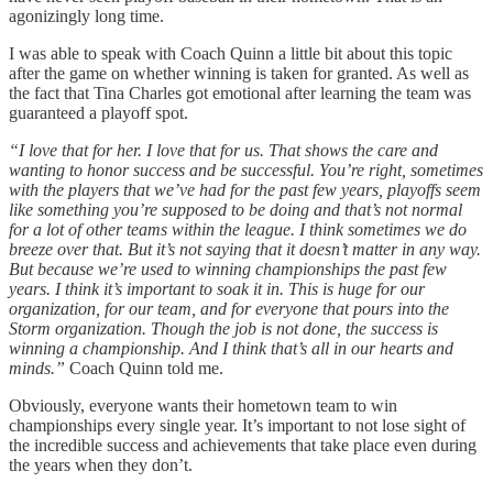
agonizingly long time.
I was able to speak with Coach Quinn a little bit about this topic
after the game on whether winning is taken for granted. As well as
the fact that Tina Charles got emotional after learning the team was
guaranteed a playoff spot.
“I love that for her. I love that for us. That shows the care and
wanting to honor success and be successful. You’re right, sometimes
with the players that we’ve had for the past few years, playoffs seem
like something you’re supposed to be doing and that’s not normal
for a lot of other teams within the league. I think sometimes we do
breeze over that. But it’s not saying that it doesn’t matter in any way.
But because we’re used to winning championships the past few
years. I think it’s important to soak it in. This is huge for our
organization, for our team, and for everyone that pours into the
Storm organization. Though the job is not done, the success is
winning a championship. And I think that’s all in our hearts and
minds.”
Coach Quinn told me.
Obviously, everyone wants their hometown team to win
championships every single year. It’s important to not lose sight of
the incredible success and achievements that take place even during
the years when they don’t.