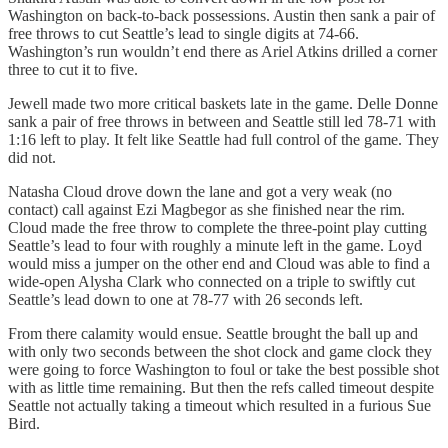
Washington on back-to-back possessions. Austin then sank a pair of
free throws to cut Seattle’s lead to single digits at 74-66.
Washington’s run wouldn’t end there as Ariel Atkins drilled a corner
three to cut it to five.
Jewell made two more critical baskets late in the game. Delle Donne
sank a pair of free throws in between and Seattle still led 78-71 with
1:16 left to play. It felt like Seattle had full control of the game. They
did not.
Natasha Cloud drove down the lane and got a very weak (no
contact) call against Ezi Magbegor as she finished near the rim.
Cloud made the free throw to complete the three-point play cutting
Seattle’s lead to four with roughly a minute left in the game. Loyd
would miss a jumper on the other end and Cloud was able to find a
wide-open Alysha Clark who connected on a triple to swiftly cut
Seattle’s lead down to one at 78-77 with 26 seconds left.
From there calamity would ensue. Seattle brought the ball up and
with only two seconds between the shot clock and game clock they
were going to force Washington to foul or take the best possible shot
with as little time remaining. But then the refs called timeout despite
Seattle not actually taking a timeout which resulted in a furious Sue
Bird.