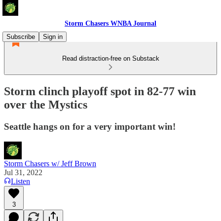
Storm Chasers WNBA Journal
Subscribe
Sign in
Read distraction-free on Substack
Storm clinch playoff spot in 82-77 win
over the Mystics
Seattle hangs on for a very important win!
Storm Chasers w/ Jeff Brown
Jul 31, 2022
Listen
3