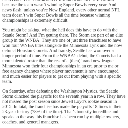
because the team wasn’t winning Super Bowls every year. And
news flash, unless you’re New England, every other normal NFL
team doesn’t win Super Bowls all the time because winning
championships is extremely difficult!
You might be asking, what the hell does this have to do with the
Seattle Storm? And I’m getting there. The Storm are part of an elite
group in the WNBA. They are one of just three franchises to have
won four WNBA titles alongside the Minnesota Lynx and the now
defunct Houston Comets. And frankly, Seattle has won over a
longer period of time. From the WNBA’s debut, the Comets had a
more talented roster than the rest of a (then) brand new league.
Minnesota won their four championships in an era prior to major
free agency changes where player movement is now encouraged
and much easier for players to get out from playing with a specific
team.
On Saturday, after defeating the Washington Mystics, the Seattle
Storm clinched the playoffs for the seventh year in a row. They have
not missed the post-season since Jewell Loyd’s rookie season in
2015. In total, the franchise has made the playoffs 18 times in their
23-year history (78% of the time). That’s honestly incredible and
speaks to the way this franchise has been run by multiple owners,
coaches, and general managers.