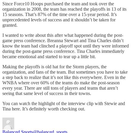
Since Force10 Hoops purchased the team and took over the
organization in 2008, the team has reached the playoffs in 13 of its
15 seasons. That’s 87% of the time over a 15-year period. It’s
unprecedented levels of success and it shouldn’t be taken for
granted.
I wanted to write about this after what happened during the post-
game press conference. Breanna Stewart and Tina Charles didn’t
know the team had clinched a playoff spot until they were informed
during the post-game press conference. Tina Charles immediately
became emotional and started to tear up a little bit.
Making the playoffs is old hat for the Storm players, the
organization, and fans of the team. But sometimes you have to take
a step back to realize that it’s not like this everywhere. Even in the
WNBA where over 60% of the teams do make the post-season
every year. There are still tons of players and teams that aren’t
seeing that same level of success in their towns.
You can watch the highlight of the interview clip with Stewie and
Tina here. It’s definitely worth checking out.
Balanced Sports
@balanced_sports