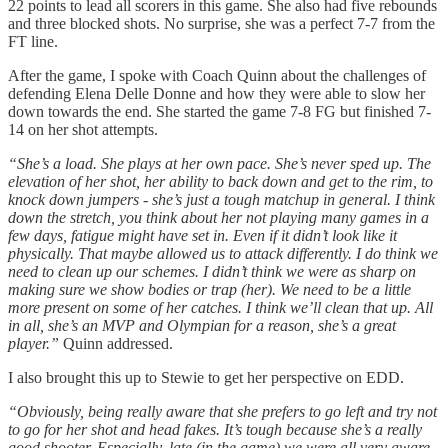
22 points to lead all scorers in this game. She also had five rebounds
and three blocked shots. No surprise, she was a perfect 7-7 from the
FT line.
After the game, I spoke with Coach Quinn about the challenges of
defending Elena Delle Donne and how they were able to slow her
down towards the end. She started the game 7-8 FG but finished 7-
14 on her shot attempts.
“She’s a load. She plays at her own pace. She’s never sped up. The
elevation of her shot, her ability to back down and get to the rim, to
knock down jumpers - she’s just a tough matchup in general. I think
down the stretch, you think about her not playing many games in a
few days, fatigue might have set in. Even if it didn’t look like it
physically. That maybe allowed us to attack differently. I do think we
need to clean up our schemes. I didn’t think we were as sharp on
making sure we show bodies or trap (her). We need to be a little
more present on some of her catches. I think we’ll clean that up. All
in all, she’s an MVP and Olympian for a reason, she’s a great
player.”
Quinn addressed.
I also brought this up to Stewie to get her perspective on EDD.
“Obviously, being really aware that she prefers to go left and try not
to go for her shot and head fakes. It’s tough because she’s a really
good shooter. Especially, late (in the game) we were all very aware