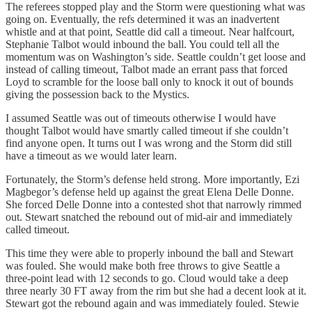
The referees stopped play and the Storm were questioning what was
going on. Eventually, the refs determined it was an inadvertent
whistle and at that point, Seattle did call a timeout. Near halfcourt,
Stephanie Talbot would inbound the ball. You could tell all the
momentum was on Washington’s side. Seattle couldn’t get loose and
instead of calling timeout, Talbot made an errant pass that forced
Loyd to scramble for the loose ball only to knock it out of bounds
giving the possession back to the Mystics.
I assumed Seattle was out of timeouts otherwise I would have
thought Talbot would have smartly called timeout if she couldn’t
find anyone open. It turns out I was wrong and the Storm did still
have a timeout as we would later learn.
Fortunately, the Storm’s defense held strong. More importantly, Ezi
Magbegor’s defense held up against the great Elena Delle Donne.
She forced Delle Donne into a contested shot that narrowly rimmed
out. Stewart snatched the rebound out of mid-air and immediately
called timeout.
This time they were able to properly inbound the ball and Stewart
was fouled. She would make both free throws to give Seattle a
three-point lead with 12 seconds to go. Cloud would take a deep
three nearly 30 FT away from the rim but she had a decent look at it.
Stewart got the rebound again and was immediately fouled. Stewie