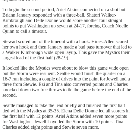
To begin the second period, Ariel Atkins connected on a shot but
Briann January responded with a three-ball. Shatori Walker-
Kimbrough and Delle Donne would score another four straight
points to put Washington up seven at 24-17, forcing Coach Noelle
Quinn to call a timeout.
Stewart scored out of the timeout with a hook. Hines-Allen scored
her own hook and then January made a bad pass turnover that led to
a Walker-Kimbrough wide-open layup. This gave the Mystics their
largest lead of the first half (28-19).
It looked like the Mystics were about to blow this game wide open
but the Storm were resilient. Seattle would finish the quarter on a
16-7 run including a couple of drives into the paint for Jewell and a
three from Stewie. Ezi and Tina also converted points and Charles
knocked down two free throws to tie the game before the end of the
second.
Seattle managed to take the lead briefly and finished the first half
tied with the Mystics at 35-35. Elena Delle Donne led all scorers in
the first half with 12 points. Ariel Atkins added seven more points
for Washington. Jewell Loyd led the Storm with 10 points. Tina
Charles added eight points and Stewie seven more.