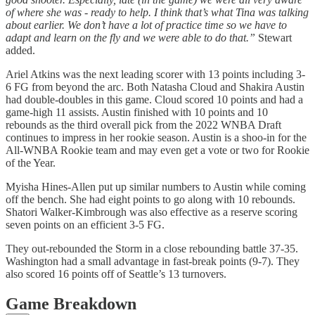
of where she was - ready to help. I think that’s what Tina was talking
about earlier. We don’t have a lot of practice time so we have to
adapt and learn on the fly and we were able to do that.”
Stewart
added.
Ariel Atkins was the next leading scorer with 13 points including 3-
6 FG from beyond the arc. Both Natasha Cloud and Shakira Austin
had double-doubles in this game. Cloud scored 10 points and had a
game-high 11 assists. Austin finished with 10 points and 10
rebounds as the third overall pick from the 2022 WNBA Draft
continues to impress in her rookie season. Austin is a shoo-in for the
All-WNBA Rookie team and may even get a vote or two for Rookie
of the Year.
Myisha Hines-Allen put up similar numbers to Austin while coming
off the bench. She had eight points to go along with 10 rebounds.
Shatori Walker-Kimbrough was also effective as a reserve scoring
seven points on an efficient 3-5 FG.
They out-rebounded the Storm in a close rebounding battle 37-35.
Washington had a small advantage in fast-break points (9-7). They
also scored 16 points off of Seattle’s 13 turnovers.
Game Breakdown