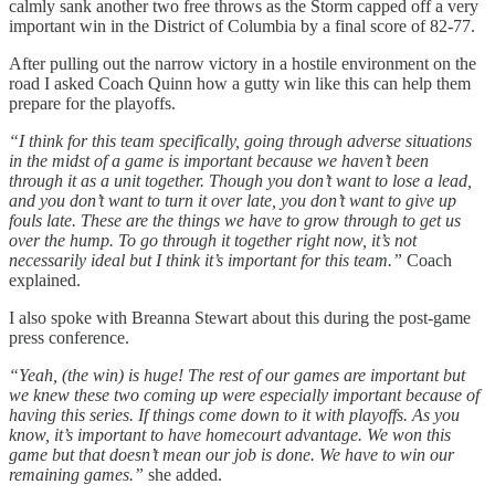
calmly sank another two free throws as the Storm capped off a very
important win in the District of Columbia by a final score of 82-77.
After pulling out the narrow victory in a hostile environment on the
road I asked Coach Quinn how a gutty win like this can help them
prepare for the playoffs.
“I think for this team specifically, going through adverse situations
in the midst of a game is important because we haven’t been
through it as a unit together. Though you don’t want to lose a lead,
and you don’t want to turn it over late, you don’t want to give up
fouls late. These are the things we have to grow through to get us
over the hump. To go through it together right now, it’s not
necessarily ideal but I think it’s important for this team.”
Coach
explained.
I also spoke with Breanna Stewart about this during the post-game
press conference.
“Yeah, (the win) is huge! The rest of our games are important but
we knew these two coming up were especially important because of
having this series. If things come down to it with playoffs. As you
know, it’s important to have homecourt advantage. We won this
game but that doesn’t mean our job is done. We have to win our
remaining games.”
she added.