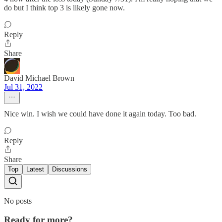
do but I think top 3 is likely gone now.
Reply
Share
David Michael Brown
Jul 31, 2022
Nice win. I wish we could have done it again today. Too bad.
Reply
Share
Top
Latest
Discussions
No posts
Ready for more?