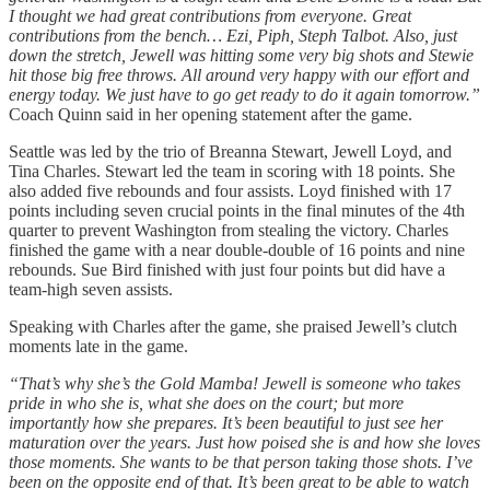
I thought we had great contributions from everyone. Great
contributions from the bench… Ezi, Piph, Steph Talbot. Also, just
down the stretch, Jewell was hitting some very big shots and Stewie
hit those big free throws. All around very happy with our effort and
energy today. We just have to go get ready to do it again tomorrow.”
Coach Quinn said in her opening statement after the game.
Seattle was led by the trio of Breanna Stewart, Jewell Loyd, and
Tina Charles. Stewart led the team in scoring with 18 points. She
also added five rebounds and four assists. Loyd finished with 17
points including seven crucial points in the final minutes of the 4th
quarter to prevent Washington from stealing the victory. Charles
finished the game with a near double-double of 16 points and nine
rebounds. Sue Bird finished with just four points but did have a
team-high seven assists.
Speaking with Charles after the game, she praised Jewell’s clutch
moments late in the game.
“That’s why she’s the Gold Mamba! Jewell is someone who takes
pride in who she is, what she does on the court; but more
importantly how she prepares. It’s been beautiful to just see her
maturation over the years. Just how poised she is and how she loves
those moments. She wants to be that person taking those shots. I’ve
been on the opposite end of that. It’s been great to be able to watch