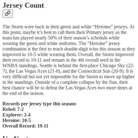
Jersey Count
The Storm were back in their green and white “Heroine” jerseys. At
this point, maybe it’s best to call them their Primary jersey as the
team has played nearly 50% of their season’s schedule while
wearing the green and white uniforms. The “Heroine” jersey
combination is the first to reach double-digit wins this season as they
improved to 10-5 while wearing them. Overall, the Storm improved
their record to 19-11 and remain in the 4th overall seed in the
WNBA standings. Seattle is behind the first-place Chicago Sky (22-
7), the Las Vegas Aces (21-8), and the Connecticut Sun (20-9). It is
very difficult but not yet impossible for the Storm to move up higher
in the standings. Outside of a complete collapse by the Sun, their
best chance will be to defeat the Las Vegas Aces two more times at
the end of the season.
Records per jersey type this season:
Rebel: 7-2
Explorer: 2-4
Heroine: 10-5
Overall Record: 19-11