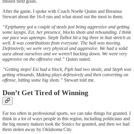
missed field goals.
After the game, I spoke with Coach Noelle Quinn and Breanna
Stewart about the 16-0 run and what stood out the most to them.
“Epiphanny got a couple of steals just being aggressive and getting
some layups. Ezi, her presence, blocks shots and rebounding. I think
our pace was uptempo. Steph Talbot hit a big three in that stretch as
well. It was contributions from everyone. The ball was moving.
Defensively, we were very physical and aggressive. We had a solid
aura about ourselves and we weren’t backing down. We were very
aggressive on the offensive end.”
Quinn stated.
“Getting stops! Ezi had a block, Piph had two steals, and Steph was
getting rebounds. Making plays defensively and then converting on
offense, hitting some big shots.”
Stewart told me.
Don’t Get Tired of Winning
Far too often in professional sports, we can take things for granted. I
think in a lot of ways people in this region, including politicians and
the big money makers took the Sonics for granted, and then we had
them stolen away by Oklahoma City.