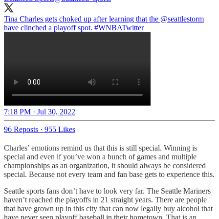
Tina Charles gets choked up after learning that the
@seattlestorm
have clinched a playoff spot.
#WNBATwitter
7:18 PM · Jul 30, 2022
96 Reposts
·
955 Likes
Charles’ emotions remind us that this is still special. Winning is
special and even if you’ve won a bunch of games and multiple
championships as an organization, it should always be considered
special. Because not every team and fan base gets to experience this.
Seattle sports fans don’t have to look very far. The Seattle Mariners
haven’t reached the playoffs in 21 straight years. There are people
that have grown up in this city that can now legally buy alcohol that
have never seen playoff baseball in their hometown. That is an