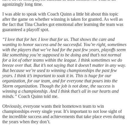
agonizingly long time.
I was able to speak with Coach Quinn a little bit about this topic
after the game on whether winning is taken for granted. As well as
the fact that Tina Charles got emotional after learning the team was
guaranteed a playoff spot.
“I love that for her. I love that for us. That shows the care and
wanting to honor success and be successful. You’re right, sometimes
with the players that we’ve had for the past few years, playoffs seem
like something you’re supposed to be doing and that’s not normal
for a lot of other teams within the league. I think sometimes we do
breeze over that. But it’s not saying that it doesn’t matter in any way.
But because we’re used to winning championships the past few
years. I think it’s important to soak it in. This is huge for our
organization, for our team, and for everyone that pours into the
Storm organization. Though the job is not done, the success is
winning a championship. And I think that’s all in our hearts and
minds.”
Coach Quinn told me.
Obviously, everyone wants their hometown team to win
championships every single year. It’s important to not lose sight of
the incredible success and achievements that take place even during
the years when they don’t.