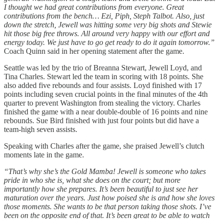
I thought we had great contributions from everyone. Great
contributions from the bench… Ezi, Piph, Steph Talbot. Also, just
down the stretch, Jewell was hitting some very big shots and Stewie
hit those big free throws. All around very happy with our effort and
energy today. We just have to go get ready to do it again tomorrow.”
Coach Quinn said in her opening statement after the game.
Seattle was led by the trio of Breanna Stewart, Jewell Loyd, and
Tina Charles. Stewart led the team in scoring with 18 points. She
also added five rebounds and four assists. Loyd finished with 17
points including seven crucial points in the final minutes of the 4th
quarter to prevent Washington from stealing the victory. Charles
finished the game with a near double-double of 16 points and nine
rebounds. Sue Bird finished with just four points but did have a
team-high seven assists.
Speaking with Charles after the game, she praised Jewell’s clutch
moments late in the game.
“That’s why she’s the Gold Mamba! Jewell is someone who takes
pride in who she is, what she does on the court; but more
importantly how she prepares. It’s been beautiful to just see her
maturation over the years. Just how poised she is and how she loves
those moments. She wants to be that person taking those shots. I’ve
been on the opposite end of that. It’s been great to be able to watch