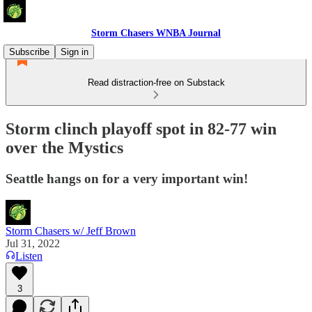
Storm Chasers WNBA Journal
Subscribe
Sign in
Read distraction-free on Substack
Storm clinch playoff spot in 82-77 win
over the Mystics
Seattle hangs on for a very important win!
Storm Chasers w/ Jeff Brown
Jul 31, 2022
Listen
3