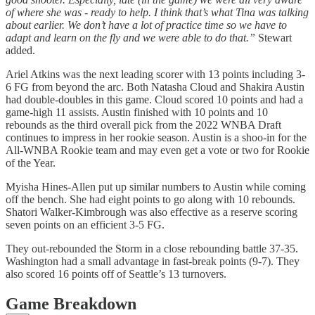
of where she was - ready to help. I think that’s what Tina was talking
about earlier. We don’t have a lot of practice time so we have to
adapt and learn on the fly and we were able to do that.”
Stewart
added.
Ariel Atkins was the next leading scorer with 13 points including 3-
6 FG from beyond the arc. Both Natasha Cloud and Shakira Austin
had double-doubles in this game. Cloud scored 10 points and had a
game-high 11 assists. Austin finished with 10 points and 10
rebounds as the third overall pick from the 2022 WNBA Draft
continues to impress in her rookie season. Austin is a shoo-in for the
All-WNBA Rookie team and may even get a vote or two for Rookie
of the Year.
Myisha Hines-Allen put up similar numbers to Austin while coming
off the bench. She had eight points to go along with 10 rebounds.
Shatori Walker-Kimbrough was also effective as a reserve scoring
seven points on an efficient 3-5 FG.
They out-rebounded the Storm in a close rebounding battle 37-35.
Washington had a small advantage in fast-break points (9-7). They
also scored 16 points off of Seattle’s 13 turnovers.
Game Breakdown