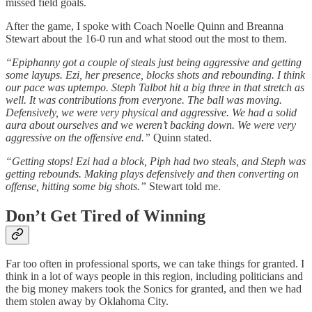
missed field goals.
After the game, I spoke with Coach Noelle Quinn and Breanna
Stewart about the 16-0 run and what stood out the most to them.
“Epiphanny got a couple of steals just being aggressive and getting
some layups. Ezi, her presence, blocks shots and rebounding. I think
our pace was uptempo. Steph Talbot hit a big three in that stretch as
well. It was contributions from everyone. The ball was moving.
Defensively, we were very physical and aggressive. We had a solid
aura about ourselves and we weren’t backing down. We were very
aggressive on the offensive end.”
Quinn stated.
“Getting stops! Ezi had a block, Piph had two steals, and Steph was
getting rebounds. Making plays defensively and then converting on
offense, hitting some big shots.”
Stewart told me.
Don’t Get Tired of Winning
Far too often in professional sports, we can take things for granted. I
think in a lot of ways people in this region, including politicians and
the big money makers took the Sonics for granted, and then we had
them stolen away by Oklahoma City.