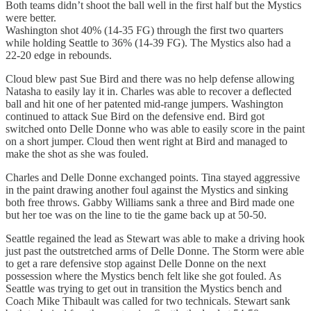
Both teams didn’t shoot the ball well in the first half but the Mystics
were better.
Washington shot 40% (14-35 FG) through the first two quarters
while holding Seattle to 36% (14-39 FG). The Mystics also had a
22-20 edge in rebounds.
Cloud blew past Sue Bird and there was no help defense allowing
Natasha to easily lay it in. Charles was able to recover a deflected
ball and hit one of her patented mid-range jumpers. Washington
continued to attack Sue Bird on the defensive end. Bird got
switched onto Delle Donne who was able to easily score in the paint
on a short jumper. Cloud then went right at Bird and managed to
make the shot as she was fouled.
Charles and Delle Donne exchanged points. Tina stayed aggressive
in the paint drawing another foul against the Mystics and sinking
both free throws. Gabby Williams sank a three and Bird made one
but her toe was on the line to tie the game back up at 50-50.
Seattle regained the lead as Stewart was able to make a driving hook
just past the outstretched arms of Delle Donne. The Storm were able
to get a rare defensive stop against Delle Donne on the next
possession where the Mystics bench felt like she got fouled. As
Seattle was trying to get out in transition the Mystics bench and
Coach Mike Thibault was called for two technicals. Stewart sank