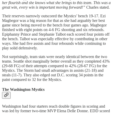
her flourish and she knows what she brings to this team. This was a
great win, every win is important moving forward!”
Charles stated.
Their reserves narrowly outscored the Mystics’ bench 19-17. Ezi
Magbegor was a big reason for that as she had arguably her best
game since being moved to the bench four games ago. Magbegor
finished with eight points on 4-6 FG shooting and six rebounds.
Epiphanny Prince and Stephanie Talbot each scored four points off
the bench. Talbot was especially effective by contributing in other
ways. She had five assists and four rebounds while continuing to
play solid defensively.
Not surprisingly, team stats were nearly identical between the two
teams. Seattle shot marginally better overall as they completed 43%
(29-68 FG) of their attempts compared to 42% (28-67 FG) for the
Mystics. The Storm had small advantages in assists (21-18) and
steals (11-7). They also edged out D.C. scoring 34 points in the
paint compared to 32 for the Mystics.
The Washington Mystics
Washington had four starters reach double figures in scoring and
was led by former two-time MVP Elena Delle Donne. EDD scored