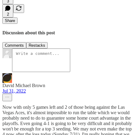
3
2
Share
Discussion about this post
Comments
Restacks
David Michael Brown
Jul 31, 2022
Now with only 5 games left and 2 of those being against the Las
Vegas Aces, it's almost impossible to run the table which we would
probably need to do to guarantee some home court advantage in the
playoffs. Even going 4-1 is going to be very difficult and it probably
won't be enough for a top 3 seeding. We may not even make the top
4 now after the loss today (Sunday 7/31). I'm really hoping that we