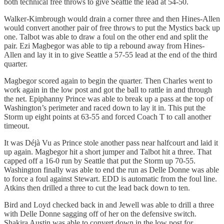
both technical free throws to give Seattle the lead at 54-50.
Walker-Kimbrough would drain a corner three and then Hines-Allen
would convert another pair of free throws to put the Mystics back up
one. Talbot was able to draw a foul on the other end and split the
pair. Ezi Magbegor was able to tip a rebound away from Hines-
Allen and lay it in to give Seattle a 57-55 lead at the end of the third
quarter.
Magbegor scored again to begin the quarter. Then Charles went to
work again in the low post and got the ball to rattle in and through
the net. Epiphanny Prince was able to break up a pass at the top of
Washington’s perimeter and raced down to lay it in. This put the
Storm up eight points at 63-55 and forced Coach T to call another
timeout.
It was Déjà Vu as Prince stole another pass near halfcourt and laid it
up again. Magbegor hit a short jumper and Talbot hit a three. That
capped off a 16-0 run by Seattle that put the Storm up 70-55.
Washington finally was able to end the run as Delle Donne was able
to force a foul against Stewart. EDD is automatic from the foul line.
Atkins then drilled a three to cut the lead back down to ten.
Bird and Loyd checked back in and Jewell was able to drill a three
with Delle Donne sagging off of her on the defensive switch.
Shakira Austin was able to convert down in the low post for