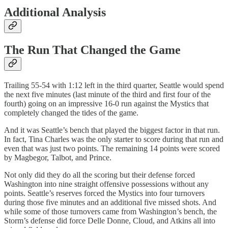
Additional Analysis
The Run That Changed the Game
Trailing 55-54 with 1:12 left in the third quarter, Seattle would spend
the next five minutes (last minute of the third and first four of the
fourth) going on an impressive 16-0 run against the Mystics that
completely changed the tides of the game.
And it was Seattle’s bench that played the biggest factor in that run.
In fact, Tina Charles was the only starter to score during that run and
even that was just two points. The remaining 14 points were scored
by Magbegor, Talbot, and Prince.
Not only did they do all the scoring but their defense forced
Washington into nine straight offensive possessions without any
points. Seattle’s reserves forced the Mystics into four turnovers
during those five minutes and an additional five missed shots. And
while some of those turnovers came from Washington’s bench, the
Storm’s defense did force Delle Donne, Cloud, and Atkins all into