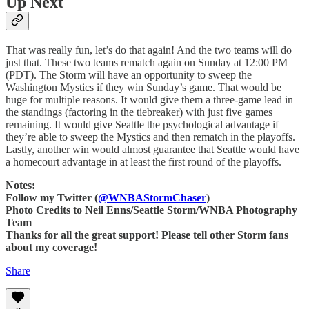
Up Next
That was really fun, let’s do that again! And the two teams will do
just that. These two teams rematch again on Sunday at 12:00 PM
(PDT). The Storm will have an opportunity to sweep the
Washington Mystics if they win Sunday’s game. That would be
huge for multiple reasons. It would give them a three-game lead in
the standings (factoring in the tiebreaker) with just five games
remaining. It would give Seattle the psychological advantage if
they’re able to sweep the Mystics and then rematch in the playoffs.
Lastly, another win would almost guarantee that Seattle would have
a homecourt advantage in at least the first round of the playoffs.
Notes:
Follow my Twitter (
@WNBAStormChaser
)
Photo Credits to Neil Enns/Seattle Storm/WNBA Photography
Team
Thanks for all the great support! Please tell other Storm fans
about my coverage!
Share