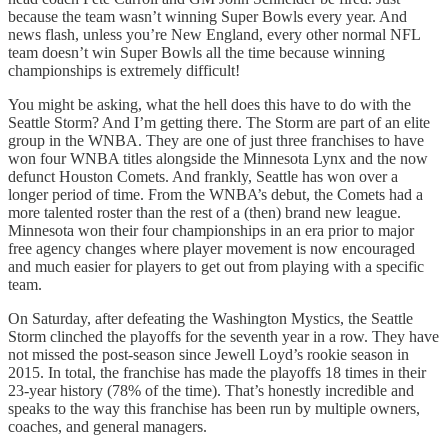
because the team wasn’t winning Super Bowls every year. And
news flash, unless you’re New England, every other normal NFL
team doesn’t win Super Bowls all the time because winning
championships is extremely difficult!
You might be asking, what the hell does this have to do with the
Seattle Storm? And I’m getting there. The Storm are part of an elite
group in the WNBA. They are one of just three franchises to have
won four WNBA titles alongside the Minnesota Lynx and the now
defunct Houston Comets. And frankly, Seattle has won over a
longer period of time. From the WNBA’s debut, the Comets had a
more talented roster than the rest of a (then) brand new league.
Minnesota won their four championships in an era prior to major
free agency changes where player movement is now encouraged
and much easier for players to get out from playing with a specific
team.
On Saturday, after defeating the Washington Mystics, the Seattle
Storm clinched the playoffs for the seventh year in a row. They have
not missed the post-season since Jewell Loyd’s rookie season in
2015. In total, the franchise has made the playoffs 18 times in their
23-year history (78% of the time). That’s honestly incredible and
speaks to the way this franchise has been run by multiple owners,
coaches, and general managers.