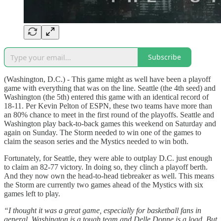
Subscribe
(Washington, D.C.) - This game might as well have been a playoff
game with everything that was on the line. Seattle (the 4th seed) and
Washington (the 5th) entered this game with an identical record of
18-11. Per Kevin Pelton of ESPN, these two teams have more than
an 80% chance to meet in the first round of the playoffs. Seattle and
Washington play back-to-back games this weekend on Saturday and
again on Sunday. The Storm needed to win one of the games to
claim the season series and the Mystics needed to win both.
Fortunately, for Seattle, they were able to outplay D.C. just enough
to claim an 82-77 victory. In doing so, they clinch a playoff berth.
And they now own the head-to-head tiebreaker as well. This means
the Storm are currently two games ahead of the Mystics with six
games left to play.
“I thought it was a great game, especially for basketball fans in
general. Washington is a tough team and Delle Donne is a load. But