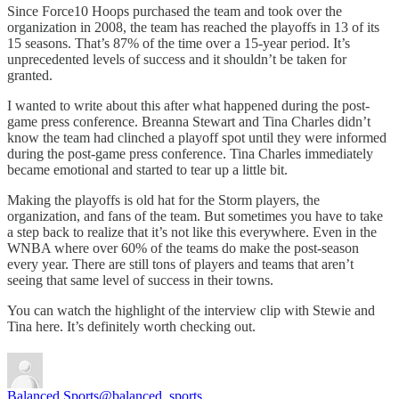
Since Force10 Hoops purchased the team and took over the
organization in 2008, the team has reached the playoffs in 13 of its
15 seasons. That’s 87% of the time over a 15-year period. It’s
unprecedented levels of success and it shouldn’t be taken for
granted.
I wanted to write about this after what happened during the post-
game press conference. Breanna Stewart and Tina Charles didn’t
know the team had clinched a playoff spot until they were informed
during the post-game press conference. Tina Charles immediately
became emotional and started to tear up a little bit.
Making the playoffs is old hat for the Storm players, the
organization, and fans of the team. But sometimes you have to take
a step back to realize that it’s not like this everywhere. Even in the
WNBA where over 60% of the teams do make the post-season
every year. There are still tons of players and teams that aren’t
seeing that same level of success in their towns.
You can watch the highlight of the interview clip with Stewie and
Tina here. It’s definitely worth checking out.
Balanced Sports
@balanced_sports