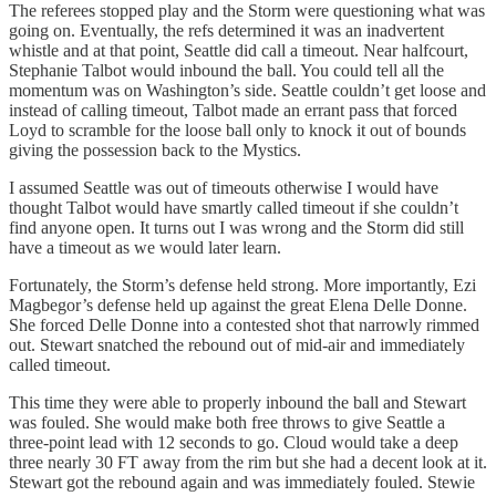
The referees stopped play and the Storm were questioning what was
going on. Eventually, the refs determined it was an inadvertent
whistle and at that point, Seattle did call a timeout. Near halfcourt,
Stephanie Talbot would inbound the ball. You could tell all the
momentum was on Washington’s side. Seattle couldn’t get loose and
instead of calling timeout, Talbot made an errant pass that forced
Loyd to scramble for the loose ball only to knock it out of bounds
giving the possession back to the Mystics.
I assumed Seattle was out of timeouts otherwise I would have
thought Talbot would have smartly called timeout if she couldn’t
find anyone open. It turns out I was wrong and the Storm did still
have a timeout as we would later learn.
Fortunately, the Storm’s defense held strong. More importantly, Ezi
Magbegor’s defense held up against the great Elena Delle Donne.
She forced Delle Donne into a contested shot that narrowly rimmed
out. Stewart snatched the rebound out of mid-air and immediately
called timeout.
This time they were able to properly inbound the ball and Stewart
was fouled. She would make both free throws to give Seattle a
three-point lead with 12 seconds to go. Cloud would take a deep
three nearly 30 FT away from the rim but she had a decent look at it.
Stewart got the rebound again and was immediately fouled. Stewie