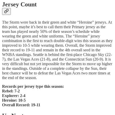
Jersey Count
The Storm were back in their green and white “Heroine” jerseys. At
this point, maybe it’s best to call them their Primary jersey as the
team has played nearly 50% of their season’s schedule while
wearing the green and white uniforms. The “Heroine” jersey
combination is the first to reach double-digit wins this season as they
improved to 10-5 while wearing them. Overall, the Storm improved
their record to 19-11 and remain in the 4th overall seed in the
WNBA standings. Seattle is behind the first-place Chicago Sky (22-
7), the Las Vegas Aces (21-8), and the Connecticut Sun (20-9). It is
very difficult but not yet impossible for the Storm to move up higher
in the standings. Outside of a complete collapse by the Sun, their
best chance will be to defeat the Las Vegas Aces two more times at
the end of the season.
Records per jersey type this season:
Rebel: 7-2
Explorer: 2-4
Heroine: 10-5
Overall Record: 19-11