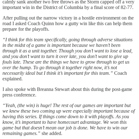
calmly sank another two free throws as the Storm capped off a very
important win in the District of Columbia by a final score of 82-77.
After pulling out the narrow victory in a hostile environment on the
road I asked Coach Quinn how a gutty win like this can help them
prepare for the playoffs.
“I think for this team specifically, going through adverse situations
in the midst of a game is important because we haven’t been
through it as a unit together. Though you don’t want to lose a lead,
and you don’t want to turn it over late, you don’t want to give up
fouls late. These are the things we have to grow through to get us
over the hump. To go through it together right now, it’s not
necessarily ideal but I think it’s important for this team.”
Coach
explained.
I also spoke with Breanna Stewart about this during the post-game
press conference.
“Yeah, (the win) is huge! The rest of our games are important but
we knew these two coming up were especially important because of
having this series. If things come down to it with playoffs. As you
know, it’s important to have homecourt advantage. We won this
game but that doesn’t mean our job is done. We have to win our
remaining games.”
she added.