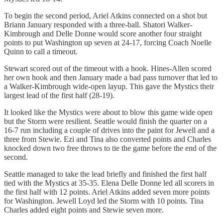
To begin the second period, Ariel Atkins connected on a shot but
Briann January responded with a three-ball. Shatori Walker-
Kimbrough and Delle Donne would score another four straight
points to put Washington up seven at 24-17, forcing Coach Noelle
Quinn to call a timeout.
Stewart scored out of the timeout with a hook. Hines-Allen scored
her own hook and then January made a bad pass turnover that led to
a Walker-Kimbrough wide-open layup. This gave the Mystics their
largest lead of the first half (28-19).
It looked like the Mystics were about to blow this game wide open
but the Storm were resilient. Seattle would finish the quarter on a
16-7 run including a couple of drives into the paint for Jewell and a
three from Stewie. Ezi and Tina also converted points and Charles
knocked down two free throws to tie the game before the end of the
second.
Seattle managed to take the lead briefly and finished the first half
tied with the Mystics at 35-35. Elena Delle Donne led all scorers in
the first half with 12 points. Ariel Atkins added seven more points
for Washington. Jewell Loyd led the Storm with 10 points. Tina
Charles added eight points and Stewie seven more.