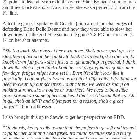
22 points to lead all scorers in this game. She also had five rebounds
and three blocked shots. No surprise, she was a perfect 7-7 from the
FT line.
After the game, I spoke with Coach Quinn about the challenges of
defending Elena Delle Donne and how they were able to slow her
down towards the end. She started the game 7-8 FG but finished 7-
14 on her shot attempts.
“She’s a load. She plays at her own pace. She’s never sped up. The
elevation of her shot, her ability to back down and get to the rim, to
knock down jumpers - she’s just a tough matchup in general. I think
down the stretch, you think about her not playing many games in a
few days, fatigue might have set in. Even if it didn’t look like it
physically. That maybe allowed us to attack differently. I do think we
need to clean up our schemes. I didn’t think we were as sharp on
making sure we show bodies or trap (her). We need to be a little
more present on some of her catches. I think we’ll clean that up. All
in all, she’s an MVP and Olympian for a reason, she’s a great
player.”
Quinn addressed.
I also brought this up to Stewie to get her perspective on EDD.
“Obviously, being really aware that she prefers to go left and try not
to go for her shot and head fakes. It’s tough because she’s a really
good shooter. Especially, late (in the game) we were all very aware