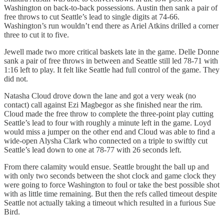
Washington on back-to-back possessions. Austin then sank a pair of
free throws to cut Seattle’s lead to single digits at 74-66.
Washington’s run wouldn’t end there as Ariel Atkins drilled a corner
three to cut it to five.
Jewell made two more critical baskets late in the game. Delle Donne
sank a pair of free throws in between and Seattle still led 78-71 with
1:16 left to play. It felt like Seattle had full control of the game. They
did not.
Natasha Cloud drove down the lane and got a very weak (no
contact) call against Ezi Magbegor as she finished near the rim.
Cloud made the free throw to complete the three-point play cutting
Seattle’s lead to four with roughly a minute left in the game. Loyd
would miss a jumper on the other end and Cloud was able to find a
wide-open Alysha Clark who connected on a triple to swiftly cut
Seattle’s lead down to one at 78-77 with 26 seconds left.
From there calamity would ensue. Seattle brought the ball up and
with only two seconds between the shot clock and game clock they
were going to force Washington to foul or take the best possible shot
with as little time remaining. But then the refs called timeout despite
Seattle not actually taking a timeout which resulted in a furious Sue
Bird.