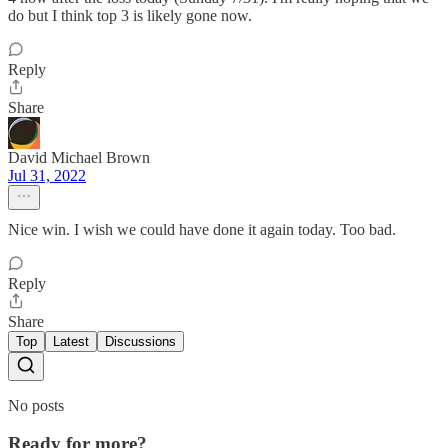
do but I think top 3 is likely gone now.
Reply
Share
David Michael Brown
Jul 31, 2022
Nice win. I wish we could have done it again today. Too bad.
Reply
Share
Top
Latest
Discussions
No posts
Ready for more?