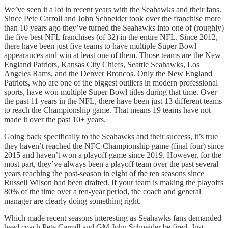
We’ve seen it a lot in recent years with the Seahawks and their fans.
Since Pete Carroll and John Schneider took over the franchise more
than 10 years ago they’ve turned the Seahawks into one of (roughly)
the five best NFL franchises (of 32) in the entire NFL. Since 2012,
there have been just five teams to have multiple Super Bowl
appearances and win at least one of them. Those teams are the New
England Patriots, Kansas City Chiefs, Seattle Seahawks, Los
Angeles Rams, and the Denver Broncos. Only the New England
Patriots, who are one of the biggest outliers in modern professional
sports, have won multiple Super Bowl titles during that time. Over
the past 11 years in the NFL, there have been just 13 different teams
to reach the Championship game. That means 19 teams have not
made it over the past 10+ years.
Going back specifically to the Seahawks and their success, it’s true
they haven’t reached the NFC Championship game (final four) since
2015 and haven’t won a playoff game since 2019. However, for the
most part, they’ve always been a playoff team over the past several
years reaching the post-season in eight of the ten seasons since
Russell Wilson had been drafted. If your team is making the playoffs
80% of the time over a ten-year period, the coach and general
manager are clearly doing something right.
Which made recent seasons interesting as Seahawks fans demanded
head coach Pete Carroll and GM John Schneider be fired. Just