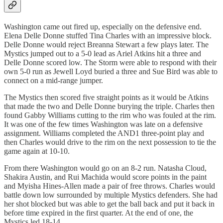
Washington came out fired up, especially on the defensive end.
Elena Delle Donne stuffed Tina Charles with an impressive block.
Delle Donne would reject Breanna Stewart a few plays later. The
Mystics jumped out to a 5-0 lead as Ariel Atkins hit a three and
Delle Donne scored low. The Storm were able to respond with their
own 5-0 run as Jewell Loyd buried a three and Sue Bird was able to
connect on a mid-range jumper.
The Mystics then scored five straight points as it would be Atkins
that made the two and Delle Donne burying the triple. Charles then
found Gabby Williams cutting to the rim who was fouled at the rim.
It was one of the few times Washington was late on a defensive
assignment. Williams completed the AND1 three-point play and
then Charles would drive to the rim on the next possession to tie the
game again at 10-10.
From there Washington would go on an 8-2 run. Natasha Cloud,
Shakira Austin, and Rui Machida would score points in the paint
and Myisha Hines-Allen made a pair of free throws. Charles would
battle down low surrounded by multiple Mystics defenders. She had
her shot blocked but was able to get the ball back and put it back in
before time expired in the first quarter. At the end of one, the
Mystics led 18-14.