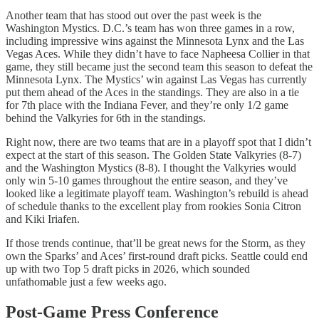
Another team that has stood out over the past week is the
Washington Mystics. D.C.’s team has won three games in a row,
including impressive wins against the Minnesota Lynx and the Las
Vegas Aces. While they didn’t have to face Napheesa Collier in that
game, they still became just the second team this season to defeat the
Minnesota Lynx. The Mystics’ win against Las Vegas has currently
put them ahead of the Aces in the standings. They are also in a tie
for 7th place with the Indiana Fever, and they’re only 1/2 game
behind the Valkyries for 6th in the standings.
Right now, there are two teams that are in a playoff spot that I didn’t
expect at the start of this season. The Golden State Valkyries (8-7)
and the Washington Mystics (8-8). I thought the Valkyries would
only win 5-10 games throughout the entire season, and they’ve
looked like a legitimate playoff team. Washington’s rebuild is ahead
of schedule thanks to the excellent play from rookies Sonia Citron
and Kiki Iriafen.
If those trends continue, that’ll be great news for the Storm, as they
own the Sparks’ and Aces’ first-round draft picks. Seattle could end
up with two Top 5 draft picks in 2026, which sounded
unfathomable just a few weeks ago.
Post-Game Press Conference