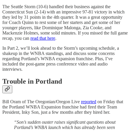
The Seattle Storm (10-6) handled their business against the
Connecticut Sun (2-14) with an impressive 97-81 victory in which
they led by 31 points in the 4th quarter. It was a great opportunity
for Coach Quinn to rest some of her starters and get some of her
younger players, like Dominique Malonga, Zia Cooke, and
Mackenzie Holmes, some solid minutes. If you missed the full game
recap, you can
read that here
.
In Part 2, we’ll look ahead to the Storm’s upcoming schedule, a
shakeup in the WNBA standings, and discuss some concerns
regarding Portland’s WNBA expansion franchise. Plus, I’ve
included the post-game press conference video and audio
interviews.
Trouble in Portland
Bill Oram of The Oregonian/Oregon Live
reported
on Friday that
the Portland WNBA Expansion franchise had fired their Team
President, Inky Son, just a few months after they hired her.
“Son’s sudden ouster raises significant questions about
Portland’s WNBA launch which has already been seen