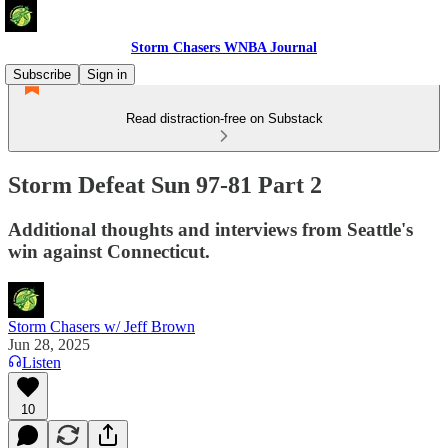
Storm Chasers WNBA Journal
Subscribe
Sign in
Read distraction-free on Substack
Storm Defeat Sun 97-81 Part 2
Additional thoughts and interviews from Seattle's
win against Connecticut.
Storm Chasers w/ Jeff Brown
Jun 28, 2025
Listen
10