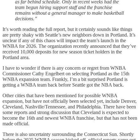
as far behind schedule. Only in recent weeks had the
team begun hiring support staff and the franchise
remains without a general manager to make basketball
decisions.”
It’s worth reading the full report, but it certainly sounds like things
are pretty shaky with Seattle’s new neighbors down in Portland. It’s
unclear if any of this chaos will impact the team’s launch in the
WNBA for 2026. The organization recently announced that they’ve
received 10,000 deposits for new season ticket holders in the
Portland area.
I have to wonder if there is any concern or regret from WNBA
Commissioner Cathy Engelbert on selecting Portland as the 15th
WNBA expansion team. Frankly, I’m a bit surprised Portland is
getting a WNBA team back before Seattle got the NBA back.
Other cities that have been mentioned for possible WNBA
expansion, but have not officially been selected yet, include Denver,
Cleveland, Nashville/Tennessee, and Philadelphia. There have been
some reports and strong discussion that Cleveland is expected to
become the 16th and newest WNBA franchise, but that has not been
made official.
There is also uncertainty surrounding the Connecticut Sun. Shortly
before the 2025 WNBA season kicked off, official reports came out