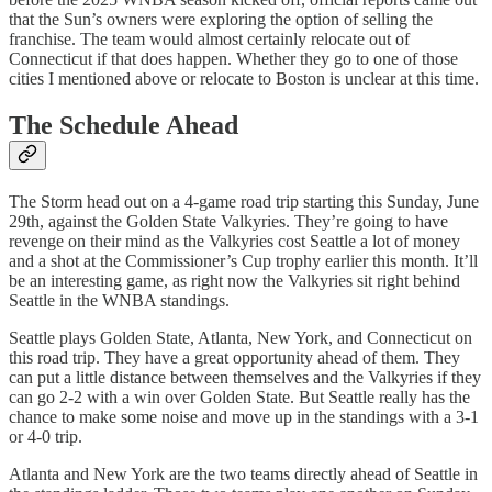
that the Sun’s owners were exploring the option of selling the
franchise. The team would almost certainly relocate out of
Connecticut if that does happen. Whether they go to one of those
cities I mentioned above or relocate to Boston is unclear at this time.
The Schedule Ahead
The Storm head out on a 4-game road trip starting this Sunday, June
29th, against the Golden State Valkyries. They’re going to have
revenge on their mind as the Valkyries cost Seattle a lot of money
and a shot at the Commissioner’s Cup trophy earlier this month. It’ll
be an interesting game, as right now the Valkyries sit right behind
Seattle in the WNBA standings.
Seattle plays Golden State, Atlanta, New York, and Connecticut on
this road trip. They have a great opportunity ahead of them. They
can put a little distance between themselves and the Valkyries if they
can go 2-2 with a win over Golden State. But Seattle really has the
chance to make some noise and move up in the standings with a 3-1
or 4-0 trip.
Atlanta and New York are the two teams directly ahead of Seattle in