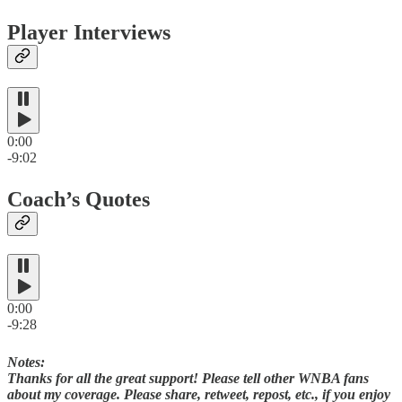
Player Interviews
0:00
-9:02
Coach’s Quotes
0:00
-9:28
Notes:
Thanks for all the great support! Please tell other WNBA fans
about my coverage. Please share, retweet, repost, etc., if you enjoy