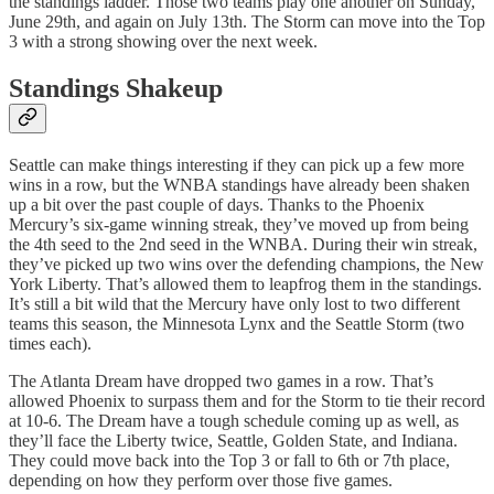
the standings ladder. Those two teams play one another on Sunday,
June 29th, and again on July 13th. The Storm can move into the Top
3 with a strong showing over the next week.
Standings Shakeup
Seattle can make things interesting if they can pick up a few more
wins in a row, but the WNBA standings have already been shaken
up a bit over the past couple of days. Thanks to the Phoenix
Mercury’s six-game winning streak, they’ve moved up from being
the 4th seed to the 2nd seed in the WNBA. During their win streak,
they’ve picked up two wins over the defending champions, the New
York Liberty. That’s allowed them to leapfrog them in the standings.
It’s still a bit wild that the Mercury have only lost to two different
teams this season, the Minnesota Lynx and the Seattle Storm (two
times each).
The Atlanta Dream have dropped two games in a row. That’s
allowed Phoenix to surpass them and for the Storm to tie their record
at 10-6. The Dream have a tough schedule coming up as well, as
they’ll face the Liberty twice, Seattle, Golden State, and Indiana.
They could move back into the Top 3 or fall to 6th or 7th place,
depending on how they perform over those five games.