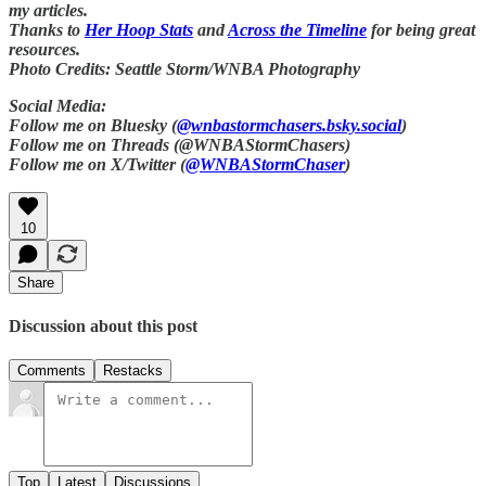
my articles.
Thanks to
Her Hoop Stats
and
Across the Timeline
for being great
resources.
Photo Credits: Seattle Storm/WNBA Photography
Social Media:
Follow me on Bluesky (
@wnbastormchasers.bsky.social
)
Follow me on Threads (@WNBAStormChasers)
Follow me on X/Twitter (
@WNBAStormChaser
)
10
Share
Discussion about this post
Comments
Restacks
Top
Latest
Discussions