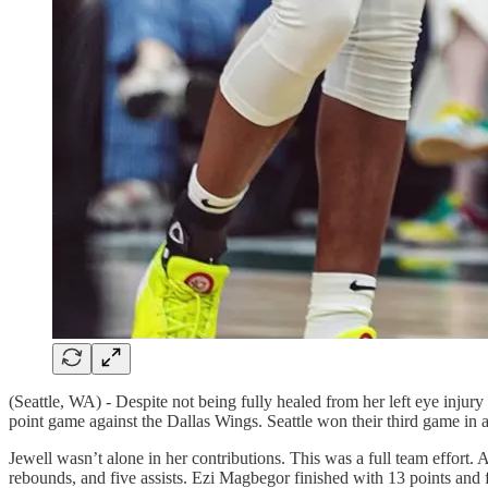
(Seattle, WA) - Despite not being fully healed from her left eye injur
point game against the Dallas Wings. Seattle won their third game in a
Jewell wasn’t alone in her contributions. This was a full team effort.
rebounds, and five assists. Ezi Magbegor finished with 13 points and 