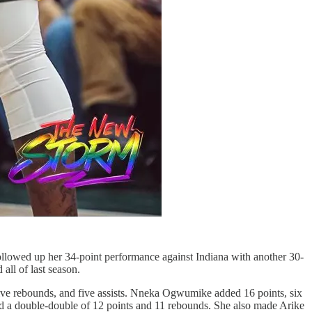
 followed up her 34-point performance against Indiana with another 30-
all of last season.
, five rebounds, and five assists. Nneka Ogwumike added 16 points, six
ded a double-double of 12 points and 11 rebounds. She also made Arike