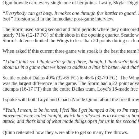
Ogunbowale earn every single one of her points. Lastly, Skylar Diggins
“Everybody can get busy. It makes one through five harder to guard. 
too!”
Horston said in the immediate post-game interview.
The Storm used strong second and third periods where they outscored t
nearly 71% (12-17 FG) of their shots in the opening quarter. Seattle w
Storm’s defense limited the Wings to less than 20 points during each o
When asked if this current three-game win streak is the best the tea
“I don't think so. I think we're getting there, though. I think we're find
about us in a game that we have to address a little bit better. And that
Seattle outshot Dallas 49% (32-65 FG) to 46% (32-70 FG). The Wings 
was the largest difference in the game. The Storm had a 22-point a
attempts (16-17 FT) than the entire Dallas team. Loyd’s 16-made fre
I spoke with both Loyd and Coach Noelle Quinn about the free throw d
“Yeah, I mean, to be honest, I feel like I get bumped a lot, so I'm surp
movement were called tonight, which has allowed us to execute a bonus. 
attack, and that's kind of what made things open for us in the second hal
Quinn reiterated how they were able to get so many free throws.