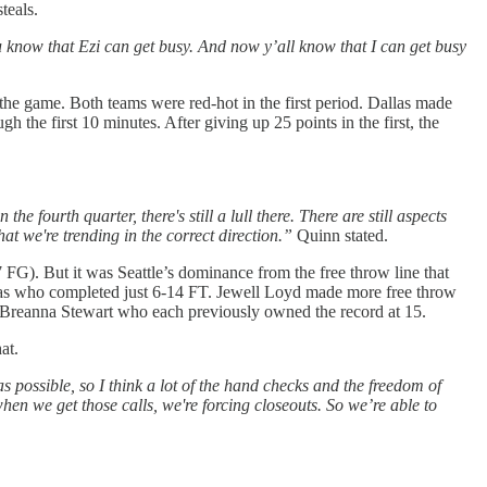
teals.
u know that Ezi can get busy. And now y’all know that I can get busy
 the game. Both teams were red-hot in the first period. Dallas made
the first 10 minutes. After giving up 25 points in the first, the
he fourth quarter, there's still a lull there. There are still aspects
hat we're trending in the correct direction.”
Quinn stated.
G). But it was Seattle’s dominance from the free throw line that
las who completed just 6-14 FT. Jewell Loyd made more free throw
d Breanna Stewart who each previously owned the record at 15.
at.
 as possible, so I think a lot of the hand checks and the freedom of
when we get those calls, we're forcing closeouts. So we’re able to