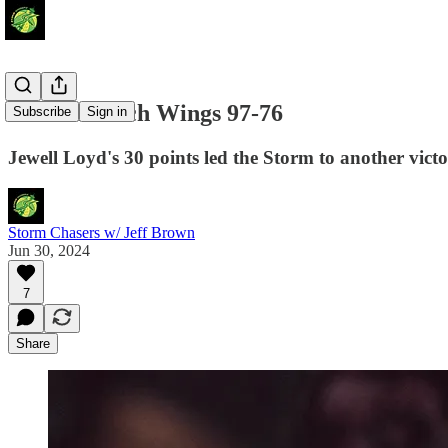
Storm Detach Wings 97-76
Subscribe
Sign in
Jewell Loyd's 30 points led the Storm to another victo
Storm Chasers w/ Jeff Brown
Jun 30, 2024
7
Share