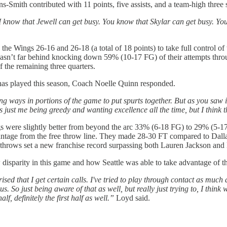
-Smith contributed with 11 points, five assists, and a team-high three s
I know that Jewell can get busy. You know that Skylar can get busy. Yo
he Wings 26-16 and 26-18 (a total of 18 points) to take full control of
asn’t far behind knocking down 59% (10-17 FG) of their attempts through 
f the remaining three quarters.
m has played this season, Coach Noelle Quinn responded.
ing ways in portions of the game to put spurts together. But as you saw in t
's just me being greedy and wanting excellence all the time, but I think t
were slightly better from beyond the arc 33% (6-18 FG) to 29% (5-17 F
dvantage from the free throw line. They made 28-30 FT compared to Dal
e throws set a new franchise record surpassing both Lauren Jackson an
isparity in this game and how Seattle was able to take advantage of th
rised that I get certain calls. I've tried to play through contact as much
So just being aware of that as well, but really just trying to, I think 
f, definitely the first half as well.”
Loyd said.