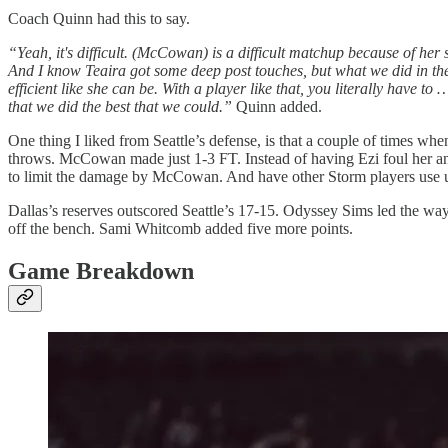
Coach Quinn had this to say.
“Yeah, it's difficult. (McCowan) is a difficult matchup because of her si
And I know Teaira got some deep post touches, but what we did in the s
efficient like she can be. With a player like that, you literally have to … 
that we did the best that we could.”
Quinn added.
One thing I liked from Seattle’s defense, is that a couple of times w
throws. McCowan made just 1-3 FT. Instead of having Ezi foul her and
to limit the damage by McCowan. And have other Storm players use up t
Dallas’s reserves outscored Seattle’s 17-15. Odyssey Sims led the way
off the bench. Sami Whitcomb added five more points.
Game Breakdown