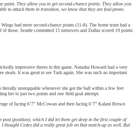
to the paint. They allow you to get second-chance points. They allow you
ble to attack them in transition, we know that they are foul-prone.
the Wings had more second-chance points (11-8). The home team had a
f of those. Seattle committed 15 turnovers and Dallas scored 19 points
ckedly impressive threes in this game. Natasha Howard had a very
e steals. It was great to see Tash again. She was such an important
iterally unstoppable whenever she got the ball within a few feet
ing her to just two points and one field goal attempt.
lenge of facing 6’7” McCowan and then facing 6’7” Kalani Brown
post (position), which I did let them get deep in the first couple of
 I thought Cedes did a really great job on that match-up as well. But