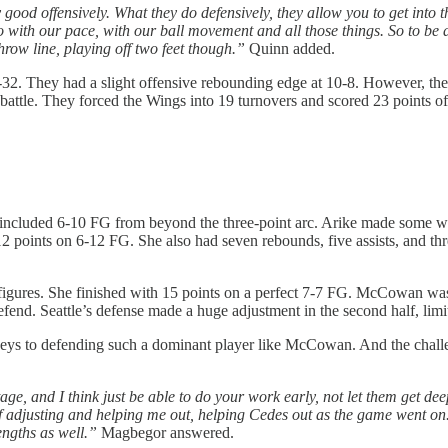
ally good offensively. What they do defensively, they allow you to get in
do with our pace, with our ball movement and all those things. So to be a
throw line, playing off two feet though.”
Quinn added.
35-32. They had a slight offensive rebounding edge at 10-8. However, 
battle. They forced the Wings into 19 turnovers and scored 23 points of
included 6-10 FG from beyond the three-point arc. Arike made some wi
 points on 6-12 FG. She also had seven rebounds, five assists, and thre
gures. She finished with 15 points on a perfect 7-7 FG. McCowan was l
fend. Seattle’s defense made a huge adjustment in the second half, limit
eys to defending such a dominant player like McCowan. And the chal
e, and I think just be able to do your work early, not let them get deep 
of adjusting and helping me out, helping Cedes out as the game went on.
engths as well.”
Magbegor answered.