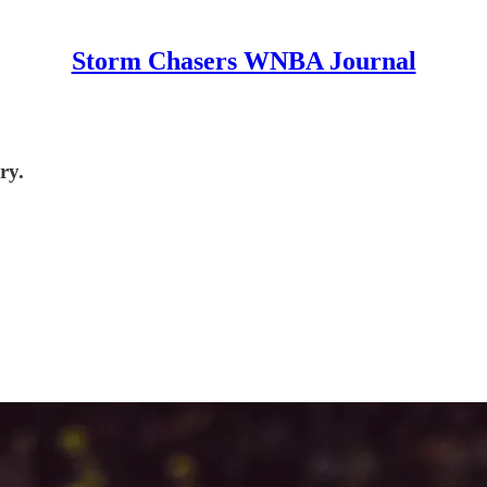
Storm Chasers WNBA Journal
ry.