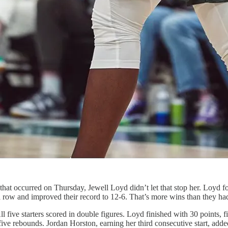
y that occurred on Thursday, Jewell Loyd didn’t let that stop her. Loyd
 row and improved their record to 12-6. That’s more wins than they had 
 All five starters scored in double figures. Loyd finished with 30 points
five rebounds. Jordan Horston, earning her third consecutive start, ad