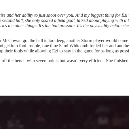
ze and her ability to just shoot over you. And my biggest thing for Ezi wa
econd half, she only scored a field goal, talked about playing with a l
it's the other things. It's the ball pressure. It's the physicality before sh
hen McCowan got the ball in too deep, another Storm player would come w
 get into foul trouble, one time Sami Whitcomb fouled her and another 
heir fouls while allowing Ezi to stay in the game for as long as possi
 off the bench with seven points but wasn’t very efficient. She finish