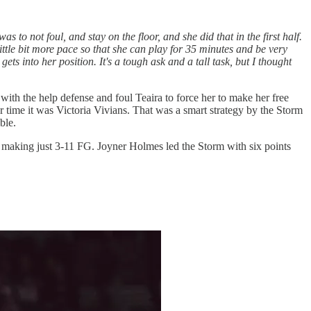
s to not foul, and stay on the floor, and she did that in the first half.
ittle bit more pace so that she can play for 35 minutes and be very
e gets into her position. It's a tough ask and a tall task, but I thought
ith the help defense and foul Teaira to force her to make her free
time it was Victoria Vivians. That was a smart strategy by the Storm
ble.
ed making just 3-11 FG. Joyner Holmes led the Storm with six points