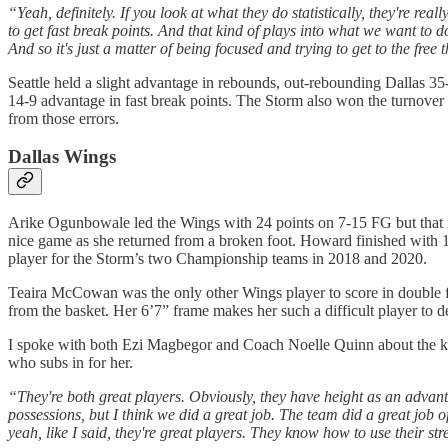
“Yeah, definitely. If you look at what they do statistically, they're re
to get fast break points. And that kind of plays into what we want to 
And so it's just a matter of being focused and trying to get to the free 
Seattle held a slight advantage in rebounds, out-rebounding Dallas 
14-9 advantage in fast break points. The Storm also won the turnover 
from those errors.
Dallas Wings
Arike Ogunbowale led the Wings with 24 points on 7-15 FG but that 
nice game as she returned from a broken foot. Howard finished with 12
player for the Storm’s two Championship teams in 2018 and 2020.
Teaira McCowan was the only other Wings player to score in double fi
from the basket. Her 6’7” frame makes her such a difficult player to de
I spoke with both Ezi Magbegor and Coach Noelle Quinn about the k
who subs in for her.
“They're both great players. Obviously, they have height as an advantag
possessions, but I think we did a great job. The team did a great job 
yeah, like I said, they're great players. They know how to use their str