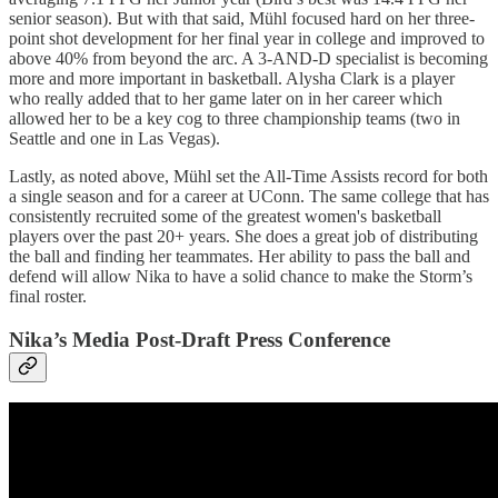
senior season). But with that said, Mühl focused hard on her three-
point shot development for her final year in college and improved to
above 40% from beyond the arc. A 3-AND-D specialist is becoming
more and more important in basketball. Alysha Clark is a player
who really added that to her game later on in her career which
allowed her to be a key cog to three championship teams (two in
Seattle and one in Las Vegas).
Lastly, as noted above, Mühl set the All-Time Assists record for both
a single season and for a career at UConn. The same college that has
consistently recruited some of the greatest women's basketball
players over the past 20+ years. She does a great job of distributing
the ball and finding her teammates. Her ability to pass the ball and
defend will allow Nika to have a solid chance to make the Storm’s
final roster.
Nika’s Media Post-Draft Press Conference