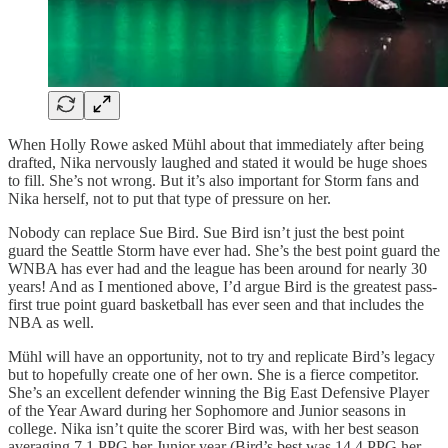
When Holly Rowe asked Mühl about that immediately after being
drafted, Nika nervously laughed and stated it would be huge shoes
to fill. She’s not wrong. But it’s also important for Storm fans and
Nika herself, not to put that type of pressure on her.
Nobody can replace Sue Bird. Sue Bird isn’t just the best point
guard the Seattle Storm have ever had. She’s the best point guard the
WNBA has ever had and the league has been around for nearly 30
years! And as I mentioned above, I’d argue Bird is the greatest pass-
first true point guard basketball has ever seen and that includes the
NBA as well.
Mühl will have an opportunity, not to try and replicate Bird’s legacy
but to hopefully create one of her own. She is a fierce competitor.
She’s an excellent defender winning the Big East Defensive Player
of the Year Award during her Sophomore and Junior seasons in
college. Nika isn’t quite the scorer Bird was, with her best season
averaging 7.1 PPG her Junior year (Bird’s best was 14.4 PPG her