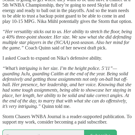
5th WNBA Championship, they’re going to need Skylar full of
energy and ready to ball out in the playoffs. And so the team needs
to be able to trust a backup point guard to be able to come in and
play 10-15 MPG. Nika Mühl potentially gives the Storm that option.
“Her versatility sticks out to us. Her ability to stretch the floor, being
a 40% three-point shooter. Her size. We saw what she did defending
multiple star players in the (NCAA) post-season. Also her mind for
the game.”
Coach Quinn said of her newest draft pick.
I asked Coach to expand on Nika’s defensive ability.
“What’s intriguing is her size. I’m the height police. 5’11”—
guarding JuJu, guarding Caitlin at the end of the year. Being solid
defensively and getting those assignments not only on-ball but off-
ball. Her presence, her leadership, and her voice. Knowing that she
had some tough assignments, being able to showcase her staying in
place, her length, her ability to be solid and take correct angles. At
the end of the day, to marry that with what she can do offensively,
it’s very intriguing.”
Quinn told me.
Storm Chasers WNBA Journal is a reader-supported publication. To
support my work, consider becoming a paid subscriber.