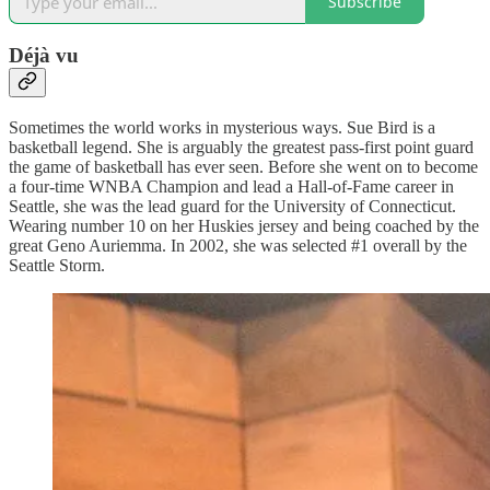
Subscribe
Déjà vu
Sometimes the world works in mysterious ways. Sue Bird is a
basketball legend. She is arguably the greatest pass-first point guard
the game of basketball has ever seen. Before she went on to become
a four-time WNBA Champion and lead a Hall-of-Fame career in
Seattle, she was the lead guard for the University of Connecticut.
Wearing number 10 on her Huskies jersey and being coached by the
great Geno Auriemma. In 2002, she was selected #1 overall by the
Seattle Storm.