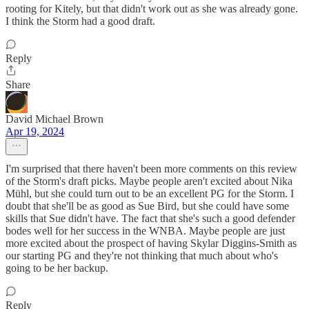
rooting for Kitely, but that didn't work out as she was already gone.
I think the Storm had a good draft.
Reply
Share
David Michael Brown
Apr 19, 2024
I'm surprised that there haven't been more comments on this review
of the Storm's draft picks. Maybe people aren't excited about Nika
Mühl, but she could turn out to be an excellent PG for the Storm. I
doubt that she'll be as good as Sue Bird, but she could have some
skills that Sue didn't have. The fact that she's such a good defender
bodes well for her success in the WNBA. Maybe people are just
more excited about the prospect of having Skylar Diggins-Smith as
our starting PG and they're not thinking that much about who's
going to be her backup.
Reply