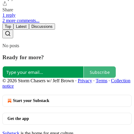
Share
1 reply
2 more comments...
Top
Latest
Discussions
No posts
Ready for more?
Subscribe
© 2026 Storm Chasers w/ Jeff Brown
·
Privacy
∙
Terms
∙
Collection
notice
Start your Substack
Get the app
Substack
is the home for great culture