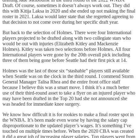
Draft. Of course, sometimes it doesn’t always work out. They did
this with Kitija Laksa in 2020 and she ended up not making the final
roster in 2021. Laksa would later state that she regretted agreeing to
that decision to not come over during her specific draft year.
But back to the selection of Holmes. There were four International
players projected to be drafted along with two collegiate stars who
would be out with injuries (Elizabeth Kitley and Mackenzie
Holmes). Kitley was taken two selections before Holmes. All four
International players were gone by the 20th overall pick including
three of them being gone before Seattle had their first pick at 14.
Holmes was the last of those six “stashable” players still available
when Seattle was on the clock in the third round. I commend Storm
General Manager Talisa Rhea and the entire front office staff
because I believe this was a smart move. I think it’s a much better
use of their third-round asset to take a flyer on an injured player who
may have been drafted in the Top 20 had she not announced she
was headed for immediate knee surgery.
We know how difficult it is for rookies to make a final roster spot in
the WNBA. It’s been made even worse by having the salary cap
disproportionate to the updated player’s wages. It’s something I’ve
touched on multiple times before. When the 2020 CBA was created
it did a great job of increasing player salaries. Top players went from