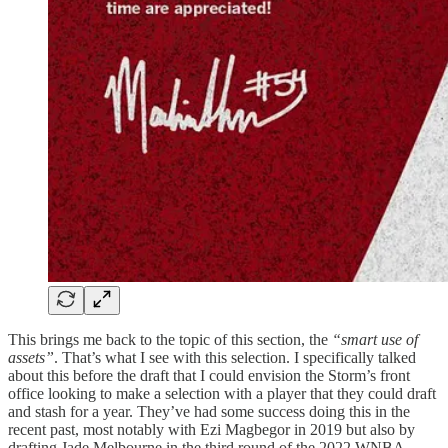
This brings me back to the topic of this section, the
“smart use of
assets”
. That’s what I see with this selection. I specifically talked
about this before the draft that I could envision the Storm’s front
office looking to make a selection with a player that they could draft
and stash for a year. They’ve had some success doing this in the
recent past, most notably with Ezi Magbegor in 2019 but also by
drafting Jade Melbourne in the third round of the 2022 WNBA