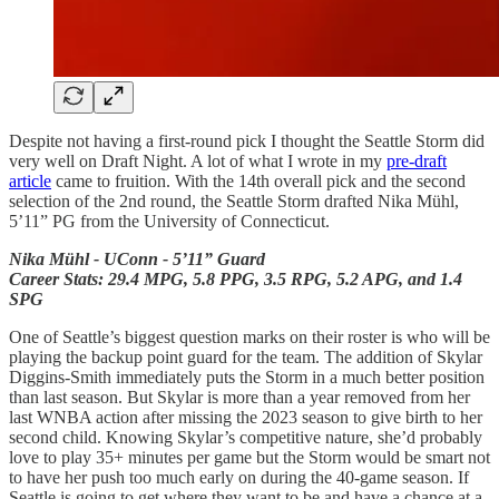
Despite not having a first-round pick I thought the Seattle Storm did
very well on Draft Night. A lot of what I wrote in my
pre-draft
article
came to fruition. With the 14th overall pick and the second
selection of the 2nd round, the Seattle Storm drafted Nika Mühl,
5’11” PG from the University of Connecticut.
Nika Mühl - UConn - 5’11” Guard
Career Stats: 29.4 MPG, 5.8 PPG, 3.5 RPG, 5.2 APG, and 1.4
SPG
One of Seattle’s biggest question marks on their roster is who will be
playing the backup point guard for the team. The addition of Skylar
Diggins-Smith immediately puts the Storm in a much better position
than last season. But Skylar is more than a year removed from her
last WNBA action after missing the 2023 season to give birth to her
second child. Knowing Skylar’s competitive nature, she’d probably
love to play 35+ minutes per game but the Storm would be smart not
to have her push too much early on during the 40-game season. If
Seattle is going to get where they want to be and have a chance at a