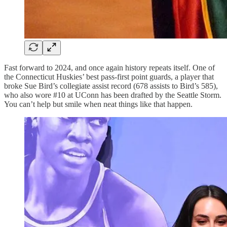
Fast forward to 2024, and once again history repeats itself. One of
the Connecticut Huskies’ best pass-first point guards, a player that
broke Sue Bird’s collegiate assist record (678 assists to Bird’s 585),
who also wore #10 at UConn has been drafted by the Seattle Storm.
You can’t help but smile when neat things like that happen.