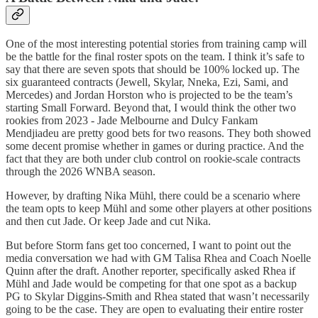
One of the most interesting potential stories from training camp will
be the battle for the final roster spots on the team. I think it’s safe to
say that there are seven spots that should be 100% locked up. The
six guaranteed contracts (Jewell, Skylar, Nneka, Ezi, Sami, and
Mercedes) and Jordan Horston who is projected to be the team’s
starting Small Forward. Beyond that, I would think the other two
rookies from 2023 - Jade Melbourne and Dulcy Fankam
Mendjiadeu are pretty good bets for two reasons. They both showed
some decent promise whether in games or during practice. And the
fact that they are both under club control on rookie-scale contracts
through the 2026 WNBA season.
However, by drafting Nika Mühl, there could be a scenario where
the team opts to keep Mühl and some other players at other positions
and then cut Jade. Or keep Jade and cut Nika.
But before Storm fans get too concerned, I want to point out the
media conversation we had with GM Talisa Rhea and Coach Noelle
Quinn after the draft. Another reporter, specifically asked Rhea if
Mühl and Jade would be competing for that one spot as a backup
PG to Skylar Diggins-Smith and Rhea stated that wasn’t necessarily
going to be the case. They are open to evaluating their entire roster