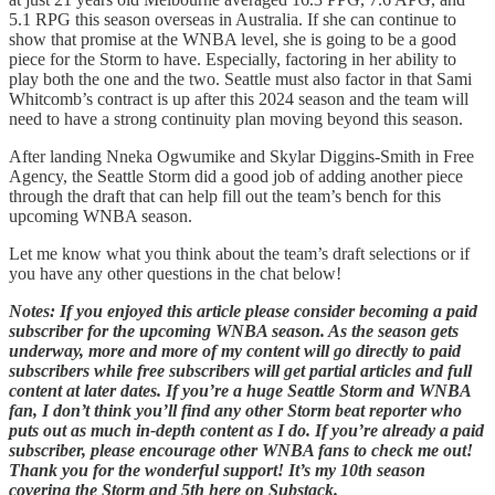
5.1 RPG this season overseas in Australia. If she can continue to
show that promise at the WNBA level, she is going to be a good
piece for the Storm to have. Especially, factoring in her ability to
play both the one and the two. Seattle must also factor in that Sami
Whitcomb’s contract is up after this 2024 season and the team will
need to have a strong continuity plan moving beyond this season.
After landing Nneka Ogwumike and Skylar Diggins-Smith in Free
Agency, the Seattle Storm did a good job of adding another piece
through the draft that can help fill out the team’s bench for this
upcoming WNBA season.
Let me know what you think about the team’s draft selections or if
you have any other questions in the chat below!
Notes: If you enjoyed this article please consider becoming a paid
subscriber for the upcoming WNBA season. As the season gets
underway, more and more of my content will go directly to paid
subscribers while free subscribers will get partial articles and full
content at later dates. If you’re a huge Seattle Storm and WNBA
fan, I don’t think you’ll find any other Storm beat reporter who
puts out as much in-depth content as I do. If you’re already a paid
subscriber, please encourage other WNBA fans to check me out!
Thank you for the wonderful support! It’s my 10th season
covering the Storm and 5th here on Substack.