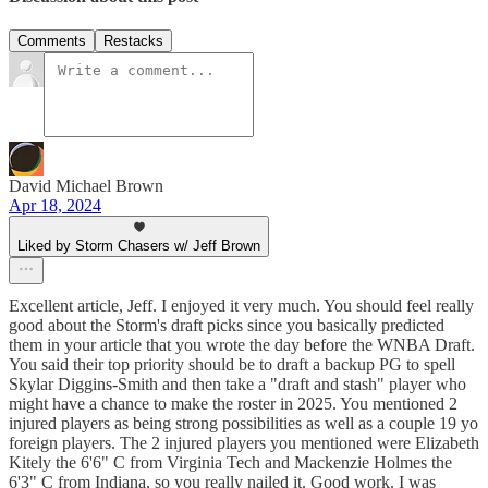
Comments
Restacks
David Michael Brown
Apr 18, 2024
Liked by Storm Chasers w/ Jeff Brown
Excellent article, Jeff. I enjoyed it very much. You should feel really
good about the Storm's draft picks since you basically predicted
them in your article that you wrote the day before the WNBA Draft.
You said their top priority should be to draft a backup PG to spell
Skylar Diggins-Smith and then take a "draft and stash" player who
might have a chance to make the roster in 2025. You mentioned 2
injured players as being strong possibilities as well as a couple 19 yo
foreign players. The 2 injured players you mentioned were Elizabeth
Kitely the 6'6" C from Virginia Tech and Mackenzie Holmes the
6'3" C from Indiana, so you really nailed it. Good work. I was