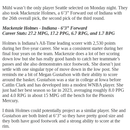
Mühl wasn’t the only player Seattle selected on Monday night. They
also took Mackenzie Holmes, a 6’3” Forward out of Indiana with
the 26th overall pick, the second pick of the third round.
Mackenzie Holmes - Indiana - 6’3” Forward
Career Stats: 27.2 MPG, 17.2 PPG, 6.7 RPG, and 1.7 BPG
Holmes is Indiana’s All-Time leading scorer with 2,530 points
during her five-year career. She was a consistent starter during her
final four years on the team. Mackenzie does a lot of her scoring
down low but she has really good hands to catch her teammate’s
passes and she also demonstrates nice footwork. She doesn’t just
settle with one singular type of move down in the low post. She
reminds me a bit of Megan Gustafson with their ability to score
around the basket. Gustafson was a star in college at Iowa before
Caitlin Clark and has developed into a modest WNBA player. She
just had her best season so far in 2023, averaging roughly 8.0 PPG
and 4.0 RPG in about 15 MPG off the bench for the Phoenix
Mercury.
I think Holmes could potentially project as a similar player. She and
Gustafson are both listed at 6’3” so they have pretty good size and
they both have good footwork and a strong ability to score at the
rim.