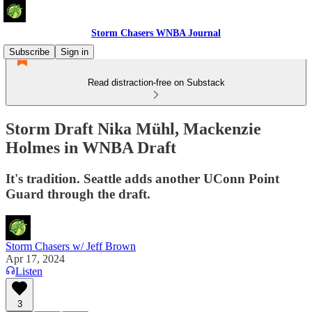
Storm Chasers WNBA Journal
Subscribe
Sign in
Read distraction-free on Substack
Storm Draft Nika Mühl, Mackenzie
Holmes in WNBA Draft
It's tradition. Seattle adds another UConn Point
Guard through the draft.
Storm Chasers w/ Jeff Brown
Apr 17, 2024
Listen
3