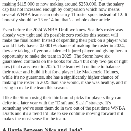
making $115,000 to now making around $250,000. But the salary
cap has not increased enough by comparison which now means
several WNBA teams can only carry 11 roster spots instead of 12. It
honestly should be 13 or 14 but that’s a whole other article.
Even before the 2024 WNBA Draft we knew Seattle’s roster was
already very tight and it’s possible zero rookies this season will
make the final roster. Instead of spending their pick on a player who
would likely have a 0.0001% chance of making the roster in 2024,
they are taking a flyer on a talented injured player and giving her an
opportunity to make the team in 2025. The Storm have six
guaranteed contracts on the books for 2024 but only two (as of right
now) that carry over to 2025. The team will continue to balance
their roster and build it but for a player like Mackenzie Holmes,
while it’s no guarantee, she has a significantly higher chance of
making the roster in 2025 than she would, if she was healthy, and if
trying to make the team this season.
I like the Storm using their third-round picks for players they can
defer to a later year with the “Draft and Stash” strategy. It’s
something we’ve seen them do in two out of the past three WNBA
Drafts and it’s a trend I’d like to see continue moving forward if it
makes the most sense for the team.
A Battle Between Nika and Jade?