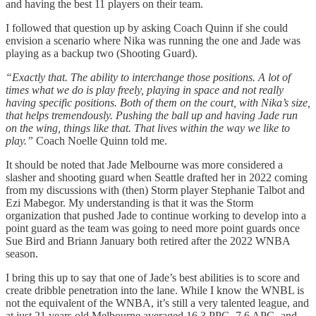
and having the best 11 players on their team.
I followed that question up by asking Coach Quinn if she could
envision a scenario where Nika was running the one and Jade was
playing as a backup two (Shooting Guard).
“Exactly that. The ability to interchange those positions. A lot of
times what we do is play freely, playing in space and not really
having specific positions. Both of them on the court, with Nika’s size,
that helps tremendously. Pushing the ball up and having Jade run
on the wing, things like that. That lives within the way we like to
play.”
Coach Noelle Quinn told me.
It should be noted that Jade Melbourne was more considered a
slasher and shooting guard when Seattle drafted her in 2022 coming
from my discussions with (then) Storm player Stephanie Talbot and
Ezi Mabegor. My understanding is that it was the Storm
organization that pushed Jade to continue working to develop into a
point guard as the team was going to need more point guards once
Sue Bird and Briann January both retired after the 2022 WNBA
season.
I bring this up to say that one of Jade’s best abilities is to score and
create dribble penetration into the lane. While I know the WNBL is
not the equivalent of the WNBA, it’s still a very talented league, and
at just 21 years old Melbourne averaged 16.3 PPG, 7.6 APG, and