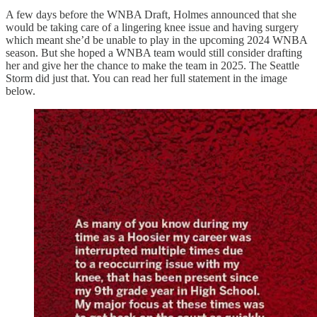
A few days before the WNBA Draft, Holmes announced that she
would be taking care of a lingering knee issue and having surgery
which meant she’d be unable to play in the upcoming 2024 WNBA
season. But she hoped a WNBA team would still consider drafting
her and give her the chance to make the team in 2025. The Seattle
Storm did just that. You can read her full statement in the image
below.