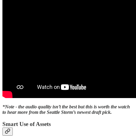
*Note - the audio quality isn’t the best but this is worth the watch
to hear more from the Seattle Storm’s newest draft pick.
Smart Use of Assets