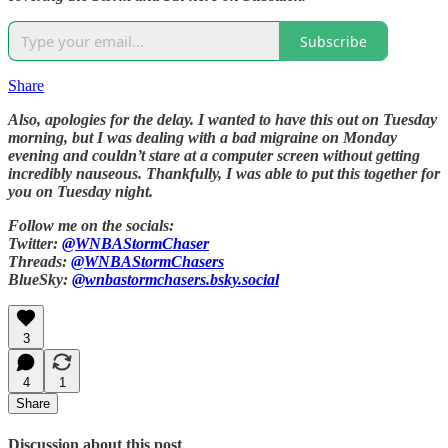
Subscribe
Share
Also, apologies for the delay. I wanted to have this out on Tuesday
morning, but I was dealing with a bad migraine on Monday
evening and couldn’t stare at a computer screen without getting
incredibly nauseous. Thankfully, I was able to put this together for
you on Tuesday night.
Follow me on the socials:
Twitter:
@WNBAStormChaser
Threads:
@WNBAStormChasers
BlueSky:
@wnbastormchasers.bsky.social
3
4
1
Share
Discussion about this post