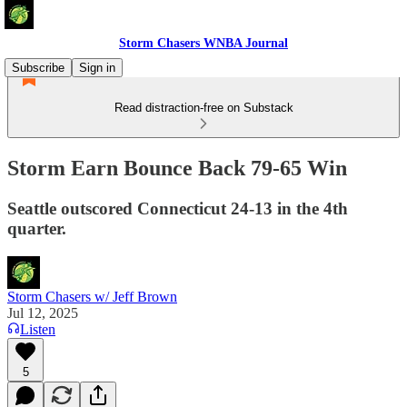
Storm Chasers WNBA Journal
Subscribe
Sign in
Read distraction-free on Substack
Storm Earn Bounce Back 79-65 Win
Seattle outscored Connecticut 24-13 in the 4th
quarter.
Storm Chasers w/ Jeff Brown
Jul 12, 2025
Listen
5