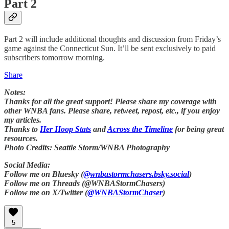
Part 2
Part 2 will include additional thoughts and discussion from Friday’s
game against the Connecticut Sun. It’ll be sent exclusively to paid
subscribers tomorrow morning.
Share
Notes:
Thanks for all the great support! Please share my coverage with
other WNBA fans. Please share, retweet, repost, etc., if you enjoy
my articles.
Thanks to
Her Hoop Stats
and
Across the Timeline
for being great
resources.
Photo Credits: Seattle Storm/WNBA Photography
Social Media:
Follow me on Bluesky (
@wnbastormchasers.bsky.social
)
Follow me on Threads (@WNBAStormChasers)
Follow me on X/Twitter (
@WNBAStormChaser
)
5