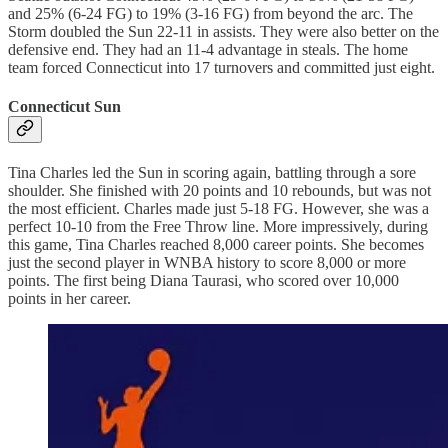
and 25% (6-24 FG) to 19% (3-16 FG) from beyond the arc. The
Storm doubled the Sun 22-11 in assists. They were also better on the
defensive end. They had an 11-4 advantage in steals. The home
team forced Connecticut into 17 turnovers and committed just eight.
Connecticut Sun
Tina Charles led the Sun in scoring again, battling through a sore
shoulder. She finished with 20 points and 10 rebounds, but was not
the most efficient. Charles made just 5-18 FG. However, she was a
perfect 10-10 from the Free Throw line. More impressively, during
this game, Tina Charles reached 8,000 career points. She becomes
just the second player in WNBA history to score 8,000 or more
points. The first being Diana Taurasi, who scored over 10,000
points in her career.