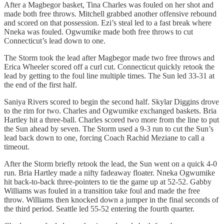
After a Magbegor basket, Tina Charles was fouled on her shot and
made both free throws. Mitchell grabbed another offensive rebound
and scored on that possession. Ezi’s steal led to a fast break where
Nneka was fouled. Ogwumike made both free throws to cut
Connecticut’s lead down to one.
The Storm took the lead after Magbegor made two free throws and
Erica Wheeler scored off a curl cut. Connecticut quickly retook the
lead by getting to the foul line multiple times. The Sun led 33-31 at
the end of the first half.
Saniya Rivers scored to begin the second half. Skylar Diggins drove
to the rim for two. Charles and Ogwumike exchanged baskets. Bria
Hartley hit a three-ball. Charles scored two more from the line to put
the Sun ahead by seven. The Storm used a 9-3 run to cut the Sun’s
lead back down to one, forcing Coach Rachid Meziane to call a
timeout.
After the Storm briefly retook the lead, the Sun went on a quick 4-0
run. Bria Hartley made a nifty fadeaway floater. Nneka Ogwumike
hit back-to-back three-pointers to tie the game up at 52-52. Gabby
Williams was fouled in a transition take foul and made the free
throw. Williams then knocked down a jumper in the final seconds of
the third period. Seattle led 55-52 entering the fourth quarter.