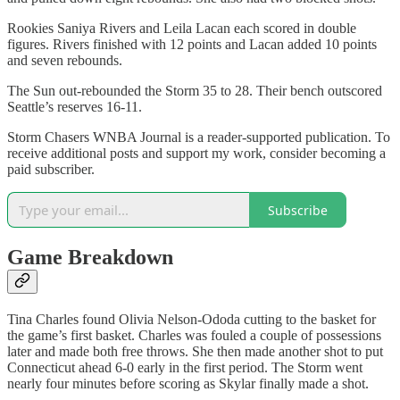
Rookies Saniya Rivers and Leila Lacan each scored in double
figures. Rivers finished with 12 points and Lacan added 10 points
and seven rebounds.
The Sun out-rebounded the Storm 35 to 28. Their bench outscored
Seattle’s reserves 16-11.
Storm Chasers WNBA Journal is a reader-supported publication. To
receive additional posts and support my work, consider becoming a
paid subscriber.
Subscribe
Game Breakdown
Tina Charles found Olivia Nelson-Ododa cutting to the basket for
the game’s first basket. Charles was fouled a couple of possessions
later and made both free throws. She then made another shot to put
Connecticut ahead 6-0 early in the first period. The Storm went
nearly four minutes before scoring as Skylar finally made a shot.