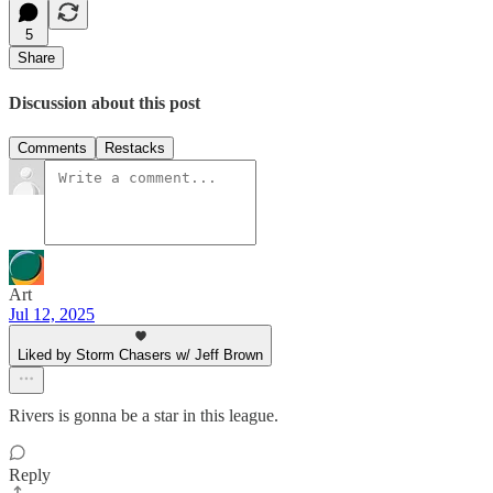
5
Share
Discussion about this post
Comments
Restacks
Art
Jul 12, 2025
Liked by Storm Chasers w/ Jeff Brown
Rivers is gonna be a star in this league.
Reply