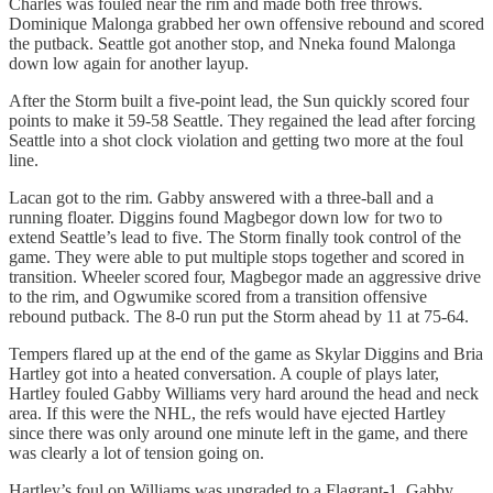
Charles was fouled near the rim and made both free throws.
Dominique Malonga grabbed her own offensive rebound and scored
the putback. Seattle got another stop, and Nneka found Malonga
down low again for another layup.
After the Storm built a five-point lead, the Sun quickly scored four
points to make it 59-58 Seattle. They regained the lead after forcing
Seattle into a shot clock violation and getting two more at the foul
line.
Lacan got to the rim. Gabby answered with a three-ball and a
running floater. Diggins found Magbegor down low for two to
extend Seattle’s lead to five. The Storm finally took control of the
game. They were able to put multiple stops together and scored in
transition. Wheeler scored four, Magbegor made an aggressive drive
to the rim, and Ogwumike scored from a transition offensive
rebound putback. The 8-0 run put the Storm ahead by 11 at 75-64.
Tempers flared up at the end of the game as Skylar Diggins and Bria
Hartley got into a heated conversation. A couple of plays later,
Hartley fouled Gabby Williams very hard around the head and neck
area. If this were the NHL, the refs would have ejected Hartley
since there was only around one minute left in the game, and there
was clearly a lot of tension going on.
Hartley’s foul on Williams was upgraded to a Flagrant-1. Gabby