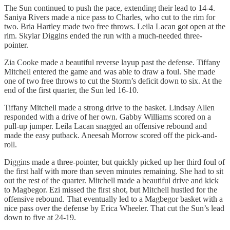
The Sun continued to push the pace, extending their lead to 14-4.
Saniya Rivers made a nice pass to Charles, who cut to the rim for
two. Bria Hartley made two free throws. Leila Lacan got open at the
rim. Skylar Diggins ended the run with a much-needed three-
pointer.
Zia Cooke made a beautiful reverse layup past the defense. Tiffany
Mitchell entered the game and was able to draw a foul. She made
one of two free throws to cut the Storm’s deficit down to six. At the
end of the first quarter, the Sun led 16-10.
Tiffany Mitchell made a strong drive to the basket. Lindsay Allen
responded with a drive of her own. Gabby Williams scored on a
pull-up jumper. Leila Lacan snagged an offensive rebound and
made the easy putback. Aneesah Morrow scored off the pick-and-
roll.
Diggins made a three-pointer, but quickly picked up her third foul of
the first half with more than seven minutes remaining. She had to sit
out the rest of the quarter. Mitchell made a beautiful drive and kick
to Magbegor. Ezi missed the first shot, but Mitchell hustled for the
offensive rebound. That eventually led to a Magbegor basket with a
nice pass over the defense by Erica Wheeler. That cut the Sun’s lead
down to five at 24-19.