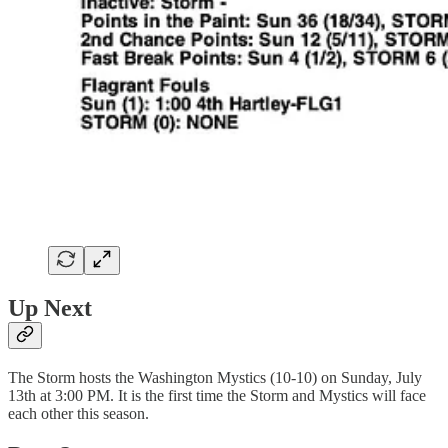
Up Next
The Storm hosts the Washington Mystics (10-10) on Sunday, July
13th at 3:00 PM. It is the first time the Storm and Mystics will face
each other this season.