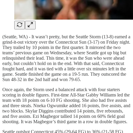
(Seattle, WA) - It wasn’t pretty, but the Seattle Storm (13-8) earned a
grind-it-out victory over the Connecticut Sun (3-17) on Friday night.
They trailed by 10 points in the first quarter. It mirrored the two
teams’ previous game on Wednesday, where Seattle got up big but
relinquished their lead. This time, it was the Sun who were ahead
early, but couldn’t hold on in the end. With that said, Connecticut
fought hard, and it was tied with a little over six minutes left in the
game. Seattle finished the game on a 19-5 run. They outscored the
Sun 48-32 in the 2nd half and won 79-65.
Once again, the Storm used a balanced attack with four starters
scoring in double figures. First-time All-Star Gabby Williams led the
team with 18 points on 6-10 FG shooting. She also had five assists
and three steals. Nneka Ogwumike added 16 points, five assists, and
two blocks. Skylar Diggins contributed 14 points, five rebounds,
and five assists. Ezi Magbegor tallied 14 points on 60% field goal
shooting. It was Magbegor’s third game in a row in double figures.
Seattle outshot Connecticut 45% (29-64 FG) to 36% (21-58 FG)