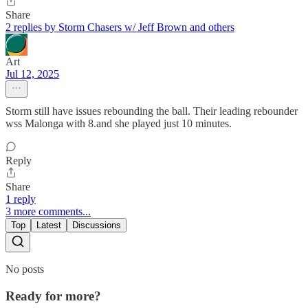
Share
2 replies by Storm Chasers w/ Jeff Brown and others
Art
Jul 12, 2025
Storm still have issues rebounding the ball. Their leading rebounder
wss Malonga with 8.and she played just 10 minutes.
Reply
Share
1 reply
3 more comments...
Top
Latest
Discussions
No posts
Ready for more?