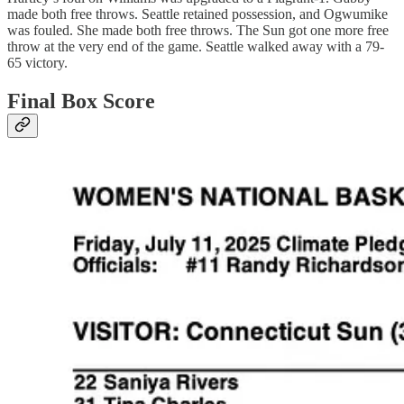
made both free throws. Seattle retained possession, and Ogwumike
was fouled. She made both free throws. The Sun got one more free
throw at the very end of the game. Seattle walked away with a 79-
65 victory.
Final Box Score