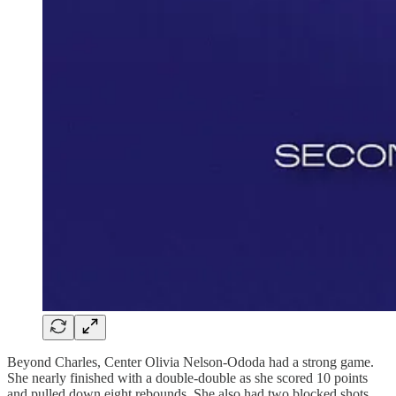
Beyond Charles, Center Olivia Nelson-Ododa had a strong game.
She nearly finished with a double-double as she scored 10 points
and pulled down eight rebounds. She also had two blocked shots.