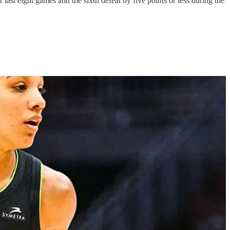
 last eight games and the sixth defeat by five points or less during the