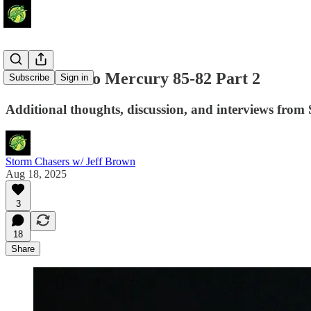
Storm Fall to Mercury 85-82 Part 2
Subscribe
Sign in
Additional thoughts, discussion, and interviews from S
Storm Chasers w/ Jeff Brown
Aug 18, 2025
3
18
Share