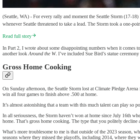
(Seattle, WA) - For every rally and moment the Seattle Storm (17-18
whenever Seattle threatened to take a lead. The Storm took a one-poi
Read full story
In Part 2, I wrote about some disappointing numbers when it comes to 
another look
Around the W
. I’ve included Sue Bird’s statue ceremon
Gross Home Cooking
On Sunday afternoon, the Seattle Storm lost at Climate Pledge Arena 
win all four games to finish above .500 at home.
It’s almost astonishing that a team with this much talent can play so p
In all seriousness, the Storm haven’t won at home since July 16th when
home. That’s gross home cooking. The type that you politely decline
What’s more troublesome to me is that outside of the 2023 season, whe
seasons where they missed the playoffs, including 2014, where they we