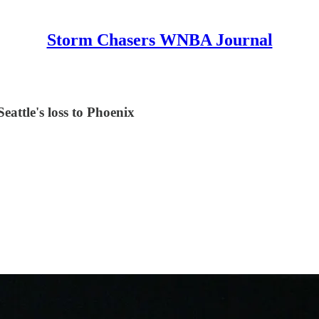
Storm Chasers WNBA Journal
eattle's loss to Phoenix