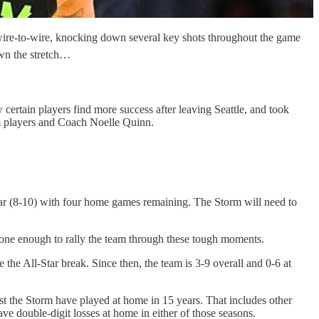
wire-to-wire, knocking down several key shots throughout the game
own the stretch…
ertain players find more success after leaving Seattle, and took
om players and Coach Noelle Quinn.
year (8-10) with four home games remaining. The Storm will need to
’t done enough to rally the team through these tough moments.
the All-Star break. Since then, the team is 3-9 overall and 0-6 at
st the Storm have played at home in 15 years. That includes other
e double-digit losses at home in either of those seasons.