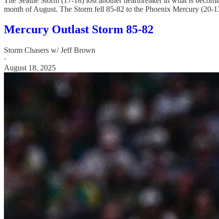
The Seattle Storm (17-18) lost another heartbreaker in what is becoming 
month of August. The Storm fell 85-82 to the Phoenix Mercury (20-13
Mercury Outlast Storm 85-82
Storm Chasers w/ Jeff Brown
·
August 18, 2025