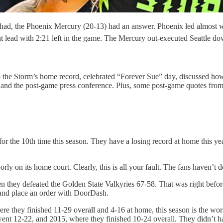
) had, the Phoenix Mercury (20-13) had an answer. Phoenix led almost 
nt lead with 2:21 left in the game. The Mercury out-executed Seattle d
the Storm’s home record, celebrated “Forever Sue” day, discussed how c
y and the post-game press conference. Plus, some post-game quotes fr
for the 10th time this season. They have a losing record at home this 
oorly on its home court. Clearly, this is all your fault. The fans haven
 they defeated the Golden State Valkyries 67-58. That was right before 
 and place an order with DoorDash.
re they finished 11-29 overall and 4-16 at home, this season is the wor
nt 12-22, and 2015, where they finished 10-24 overall. They didn’t hav