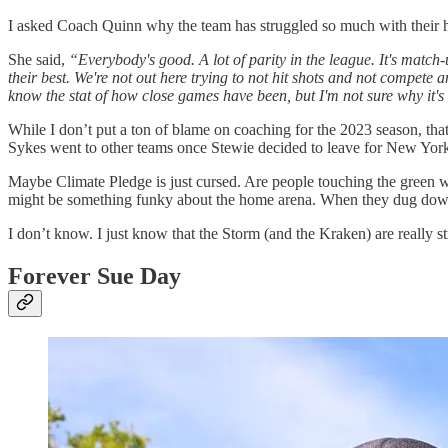
I asked Coach Quinn why the team has struggled so much with their 
She said,
“Everybody's good. A lot of parity in the league. It's match-
their best. We're not out here trying to not hit shots and not compete 
know the stat of how close games have been, but I'm not sure why it's d
While I don’t put a ton of blame on coaching for the 2023 season, that
Sykes went to other teams once Stewie decided to leave for New York
Maybe Climate Pledge is just cursed. Are people touching the green w
might be something funky about the home arena. When they dug down
I don’t know. I just know that the Storm (and the Kraken) are really s
Forever Sue Day