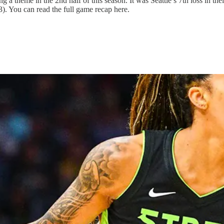
a theme in the 2nd half of this season. It was Seattle’s 7th loss in their
). You can read the full game recap here.