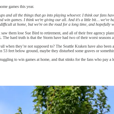
home games this year.
ups and all the things that go into playing whoever. I think our fans ha
and win games. I think we're giving our all. And it's a little bit… we've
ifficult at home, but we're on the road for a long time, and hopefully w
 saw them lose Sue Bird to retirement, and all of their free agency pla
. The hard truth is that the Storm have had two of their worst season
all when they’re not supposed to? The Seattle Kraken have also been a 
 53 feet below ground, maybe they disturbed some graves or somethi
truggling to win games at home, and that stinks for the fans who pay a 