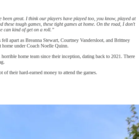
ve been great. I think our players have played too, you know, played at
 had these tough games, these tight games at home. On the road, I don't
e can kind of get on a roll.”
ns fell apart as Breanna Stewart, Courtney Vandersloot, and Brittney
s at home under Coach Noelle Quinn.
horrible home team since their inception, dating back to 2021. There
ng.
lot of their hard-earned money to attend the games.