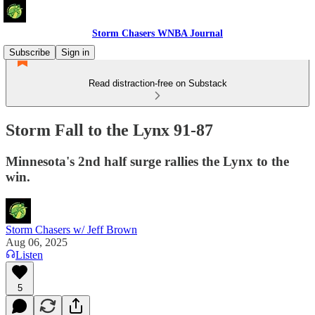
Storm Chasers WNBA Journal
Subscribe
Sign in
Read distraction-free on Substack
Storm Fall to the Lynx 91-87
Minnesota's 2nd half surge rallies the Lynx to the
win.
Storm Chasers w/ Jeff Brown
Aug 06, 2025
Listen
5