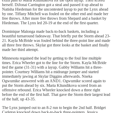
extra pass to Maria Kliundikova for the open layup. Then scored
herself. DiJonai Carrington got a steal and passed it up ahead to
Natisha Hiedeman for the uncontested layup to put the Lynx ahead
by one. Tiffany Mitchell was fouled on the other end and made her
free throws. After more free throws from Shepard and a basket by
Hiedeman. The Lynx led 20-19 at the end of the first quarter.
Dominique Malonga made back-to-back baskets, including a
beautiful turnaround fadeaway. That briefly put the Storm ahead 23-
21. Kayla McBride was fouled behind the three-point line and made
all three free throws. Skylar got three looks at the basket and finally
made her third attempt.
Minnesota regained the lead by getting to the foul line multiple
times. Erica Wheeler got to the line for the Storm. Kayla McBride
tied the game (31-31) with a layup. Gabby Williams hit a three-
pointer. Courtney Williams hit a midrange jumper and started
immediately jawing at Skylar Diggins afterwards. Nneka
Ogwumike answered with an AND1. Ogwumike scored again to
put the Storm ahead by six. Maria Kliundikova scored from an
offensive rebound. Erica Wheeler knocked down a three right
before the end of the first half. That gave the Storm their largest lead
of the half, up 43-35.
The Lynx jumped out to an 8-2 run to begin the 2nd half. Bridget
Carleton knocked down back-to-back three-pointers. Jessica