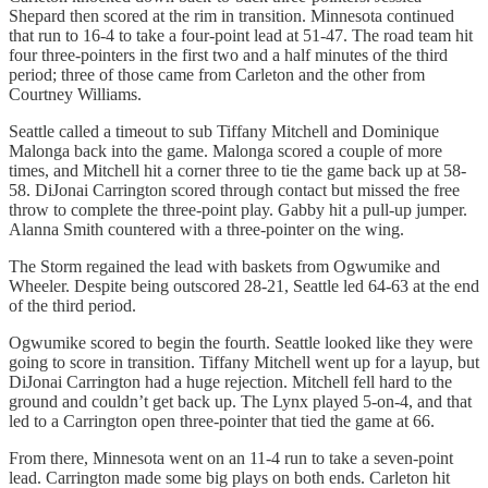
Shepard then scored at the rim in transition. Minnesota continued
that run to 16-4 to take a four-point lead at 51-47. The road team hit
four three-pointers in the first two and a half minutes of the third
period; three of those came from Carleton and the other from
Courtney Williams.
Seattle called a timeout to sub Tiffany Mitchell and Dominique
Malonga back into the game. Malonga scored a couple of more
times, and Mitchell hit a corner three to tie the game back up at 58-
58. DiJonai Carrington scored through contact but missed the free
throw to complete the three-point play. Gabby hit a pull-up jumper.
Alanna Smith countered with a three-pointer on the wing.
The Storm regained the lead with baskets from Ogwumike and
Wheeler. Despite being outscored 28-21, Seattle led 64-63 at the end
of the third period.
Ogwumike scored to begin the fourth. Seattle looked like they were
going to score in transition. Tiffany Mitchell went up for a layup, but
DiJonai Carrington had a huge rejection. Mitchell fell hard to the
ground and couldn’t get back up. The Lynx played 5-on-4, and that
led to a Carrington open three-pointer that tied the game at 66.
From there, Minnesota went on an 11-4 run to take a seven-point
lead. Carrington made some big plays on both ends. Carleton hit