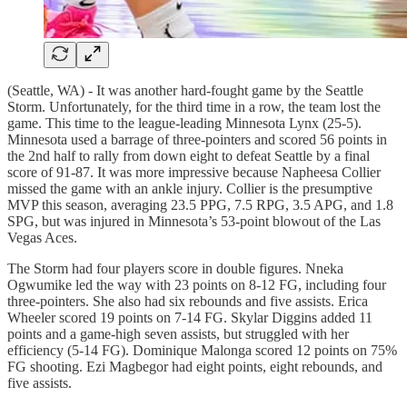
(Seattle, WA) - It was another hard-fought game by the Seattle
Storm. Unfortunately, for the third time in a row, the team lost the
game. This time to the league-leading Minnesota Lynx (25-5).
Minnesota used a barrage of three-pointers and scored 56 points in
the 2nd half to rally from down eight to defeat Seattle by a final
score of 91-87. It was more impressive because Napheesa Collier
missed the game with an ankle injury. Collier is the presumptive
MVP this season, averaging 23.5 PPG, 7.5 RPG, 3.5 APG, and 1.8
SPG, but was injured in Minnesota’s 53-point blowout of the Las
Vegas Aces.
The Storm had four players score in double figures. Nneka
Ogwumike led the way with 23 points on 8-12 FG, including four
three-pointers. She also had six rebounds and five assists. Erica
Wheeler scored 19 points on 7-14 FG. Skylar Diggins added 11
points and a game-high seven assists, but struggled with her
efficiency (5-14 FG). Dominique Malonga scored 12 points on 75%
FG shooting. Ezi Magbegor had eight points, eight rebounds, and
five assists.