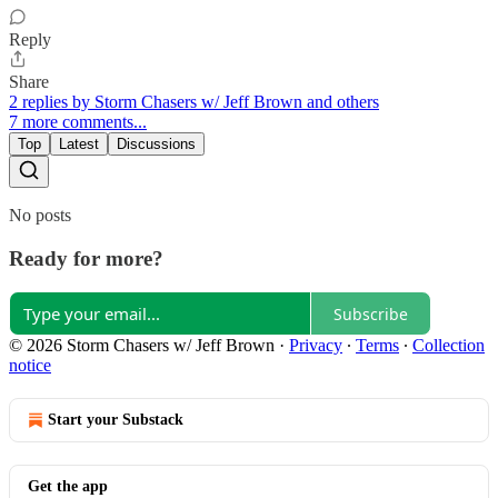
Reply
Share
2 replies by Storm Chasers w/ Jeff Brown and others
7 more comments...
Top
Latest
Discussions
No posts
Ready for more?
Subscribe
© 2026 Storm Chasers w/ Jeff Brown
·
Privacy
∙
Terms
∙
Collection
notice
Start your Substack
Get the app