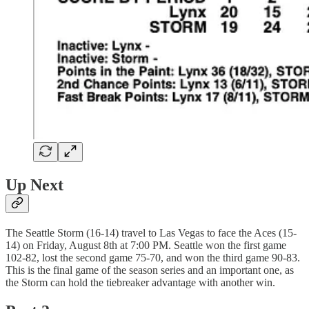
Up Next
The Seattle Storm (16-14) travel to Las Vegas to face the Aces (15-
14) on Friday, August 8th at 7:00 PM. Seattle won the first game
102-82, lost the second game 75-70, and won the third game 90-83.
This is the final game of the season series and an important one, as
the Storm can hold the tiebreaker advantage with another win.