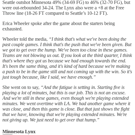
Seattle outshot Minnesota 49% (34-69 FG) to 46% (32-70 FG), but
were out-rebounded 34-24. The Lynx also were a +8 at the Free
Throw line (18-26 FT compared to Seattle’s 10-12 FT).
Erica Wheeler spoke after the game about the starters being
exhausted.
Wheeler told the media,
“I think that's what we've been doing the
past couple games. I think that's the push that we've been given. But
we got to get over the hump. We've been too close in these games.
Teams are not blowing us out. If you look at the third quarter, I think
that's where they got us because we had enough towards the end.
It's been the same thing, and it's kind of hard because we're making
a push to be in the game still and not coming up with the win. So it's
just tough because, like I said, we have enough.”
She went on to say,
“And the fatigue is setting in. Starting five is
playing a lot of minutes, but this is our job. This is not an excuse.
And we're still in these games, even though we're playing extended
minutes. We went overtime with LA. We had another game where it
was close, and then this game is close. But that just shows the fight
that we have, knowing that we're playing extended minutes. We're
not giving up. We just need to get over that hump.”
Minnesota Lynx