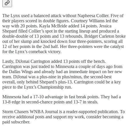
The Lynx used a balanced attack without Napheesa Collier. Five of
their players scored in double figures. Courtney Williams led the
way with 20 points. Kayla McBride added 14 points. Jessica
Shepard filled Collier’s spot in the starting lineup and produced a
double-double of 13 points and 13 rebounds. Bridget Carleton broke
out of her slump and knocked down four three-pointers, scoring all
12 of her points in the 2nd half. Her three-pointers were the catalyst
for the Lynx’s comeback victory.
Lastly, DiJonai Carrington added 13 points off the bench.
Carrington was just traded to Minnesota a couple of days ago from
the Dallas Wings and already had an immediate impact on her new
team. DiJonai was a plus-nine in plus/minus, the second-best
overall, only behind Shepard’s plus-13. Carrington could be a key
piece to the Lynx’s Championship run.
Minnesota had a 17-10 advantage in fast break points. They had a
13-8 edge in second-chance points and 13-7 in steals.
Storm Chasers WNBA Journal is a reader-supported publication. To
receive additional posts and support my work, consider becoming a
paid subscriber.