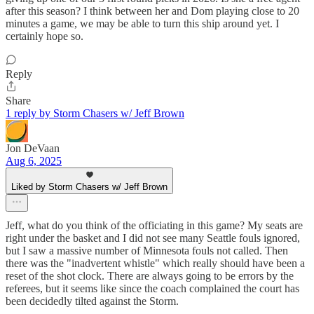
after this season? I think between her and Dom playing close to 20
minutes a game, we may be able to turn this ship around yet. I
certainly hope so.
Reply
Share
1 reply by Storm Chasers w/ Jeff Brown
Jon DeVaan
Aug 6, 2025
Liked by Storm Chasers w/ Jeff Brown
Jeff, what do you think of the officiating in this game? My seats are
right under the basket and I did not see many Seattle fouls ignored,
but I saw a massive number of Minnesota fouls not called. Then
there was the "inadvertent whistle" which really should have been a
reset of the shot clock. There are always going to be errors by the
referees, but it seems like since the coach complained the court has
been decidedly tilted against the Storm.