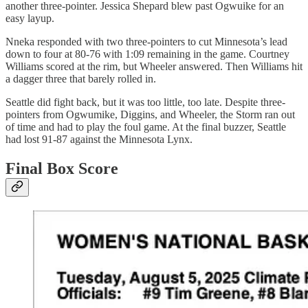
another three-pointer. Jessica Shepard blew past Ogwuike for an
easy layup.
Nneka responded with two three-pointers to cut Minnesota’s lead
down to four at 80-76 with 1:09 remaining in the game. Courtney
Williams scored at the rim, but Wheeler answered. Then Williams hit
a dagger three that barely rolled in.
Seattle did fight back, but it was too little, too late. Despite three-
pointers from Ogwumike, Diggins, and Wheeler, the Storm ran out
of time and had to play the foul game. At the final buzzer, Seattle
had lost 91-87 against the Minnesota Lynx.
Final Box Score