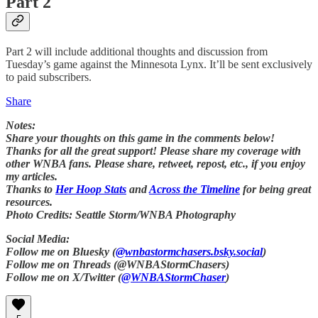
Part 2
Part 2 will include additional thoughts and discussion from
Tuesday’s game against the Minnesota Lynx. It’ll be sent exclusively
to paid subscribers.
Share
Notes:
Share your thoughts on this game in the comments below!
Thanks for all the great support! Please share my coverage with
other WNBA fans. Please share, retweet, repost, etc., if you enjoy
my articles.
Thanks to
Her Hoop Stats
and
Across the Timeline
for being great
resources.
Photo Credits: Seattle Storm/WNBA Photography
Social Media:
Follow me on Bluesky (
@wnbastormchasers.bsky.social
)
Follow me on Threads (@WNBAStormChasers)
Follow me on X/Twitter (
@WNBAStormChaser
)