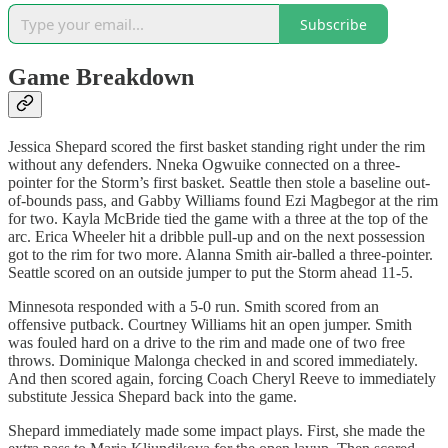
Subscribe
Game Breakdown
Jessica Shepard scored the first basket standing right under the rim
without any defenders. Nneka Ogwuike connected on a three-
pointer for the Storm’s first basket. Seattle then stole a baseline out-
of-bounds pass, and Gabby Williams found Ezi Magbegor at the rim
for two. Kayla McBride tied the game with a three at the top of the
arc. Erica Wheeler hit a dribble pull-up and on the next possession
got to the rim for two more. Alanna Smith air-balled a three-pointer.
Seattle scored on an outside jumper to put the Storm ahead 11-5.
Minnesota responded with a 5-0 run. Smith scored from an
offensive putback. Courtney Williams hit an open jumper. Smith
was fouled hard on a drive to the rim and made one of two free
throws. Dominique Malonga checked in and scored immediately.
And then scored again, forcing Coach Cheryl Reeve to immediately
substitute Jessica Shepard back into the game.
Shepard immediately made some impact plays. First, she made the