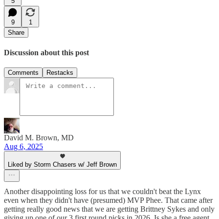
5
9
1
Share
Discussion about this post
Comments
Restacks
David M. Brown, MD
Aug 6, 2025
Liked by Storm Chasers w/ Jeff Brown
Another disappointing loss for us that we couldn't beat the Lynx
even when they didn't have (presumed) MVP Phee. That came after
getting really good news that we are getting Brittney Sykes and only
giving up one of our 3 first round picks in 2026. Is she a free agent