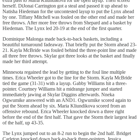
extra pass to Maria Kliundikova for the open layup. Then scored
herself. DiJonai Carrington got a steal and passed it up ahead to
Natisha Hiedeman for the uncontested layup to put the Lynx ahead
by one. Tiffany Mitchell was fouled on the other end and made her
free throws. After more free throws from Shepard and a basket by
Hiedeman. The Lynx led 20-19 at the end of the first quarter.
Dominique Malonga made back-to-back baskets, including a
beautiful turnaround fadeaway. That briefly put the Storm ahead 23-
21. Kayla McBride was fouled behind the three-point line and made
all three free throws. Skylar got three looks at the basket and finally
made her third attempt.
Minnesota regained the lead by getting to the foul line multiple
times. Erica Wheeler got to the line for the Storm. Kayla McBride
tied the game (31-31) with a layup. Gabby Williams hit a three-
pointer. Courtney Williams hit a midrange jumper and started
immediately jawing at Skylar Diggins afterwards. Nneka
Ogwumike answered with an AND1. Ogwumike scored again to
put the Storm ahead by six. Maria Kliundikova scored from an
offensive rebound. Erica Wheeler knocked down a three right
before the end of the first half. That gave the Storm their largest lead
of the half, up 43-35.
The Lynx jumped out to an 8-2 run to begin the 2nd half. Bridget
Carleton knocked down back-to-back three-pointers. Jessica