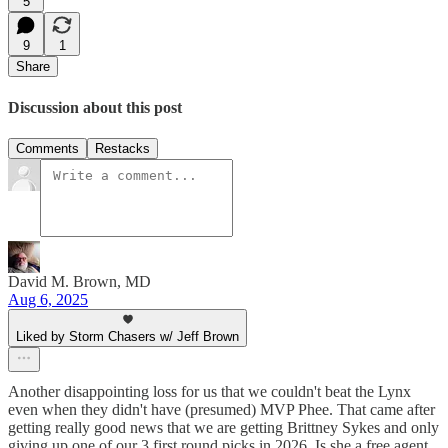
5
9
1
Share
Discussion about this post
Comments
Restacks
David M. Brown, MD
Aug 6, 2025
Liked by Storm Chasers w/ Jeff Brown
Another disappointing loss for us that we couldn't beat the Lynx
even when they didn't have (presumed) MVP Phee. That came after
getting really good news that we are getting Brittney Sykes and only
giving up one of our 3 first round picks in 2026. Is she a free agent