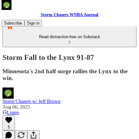
Storm Chasers WNBA Journal
Subscribe
Sign in
Read distraction-free on Substack
Storm Fall to the Lynx 91-87
Minnesota's 2nd half surge rallies the Lynx to the
win.
Storm Chasers w/ Jeff Brown
Aug 06, 2025
Listen
5