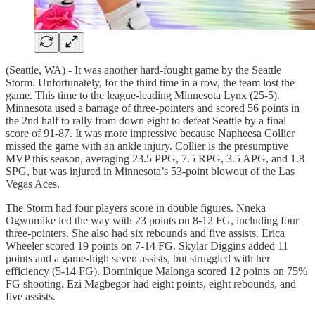
(Seattle, WA) - It was another hard-fought game by the Seattle
Storm. Unfortunately, for the third time in a row, the team lost the
game. This time to the league-leading Minnesota Lynx (25-5).
Minnesota used a barrage of three-pointers and scored 56 points in
the 2nd half to rally from down eight to defeat Seattle by a final
score of 91-87. It was more impressive because Napheesa Collier
missed the game with an ankle injury. Collier is the presumptive
MVP this season, averaging 23.5 PPG, 7.5 RPG, 3.5 APG, and 1.8
SPG, but was injured in Minnesota’s 53-point blowout of the Las
Vegas Aces.
The Storm had four players score in double figures. Nneka
Ogwumike led the way with 23 points on 8-12 FG, including four
three-pointers. She also had six rebounds and five assists. Erica
Wheeler scored 19 points on 7-14 FG. Skylar Diggins added 11
points and a game-high seven assists, but struggled with her
efficiency (5-14 FG). Dominique Malonga scored 12 points on 75%
FG shooting. Ezi Magbegor had eight points, eight rebounds, and
five assists.