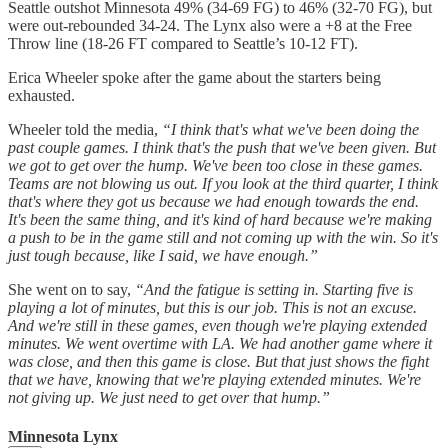
Seattle outshot Minnesota 49% (34-69 FG) to 46% (32-70 FG), but
were out-rebounded 34-24. The Lynx also were a +8 at the Free
Throw line (18-26 FT compared to Seattle’s 10-12 FT).
Erica Wheeler spoke after the game about the starters being
exhausted.
Wheeler told the media,
“I think that's what we've been doing the
past couple games. I think that's the push that we've been given. But
we got to get over the hump. We've been too close in these games.
Teams are not blowing us out. If you look at the third quarter, I think
that's where they got us because we had enough towards the end.
It's been the same thing, and it's kind of hard because we're making
a push to be in the game still and not coming up with the win. So it's
just tough because, like I said, we have enough.”
She went on to say,
“And the fatigue is setting in. Starting five is
playing a lot of minutes, but this is our job. This is not an excuse.
And we're still in these games, even though we're playing extended
minutes. We went overtime with LA. We had another game where it
was close, and then this game is close. But that just shows the fight
that we have, knowing that we're playing extended minutes. We're
not giving up. We just need to get over that hump.”
Minnesota Lynx