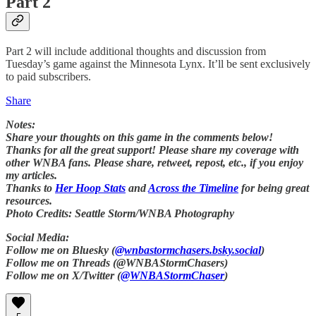
Part 2
Part 2 will include additional thoughts and discussion from
Tuesday’s game against the Minnesota Lynx. It’ll be sent exclusively
to paid subscribers.
Share
Notes:
Share your thoughts on this game in the comments below!
Thanks for all the great support! Please share my coverage with
other WNBA fans. Please share, retweet, repost, etc., if you enjoy
my articles.
Thanks to
Her Hoop Stats
and
Across the Timeline
for being great
resources.
Photo Credits: Seattle Storm/WNBA Photography
Social Media:
Follow me on Bluesky (
@wnbastormchasers.bsky.social
)
Follow me on Threads (@WNBAStormChasers)
Follow me on X/Twitter (
@WNBAStormChaser
)