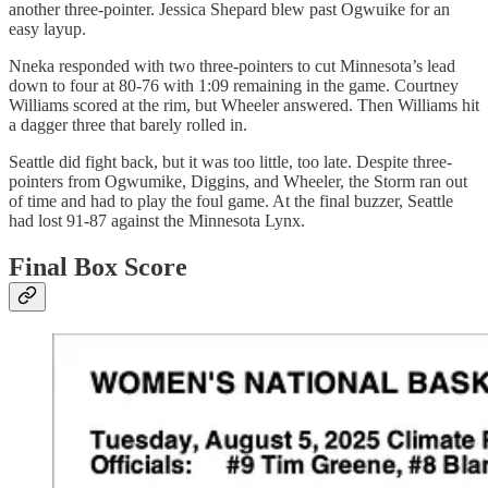
another three-pointer. Jessica Shepard blew past Ogwuike for an
easy layup.
Nneka responded with two three-pointers to cut Minnesota’s lead
down to four at 80-76 with 1:09 remaining in the game. Courtney
Williams scored at the rim, but Wheeler answered. Then Williams hit
a dagger three that barely rolled in.
Seattle did fight back, but it was too little, too late. Despite three-
pointers from Ogwumike, Diggins, and Wheeler, the Storm ran out
of time and had to play the foul game. At the final buzzer, Seattle
had lost 91-87 against the Minnesota Lynx.
Final Box Score