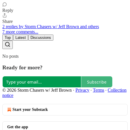
Reply
Share
2 replies by Storm Chasers w/ Jeff Brown and others
7 more comments...
Top
Latest
Discussions
No posts
Ready for more?
Subscribe
© 2026 Storm Chasers w/ Jeff Brown
·
Privacy
∙
Terms
∙
Collection
notice
Start your Substack
Get the app