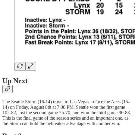
Up Next
The Seattle Storm (16-14) travel to Las Vegas to face the Aces (15-
14) on Friday, August 8th at 7:00 PM. Seattle won the first game
102-82, lost the second game 75-70, and won the third game 90-83.
This is the final game of the season series and an important one, as
the Storm can hold the tiebreaker advantage with another win.