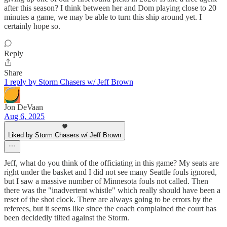
after this season? I think between her and Dom playing close to 20
minutes a game, we may be able to turn this ship around yet. I
certainly hope so.
Reply
Share
1 reply by Storm Chasers w/ Jeff Brown
Jon DeVaan
Aug 6, 2025
Liked by Storm Chasers w/ Jeff Brown
Jeff, what do you think of the officiating in this game? My seats are
right under the basket and I did not see many Seattle fouls ignored,
but I saw a massive number of Minnesota fouls not called. Then
there was the "inadvertent whistle" which really should have been a
reset of the shot clock. There are always going to be errors by the
referees, but it seems like since the coach complained the court has
been decidedly tilted against the Storm.