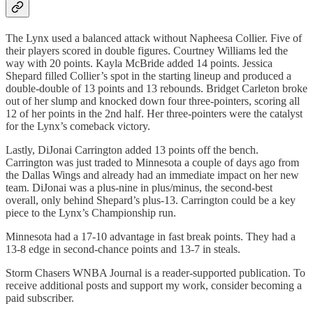
The Lynx used a balanced attack without Napheesa Collier. Five of
their players scored in double figures. Courtney Williams led the
way with 20 points. Kayla McBride added 14 points. Jessica
Shepard filled Collier’s spot in the starting lineup and produced a
double-double of 13 points and 13 rebounds. Bridget Carleton broke
out of her slump and knocked down four three-pointers, scoring all
12 of her points in the 2nd half. Her three-pointers were the catalyst
for the Lynx’s comeback victory.
Lastly, DiJonai Carrington added 13 points off the bench.
Carrington was just traded to Minnesota a couple of days ago from
the Dallas Wings and already had an immediate impact on her new
team. DiJonai was a plus-nine in plus/minus, the second-best
overall, only behind Shepard’s plus-13. Carrington could be a key
piece to the Lynx’s Championship run.
Minnesota had a 17-10 advantage in fast break points. They had a
13-8 edge in second-chance points and 13-7 in steals.
Storm Chasers WNBA Journal is a reader-supported publication. To
receive additional posts and support my work, consider becoming a
paid subscriber.