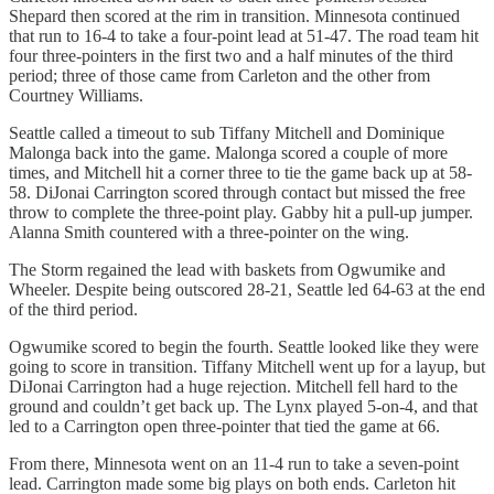
Shepard then scored at the rim in transition. Minnesota continued
that run to 16-4 to take a four-point lead at 51-47. The road team hit
four three-pointers in the first two and a half minutes of the third
period; three of those came from Carleton and the other from
Courtney Williams.
Seattle called a timeout to sub Tiffany Mitchell and Dominique
Malonga back into the game. Malonga scored a couple of more
times, and Mitchell hit a corner three to tie the game back up at 58-
58. DiJonai Carrington scored through contact but missed the free
throw to complete the three-point play. Gabby hit a pull-up jumper.
Alanna Smith countered with a three-pointer on the wing.
The Storm regained the lead with baskets from Ogwumike and
Wheeler. Despite being outscored 28-21, Seattle led 64-63 at the end
of the third period.
Ogwumike scored to begin the fourth. Seattle looked like they were
going to score in transition. Tiffany Mitchell went up for a layup, but
DiJonai Carrington had a huge rejection. Mitchell fell hard to the
ground and couldn’t get back up. The Lynx played 5-on-4, and that
led to a Carrington open three-pointer that tied the game at 66.
From there, Minnesota went on an 11-4 run to take a seven-point
lead. Carrington made some big plays on both ends. Carleton hit