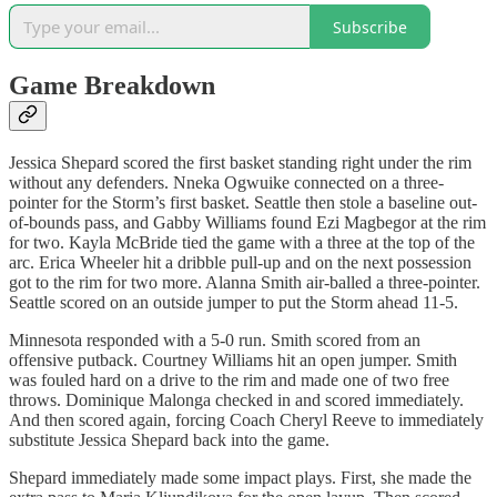
Subscribe
Game Breakdown
Jessica Shepard scored the first basket standing right under the rim
without any defenders. Nneka Ogwuike connected on a three-
pointer for the Storm’s first basket. Seattle then stole a baseline out-
of-bounds pass, and Gabby Williams found Ezi Magbegor at the rim
for two. Kayla McBride tied the game with a three at the top of the
arc. Erica Wheeler hit a dribble pull-up and on the next possession
got to the rim for two more. Alanna Smith air-balled a three-pointer.
Seattle scored on an outside jumper to put the Storm ahead 11-5.
Minnesota responded with a 5-0 run. Smith scored from an
offensive putback. Courtney Williams hit an open jumper. Smith
was fouled hard on a drive to the rim and made one of two free
throws. Dominique Malonga checked in and scored immediately.
And then scored again, forcing Coach Cheryl Reeve to immediately
substitute Jessica Shepard back into the game.
Shepard immediately made some impact plays. First, she made the