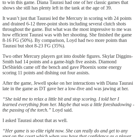
to win this game. Diana Taurasi had one of her classic games that
shows she still has plenty left in the tank at the age of 39.
It wasn’t just that Taurasi led the Mercury in scoring with 24 points
and drained 6-12 three-point shots including several clutch shots
throughout the game. But what was the most impressive to me was
how efficient Taurasi was with her shooting. She finished the game
8-16 FG (50%). By comparison, Loyd had two more points than
Taurasi but shot 8-23 FG (35%).
Two other Mercury players got into double figures. Skylar Diggins-
Smith had 14 points and a game-high five assists. Diamond
DeShields came off the bench and gave Phoenix some energy
scoring 11 points and dishing out four assists.
After the game, Jewell spoke on her interactions with Diana Taurasi
late in the game as DT gave her a low-five and was jawing at her.
“She told me to relax a little bit and stop scoring. I told her I
learned everything from her. Maybe that was a little foreshadowing -
the passing of the torch.”
Loyd said.
I asked Taurasi about that as well.
“Her game is so elite right now. She can really do and get to any
spot on the court which when you have that confidence as a player