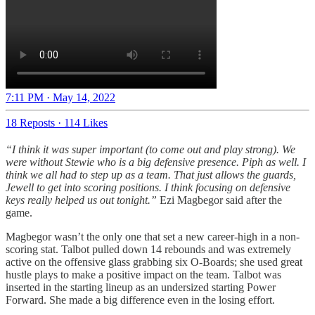
7:11 PM · May 14, 2022
18 Reposts
·
114 Likes
“I think it was super important (to come out and play strong). We
were without Stewie who is a big defensive presence. Piph as well. I
think we all had to step up as a team. That just allows the guards,
Jewell to get into scoring positions. I think focusing on defensive
keys really helped us out tonight.”
Ezi Magbegor said after the
game.
Magbegor wasn’t the only one that set a new career-high in a non-
scoring stat. Talbot pulled down 14 rebounds and was extremely
active on the offensive glass grabbing six O-Boards; she used great
hustle plays to make a positive impact on the team. Talbot was
inserted in the starting lineup as an undersized starting Power
Forward. She made a big difference even in the losing effort.