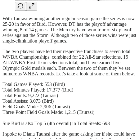
With Taurasi winning another regular season game the series is now
25-20 in favor of Bird. However, DT has the playoff advantage
winning 8 of 14 games. The Mercury have won four of six playoff
series against the Storm. Although two of those series wins were just
single-elimination playoff games.
The two players have led their respective franchises to seven total
WNBA Championships, combined for 22 All-Star selections, 15
All-WNBA First Team selections total, and have earned five
Olympic Gold medals each. Between the two of them they’ve set
numerous WNBA records. Let’s take a look at some of them below.
Total Games Played: 553 (Bird)
Total Minutes Played: 17,377 (Bird)
Total Points: 9,222 (Taurasi)
Total Assists: 3,073 (Bird)
Field Goals Made: 2,906 (Taurasi)
Three-Point Field Goals Made: 1,215 (Taurasi)
Sue Bird is also Top 5 (4th overall) in Total Steals: 693
I spoke to Diana Taurasi after the game asking her if she could have