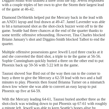
Diggins-Smith who drained a three from the top. Jewell responded
with a couple triples of her own to give the Storm their largest lead
of the game at 46-42.
Diamond DeShields helped put the Mercury back in the lead with
an AND1 layup and foul drawn at 49-47. Jantel Lavender was able
to hit a turnaround shot as the shot-clock buzzer went off to tie the
game. Seattle had three chances at the end of the quarter thanks to
some terrific offensive rebounding. However, Tina Charles blocked
Briann January’s shot and Diggins-Smith blocked Talbot to end the
quarter.
Multiple offensive possessions gave Jewell Loyd three cracks at it
and she converted the third shot, a triple to tie the game at 56-56.
Sophie Cunningham quickly buried a three on the other end to put
Phoenix back up 59-56 with 5:22 left in the game.
Taurasi shoved Sue Bird out of the way then ran to the corner to
bury a three to give the Mercury a 62-59 lead with two and a half
minutes to play. Phoenix then found Brianna Turner on a mismatch
down low where she was able to convert an easy layup to put
Phoenix up five at 64-59.
With the Mercury leading 64-61, Taurasi buried another three as the
shot-clock was winding down to put Phoenix up 67-61 with roughly
a minute left. Jewell was able to keep Seattle’s hopes alive by