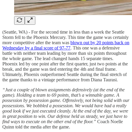
(Seattle, WA) - For the second time in less than a week the Seattle
Storm fell to the Phoenix Mercury. This time the game was certainly
more competitive after the team was
blown out by 20 points back on
Wednesday by a final score of 97-77
. This one was a defensive
battle with neither team leading by more than six points throughout
the whole game. The lead changed hands 15 separate times.
Phoenix led by one point after the first quarter, just two points at the
break, and the game was tied entering the 4th and final frame.
Ultimately, Phoenix outperformed Seattle during the final stretch of
the game thanks to a vintage performance from Diana Taurasi.
“Just a couple of blown assignments defensively (at the end of the
game). Holding a team to 69 points, that’s a winnable game. A
possession by possession game. Offensively, not being solid with our
possessions. We bobbled a possession. We would have had a really
good look if we just executed cleanly. At the end of the day, we were
in great position to win. Our defense held us steady, we just have to
find ways to execute on the other end of the floor.”
Coach Noelle
Quinn told the media after the game.