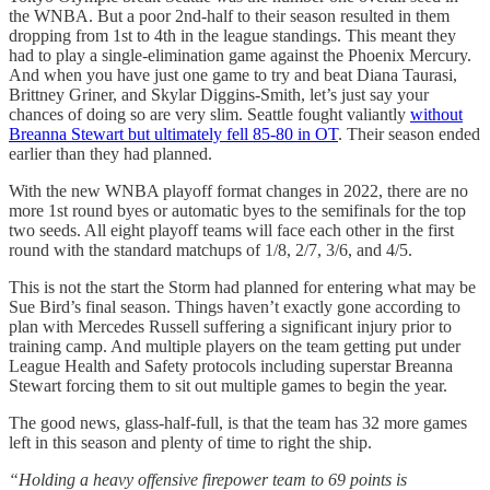
the WNBA. But a poor 2nd-half to their season resulted in them
dropping from 1st to 4th in the league standings. This meant they
had to play a single-elimination game against the Phoenix Mercury.
And when you have just one game to try and beat Diana Taurasi,
Brittney Griner, and Skylar Diggins-Smith, let’s just say your
chances of doing so are very slim. Seattle fought valiantly
without
Breanna Stewart but ultimately fell 85-80 in OT
. Their season ended
earlier than they had planned.
With the new WNBA playoff format changes in 2022, there are no
more 1st round byes or automatic byes to the semifinals for the top
two seeds. All eight playoff teams will face each other in the first
round with the standard matchups of 1/8, 2/7, 3/6, and 4/5.
This is not the start the Storm had planned for entering what may be
Sue Bird’s final season. Things haven’t exactly gone according to
plan with Mercedes Russell suffering a significant injury prior to
training camp. And multiple players on the team getting put under
League Health and Safety protocols including superstar Breanna
Stewart forcing them to sit out multiple games to begin the year.
The good news, glass-half-full, is that the team has 32 more games
left in this season and plenty of time to right the ship.
“Holding a heavy offensive firepower team to 69 points is