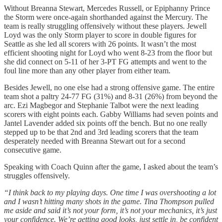
Without Breanna Stewart, Mercedes Russell, or Epiphanny Prince
the Storm were once-again shorthanded against the Mercury. The
team is really struggling offensively without these players. Jewell
Loyd was the only Storm player to score in double figures for
Seattle as she led all scorers with 26 points. It wasn’t the most
efficient shooting night for Loyd who went 8-23 from the floor but
she did connect on 5-11 of her 3-PT FG attempts and went to the
foul line more than any other player from either team.
Besides Jewell, no one else had a strong offensive game. The entire
team shot a paltry 24-77 FG (31%) and 8-31 (26%) from beyond the
arc. Ezi Magbegor and Stephanie Talbot were the next leading
scorers with eight points each. Gabby Williams had seven points and
Jantel Lavender added six points off the bench. But no one really
stepped up to be that 2nd and 3rd leading scorers that the team
desperately needed with Breanna Stewart out for a second
consecutive game.
Speaking with Coach Quinn after the game, I asked about the team’s
struggles offensively.
“I think back to my playing days. One time I was overshooting a lot
and I wasn’t hitting many shots in the game. Tina Thompson pulled
me aside and said it’s not your form, it’s not your mechanics, it’s just
your confidence. We’re getting good looks, just settle in, be confident