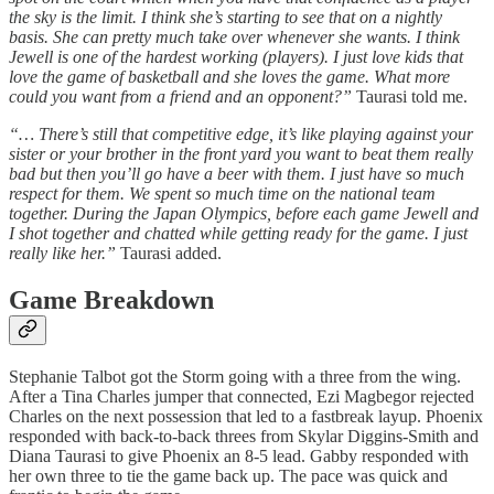
the sky is the limit. I think she’s starting to see that on a nightly
basis. She can pretty much take over whenever she wants. I think
Jewell is one of the hardest working (players). I just love kids that
love the game of basketball and she loves the game. What more
could you want from a friend and an opponent?”
Taurasi told me.
“… There’s still that competitive edge, it’s like playing against your
sister or your brother in the front yard you want to beat them really
bad but then you’ll go have a beer with them. I just have so much
respect for them. We spent so much time on the national team
together. During the Japan Olympics, before each game Jewell and
I shot together and chatted while getting ready for the game. I just
really like her.”
Taurasi added.
Game Breakdown
Stephanie Talbot got the Storm going with a three from the wing.
After a Tina Charles jumper that connected, Ezi Magbegor rejected
Charles on the next possession that led to a fastbreak layup. Phoenix
responded with back-to-back threes from Skylar Diggins-Smith and
Diana Taurasi to give Phoenix an 8-5 lead. Gabby responded with
her own three to tie the game back up. The pace was quick and