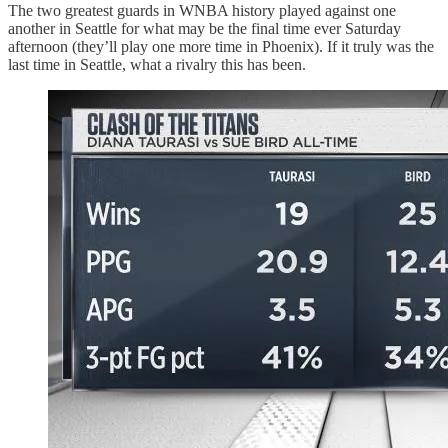
The two greatest guards in WNBA history played against one
another in Seattle for what may be the final time ever Saturday
afternoon (they’ll play one more time in Phoenix). If it truly was the
last time in Seattle, what a rivalry this has been.