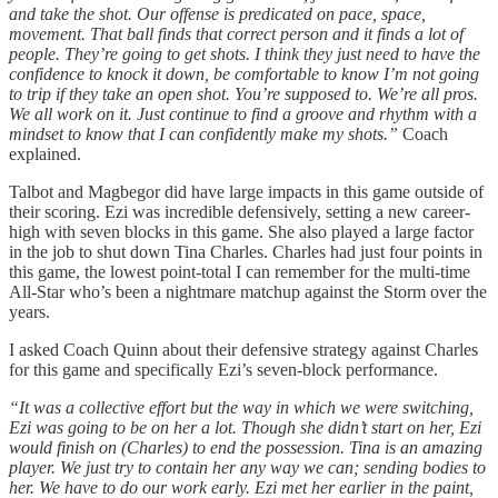
and take the shot. Our offense is predicated on pace, space,
movement. That ball finds that correct person and it finds a lot of
people. They’re going to get shots. I think they just need to have the
confidence to knock it down, be comfortable to know I’m not going
to trip if they take an open shot. You’re supposed to. We’re all pros.
We all work on it. Just continue to find a groove and rhythm with a
mindset to know that I can confidently make my shots.”
Coach
explained.
Talbot and Magbegor did have large impacts in this game outside of
their scoring. Ezi was incredible defensively, setting a new career-
high with seven blocks in this game. She also played a large factor
in the job to shut down Tina Charles. Charles had just four points in
this game, the lowest point-total I can remember for the multi-time
All-Star who’s been a nightmare matchup against the Storm over the
years.
I asked Coach Quinn about their defensive strategy against Charles
for this game and specifically Ezi’s seven-block performance.
“It was a collective effort but the way in which we were switching,
Ezi was going to be on her a lot. Though she didn’t start on her, Ezi
would finish on (Charles) to end the possession. Tina is an amazing
player. We just try to contain her any way we can; sending bodies to
her. We have to do our work early. Ezi met her earlier in the paint,