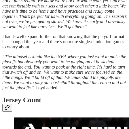
not at full strength. We know we’re not our whole team yet. Once we
get comfortable with our sets and know each other a little better. We
have this time to be home and have practices and really come
together. That’s perfect for us with everything going on. The season’s
not over, we’re just getting started. We know it’s early and obviously
we want to feel like ourselves. We’ll get there.”
I had Jewell expand further on that knowing that the playoff format
has changed this year and there’s no more single-elimination games
to worry about.
“The mindset is kinda like the NBA where you just want to make the
playoffs but obviously you want to be playing great basketball
towards the end. You want to peak at the right time. It’s hard to turn
that switch off and on. We want to make sure we’re focused on the
little things. We’ll build off of that. We understand the playoffs are
there. We want to play our basketball throughout the season and not
just the playoffs.”
Loyd added.
Jersey Count