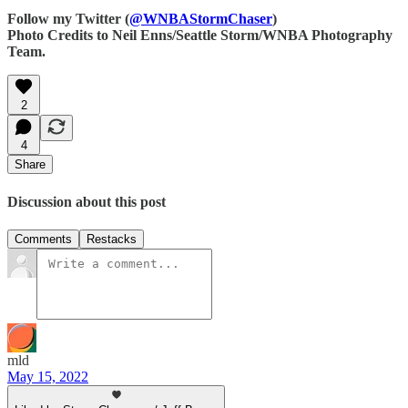
Follow my Twitter (
@WNBAStormChaser
)
Photo Credits to Neil Enns/Seattle Storm/WNBA Photography
Team.
2
4
Share
Discussion about this post
Comments
Restacks
mld
May 15, 2022