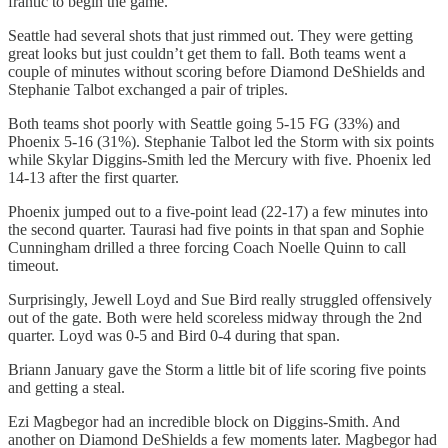
frantic to begin the game.
Seattle had several shots that just rimmed out. They were getting
great looks but just couldn’t get them to fall. Both teams went a
couple of minutes without scoring before Diamond DeShields and
Stephanie Talbot exchanged a pair of triples.
Both teams shot poorly with Seattle going 5-15 FG (33%) and
Phoenix 5-16 (31%). Stephanie Talbot led the Storm with six points
while Skylar Diggins-Smith led the Mercury with five. Phoenix led
14-13 after the first quarter.
Phoenix jumped out to a five-point lead (22-17) a few minutes into
the second quarter. Taurasi had five points in that span and Sophie
Cunningham drilled a three forcing Coach Noelle Quinn to call
timeout.
Surprisingly, Jewell Loyd and Sue Bird really struggled offensively
out of the gate. Both were held scoreless midway through the 2nd
quarter. Loyd was 0-5 and Bird 0-4 during that span.
Briann January gave the Storm a little bit of life scoring five points
and getting a steal.
Ezi Magbegor had an incredible block on Diggins-Smith. And
another on Diamond DeShields a few moments later. Magbegor had