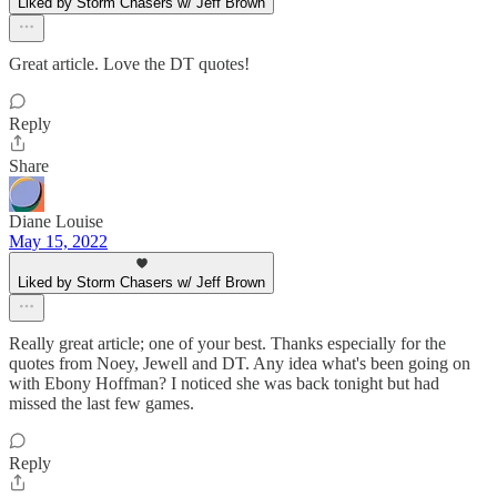
Liked by Storm Chasers w/ Jeff Brown
Great article. Love the DT quotes!
Reply
Share
Diane Louise
May 15, 2022
Liked by Storm Chasers w/ Jeff Brown
Really great article; one of your best. Thanks especially for the
quotes from Noey, Jewell and DT. Any idea what's been going on
with Ebony Hoffman? I noticed she was back tonight but had
missed the last few games.
Reply