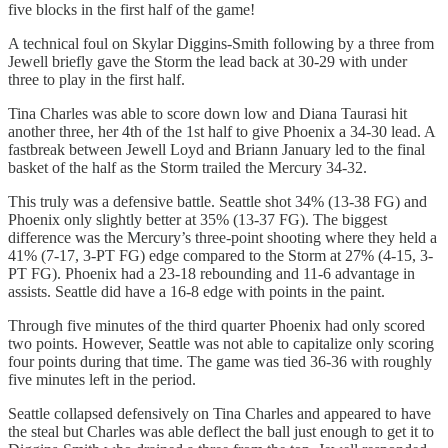
five blocks in the first half of the game!
A technical foul on Skylar Diggins-Smith following by a three from
Jewell briefly gave the Storm the lead back at 30-29 with under
three to play in the first half.
Tina Charles was able to score down low and Diana Taurasi hit
another three, her 4th of the 1st half to give Phoenix a 34-30 lead. A
fastbreak between Jewell Loyd and Briann January led to the final
basket of the half as the Storm trailed the Mercury 34-32.
This truly was a defensive battle. Seattle shot 34% (13-38 FG) and
Phoenix only slightly better at 35% (13-37 FG). The biggest
difference was the Mercury’s three-point shooting where they held a
41% (7-17, 3-PT FG) edge compared to the Storm at 27% (4-15, 3-
PT FG). Phoenix had a 23-18 rebounding and 11-6 advantage in
assists. Seattle did have a 16-8 edge with points in the paint.
Through five minutes of the third quarter Phoenix had only scored
two points. However, Seattle was not able to capitalize only scoring
four points during that time. The game was tied 36-36 with roughly
five minutes left in the period.
Seattle collapsed defensively on Tina Charles and appeared to have
the steal but Charles was able deflect the ball just enough to get it to