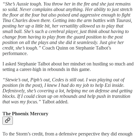
“She’s Aussie tough. You throw her in the fire and she just remains
so solid. Never complains about anything. Her ability to just stretch
the floor at the four but also poised and aggressive enough to fight
Tina Charles down there. Getting into the arm battles with Taurasi,
posting her up a little bit, her versatility allowed us to play that
small ball. She’s such a cerebral player, just think about having to
change from having to play from the guard position to the post
position on all the plays and she did it seamlessly. Just give her
credit, she’s tough.”
Coach Quinn on Stephanie Talbot’s
performance.
I asked Stephanie Talbot about her mindset on hustling so much and
setting a career-high in rebounds in this game.
“Stewie’s out, Piph’s out, Cedes is still out. I was playing out of
position (in the post), I knew I had do my job to help Ezi inside.
Defenisvely, she’s covering a lot, helping me on defense and getting
blocks. If I could clean up on rebounds and help push in transition
that was my focus.”
Talbot added.
The Phoenix Mercury
To the Storm’s credit, from a defensive perspective they did enough