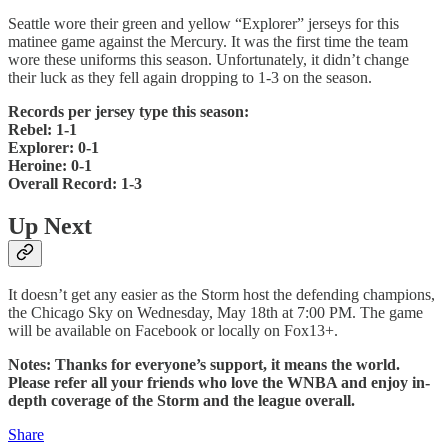
Seattle wore their green and yellow “Explorer” jerseys for this
matinee game against the Mercury. It was the first time the team
wore these uniforms this season. Unfortunately, it didn’t change
their luck as they fell again dropping to 1-3 on the season.
Records per jersey type this season:
Rebel: 1-1
Explorer: 0-1
Heroine: 0-1
Overall Record: 1-3
Up Next
It doesn’t get any easier as the Storm host the defending champions,
the Chicago Sky on Wednesday, May 18th at 7:00 PM. The game
will be available on Facebook or locally on Fox13+.
Notes: Thanks for everyone’s support, it means the world.
Please refer all your friends who love the WNBA and enjoy in-
depth coverage of the Storm and the league overall.
Share