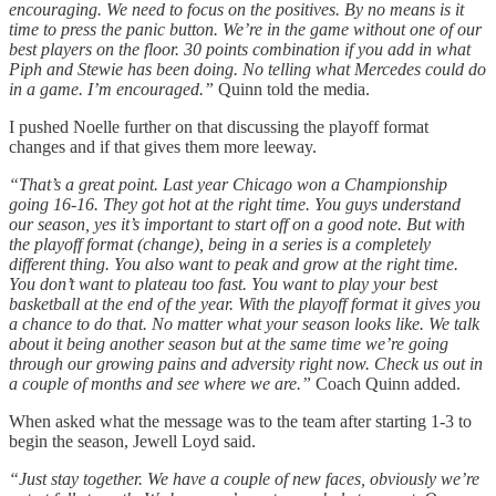
encouraging. We need to focus on the positives. By no means is it
time to press the panic button. We’re in the game without one of our
best players on the floor. 30 points combination if you add in what
Piph and Stewie has been doing. No telling what Mercedes could do
in a game. I’m encouraged.”
Quinn told the media.
I pushed Noelle further on that discussing the playoff format
changes and if that gives them more leeway.
“That’s a great point. Last year Chicago won a Championship
going 16-16. They got hot at the right time. You guys understand
our season, yes it’s important to start off on a good note. But with
the playoff format (change), being in a series is a completely
different thing. You also want to peak and grow at the right time.
You don’t want to plateau too fast. You want to play your best
basketball at the end of the year. With the playoff format it gives you
a chance to do that. No matter what your season looks like. We talk
about it being another season but at the same time we’re going
through our growing pains and adversity right now. Check us out in
a couple of months and see where we are.”
Coach Quinn added.
When asked what the message was to the team after starting 1-3 to
begin the season, Jewell Loyd said.
“Just stay together. We have a couple of new faces, obviously we’re