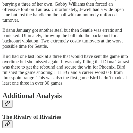
burying a three of her own. Gabby Williams then forced an
offensive foul on Taurasi. Unfortunately, Jewell had a wide-open
lane but lost the handle on the ball with an untimely unforced
turnover.
Briann January got another steal but then Seattle was erratic and
panicked. Ultimately, throwing the ball into the backcourt for a
backcourt violation. Two extremely costly turnovers at the worst
possible time for Seattle.
Bird had one last look at a three that would have sent the game into
overtime but she missed again. It was only fitting that Diana Taurasi
was there to get the rebound and secure the win for Phoenix. Bird
finished the game shooting 1-11 FG and a career-worst 0-8 from
three-point range. This was also the first game Bird hadn’t made at
least one three in over 30 games.
Additional Analysis
The Rivalry of Rivalries