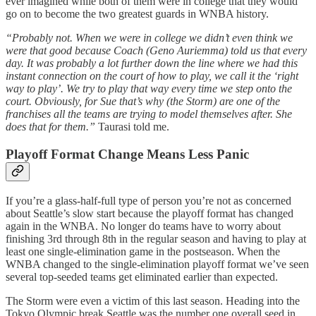
ever imagined while both of them were in college that they would
go on to become the two greatest guards in WNBA history.
“Probably not. When we were in college we didn’t even think we
were that good because Coach (Geno Auriemma) told us that every
day. It was probably a lot further down the line where we had this
instant connection on the court of how to play, we call it the ‘right
way to play’. We try to play that way every time we step onto the
court. Obviously, for Sue that’s why (the Storm) are one of the
franchises all the teams are trying to model themselves after. She
does that for them.”
Taurasi told me.
Playoff Format Change Means Less Panic
If you’re a glass-half-full type of person you’re not as concerned
about Seattle’s slow start because the playoff format has changed
again in the WNBA. No longer do teams have to worry about
finishing 3rd through 8th in the regular season and having to play at
least one single-elimination game in the postseason. When the
WNBA changed to the single-elimination playoff format we’ve seen
several top-seeded teams get eliminated earlier than expected.
The Storm were even a victim of this last season. Heading into the
Tokyo Olympic break Seattle was the number one overall seed in