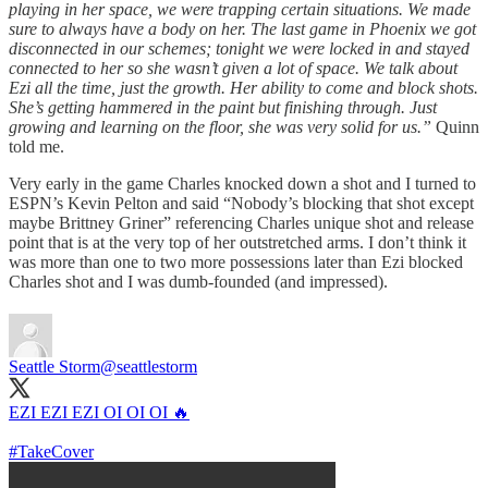
playing in her space, we were trapping certain situations. We made
sure to always have a body on her. The last game in Phoenix we got
disconnected in our schemes; tonight we were locked in and stayed
connected to her so she wasn’t given a lot of space. We talk about
Ezi all the time, just the growth. Her ability to come and block shots.
She’s getting hammered in the paint but finishing through. Just
growing and learning on the floor, she was very solid for us.”
Quinn
told me.
Very early in the game Charles knocked down a shot and I turned to
ESPN’s Kevin Pelton and said “Nobody’s blocking that shot except
maybe Brittney Griner” referencing Charles unique shot and release
point that is at the very top of her outstretched arms. I don’t think it
was more than one to two more possessions later than Ezi blocked
Charles shot and I was dumb-founded (and impressed).
Seattle Storm
@seattlestorm
EZI EZI EZI OI OI OI 🔥
#TakeCover