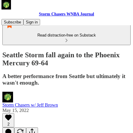
Storm Chasers WNBA Journal
Subscribe
Sign in
Read distraction-free on Substack
Seattle Storm fall again to the Phoenix
Mercury 69-64
A better performance from Seattle but ultimately it
wasn't enough.
Storm Chasers w/ Jeff Brown
May 15, 2022
2