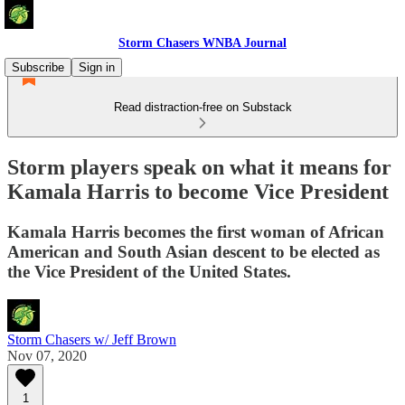
Storm Chasers WNBA Journal
Subscribe
Sign in
Read distraction-free on Substack
Storm players speak on what it means for
Kamala Harris to become Vice President
Kamala Harris becomes the first woman of African
American and South Asian descent to be elected as
the Vice President of the United States.
Storm Chasers w/ Jeff Brown
Nov 07, 2020
1