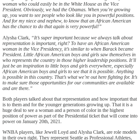
woman who could easily be in the White House as the Vice
President. Obviously, we had the Obamas. When you’re growing
up, you want to see people who look like you in powerful positions.
And for my niece and nephew, to know that an African American
has the chance to do that again is very powerful!”
Alysha Clark,
“It’s super important because we always talk about
representation is important, right? To have an African American
woman in the Vice Presidency, it’s similar to when Barack became
President. Little African American boys and girls saw themselves in
who represents the country in those higher leadership positions. It’ll
just be an inspiration to little boys and girls everywhere, especially
African American boys and girls to see that it is possible. Anything
is possible in this country. That’s what we’re out here fighting for. It’s
to make sure those opportunities for our communities are available
and are there.”
Both players talked about that representation and how important that
is to them and for the younger generations growing up. That it is a
huge deal to see a woman and a person of color in the highest
position of power as part of the Presidential ticket that will come into
power on January 20th, 2021.
WNBA players, like Jewell Loyd and Alysha Clark, are role models
in their own right. They represent Seattle as Professional Athletes,