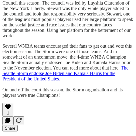
Council this season. The council was led by Layshia Clarendon of
the New York Liberty. Stewart was the only white player added to
the council and took that responsibility very seriously. Stewart, one
of the league’s most popular players used her large platform to speak
on the social justice and race issues that our country faces
throughout the season. Using her platform for the betterment of our
world.
Several WNBA teams encouraged their fans to get out and vote this
election season. The Storm were one of those teams. And in
somewhat of an uncommon move, the 4-time WNBA Champion
Seattle Storm actually endorsed Joe Biden and Kamala Harris prior
to the November election. You can read more about that here:
The
Seattle Storm endorse Joe Biden and Kamala Harris for the
President of the United States.
On and off the court this season, the Storm organization and its
players were true Champions!
1
Share