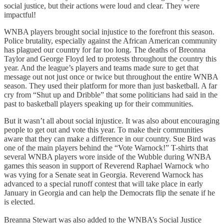
social justice, but their actions were loud and clear. They were
impactful!
WNBA players brought social injustice to the forefront this season.
Police brutality, especially against the African American community
has plagued our country for far too long. The deaths of Breonna
Taylor and George Floyd led to protests throughout the country this
year. And the league’s players and teams made sure to get that
message out not just once or twice but throughout the entire WNBA
season. They used their platform for more than just basketball. A far
cry from “Shut up and Dribble” that some politicians had said in the
past to basketball players speaking up for their communities.
But it wasn’t all about social injustice. It was also about encouraging
people to get out and vote this year. To make their communities
aware that they can make a difference in our country. Sue Bird was
one of the main players behind the “Vote Warnock!” T-shirts that
several WNBA players wore inside of the Wubble during WNBA
games this season in support of Reverend Raphael Warnock who
was vying for a Senate seat in Georgia. Reverend Warnock has
advanced to a special runoff contest that will take place in early
January in Georgia and can help the Democrats flip the senate if he
is elected.
Breanna Stewart was also added to the WNBA’s Social Justice