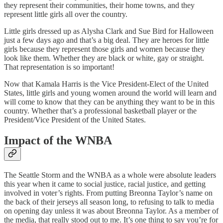
they represent their communities, their home towns, and they
represent little girls all over the country.
Little girls dressed up as Alysha Clark and Sue Bird for Halloween
just a few days ago and that’s a big deal. They are heroes for little
girls because they represent those girls and women because they
look like them. Whether they are black or white, gay or straight.
That representation is so important!
Now that Kamala Harris is the Vice President-Elect of the United
States, little girls and young women around the world will learn and
will come to know that they can be anything they want to be in this
country. Whether that’s a professional basketball player or the
President/Vice President of the United States.
Impact of the WNBA
The Seattle Storm and the WNBA as a whole were absolute leaders
this year when it came to social justice, racial justice, and getting
involved in voter’s rights. From putting Breonna Taylor’s name on
the back of their jerseys all season long, to refusing to talk to media
on opening day unless it was about Breonna Taylor. As a member of
the media, that really stood out to me. It’s one thing to say you’re for