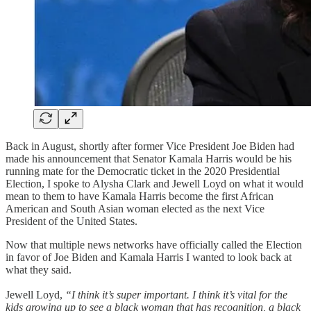
Back in August, shortly after former Vice President Joe Biden had
made his announcement that Senator Kamala Harris would be his
running mate for the Democratic ticket in the 2020 Presidential
Election, I spoke to Alysha Clark and Jewell Loyd on what it would
mean to them to have Kamala Harris become the first African
American and South Asian woman elected as the next Vice
President of the United States.
Now that multiple news networks have officially called the Election
in favor of Joe Biden and Kamala Harris I wanted to look back at
what they said.
Jewell Loyd,
“I think it’s super important. I think it’s vital for the
kids growing up to see a black woman that has recognition, a black