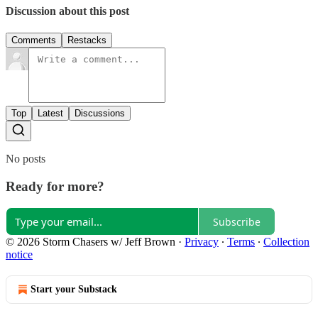
Discussion about this post
Comments
Restacks
Top
Latest
Discussions
No posts
Ready for more?
Subscribe
© 2026 Storm Chasers w/ Jeff Brown
·
Privacy
∙
Terms
∙
Collection
notice
Start your Substack