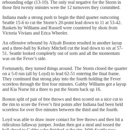
rebounding edge (13-10). The only real negative for the Storm in
those first twenty minutes were the 12 turnovers they committed.
Indiana made a strong push to begin the third quarter outscoring
Seattle 15-6 to cut the Storm’s 20-point lead down to 11 at 53-42.
Baskets by Williams and Russell were countered by shots from
Victoria Vivians and Erica Wheeler.
An offensive rebound by Aliyah Boston resulted in another layup
and a three-ball by Kelsey Mitchell cut the lead down to six at 57-
51. Seattle looked completely out of sorts and all the momentum
was on the Fever’s side.
Fortunately, they turned things around. The Storm closed the quarter
on a 5-0 run (all by Loyd) to lead 62-51 entering the final frame.
They continued that strong play into the fourth holding the Fever
scoreless through the first four minutes. Gabby Williams got a layup
and Kia Nurse hit a three to put the Storm back up 16.
Boston split of pair of free throws and then scored on a nice cut to
the rim to score the Fever’s first points after Indiana had been held
scoreless for over five minutes between the third and the fourth.
Loyd was able to draw more contact for free throws and then hit a
ridiculous fallaway jumper. Jordan then got a steal and tossed the
ball ahead to Gabby who finished at the rim. With Seattle now