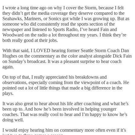
I wrote a long time ago on why I cover the Storm, because I felt
they didn’t get the media coverage they deserve compared to the
Seahawks, Mariners, or Sonics got while I was growing up. But as
someone who did consistently read the sports section of the
newspaper and listened to Sports Radio, I’ve heard Fain and
Woodward on the radio a lot throughout my years. I think they’re
both really good at their jobs.
With that said, I LOVED hearing former Seattle Storm Coach Dan
Hughes on the commentary as the color analyst alongside Dick Fain
on Sunday’s broadcast. It was a pleasant surprise to hear coach
again.
On top of that, I really appreciated his breakdowns and
observations, especially coming from the viewpoint of a coach. He
pointed out a lot of little things that made a big difference in the
plays.
It was also great to hear about his life after coaching and what he’s
been up to. And how he’s been involved in helping younger
coaches. That was really cool to hear and I’m happy to know he’s
doing well.
I would enjoy hearing him on commentary more often even if it’s