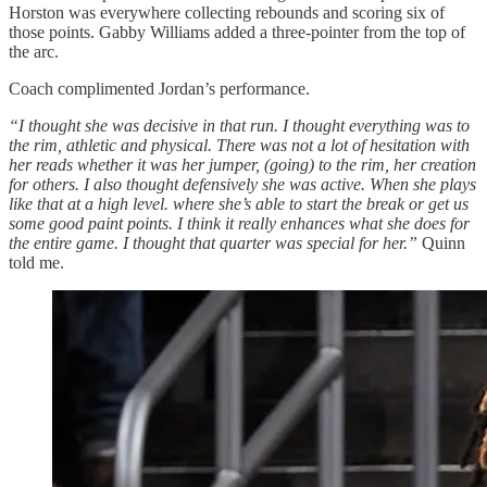
Horston was everywhere collecting rebounds and scoring six of
those points. Gabby Williams added a three-pointer from the top of
the arc.
Coach complimented Jordan’s performance.
“I thought she was decisive in that run. I thought everything was to
the rim, athletic and physical. There was not a lot of hesitation with
her reads whether it was her jumper, (going) to the rim, her creation
for others. I also thought defensively she was active. When she plays
like that at a high level. where she’s able to start the break or get us
some good paint points. I think it really enhances what she does for
the entire game. I thought that quarter was special for her.”
Quinn
told me.