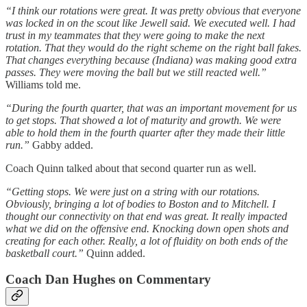
“I think our rotations were great. It was pretty obvious that everyone
was locked in on the scout like Jewell said. We executed well. I had
trust in my teammates that they were going to make the next
rotation. That they would do the right scheme on the right ball fakes.
That changes everything because (Indiana) was making good extra
passes. They were moving the ball but we still reacted well.”
Williams told me.
“During the fourth quarter, that was an important movement for us
to get stops. That showed a lot of maturity and growth. We were
able to hold them in the fourth quarter after they made their little
run.”
Gabby added.
Coach Quinn talked about that second quarter run as well.
“Getting stops. We were just on a string with our rotations.
Obviously, bringing a lot of bodies to Boston and to Mitchell. I
thought our connectivity on that end was great. It really impacted
what we did on the offensive end. Knocking down open shots and
creating for each other. Really, a lot of fluidity on both ends of the
basketball court.”
Quinn added.
Coach Dan Hughes on Commentary