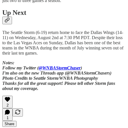
just two to three games a season.
Up Next
The Seattle Storm (6-19) return home to face the Dallas Wings (14-
11) on Wednesday, August 2nd at 7:30 PM PDT. Despite their loss
to the Las Vegas Aces on Sunday, Dallas has been one of the best
teams in the WNBA during the month of July winning seven out of
their last ten games.
Notes:
Follow my Twitter (
@WNBAStormChaser
)
I’m also on the new Threads app (@WNBAStormChasers)
Photo Credits to Seattle Storm/WNBA Photography
Thanks for all the great support! Please tell other Storm fans
about my coverage.
2
1
Share