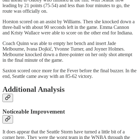
leading by 21 points (75-54) and less than four minutes to go, the
route was officially on.
Horston scored on an assist by Williams. Then she knocked down a
three-ball with about 90 seconds left in the game. Emma Cannon
and Kristy Wallace were able to score on the other end for Indiana.
Coach Quinn was able to empty her bench and insert Jade
Melbourne, Ivana Dojkić, Yvonne Turner, and Joyner Holmes.
Melbourne knocked down a three-pointer on her only shot attempt
in the final minute of the game.
Saxton scored once more for the Fever before the final buzzer. In the
end, Seattle came away with an 85-62 victory.
Additional Analysis
Noticeable Improvement
It does appear that the Seattle Storm have turned a little bit of a
corner here. They were the worst team in the WNBA through the