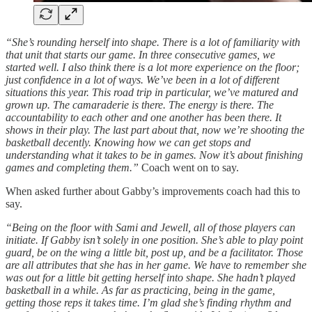
“She’s rounding herself into shape. There is a lot of familiarity with
that unit that starts our game. In three consecutive games, we
started well. I also think there is a lot more experience on the floor;
just confidence in a lot of ways. We’ve been in a lot of different
situations this year. This road trip in particular, we’ve matured and
grown up. The camaraderie is there. The energy is there. The
accountability to each other and one another has been there. It
shows in their play. The last part about that, now we’re shooting the
basketball decently. Knowing how we can get stops and
understanding what it takes to be in games. Now it’s about finishing
games and completing them.”
Coach went on to say.
When asked further about Gabby’s improvements coach had this to
say.
“Being on the floor with Sami and Jewell, all of those players can
initiate. If Gabby isn’t solely in one position. She’s able to play point
guard, be on the wing a little bit, post up, and be a facilitator. Those
are all attributes that she has in her game. We have to remember she
was out for a little bit getting herself into shape. She hadn’t played
basketball in a while. As far as practicing, being in the game,
getting those reps it takes time. I’m glad she’s finding rhythm and