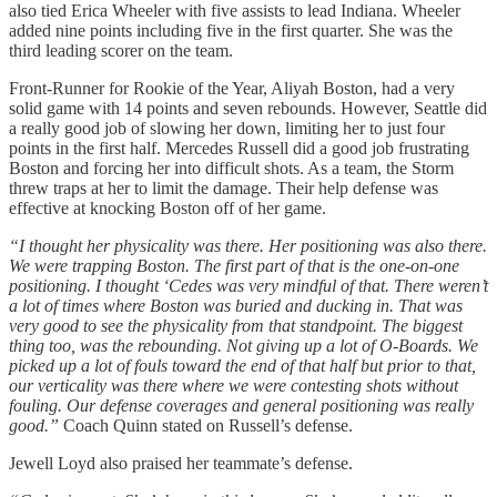
also tied Erica Wheeler with five assists to lead Indiana. Wheeler
added nine points including five in the first quarter. She was the
third leading scorer on the team.
Front-Runner for Rookie of the Year, Aliyah Boston, had a very
solid game with 14 points and seven rebounds. However, Seattle did
a really good job of slowing her down, limiting her to just four
points in the first half. Mercedes Russell did a good job frustrating
Boston and forcing her into difficult shots. As a team, the Storm
threw traps at her to limit the damage. Their help defense was
effective at knocking Boston off of her game.
“I thought her physicality was there. Her positioning was also there.
We were trapping Boston. The first part of that is the one-on-one
positioning. I thought ‘Cedes was very mindful of that. There weren’t
a lot of times where Boston was buried and ducking in. That was
very good to see the physicality from that standpoint. The biggest
thing too, was the rebounding. Not giving up a lot of O-Boards. We
picked up a lot of fouls toward the end of that half but prior to that,
our verticality was there where we were contesting shots without
fouling. Our defense coverages and general positioning was really
good.”
Coach Quinn stated on Russell’s defense.
Jewell Loyd also praised her teammate’s defense.