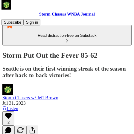
Storm Chasers WNBA Journal
Subscribe
Sign in
Read distraction-free on Substack
Storm Put Out the Fever 85-62
Seattle is on their first winning streak of the season
after back-to-back victories!
Storm Chasers w/ Jeff Brown
Jul 31, 2023
Listen
2