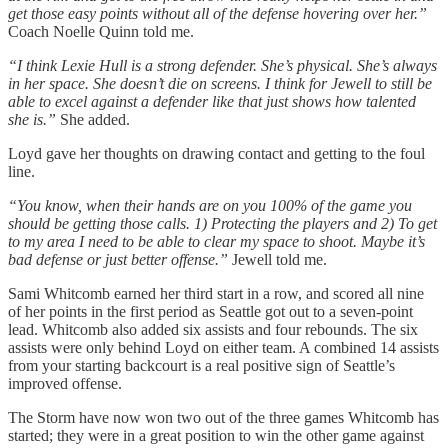
get those easy points without all of the defense hovering over her.”
Coach Noelle Quinn told me.
“I think Lexie Hull is a strong defender. She’s physical. She’s always
in her space. She doesn’t die on screens. I think for Jewell to still be
able to excel against a defender like that just shows how talented
she is.”
She added.
Loyd gave her thoughts on drawing contact and getting to the foul
line.
“You know, when their hands are on you 100% of the game you
should be getting those calls. 1) Protecting the players and 2) To get
to my area I need to be able to clear my space to shoot. Maybe it’s
bad defense or just better offense.”
Jewell told me.
Sami Whitcomb earned her third start in a row, and scored all nine
of her points in the first period as Seattle got out to a seven-point
lead. Whitcomb also added six assists and four rebounds. The six
assists were only behind Loyd on either team. A combined 14 assists
from your starting backcourt is a real positive sign of Seattle’s
improved offense.
The Storm have now won two out of the three games Whitcomb has
started; they were in a great position to win the other game against