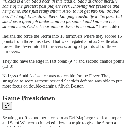
“Cedes is a vet. She’s been in this league. She’s guarded literally
some of the greatest post-players ever. Knowing her presence and
her frame, she’s just really smart. Also, to not get into foul trouble
too. It’s tough to be down there, banging constantly in the post. But
she does a great job understanding personnel and knowing her
strengths too. Cedes is our anchor down in the post.”
Loyd added.
Indiana did force the Storm into 18 turnovers where they scored 15
points from those mistakes. That was negated a bit as Seattle also
forced the Fever into 18 turnovers scoring 21 points off of those
turnovers.
They did have the edge in fast break (9-4) and second-chance points
(13-8).
NaLyssa Smith’s absence was noticeable for the Fever. They
struggled to score without her and Seattle’s defense was able to put
more focus on double-teaming Aliyah Boston.
Game Breakdown
Seattle got off to another nice start as Ezi Magbegor sank a jumper
and Sami Whitcomb knocked. down a triple to give the Storm a