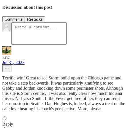
Discussion about this post
Comments
Restacks
Eric
Jul 31, 2023
Terrific win! Great to see Storm build upon the Chicago game and
not take a step backwards. It was particularly gratifying to see
Gabby and Jordan knocking down some perimeter shots. Although
this site is Storm-centric, it was also really clear how much Indiana
misses NaLyssa Smith. If the Fever get tired of her, they can send
her non-stop to Seattle. Dan Hughes is, indeed, always a treat on the
call; love hearing his coach's perspective. More, please.
Reply