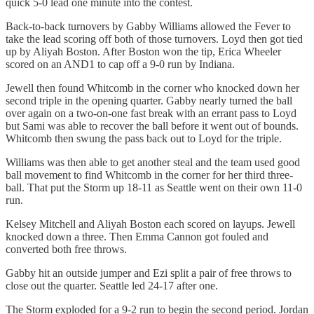
quick 5-0 lead one minute into the contest.
Back-to-back turnovers by Gabby Williams allowed the Fever to
take the lead scoring off both of those turnovers. Loyd then got tied
up by Aliyah Boston. After Boston won the tip, Erica Wheeler
scored on an AND1 to cap off a 9-0 run by Indiana.
Jewell then found Whitcomb in the corner who knocked down her
second triple in the opening quarter. Gabby nearly turned the ball
over again on a two-on-one fast break with an errant pass to Loyd
but Sami was able to recover the ball before it went out of bounds.
Whitcomb then swung the pass back out to Loyd for the triple.
Williams was then able to get another steal and the team used good
ball movement to find Whitcomb in the corner for her third three-
ball. That put the Storm up 18-11 as Seattle went on their own 11-0
run.
Kelsey Mitchell and Aliyah Boston each scored on layups. Jewell
knocked down a three. Then Emma Cannon got fouled and
converted both free throws.
Gabby hit an outside jumper and Ezi split a pair of free throws to
close out the quarter. Seattle led 24-17 after one.
The Storm exploded for a 9-2 run to begin the second period. Jordan