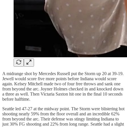
A midrange shot by Mercedes Russell put the Storm up 20 at 39-19.
Jewell would score five more points before Indiana would score
again. Kelsey Mitchell made two of four free throws and sank one
from beyond the arc. Joyner Holmes checked in and knocked down
a three as well. Then Victaria Saxton hit one in the final 10 seconds
before halftime.
Seattle led 47-27 at the midway point. The Storm were blistering hot
shooting nearly 59% from the floor overall and an incredible 62%
from beyond the arc. Their defense was stingy limiting Indiana to
just 30% FG shooting and 22% from long range. Seattle had a slight