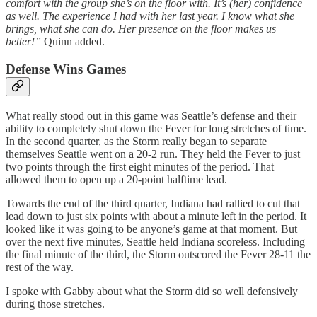
comfort with the group she’s on the floor with. It’s (her) confidence
as well. The experience I had with her last year. I know what she
brings, what she can do. Her presence on the floor makes us
better!”
Quinn added.
Defense Wins Games
What really stood out in this game was Seattle’s defense and their
ability to completely shut down the Fever for long stretches of time.
In the second quarter, as the Storm really began to separate
themselves Seattle went on a 20-2 run. They held the Fever to just
two points through the first eight minutes of the period. That
allowed them to open up a 20-point halftime lead.
Towards the end of the third quarter, Indiana had rallied to cut that
lead down to just six points with about a minute left in the period. It
looked like it was going to be anyone’s game at that moment. But
over the next five minutes, Seattle held Indiana scoreless. Including
the final minute of the third, the Storm outscored the Fever 28-11 the
rest of the way.
I spoke with Gabby about what the Storm did so well defensively
during those stretches.