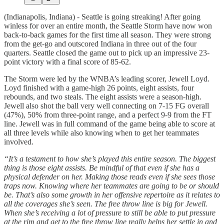
(Indianapolis, Indiana) - Seattle is going streaking! After going
winless for over an entire month, the Seattle Storm have now won
back-to-back games for the first time all season. They were strong
from the get-go and outscored Indiana in three out of the four
quarters. Seattle closed the game out to pick up an impressive 23-
point victory with a final score of 85-62.
The Storm were led by the WNBA’s leading scorer, Jewell Loyd.
Loyd finished with a game-high 26 points, eight assists, four
rebounds, and two steals. The eight assists were a season-high.
Jewell also shot the ball very well connecting on 7-15 FG overall
(47%), 50% from three-point range, and a perfect 9-9 from the FT
line. Jewell was in full command of the game being able to score at
all three levels while also knowing when to get her teammates
involved.
“It’s a testament to how she’s played this entire season. The biggest
thing is those eight assists. Be mindful of that even if she has a
physical defender on her. Making those reads even if she sees those
traps now. Knowing where her teammates are going to be or should
be. That’s also some growth in her offensive repertoire as it relates to
all the coverages she’s seen. The free throw line is big for Jewell.
When she’s receiving a lot of pressure to still be able to put pressure
at the rim and get to the free throw line really helps her settle in and