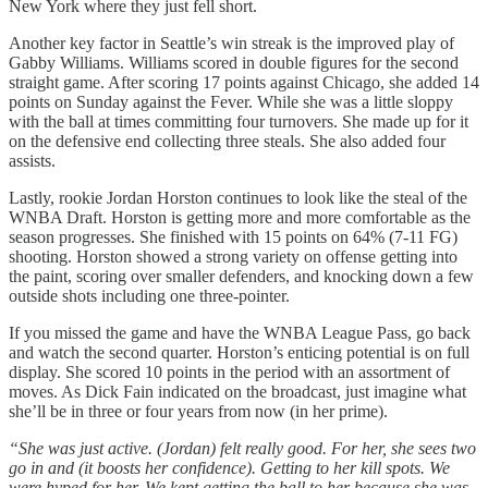
New York where they just fell short.
Another key factor in Seattle’s win streak is the improved play of
Gabby Williams. Williams scored in double figures for the second
straight game. After scoring 17 points against Chicago, she added 14
points on Sunday against the Fever. While she was a little sloppy
with the ball at times committing four turnovers. She made up for it
on the defensive end collecting three steals. She also added four
assists.
Lastly, rookie Jordan Horston continues to look like the steal of the
WNBA Draft. Horston is getting more and more comfortable as the
season progresses. She finished with 15 points on 64% (7-11 FG)
shooting. Horston showed a strong variety on offense getting into
the paint, scoring over smaller defenders, and knocking down a few
outside shots including one three-pointer.
If you missed the game and have the WNBA League Pass, go back
and watch the second quarter. Horston’s enticing potential is on full
display. She scored 10 points in the period with an assortment of
moves. As Dick Fain indicated on the broadcast, just imagine what
she’ll be in three or four years from now (in her prime).
“She was just active. (Jordan) felt really good. For her, she sees two
go in and (it boosts her confidence). Getting to her kill spots. We
were hyped for her. We kept getting the ball to her because she was