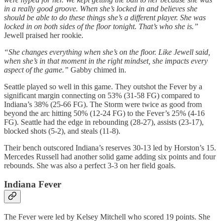
in a really good groove. When she’s locked in and believes she
should be able to do these things she’s a different player. She was
locked in on both sides of the floor tonight. That’s who she is.”
Jewell praised her rookie.
“She changes everything when she’s on the floor. Like Jewell said,
when she’s in that moment in the right mindset, she impacts every
aspect of the game.”
Gabby chimed in.
Seattle played so well in this game. They outshot the Fever by a
significant margin connecting on 53% (31-58 FG) compared to
Indiana’s 38% (25-66 FG). The Storm were twice as good from
beyond the arc hitting 50% (12-24 FG) to the Fever’s 25% (4-16
FG). Seattle had the edge in rebounding (28-27), assists (23-17),
blocked shots (5-2), and steals (11-8).
Their bench outscored Indiana’s reserves 30-13 led by Horston’s 15.
Mercedes Russell had another solid game adding six points and four
rebounds. She was also a perfect 3-3 on her field goals.
Indiana Fever
The Fever were led by Kelsey Mitchell who scored 19 points. She