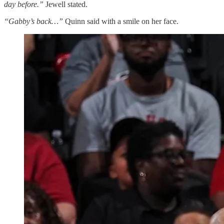
day before.”
Jewell stated.
“Gabby’s back…”
Quinn said with a smile on her face.