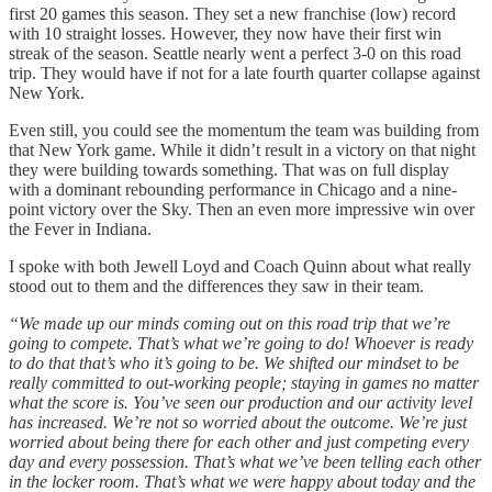
first 20 games this season. They set a new franchise (low) record
with 10 straight losses. However, they now have their first win
streak of the season. Seattle nearly went a perfect 3-0 on this road
trip. They would have if not for a late fourth quarter collapse against
New York.
Even still, you could see the momentum the team was building from
that New York game. While it didn’t result in a victory on that night
they were building towards something. That was on full display
with a dominant rebounding performance in Chicago and a nine-
point victory over the Sky. Then an even more impressive win over
the Fever in Indiana.
I spoke with both Jewell Loyd and Coach Quinn about what really
stood out to them and the differences they saw in their team.
“We made up our minds coming out on this road trip that we’re
going to compete. That’s what we’re going to do! Whoever is ready
to do that that’s who it’s going to be. We shifted our mindset to be
really committed to out-working people; staying in games no matter
what the score is. You’ve seen our production and our activity level
has increased. We’re not so worried about the outcome. We’re just
worried about being there for each other and just competing every
day and every possession. That’s what we’ve been telling each other
in the locker room. That’s what we were happy about today and the