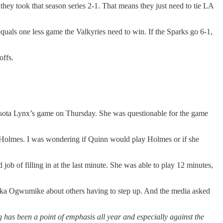
hey took that season series 2-1. That means they just need to tie LA
equals one less game the Valkyries need to win. If the Sparks go 6-1,
offs.
nesota Lynx’s game on Thursday. She was questionable for the game
Holmes. I was wondering if Quinn would play Holmes or if she
b of filling in at the last minute. She was able to play 12 minutes,
neka Ogwumike about others having to step up. And the media asked
has been a point of emphasis all year and especially against the