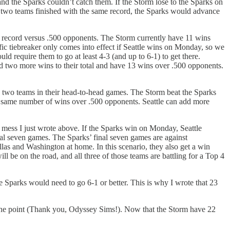
and the Sparks couldn’t catch them. If the Storm lose to the Sparks on
the two teams finished with the same record, the Sparks would advance
is record versus .500 opponents. The Storm currently have 11 wins
ific tiebreaker only comes into effect if Seattle wins on Monday, so we
d require them to go at least 4-3 (and up to 6-1) to get there.
dd two more wins to their total and have 13 wins over .500 opponents.
 the two teams in their head-to-head games. The Storm beat the Sparks
the same number of wins over .500 opponents. Seattle can add more
ed mess I just wrote above. If the Sparks win on Monday, Seattle
al seven games. The Sparks’ final seven games are against
las and Washington at home. In this scenario, they also get a win
l be on the road, and all three of those teams are battling for a Top 4
e Sparks would need to go 6-1 or better. This is why I wrote that 23
 one point (Thank you, Odyssey Sims!). Now that the Storm have 22