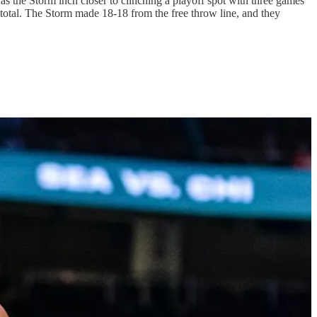
 as the Storm inch closer to clinching a playoff spot with three games
 total. The Storm made 18-18 from the free throw line, and they