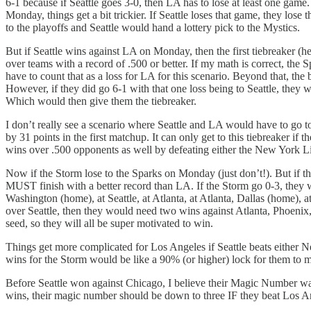
6-1 because if Seattle goes 3-0, then LA has to lose at least one game
Monday, things get a bit trickier. If Seattle loses that game, they lo
to the playoffs and Seattle would hand a lottery pick to the Mystics.
But if Seattle wins against LA on Monday, then the first tiebreaker 
over teams with a record of .500 or better. If my math is correct, the 
have to count that as a loss for LA for this scenario. Beyond that, th
However, if they did go 6-1 with that one loss being to Seattle, they
Which would then give them the tiebreaker.
I don’t really see a scenario where Seattle and LA would have to go to 
by 31 points in the first matchup. It can only get to this tiebreaker
wins over .500 opponents as well by defeating either the New York Li
Now if the Storm lose to the Sparks on Monday (just don’t!). But if the
MUST finish with a better record than LA. If the Storm go 0-3, they 
Washington (home), at Seattle, at Atlanta, at Atlanta, Dallas (home),
over Seattle, then they would need two wins against Atlanta, Phoenix, o
seed, so they will all be super motivated to win.
Things get more complicated for Los Angeles if Seattle beats either N
wins for the Storm would be like a 90% (or higher) lock for them to m
Before Seattle won against Chicago, I believe their Magic Number wa
wins, their magic number should be down to three IF they beat Los Ange