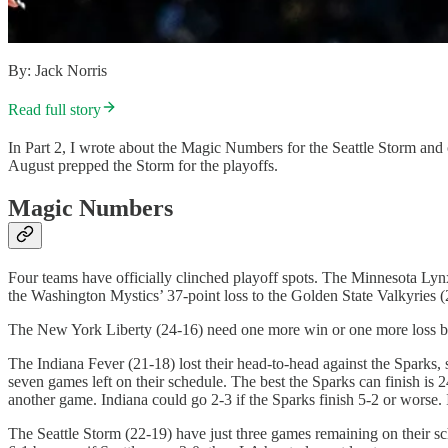
By: Jack Norris
Read full story
In Part 2, I wrote about the Magic Numbers for the Seattle Storm a
August prepped the Storm for the playoffs.
Magic Numbers
Four teams have officially clinched playoff spots. The Minnesota Lyn
the Washington Mystics’ 37-point loss to the Golden State Valkyries (2
The New York Liberty (24-16) need one more win or one more loss by 
The Indiana Fever (21-18) lost their head-to-head against the Sparks,
seven games left on their schedule. The best the Sparks can finish is 2
another game. Indiana could go 2-3 if the Sparks finish 5-2 or worse.
The Seattle Storm (22-19) have just three games remaining on their sc