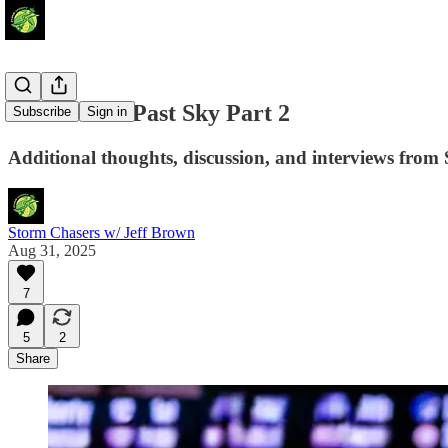
Storm Soar Past Sky Part 2
Subscribe
Sign in
Additional thoughts, discussion, and interviews from 
Storm Chasers w/ Jeff Brown
Aug 31, 2025
7
5
2
Share