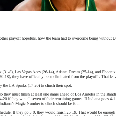
nd other playoff hopefuls, how the team had to overcome being witho
x (31-8), Las Vegas Aces (26-14), Atlanta Dream (25-14), and Phoenix M
0-18), they have officially been eliminated from the playoffs. That leav
the LA Sparks (17-20) to clinch their spot.
 so they must finish at least one game ahead of Los Angeles in the sta
4-20 if they win all seven of their remaining games. If Indiana goes 4-1
 Indiana’s Magic Number to clinch should be four.
hedule. If they go 3-0, they would finish 25-19. That would be enough t