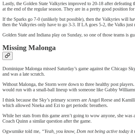
Lastly, the Golden State Valkyries improved to 20-18 after defeating 
at the end of the regular season. They are in a pretty good position fo
If the Sparks go 7-0 (unlikely but possible), then the Valkyries will 
then the Valkyries only have to go 3-3. If LA goes 5-2, the Valks just 
Golden State and Indiana play on Sunday, so one of those teams is gu
Missing Malonga
Dominique Malonga missed Saturday’s game against the Chicago Sky du
and was a late scratch.
Without Malonga, the Storm were down to three healthy post player
would run with a small-ball lineup with someone like Gabby Williams 
I think because the Sky’s primary scorers are Angel Reese and Kamilla
which allowed Nneka and Ezi to get periodic breathers.
While her stats from this game aren’t going to wow anyone, she was 
Coach Quinn a similar question after the game.
Ogwumike told me,
“Yeah, you know, Dom not being active today it 