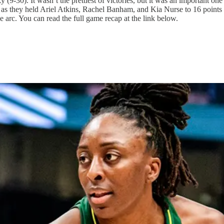
9-30). It wasn’t the prettiest of victories, but it was an important one
t as they held Ariel Atkins, Rachel Banham, and Kia Nurse to 16 points
arc. You can read the full game recap at the link below.