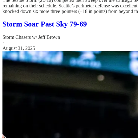
The Seattle Storm (22-19) completed their sweep over the Chicago Sky (
remaining on their schedule. Seattle’s perimeter defense was excellen
knocked down six more three-pointers (+18 in points) from beyond the 
Storm Soar Past Sky 79-69
Storm Chasers w/ Jeff Brown
·
August 31, 2025