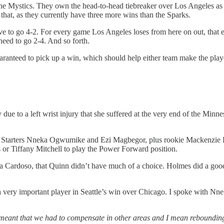
the Mystics. They own the head-to-head tiebreaker over Los Angeles as t
r that, as they currently have three more wins than the Sparks.
have to go 4-2. For every game Los Angeles loses from here on out, that 
need to go 2-4. And so forth.
aranteed to pick up a win, which should help either team make the play
e to a left wrist injury that she suffered at the very end of the Min
s. Starters Nneka Ogwumike and Ezi Magbegor, plus rookie Mackenzie 
or Tiffany Mitchell to play the Power Forward position.
 Cardoso, that Quinn didn’t have much of a choice. Holmes did a good jo
a very important player in Seattle’s win over Chicago. I spoke with N
meant that we had to compensate in other areas and I mean rebounding 