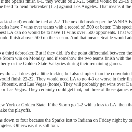
. If the Sparks finish 6-1, they would be 23-21. Seattle would be 25-19 
se the head-to-head tiebreaker (1-3) against Los Angeles. That means if 
(head-to-head) would be tied at 2-2. The next tiebreaker per the WNBA 
Sparks have 7 wins over teams with a record of .500 or better. This spec
e best LA can do would be to have 11 wins over .500 opponents. That woul
 would finish above .500 on the season. And that means Seattle would a
a third tiebreaker. But if they did, it’s the point differential between
 if the Storm win on Monday, and if somehow the two teams finish with 
berty or the Golden State Valkyries during their remaining games.
y do … it does get a little trickier, but also simpler than the convolut
would finish 22-22. They would need LA to go 4-3 or worse in their fin
 at Phoenix, and Las Vegas (home). They will probably get wins over Dal
r Las Vegas. They certainly could get that, but three of those games wil
ew York or Golden State. If the Storm go 1-2 with a loss to LA, then th
ake the playoffs.
s down to four because the Sparks lost to Indiana on Friday night by
les. Otherwise, it is still four.