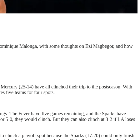
ut Dominique Malonga, with some thoughts on Ezi Magbegor, and how
ercury (25-14) have all clinched their trip to the postseason. With
es five teams for four spots.
ndings. The Fever have five games remaining, and the Sparks have
 or 5-0, they would clinch. But they can also clinch at 3-2 if LA loses
o clinch a playoff spot because the Sparks (17-20) could only finish