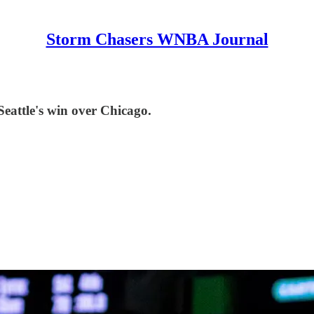
Storm Chasers WNBA Journal
Seattle's win over Chicago.