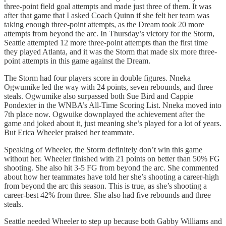
three-point field goal attempts and made just three of them. It was
after that game that I asked Coach Quinn if she felt her team was
taking enough three-point attempts, as the Dream took 20 more
attempts from beyond the arc. In Thursday’s victory for the Storm,
Seattle attempted 12 more three-point attempts than the first time
they played Atlanta, and it was the Storm that made six more three-
point attempts in this game against the Dream.
The Storm had four players score in double figures. Nneka
Ogwumike led the way with 24 points, seven rebounds, and three
steals. Ogwumike also surpassed both Sue Bird and Cappie
Pondexter in the WNBA’s All-Time Scoring List. Nneka moved into
7th place now. Ogwuike downplayed the achievement after the
game and joked about it, just meaning she’s played for a lot of years.
But Erica Wheeler praised her teammate.
Speaking of Wheeler, the Storm definitely don’t win this game
without her. Wheeler finished with 21 points on better than 50% FG
shooting. She also hit 3-5 FG from beyond the arc. She commented
about how her teammates have told her she’s shooting a career-high
from beyond the arc this season. This is true, as she’s shooting a
career-best 42% from three. She also had five rebounds and three
steals.
Seattle needed Wheeler to step up because both Gabby Williams and