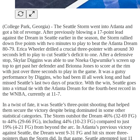
(College Park, Georgia) - The Seattle Storm went into Atlanta and
got a bit of revenge. After previously blowing a 17-point lead
against the Dream in Seattle earlier in the season, the Storm rallied
down five points with two minutes to play to beat the Atlanta Dream
80-79. Erica Wheeler drilled a crucial three-pointer with around 30
seconds left to play to cut Seattle’s deficit to one. After a defensive
stop, Skylar Diggins was able to use Nneka Ogwumike’s screen up
top to get past her defender and Brionna Jones to score at the rim
with just over three seconds to play in the game. It was a gutsy
performance by Diggins, who had been ill all week long and had
missed Seattle’s last two days of practice. With the win, Seattle goes
into a virtual tie with the Atlanta Dream for the fourth-best record in
the WNBA, currently at 11-7.
In a twist of fate, it was Seattle’s three-point shooting that helped
them secure the victory despite being dominated in some other
statistical categories. The Storm outshot the Dream 46% (32-69 FG)
to 44% (29-66 FG), including 44% (10-23 FG) compared to just
19% (4-21 FG) from beyond the arc. In Atlanta’s previous victory
against Seattle, the Dream went 9-31 FG and hit six more three-
pointers than the Storm did. In that game, Seattle attempted just 11