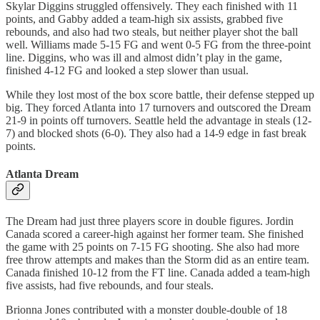
Skylar Diggins struggled offensively. They each finished with 11
points, and Gabby added a team-high six assists, grabbed five
rebounds, and also had two steals, but neither player shot the ball
well. Williams made 5-15 FG and went 0-5 FG from the three-point
line. Diggins, who was ill and almost didn’t play in the game,
finished 4-12 FG and looked a step slower than usual.
While they lost most of the box score battle, their defense stepped up
big. They forced Atlanta into 17 turnovers and outscored the Dream
21-9 in points off turnovers. Seattle held the advantage in steals (12-
7) and blocked shots (6-0). They also had a 14-9 edge in fast break
points.
Atlanta Dream
The Dream had just three players score in double figures. Jordin
Canada scored a career-high against her former team. She finished
the game with 25 points on 7-15 FG shooting. She also had more
free throw attempts and makes than the Storm did as an entire team.
Canada finished 10-12 from the FT line. Canada added a team-high
five assists, had five rebounds, and four steals.
Brionna Jones contributed with a monster double-double of 18