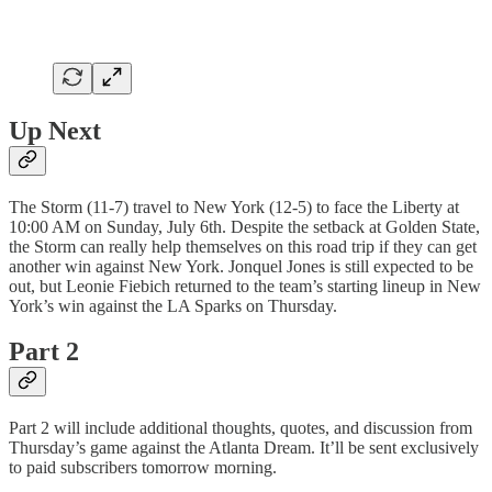
Up Next
The Storm (11-7) travel to New York (12-5) to face the Liberty at
10:00 AM on Sunday, July 6th. Despite the setback at Golden State,
the Storm can really help themselves on this road trip if they can get
another win against New York. Jonquel Jones is still expected to be
out, but Leonie Fiebich returned to the team’s starting lineup in New
York’s win against the LA Sparks on Thursday.
Part 2
Part 2 will include additional thoughts, quotes, and discussion from
Thursday’s game against the Atlanta Dream. It’ll be sent exclusively
to paid subscribers tomorrow morning.