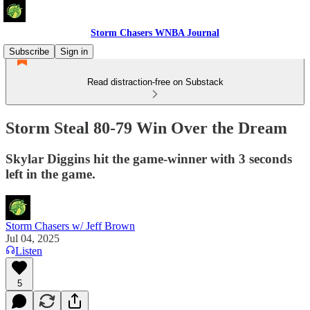
Storm Chasers WNBA Journal
Subscribe
Sign in
Read distraction-free on Substack
Storm Steal 80-79 Win Over the Dream
Skylar Diggins hit the game-winner with 3 seconds
left in the game.
Storm Chasers w/ Jeff Brown
Jul 04, 2025
Listen
5