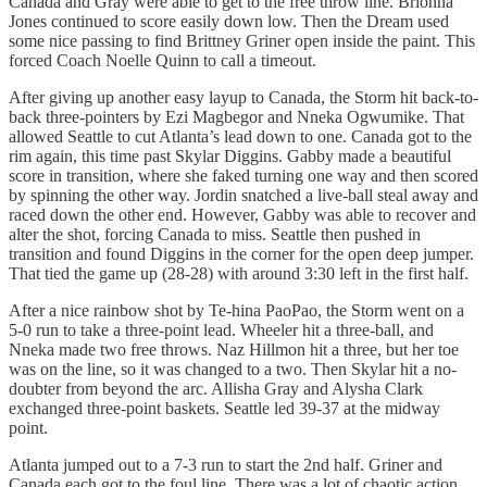
Canada and Gray were able to get to the free throw line. Brionna
Jones continued to score easily down low. Then the Dream used
some nice passing to find Brittney Griner open inside the paint. This
forced Coach Noelle Quinn to call a timeout.
After giving up another easy layup to Canada, the Storm hit back-to-
back three-pointers by Ezi Magbegor and Nneka Ogwumike. That
allowed Seattle to cut Atlanta’s lead down to one. Canada got to the
rim again, this time past Skylar Diggins. Gabby made a beautiful
score in transition, where she faked turning one way and then scored
by spinning the other way. Jordin snatched a live-ball steal away and
raced down the other end. However, Gabby was able to recover and
alter the shot, forcing Canada to miss. Seattle then pushed in
transition and found Diggins in the corner for the open deep jumper.
That tied the game up (28-28) with around 3:30 left in the first half.
After a nice rainbow shot by Te-hina PaoPao, the Storm went on a
5-0 run to take a three-point lead. Wheeler hit a three-ball, and
Nneka made two free throws. Naz Hillmon hit a three, but her toe
was on the line, so it was changed to a two. Then Skylar hit a no-
doubter from beyond the arc. Allisha Gray and Alysha Clark
exchanged three-point baskets. Seattle led 39-37 at the midway
point.
Atlanta jumped out to a 7-3 run to start the 2nd half. Griner and
Canada each got to the foul line. There was a lot of chaotic action