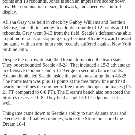
points and 10 rebounds. Jones is such an impressive scorer down
low. Her combination of size, footwork, and speed was on full
display.
Allisha Gray was held in check by Gabby Williams and Seattle’s
defense, but still finished with a double-double of 12 points and 11
rebounds. Gray went 3-13 from the field. Seattle’s defense was able
to put more focus on stopping Gray because Rhyne Howard missed
the game with an arm injury she recently suffered against New York
on June 29th.
Despite the narrow defeat, the Dream dominated the team stats.
They out-rebounded Seattle 46-24. That included a 15-3 advantage
in offensive rebounds and a 14-9 edge in second-chance points.
Atlanta dominated Seattle inside the paint, outscoring them 42-28.
The home team was plus-11 points at the free throw line and had
nearly three times the number of free throw attempts and makes (17-
21 FT compared to 6-8 FT). The Dream’s bench also outscored the
Storm’s reserves 16-8. They held a slight 20-17 edge in assists as
well.
This game came down to Seattle’s ability to turn Atlanta over and
execute in the final two minutes, where the Storm outscored the
Dream 10-4.