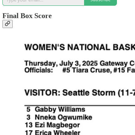
Final Box Score