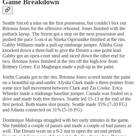
Game Breakdown
Seattle forced a miss on the first possession, but couldn’t box out
Brionna Jones for the offensive rebound. Jones finished with the
putback layup. The Storm got a stop on the next possession and
pushed the pace 5-on-4 as Nneka Ogwumike finished at the rim.
Gabby Williams made a pull-up midrange jumper. Allisha Gray
knocked down a three-ball to give the Dream a one-point lead.
Gabby got an open-court steal and raced down the other end for
two. Brionna Jones finished at the rim off the high-low from
Brittney Griner. Ezi Magbegor made a pull-up in the paint.
Jordin Canada got to the rim. Brionna Jones scored inside the paint
on a beautiful up-and-under. Alysha Clark made a three-pointer from
some nice ball movement between Clark and Zia Cooke. Erica
Wheeler made a midrange baseline jumper. Canada was fouled on a
drive and made both free throws. Seattle led 15-13 at the end of the
first period. Both teams shot poorly. Seattle made 35% (7-20 FG)
and Atlanta connected on 31% (5-16 FG).
Dominique Malonga struggled with her early minutes in the game.
She fumbled a couple of passes and made a couple of bad passes as
well. The Dream went on a 9-2 run to open the second period.