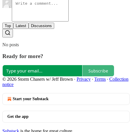
Top
Latest
Discussions
No posts
Ready for more?
Subscribe
© 2026 Storm Chasers w/ Jeff Brown
·
Privacy
∙
Terms
∙
Collection
notice
Start your Substack
Get the app
Substack
is the home for great culture