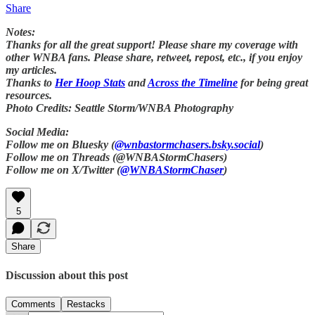
Share
Notes:
Thanks for all the great support! Please share my coverage with
other WNBA fans. Please share, retweet, repost, etc., if you enjoy
my articles.
Thanks to
Her Hoop Stats
and
Across the Timeline
for being great
resources.
Photo Credits: Seattle Storm/WNBA Photography
Social Media:
Follow me on Bluesky (
@wnbastormchasers.bsky.social
)
Follow me on Threads (@WNBAStormChasers)
Follow me on X/Twitter (
@WNBAStormChaser
)
5
Share
Discussion about this post
Comments
Restacks