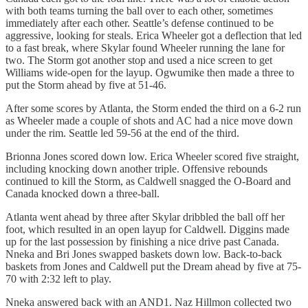
with both teams turning the ball over to each other, sometimes
immediately after each other. Seattle’s defense continued to be
aggressive, looking for steals. Erica Wheeler got a deflection that led
to a fast break, where Skylar found Wheeler running the lane for
two. The Storm got another stop and used a nice screen to get
Williams wide-open for the layup. Ogwumike then made a three to
put the Storm ahead by five at 51-46.
After some scores by Atlanta, the Storm ended the third on a 6-2 run
as Wheeler made a couple of shots and AC had a nice move down
under the rim. Seattle led 59-56 at the end of the third.
Brionna Jones scored down low. Erica Wheeler scored five straight,
including knocking down another triple. Offensive rebounds
continued to kill the Storm, as Caldwell snagged the O-Board and
Canada knocked down a three-ball.
Atlanta went ahead by three after Skylar dribbled the ball off her
foot, which resulted in an open layup for Caldwell. Diggins made
up for the last possession by finishing a nice drive past Canada.
Nneka and Bri Jones swapped baskets down low. Back-to-back
baskets from Jones and Caldwell put the Dream ahead by five at 75-
70 with 2:32 left to play.
Nneka answered back with an AND1. Naz Hillmon collected two