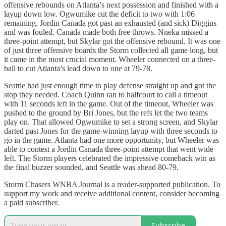
offensive rebounds on Atlanta’s next possession and finished with a
layup down low. Ogwumike cut the deficit to two with 1:06
remaining. Jordin Canada got past an exhausted (and sick) Diggins
and was fouled. Canada made both free throws. Nneka missed a
three-point attempt, but Skylar got the offensive rebound. It was one
of just three offensive boards the Storm collected all game long, but
it came in the most crucial moment. Wheeler connected on a three-
ball to cut Atlanta’s lead down to one at 79-78.
Seattle had just enough time to play defense straight up and got the
stop they needed. Coach Quinn ran to halfcourt to call a timeout
with 11 seconds left in the game. Out of the timeout, Wheeler was
pushed to the ground by Bri Jones, but the refs let the two teams
play on. That allowed Ogwumike to set a strong screen, and Skylar
darted past Jones for the game-winning layup with three seconds to
go in the game. Atlanta had one more opportunity, but Wheeler was
able to contest a Jordin Canada three-point attempt that went wide
left. The Storm players celebrated the impressive comeback win as
the final buzzer sounded, and Seattle was ahead 80-79.
Storm Chasers WNBA Journal is a reader-supported publication. To
support my work and receive additional content, consider becoming
a paid subscriber.
Subscribe