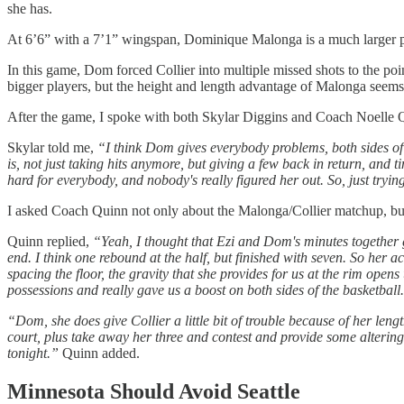
she has.
At 6’6” with a 7’1” wingspan, Dominique Malonga is a much larger pla
In this game, Dom forced Collier into multiple missed shots to the po
bigger players, but the height and length advantage of Malonga seems l
After the game, I spoke with both Skylar Diggins and Coach Noelle Q
Skylar told me,
“I think Dom gives everybody problems, both sides of 
is, not just taking hits anymore, but giving a few back in return, and t
hard for everybody, and nobody's really figured her out. So, just tryi
I asked Coach Quinn not only about the Malonga/Collier matchup, bu
Quinn replied,
“Yeah, I thought that Ezi and Dom's minutes together g
end. I think one rebound at the half, but finished with seven. So her
spacing the floor, the gravity that she provides for us at the rim opens
possessions and really gave us a boost on both sides of the basketball
“Dom, she does give Collier a little bit of trouble because of her len
court, plus take away her three and contest and provide some altering
tonight.”
Quinn added.
Minnesota Should Avoid Seattle