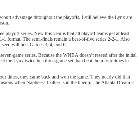
urt advantage throughout the playoffs. I still believe the Lynx are
ason.
ree playoff series. New this year is that all playoff teams get at least
 format. The semi-finals remain a best-of-five series 2-2-1. Also
 seed will host Games 3, 4, and 6.
r seven-game series. Because the WNBA doesn’t reseed after the initial
eat the Lynx twice in a three-game set than beat them four times in
 four times, they came back and won the game. They nearly did it in
ccasions when Napheesa Collier is in the lineup. The Atlanta Dream is