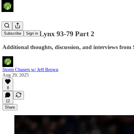
Storm Stun Lynx 93-79 Part 2
Subscribe
Sign in
Additional thoughts, discussion, and interviews from 
Storm Chasers w/ Jeff Brown
Aug 29, 2025
8
12
Share