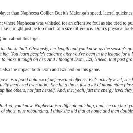
yer than Napheesa Collier. But it’s Malonga’s speed, lateral quickness
int where Napheesa was whistled for an offensive foul as she tried to p
ike it might just be too much of a size difference. Dom’s physical tools
uinn about this topic.
the basketball. Obviously, her length and you know, as the season's go
iming. You learn people's cadence after you've been in the league for a l
ng to make it tough on her. And I thought Dom, Ezi, Nneka, that post gro
t also the impact both Dom and Ezi had on this game.
ave us a good balance of defense and offense. Ezi's activity level; she
 activity increased even more. She hit a three, just a lot of momentum p
 up like others, not just herself. And, the, yeah, just the energy level th
.”
gth. And, you know, Napheesa is a difficult matchup, and she can hurt y
 of shots, plus rebounding. I think she did that at home and then doubl