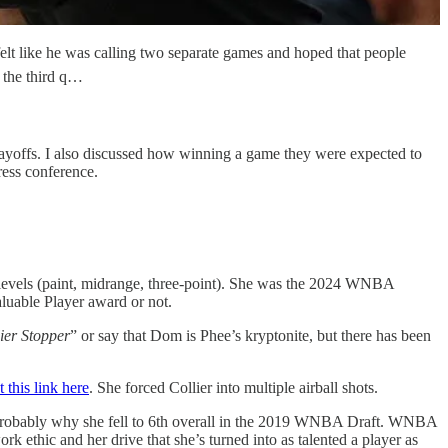
elt like he was calling two separate games and hoped that people
 the third q…
layoffs. I also discussed how winning a game they were expected to
ress conference.
e levels (paint, midrange, three-point). She was the 2024 WNBA
aluable Player award or not.
ier Stopper
” or say that Dom is Phee’s kryptonite, but there has been
t this link here
. She forced Collier into multiple airball shots.
is probably why she fell to 6th overall in the 2019 WNBA Draft. WNBA
ork ethic and her drive that she’s turned into as talented a player as