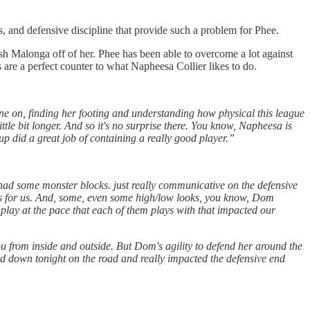
, and defensive discipline that provide such a problem for Phee.
ush Malonga off of her. Phee has been able to overcome a lot against
 are a perfect counter to what Napheesa Collier likes to do.
ne on, finding her footing and understanding how physical this league
ittle bit longer. And so it's no surprise there. You know, Napheesa is
up did a great job of containing a really good player.”
 had some monster blocks. just really communicative on the defensive
lays for us. And, some, even some high/low looks, you know, Dom
ey play at the pace that each of them plays with that impacted our
ou from inside and outside. But Dom's agility to defend her around the
ed down tonight on the road and really impacted the defensive end