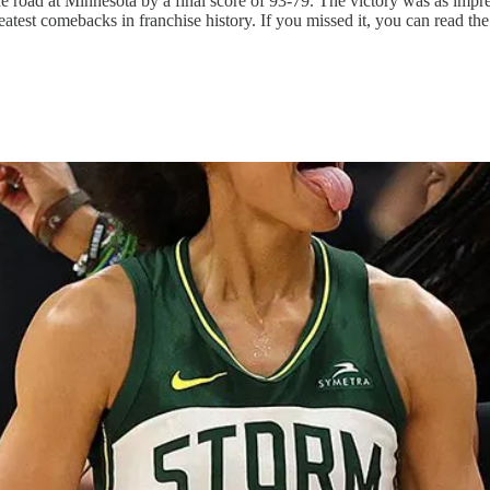
e road at Minnesota by a final score of 93-79. The victory was as impres
eatest comebacks in franchise history. If you missed it, you can read the