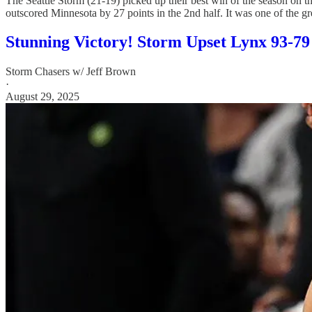
The Seattle Storm (21-19) picked up their best win of the season on th
outscored Minnesota by 27 points in the 2nd half. It was one of the gr
Stunning Victory! Storm Upset Lynx 93-79
Storm Chasers w/ Jeff Brown
·
August 29, 2025