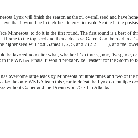
ta Lynx will finish the season as the #1 overall seed and have homeco
ve that it would be in their best interest to avoid Seattle in the postse
face Minnesota, to do it in the first round. The first round is a best-of-th
home to the top seed and then a decisive Game 3 on the road to a 1-1-1
 higher seed will host Games 1, 2, 5, and 7 (2-2-1-1-1), and the lower
ould be favored no matter what, whether it’s a three-game, five-game, o
nx in the WNBA Finals. It would probably be “easier” for the Storm to b
tle has overcome large leads by Minnesota multiple times and two of the
 is also the only WNBA team this year to defeat the Lynx on multiple o
was without Collier and the Dream won 75-73 in Atlanta.