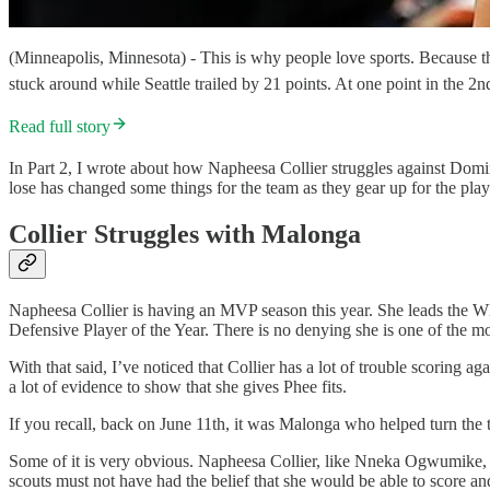
(Minneapolis, Minnesota) - This is why people love sports. Because th
stuck around while Seattle trailed by 21 points. At one point in the
Read full story
In Part 2, I wrote about how Napheesa Collier struggles against Dom
lose has changed some things for the team as they gear up for the play
Collier Struggles with Malonga
Napheesa Collier is having an MVP season this year. She leads the WN
Defensive Player of the Year. There is no denying she is one of the mo
With that said, I’ve noticed that Collier has a lot of trouble scoring 
a lot of evidence to show that she gives Phee fits.
If you recall, back on June 11th, it was Malonga who helped turn the
Some of it is very obvious. Napheesa Collier, like Nneka Ogwumike, i
scouts must not have had the belief that she would be able to score and 