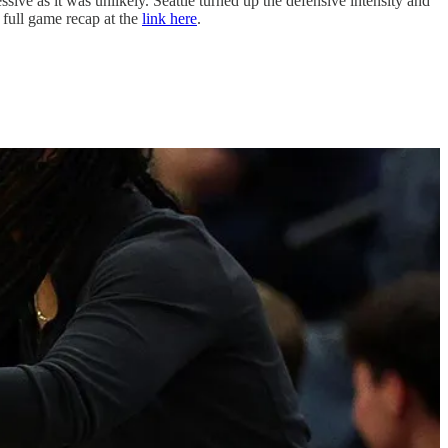
sive as it was unlikely. Seattle turned up the defensive intensity and
 full game recap at the
link here
.