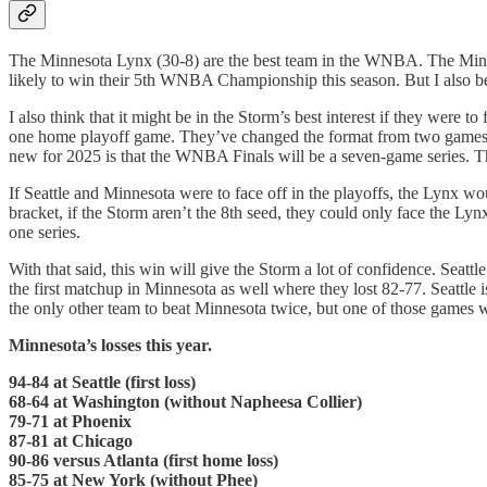
The Minnesota Lynx (30-8) are the best team in the WNBA. The Minneso
likely to win their 5th WNBA Championship this season. But I also belie
I also think that it might be in the Storm’s best interest if they were to 
one home playoff game. They’ve changed the format from two games at 
new for 2025 is that the WNBA Finals will be a seven-game series. The
If Seattle and Minnesota were to face off in the playoffs, the Lynx w
bracket, if the Storm aren’t the 8th seed, they could only face the Ly
one series.
With that said, this win will give the Storm a lot of confidence. Seat
the first matchup in Minnesota as well where they lost 82-77. Seattle
the only other team to beat Minnesota twice, but one of those games 
Minnesota’s losses this year.
94-84 at Seattle (first loss)
68-64 at Washington (without Napheesa Collier)
79-71 at Phoenix
87-81 at Chicago
90-86 versus Atlanta (first home loss)
85-75 at New York (without Phee)