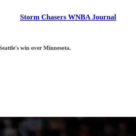
Storm Chasers WNBA Journal
Seattle's win over Minnesota.