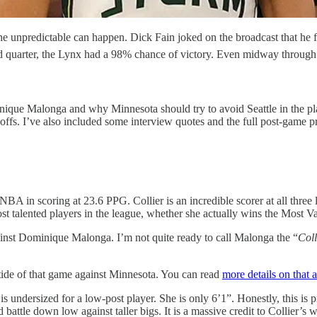
e unpredictable can happen. Dick Fain joked on the broadcast that he f
 2nd quarter, the Lynx had a 98% chance of victory. Even midway through
inique Malonga and why Minnesota should try to avoid Seattle in the p
offs. I’ve also included some interview quotes and the full post-game p
BA in scoring at 23.6 PPG. Collier is an incredible scorer at all thre
st talented players in the league, whether she actually wins the Most V
against Dominique Malonga. I’m not quite ready to call Malonga the “
Coll
 tide of that game against Minnesota. You can read
more details on that a
s undersized for a low-post player. She is only 6’1”. Honestly, this 
battle down low against taller bigs. It is a massive credit to Collier’s w