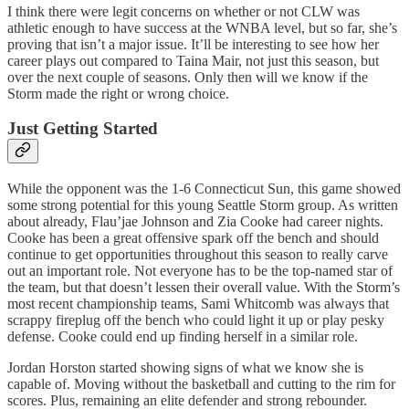
I think there were legit concerns on whether or not CLW was
athletic enough to have success at the WNBA level, but so far, she’s
proving that isn’t a major issue. It’ll be interesting to see how her
career plays out compared to Taina Mair, not just this season, but
over the next couple of seasons. Only then will we know if the
Storm made the right or wrong choice.
Just Getting Started
While the opponent was the 1-6 Connecticut Sun, this game showed
some strong potential for this young Seattle Storm group. As written
about already, Flau’jae Johnson and Zia Cooke had career nights.
Cooke has been a great offensive spark off the bench and should
continue to get opportunities throughout this season to really carve
out an important role. Not everyone has to be the top-named star of
the team, but that doesn’t lessen their overall value. With the Storm’s
most recent championship teams, Sami Whitcomb was always that
scrappy fireplug off the bench who could light it up or play pesky
defense. Cooke could end up finding herself in a similar role.
Jordan Horston started showing signs of what we know she is
capable of. Moving without the basketball and cutting to the rim for
scores. Plus, remaining an elite defender and strong rebounder.