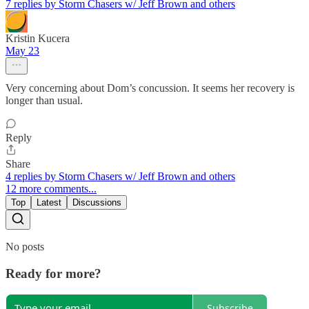
7 replies by Storm Chasers w/ Jeff Brown and others
Kristin Kucera
May 23
Very concerning about Dom’s concussion. It seems her recovery is
longer than usual.
Reply
Share
4 replies by Storm Chasers w/ Jeff Brown and others
12 more comments...
Top
Latest
Discussions
No posts
Ready for more?
Subscribe