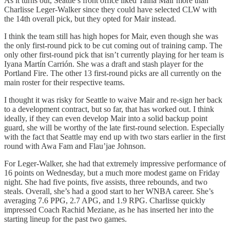
As it turns out, Seattle’s front office liked Taina Mair more than
Charlisse Leger-Walker since they could have selected CLW with
the 14th overall pick, but they opted for Mair instead.
I think the team still has high hopes for Mair, even though she was
the only first-round pick to be cut coming out of training camp. The
only other first-round pick that isn’t currently playing for her team is
Iyana Martín Carrión. She was a draft and stash player for the
Portland Fire. The other 13 first-round picks are all currently on the
main roster for their respective teams.
I thought it was risky for Seattle to waive Mair and re-sign her back
to a development contract, but so far, that has worked out. I think
ideally, if they can even develop Mair into a solid backup point
guard, she will be worthy of the late first-round selection. Especially
with the fact that Seattle may end up with two stars earlier in the first
round with Awa Fam and Flau’jae Johnson.
For Leger-Walker, she had that extremely impressive performance of
16 points on Wednesday, but a much more modest game on Friday
night. She had five points, five assists, three rebounds, and two
steals. Overall, she’s had a good start to her WNBA career. She’s
averaging 7.6 PPG, 2.7 APG, and 1.9 RPG. Charlisse quickly
impressed Coach Rachid Meziane, as he has inserted her into the
starting lineup for the past two games.