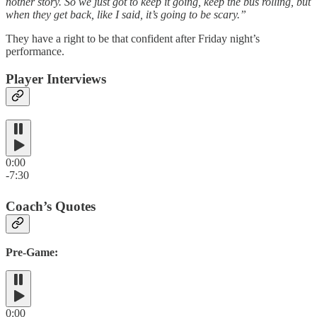
nother story. So we just got to keep it going, keep the bus rolling, but
when they get back, like I said, it’s going to be scary.”
They have a right to be that confident after Friday night’s
performance.
Player Interviews
0:00
-7:30
Coach’s Quotes
Pre-Game:
0:00