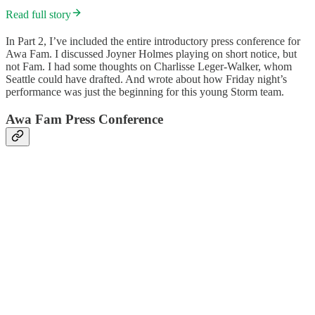
Read full story
In Part 2, I’ve included the entire introductory press conference for
Awa Fam. I discussed Joyner Holmes playing on short notice, but
not Fam. I had some thoughts on Charlisse Leger-Walker, whom
Seattle could have drafted. And wrote about how Friday night’s
performance was just the beginning for this young Storm team.
Awa Fam Press Conference