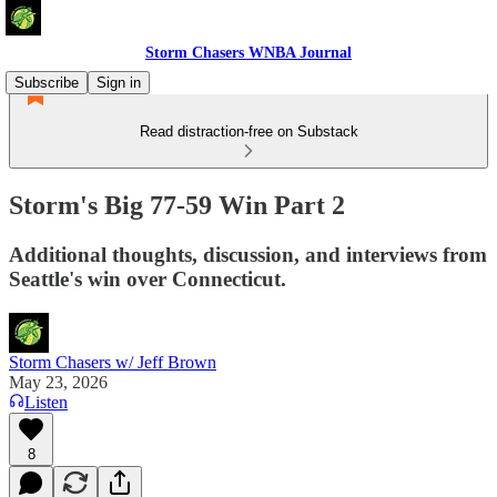
Storm Chasers WNBA Journal
Subscribe
Sign in
Read distraction-free on Substack
Storm's Big 77-59 Win Part 2
Additional thoughts, discussion, and interviews from
Seattle's win over Connecticut.
Storm Chasers w/ Jeff Brown
May 23, 2026
Listen
8