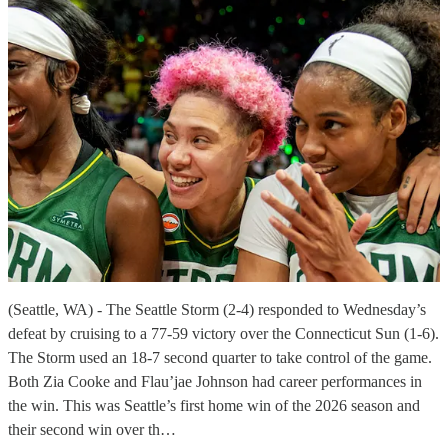
(Seattle, WA) - The Seattle Storm (2-4) responded to Wednesday’s
defeat by cruising to a 77-59 victory over the Connecticut Sun (1-6).
The Storm used an 18-7 second quarter to take control of the game.
Both Zia Cooke and Flau’jae Johnson had career performances in
the win. This was Seattle’s first home win of the 2026 season and
their second win over th…