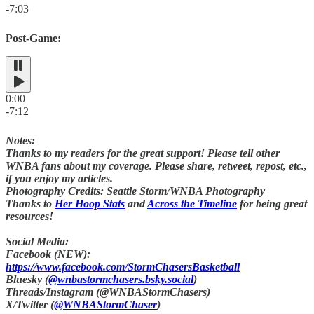
-7:03
Post-Game:
0:00
-7:12
Notes:
Thanks to my readers for the great support! Please tell other
WNBA fans about my coverage. Please share, retweet, repost, etc.,
if you enjoy my articles.
Photography Credits: Seattle Storm/WNBA Photography
Thanks to
Her Hoop Stats
and
Across the Timeline
for being great
resources!
Social Media:
Facebook (NEW):
https://www.facebook.com/StormChasersBasketball
Bluesky (
@wnbastormchasers.bsky.social
)
Threads/Instagram (@WNBAStormChasers)
X/Twitter (
@WNBAStormChaser
)