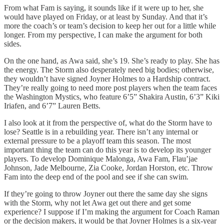
From what Fam is saying, it sounds like if it were up to her, she
would have played on Friday, or at least by Sunday. And that it’s
more the coach’s or team’s decision to keep her out for a little while
longer. From my perspective, I can make the argument for both
sides.
On the one hand, as Awa said, she’s 19. She’s ready to play. She has
the energy. The Storm also desperately need big bodies; otherwise,
they wouldn’t have signed Joyner Holmes to a Hardship contract.
They’re really going to need more post players when the team faces
the Washington Mystics, who feature 6’5” Shakira Austin, 6’3” Kiki
Iriafen, and 6’7” Lauren Betts.
I also look at it from the perspective of, what do the Storm have to
lose? Seattle is in a rebuilding year. There isn’t any internal or
external pressure to be a playoff team this season. The most
important thing the team can do this year is to develop its younger
players. To develop Dominique Malonga, Awa Fam, Flau’jae
Johnson, Jade Melbourne, Zia Cooke, Jordan Horston, etc. Throw
Fam into the deep end of the pool and see if she can swim.
If they’re going to throw Joyner out there the same day she signs
with the Storm, why not let Awa get out there and get some
experience? I suppose if I’m making the argument for Coach Raman
or the decision makers, it would be that Joyner Holmes is a six-year