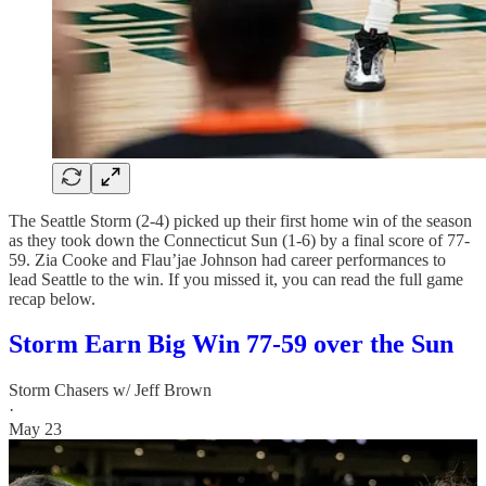
The Seattle Storm (2-4) picked up their first home win of the season
as they took down the Connecticut Sun (1-6) by a final score of 77-
59. Zia Cooke and Flau’jae Johnson had career performances to
lead Seattle to the win. If you missed it, you can read the full game
recap below.
Storm Earn Big Win 77-59 over the Sun
Storm Chasers w/ Jeff Brown
·
May 23