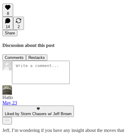
8
14
2
Share
Discussion about this post
Comments
Restacks
Hatlo
May 23
Liked by Storm Chasers w/ Jeff Brown
Jeff, I’m wondering if you have any insight about the moves that