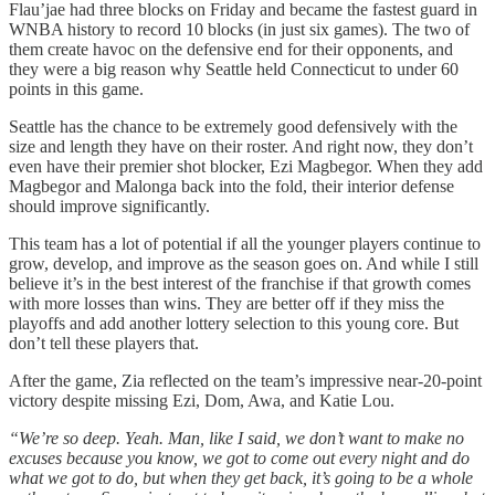
Flau’jae had three blocks on Friday and became the fastest guard in
WNBA history to record 10 blocks (in just six games). The two of
them create havoc on the defensive end for their opponents, and
they were a big reason why Seattle held Connecticut to under 60
points in this game.
Seattle has the chance to be extremely good defensively with the
size and length they have on their roster. And right now, they don’t
even have their premier shot blocker, Ezi Magbegor. When they add
Magbegor and Malonga back into the fold, their interior defense
should improve significantly.
This team has a lot of potential if all the younger players continue to
grow, develop, and improve as the season goes on. And while I still
believe it’s in the best interest of the franchise if that growth comes
with more losses than wins. They are better off if they miss the
playoffs and add another lottery selection to this young core. But
don’t tell these players that.
After the game, Zia reflected on the team’s impressive near-20-point
victory despite missing Ezi, Dom, Awa, and Katie Lou.
“We’re so deep. Yeah. Man, like I said, we don’t want to make no
excuses because you know, we got to come out every night and do
what we got to do, but when they get back, it’s going to be a whole