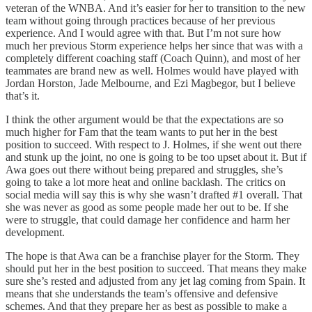
veteran of the WNBA. And it’s easier for her to transition to the new
team without going through practices because of her previous
experience. And I would agree with that. But I’m not sure how
much her previous Storm experience helps her since that was with a
completely different coaching staff (Coach Quinn), and most of her
teammates are brand new as well. Holmes would have played with
Jordan Horston, Jade Melbourne, and Ezi Magbegor, but I believe
that’s it.
I think the other argument would be that the expectations are so
much higher for Fam that the team wants to put her in the best
position to succeed. With respect to J. Holmes, if she went out there
and stunk up the joint, no one is going to be too upset about it. But if
Awa goes out there without being prepared and struggles, she’s
going to take a lot more heat and online backlash. The critics on
social media will say this is why she wasn’t drafted #1 overall. That
she was never as good as some people made her out to be. If she
were to struggle, that could damage her confidence and harm her
development.
The hope is that Awa can be a franchise player for the Storm. They
should put her in the best position to succeed. That means they make
sure she’s rested and adjusted from any jet lag coming from Spain. It
means that she understands the team’s offensive and defensive
schemes. And that they prepare her as best as possible to make a