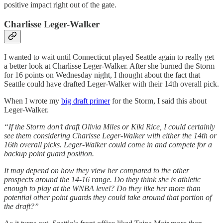
positive impact right out of the gate.
Charlisse Leger-Walker
I wanted to wait until Connecticut played Seattle again to really get
a better look at Charlisse Leger-Walker. After she burned the Storm
for 16 points on Wednesday night, I thought about the fact that
Seattle could have drafted Leger-Walker with their 14th overall pick.
When I wrote my
big draft primer
for the Storm, I said this about
Leger-Walker.
“If the Storm don’t draft Olivia Miles or Kiki Rice, I could certainly
see them considering Charisse Leger-Walker with either the 14th or
16th overall picks. Leger-Walker could come in and compete for a
backup point guard position.
It may depend on how they view her compared to the other
prospects around the 14-16 range. Do they think she is athletic
enough to play at the WNBA level? Do they like her more than
potential other point guards they could take around that portion of
the draft?”