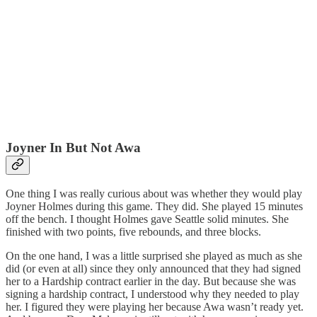
Joyner In But Not Awa
One thing I was really curious about was whether they would play
Joyner Holmes during this game. They did. She played 15 minutes
off the bench. I thought Holmes gave Seattle solid minutes. She
finished with two points, five rebounds, and three blocks.
On the one hand, I was a little surprised she played as much as she
did (or even at all) since they only announced that they had signed
her to a Hardship contract earlier in the day. But because she was
signing a hardship contract, I understood why they needed to play
her. I figured they were playing her because Awa wasn’t ready yet.