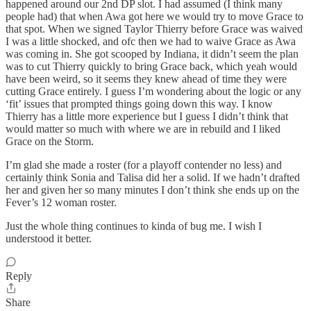
happened around our 2nd DP slot. I had assumed (I think many
people had) that when Awa got here we would try to move Grace to
that spot. When we signed Taylor Thierry before Grace was waived
I was a little shocked, and ofc then we had to waive Grace as Awa
was coming in. She got scooped by Indiana, it didn’t seem the plan
was to cut Thierry quickly to bring Grace back, which yeah would
have been weird, so it seems they knew ahead of time they were
cutting Grace entirely. I guess I’m wondering about the logic or any
‘fit’ issues that prompted things going down this way. I know
Thierry has a little more experience but I guess I didn’t think that
would matter so much with where we are in rebuild and I liked
Grace on the Storm.
I’m glad she made a roster (for a playoff contender no less) and
certainly think Sonia and Talisa did her a solid. If we hadn’t drafted
her and given her so many minutes I don’t think she ends up on the
Fever’s 12 woman roster.
Just the whole thing continues to kinda of bug me. I wish I
understood it better.
Reply
Share