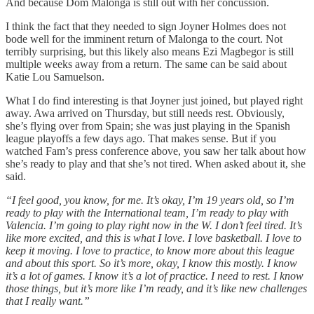
And because Dom Malonga is still out with her concussion.
I think the fact that they needed to sign Joyner Holmes does not
bode well for the imminent return of Malonga to the court. Not
terribly surprising, but this likely also means Ezi Magbegor is still
multiple weeks away from a return. The same can be said about
Katie Lou Samuelson.
What I do find interesting is that Joyner just joined, but played right
away. Awa arrived on Thursday, but still needs rest. Obviously,
she’s flying over from Spain; she was just playing in the Spanish
league playoffs a few days ago. That makes sense. But if you
watched Fam’s press conference above, you saw her talk about how
she’s ready to play and that she’s not tired. When asked about it, she
said.
“I feel good, you know, for me. It’s okay, I’m 19 years old, so I’m
ready to play with the International team, I’m ready to play with
Valencia. I’m going to play right now in the W. I don’t feel tired. It’s
like more excited, and this is what I love. I love basketball. I love to
keep it moving. I love to practice, to know more about this league
and about this sport. So it’s more, okay, I know this mostly. I know
it’s a lot of games. I know it’s a lot of practice. I need to rest. I know
those things, but it’s more like I’m ready, and it’s like new challenges
that I really want.”