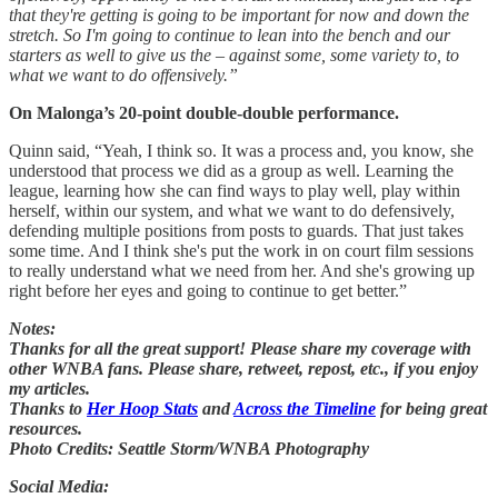
that they're getting is going to be important for now and down the
stretch. So I'm going to continue to lean into the bench and our
starters as well to give us the – against some, some variety to, to
what we want to do offensively.”
On Malonga’s 20-point double-double performance.
Quinn said, “Yeah, I think so. It was a process and, you know, she
understood that process we did as a group as well. Learning the
league, learning how she can find ways to play well, play within
herself, within our system, and what we want to do defensively,
defending multiple positions from posts to guards. That just takes
some time. And I think she's put the work in on court film sessions
to really understand what we need from her. And she's growing up
right before her eyes and going to continue to get better.”
Notes:
Thanks for all the great support! Please share my coverage with
other WNBA fans. Please share, retweet, repost, etc., if you enjoy
my articles.
Thanks to
Her Hoop Stats
and
Across the Timeline
for being great
resources.
Photo Credits: Seattle Storm/WNBA Photography
Social Media: