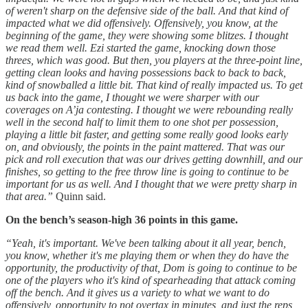
of weren't sharp on the defensive side of the ball. And that kind of
impacted what we did offensively. Offensively, you know, at the
beginning of the game, they were showing some blitzes. I thought
we read them well. Ezi started the game, knocking down those
threes, which was good. But then, you players at the three-point line,
getting clean looks and having possessions back to back to back,
kind of snowballed a little bit. That kind of really impacted us. To get
us back into the game, I thought we were sharper with our
coverages on A’ja contesting. I thought we were rebounding really
well in the second half to limit them to one shot per possession,
playing a little bit faster, and getting some really good looks early
on, and obviously, the points in the paint mattered. That was our
pick and roll execution that was our drives getting downhill, and our
finishes, so getting to the free throw line is going to continue to be
important for us as well. And I thought that we were pretty sharp in
that area.”
Quinn said.
On the bench’s season-high 36 points in this game.
“Yeah, it's important. We've been talking about it all year, bench,
you know, whether it's me playing them or when they do have the
opportunity, the productivity of that, Dom is going to continue to be
one of the players who it's kind of spearheading that attack coming
off the bench. And it gives us a variety to what we want to do
offensively, opportunity to not overtax in minutes, and just the reps