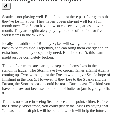
Seattle is not playing well. But it’s not just these past four games that
they’ve lost in a row. They haven’t been playing well for a full
month now. The Storm haven’t won consecutive games in over a
month. They are legitimately playing like one of the four or five
worst teams in the WNBA.
Ideally, the addition of Brittney Sykes will swing the momentum
back to Seattle’s side. Hopefully, she can bring them energy and an
extra burst that they desperately need. But if she can’t, this team
might just be completely broken.
The top four teams are starting to separate themselves in the
standings ladder. The Storm have two crucial games against Atlanta
coming up. Two wins against the Dream would give Seattle hope of
finishing in the Top 5. However, if they lose to the Sparks and the
Dream, the Storm’s season could be toast. Burnt toast. The kind you
have to throw out because no amount of butter or jam is going to fix
it.
There is no solace in seeing Seattle lose at this point, either. Before
the Brittney Sykes trade, you could justify the losses by saying that
“at least their draft pick will be better”, which will help the future.