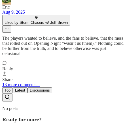
Eric
Aug 9, 2025
Liked by Storm Chasers w/ Jeff Brown
The players wanted to believe, and the fans to believe, that the mess
that rolled out on Opening Night “wasn’t us (them).” Nothing could
be further from the truth, and to believe otherwise was just
delusional.
Reply
Share
13 more comments...
Top
Latest
Discussions
No posts
Ready for more?