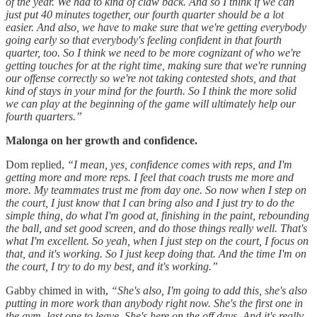
of the year. We had to kind of claw back. And so I think if we can
just put 40 minutes together, our fourth quarter should be a lot
easier. And also, we have to make sure that we're getting everybody
going early so that everybody's feeling confident in that fourth
quarter, too. So I think we need to be more cognizant of who we're
getting touches for at the right time, making sure that we're running
our offense correctly so we're not taking contested shots, and that
kind of stays in your mind for the fourth. So I think the more solid
we can play at the beginning of the game will ultimately help our
fourth quarters.”
Malonga on her growth and confidence.
Dom replied,
“I mean, yes, confidence comes with reps, and I'm
getting more and more reps. I feel that coach trusts me more and
more. My teammates trust me from day one. So now when I step on
the court, I just know that I can bring also and I just try to do the
simple thing, do what I'm good at, finishing in the paint, rebounding
the ball, and set good screen, and do those things really well. That's
what I'm excellent. So yeah, when I just step on the court, I focus on
that, and it's working. So I just keep doing that. And the time I'm on
the court, I try to do my best, and it's working.”
Gabby chimed in with,
“She's also, I'm going to add this, she's also
putting in more work than anybody right now. She's the first one in
the gym, last one to leave. She's here on the off days. And it's really