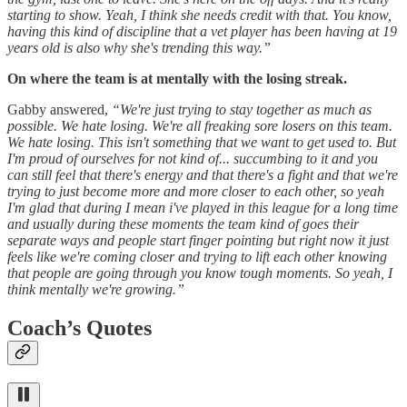
starting to show. Yeah, I think she needs credit with that. You know,
having this kind of discipline that a vet player has been having at 19
years old is also why she's trending this way.”
On where the team is at mentally with the losing streak.
Gabby answered,
“We're just trying to stay together as much as
possible. We hate losing. We're all freaking sore losers on this team.
We hate losing. This isn't something that we want to get used to. But
I'm proud of ourselves for not kind of... succumbing to it and you
can still feel that there's energy and that there's a fight and that we're
trying to just become more and more closer to each other, so yeah
I'm glad that during I mean i've played in this league for a long time
and usually during these moments the team kind of goes their
separate ways and people start finger pointing but right now it just
feels like we're coming closer and trying to lift each other knowing
that people are going through you know tough moments. So yeah, I
think mentally we're growing.”
Coach’s Quotes