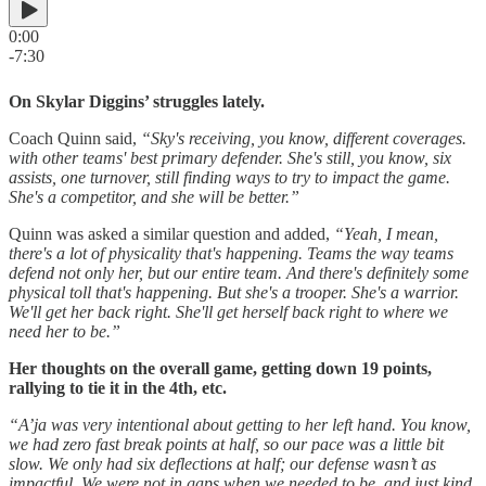
0:00
-7:30
On Skylar Diggins’ struggles lately.
Coach Quinn said,
“Sky's receiving, you know, different coverages.
with other teams' best primary defender. She's still, you know, six
assists, one turnover, still finding ways to try to impact the game.
She's a competitor, and she will be better.”
Quinn was asked a similar question and added,
“Yeah, I mean,
there's a lot of physicality that's happening. Teams the way teams
defend not only her, but our entire team. And there's definitely some
physical toll that's happening. But she's a trooper. She's a warrior.
We'll get her back right. She'll get herself back right to where we
need her to be.”
Her thoughts on the overall game, getting down 19 points,
rallying to tie it in the 4th, etc.
“A’ja was very intentional about getting to her left hand. You know,
we had zero fast break points at half, so our pace was a little bit
slow. We only had six deflections at half; our defense wasn’t as
impactful. We were not in gaps when we needed to be, and just kind