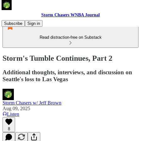
Storm Chasers WNBA Journal
Subscribe
Sign in
Read distraction-free on Substack
Storm's Tumble Continues, Part 2
Additional thoughts, interviews, and discussion on
Seattle's loss to Las Vegas
Storm Chasers w/ Jeff Brown
Aug 09, 2025
Listen
8