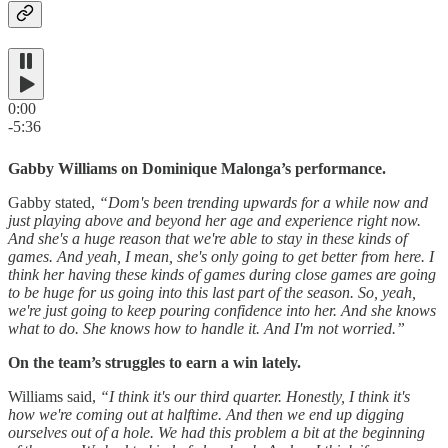
0:00
-5:36
Gabby Williams on Dominique Malonga’s performance.
Gabby stated,
“Dom's been trending upwards for a while now and
just playing above and beyond her age and experience right now.
And she's a huge reason that we're able to stay in these kinds of
games. And yeah, I mean, she's only going to get better from here. I
think her having these kinds of games during close games are going
to be huge for us going into this last part of the season. So, yeah,
we're just going to keep pouring confidence into her. And she knows
what to do. She knows how to handle it. And I'm not worried.”
On the team’s struggles to earn a win lately.
Williams said,
“I think it's our third quarter. Honestly, I think it's
how we're coming out at halftime. And then we end up digging
ourselves out of a hole. We had this problem a bit at the beginning