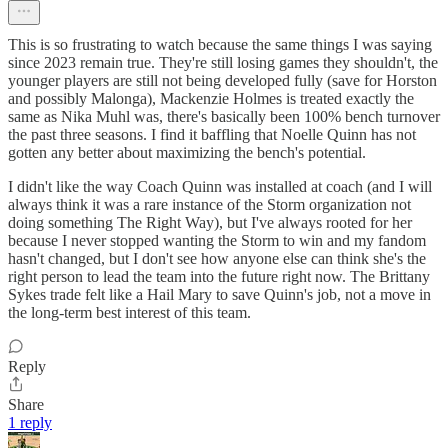
This is so frustrating to watch because the same things I was saying
since 2023 remain true. They're still losing games they shouldn't, the
younger players are still not being developed fully (save for Horston
and possibly Malonga), Mackenzie Holmes is treated exactly the
same as Nika Muhl was, there's basically been 100% bench turnover
the past three seasons. I find it baffling that Noelle Quinn has not
gotten any better about maximizing the bench's potential.
I didn't like the way Coach Quinn was installed at coach (and I will
always think it was a rare instance of the Storm organization not
doing something The Right Way), but I've always rooted for her
because I never stopped wanting the Storm to win and my fandom
hasn't changed, but I don't see how anyone else can think she's the
right person to lead the team into the future right now. The Brittany
Sykes trade felt like a Hail Mary to save Quinn's job, not a move in
the long-term best interest of this team.
Reply
Share
1 reply