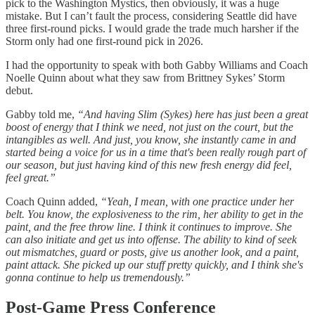
pick to the Washington Mystics, then obviously, it was a huge
mistake. But I can’t fault the process, considering Seattle did have
three first-round picks. I would grade the trade much harsher if the
Storm only had one first-round pick in 2026.
I had the opportunity to speak with both Gabby Williams and Coach
Noelle Quinn about what they saw from Brittney Sykes’ Storm
debut.
Gabby told me,
“And having Slim (Sykes) here has just been a great
boost of energy that I think we need, not just on the court, but the
intangibles as well. And just, you know, she instantly came in and
started being a voice for us in a time that's been really rough part of
our season, but just having kind of this new fresh energy did feel,
feel great.”
Coach Quinn added,
“Yeah, I mean, with one practice under her
belt. You know, the explosiveness to the rim, her ability to get in the
paint, and the free throw line. I think it continues to improve. She
can also initiate and get us into offense. The ability to kind of seek
out mismatches, guard or posts, give us another look, and a paint,
paint attack. She picked up our stuff pretty quickly, and I think she's
gonna continue to help us tremendously.”
Post-Game Press Conference