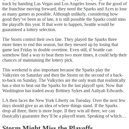
track by handing Las Vegas and Los Angeles losses. For the good of
the franchise moving forward, they need the Sparks and Aces to lose
as many games as possible. Although unlikely, considering how
good they’ve been as of late, it is still possible the Sparks could miss
the playoffs this year. If that were to happen, Seattle would be
guaranteed a lottery selection.
The Storm control their own fate. They played the Sparks three
more times to end this season, but they messed up by losing that
game last Friday in double overtime. Even still, if Seattle can
somehow find a way to beat them two more times, it could help their
chances of maintaining the lottery pick.
This weekend is also important because the Sparks play the
Valkyries on Saturday and then the Storm on the second of a back-
to-back on Sunday. The Valkyries are the only team that realistically
has a shot to beat out the Sparks for the last playoff spot. Now that
Washington has traded away Brittney Sykes and Aaliyah Edwards.
LA then faces the New York Liberty on Tuesday. Over the next few
days should give us an idea of where things stand. If the Sparks
drop all three, there is more hope. If they win all three, we can
(basically) guarantee they’ll be a playoff team. Speaking of which…
Storm Might Miss the Playoffs