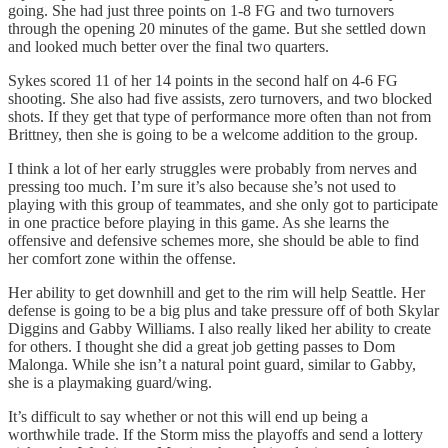
going. She had just three points on 1-8 FG and two turnovers
through the opening 20 minutes of the game. But she settled down
and looked much better over the final two quarters.
Sykes scored 11 of her 14 points in the second half on 4-6 FG
shooting. She also had five assists, zero turnovers, and two blocked
shots. If they get that type of performance more often than not from
Brittney, then she is going to be a welcome addition to the group.
I think a lot of her early struggles were probably from nerves and
pressing too much. I’m sure it’s also because she’s not used to
playing with this group of teammates, and she only got to participate
in one practice before playing in this game. As she learns the
offensive and defensive schemes more, she should be able to find
her comfort zone within the offense.
Her ability to get downhill and get to the rim will help Seattle. Her
defense is going to be a big plus and take pressure off of both Skylar
Diggins and Gabby Williams. I also really liked her ability to create
for others. I thought she did a great job getting passes to Dom
Malonga. While she isn’t a natural point guard, similar to Gabby,
she is a playmaking guard/wing.
It’s difficult to say whether or not this will end up being a
worthwhile trade. If the Storm miss the playoffs and send a lottery