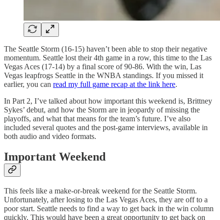
The Seattle Storm (16-15) haven’t been able to stop their negative
momentum. Seattle lost their 4th game in a row, this time to the Las
Vegas Aces (17-14) by a final score of 90-86. With the win, Las
Vegas leapfrogs Seattle in the WNBA standings. If you missed it
earlier, you can
read my full game recap at the link here
.
In Part 2, I’ve talked about how important this weekend is, Brittney
Sykes’ debut, and how the Storm are in jeopardy of missing the
playoffs, and what that means for the team’s future. I’ve also
included several quotes and the post-game interviews, available in
both audio and video formats.
Important Weekend
This feels like a make-or-break weekend for the Seattle Storm.
Unfortunately, after losing to the Las Vegas Aces, they are off to a
poor start. Seattle needs to find a way to get back in the win column
quickly. This would have been a great opportunity to get back on