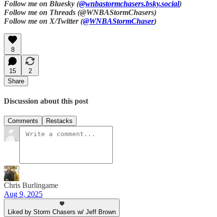
Follow me on Bluesky (
@wnbastormchasers.bsky.social
)
Follow me on Threads (@WNBAStormChasers)
Follow me on X/Twitter (
@WNBAStormChaser
)
8
15
2
Share
Discussion about this post
Comments
Restacks
Chris Burlingame
Aug 9, 2025
Liked by Storm Chasers w/ Jeff Brown