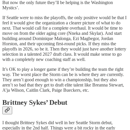
But now the only future they’ll be helping is the Washington
Mystics’.
If Seattle were to miss the playoffs, the only positive would be that I
feel it would give the organization a clearer picture of what to do
next. That would call for a complete overhaul. It would be time to
move on from the older aging core (Nneka and Skylar). And start
building around Dominique Malonga, Ezi Magbegor, Jordan
Horston, and their upcoming first-round picks. If they miss the
playoffs in 2026, so be it. Then they would just have another lottery
selection in a talented 2027 draft class. It would make sense to go
with a completely new coaching staff as well.
It’s OK to play a longer game if they’re building the team the right
way. The worst place the Storm can be is where they are currently.
They aren’t good enough to win a championship, but they also
aren’t so bad that they get to draft elite talent like Breanna Stewart,
A’ja Wilson, Caitlin Clark, Paige Bueckers, etc.
Brittney Sykes’ Debut
I thought Brittney Sykes did well in her Seattle Storm debut,
especially in the 2nd half. Things were a bit rocky in the early