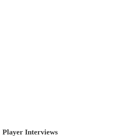
Player Interviews