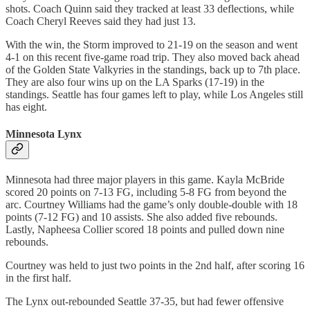
shots. Coach Quinn said they tracked at least 33 deflections, while
Coach Cheryl Reeves said they had just 13.
With the win, the Storm improved to 21-19 on the season and went
4-1 on this recent five-game road trip. They also moved back ahead
of the Golden State Valkyries in the standings, back up to 7th place.
They are also four wins up on the LA Sparks (17-19) in the
standings. Seattle has four games left to play, while Los Angeles still
has eight.
Minnesota Lynx
Minnesota had three major players in this game. Kayla McBride
scored 20 points on 7-13 FG, including 5-8 FG from beyond the
arc. Courtney Williams had the game’s only double-double with 18
points (7-12 FG) and 10 assists. She also added five rebounds.
Lastly, Napheesa Collier scored 18 points and pulled down nine
rebounds.
Courtney was held to just two points in the 2nd half, after scoring 16
in the first half.
The Lynx out-rebounded Seattle 37-35, but had fewer offensive