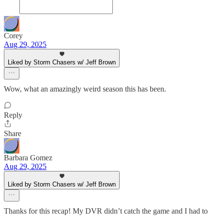
Corey
Aug 29, 2025
Liked by Storm Chasers w/ Jeff Brown
Wow, what an amazingly weird season this has been.
Reply
Share
Barbara Gomez
Aug 29, 2025
Liked by Storm Chasers w/ Jeff Brown
Thanks for this recap! My DVR didn’t catch the game and I had to