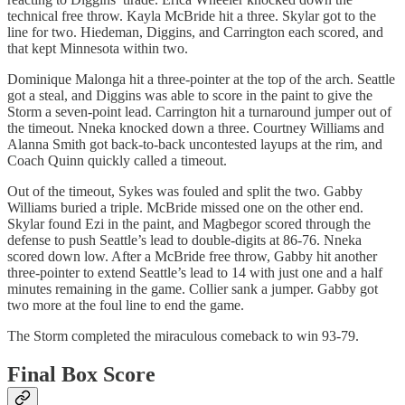
technical free throw. Kayla McBride hit a three. Skylar got to the
line for two. Hiedeman, Diggins, and Carrington each scored, and
that kept Minnesota within two.
Dominique Malonga hit a three-pointer at the top of the arch. Seattle
got a steal, and Diggins was able to score in the paint to give the
Storm a seven-point lead. Carrington hit a turnaround jumper out of
the timeout. Nneka knocked down a three. Courtney Williams and
Alanna Smith got back-to-back uncontested layups at the rim, and
Coach Quinn quickly called a timeout.
Out of the timeout, Sykes was fouled and split the two. Gabby
Williams buried a triple. McBride missed one on the other end.
Skylar found Ezi in the paint, and Magbegor scored through the
defense to push Seattle’s lead to double-digits at 86-76. Nneka
scored down low. After a McBride free throw, Gabby hit another
three-pointer to extend Seattle’s lead to 14 with just one and a half
minutes remaining in the game. Collier sank a jumper. Gabby got
two more at the foul line to end the game.
The Storm completed the miraculous comeback to win 93-79.
Final Box Score