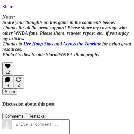
Share
Notes:
Share your thoughts on this game in the comments below!
Thanks for all the great support! Please share my coverage with
other WNBA fans. Please share, retweet, repost, etc., if you enjoy
my articles.
Thanks to
Her Hoop Stats
and
Across the Timeline
for being great
resources.
Photo Credits: Seattle Storm/WNBA Photography
12
4
2
Share
Discussion about this post
Comments
Restacks