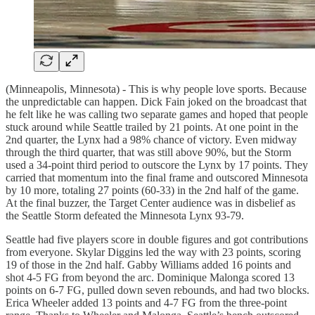
(Minneapolis, Minnesota) - This is why people love sports. Because
the unpredictable can happen. Dick Fain joked on the broadcast that
he felt like he was calling two separate games and hoped that people
stuck around while Seattle trailed by 21 points. At one point in the
2nd quarter, the Lynx had a 98% chance of victory. Even midway
through the third quarter, that was still above 90%, but the Storm
used a 34-point third period to outscore the Lynx by 17 points. They
carried that momentum into the final frame and outscored Minnesota
by 10 more, totaling 27 points (60-33) in the 2nd half of the game.
At the final buzzer, the Target Center audience was in disbelief as
the Seattle Storm defeated the Minnesota Lynx 93-79.
Seattle had five players score in double figures and got contributions
from everyone. Skylar Diggins led the way with 23 points, scoring
19 of those in the 2nd half. Gabby Williams added 16 points and
shot 4-5 FG from beyond the arc. Dominique Malonga scored 13
points on 6-7 FG, pulled down seven rebounds, and had two blocks.
Erica Wheeler added 13 points and 4-7 FG from the three-point