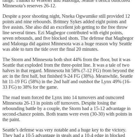
range. Thanks to Wheeler and Malonga, Seattle’s bench outscored
Minnesota’s reserves 26-12.
Despite a poor shooting night, Nneka Ogwumike still provided 12
points and nine rebounds. Brittney Sykes added eight points and
five assists. She also did an excellent job getting to the free throw
line several times. Ezi Magbegor contributed with eight points,
seven rebounds, and five blocked shots. The defense that Magbegor
and Malonga did against Minnesota was a huge reason why Seattle
was able to turn the tide over the final 20 minutes.
The Storm and Minnesota both shot 44% from the floor, but it was
Seattle that exploded from the three-point line. It was a tale of two
halves in that regard. Minnesota hit 58% (7-12 FG) from beyond the
arc in the first half, but finished 9-24 FG (38%). Meanwhile, Seattle
hit 11-19 FG (58%) in the 2nd half and outshot the Lynx 49% (16-
33 FG) to 38% for the game.
The road team forced the Lynx into 14 turnovers and outscored
Minnesota 26-13 in points off turnovers. Despite losing the
rebounding battle by a couple, the Storm had a 15-12 advantage in
second-chance points. Both teams were even (30-30) with points in
the paint.
Seattle’s defense was very notable and a huge key to the victory.
They had a 10-5 advantage in steals and a 10-4 edge in blocked