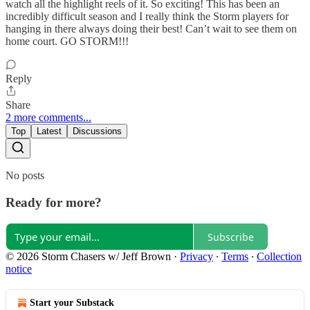
watch all the highlight reels of it. So exciting! This has been an
incredibly difficult season and I really think the Storm players for
hanging in there always doing their best! Can’t wait to see them on
home court. GO STORM!!!
Reply
Share
2 more comments...
Top
Latest
Discussions
No posts
Ready for more?
Subscribe
© 2026 Storm Chasers w/ Jeff Brown
·
Privacy
∙
Terms
∙
Collection
notice
Start your Substack