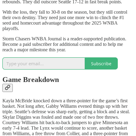
rebounds. They did outscore Seattle 17-12 in fast break points.
With the loss, they fall to 30-8 on the season, but they still control
their own destiny. They need just one more win to clinch the #1
seed and homecourt advantage throughout the 2025 WNBA
playoffs.
Storm Chasers WNBA Journal is a reader-supported publication.
Become a paid subscriber for additional content and to help me
reach a major milestone this year.
Subscribe
Game Breakdown
Kayla McBride knocked down a three-pointer for the game’s first
basket. Not long after, Gabby Williams evened things up with her
triple. Seattle’s defense was sharp early, getting a block and a steal.
Skylar Diggins was fouled and made one of two free throws.
Courtney Williams hit back-to-back jumpers to give Minnesota an
early 7-4 lead. The Lynx would continue to score, another basket
from Williams, a free throw from Collier, and a three-pointer from