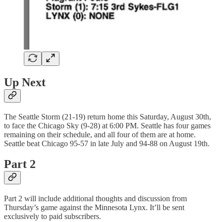
Up Next
The Seattle Storm (21-19) return home this Saturday, August 30th,
to face the Chicago Sky (9-28) at 6:00 PM. Seattle has four games
remaining on their schedule, and all four of them are at home.
Seattle beat Chicago 95-57 in late July and 94-88 on August 19th.
Part 2
Part 2 will include additional thoughts and discussion from
Thursday’s game against the Minnesota Lynx. It’ll be sent
exclusively to paid subscribers.