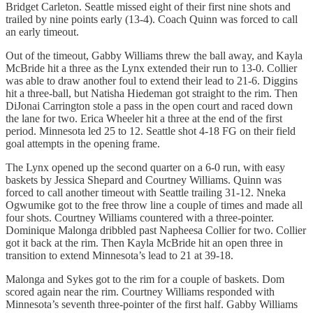
Bridget Carleton. Seattle missed eight of their first nine shots and
trailed by nine points early (13-4). Coach Quinn was forced to call
an early timeout.
Out of the timeout, Gabby Williams threw the ball away, and Kayla
McBride hit a three as the Lynx extended their run to 13-0. Collier
was able to draw another foul to extend their lead to 21-6. Diggins
hit a three-ball, but Natisha Hiedeman got straight to the rim. Then
DiJonai Carrington stole a pass in the open court and raced down
the lane for two. Erica Wheeler hit a three at the end of the first
period. Minnesota led 25 to 12. Seattle shot 4-18 FG on their field
goal attempts in the opening frame.
The Lynx opened up the second quarter on a 6-0 run, with easy
baskets by Jessica Shepard and Courtney Williams. Quinn was
forced to call another timeout with Seattle trailing 31-12. Nneka
Ogwumike got to the free throw line a couple of times and made all
four shots. Courtney Williams countered with a three-pointer.
Dominique Malonga dribbled past Napheesa Collier for two. Collier
got it back at the rim. Then Kayla McBride hit an open three in
transition to extend Minnesota’s lead to 21 at 39-18.
Malonga and Sykes got to the rim for a couple of baskets. Dom
scored again near the rim. Courtney Williams responded with
Minnesota’s seventh three-pointer of the first half. Gabby Williams