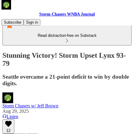
Storm Chasers WNBA Journal
Subscribe
Sign in
Read distraction-free on Substack
Stunning Victory! Storm Upset Lynx 93-
79
Seattle overcame a 21-point deficit to win by double
digits.
Storm Chasers w/ Jeff Brown
Aug 29, 2025
Listen
12