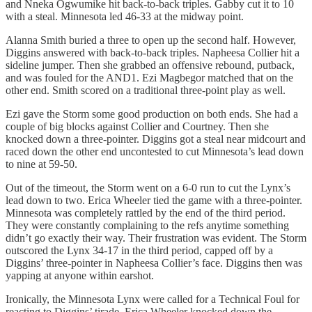
and Nneka Ogwumike hit back-to-back triples. Gabby cut it to 10
with a steal. Minnesota led 46-33 at the midway point.
Alanna Smith buried a three to open up the second half. However,
Diggins answered with back-to-back triples. Napheesa Collier hit a
sideline jumper. Then she grabbed an offensive rebound, putback,
and was fouled for the AND1. Ezi Magbegor matched that on the
other end. Smith scored on a traditional three-point play as well.
Ezi gave the Storm some good production on both ends. She had a
couple of big blocks against Collier and Courtney. Then she
knocked down a three-pointer. Diggins got a steal near midcourt and
raced down the other end uncontested to cut Minnesota’s lead down
to nine at 59-50.
Out of the timeout, the Storm went on a 6-0 run to cut the Lynx’s
lead down to two. Erica Wheeler tied the game with a three-pointer.
Minnesota was completely rattled by the end of the third period.
They were constantly complaining to the refs anytime something
didn’t go exactly their way. Their frustration was evident. The Storm
outscored the Lynx 34-17 in the third period, capped off by a
Diggins’ three-pointer in Napheesa Collier’s face. Diggins then was
yapping at anyone within earshot.
Ironically, the Minnesota Lynx were called for a Technical Foul for
reacting to Diggins’ tirade. Erica Wheeler knocked down the