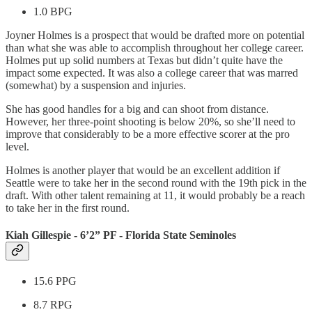
1.0 BPG
Joyner Holmes is a prospect that would be drafted more on potential
than what she was able to accomplish throughout her college career.
Holmes put up solid numbers at Texas but didn’t quite have the
impact some expected. It was also a college career that was marred
(somewhat) by a suspension and injuries.
She has good handles for a big and can shoot from distance.
However, her three-point shooting is below 20%, so she’ll need to
improve that considerably to be a more effective scorer at the pro
level.
Holmes is another player that would be an excellent addition if
Seattle were to take her in the second round with the 19th pick in the
draft. With other talent remaining at 11, it would probably be a reach
to take her in the first round.
Kiah Gillespie - 6’2” PF - Florida State Seminoles
15.6 PPG
8.7 RPG