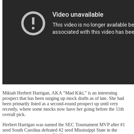
Mikiah Herbert Harrigan, AKA “Mad Kiki,” is an interesting
prospect that has been surging up mock drafts as of late. She had
been primarily listed as a second-round prospect up until very
recently, where some mocks now have her going before the 11th
overall pick.
Herbert Harrigan was named the SEC Tournament MVP after #1
seed South Carolina defeated #2 seed Mississippi State in the