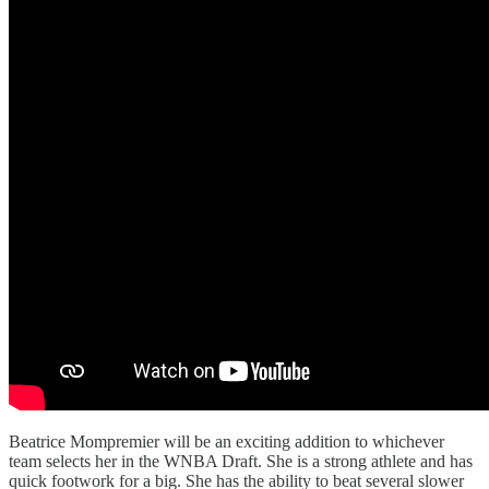
Beatrice Mompremier will be an exciting addition to whichever
team selects her in the WNBA Draft. She is a strong athlete and has
quick footwork for a big. She has the ability to beat several slower