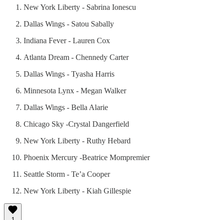
New York Liberty - Sabrina Ionescu
Dallas Wings - Satou Sabally
Indiana Fever - Lauren Cox
Atlanta Dream - Chennedy Carter
Dallas Wings - Tyasha Harris
Minnesota Lynx - Megan Walker
Dallas Wings - Bella Alarie
Chicago Sky -Crystal Dangerfield
New York Liberty - Ruthy Hebard
Phoenix Mercury -Beatrice Mompremier
Seattle Storm - Te’a Cooper
New York Liberty - Kiah Gillespie
1