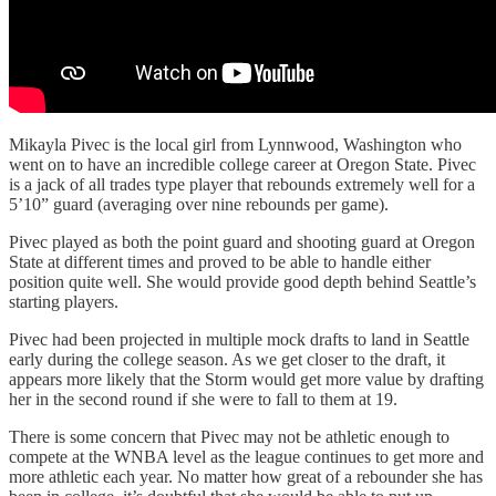
Mikayla Pivec is the local girl from Lynnwood, Washington who
went on to have an incredible college career at Oregon State. Pivec
is a jack of all trades type player that rebounds extremely well for a
5’10” guard (averaging over nine rebounds per game).
Pivec played as both the point guard and shooting guard at Oregon
State at different times and proved to be able to handle either
position quite well. She would provide good depth behind Seattle’s
starting players.
Pivec had been projected in multiple mock drafts to land in Seattle
early during the college season. As we get closer to the draft, it
appears more likely that the Storm would get more value by drafting
her in the second round if she were to fall to them at 19.
There is some concern that Pivec may not be athletic enough to
compete at the WNBA level as the league continues to get more and
more athletic each year. No matter how great of a rebounder she has