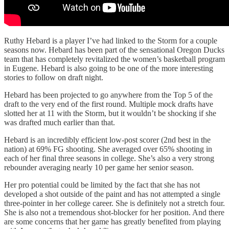
Ruthy Hebard is a player I’ve had linked to the Storm for a couple
seasons now. Hebard has been part of the sensational Oregon Ducks
team that has completely revitalized the women’s basketball program
in Eugene. Hebard is also going to be one of the more interesting
stories to follow on draft night.
Hebard has been projected to go anywhere from the Top 5 of the
draft to the very end of the first round. Multiple mock drafts have
slotted her at 11 with the Storm, but it wouldn’t be shocking if she
was drafted much earlier than that.
Hebard is an incredibly efficient low-post scorer (2nd best in the
nation) at 69% FG shooting. She averaged over 65% shooting in
each of her final three seasons in college. She’s also a very strong
rebounder averaging nearly 10 per game her senior season.
Her pro potential could be limited by the fact that she has not
developed a shot outside of the paint and has not attempted a single
three-pointer in her college career. She is definitely not a stretch four.
She is also not a tremendous shot-blocker for her position. And there
are some concerns that her game has greatly benefited from playing