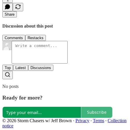
Share
Discussion about this post
Comments
Restacks
Top
Latest
Discussions
No posts
Ready for more?
Subscribe
© 2026 Storm Chasers w/ Jeff Brown
·
Privacy
∙
Terms
∙
Collection
notice