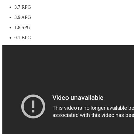
3.7 RPG
3.9 APG
1.8 SPG
0.1 BPG