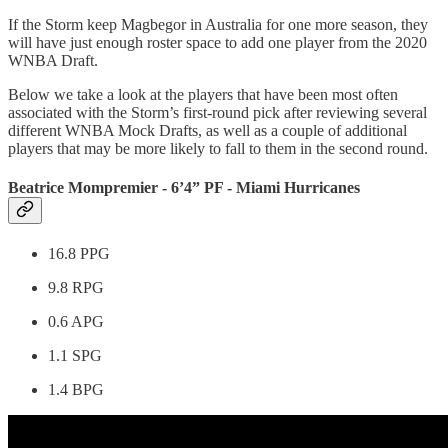
If the Storm keep Magbegor in Australia for one more season, they
will have just enough roster space to add one player from the 2020
WNBA Draft.
Below we take a look at the players that have been most often
associated with the Storm’s first-round pick after reviewing several
different WNBA Mock Drafts, as well as a couple of additional
players that may be more likely to fall to them in the second round.
Beatrice Mompremier - 6’4” PF - Miami Hurricanes
16.8 PPG
9.8 RPG
0.6 APG
1.1 SPG
1.4 BPG