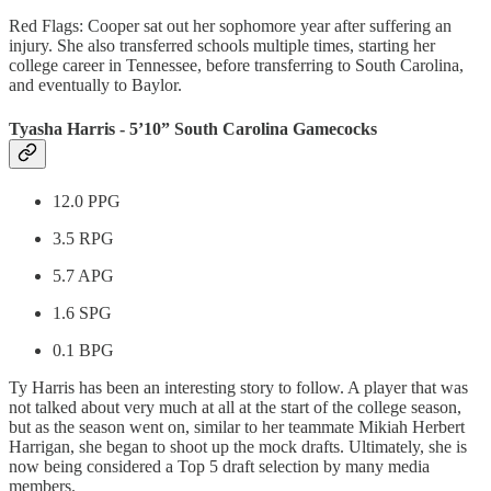
Red Flags: Cooper sat out her sophomore year after suffering an
injury. She also transferred schools multiple times, starting her
college career in Tennessee, before transferring to South Carolina,
and eventually to Baylor.
Tyasha Harris - 5’10” South Carolina Gamecocks
12.0 PPG
3.5 RPG
5.7 APG
1.6 SPG
0.1 BPG
Ty Harris has been an interesting story to follow. A player that was
not talked about very much at all at the start of the college season,
but as the season went on, similar to her teammate Mikiah Herbert
Harrigan, she began to shoot up the mock drafts. Ultimately, she is
now being considered a Top 5 draft selection by many media
members.