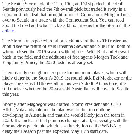
The Seattle Storm hold the 11th, 19th, and 31st picks in the draft.
Seattle previously held the 7th overall pick but traded it away in a
sign-and-trade deal that brought former UConn alum, Morgan Tuck,
over to Seattle in a trade with the Connecticut Sun. You can read
about that deal and what Tuck’s addition means for the Storm in this
article
.
The Storm are expected to bring back most of their 2019 roster and
should see the return of stars Breanna Stewart and Sue Bird, both of
whom missed the 2019 season with injuries. With Bird and Stewart
back in the fold, and the additions of free agents Morgan Tuck and
Epiphanny Prince, the 2020 roster is already set.
There is only enough roster space for one more player, which will
likely either be the Storm’s 2019 1st round pick Ezi Magbegor or the
player they select 11th overall in this year’s draft. At this time, it is
still unclear whether the 20-year-old Australian will travel to Seattle
this year.
Shortly after Magbegor was drafted, Storm President and CEO
Alisha Valavanis told me the plan was for her to continue
developing in Australia and that she would likely join the team in
2020. It’s unclear if that plan has changed at all, especially with the
Coronavirus pandemic which has already forced the WNBA to
delay their season past the expected May 15th start date.