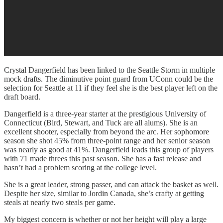
Crystal Dangerfield has been linked to the Seattle Storm in multiple
mock drafts. The diminutive point guard from UConn could be the
selection for Seattle at 11 if they feel she is the best player left on the
draft board.
Dangerfield is a three-year starter at the prestigious University of
Connecticut (Bird, Stewart, and Tuck are all alums). She is an
excellent shooter, especially from beyond the arc. Her sophomore
season she shot 45% from three-point range and her senior season
was nearly as good at 41%. Dangerfield leads this group of players
with 71 made threes this past season. She has a fast release and
hasn’t had a problem scoring at the college level.
She is a great leader, strong passer, and can attack the basket as well.
Despite her size, similar to Jordin Canada, she’s crafty at getting
steals at nearly two steals per game.
My biggest concern is whether or not her height will play a large