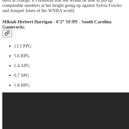
been in college, it’s doubtful that she would be able to put up
comparable numbers at her height going up against Sylvia Fowles
and Jonquel Jones of the WNBA world.
Mikiah Herbert Harrigan - 6’2” SF/PF - South Carolina
Gamecocks
13.1 PPG
5.6 RPG
1.4 APG
0.7 SPG
1.8 BPG