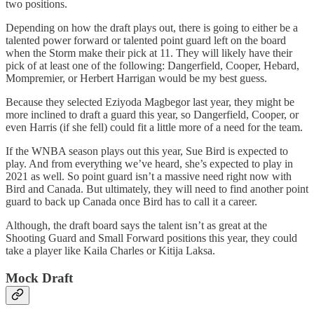
two positions.
Depending on how the draft plays out, there is going to either be a
talented power forward or talented point guard left on the board
when the Storm make their pick at 11. They will likely have their
pick of at least one of the following: Dangerfield, Cooper, Hebard,
Mompremier, or Herbert Harrigan would be my best guess.
Because they selected Eziyoda Magbegor last year, they might be
more inclined to draft a guard this year, so Dangerfield, Cooper, or
even Harris (if she fell) could fit a little more of a need for the team.
If the WNBA season plays out this year, Sue Bird is expected to
play. And from everything we’ve heard, she’s expected to play in
2021 as well. So point guard isn’t a massive need right now with
Bird and Canada. But ultimately, they will need to find another point
guard to back up Canada once Bird has to call it a career.
Although, the draft board says the talent isn’t as great at the
Shooting Guard and Small Forward positions this year, they could
take a player like Kaila Charles or Kitija Laksa.
Mock Draft