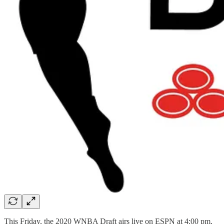
This Friday, the 2020 WNBA Draft airs live on ESPN at 4:00 pm.