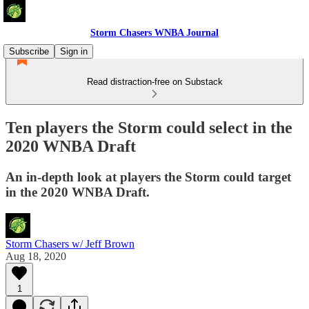
Storm Chasers WNBA Journal
Subscribe
Sign in
Read distraction-free on Substack
Ten players the Storm could select in the
2020 WNBA Draft
An in-depth look at players the Storm could target
in the 2020 WNBA Draft.
Storm Chasers w/ Jeff Brown
Aug 18, 2020
1