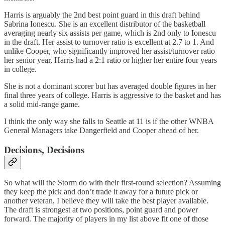
Harris is arguably the 2nd best point guard in this draft behind
Sabrina Ionescu. She is an excellent distributor of the basketball
averaging nearly six assists per game, which is 2nd only to Ionescu
in the draft. Her assist to turnover ratio is excellent at 2.7 to 1. And
unlike Cooper, who significantly improved her assist/turnover ratio
her senior year, Harris had a 2:1 ratio or higher her entire four years
in college.
She is not a dominant scorer but has averaged double figures in her
final three years of college. Harris is aggressive to the basket and has
a solid mid-range game.
I think the only way she falls to Seattle at 11 is if the other WNBA
General Managers take Dangerfield and Cooper ahead of her.
Decisions, Decisions
So what will the Storm do with their first-round selection? Assuming
they keep the pick and don’t trade it away for a future pick or
another veteran, I believe they will take the best player available.
The draft is strongest at two positions, point guard and power
forward. The majority of players in my list above fit one of those