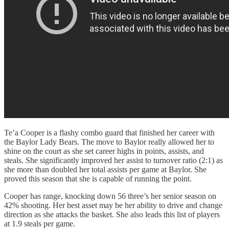
Te’a Cooper is a flashy combo guard that finished her career with
the Baylor Lady Bears. The move to Baylor really allowed her to
shine on the court as she set career highs in points, assists, and
steals. She significantly improved her assist to turnover ratio (2:1) as
she more than doubled her total assists per game at Baylor. She
proved this season that she is capable of running the point.
Cooper has range, knocking down 56 three’s her senior season on
42% shooting. Her best asset may be her ability to drive and change
direction as she attacks the basket. She also leads this list of players
at 1.9 steals per game.