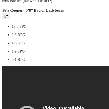
with Ionescu (but who’s hasn’t?).
Te’a Cooper - 5’8” Baylor Ladybears
13.6 PPG
2.3 RPG
4.6 APG
1.9 SPG
0.1 BPG