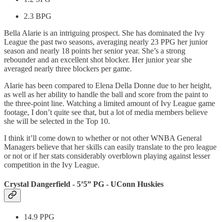
2.3 BPG
Bella Alarie is an intriguing prospect. She has dominated the Ivy
League the past two seasons, averaging nearly 23 PPG her junior
season and nearly 18 points her senior year. She’s a strong
rebounder and an excellent shot blocker. Her junior year she
averaged nearly three blockers per game.
Alarie has been compared to Elena Della Donne due to her height,
as well as her ability to handle the ball and score from the paint to
the three-point line. Watching a limited amount of Ivy League game
footage, I don’t quite see that, but a lot of media members believe
she will be selected in the Top 10.
I think it’ll come down to whether or not other WNBA General
Managers believe that her skills can easily translate to the pro league
or not or if her stats considerably overblown playing against lesser
competition in the Ivy League.
Crystal Dangerfield - 5’5” PG - UConn Huskies
14.9 PPG