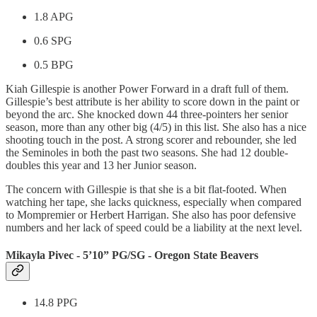
1.8 APG
0.6 SPG
0.5 BPG
Kiah Gillespie is another Power Forward in a draft full of them.
Gillespie’s best attribute is her ability to score down in the paint or
beyond the arc. She knocked down 44 three-pointers her senior
season, more than any other big (4/5) in this list. She also has a nice
shooting touch in the post. A strong scorer and rebounder, she led
the Seminoles in both the past two seasons. She had 12 double-
doubles this year and 13 her Junior season.
The concern with Gillespie is that she is a bit flat-footed. When
watching her tape, she lacks quickness, especially when compared
to Mompremier or Herbert Harrigan. She also has poor defensive
numbers and her lack of speed could be a liability at the next level.
Mikayla Pivec - 5’10” PG/SG - Oregon State Beavers
14.8 PPG