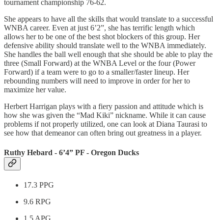
tournament championship 76-62.
She appears to have all the skills that would translate to a successful
WNBA career. Even at just 6’2”, she has terrific length which
allows her to be one of the best shot blockers of this group. Her
defensive ability should translate well to the WNBA immediately.
She handles the ball well enough that she should be able to play the
three (Small Forward) at the WNBA Level or the four (Power
Forward) if a team were to go to a smaller/faster lineup. Her
rebounding numbers will need to improve in order for her to
maximize her value.
Herbert Harrigan plays with a fiery passion and attitude which is
how she was given the “Mad Kiki” nickname. While it can cause
problems if not properly utilized, one can look at Diana Taurasi to
see how that demeanor can often bring out greatness in a player.
Ruthy Hebard - 6’4” PF - Oregon Ducks
17.3 PPG
9.6 RPG
1.5 APG