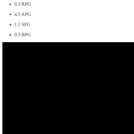
9.3 RPG
4.5 APG
1.1 SPG
0.3 BPG