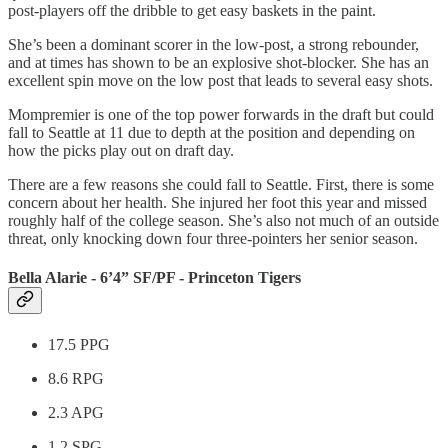
post-players off the dribble to get easy baskets in the paint.
She’s been a dominant scorer in the low-post, a strong rebounder,
and at times has shown to be an explosive shot-blocker. She has an
excellent spin move on the low post that leads to several easy shots.
Mompremier is one of the top power forwards in the draft but could
fall to Seattle at 11 due to depth at the position and depending on
how the picks play out on draft day.
There are a few reasons she could fall to Seattle. First, there is some
concern about her health. She injured her foot this year and missed
roughly half of the college season. She’s also not much of an outside
threat, only knocking down four three-pointers her senior season.
Bella Alarie - 6’4” SF/PF - Princeton Tigers
17.5 PPG
8.6 RPG
2.3 APG
1.2 SPG