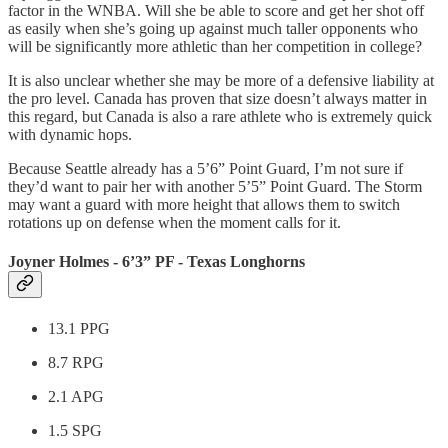
factor in the WNBA. Will she be able to score and get her shot off
as easily when she’s going up against much taller opponents who
will be significantly more athletic than her competition in college?
It is also unclear whether she may be more of a defensive liability at
the pro level. Canada has proven that size doesn’t always matter in
this regard, but Canada is also a rare athlete who is extremely quick
with dynamic hops.
Because Seattle already has a 5’6” Point Guard, I’m not sure if
they’d want to pair her with another 5’5” Point Guard. The Storm
may want a guard with more height that allows them to switch
rotations up on defense when the moment calls for it.
Joyner Holmes - 6’3” PF - Texas Longhorns
13.1 PPG
8.7 RPG
2.1 APG
1.5 SPG