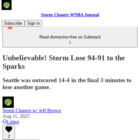
Storm Chasers WNBA Journal
Subscribe
Sign in
Read distraction-free on Substack
Unbelievable! Storm Lose 94-91 to the
Sparks
Seattle was outscored 14-4 in the final 3 minutes to
lose another game.
Storm Chasers w/ Jeff Brown
Aug 11, 2025
Listen
2