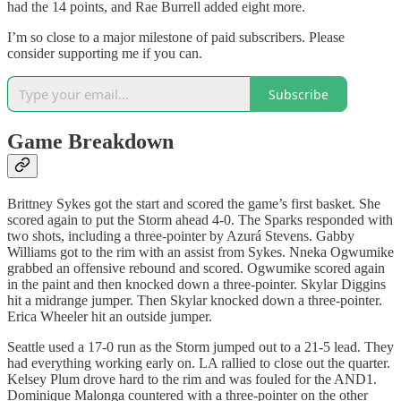
had the 14 points, and Rae Burrell added eight more.
I’m so close to a major milestone of paid subscribers. Please
consider supporting me if you can.
Subscribe
Game Breakdown
Brittney Sykes got the start and scored the game’s first basket. She
scored again to put the Storm ahead 4-0. The Sparks responded with
two shots, including a three-pointer by Azurá Stevens. Gabby
Williams got to the rim with an assist from Sykes. Nneka Ogwumike
grabbed an offensive rebound and scored. Ogwumike scored again
in the paint and then knocked down a three-pointer. Skylar Diggins
hit a midrange jumper. Then Skylar knocked down a three-pointer.
Erica Wheeler hit an outside jumper.
Seattle used a 17-0 run as the Storm jumped out to a 21-5 lead. They
had everything working early on. LA rallied to close out the quarter.
Kelsey Plum drove hard to the rim and was fouled for the AND1.
Dominique Malonga countered with a three-pointer on the other