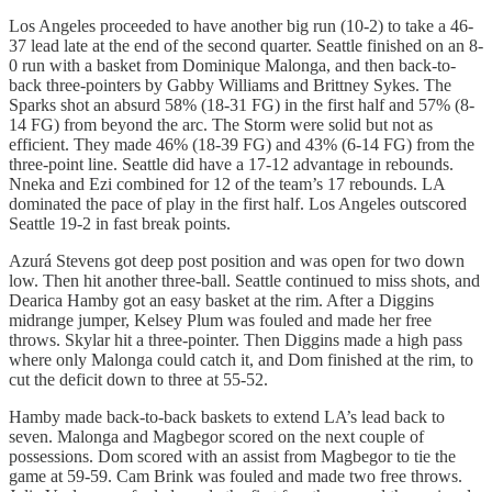
Los Angeles proceeded to have another big run (10-2) to take a 46-
37 lead late at the end of the second quarter. Seattle finished on an 8-
0 run with a basket from Dominique Malonga, and then back-to-
back three-pointers by Gabby Williams and Brittney Sykes. The
Sparks shot an absurd 58% (18-31 FG) in the first half and 57% (8-
14 FG) from beyond the arc. The Storm were solid but not as
efficient. They made 46% (18-39 FG) and 43% (6-14 FG) from the
three-point line. Seattle did have a 17-12 advantage in rebounds.
Nneka and Ezi combined for 12 of the team’s 17 rebounds. LA
dominated the pace of play in the first half. Los Angeles outscored
Seattle 19-2 in fast break points.
Azurá Stevens got deep post position and was open for two down
low. Then hit another three-ball. Seattle continued to miss shots, and
Dearica Hamby got an easy basket at the rim. After a Diggins
midrange jumper, Kelsey Plum was fouled and made her free
throws. Skylar hit a three-pointer. Then Diggins made a high pass
where only Malonga could catch it, and Dom finished at the rim, to
cut the deficit down to three at 55-52.
Hamby made back-to-back baskets to extend LA’s lead back to
seven. Malonga and Magbegor scored on the next couple of
possessions. Dom scored with an assist from Magbegor to tie the
game at 59-59. Cam Brink was fouled and made two free throws.