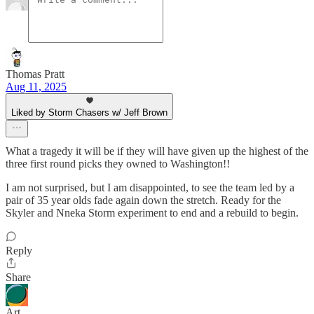
Thomas Pratt
Aug 11, 2025
Liked by Storm Chasers w/ Jeff Brown
What a tragedy it will be if they will have given up the highest of the
three first round picks they owned to Washington!!
I am not surprised, but I am disappointed, to see the team led by a
pair of 35 year olds fade again down the stretch. Ready for the
Skyler and Nneka Storm experiment to end and a rebuild to begin.
Reply
Share
Art