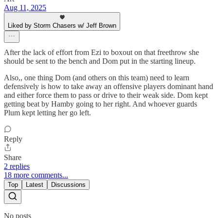
Aug 11, 2025
Liked by Storm Chasers w/ Jeff Brown
After the lack of effort from Ezi to boxout on that freethrow she
should be sent to the bench and Dom put in the starting lineup.
Also,, one thing Dom (and others on this team) need to learn
defensively is how to take away an offensive players dominant hand
and either force them to pass or drive to their weak side. Dom kept
getting beat by Hamby going to her right. And whoever guards
Plum kept letting her go left.
Reply
Share
2 replies
18 more comments...
Top
Latest
Discussions
No posts