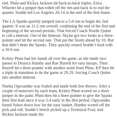
end. Plum and Rickea Jackson hit back-to-back triples. Erica
Wheeler hit a jumper that rolled off the rim and back in to end the
quarter. Seattle led Los Angeles 26-14 at the end of the first frame.
The LA Sparks quickly jumped out to a 5-0 run to begin the 2nd
quarter. It was an 11-2 run overall, combining the end of the first and
beginning of the second periods. That forced Coach Noelle Quinn
to call a timeout. Out of the timeout, Skylar got two looks at a three-
pointer and hit the second one. That put the Storm ahead by 10. But
that didn’t deter the Sparks. They quickly erased Seattle’s lead with
a 10-0 run.
Kelsey Plum had her hands all over the game, as she made nice
passes to Dearica Hamby and Rae Burrell for easy layups. Then
Burrell hit a three-pointer with another assist from Plum. KP then hit
a triple in transition to tie the game at 29-29, forcing Coach Quinn
into another timeout.
Nneka Ogwumike was fouled and made both free throws. After a
couple of turnovers by each team, Kelsey Plum scored on a short
jumper in the paint. Plum then hit a three-pointer to give the Sparks
their first lead since it was 5-4 early in the first period. Ogwumike
found Sykes down low for the easy basket. Hamby scored off the
pick and roll. Seattle’s bench picked up a Technical Foul, and
Rickea Jackson made the