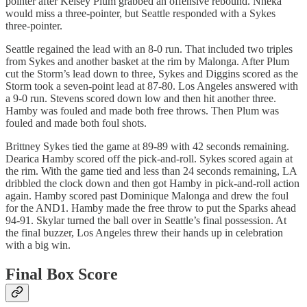
pointer after Kelsey Plum grabbed an offensive rebound. Nneka
would miss a three-pointer, but Seattle responded with a Sykes
three-pointer.
Seattle regained the lead with an 8-0 run. That included two triples
from Sykes and another basket at the rim by Malonga. After Plum
cut the Storm’s lead down to three, Sykes and Diggins scored as the
Storm took a seven-point lead at 87-80. Los Angeles answered with
a 9-0 run. Stevens scored down low and then hit another three.
Hamby was fouled and made both free throws. Then Plum was
fouled and made both foul shots.
Brittney Sykes tied the game at 89-89 with 42 seconds remaining.
Dearica Hamby scored off the pick-and-roll. Sykes scored again at
the rim. With the game tied and less than 24 seconds remaining, LA
dribbled the clock down and then got Hamby in pick-and-roll action
again. Hamby scored past Dominique Malonga and drew the foul
for the AND1. Hamby made the free throw to put the Sparks ahead
94-91. Skylar turned the ball over in Seattle’s final possession. At
the final buzzer, Los Angeles threw their hands up in celebration
with a big win.
Final Box Score