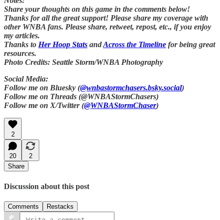
Notes:
Share your thoughts on this game in the comments below!
Thanks for all the great support! Please share my coverage with
other WNBA fans. Please share, retweet, repost, etc., if you enjoy
my articles.
Thanks to
Her Hoop Stats
and
Across the Timeline
for being great
resources.
Photo Credits: Seattle Storm/WNBA Photography
Social Media:
Follow me on Bluesky (
@wnbastormchasers.bsky.social
)
Follow me on Threads (@WNBAStormChasers)
Follow me on X/Twitter (
@WNBAStormChaser
)
2
20
2
Share
Discussion about this post
Comments
Restacks