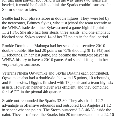
for that final playoff spot. And with the way these two teams are
headed, it would be foolish to think the Sparks couldn’t surpass the
Storm sooner or later.
Seattle had four players score in double figures. They were led by
the newcomer, Brittney Sykes, who just joined the team recently at
the WNBA trade deadline. Sykes scored a game-high 27 points on
11-21 FG. She also had four steals, three assists, and one emphatic
blocked shot. Sykes scored 14 of her 27 points in the final period.
Rookie Dominique Malonga had her second consecutive 20/10
double-double. She had 20 points on 75% shooting (9-12 FG) and
11 rebounds. In her last game, she became the youngest player in
WNBA history to have a 20/10 game. And she did it again in her
very next performance.
Veterans Nneka Ogwumike and Skylar Diggins each contributed.
Ogwumike also had a double-double with 15 points, 10 rebounds,
and four assists. Diggins finished with 17 points and a team-high six
assists. However, neither player was efficient, and they combined
for 1-6 FG in the pivotal 4th quarter.
Seattle out-rebounded the Sparks 32-30. They also had a 12-7
advantage in offensive rebounds and outscored Los Angeles 21-12
in second-chance points. The Storm outscored LA 46-38 inside the
paint. They also forced the Sparks into 20 turnovers and had a 24-16