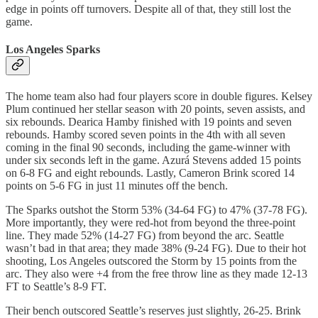
edge in points off turnovers. Despite all of that, they still lost the
game.
Los Angeles Sparks
The home team also had four players score in double figures. Kelsey
Plum continued her stellar season with 20 points, seven assists, and
six rebounds. Dearica Hamby finished with 19 points and seven
rebounds. Hamby scored seven points in the 4th with all seven
coming in the final 90 seconds, including the game-winner with
under six seconds left in the game. Azurá Stevens added 15 points
on 6-8 FG and eight rebounds. Lastly, Cameron Brink scored 14
points on 5-6 FG in just 11 minutes off the bench.
The Sparks outshot the Storm 53% (34-64 FG) to 47% (37-78 FG).
More importantly, they were red-hot from beyond the three-point
line. They made 52% (14-27 FG) from beyond the arc. Seattle
wasn’t bad in that area; they made 38% (9-24 FG). Due to their hot
shooting, Los Angeles outscored the Storm by 15 points from the
arc. They also were +4 from the free throw line as they made 12-13
FT to Seattle’s 8-9 FT.
Their bench outscored Seattle’s reserves just slightly, 26-25. Brink