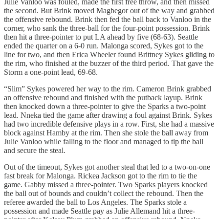
Julie Vanloo was fouled, made the first free throw, and then missed
the second. But Brink moved Magbegor out of the way and grabbed
the offensive rebound. Brink then fed the ball back to Vanloo in the
corner, who sank the three-ball for the four-point possession. Brink
then hit a three-pointer to put LA ahead by five (68-63). Seattle
ended the quarter on a 6-0 run. Malonga scored, Sykes got to the
line for two, and then Erica Wheeler found Brittney Sykes gliding to
the rim, who finished at the buzzer of the third period. That gave the
Storm a one-point lead, 69-68.
“Slim” Sykes powered her way to the rim. Cameron Brink grabbed
an offensive rebound and finished with the putback layup. Brink
then knocked down a three-pointer to give the Sparks a two-point
lead. Nneka tied the game after drawing a foul against Brink. Sykes
had two incredible defensive plays in a row. First, she had a massive
block against Hamby at the rim. Then she stole the ball away from
Julie Vanloo while falling to the floor and managed to tip the ball
and secure the steal.
Out of the timeout, Sykes got another steal that led to a two-on-one
fast break for Malonga. Rickea Jackson got to the rim to tie the
game. Gabby missed a three-pointer. Two Sparks players knocked
the ball out of bounds and couldn’t collect the rebound. Then the
referee awarded the ball to Los Angeles. The Sparks stole a
possession and made Seattle pay as Julie Allemand hit a three-