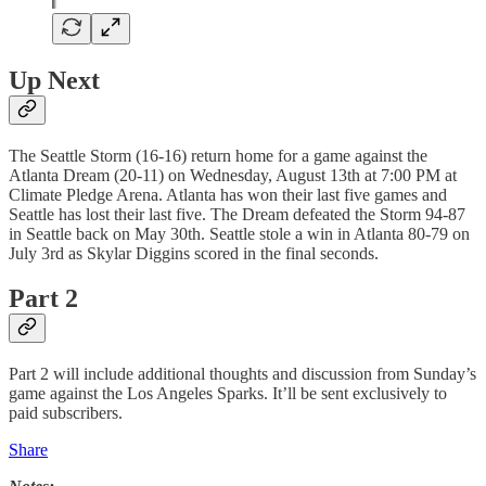
Up Next
The Seattle Storm (16-16) return home for a game against the
Atlanta Dream (20-11) on Wednesday, August 13th at 7:00 PM at
Climate Pledge Arena. Atlanta has won their last five games and
Seattle has lost their last five. The Dream defeated the Storm 94-87
in Seattle back on May 30th. Seattle stole a win in Atlanta 80-79 on
July 3rd as Skylar Diggins scored in the final seconds.
Part 2
Part 2 will include additional thoughts and discussion from Sunday’s
game against the Los Angeles Sparks. It’ll be sent exclusively to
paid subscribers.
Share