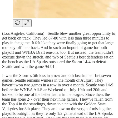
(Los Angeles, California) - Seattle blew another great opportunity to
get back on track. They led 87-80 with less than three minutes to
play in the game. It felt like they were finally going to get that large
monkey off their back. And in such an important game for both
playoff and WNBA Draft reasons, too. But instead, the team didn’t
execute down the stretch, and two of Seattle’s best defenders sat on
the bench as the LA Sparks outscored the Storm 14-4 to defeat
Seattle and win the game 94-91.
It was the Storm’s 5th loss in a row and 6th loss in their last seven
games. Seattle remains winless in the month of August. They
haven’t won two games in a row in over a month. Seattle was 14-9
before the WNBA All-Star Weekend on July 19th and 20th and
looked to be one of the better teams in the league. Since then, the
team has gone 2-7 over their next nine games. They’ve fallen from
the Top 4 in the standings, down to a tie with the Golden State
Valkyries for 8th place. They are now on the verge of missing the
playoffs outright, as they’re only 1/2 game ahead of the LA Sparks