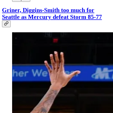
Griner, Diggins-Smith too much for
Seattle as Mercury defeat Storm 85-77