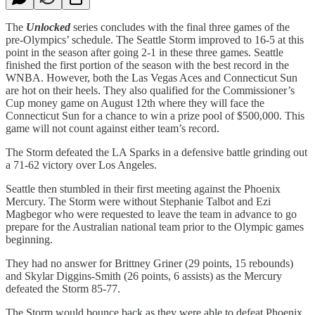
The
Unlocked
series concludes with the final three games of the
pre-Olympics’ schedule. The Seattle Storm improved to 16-5 at this
point in the season after going 2-1 in these three games. Seattle
finished the first portion of the season with the best record in the
WNBA. However, both the Las Vegas Aces and Connecticut Sun
are hot on their heels. They also qualified for the Commissioner’s
Cup money game on August 12th where they will face the
Connecticut Sun for a chance to win a prize pool of $500,000. This
game will not count against either team’s record.
The Storm defeated the LA Sparks in a defensive battle grinding out
a 71-62 victory over Los Angeles.
Seattle then stumbled in their first meeting against the Phoenix
Mercury. The Storm were without Stephanie Talbot and Ezi
Magbegor who were requested to leave the team in advance to go
prepare for the Australian national team prior to the Olympic games
beginning.
They had no answer for Brittney Griner (29 points, 15 rebounds)
and Skylar Diggins-Smith (26 points, 6 assists) as the Mercury
defeated the Storm 85-77.
The Storm would bounce back as they were able to defeat Phoenix