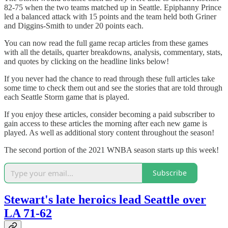
82-75 when the two teams matched up in Seattle. Epiphanny Prince
led a balanced attack with 15 points and the team held both Griner
and Diggins-Smith to under 20 points each.
You can now read the full game recap articles from these games
with all the details, quarter breakdowns, analysis, commentary, stats,
and quotes by clicking on the headline links below!
If you never had the chance to read through these full articles take
some time to check them out and see the stories that are told through
each Seattle Storm game that is played.
If you enjoy these articles, consider becoming a paid subscriber to
gain access to these articles the morning after each new game is
played. As well as additional story content throughout the season!
The second portion of the 2021 WNBA season starts up this week!
Subscribe
Stewart's late heroics lead Seattle over
LA 71-62