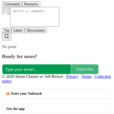
Comments
Restacks
Top
Latest
Discussions
No posts
Ready for more?
Subscribe
© 2026 Storm Chasers w/ Jeff Brown
·
Privacy
∙
Terms
∙
Collection
notice
Start your Substack
Get the app