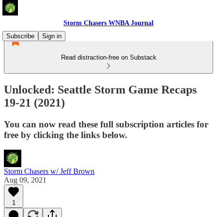
Storm Chasers WNBA Journal
Subscribe
Sign in
Read distraction-free on Substack
Unlocked: Seattle Storm Game Recaps
19-21 (2021)
You can now read these full subscription articles for
free by clicking the links below.
Storm Chasers w/ Jeff Brown
Aug 09, 2021
1