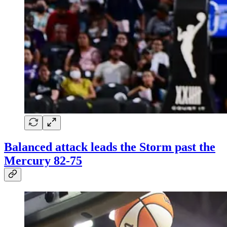
Balanced attack leads the Storm past the
Mercury 82-75