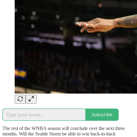
Subscribe
The rest of the WNBA season will conclude over the next three
months. Will the Seattle Storm be able to win back-to-back