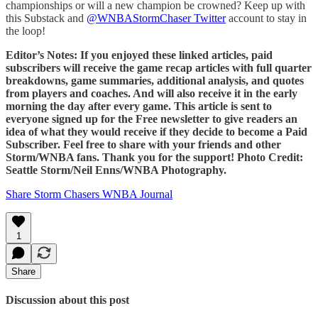
championships or will a new champion be crowned? Keep up with
this Substack and
@WNBAStormChaser Twitter
account to stay in
the loop!
Editor’s Notes: If you enjoyed these linked articles, paid
subscribers will receive the game recap articles with full quarter
breakdowns, game summaries, additional analysis, and quotes
from players and coaches. And will also receive it in the early
morning the day after every game. This article is sent to
everyone signed up for the Free newsletter to give readers an
idea of what they would receive if they decide to become a Paid
Subscriber. Feel free to share with your friends and other
Storm/WNBA fans. Thank you for the support! Photo Credit:
Seattle Storm/Neil Enns/WNBA Photography.
Share Storm Chasers WNBA Journal
1
Share
Discussion about this post